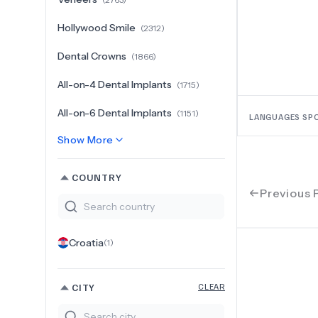
Hollywood Smile
(
2312
)
Dental Crowns
(
1866
)
All-on-4 Dental Implants
(
1715
)
All-on-6 Dental Implants
(
1151
)
LANGUAGES SP
Show More
COUNTRY
Previous 
Croatia
(
1
)
CITY
CLEAR