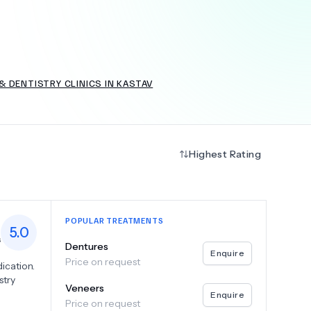
+
6.0
k
 DENTISTRY CLINICS IN KASTAV
Highest Rating
POPULAR TREATMENTS
5.0
s
Dentures
Enquire
Price on request
ication.
stry
Veneers
Enquire
Price on request
tal