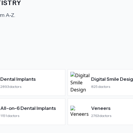
ISTRY
m A-Z.
Dental Implants
Digital Smile Desi
2893
doctors
825
doctors
All-on-6 Dental Implants
Veneers
1151
doctors
2763
doctors