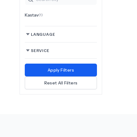
Kastav
(
1
)
LANGUAGE
SERVICE
Apply Filters
Reset All Filters