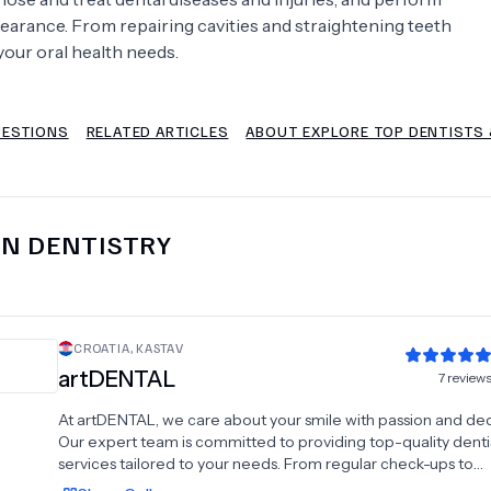
earance. From repairing cavities and straightening teeth
Psychology
Urology
your oral health needs.
See All Doctors
UESTIONS
RELATED ARTICLES
ABOUT EXPLORE TOP DENTISTS &
IN
DENTISTRY
CROATIA
,
KASTAV
artDENTAL
7
review
At artDENTAL, we care about your smile with passion and ded
Our expert team is committed to providing top-quality denti
services tailored to your needs. From regular check-ups to
advanced implant procedures, we offer a wide range of den