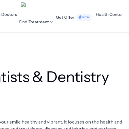
t Doctors
Health Center
Get Offer
NEW
Find Treatment
ALL CATEGORIES
Acupuncture
Dentistry
ists & Dentistry
Cardiology
Dermatology
Eye Care
Fertility
Hair Loss
Holistic Health
Obstetrics / Gynaecology
Oncology
your smile healthy and vibrant. It focuses on the health and
Orthopaedics
Plastic Surgery
nose and treat dental diseases and injuries, and perform