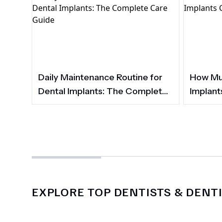
Daily Maintenance Routine for
How Muc
Dental Implants: The Complete
Implant
Care Guide
EXPLORE TOP DENTISTS & DENTI