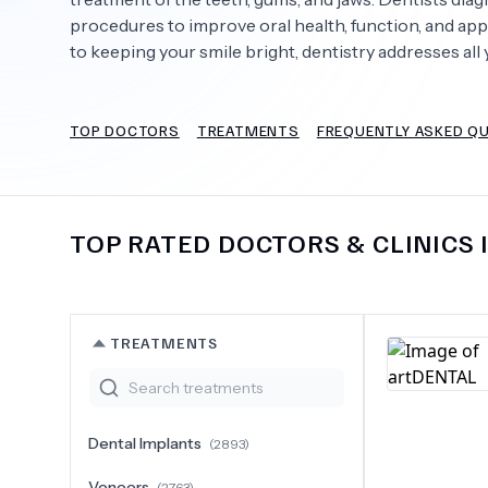
procedures to improve oral health, function, and app
to keeping your smile bright, dentistry addresses all 
Need Help?
TOP DOCTORS
TREATMENTS
FREQUENTLY ASKED Q
TOP RATED DOCTORS & CLINICS 
TREATMENTS
Dental Implants
(
2893
)
Veneers
(
2763
)