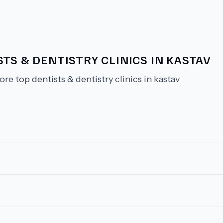
TS & DENTISTRY CLINICS IN KASTAV
ore top dentists & dentistry clinics in kastav