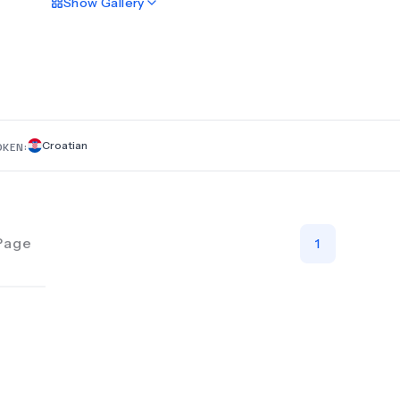
Show
Gallery
treatments to maintain your oral health and transform your sm
Whether you’re seeking preventive care or cosmetic dentistr
skilled professionals are here to deliver the best possible serv
artDENTAL, your comfort and satisfaction are our priorities. T
to bring out the best in your smile because your smile is our 
reward! Let us help you achieve the radiant, healthy smile yo
deserve!
Croatian
OKEN:
Page
1