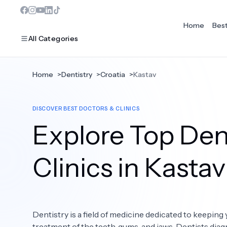
Home
Bes
All Categories
Home
>
Dentistry
>
Croatia
>
Kastav
MOST POPULAR
DISCOVER BEST DOCTORS & CLINICS
Dentistry
Explore Top Dent
Bariatric Surgery
Ear Nose And Throat
Clinics in Kastav
Eye Care
Hair Loss
Dentistry is a field of medicine dedicated to keeping 
Plastic Surgery
treatment of the teeth, gums, and jaws. Dentists diag