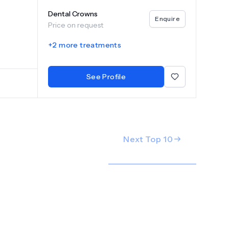
ile.
Dental Crowns
y, our
Enquire
Price on request
ice. At
rust us
+
2
more treatments
greatest
u
See Profile
Next Top
10