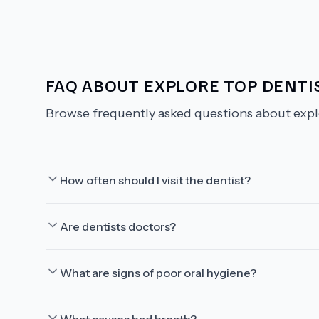
FAQ ABOUT
EXPLORE TOP DENTIS
Browse frequently asked questions about
expl
How often should I visit the dentist?
Are dentists doctors?
What are signs of poor oral hygiene?