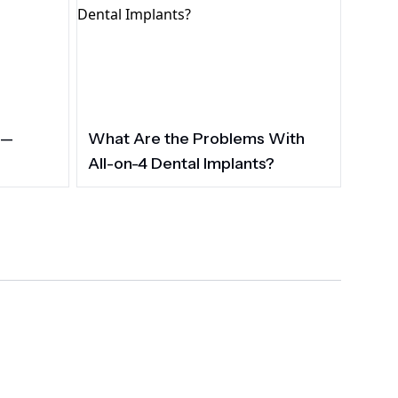
 —
What Are the Problems With
All-on-4 Dental Implants?