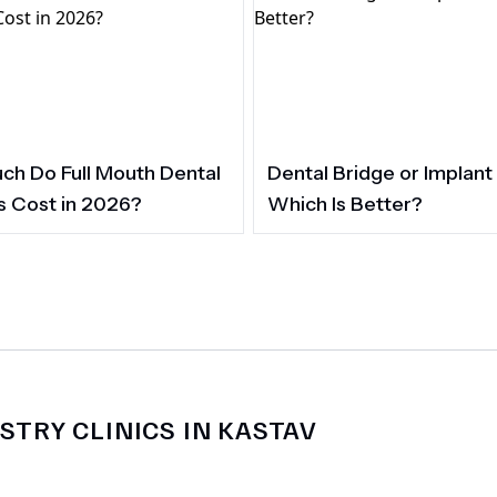
h Do Full Mouth Dental
Dental Bridge or Implant
s Cost in 2026?
Which Is Better?
STRY CLINICS IN KASTAV