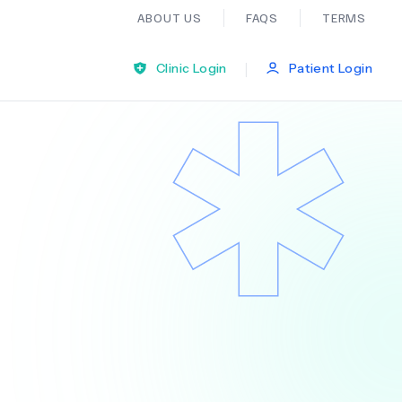
ABOUT US
FAQS
TERMS
|
Clinic Login
Patient Login
Bariatric Surgery
Ear Nose And Throat
General Practice
Neurology
Organ Transplants
Psychiatry