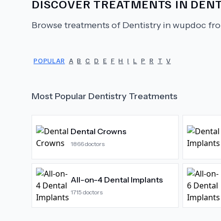
DISCOVER TREATMENTS IN
DENT
Browse treatments of
Dentistry
in wupdoc fro
POPULAR
A
B
C
D
E
F
H
I
L
P
R
T
V
Most Popular
Dentistry
Treatments
Dental Crowns
1866
doctors
All-on-4 Dental Implants
1715
doctors