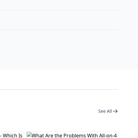
See All