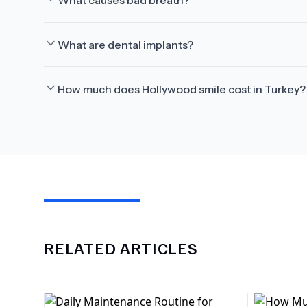
What causes bad breath?
What are dental implants?
How much does Hollywood smile cost in Turkey?
RELATED ARTICLES