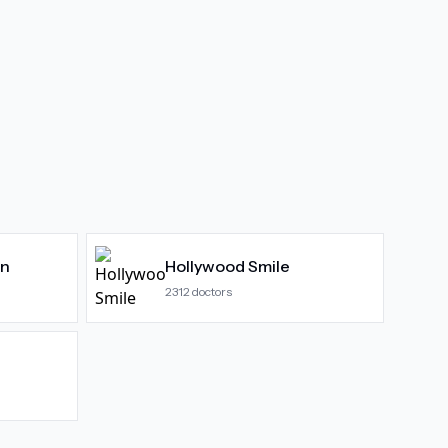
gn
Hollywood Smile
2312
doctors