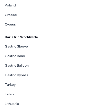
Poland
Greece
Cyprus
Bariatric Worldwide
Gastric Sleeve
Gastric Band
Gastric Balloon
Gastric Bypass
Turkey
Latvia
Lithuania