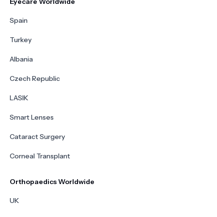
Eyecare Worldwide
Spain
Turkey
Albania
Czech Republic
LASIK
Smart Lenses
Cataract Surgery
Corneal Transplant
Orthopaedics Worldwide
UK