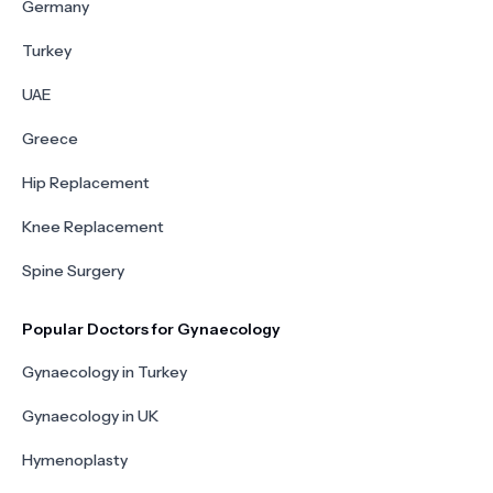
Germany
Turkey
UAE
Greece
Hip Replacement
Knee Replacement
Spine Surgery
Popular Doctors for Gynaecology
Gynaecology in Turkey
Gynaecology in UK
Hymenoplasty