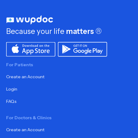
Because your life
matters
®
For Patients
Create an Account
Login
FAQs
For Doctors & Clinics
Create an Account