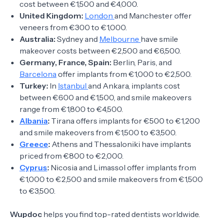
cost between €1,500 and €4,000.
United Kingdom:
London
and Manchester offer
veneers from €300 to €1,000.
Australia:
Sydney and
Melbourne
have smile
makeover costs between €2,500 and €6,500.
Germany, France, Spain:
Berlin, Paris, and
Barcelona
offer implants from €1,000 to €2,500.
Turkey:
In
Istanbul
and Ankara, implants cost
between €600 and €1,500, and smile makeovers
range from €1,800 to €4,500.
Albania
:
Tirana offers implants for €500 to €1,200
and smile makeovers from €1,500 to €3,500.
Greece
:
Athens and Thessaloniki have implants
priced from €800 to €2,000.
Cyprus
:
Nicosia and Limassol offer implants from
€1,000 to €2,500 and smile makeovers from €1,500
to €3,500.
Wupdoc
helps you find top-rated dentists worldwide.