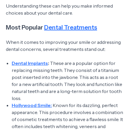
Understanding these can help you make informed
choices about your dental care.
Most Popular
Dental Treatments
When it comes to improving your smile or addressing
dental concerns, several treatments stand out:
Dental Implants
:
These are a popular option for
replacing missing teeth. They consist of a titanium
post inserted into the jawbone. This acts as a root
for a new artificial tooth. They look and function like
natural teeth and are a long-term solution for tooth
loss.
Hollywood Smile:
Known for its dazzling, perfect
appearance. This procedure involves a combination
of cosmetic treatments to achieve a flawless smile. It
often includes teeth whitening, veneers and