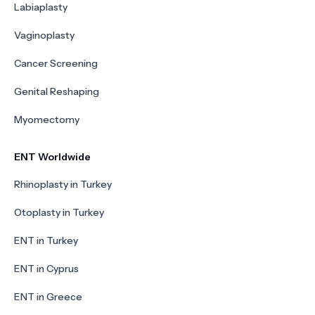
Labiaplasty
Vaginoplasty
Cancer Screening
Genital Reshaping
Myomectomy
ENT Worldwide
Rhinoplasty in Turkey
Otoplasty in Turkey
ENT in Turkey
ENT in Cyprus
ENT in Greece