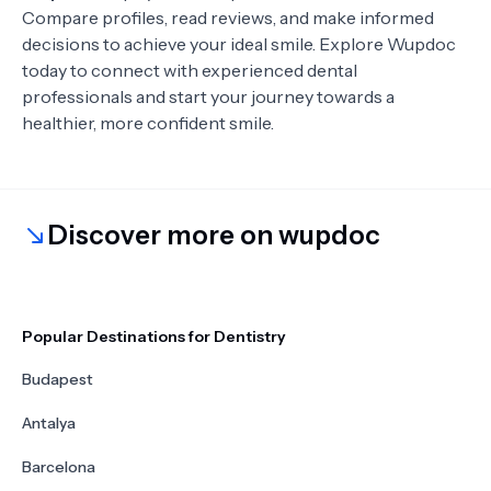
Compare profiles, read reviews, and make informed
decisions to achieve your ideal smile. Explore Wupdoc
today to connect with experienced dental
professionals and start your journey towards a
healthier, more confident smile.
Discover more on wupdoc
Popular Destinations for Dentistry
Budapest
Antalya
Barcelona