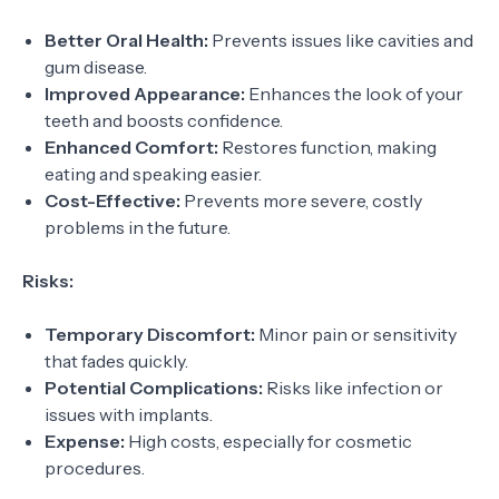
Better Oral Health:
Prevents issues like cavities and
gum disease.
Improved Appearance:
Enhances the look of your
teeth and boosts confidence.
Enhanced Comfort:
Restores function, making
eating and speaking easier.
Cost-Effective:
Prevents more severe, costly
problems in the future.
Risks:
Temporary Discomfort:
Minor pain or sensitivity
that fades quickly.
Potential Complications:
Risks like infection or
issues with implants.
Expense:
High costs, especially for cosmetic
procedures.