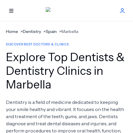
HOME
Home
>
Dentistry
>
Spain
>
Marbella
DISCOVER BEST DOCTORS & CLINICS
BEST DOCTORS
Explore Top Dentists &
FIND TREATMENT
Dentistry Clinics in
Marbella
HEALTH CENTER
GET OFFER
NEW
Dentistry is a field of medicine dedicated to keeping
your smile healthy and vibrant. It focuses on the health
ABOUT US
and treatment of the teeth, gums, and jaws. Dentists
diagnose and treat dental diseases and injuries, and
perform procedures to improve oral health, function,
FAQS