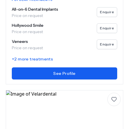
All-on-6 Dental Implants
Enquire
Price on request
Hollywood Smile
Enquire
Price on request
Veneers
Enquire
Price on request
+
2
more treatments
See Profile