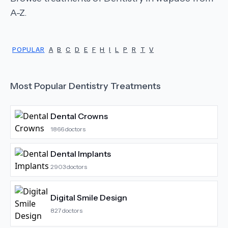
A-Z.
POPULAR
A
B
C
D
E
F
H
I
L
P
R
T
V
Most Popular
Dentistry
Treatments
Dental Crowns
1866
doctors
Dental Implants
2903
doctors
Digital Smile Design
827
doctors