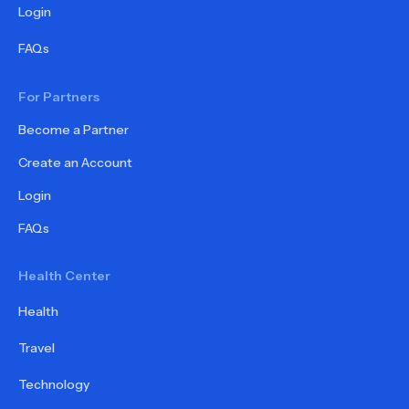
Login
FAQs
For Partners
Become a Partner
Create an Account
Login
FAQs
Health Center
Health
Travel
Technology