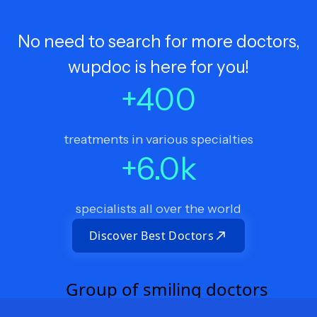
No need to search for more doctors,
wupdoc is here for you!
+
400
treatments in various specialties
+
6.0
k
specialists all over the world
Discover Best Doctors