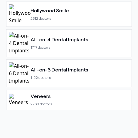
Hollywood Smile
2312
doctors
All-on-4 Dental Implants
1717
doctors
All-on-6 Dental Implants
1152
doctors
Veneers
2768
doctors