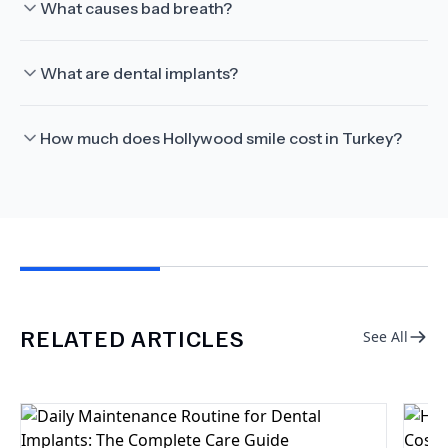
What causes bad breath?
What are dental implants?
How much does Hollywood smile cost in Turkey?
RELATED ARTICLES
See All