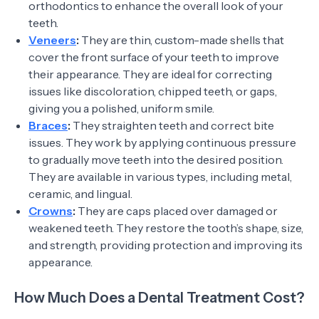
orthodontics to enhance the overall look of your
teeth.
Veneers
:
They are thin, custom-made shells that
cover the front surface of your teeth to improve
their appearance. They are ideal for correcting
issues like discoloration, chipped teeth, or gaps,
giving you a polished, uniform smile.
Braces
:
They straighten teeth and correct bite
issues. They work by applying continuous pressure
to gradually move teeth into the desired position.
They are available in various types, including metal,
ceramic, and lingual.
Crowns
:
They are caps placed over damaged or
weakened teeth. They restore the tooth’s shape, size,
and strength, providing protection and improving its
appearance.
How Much Does a Dental Treatment Cost?