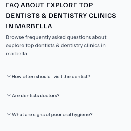
FAQ ABOUT
EXPLORE TOP
DENTISTS & DENTISTRY CLINICS
IN MARBELLA
Browse frequently asked questions about
explore top dentists & dentistry clinics in
marbella
How often should I visit the dentist?
Are dentists doctors?
What are signs of poor oral hygiene?