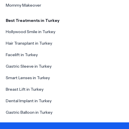
Mommy Makeover
Best Treatments in Turkey
Hollywood Smile in Turkey
Hair Transplant in Turkey
Facelift in Turkey
Gastric Sleeve in Turkey
Smart Lenses in Turkey
Breast Lift in Turkey
Dental Implant in Turkey
Gastric Balloon in Turkey