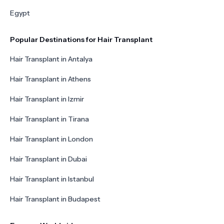
Egypt
Popular Destinations for Hair Transplant
Hair Transplant in Antalya
Hair Transplant in Athens
Hair Transplant in Izmir
Hair Transplant in Tirana
Hair Transplant in London
Hair Transplant in Dubai
Hair Transplant in Istanbul
Hair Transplant in Budapest