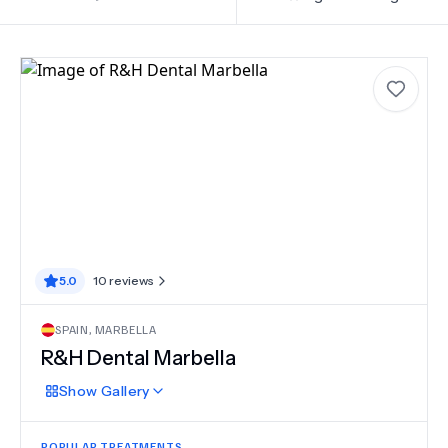
5.0
10
reviews
SPAIN
,
MARBELLA
R&H Dental Marbella
Show
Gallery
POPULAR TREATMENTS