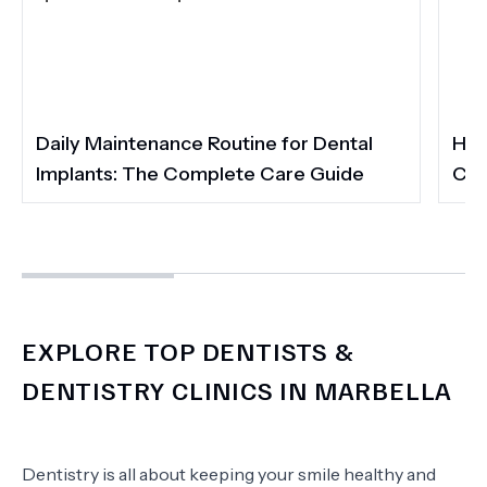
Daily Maintenance Routine for Dental
How
Implants: The Complete Care Guide
Cos
EXPLORE TOP DENTISTS &
DENTISTRY CLINICS IN MARBELLA
Dentistry is all about keeping your smile healthy and