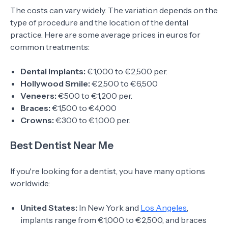
The costs can vary widely. The variation depends on the
type of procedure and the location of the dental
practice. Here are some average prices in euros for
common treatments:
Dental Implants:
€1,000 to €2,500 per.
Hollywood Smile:
€2,500 to €6,500
Veneers:
€500 to €1,200 per.
Braces:
€1,500 to €4,000
Crowns:
€300 to €1,000 per.
Best Dentist Near Me
If you're looking for a dentist, you have many options
worldwide:
United States:
In New York and
Los Angeles
,
implants range from €1,000 to €2,500, and braces