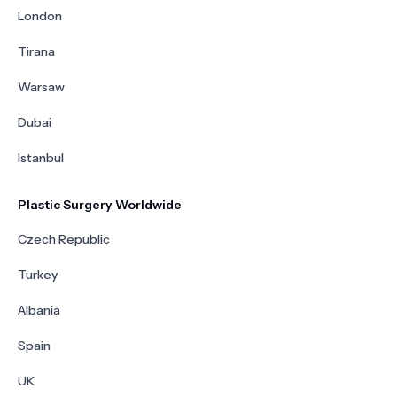
London
Tirana
Warsaw
Dubai
Istanbul
Plastic Surgery Worldwide
Czech Republic
Turkey
Albania
Spain
UK