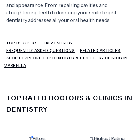
and appearance. From repairing cavities and
straightening teeth to keeping your smile bright,
TERMS
dentistry addresses all your oral health needs.
TOP DOCTORS
TREATMENTS
FREQUENTLY ASKED QUESTIONS
RELATED ARTICLES
ABOUT EXPLORE TOP DENTISTS & DENTISTRY CLINICS IN
MARBELLA
TOP RATED DOCTORS & CLINICS IN
DENTISTRY
Filters
Highest Rating