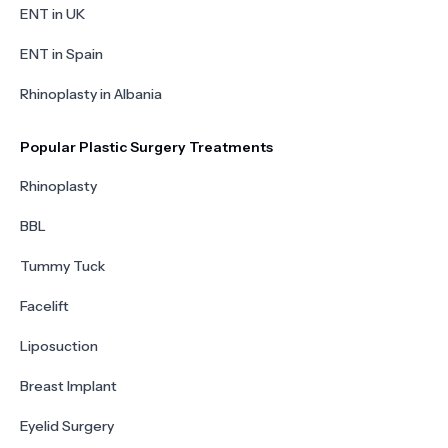
ENT in UK
ENT in Spain
Rhinoplasty in Albania
Popular Plastic Surgery Treatments
Rhinoplasty
BBL
Tummy Tuck
Facelift
Liposuction
Breast Implant
Eyelid Surgery