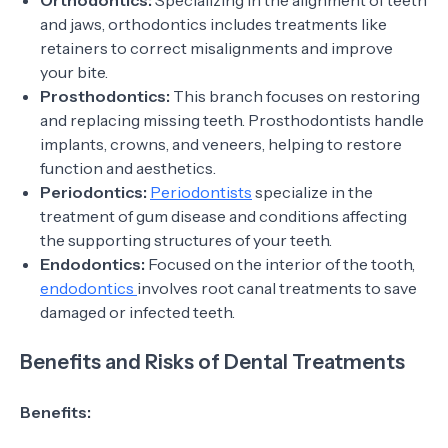
Orthodontics:
Specializing in the alignment of teeth
and jaws, orthodontics includes treatments like
retainers to correct misalignments and improve
your bite.
Prosthodontics:
This branch focuses on restoring
and replacing missing teeth. Prosthodontists handle
implants, crowns, and veneers, helping to restore
function and aesthetics.
Periodontics:
Periodontists
specialize in the
treatment of gum disease and conditions affecting
the supporting structures of your teeth.
Endodontics:
Focused on the interior of the tooth,
endodontics
involves root canal treatments to save
damaged or infected teeth.
Benefits and Risks of Dental Treatments
Benefits: