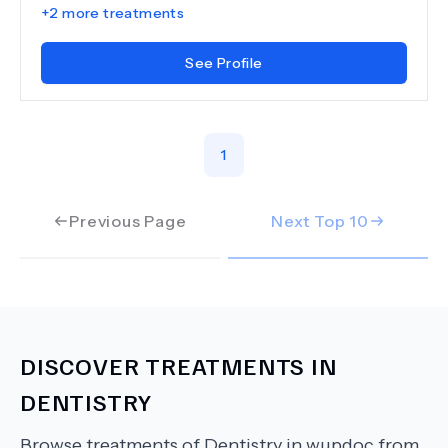
+
2
more treatments
See Profile
1
Previous Page
Next Top
10
DISCOVER TREATMENTS IN
DENTISTRY
Browse treatments of
Dentistry
in wupdoc from