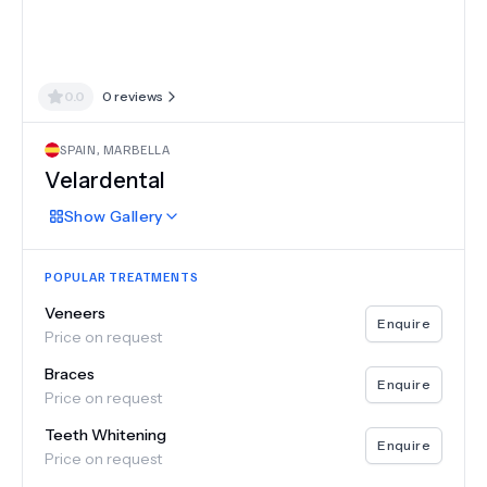
0.0
0
reviews
SPAIN
,
MARBELLA
Velardental
Show
Gallery
POPULAR TREATMENTS
Veneers
Enquire
Price on request
Braces
Enquire
Price on request
Teeth Whitening
Enquire
Price on request