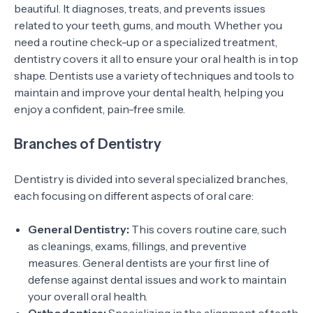
beautiful. It diagnoses, treats, and prevents issues
related to your teeth, gums, and mouth. Whether you
need a routine check-up or a specialized treatment,
dentistry covers it all to ensure your oral health is in top
shape. Dentists use a variety of techniques and tools to
maintain and improve your dental health, helping you
enjoy a confident, pain-free smile.
Branches of Dentistry
Dentistry is divided into several specialized branches,
each focusing on different aspects of oral care:
General Dentistry:
This covers routine care, such
as cleanings, exams, fillings, and preventive
measures. General dentists are your first line of
defense against dental issues and work to maintain
your overall oral health.