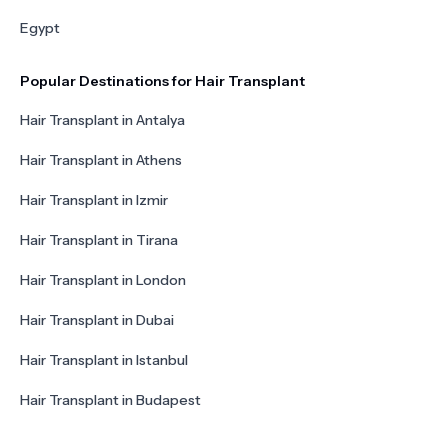
Egypt
Popular Destinations for Hair Transplant
Hair Transplant in Antalya
Hair Transplant in Athens
Hair Transplant in Izmir
Hair Transplant in Tirana
Hair Transplant in London
Hair Transplant in Dubai
Hair Transplant in Istanbul
Hair Transplant in Budapest