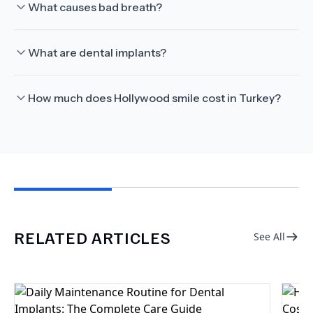
What causes bad breath?
What are dental implants?
How much does Hollywood smile cost in Turkey?
RELATED ARTICLES
See All