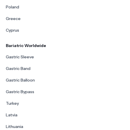
Poland
Greece
Cyprus
Bariatric Worldwide
Gastric Sleeve
Gastric Band
Gastric Balloon
Gastric Bypass
Turkey
Latvia
Lithuania