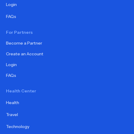
Login
FAQs
For Partners
Become a Partner
Create an Account
Login
FAQs
Health Center
Health
Travel
Technology