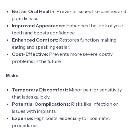
Better Oral Health:
Prevents issues like cavities and
gum disease.
Improved Appearance:
Enhances the look of your
teeth and boosts confidence.
Enhanced Comfort:
Restores function, making
eating and speaking easier.
Cost-Effective:
Prevents more severe, costly
problems in the future.
Risks:
Temporary Discomfort:
Minor pain or sensitivity
that fades quickly.
Potential Complications:
Risks like infection or
issues with implants.
Expense:
High costs, especially for cosmetic
procedures.