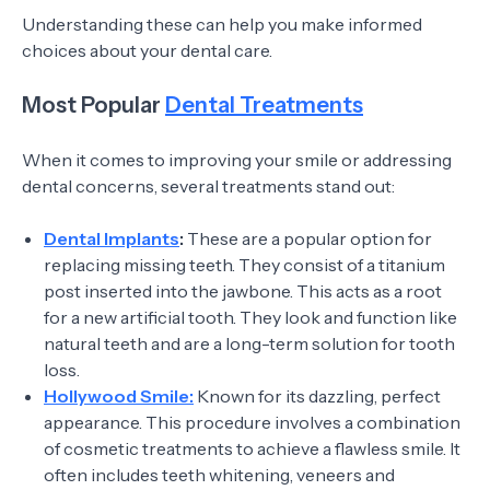
Understanding these can help you make informed
choices about your dental care.
Most Popular
Dental Treatments
When it comes to improving your smile or addressing
dental concerns, several treatments stand out:
Dental Implants
:
These are a popular option for
replacing missing teeth. They consist of a titanium
post inserted into the jawbone. This acts as a root
for a new artificial tooth. They look and function like
natural teeth and are a long-term solution for tooth
loss.
Hollywood Smile:
Known for its dazzling, perfect
appearance. This procedure involves a combination
of cosmetic treatments to achieve a flawless smile. It
often includes teeth whitening, veneers and