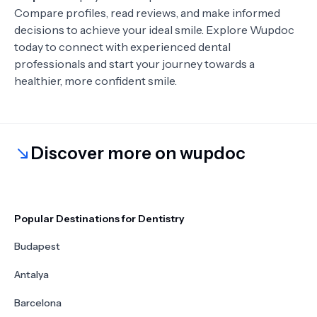
Compare profiles, read reviews, and make informed
decisions to achieve your ideal smile. Explore Wupdoc
today to connect with experienced dental
professionals and start your journey towards a
healthier, more confident smile.
Discover more on wupdoc
Popular Destinations for Dentistry
Budapest
Antalya
Barcelona