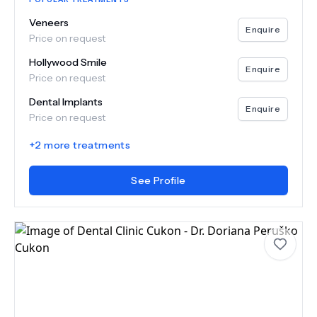
Veneers
Enquire
Price on request
Hollywood Smile
Enquire
Price on request
Dental Implants
Enquire
Price on request
+
2
more treatments
See Profile