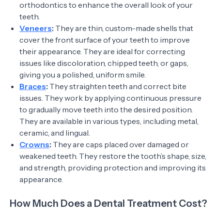
orthodontics to enhance the overall look of your
teeth.
Veneers
:
They are thin, custom-made shells that
cover the front surface of your teeth to improve
their appearance. They are ideal for correcting
issues like discoloration, chipped teeth, or gaps,
giving you a polished, uniform smile.
Braces
:
They straighten teeth and correct bite
issues. They work by applying continuous pressure
to gradually move teeth into the desired position.
They are available in various types, including metal,
ceramic, and lingual.
Crowns
:
They are caps placed over damaged or
weakened teeth. They restore the tooth’s shape, size,
and strength, providing protection and improving its
appearance.
How Much Does a Dental Treatment Cost?