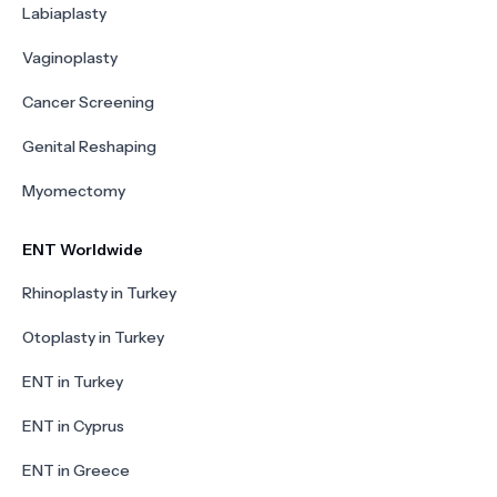
Labiaplasty
Vaginoplasty
Cancer Screening
Genital Reshaping
Myomectomy
ENT Worldwide
Rhinoplasty in Turkey
Otoplasty in Turkey
ENT in Turkey
ENT in Cyprus
ENT in Greece