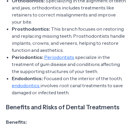
Orthodontics:
Specializing in the alignment of teeth
and jaws, orthodontics includes treatments like
retainers to correct misalignments and improve
your bite.
Prosthodontics:
This branch focuses on restoring
and replacing missing teeth. Prosthodontists handle
implants, crowns, and veneers, helping to restore
function and aesthetics.
Periodontics:
Periodontists
specialize in the
treatment of gum disease and conditions affecting
the supporting structures of your teeth.
Endodontics:
Focused on the interior of the tooth,
endodontics
involves root canal treatments to save
damaged or infected teeth.
Benefits and Risks of Dental Treatments
Benefits: