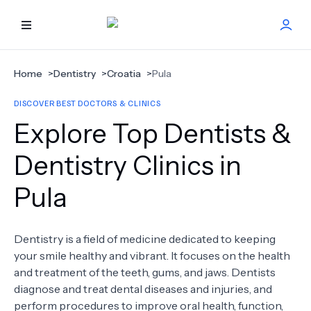
HOME
Home
>
Dentistry
>
Croatia
>
Pula
DISCOVER BEST DOCTORS & CLINICS
BEST DOCTORS
Explore Top Dentists &
FIND TREATMENT
Dentistry Clinics in
Pula
HEALTH CENTER
GET OFFER
NEW
Dentistry is a field of medicine dedicated to keeping
your smile healthy and vibrant. It focuses on the health
ABOUT US
and treatment of the teeth, gums, and jaws. Dentists
diagnose and treat dental diseases and injuries, and
perform procedures to improve oral health, function,
FAQS