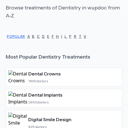
Browse treatments of
Dentistry
in wupdoc from
A-Z.
POPULAR
A
B
C
D
E
F
H
I
L
P
R
T
V
Most Popular
Dentistry
Treatments
Dental Crowns
1866
doctors
Dental Implants
2893
doctors
Digital Smile Design
825
doctors