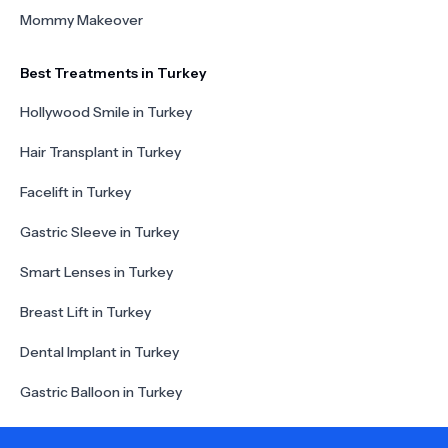
Mommy Makeover
Best Treatments in Turkey
Hollywood Smile in Turkey
Hair Transplant in Turkey
Facelift in Turkey
Gastric Sleeve in Turkey
Smart Lenses in Turkey
Breast Lift in Turkey
Dental Implant in Turkey
Gastric Balloon in Turkey