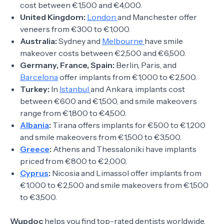
cost between €1,500 and €4,000.
United Kingdom:
London
and Manchester offer
veneers from €300 to €1,000.
Australia:
Sydney and
Melbourne
have smile
makeover costs between €2,500 and €6,500.
Germany, France, Spain:
Berlin, Paris, and
Barcelona
offer implants from €1,000 to €2,500.
Turkey:
In
Istanbul
and Ankara, implants cost
between €600 and €1,500, and smile makeovers
range from €1,800 to €4,500.
Albania
:
Tirana offers implants for €500 to €1,200
and smile makeovers from €1,500 to €3,500.
Greece
:
Athens and Thessaloniki have implants
priced from €800 to €2,000.
Cyprus
:
Nicosia and Limassol offer implants from
€1,000 to €2,500 and smile makeovers from €1,500
to €3,500.
Wupdoc
helps you find top-rated dentists worldwide.