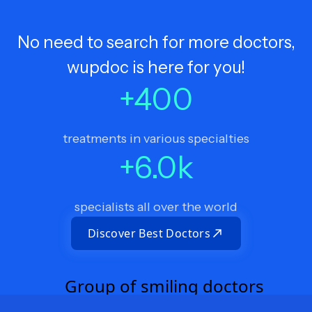
No need to search for more doctors,
wupdoc is here for you!
+
400
treatments in various specialties
+
6.0
k
specialists all over the world
Discover Best Doctors