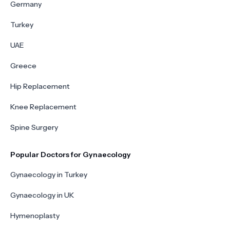
Germany
Turkey
UAE
Greece
Hip Replacement
Knee Replacement
Spine Surgery
Popular Doctors for Gynaecology
Gynaecology in Turkey
Gynaecology in UK
Hymenoplasty