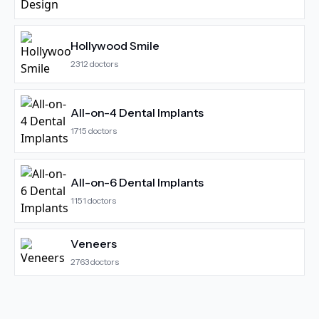
Hollywood Smile
2312
doctors
All-on-4 Dental Implants
1715
doctors
All-on-6 Dental Implants
1151
doctors
Veneers
2763
doctors