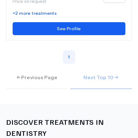
Price on request
+
2
more treatments
See Profile
1
Previous Page
Next Top
10
DISCOVER TREATMENTS IN
DENTISTRY