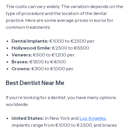
The costs can vary widely. The variation depends on the
type of procedure and the location of the dental
practice. Here are some average prices in euros for
common treatments:
Dental Implants:
€1,000 to €2,500 per.
Hollywood Smile:
€2,500 to €6,500
Veneers:
€500 to €1,200 per.
Braces:
€1,500 to €4,000
Crowns:
€300 to €1,000 per.
Best Dentist Near Me
If you're looking for a dentist, you have many options
worldwide:
United States:
In New York and
Los Angeles
,
implants range from €1,000 to €2,500, and braces