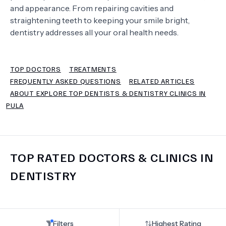
and appearance. From repairing cavities and
straightening teeth to keeping your smile bright,
TERMS
dentistry addresses all your oral health needs.
TOP DOCTORS
TREATMENTS
FREQUENTLY ASKED QUESTIONS
RELATED ARTICLES
ABOUT EXPLORE TOP DENTISTS & DENTISTRY CLINICS IN
PULA
TOP RATED DOCTORS & CLINICS IN
DENTISTRY
Filters
Highest Rating