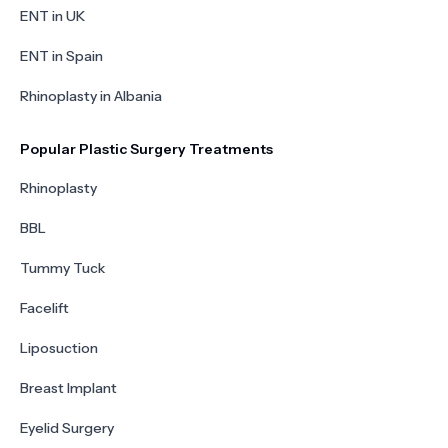
ENT in UK
ENT in Spain
Rhinoplasty in Albania
Popular Plastic Surgery Treatments
Rhinoplasty
BBL
Tummy Tuck
Facelift
Liposuction
Breast Implant
Eyelid Surgery