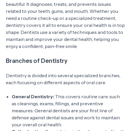
beautiful. It diagnoses, treats, and prevents issues
related to your teeth, gums, and mouth. Whether you
need a routine check-up or a specialized treatment,
dentistry covers it all to ensure your oral health is in top
shape. Dentists use a variety of techniques and tools to
maintain and improve your dental health, helping you
enjoy a confident, pain-free smile.
Branches of Dentistry
Dentistry is divided into several specialized branches,
each focusing on different aspects of oral care:
General Dentistry:
This covers routine care, such
as cleanings, exams, fillings, and preventive
measures. General dentists are your first line of
defense against dental issues and work to maintain
your overall oral health.