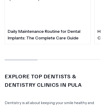
Daily Maintenance Routine for Dental
How
Implants: The Complete Care Guide
Cos
EXPLORE TOP DENTISTS &
DENTISTRY CLINICS IN PULA
Dentistry is all about keeping your smile healthy and