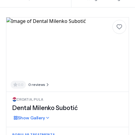
0.0
0
reviews
CROATIA
,
PULA
Dental Milenko Subotić
Show
Gallery
POPULAR TREATMENTS