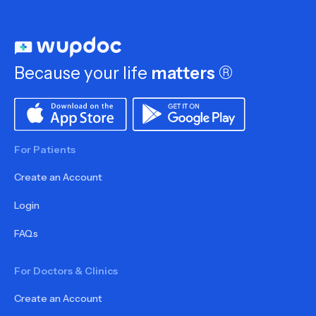
Because your life
matters
®
For Patients
Create an Account
Login
FAQs
For Doctors & Clinics
Create an Account