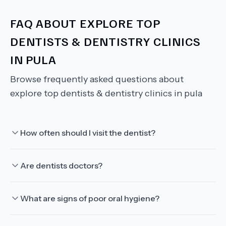
FAQ ABOUT
EXPLORE TOP
DENTISTS & DENTISTRY CLINICS
IN PULA
Browse frequently asked questions about
explore top dentists & dentistry clinics in pula
How often should I visit the dentist?
Are dentists doctors?
What are signs of poor oral hygiene?