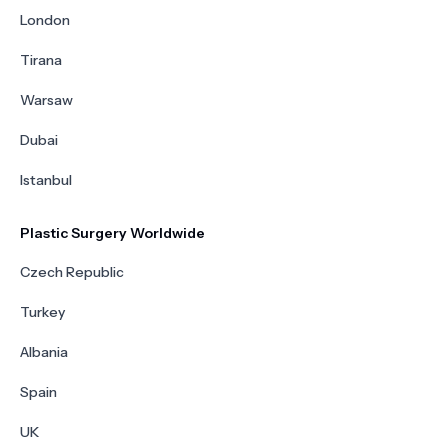
London
Tirana
Warsaw
Dubai
Istanbul
Plastic Surgery Worldwide
Czech Republic
Turkey
Albania
Spain
UK