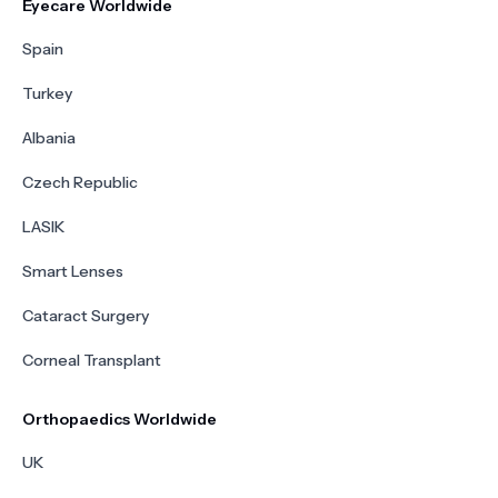
Eyecare Worldwide
Spain
Turkey
Albania
Czech Republic
LASIK
Smart Lenses
Cataract Surgery
Corneal Transplant
Orthopaedics Worldwide
UK