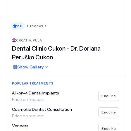
5.0
8
reviews
CROATIA
,
PULA
Dental Clinic Cukon - Dr. Doriana
Peruško Cukon
Show
Gallery
POPULAR TREATMENTS
All-on-4 Dental Implants
Enquire
Price on request
Cosmetic Dentist Consultation
Enquire
Price on request
Veneers
Enquire