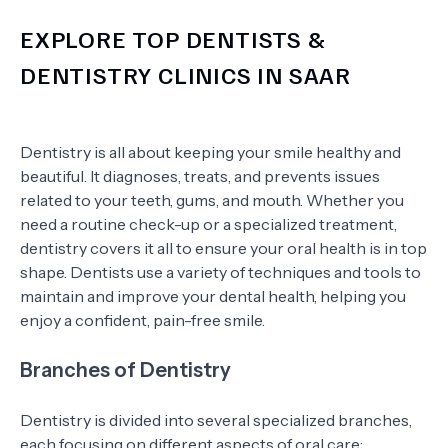
EXPLORE TOP DENTISTS &
DENTISTRY CLINICS IN SAAR
Dentistry is all about keeping your smile healthy and
beautiful. It diagnoses, treats, and prevents issues
related to your teeth, gums, and mouth. Whether you
need a routine check-up or a specialized treatment,
dentistry covers it all to ensure your oral health is in top
shape. Dentists use a variety of techniques and tools to
maintain and improve your dental health, helping you
enjoy a confident, pain-free smile.
Branches of Dentistry
Dentistry is divided into several specialized branches,
each focusing on different aspects of oral care: