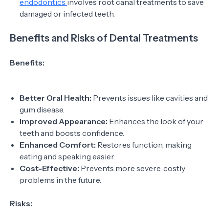
endodontics
involves root canal treatments to save
damaged or infected teeth.
Benefits and Risks of Dental Treatments
Benefits:
Better Oral Health:
Prevents issues like cavities and
gum disease.
Improved Appearance:
Enhances the look of your
teeth and boosts confidence.
Enhanced Comfort:
Restores function, making
eating and speaking easier.
Cost-Effective:
Prevents more severe, costly
problems in the future.
Risks: