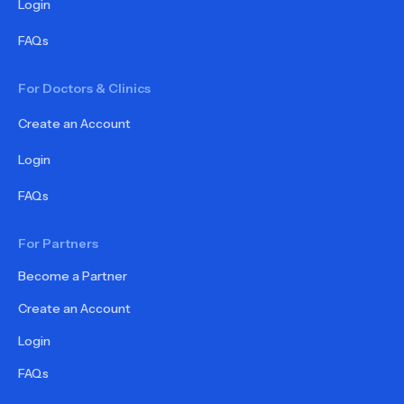
Login
FAQs
For Doctors & Clinics
Create an Account
Login
FAQs
For Partners
Become a Partner
Create an Account
Login
FAQs