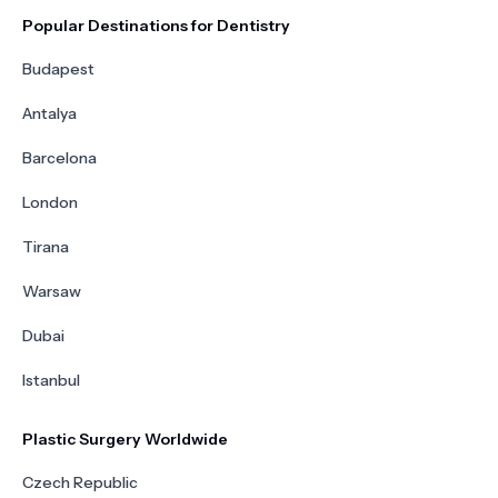
Popular Destinations for Dentistry
Budapest
Antalya
Barcelona
London
Tirana
Warsaw
Dubai
Istanbul
Plastic Surgery Worldwide
Czech Republic