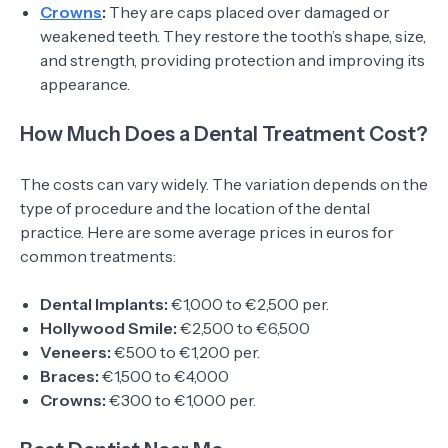
Crowns
:
They are caps placed over damaged or
weakened teeth. They restore the tooth’s shape, size,
and strength, providing protection and improving its
appearance.
How Much Does a Dental Treatment Cost?
The costs can vary widely. The variation depends on the
type of procedure and the location of the dental
practice. Here are some average prices in euros for
common treatments:
Dental Implants:
€1,000 to €2,500 per.
Hollywood Smile:
€2,500 to €6,500
Veneers:
€500 to €1,200 per.
Braces:
€1,500 to €4,000
Crowns:
€300 to €1,000 per.