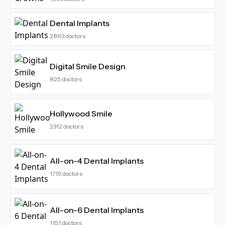
Dental Implants
2893
doctors
Digital Smile Design
825
doctors
Hollywood Smile
2312
doctors
All-on-4 Dental Implants
1715
doctors
All-on-6 Dental Implants
1151
doctors