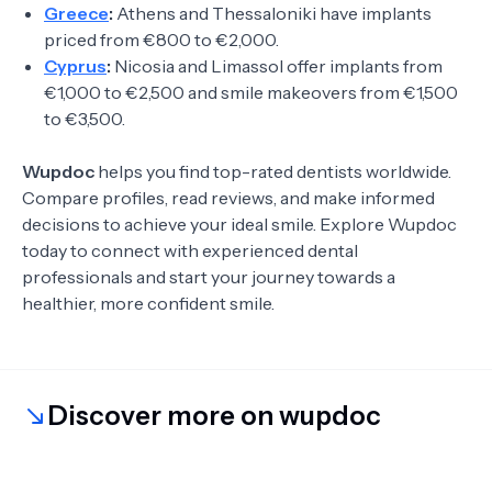
Greece
:
Athens and Thessaloniki have implants
priced from €800 to €2,000.
Cyprus
:
Nicosia and Limassol offer implants from
€1,000 to €2,500 and smile makeovers from €1,500
to €3,500.
Wupdoc
helps you find top-rated dentists worldwide.
Compare profiles, read reviews, and make informed
decisions to achieve your ideal smile. Explore Wupdoc
today to connect with experienced dental
professionals and start your journey towards a
healthier, more confident smile.
Discover more on wupdoc