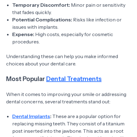
Temporary Discomfort:
Minor pain or sensitivity
that fades quickly.
Potential Complications:
Risks like infection or
issues with implants.
Expense:
High costs, especially for cosmetic
procedures.
Understanding these can help you make informed
choices about your dental care.
Most Popular
Dental Treatments
When it comes to improving your smile or addressing
dental concerns, several treatments stand out:
Dental Implants
:
These are a popular option for
replacing missing teeth. They consist of a titanium
post inserted into the jawbone. This acts as a root