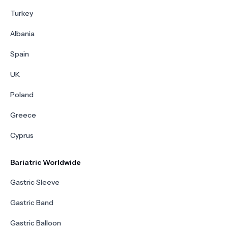
Turkey
Albania
Spain
UK
Poland
Greece
Cyprus
Bariatric Worldwide
Gastric Sleeve
Gastric Band
Gastric Balloon