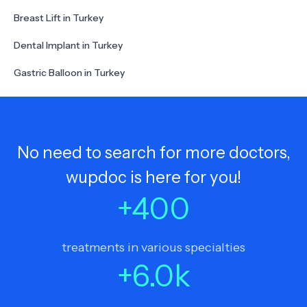
Breast Lift in Turkey
Dental Implant in Turkey
Gastric Balloon in Turkey
No need to search for more doctors,
wupdoc is here for you!
+
400
treatments in various specialties
+
6.0
k