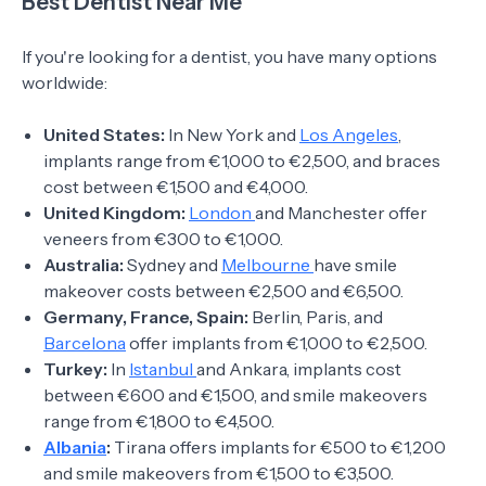
Best Dentist Near Me
If you're looking for a dentist, you have many options
worldwide:
United States:
In New York and
Los Angeles
,
implants range from €1,000 to €2,500, and braces
cost between €1,500 and €4,000.
United Kingdom:
London
and Manchester offer
veneers from €300 to €1,000.
Australia:
Sydney and
Melbourne
have smile
makeover costs between €2,500 and €6,500.
Germany, France, Spain:
Berlin, Paris, and
Barcelona
offer implants from €1,000 to €2,500.
Turkey:
In
Istanbul
and Ankara, implants cost
between €600 and €1,500, and smile makeovers
range from €1,800 to €4,500.
Albania
:
Tirana offers implants for €500 to €1,200
and smile makeovers from €1,500 to €3,500.