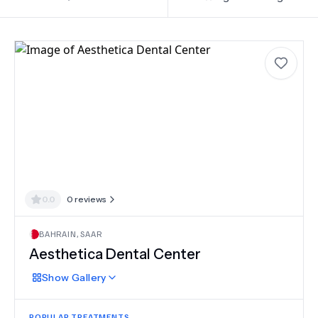
0.0
0
reviews
BAHRAIN
,
SAAR
Aesthetica Dental Center
Show
Gallery
POPULAR TREATMENTS