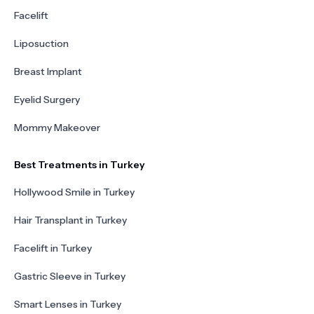
Facelift
Liposuction
Breast Implant
Eyelid Surgery
Mommy Makeover
Best Treatments in Turkey
Hollywood Smile in Turkey
Hair Transplant in Turkey
Facelift in Turkey
Gastric Sleeve in Turkey
Smart Lenses in Turkey