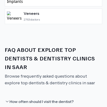
Veneers
2763
doctors
FAQ ABOUT
EXPLORE TOP
DENTISTS & DENTISTRY CLINICS
IN SAAR
Browse frequently asked questions about
explore top dentists & dentistry clinics in saar
How often should I visit the dentist?