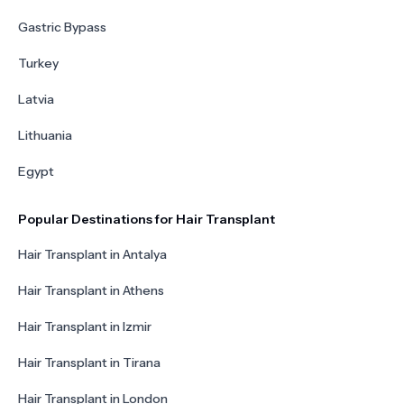
Gastric Bypass
Turkey
Latvia
Lithuania
Egypt
Popular Destinations for Hair Transplant
Hair Transplant in Antalya
Hair Transplant in Athens
Hair Transplant in Izmir
Hair Transplant in Tirana
Hair Transplant in London