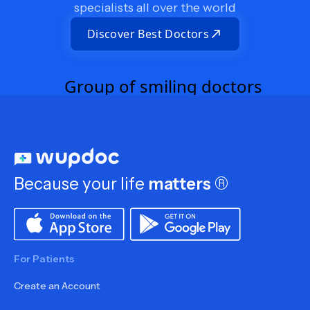
specialists all over the world
Discover Best Doctors
Because your life
matters
®
For Patients
Create an Account