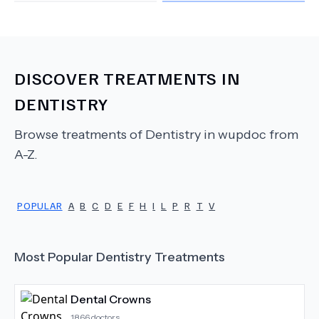
DISCOVER TREATMENTS IN
DENTISTRY
Browse treatments of
Dentistry
in wupdoc from
A-Z.
POPULAR
A
B
C
D
E
F
H
I
L
P
R
T
V
Most Popular
Dentistry
Treatments
Dental Crowns
1866
doctors