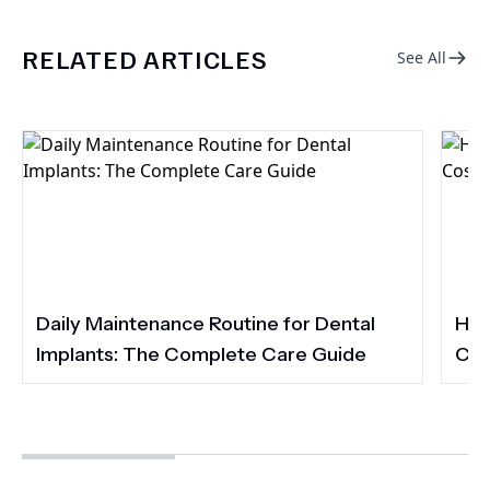
RELATED ARTICLES
See All
Daily Maintenance Routine for Dental
How
Implants: The Complete Care Guide
Cos