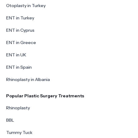
Otoplasty in Turkey
ENT in Turkey
ENT in Cyprus
ENT in Greece
ENT in UK
ENT in Spain
Rhinoplasty in Albania
Popular Plastic Surgery Treatments
Rhinoplasty
BBL
Tummy Tuck