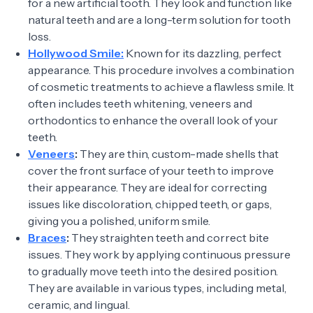
for a new artificial tooth. They look and function like
natural teeth and are a long-term solution for tooth
loss.
Hollywood Smile:
Known for its dazzling, perfect
appearance. This procedure involves a combination
of cosmetic treatments to achieve a flawless smile. It
often includes teeth whitening, veneers and
orthodontics to enhance the overall look of your
teeth.
Veneers
:
They are thin, custom-made shells that
cover the front surface of your teeth to improve
their appearance. They are ideal for correcting
issues like discoloration, chipped teeth, or gaps,
giving you a polished, uniform smile.
Braces
:
They straighten teeth and correct bite
issues. They work by applying continuous pressure
to gradually move teeth into the desired position.
They are available in various types, including metal,
ceramic, and lingual.