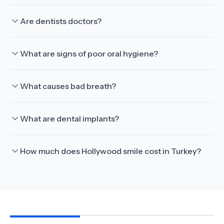
Are dentists doctors?
What are signs of poor oral hygiene?
What causes bad breath?
What are dental implants?
How much does Hollywood smile cost in Turkey?