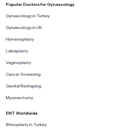
Popular Doctors for Gynaecology
Gynaecology in Turkey
Gynaecology in UK
Hymenoplasty
Labiaplasty
Vaginoplasty
Cancer Screening
Genital Reshaping
Myomectomy
ENT Worldwide
Rhinoplasty in Turkey