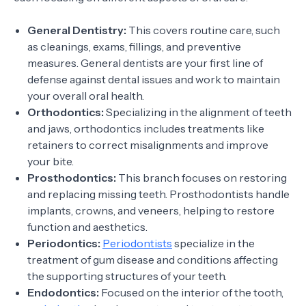
General Dentistry:
This covers routine care, such
as cleanings, exams, fillings, and preventive
measures. General dentists are your first line of
defense against dental issues and work to maintain
your overall oral health.
Orthodontics:
Specializing in the alignment of teeth
and jaws, orthodontics includes treatments like
retainers to correct misalignments and improve
your bite.
Prosthodontics:
This branch focuses on restoring
and replacing missing teeth. Prosthodontists handle
implants, crowns, and veneers, helping to restore
function and aesthetics.
Periodontics:
Periodontists
specialize in the
treatment of gum disease and conditions affecting
the supporting structures of your teeth.
Endodontics:
Focused on the interior of the tooth,