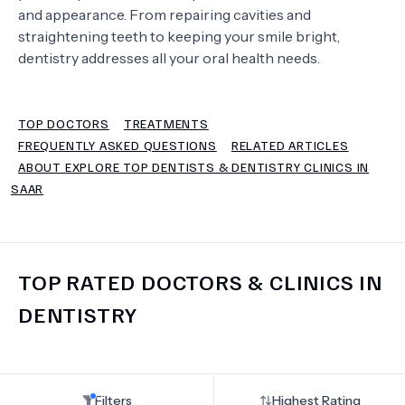
and appearance. From repairing cavities and
straightening teeth to keeping your smile bright,
TERMS
dentistry addresses all your oral health needs.
TOP DOCTORS
TREATMENTS
FREQUENTLY ASKED QUESTIONS
RELATED ARTICLES
ABOUT EXPLORE TOP DENTISTS & DENTISTRY CLINICS IN
SAAR
TOP RATED DOCTORS & CLINICS IN
DENTISTRY
Filters
Highest Rating