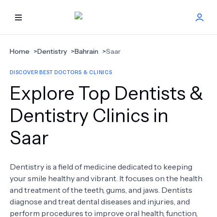
HOME
Home
>
Dentistry
>
Bahrain
>
Saar
DISCOVER BEST DOCTORS & CLINICS
BEST DOCTORS
Explore Top Dentists &
FIND TREATMENT
Dentistry Clinics in
Saar
HEALTH CENTER
GET OFFER
NEW
Dentistry is a field of medicine dedicated to keeping
your smile healthy and vibrant. It focuses on the health
ABOUT US
and treatment of the teeth, gums, and jaws. Dentists
diagnose and treat dental diseases and injuries, and
perform procedures to improve oral health, function,
FAQS