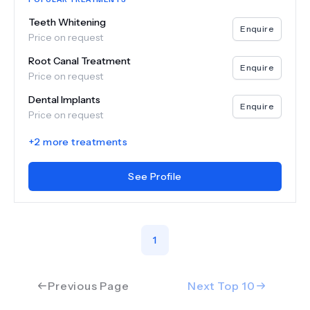
Teeth Whitening
Enquire
Price on request
Root Canal Treatment
Enquire
Price on request
Dental Implants
Enquire
Price on request
+
2
more treatments
See Profile
1
Previous Page
Next Top
10