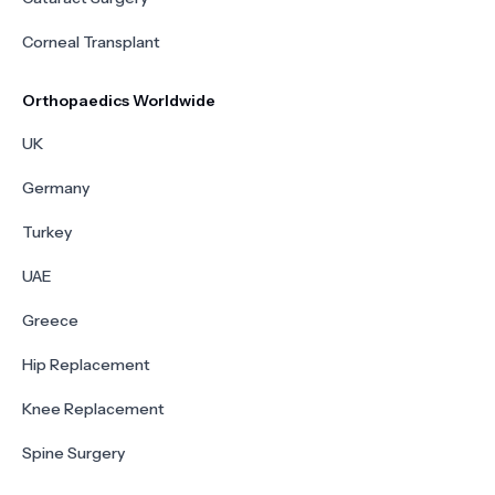
Corneal Transplant
Orthopaedics Worldwide
UK
Germany
Turkey
UAE
Greece
Hip Replacement
Knee Replacement
Spine Surgery