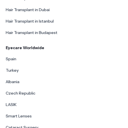
Hair Transplant in Dubai
Hair Transplant in Istanbul
Hair Transplant in Budapest
Eyecare Worldwide
Spain
Turkey
Albania
Czech Republic
LASIK
Smart Lenses
Cataract Surgery