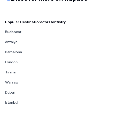
Popular Destinations for Dentistry
Budapest
Antalya
Barcelona
London
Tirana
Warsaw
Dubai
Istanbul