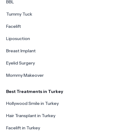
BBL
Tummy Tuck
Facelift
Liposuction
Breast Implant
Eyelid Surgery
Mommy Makeover
Best Treatments in Turkey
Hollywood Smile in Turkey
Hair Transplant in Turkey
Facelift in Turkey