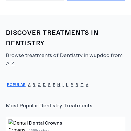
DISCOVER TREATMENTS IN
DENTISTRY
Browse treatments of
Dentistry
in wupdoc from
A-Z.
POPULAR
A
B
C
D
E
F
H
I
L
P
R
T
V
Most Popular
Dentistry
Treatments
Dental Crowns
1866
doctors