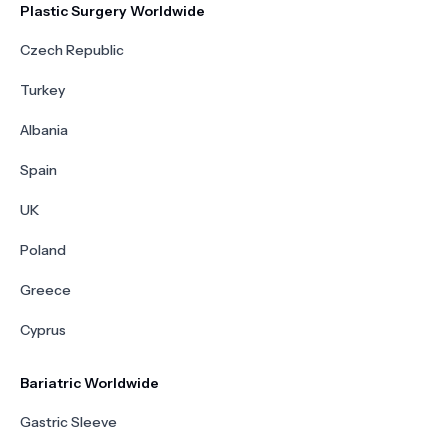
Plastic Surgery Worldwide
Czech Republic
Turkey
Albania
Spain
UK
Poland
Greece
Cyprus
Bariatric Worldwide
Gastric Sleeve