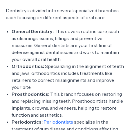
Dentistry is divided into several specialized branches,
each focusing on different aspects of oral care:
General Dentistry:
This covers routine care, such
as cleanings, exams, fillings, and preventive
measures. General dentists are your first line of
defense against dental issues and work to maintain
your overall oral health.
Orthodontics:
Specializing in the alignment of teeth
and jaws, orthodontics includes treatments like
retainers to correct misalignments and improve
your bite.
Prosthodontics:
This branch focuses on restoring
and replacing missing teeth. Prosthodontists handle
implants, crowns, and veneers, helping to restore
function and aesthetics.
Periodontics:
Periodontists
specialize in the
treatment of gum disease and conditions affecting