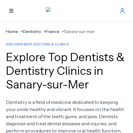
HOME
Home
>
Dentistry
>
France
>
Sanary-sur-mer
DISCOVER BEST DOCTORS & CLINICS
BEST DOCTORS
Explore Top Dentists &
FIND TREATMENT
Dentistry Clinics in
Sanary-sur-Mer
HEALTH CENTER
GET OFFER
NEW
Dentistry is a field of medicine dedicated to keeping
your smile healthy and vibrant. It focuses on the health
ABOUT US
and treatment of the teeth, gums, and jaws. Dentists
diagnose and treat dental diseases and injuries, and
perform procedures to improve oral health, function,
FAQS