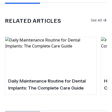
RELATED ARTICLES
See All
Daily Maintenance Routine for Dental
How
Implants: The Complete Care Guide
Cos