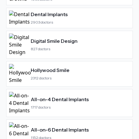
Dental Implants
2903
doctors
Digital Smile Design
827
doctors
Hollywood Smile
2312
doctors
All-on-4 Dental Implants
1717
doctors
All-on-6 Dental Implants
1152
doctors