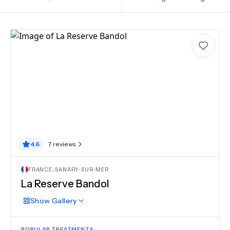
4.6
7
reviews
FRANCE
,
SANARY-SUR-MER
La Reserve Bandol
Show
Gallery
POPULAR TREATMENTS