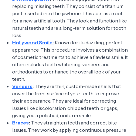
replacing missing teeth. They consist of a titanium
post inserted into the jawbone. This acts as a root
for a new artificial tooth. They look and function like
natural teeth and are a long-term solution for tooth
loss.
Hollywood Smile:
Known for its dazzling, perfect
appearance. This procedure involves a combination
of cosmetic treatments to achieve a flawless smile. It
often includes teeth whitening, veneers and
orthodontics to enhance the overall look of your
teeth.
Veneers
:
They are thin, custom-made shells that
cover the front surface of your teeth to improve
their appearance. They are ideal for correcting
issues like discoloration, chipped teeth, or gaps,
giving you a polished, uniform smile.
Braces
:
They straighten teeth and correct bite
issues. They work by applying continuous pressure