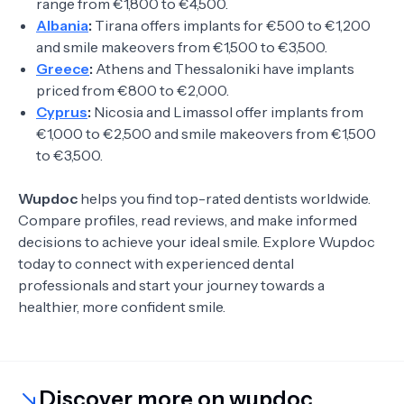
range from €1,800 to €4,500.
Albania
:
Tirana offers implants for €500 to €1,200
and smile makeovers from €1,500 to €3,500.
Greece
:
Athens and Thessaloniki have implants
priced from €800 to €2,000.
Cyprus
:
Nicosia and Limassol offer implants from
€1,000 to €2,500 and smile makeovers from €1,500
to €3,500.
Wupdoc
helps you find top-rated dentists worldwide.
Compare profiles, read reviews, and make informed
decisions to achieve your ideal smile. Explore Wupdoc
today to connect with experienced dental
professionals and start your journey towards a
healthier, more confident smile.
Discover more on wupdoc