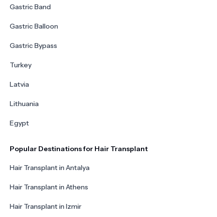
Gastric Band
Gastric Balloon
Gastric Bypass
Turkey
Latvia
Lithuania
Egypt
Popular Destinations for Hair Transplant
Hair Transplant in Antalya
Hair Transplant in Athens
Hair Transplant in Izmir