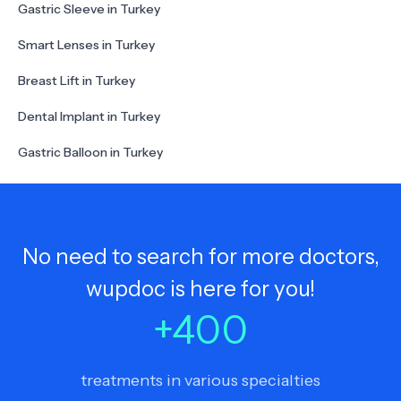
Gastric Sleeve in Turkey
Smart Lenses in Turkey
Breast Lift in Turkey
Dental Implant in Turkey
Gastric Balloon in Turkey
No need to search for more doctors,
wupdoc is here for you!
+
400
treatments in various specialties