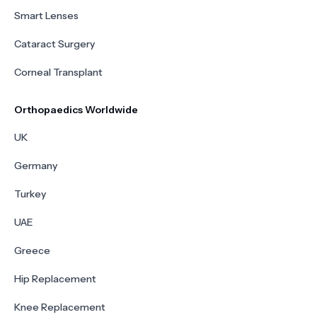
Smart Lenses
Cataract Surgery
Corneal Transplant
Orthopaedics Worldwide
UK
Germany
Turkey
UAE
Greece
Hip Replacement
Knee Replacement