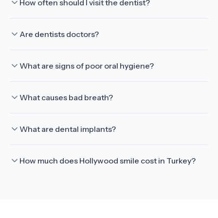
How often should I visit the dentist?
Are dentists doctors?
What are signs of poor oral hygiene?
What causes bad breath?
What are dental implants?
How much does Hollywood smile cost in Turkey?