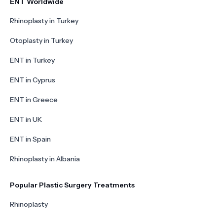
ENT Worldwide
Rhinoplasty in Turkey
Otoplasty in Turkey
ENT in Turkey
ENT in Cyprus
ENT in Greece
ENT in UK
ENT in Spain
Rhinoplasty in Albania
Popular Plastic Surgery Treatments
Rhinoplasty