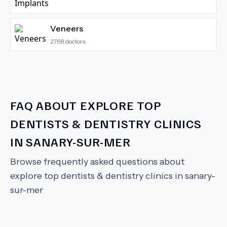
Veneers
2768
doctors
FAQ ABOUT
EXPLORE TOP
DENTISTS & DENTISTRY CLINICS
IN SANARY-SUR-MER
Browse frequently asked questions about
explore top dentists & dentistry clinics in sanary-
sur-mer