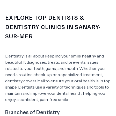
EXPLORE TOP DENTISTS &
DENTISTRY CLINICS IN SANARY-
SUR-MER
Dentistry is all about keeping your smile healthy and
beautiful. It diagnoses, treats, and prevents issues
related to your teeth, gums, and mouth. Whether you
need a routine check-up or a specialized treatment,
dentistry covers it all to ensure your oral health is in top
shape. Dentists use a variety of techniques and tools to
maintain and improve your dental health, helping you
enjoy a confident, pain-free smile.
Branches of Dentistry