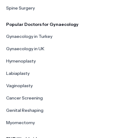
Spine Surgery
Popular Doctors for Gynaecology
Gynaecology in Turkey
Gynaecology in UK
Hymenoplasty
Labiaplasty
Vaginoplasty
Cancer Screening
Genital Reshaping
Myomectomy