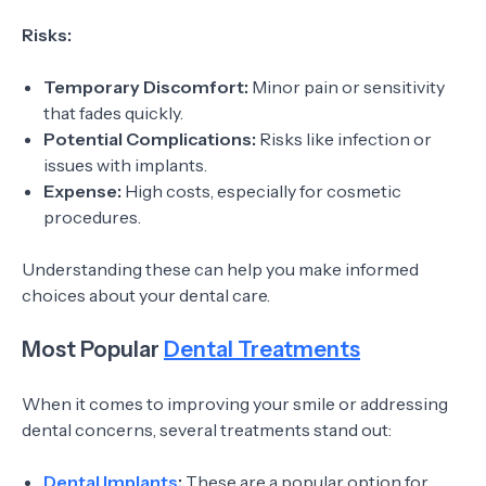
Risks:
Temporary Discomfort:
Minor pain or sensitivity
that fades quickly.
Potential Complications:
Risks like infection or
issues with implants.
Expense:
High costs, especially for cosmetic
procedures.
Understanding these can help you make informed
choices about your dental care.
Most Popular
Dental Treatments
When it comes to improving your smile or addressing
dental concerns, several treatments stand out:
Dental Implants
:
These are a popular option for