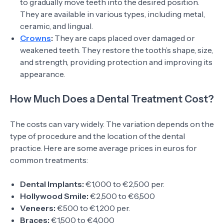
to gradually move teeth into the desired position.
They are available in various types, including metal,
ceramic, and lingual.
Crowns
:
They are caps placed over damaged or
weakened teeth. They restore the tooth’s shape, size,
and strength, providing protection and improving its
appearance.
How Much Does a Dental Treatment Cost?
The costs can vary widely. The variation depends on the
type of procedure and the location of the dental
practice. Here are some average prices in euros for
common treatments:
Dental Implants:
€1,000 to €2,500 per.
Hollywood Smile:
€2,500 to €6,500
Veneers:
€500 to €1,200 per.
Braces:
€1,500 to €4,000