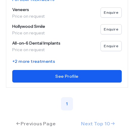
Veneers
Enquire
Price on request
Hollywood Smile
Enquire
Price on request
All-on-6 Dental Implants
Enquire
Price on request
+
2
more treatments
See Profile
1
Previous Page
Next Top
10