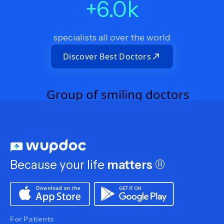
+
6.0
k
specialists all over the world
Discover Best Doctors
Because your life
matters
®
For Patients