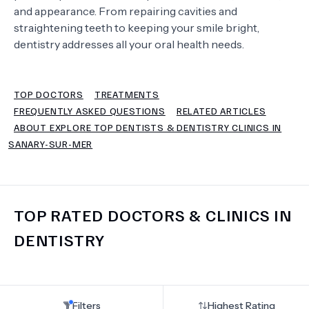
and appearance. From repairing cavities and
straightening teeth to keeping your smile bright,
TERMS
dentistry addresses all your oral health needs.
TOP DOCTORS
TREATMENTS
FREQUENTLY ASKED QUESTIONS
RELATED ARTICLES
ABOUT EXPLORE TOP DENTISTS & DENTISTRY CLINICS IN
SANARY-SUR-MER
TOP RATED DOCTORS & CLINICS IN
DENTISTRY
Filters
Highest Rating