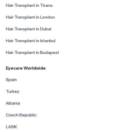
Hair Transplant in Tirana
Hair Transplant in London
Hair Transplant in Dubai
Hair Transplant in Istanbul
Hair Transplant in Budapest
Eyecare Worldwide
Spain
Turkey
Albania
Czech Republic
LASIK