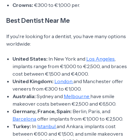
Crowns:
€300 to €1,000 per.
Best Dentist Near Me
If you're looking for a dentist, you have many options
worldwide:
United States:
In New York and
Los Angeles
,
implants range from €1,000 to €2,500, and braces
cost between €1,500 and €4,000.
United Kingdom:
London
and Manchester offer
veneers from €300 to €1,000.
Australia:
Sydney and
Melbourne
have smile
makeover costs between €2,500 and €6,500.
Germany, France, Spain:
Berlin, Paris, and
Barcelona
offer implants from €1,000 to €2,500.
Turkey:
In
Istanbul
and Ankara, implants cost
between €600 and €1,500, and smile makeovers