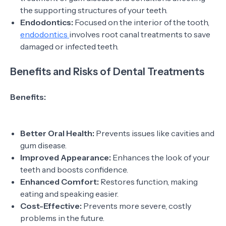
the supporting structures of your teeth.
Endodontics:
Focused on the interior of the tooth,
endodontics
involves root canal treatments to save
damaged or infected teeth.
Benefits and Risks of Dental Treatments
Benefits:
Better Oral Health:
Prevents issues like cavities and
gum disease.
Improved Appearance:
Enhances the look of your
teeth and boosts confidence.
Enhanced Comfort:
Restores function, making
eating and speaking easier.
Cost-Effective:
Prevents more severe, costly
problems in the future.