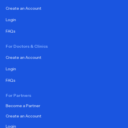
Create an Account
Login
FAQs
For Doctors & Clinics
Create an Account
Login
FAQs
For Partners
Become a Partner
Create an Account
Login