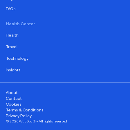
FAQs
Health Center
Health
Travel
Technology
Insights
About
Contact
Cookies
Terms & Conditions
Privacy Policy
©
2026
WupDoc® - All rights reserved