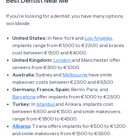
Best Dentist Near Me
If you're looking for a dentist, you have many options
worldwide:
United States:
In New York and
Los Angeles
,
implants range from €1,000 to €2,500, and braces
cost between €1,500 and €4,000.
United Kingdom:
London
and Manchester offer
veneers from €300 to €1,000.
Australia:
Sydney and
Melbourne
have smile
makeover costs between €2,500 and €6,500.
Germany, France, Spain:
Berlin, Paris, and
Barcelona
offer implants from €1,000 to €2,500.
Turkey:
In
Istanbul
and Ankara, implants cost
between €600 and €1,500, and smile makeovers
range from €1,800 to €4,500.
Albania
:
Tirana offers implants for €500 to €1,200
and smile makeovers from €1,500 to €3,500.