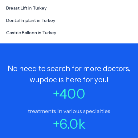
Breast Lift in Turkey
Dental Implant in Turkey
Gastric Balloon in Turkey
No need to search for more doctors,
wupdoc is here for you!
+
400
treatments in various specialties
+
6.0
k