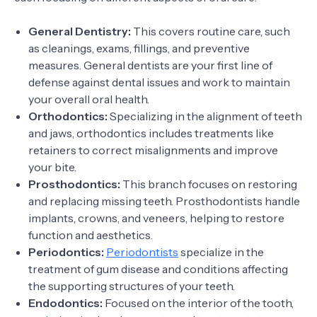
General Dentistry:
This covers routine care, such
as cleanings, exams, fillings, and preventive
measures. General dentists are your first line of
defense against dental issues and work to maintain
your overall oral health.
Orthodontics:
Specializing in the alignment of teeth
and jaws, orthodontics includes treatments like
retainers to correct misalignments and improve
your bite.
Prosthodontics:
This branch focuses on restoring
and replacing missing teeth. Prosthodontists handle
implants, crowns, and veneers, helping to restore
function and aesthetics.
Periodontics:
Periodontists
specialize in the
treatment of gum disease and conditions affecting
the supporting structures of your teeth.
Endodontics:
Focused on the interior of the tooth,