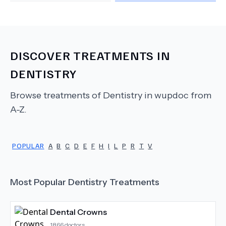
DISCOVER TREATMENTS IN
DENTISTRY
Browse treatments of
Dentistry
in wupdoc from
A-Z.
POPULAR
A
B
C
D
E
F
H
I
L
P
R
T
V
Most Popular
Dentistry
Treatments
Dental Crowns
1866
doctors