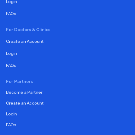
Login
FAQs
For Doctors & Clinics
Create an Account
Login
FAQs
For Partners
Become a Partner
Create an Account
Login
FAQs