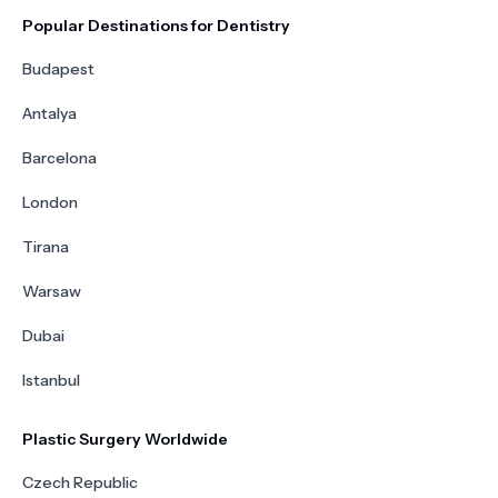
Popular Destinations for Dentistry
Budapest
Antalya
Barcelona
London
Tirana
Warsaw
Dubai
Istanbul
Plastic Surgery Worldwide
Czech Republic