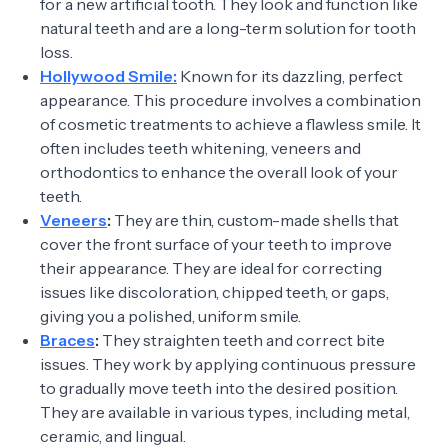
for a new artificial tooth. They look and function like
natural teeth and are a long-term solution for tooth
loss.
Hollywood Smile:
Known for its dazzling, perfect
appearance. This procedure involves a combination
of cosmetic treatments to achieve a flawless smile. It
often includes teeth whitening, veneers and
orthodontics to enhance the overall look of your
teeth.
Veneers
:
They are thin, custom-made shells that
cover the front surface of your teeth to improve
their appearance. They are ideal for correcting
issues like discoloration, chipped teeth, or gaps,
giving you a polished, uniform smile.
Braces
:
They straighten teeth and correct bite
issues. They work by applying continuous pressure
to gradually move teeth into the desired position.
They are available in various types, including metal,
ceramic, and lingual.