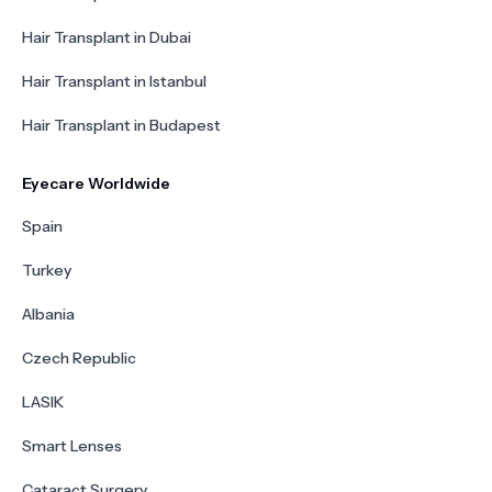
Hair Transplant in Dubai
Hair Transplant in Istanbul
Hair Transplant in Budapest
Eyecare Worldwide
Spain
Turkey
Albania
Czech Republic
LASIK
Smart Lenses
Cataract Surgery