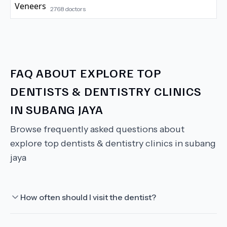
2768
doctors
FAQ ABOUT
EXPLORE TOP
DENTISTS & DENTISTRY CLINICS
IN SUBANG JAYA
Browse frequently asked questions about
explore top dentists & dentistry clinics in subang
jaya
How often should I visit the dentist?