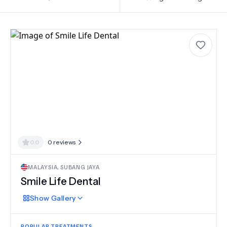
0.0
0
reviews
MALAYSIA
,
SUBANG JAYA
Smile Life Dental
Show
Gallery
POPULAR TREATMENTS