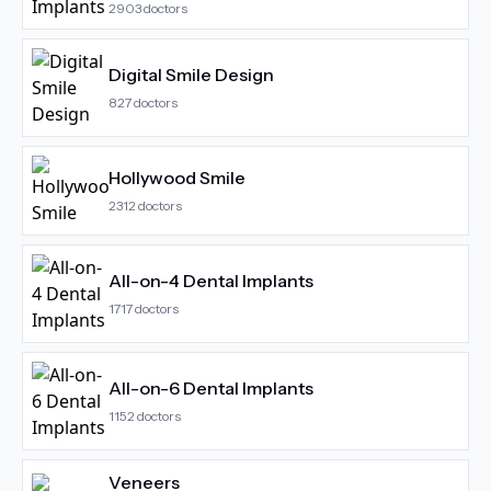
2903
doctors
Digital Smile Design
827
doctors
Hollywood Smile
2312
doctors
All-on-4 Dental Implants
1717
doctors
All-on-6 Dental Implants
1152
doctors
Veneers