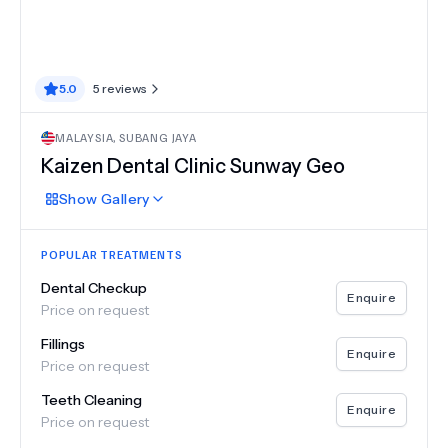
5.0
5
reviews
MALAYSIA
,
SUBANG JAYA
Kaizen Dental Clinic Sunway Geo
Show
Gallery
POPULAR TREATMENTS
Dental Checkup
Enquire
Price on request
Fillings
Enquire
Price on request
Teeth Cleaning
Enquire
Price on request