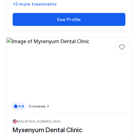
+
2
more treatments
See Profile
4.8
5
reviews
MALAYSIA
,
SUBANG JAYA
Mysenyum Dental Clinic