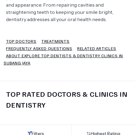
and appearance. From repairing cavities and
straightening teeth to keeping your smile bright,
TERMS
dentistry addresses all your oral health needs.
TOP DOCTORS
TREATMENTS
FREQUENTLY ASKED QUESTIONS
RELATED ARTICLES
ABOUT EXPLORE TOP DENTISTS & DENTISTRY CLINICS IN
SUBANG JAYA
TOP RATED DOCTORS & CLINICS IN
DENTISTRY
Filters
Highest Rating