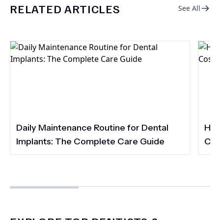
RELATED ARTICLES
See All
Daily Maintenance Routine for Dental
How
Implants: The Complete Care Guide
Cos