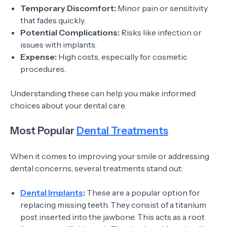
Temporary Discomfort:
Minor pain or sensitivity
that fades quickly.
Potential Complications:
Risks like infection or
issues with implants.
Expense:
High costs, especially for cosmetic
procedures.
Understanding these can help you make informed
choices about your dental care.
Most Popular
Dental Treatments
When it comes to improving your smile or addressing
dental concerns, several treatments stand out:
Dental Implants
:
These are a popular option for
replacing missing teeth. They consist of a titanium
post inserted into the jawbone. This acts as a root