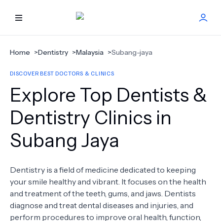
HOME
Home
>
Dentistry
>
Malaysia
>
Subang-jaya
DISCOVER BEST DOCTORS & CLINICS
BEST DOCTORS
Explore Top Dentists &
FIND TREATMENT
Dentistry Clinics in
Subang Jaya
HEALTH CENTER
GET OFFER
NEW
Dentistry is a field of medicine dedicated to keeping
your smile healthy and vibrant. It focuses on the health
ABOUT US
and treatment of the teeth, gums, and jaws. Dentists
diagnose and treat dental diseases and injuries, and
perform procedures to improve oral health, function,
FAQS