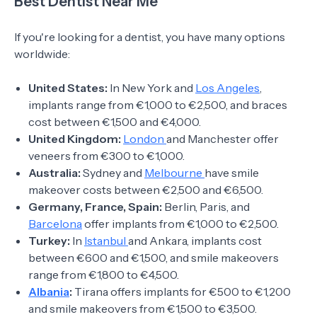
Best Dentist Near Me
If you're looking for a dentist, you have many options
worldwide:
United States:
In New York and
Los Angeles
,
implants range from €1,000 to €2,500, and braces
cost between €1,500 and €4,000.
United Kingdom:
London
and Manchester offer
veneers from €300 to €1,000.
Australia:
Sydney and
Melbourne
have smile
makeover costs between €2,500 and €6,500.
Germany, France, Spain:
Berlin, Paris, and
Barcelona
offer implants from €1,000 to €2,500.
Turkey:
In
Istanbul
and Ankara, implants cost
between €600 and €1,500, and smile makeovers
range from €1,800 to €4,500.
Albania
:
Tirana offers implants for €500 to €1,200
and smile makeovers from €1,500 to €3,500.