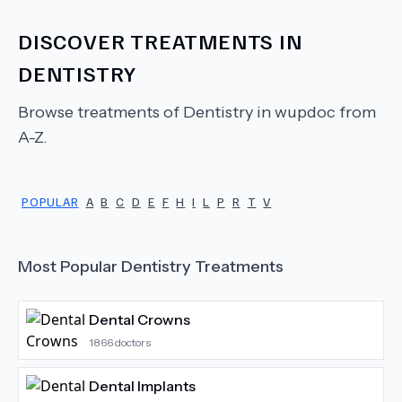
DISCOVER TREATMENTS IN
DENTISTRY
Browse treatments of
Dentistry
in wupdoc from
A-Z.
POPULAR
A
B
C
D
E
F
H
I
L
P
R
T
V
Most Popular
Dentistry
Treatments
Dental Crowns
1866
doctors
Dental Implants