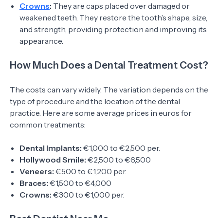
Crowns
:
They are caps placed over damaged or
weakened teeth. They restore the tooth’s shape, size,
and strength, providing protection and improving its
appearance.
How Much Does a Dental Treatment Cost?
The costs can vary widely. The variation depends on the
type of procedure and the location of the dental
practice. Here are some average prices in euros for
common treatments:
Dental Implants:
€1,000 to €2,500 per.
Hollywood Smile:
€2,500 to €6,500
Veneers:
€500 to €1,200 per.
Braces:
€1,500 to €4,000
Crowns:
€300 to €1,000 per.