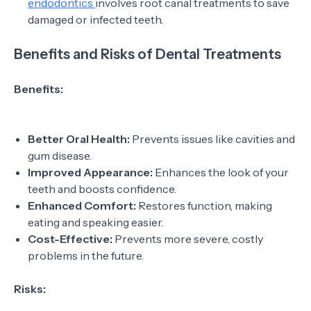
endodontics
involves root canal treatments to save
damaged or infected teeth.
Benefits and Risks of Dental Treatments
Benefits:
Better Oral Health:
Prevents issues like cavities and
gum disease.
Improved Appearance:
Enhances the look of your
teeth and boosts confidence.
Enhanced Comfort:
Restores function, making
eating and speaking easier.
Cost-Effective:
Prevents more severe, costly
problems in the future.
Risks: