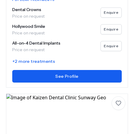
Dental Crowns
Enquire
Price on request
Hollywood Smile
Enquire
Price on request
All-on-4 Dental Implants
Enquire
Price on request
+
2
more treatments
See Profile