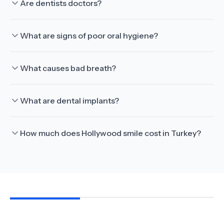
Are dentists doctors?
What are signs of poor oral hygiene?
What causes bad breath?
What are dental implants?
How much does Hollywood smile cost in Turkey?