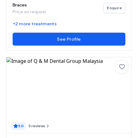
Braces
Enquire
Price on request
+
2
more treatments
See Profile
5.0
5
reviews