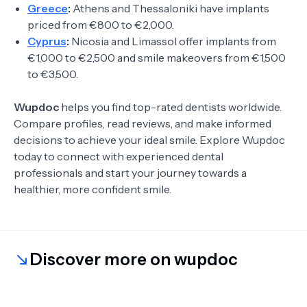
Greece
:
Athens and Thessaloniki have implants
priced from €800 to €2,000.
Cyprus
:
Nicosia and Limassol offer implants from
€1,000 to €2,500 and smile makeovers from €1,500
to €3,500.
Wupdoc
helps you find top-rated dentists worldwide.
Compare profiles, read reviews, and make informed
decisions to achieve your ideal smile. Explore Wupdoc
today to connect with experienced dental
professionals and start your journey towards a
healthier, more confident smile.
Discover more on wupdoc