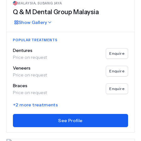
MALAYSIA
,
SUBANG JAYA
Q & M Dental Group Malaysia
Show
Gallery
POPULAR TREATMENTS
Dentures
Enquire
Price on request
Veneers
Enquire
Price on request
Braces
Enquire
Price on request
+
2
more treatments
See Profile