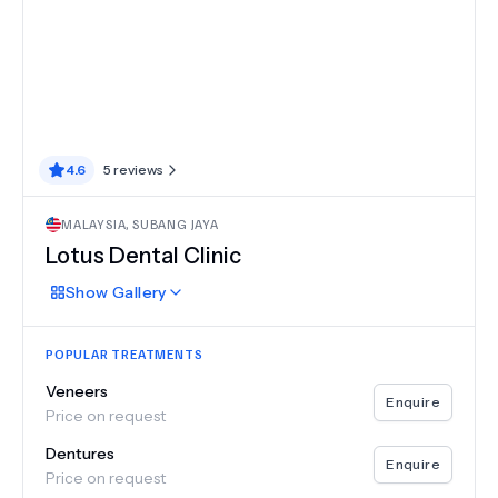
4.6
5
reviews
MALAYSIA
,
SUBANG JAYA
Lotus Dental Clinic
Show
Gallery
POPULAR TREATMENTS
Veneers
Enquire
Price on request
Dentures
Enquire
Price on request