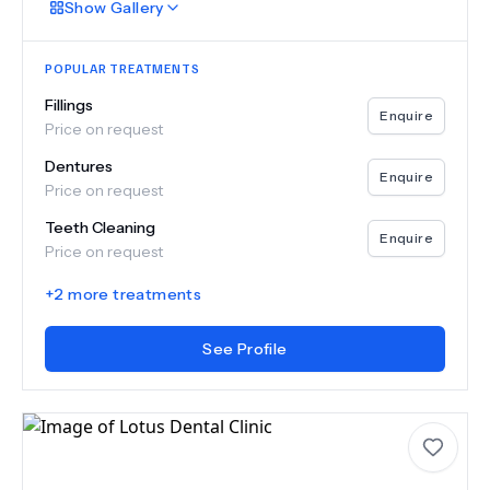
Show
Gallery
POPULAR TREATMENTS
Fillings
Enquire
Price on request
Dentures
Enquire
Price on request
Teeth Cleaning
Enquire
Price on request
+
2
more treatments
See Profile