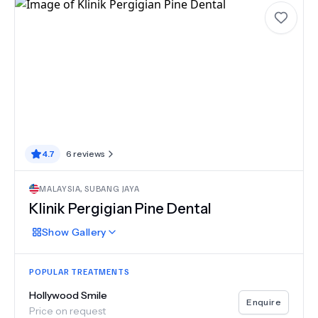
4.7
6
reviews
MALAYSIA
,
SUBANG JAYA
Klinik Pergigian Pine Dental
Show
Gallery
POPULAR TREATMENTS
Hollywood Smile
Enquire
Price on request