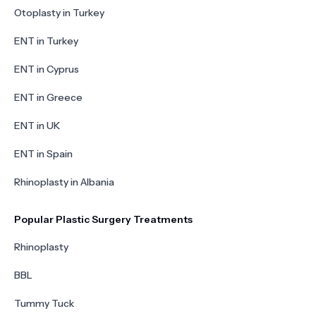
Otoplasty in Turkey
ENT in Turkey
ENT in Cyprus
ENT in Greece
ENT in UK
ENT in Spain
Rhinoplasty in Albania
Popular Plastic Surgery Treatments
Rhinoplasty
BBL
Tummy Tuck