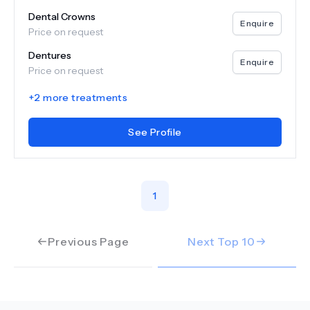
Dental Crowns
Enquire
Price on request
Dentures
Enquire
Price on request
+
2
more treatments
See Profile
1
Previous Page
Next Top
10