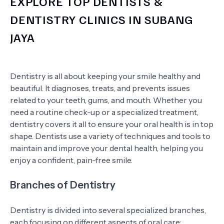
EXPLORE TOP DENTISTS &
DENTISTRY CLINICS IN SUBANG
JAYA
Dentistry is all about keeping your smile healthy and
beautiful. It diagnoses, treats, and prevents issues
related to your teeth, gums, and mouth. Whether you
need a routine check-up or a specialized treatment,
dentistry covers it all to ensure your oral health is in top
shape. Dentists use a variety of techniques and tools to
maintain and improve your dental health, helping you
enjoy a confident, pain-free smile.
Branches of Dentistry
Dentistry is divided into several specialized branches,
each focusing on different aspects of oral care: