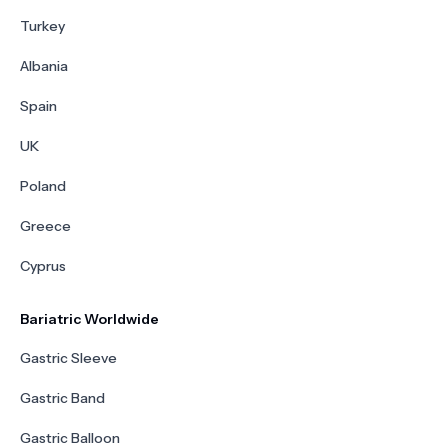
Turkey
Albania
Spain
UK
Poland
Greece
Cyprus
Bariatric Worldwide
Gastric Sleeve
Gastric Band
Gastric Balloon