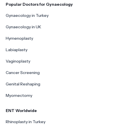
Popular Doctors for Gynaecology
Gynaecology in Turkey
Gynaecology in UK
Hymenoplasty
Labiaplasty
Vaginoplasty
Cancer Screening
Genital Reshaping
Myomectomy
ENT Worldwide
Rhinoplasty in Turkey