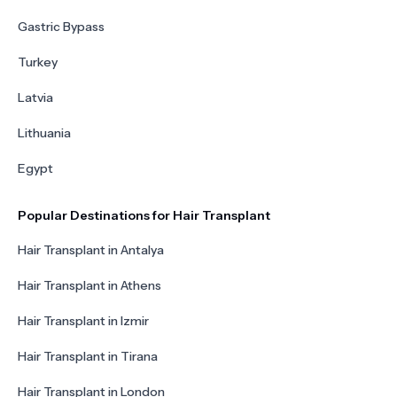
Gastric Bypass
Turkey
Latvia
Lithuania
Egypt
Popular Destinations for Hair Transplant
Hair Transplant in Antalya
Hair Transplant in Athens
Hair Transplant in Izmir
Hair Transplant in Tirana
Hair Transplant in London