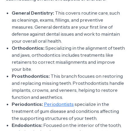
General Dentistry:
This covers routine care, such
as cleanings, exams, fillings, and preventive
measures. General dentists are your first line of
defense against dental issues and work to maintain
your overall oral health.
Orthodontics:
Specializing in the alignment of teeth
and jaws, orthodontics includes treatments like
retainers to correct misalignments and improve
your bite.
Prosthodontics:
This branch focuses on restoring
and replacing missing teeth. Prosthodontists handle
implants, crowns, and veneers, helping to restore
function and aesthetics.
Periodontics:
Periodontists
specialize in the
treatment of gum disease and conditions affecting
the supporting structures of your teeth.
Endodontics:
Focused on the interior of the tooth,