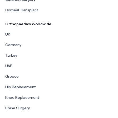
Corneal Transplant
Orthopaedics Worldwide
UK
Germany
Turkey
UAE
Greece
Hip Replacement
Knee Replacement
Spine Surgery