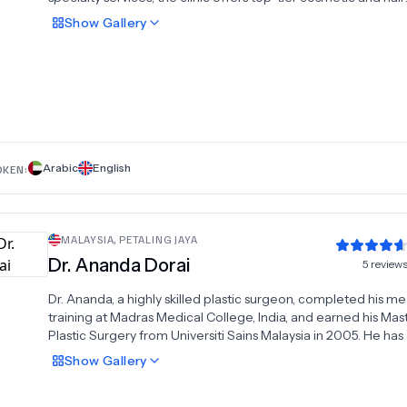
restorative procedures tailored to locals and international
Show
Gallery
patients. With a commitment to affordability and quality, we
every treatment meets global standards. Our state-of-the-ar
facilities across the UAE provide unmatched convenience an
making us a trusted choice for transformative results. Wheth
seeking rejuvenation or restoration, Dubai Cosmetic Surgery 
delivers expert solutions with precision and compassion. Ex
excellence in plastic surgery at the region’s premier clinic.
Arabic
English
OKEN:
MALAYSIA
,
PETALING JAYA
Dr.
Ananda Dorai
5
review
Dr. Ananda, a highly skilled plastic surgeon, completed his me
training at Madras Medical College, India, and earned his Mast
Plastic Surgery from Universiti Sains Malaysia in 2005. He has 
background in general surgery and has specialized in plastic
Show
Gallery
reconstructive surgery, particularly in burn treatment and tis
engineering. His pioneering work includes the development 