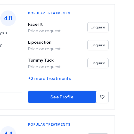
POPULAR TREATMENTS
4.8
s
Facelift
Enquire
Price on request
ysia
Liposuction
y,
Enquire
Price on request
Pantai
hilst the
Tummy Tuck
ny
Enquire
Price on request
have
+
2
more treatments
See Profile
POPULAR TREATMENTS