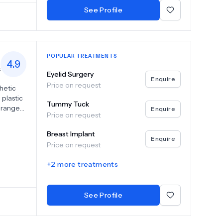
ce their
See Profile
POPULAR TREATMENTS
4.9
s
Eyelid Surgery
Enquire
Price on request
thetic
plastic
Tummy Tuck
r range
Enquire
Price on request
 tummy
,
Breast Implant
Enquire
Price on request
oving
 look
+
2
more treatments
amatic
reality.
See Profile