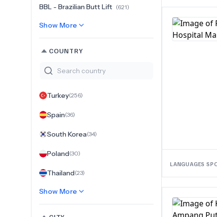
BBL - Brazilian Butt Lift
(
621
)
Show More
COUNTRY
Turkey
(
256
)
Spain
(
36
)
South Korea
(
34
)
Poland
(
30
)
LANGUAGES SP
Thailand
(
23
)
Show More
CITY