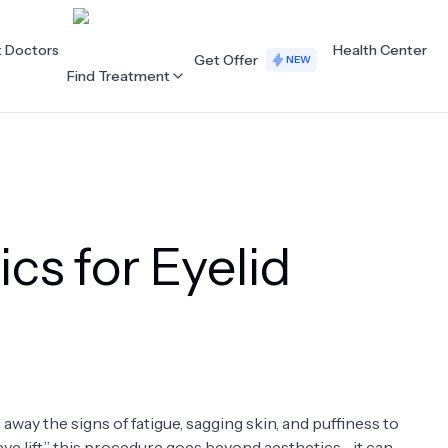
t Doctors
Health Center
Get Offer
NEW
Find Treatment
ALL CATEGORIES
Acupuncture
Dentistry
cs for Eyelid
Cardiology
Dermatology
Eye Care
Fertility
Hair Loss
Holistic Health
Obstetrics / Gynaecology
Oncology
 away the signs of fatigue, sagging skin, and puffiness to
Orthopaedics
Plastic Surgery
“eye lift,” this procedure goes beyond aesthetics—it can