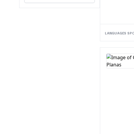
LANGUAGES SP