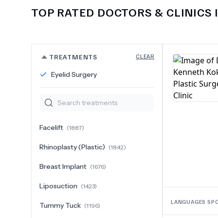
TOP RATED DOCTORS & CLINICS 
TREATMENTS
CLEAR
Eyelid Surgery
Facelift
(
1887
)
Rhinoplasty (Plastic)
(
1842
)
Breast Implant
(
1676
)
Liposuction
(
1423
)
LANGUAGES SP
Tummy Tuck
(
1196
)