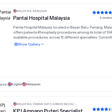
MALAYSIA
,
BANGSAR
Pantai Hospital Malaysia
5
review
Pantai Hospital Malaysia, located in Bayan Baru, Penang, Mala
offers patients Rhinoplasty procedures among its total of 134
available procedures, across 15 different specialties. Currentl
there's no pricing information for Rhinoplasty procedures at 
Show
Gallery
Hospital Malaysia, as all prices are available on request only, w
national average price is approximately $1,609.There are ma
specialists available at the Hospital, with 9 in total, and they 
multiple recognized accreditations, including:MSQH
AccreditationISO 9001:2008
English
Malaysian
OKEN:
MALAYSIA
,
TAMAN DATO AHMAD RAZALI
KPJ Ampang Puteri Specialist