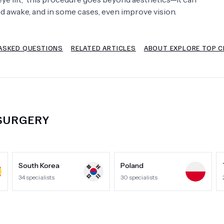
and awake, and in some cases, even improve vision.
Psychology
Urology
ASKED QUESTIONS
RELATED ARTICLES
ABOUT EXPLORE TOP CL
See All Doctors
 SURGERY
South Korea
Poland
34
specialists
30
specialists