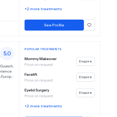
d in
+
2
more treatments
ious
g Gung
ic facial
See Profile
ction,
sion for
r.
POPULAR TREATMENTS
5.0
s
Mommy Makeover
Enquire
Price on request
s Guasch,
erience
Facelift
n Europe
Enquire
Price on request
on the
a Planas
Eyelid Surgery
h and
Enquire
Price on request
ents
+
2
more treatments
ery
ding