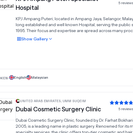
5
review
Hospital
KPJ Ampang Puteri, located in Ampang Jaya, Selangor, Malaysi
long established and well known Hospital, serving the public 
1995. Their focus and expertise are spread across many pro
with 540 procedures available to patients across 30 specialt
Show
Gallery
8 reviews, scoring an average rating of 4.1, the Hospital is co
Exceptional, whilst it is gaining popularity among MyMediTra
customers.KPJ Ampang Puteri offers an array of additional a
(details below), and is well catered to international patients, 
both English and Malay as languages spoken by the staff. The
currently a lack of information available on the specialists pra
English
Malaysian
at the Hospital, and they have multiple recognized accreditat
OKEN:
including: JCI AccreditedISO 9001:2008
UNITED ARAB EMIRATES
,
UMM SUQEIM
Dubai Cosmetic Surgery Clinic
5
review
Dubai Cosmetic Surgery Clinic, founded by Dr. Farhat Bokhari
2005, is a leading name in plastic surgery. Renowned for its m
specialty services, the clinic offers top-tier cosmetic and hair