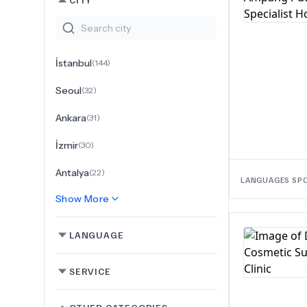
İstanbul
(
144
)
Seoul
(
32
)
Ankara
(
31
)
İzmir
(
30
)
Antalya
(
22
)
LANGUAGES SP
Show More
LANGUAGE
SERVICE