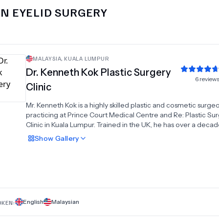
IN
EYELID SURGERY
MALAYSIA
,
KUALA LUMPUR
Dr.
Kenneth Kok Plastic Surgery
6
review
Clinic
Mr. Kenneth Kok is a highly skilled plastic and cosmetic surge
practicing at Prince Court Medical Centre and Re: Plastic Su
Clinic in Kuala Lumpur. Trained in the UK, he has over a decad
experience as a consultant. He specializes in facelifts, eyelid 
Show
Gallery
breast procedures, tummy tucks, liposuction, and gynecomas
surgery, along with laser treatments, non-surgical aesthetics,
cancer management.
English
Malaysian
OKEN: