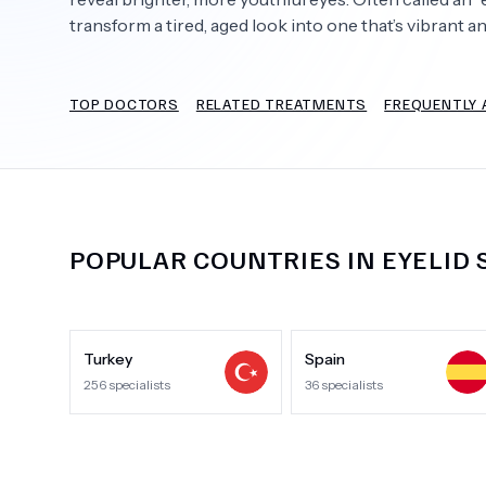
transform a tired, aged look into one that’s vibrant 
TOP DOCTORS
RELATED TREATMENTS
FREQUENTLY 
Need Help?
POPULAR COUNTRIES IN
EYELID
Turkey
Spain
256
specialists
36
specialists