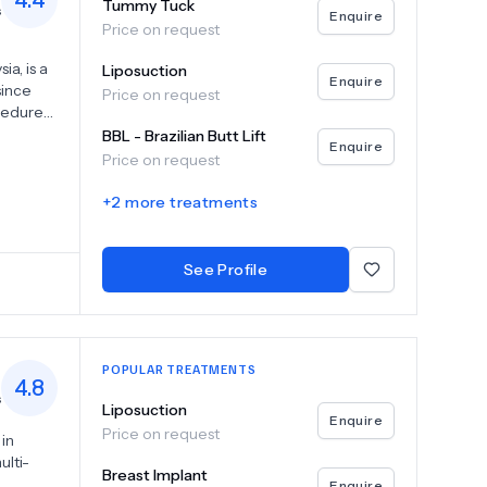
4.4
Tummy Tuck
s
Enquire
Price on request
a, is a
Liposuction
Enquire
since
Price on request
cedures,
ies.With
BBL - Brazilian Butt Lift
Enquire
nsidered
Price on request
vel
menities
+
2
more treatments
offering
re is
cticing
See Profile
ions,
POPULAR TREATMENTS
4.8
s
Liposuction
Enquire
Price on request
 in
ulti-
Breast Implant
Enquire