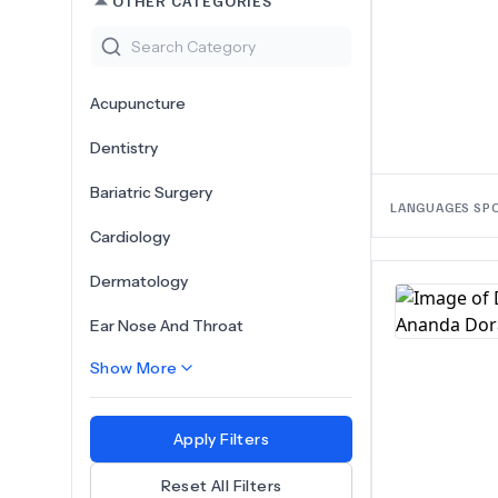
OTHER CATEGORIES
Acupuncture
Dentistry
Bariatric Surgery
LANGUAGES SP
Cardiology
Dermatology
Ear Nose And Throat
Show More
Apply Filters
Reset All Filters