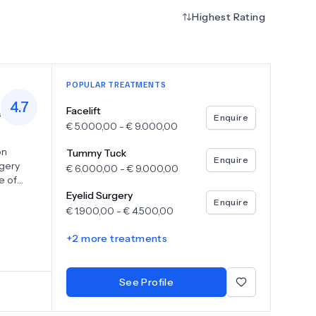
Highest Rating
POPULAR TREATMENTS
4.7
Facelift
s
Enquire
€
5.000,00
-
€
9.000,00
on
Tummy Tuck
Enquire
rgery
€
6.000,00
-
€
9.000,00
e of
surgery,
Eyelid Surgery
Enquire
tia
€
1.900,00
-
€
4.500,00
 and skin
+
2
more treatments
See Profile