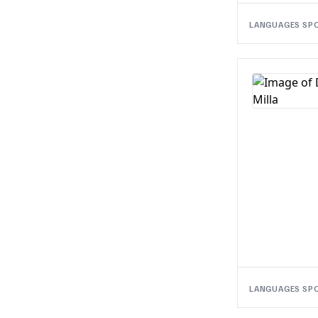
LANGUAGES SP
LANGUAGES SP