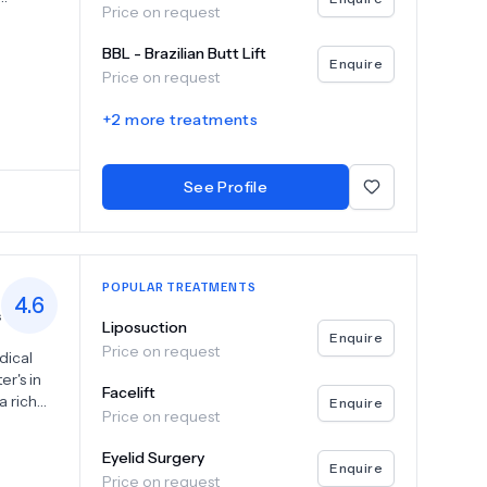
Price on request
 ensure
BBL - Brazilian Butt Lift
t
Enquire
Price on request
d care,
er
+
2
more treatments
Clinic
perience
See Profile
POPULAR TREATMENTS
4.6
s
Liposuction
Enquire
Price on request
dical
er's in
Facelift
a rich
Enquire
Price on request
 and
sue
Eyelid Surgery
of
Enquire
Price on request