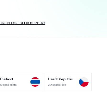
INICS FOR EYELID SURGERY
+
6.0
k
Thailand
Czech Republic
23
specialists
20
specialists