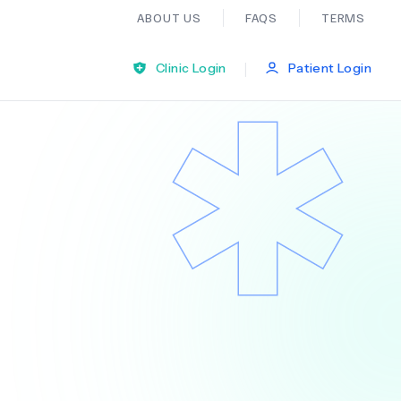
ABOUT US
FAQS
TERMS
|
Clinic Login
Patient Login
Bariatric Surgery
Ear Nose And Throat
General Practice
Neurology
Organ Transplants
Psychiatry