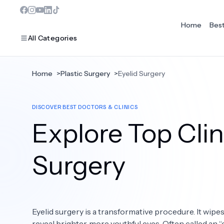
Home
Bes
All Categories
Home
>
Plastic Surgery
>
Eyelid Surgery
MOST POPULAR
DISCOVER BEST DOCTORS & CLINICS
Dentistry
Explore Top Clini
Bariatric Surgery
Ear Nose And Throat
Surgery
Eye Care
Hair Loss
Eyelid surgery is a transformative procedure. It wipes
Plastic Surgery
reveal brighter, more youthful eyes. Often called an 