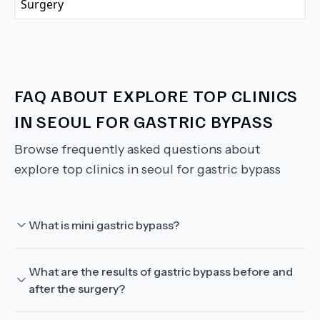
FAQ ABOUT
EXPLORE TOP CLINICS
IN SEOUL FOR GASTRIC BYPASS
Browse frequently asked questions about
explore top clinics in seoul for gastric bypass
What is mini gastric bypass?
What are the results of gastric bypass before and
after the surgery?