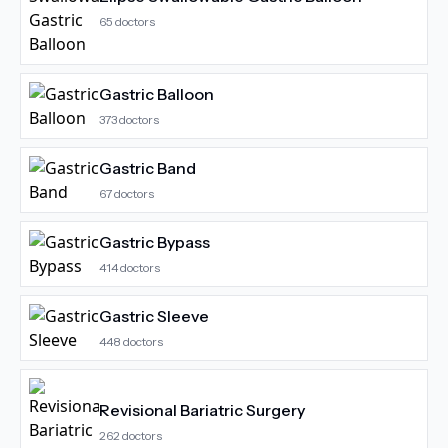
65
doctors
Gastric Balloon
373
doctors
Gastric Band
67
doctors
Gastric Bypass
414
doctors
Gastric Sleeve
448
doctors
Revisional Bariatric Surgery
262
doctors