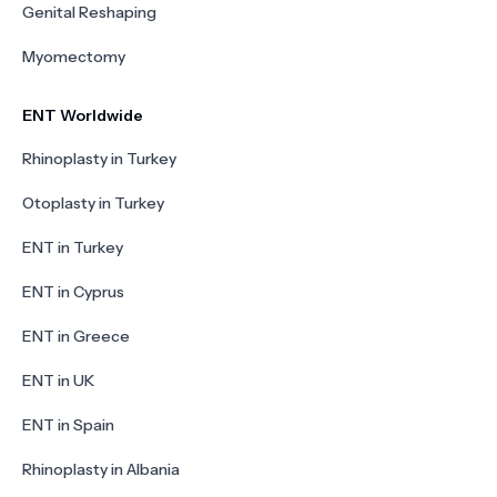
Genital Reshaping
Myomectomy
ENT Worldwide
Rhinoplasty in Turkey
Otoplasty in Turkey
ENT in Turkey
ENT in Cyprus
ENT in Greece
ENT in UK
ENT in Spain
Rhinoplasty in Albania