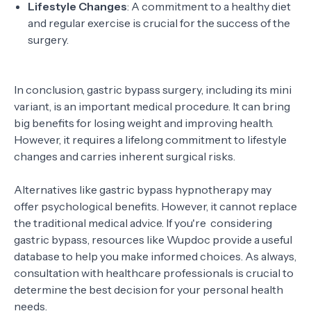
Lifestyle Changes
: A commitment to a healthy diet
and regular exercise is crucial for the success of the
surgery.
In conclusion, gastric bypass surgery, including its mini
variant, is an important medical procedure. It can bring
big benefits for losing weight and improving health.
However, it requires a lifelong commitment to lifestyle
changes and carries inherent surgical risks.
Alternatives like gastric bypass hypnotherapy may
offer psychological benefits. However, it cannot replace
the traditional medical advice. If you're considering
gastric bypass, resources like Wupdoc provide a useful
database to help you make informed choices. As always,
consultation with healthcare professionals is crucial to
determine the best decision for your personal health
needs.