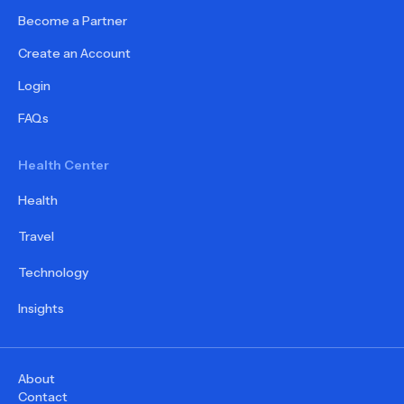
Become a Partner
Create an Account
Login
FAQs
Health Center
Health
Travel
Technology
Insights
About
Contact