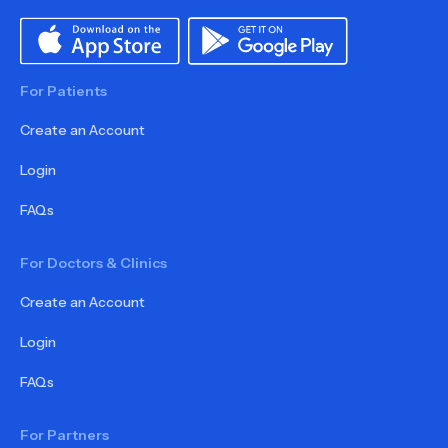
For Patients
Create an Account
Login
FAQs
For Doctors & Clinics
Create an Account
Login
FAQs
For Partners