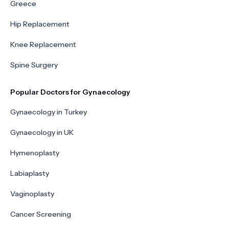
Greece
Hip Replacement
Knee Replacement
Spine Surgery
Popular Doctors for Gynaecology
Gynaecology in Turkey
Gynaecology in UK
Hymenoplasty
Labiaplasty
Vaginoplasty
Cancer Screening