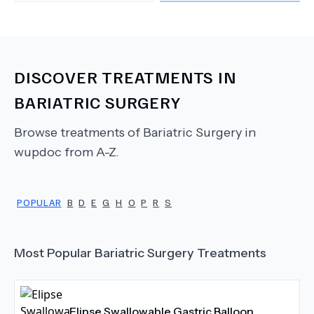
DISCOVER TREATMENTS IN
BARIATRIC SURGERY
Browse treatments of
Bariatric Surgery
in
wupdoc from A-Z.
POPULAR
B
D
E
G
H
O
P
R
S
Most Popular
Bariatric Surgery
Treatments
Elipse Swallowable Gastric Balloon