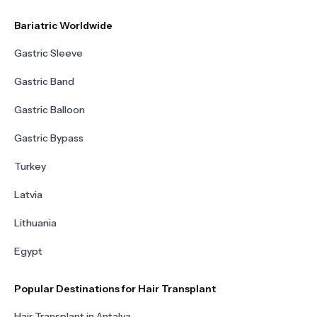
Bariatric Worldwide
Gastric Sleeve
Gastric Band
Gastric Balloon
Gastric Bypass
Turkey
Latvia
Lithuania
Egypt
Popular Destinations for Hair Transplant
Hair Transplant in Antalya