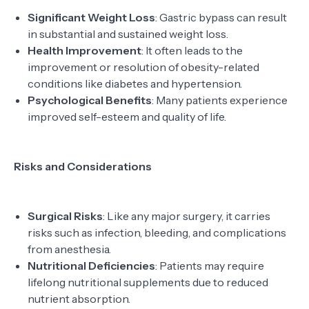
Significant Weight Loss
: Gastric bypass can result
in substantial and sustained weight loss.
Health Improvement
: It often leads to the
improvement or resolution of obesity-related
conditions like diabetes and hypertension.
Psychological Benefits
: Many patients experience
improved self-esteem and quality of life.
Risks and Considerations
Surgical Risks
: Like any major surgery, it carries
risks such as infection, bleeding, and complications
from anesthesia.
Nutritional Deficiencies
: Patients may require
lifelong nutritional supplements due to reduced
nutrient absorption.