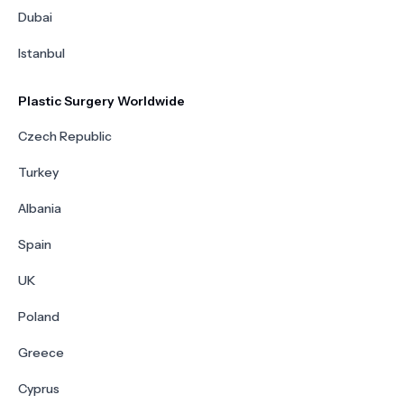
Dubai
Istanbul
Plastic Surgery Worldwide
Czech Republic
Turkey
Albania
Spain
UK
Poland
Greece
Cyprus