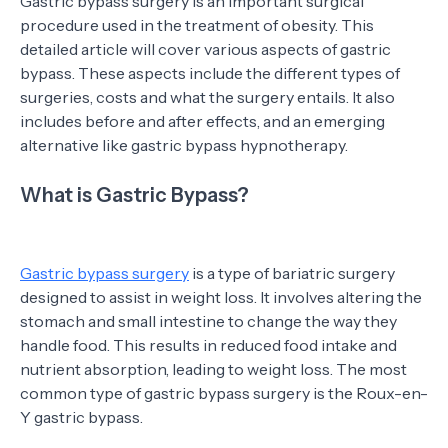
Gastric bypass surgery is an important surgical
procedure used in the treatment of obesity. This
detailed article will cover various aspects of gastric
bypass. These aspects include the different types of
surgeries, costs and what the surgery entails. It also
includes before and after effects, and an emerging
alternative like gastric bypass hypnotherapy.
What is Gastric Bypass?
Gastric bypass surgery
is a type of bariatric surgery
designed to assist in weight loss. It involves altering the
stomach and small intestine to change the way they
handle food. This results in reduced food intake and
nutrient absorption, leading to weight loss. The most
common type of gastric bypass surgery is the Roux-en-
Y gastric bypass.