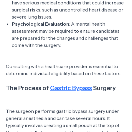
have serious medical conditions that could increase
surgical risks, such as uncontrolled heart disease or
severe lung issues.
Psychological Evaluation
: A mental health
assessment may be required to ensure candidates
are prepared for the changes and challenges that
come with the surgery.
Consulting with a healthcare provider is essential to
determine individual eligibility based on these factors.
The Process of
Gastric Bypass
Surgery
The surgeon performs gastric bypass surgery under
general anesthesia and can take several hours. It
typically involves creating a small pouch at the top of