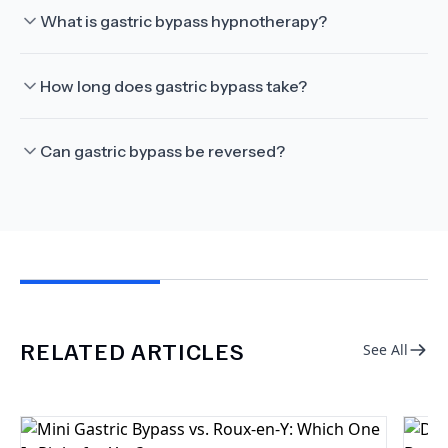
What is gastric bypass hypnotherapy?
How long does gastric bypass take?
Can gastric bypass be reversed?
RELATED ARTICLES
See All