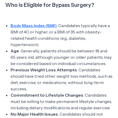
Who is Eligible for Bypass Surgery?
Body Mass Index (BMI)
: Candidates typically have a
BMI of 40 or higher, or a BMI of 35 with obesity-
related health conditions (e.g., diabetes,
hypertension).
Age
: Generally, patients should be between 18 and
65 years old, although younger or older patients may
be considered based on individual circumstances.
Previous Weight Loss Attempts
: Candidates
should have tried other weight loss methods, such as
diet, exercise, or medications, without long-term
success.
Commitment to Lifestyle Changes
: Candidates
must be willing to make permanent lifestyle changes,
including dietary modifications and regular exercise.
No Major Health Issues
: Candidates should not