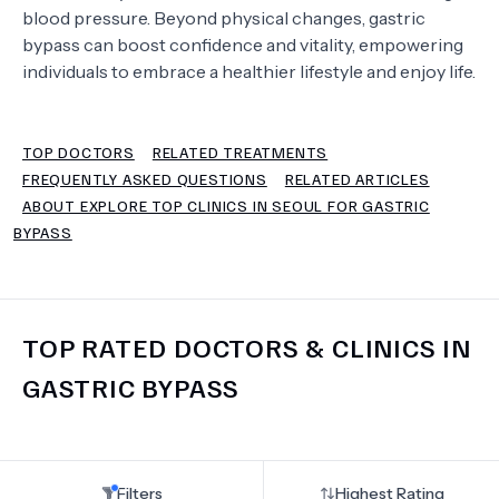
blood pressure. Beyond physical changes, gastric
bypass can boost confidence and vitality, empowering
TERMS
individuals to embrace a healthier lifestyle and enjoy life.
TOP DOCTORS
RELATED TREATMENTS
FREQUENTLY ASKED QUESTIONS
RELATED ARTICLES
ABOUT EXPLORE TOP CLINICS IN SEOUL FOR GASTRIC
BYPASS
TOP RATED DOCTORS & CLINICS IN
GASTRIC BYPASS
Filters
Highest Rating