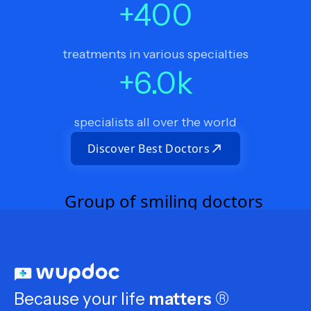
+
400
treatments in various specialties
+
6.0
k
specialists all over the world
Discover Best Doctors
Because your life
matters
®