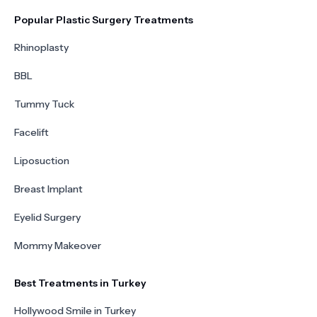
Popular Plastic Surgery Treatments
Rhinoplasty
BBL
Tummy Tuck
Facelift
Liposuction
Breast Implant
Eyelid Surgery
Mommy Makeover
Best Treatments in Turkey
Hollywood Smile in Turkey