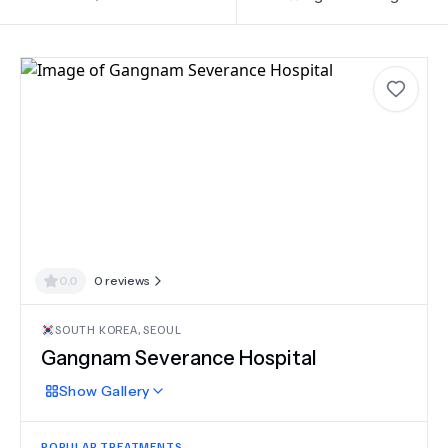
0.0
0
reviews
SOUTH KOREA
,
SEOUL
Gangnam Severance Hospital
Show
Gallery
POPULAR TREATMENTS