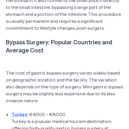
the stomach. It also connects the small pouch directly
to the small intestine, bypassing a large part of the
stomach and a portion of the intestine. This procedure
is usually permanent and requires a significant
commitment to lifestyle changes post-surgery.
Bypass Surgery: Popular Countries and
Average Cost
The cost of gastric bypass surgery varies widely based
on geographic location, and the facility. The variation
also depends on the type of surgery. Mini gastric bypass
surgery may be slightly less expensive due to its less
invasive nature.
Turkey
:
€4,000 - €8,000
Turkey is a popular medical tourism destination,
offering high-quality gastric bypass surgery at