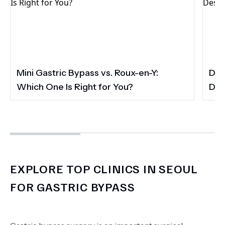
Mini Gastric Bypass vs. Roux-en-Y:
Dis
Which One Is Right for You?
Des
EXPLORE TOP CLINICS IN SEOUL
FOR GASTRIC BYPASS