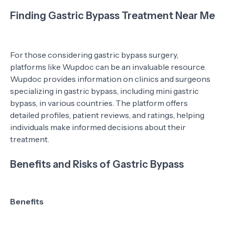
Finding Gastric Bypass Treatment Near Me
For those considering gastric bypass surgery,
platforms like Wupdoc can be an invaluable resource.
Wupdoc provides information on clinics and surgeons
specializing in gastric bypass, including mini gastric
bypass, in various countries. The platform offers
detailed profiles, patient reviews, and ratings, helping
individuals make informed decisions about their
treatment.
Benefits and Risks of Gastric Bypass
Benefits