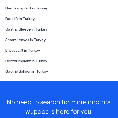
Hair Transplant in Turkey
Facelift in Turkey
Gastric Sleeve in Turkey
Smart Lenses in Turkey
Breast Lift in Turkey
Dental Implant in Turkey
Gastric Balloon in Turkey
No need to search for more doctors,
wupdoc is here for you!