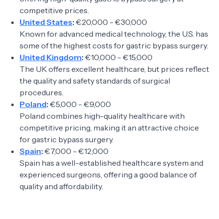
competitive prices.
United States
:
€20,000 - €30,000
Known for advanced medical technology, the U.S. has
some of the highest costs for gastric bypass surgery.
United Kingdom
:
€10,000 - €15,000
The UK offers excellent healthcare, but prices reflect
the quality and safety standards of surgical
procedures.
Poland
:
€5,000 - €9,000
Poland combines high-quality healthcare with
competitive pricing, making it an attractive choice
for gastric bypass surgery.
Spain
:
€7,000 - €12,000
Spain has a well-established healthcare system and
experienced surgeons, offering a good balance of
quality and affordability.