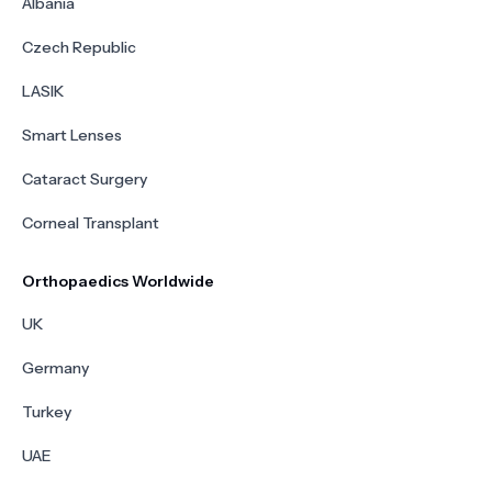
Albania
Czech Republic
LASIK
Smart Lenses
Cataract Surgery
Corneal Transplant
Orthopaedics Worldwide
UK
Germany
Turkey
UAE