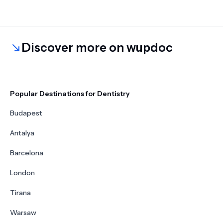
Discover more on wupdoc
Popular Destinations for Dentistry
Budapest
Antalya
Barcelona
London
Tirana
Warsaw