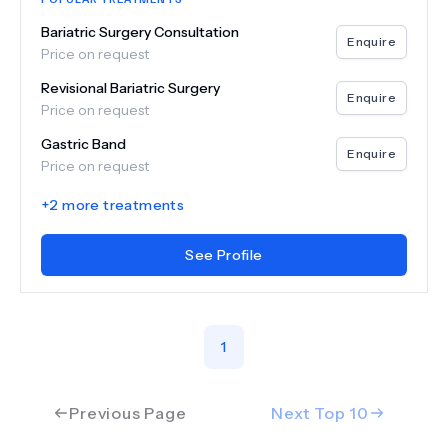
Bariatric Surgery Consultation
Enquire
Price on request
Revisional Bariatric Surgery
Enquire
Price on request
Gastric Band
Enquire
Price on request
+
2
more treatments
See Profile
1
Previous Page
Next Top
10