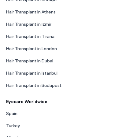
Hair Transplant in Athens
Hair Transplant in Izmir
Hair Transplant in Tirana
Hair Transplant in London
Hair Transplant in Dubai
Hair Transplant in Istanbul
Hair Transplant in Budapest
Eyecare Worldwide
Spain
Turkey