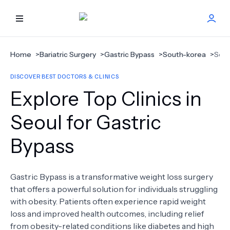
HOME
Home
>
Bariatric Surgery
>
Gastric Bypass
>
South-korea
>
Seou
DISCOVER BEST DOCTORS & CLINICS
BEST DOCTORS
Explore Top Clinics in
FIND TREATMENT
Seoul for Gastric
Bypass
HEALTH CENTER
GET OFFER
NEW
Gastric Bypass is a transformative weight loss surgery
that offers a powerful solution for individuals struggling
ABOUT US
with obesity. Patients often experience rapid weight
loss and improved health outcomes, including relief
from obesity-related conditions like diabetes and high
FAQS