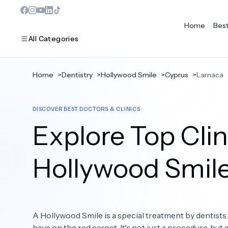
Home
Bes
All Categories
Home
>
Dentistry
>
Hollywood Smile
>
Cyprus
>
Larnaca
MOST POPULAR
DISCOVER BEST DOCTORS & CLINICS
Dentistry
Explore Top Clin
Bariatric Surgery
Ear Nose And Throat
Hollywood Smil
Eye Care
Hair Loss
A Hollywood Smile is a special treatment by dentists
Plastic Surgery
have on the red carpet. It's not just a procedure, but