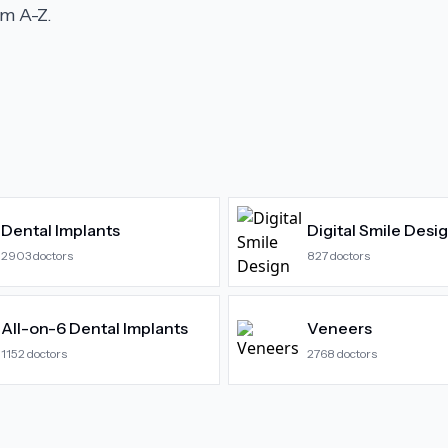
m A-Z.
Dental Implants
Digital Smile Desi
2903
doctors
827
doctors
All-on-6 Dental Implants
Veneers
1152
doctors
2768
doctors