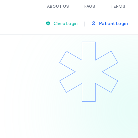
ABOUT US
FAQS
TERMS
|
Clinic Login
Patient Login
Bariatric Surgery
Ear Nose And Throat
General Practice
Neurology
Organ Transplants
Psychiatry