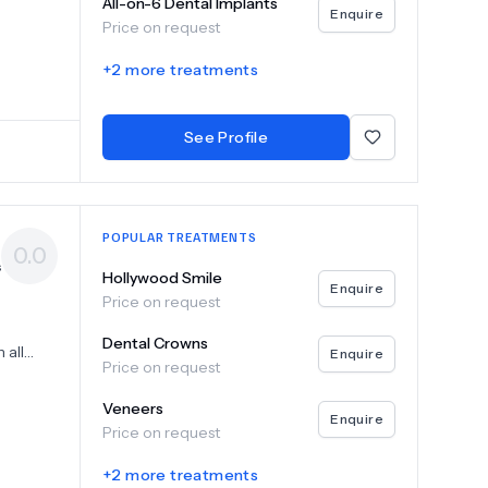
your
All-on-6 Dental Implants
Enquire
ble
Price on request
vices
rowns
+
2
more treatments
e
oost
ed
See Profile
ntal
POPULAR TREATMENTS
0.0
s
Hollywood Smile
Enquire
Price on request
Dental Crowns
 all
Enquire
Price on request
tailored
n both
Veneers
d
Enquire
Price on request
antology,
+
2
more treatments
h a