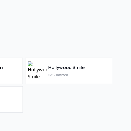
gn
Hollywood Smile
2312
doctors