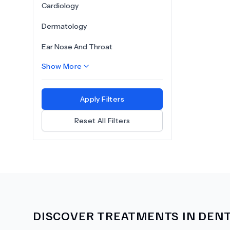
Cardiology
Dermatology
Ear Nose And Throat
Show More
Apply Filters
Reset All Filters
DISCOVER TREATMENTS IN
DENT