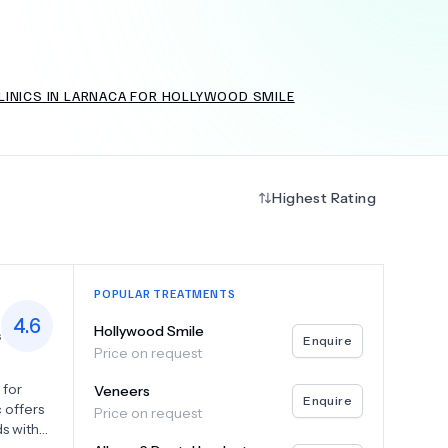
LINICS IN LARNACA FOR HOLLYWOOD SMILE
+
6.0
k
Highest Rating
POPULAR TREATMENTS
4.6
Hollywood Smile
s
Enquire
Price on request
 for
Veneers
Enquire
 offers
Price on request
ds with