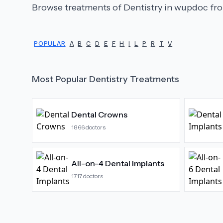
Browse treatments of
Dentistry
in wupdoc fro
POPULAR
A
B
C
D
E
F
H
I
L
P
R
T
V
Most Popular
Dentistry
Treatments
Dental Crowns
1866
doctors
All-on-4 Dental Implants
1717
doctors