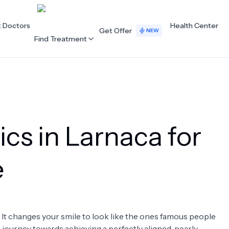
t Doctors
Health Center
Get Offer
NEW
Find Treatment
ALL CATEGORIES
Acupuncture
Dentistry
ics in Larnaca for
Cardiology
Dermatology
Eye Care
Fertility
e
Hair Loss
Holistic Health
Obstetrics / Gynaecology
Oncology
. It changes your smile to look like the ones famous people
Orthopaedics
Plastic Surgery
 a journey towards achieving a perfectly aligned, pearly