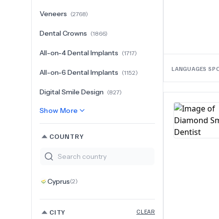
Veneers
(
2768
)
Dental Crowns
(
1866
)
All-on-4 Dental Implants
(
1717
)
LANGUAGES SP
All-on-6 Dental Implants
(
1152
)
Digital Smile Design
(
827
)
Show More
COUNTRY
Cyprus
(
2
)
CITY
CLEAR