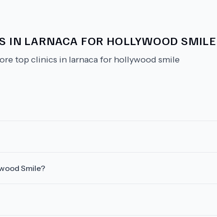
CS IN LARNACA FOR HOLLYWOOD SMILE
ore top clinics in larnaca for hollywood smile
lywood Smile?