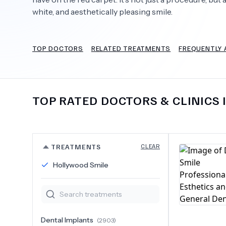
white, and aesthetically pleasing smile.
TOP DOCTORS
RELATED TREATMENTS
FREQUENTLY 
Need Help?
TOP RATED DOCTORS & CLINICS 
TREATMENTS
CLEAR
Hollywood Smile
Dental Implants
(
2903
)