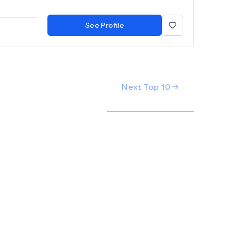
d
See Profile
Next Top
10