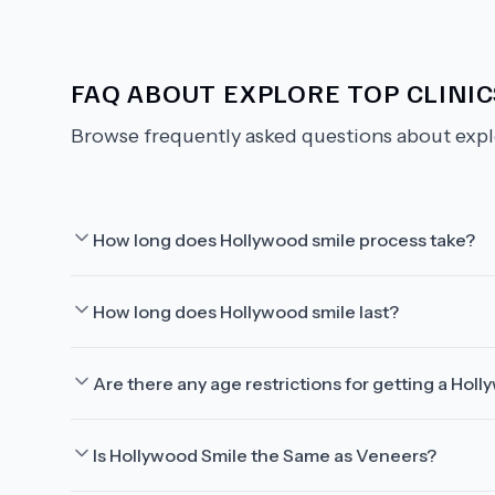
FAQ ABOUT
EXPLORE TOP CLINI
Browse frequently asked questions about
expl
How long does Hollywood smile process take?
How long does Hollywood smile last?
Are there any age restrictions for getting a Hol
Is Hollywood Smile the Same as Veneers?