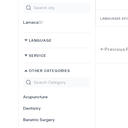
LANGUAGES SP
Larnaca
(
2
)
LANGUAGE
Previous 
SERVICE
OTHER CATEGORIES
Acupuncture
Dentistry
Bariatric Surgery