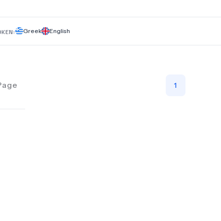
commitment to patient comfort and excellence, we ensure
personalized treatment plans using the latest techniques an
technology.
Greek
English
OKEN:
Page
1