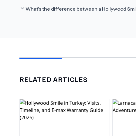
What's the difference between a Hollywood Smi
RELATED ARTICLES