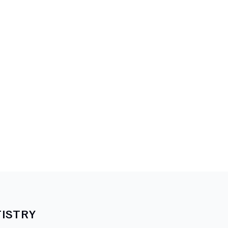
ISTRY