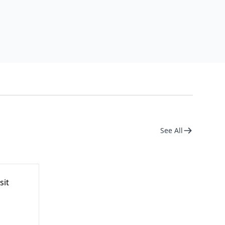
See All