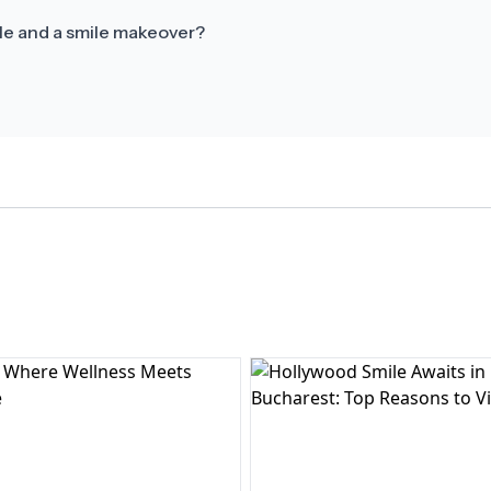
le and a smile makeover?