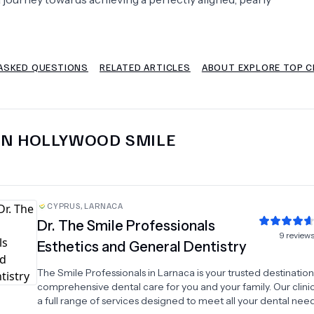
Psychology
Urology
ASKED QUESTIONS
RELATED ARTICLES
ABOUT EXPLORE TOP C
See All Doctors
IN
HOLLYWOOD SMILE
CYPRUS
,
LARNACA
Dr.
The Smile Professionals
9
review
Esthetics and General Dentistry
The Smile Professionals in Larnaca is your trusted destination
comprehensive dental care for you and your family. Our clinic
a full range of services designed to meet all your dental nee