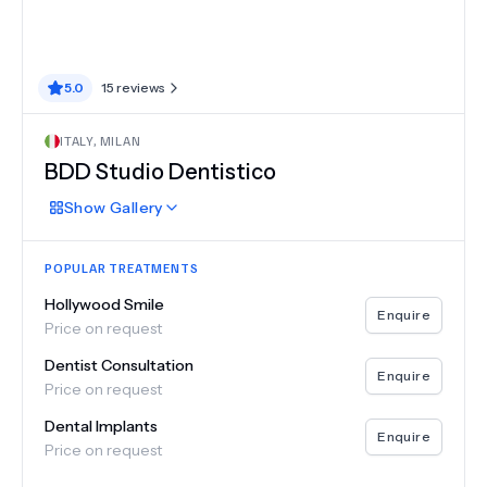
5.0
15
reviews
ITALY
,
MILAN
BDD Studio Dentistico
Show
Gallery
POPULAR TREATMENTS
Hollywood Smile
Enquire
Price on request
Dentist Consultation
Enquire
Price on request
Dental Implants
Enquire
Price on request