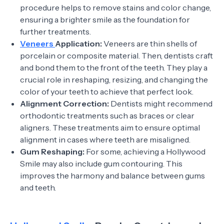
procedure helps to remove stains and color change,
ensuring a brighter smile as the foundation for
further treatments.
Veneers
Application:
Veneers are thin shells of
porcelain or composite material. Then, dentists craft
and bond them to the front of the teeth. They play a
crucial role in reshaping, resizing, and changing the
color of your teeth to achieve that perfect look.
Alignment Correction:
Dentists might recommend
orthodontic treatments such as braces or clear
aligners. These treatments aim to ensure optimal
alignment in cases where teeth are misaligned.
Gum Reshaping:
For some, achieving a Hollywood
Smile may also include gum contouring. This
improves the harmony and balance between gums
and teeth.