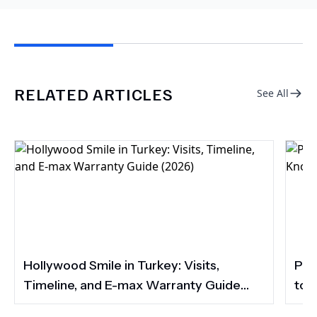
RELATED ARTICLES
See All
Hollywood Smile in Turkey: Visits,
Por
Timeline, and E-max Warranty Guide
to 
(2026)
Smi