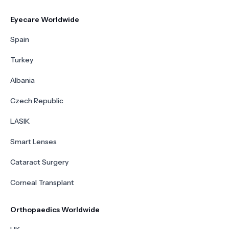
Eyecare Worldwide
Spain
Turkey
Albania
Czech Republic
LASIK
Smart Lenses
Cataract Surgery
Corneal Transplant
Orthopaedics Worldwide