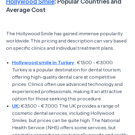
Hollywood Smile
: Popular Countries and
Average Cost
The Hollywood Smile has gained immense popularity
worldwide. This pricing and description can vary based
on specific clinics and individual treatment plans.
Hollywood smile in Turkey
: €1,500 - €3,000.
Turkey is a popular destination for dental tourism,
offering high-quality dental care at competitive
prices. Clinics often use advanced technology and
experienced professionals, making it an attractive
option for those seeking this procedure.
UK
:
€3,500 - €7,000. The UK provides a range of
cosmetic dental services, including Hollywood
Smiles, but prices can be quite high. The National
Health Service (NHS) offers some services, but
cosmetic procedures are typically private and costly.