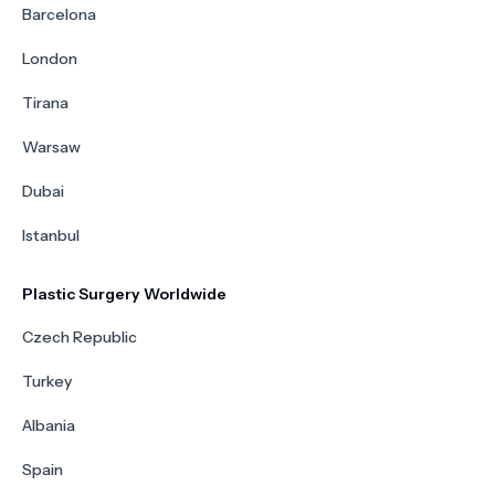
Barcelona
London
Tirana
Warsaw
Dubai
Istanbul
Plastic Surgery Worldwide
Czech Republic
Turkey
Albania
Spain