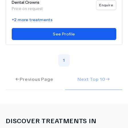
Dental Crowns
Enquire
Price on request
+
2
more treatments
See Profile
1
Previous Page
Next Top
10
DISCOVER TREATMENTS IN