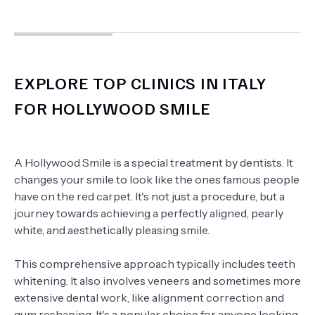
EXPLORE TOP CLINICS IN ITALY
FOR HOLLYWOOD SMILE
A Hollywood Smile is a special treatment by dentists. It
changes your smile to look like the ones famous people
have on the red carpet. It's not just a procedure, but a
journey towards achieving a perfectly aligned, pearly
white, and aesthetically pleasing smile.
This comprehensive approach typically includes teeth
whitening. It also involves veneers and sometimes more
extensive dental work, like alignment correction and
gum reshaping. It's a popular choice for anyone looking