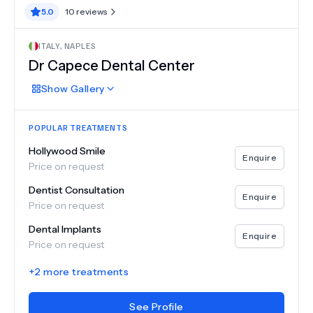
5.0
10
reviews
ITALY
,
NAPLES
Dr Capece Dental Center
Show
Gallery
POPULAR TREATMENTS
Hollywood Smile
Enquire
Price on request
Dentist Consultation
Enquire
Price on request
Dental Implants
Enquire
Price on request
+
2
more treatments
See Profile