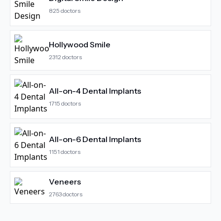
825
doctors
Hollywood Smile
2312
doctors
All-on-4 Dental Implants
1715
doctors
All-on-6 Dental Implants
1151
doctors
Veneers
2763
doctors