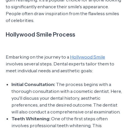
to significantly enhance their smile's appearance.
People often draw inspiration from the flawless smiles
of celebrities.
Hollywood Smile Process
Embarking on the journey to a
Hollywood Smile
involves several steps. Dental experts tailor them to
meet individual needs and aesthetic goals:
Initial Consultation:
The process begins with a
thorough consultation with a cosmetic dentist. Here,
you'll discuss your dental history, aesthetic
preferences, and the desired outcome. The dentist
will also conduct a comprehensive oral examination.
Teeth Whitening:
One of the first steps often
involves professional teeth whitening. This