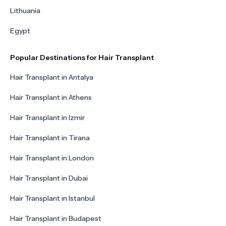
Lithuania
Egypt
Popular Destinations for Hair Transplant
Hair Transplant in Antalya
Hair Transplant in Athens
Hair Transplant in Izmir
Hair Transplant in Tirana
Hair Transplant in London
Hair Transplant in Dubai
Hair Transplant in Istanbul
Hair Transplant in Budapest