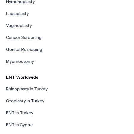
Hymenoplasty
Labiaplasty
Vaginoplasty
Cancer Screening
Genital Reshaping
Myomectomy
ENT Worldwide
Rhinoplasty in Turkey
Otoplasty in Turkey
ENT in Turkey
ENT in Cyprus