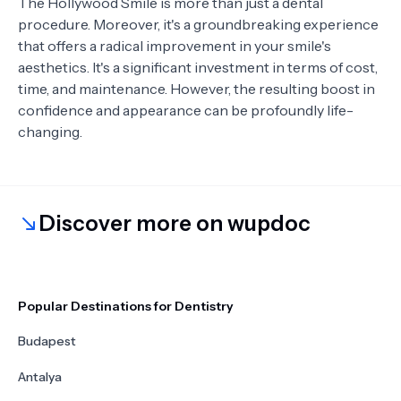
The Hollywood Smile is more than just a dental
procedure. Moreover, it's a groundbreaking experience
that offers a radical improvement in your smile's
aesthetics. It's a significant investment in terms of cost,
time, and maintenance. However, the resulting boost in
confidence and appearance can be profoundly life-
changing.
Discover more on wupdoc
Popular Destinations for Dentistry
Budapest
Antalya