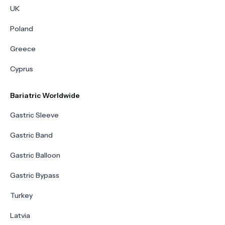
UK
Poland
Greece
Cyprus
Bariatric Worldwide
Gastric Sleeve
Gastric Band
Gastric Balloon
Gastric Bypass
Turkey
Latvia