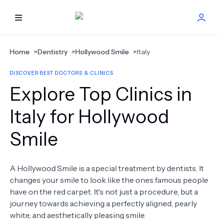
HOME
Home
>
Dentistry
>
Hollywood Smile
>
Italy
DISCOVER BEST DOCTORS & CLINICS
BEST DOCTORS
Explore Top Clinics in
FIND TREATMENT
Italy for Hollywood
Smile
HEALTH CENTER
GET OFFER
NEW
A Hollywood Smile is a special treatment by dentists. It
changes your smile to look like the ones famous people
ABOUT US
have on the red carpet. It's not just a procedure, but a
journey towards achieving a perfectly aligned, pearly
white, and aesthetically pleasing smile.
FAQS