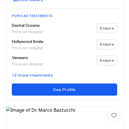
POPULAR TREATMENTS
Dental Crowns
Enquire
Price on request
Hollywood Smile
Enquire
Price on request
Veneers
Enquire
Price on request
+
2
more treatments
See Profile