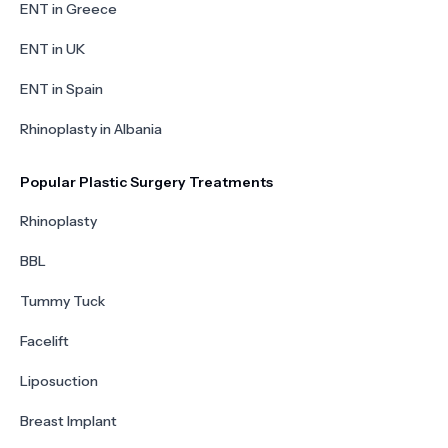
ENT in Greece
ENT in UK
ENT in Spain
Rhinoplasty in Albania
Popular Plastic Surgery Treatments
Rhinoplasty
BBL
Tummy Tuck
Facelift
Liposuction
Breast Implant