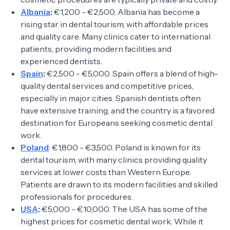
Albania
:
€1,200 - €2,500. Albania has become a
rising star in dental tourism, with affordable prices
and quality care. Many clinics cater to international
patients, providing modern facilities and
experienced dentists.
Spain
:
€2,500 - €5,000. Spain offers a blend of high-
quality dental services and competitive prices,
especially in major cities. Spanish dentists often
have extensive training, and the country is a favored
destination for Europeans seeking cosmetic dental
work.
Poland
: €1,800 - €3,500. Poland is known for its
dental tourism, with many clinics providing quality
services at lower costs than Western Europe.
Patients are drawn to its modern facilities and skilled
professionals for procedures.
USA
:
€5,000 - €10,000. The USA has some of the
highest prices for cosmetic dental work. While it