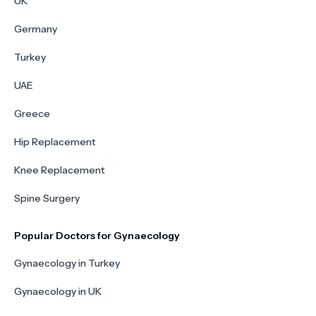
UK
Germany
Turkey
UAE
Greece
Hip Replacement
Knee Replacement
Spine Surgery
Popular Doctors for Gynaecology
Gynaecology in Turkey
Gynaecology in UK