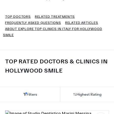
TERMS
TOP DOCTORS
RELATED TREATMENTS
FREQUENTLY ASKED QUESTIONS
RELATED ARTICLES
ABOUT EXPLORE TOP CLINICS IN ITALY FOR HOLLYWOOD
SMILE
TOP RATED DOCTORS & CLINICS IN
HOLLYWOOD SMILE
Filters
Highest Rating