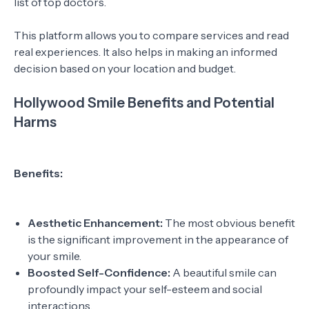
list of top doctors.
This platform allows you to compare services and read
real experiences. It also helps in making an informed
decision based on your location and budget.
Hollywood Smile Benefits and Potential
Harms
Benefits:
Aesthetic Enhancement:
The most obvious benefit
is the significant improvement in the appearance of
your smile.
Boosted Self-Confidence:
A beautiful smile can
profoundly impact your self-esteem and social
interactions.