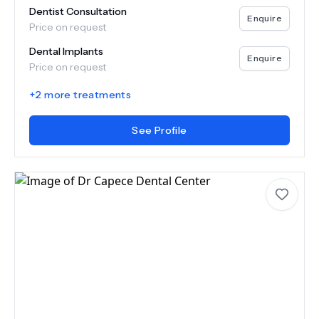
Dentist Consultation
Enquire
Price on request
Dental Implants
Enquire
Price on request
+
2
more treatments
See Profile