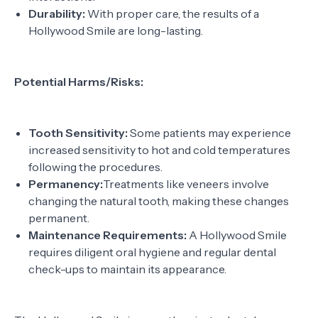
Durability:
With proper care, the results of a
Hollywood Smile are long-lasting.
Potential Harms/Risks:
Tooth Sensitivity:
Some patients may experience
increased sensitivity to hot and cold temperatures
following the procedures.
Permanency:
Treatments like veneers involve
changing the natural tooth, making these changes
permanent.
Maintenance Requirements:
A Hollywood Smile
requires diligent oral hygiene and regular dental
check-ups to maintain its appearance.