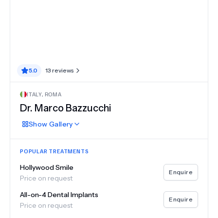
5.0
13
reviews
ITALY
,
ROMA
Dr.
Marco Bazzucchi
Show
Gallery
POPULAR TREATMENTS
Hollywood Smile
Enquire
Price on request
All-on-4 Dental Implants
Enquire
Price on request