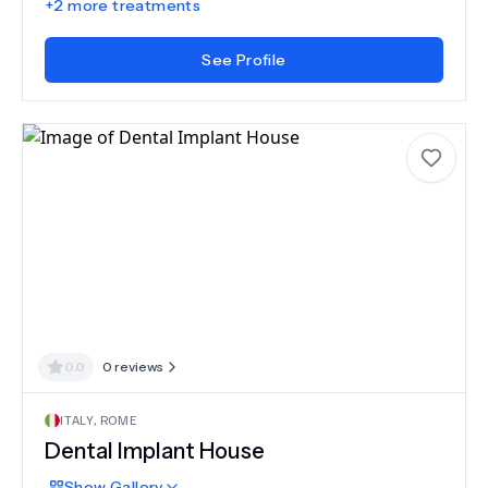
+
2
more treatments
See Profile
0.0
0
reviews
ITALY
,
ROME
Dental Implant House
Show
Gallery