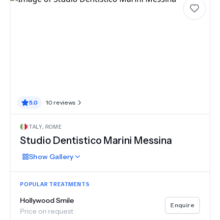
5.0
10
reviews
ITALY
,
ROME
Studio Dentistico Marini Messina
Show
Gallery
POPULAR TREATMENTS
Hollywood Smile
Enquire
Price on request