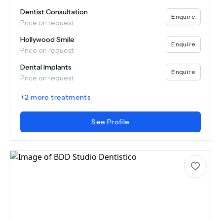
Dentist Consultation
Enquire
Price on request
Hollywood Smile
Enquire
Price on request
Dental Implants
Enquire
Price on request
+
2
more treatments
See Profile