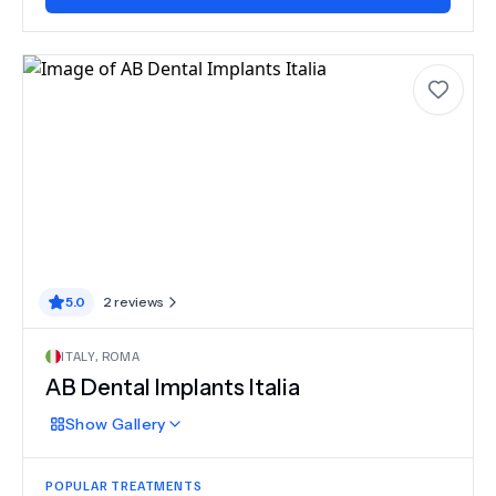
5.0
2
reviews
ITALY
,
ROMA
AB Dental Implants Italia
Show
Gallery
POPULAR TREATMENTS