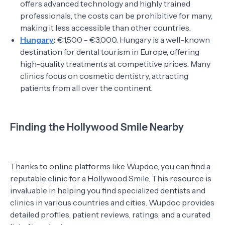
offers advanced technology and highly trained
professionals, the costs can be prohibitive for many,
making it less accessible than other countries.
Hungary
:
€1,500 - €3,000. Hungary is a well-known
destination for dental tourism in Europe, offering
high-quality treatments at competitive prices. Many
clinics focus on cosmetic dentistry, attracting
patients from all over the continent.
Finding the Hollywood Smile Nearby
Thanks to online platforms like Wupdoc, you can find a
reputable clinic for a Hollywood Smile. This resource is
invaluable in helping you find specialized dentists and
clinics in various countries and cities. Wupdoc provides
detailed profiles, patient reviews, ratings, and a curated