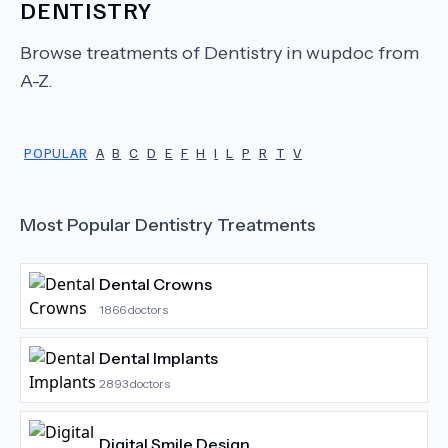
DENTISTRY
Browse treatments of
Dentistry
in wupdoc from
A-Z.
POPULAR
A
B
C
D
E
F
H
I
L
P
R
T
V
Most Popular
Dentistry
Treatments
Dental Crowns
1866
doctors
Dental Implants
2893
doctors
Digital Smile Design