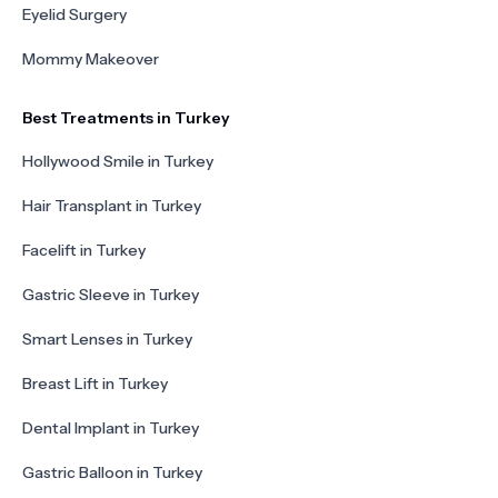
Eyelid Surgery
Mommy Makeover
Best Treatments in Turkey
Hollywood Smile in Turkey
Hair Transplant in Turkey
Facelift in Turkey
Gastric Sleeve in Turkey
Smart Lenses in Turkey
Breast Lift in Turkey
Dental Implant in Turkey
Gastric Balloon in Turkey