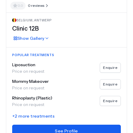
0.0
0
reviews
BELGIUM
,
ANTWERP
Clinic 12B
Show
Gallery
POPULAR TREATMENTS
Liposuction
Enquire
Price on request
Mommy Makeover
Enquire
Price on request
Rhinoplasty (Plastic)
Enquire
Price on request
+
2
more treatments
See Profile