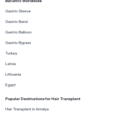
Bariatric Worldwide
Gastric Sleeve
Gastric Band
Gastric Balloon
Gastric Bypass
Turkey
Latvia
Lithuania
Egypt
Popular Destinations for Hair Transplant
Hair Transplant in Antalya