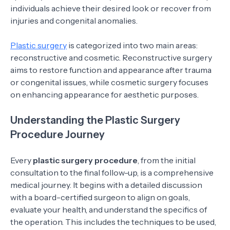
individuals achieve their desired look or recover from
injuries and congenital anomalies.
Plastic surgery
is categorized into two main areas:
reconstructive and cosmetic. Reconstructive surgery
aims to restore function and appearance after trauma
or congenital issues, while cosmetic surgery focuses
on enhancing appearance for aesthetic purposes.
Understanding the Plastic Surgery
Procedure Journey
Every
plastic surgery procedure
, from the initial
consultation to the final follow-up, is a comprehensive
medical journey. It begins with a detailed discussion
with a board-certified surgeon to align on goals,
evaluate your health, and understand the specifics of
the operation. This includes the techniques to be used,