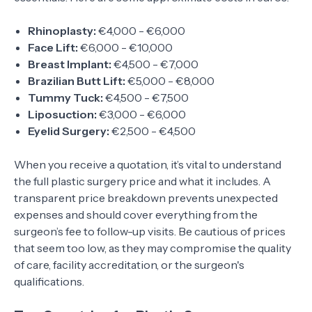
Rhinoplasty:
€4,000 - €6,000
Face Lift:
€6,000 - €10,000
Breast Implant:
€4,500 - €7,000
Brazilian Butt Lift:
€5,000 - €8,000
Tummy Tuck:
€4,500 - €7,500
Liposuction:
€3,000 - €6,000
Eyelid Surgery:
€2,500 - €4,500
When you receive a quotation, it’s vital to understand
the full plastic surgery price and what it includes. A
transparent price breakdown prevents unexpected
expenses and should cover everything from the
surgeon’s fee to follow-up visits. Be cautious of prices
that seem too low, as they may compromise the quality
of care, facility accreditation, or the surgeon's
qualifications.