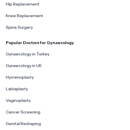
Hip Replacement
Knee Replacement
Spine Surgery
Popular Doctors for Gynaecology
Gynaecology in Turkey
Gynaecology in UK
Hymenoplasty
Labiaplasty
Vaginoplasty
Cancer Screening
Genital Reshaping