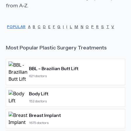
from A-Z.
POPULAR
A
B
C
D
E
F
G
I
J
L
M
N
O
P
R
S
T
V
Most Popular
Plastic Surgery
Treatments
BBL - Brazilian Butt Lift
621
doctors
Body Lift
152
doctors
Breast Implant
1675
doctors