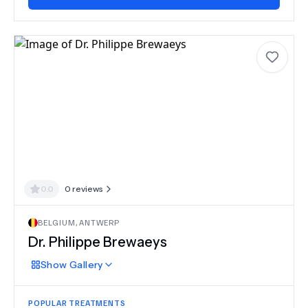
0.0
0
reviews
BELGIUM
,
ANTWERP
Dr.
Philippe Brewaeys
Show
Gallery
POPULAR TREATMENTS