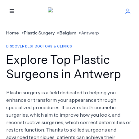
HOME
Home
>
Plastic Surgery
>
Belgium
>
Antwerp
DISCOVER BEST DOCTORS & CLINICS
BEST DOCTORS
Explore Top Plastic
FIND TREATMENT
Surgeons in Antwerp
HEALTH CENTER
Plastic surgery is a field dedicated to helping you
enhance or transform your appearance through
GET OFFER
NEW
specialized procedures. It covers both cosmetic
surgeries, which aim to improve how you look, and
ABOUT US
reconstructive surgeries, which correct deformities or
restore function. Thanks to skilled surgeons and
advanced techniques, patients can achieve their
FAQS