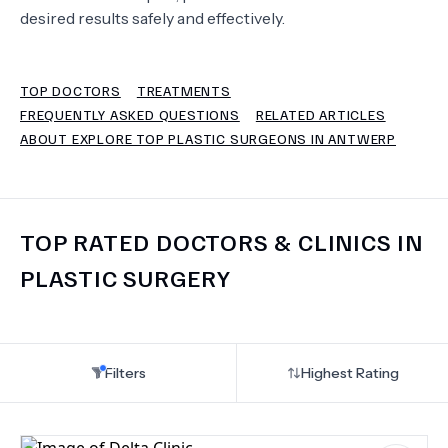
desired results safely and effectively.
TERMS
TOP DOCTORS
TREATMENTS
FREQUENTLY ASKED QUESTIONS
RELATED ARTICLES
ABOUT EXPLORE TOP PLASTIC SURGEONS IN ANTWERP
TOP RATED DOCTORS & CLINICS IN
PLASTIC SURGERY
Filters
Highest Rating