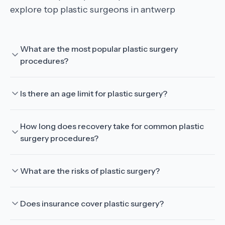
explore top plastic surgeons in antwerp
What are the most popular plastic surgery
procedures?
Is there an age limit for plastic surgery?
How long does recovery take for common plastic
surgery procedures?
What are the risks of plastic surgery?
Does insurance cover plastic surgery?