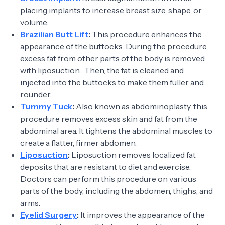
placing implants to increase breast size, shape, or
volume.
Brazilian Butt Lift
:
This procedure enhances the
appearance of the buttocks. During the procedure,
excess fat from other parts of the body is removed
with liposuction . Then, the fat is cleaned and
injected into the buttocks to make them fuller and
rounder.
Tummy Tuck
:
Also known as abdominoplasty, this
procedure removes excess skin and fat from the
abdominal area. It tightens the abdominal muscles to
create a flatter, firmer abdomen.
Liposuction
:
Liposuction removes localized fat
deposits that are resistant to diet and exercise.
Doctors can perform this procedure on various
parts of the body, including the abdomen, thighs, and
arms.
Eyelid Surgery
:
It improves the appearance of the