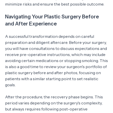
minimize risks and ensure the best possible outcome.
Navigating Your Plastic Surgery Before
and After Experience
A successful transformation depends on careful
preparation and diligent aftercare. Before your surgery,
you will have consultations to discuss expectations and
receive pre-operative instructions, which may include
avoiding certain medications or stopping smoking. This
is also a good time to review your surgeon's portfolio of
plastic surgery before and after photos, focusing on
patients with a similar starting point to set realistic
goals.
After the procedure, the recovery phase begins. This
period varies depending on the surgery's complexity,
but always requires following post-operative