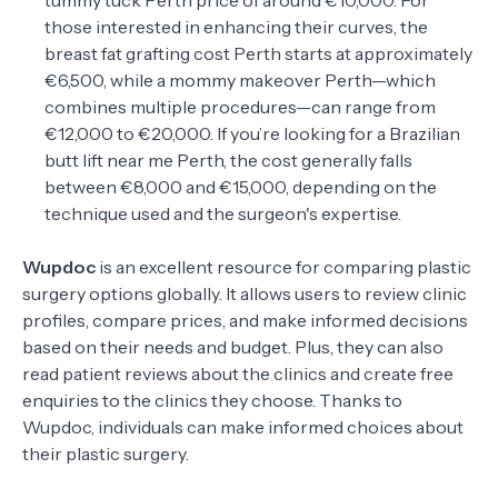
tummy tuck Perth price of around €10,000. For
those interested in enhancing their curves, the
breast fat grafting cost Perth starts at approximately
€6,500, while a mommy makeover Perth—which
combines multiple procedures—can range from
€12,000 to €20,000. If you’re looking for a Brazilian
butt lift near me Perth, the cost generally falls
between €8,000 and €15,000, depending on the
technique used and the surgeon's expertise.
Wupdoc
is an excellent resource for comparing plastic
surgery options globally. It allows users to review clinic
profiles, compare prices, and make informed decisions
based on their needs and budget. Plus, they can also
read patient reviews about the clinics and create free
enquiries to the clinics they choose. Thanks to
Wupdoc, individuals can make informed choices about
their plastic surgery.