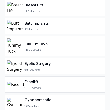
Breast Lift
190
doctors
Butt Implants
22
doctors
Tummy Tuck
1195
doctors
Eyelid Surgery
581
doctors
Facelift
1886
doctors
Gynecomastia
142
doctors