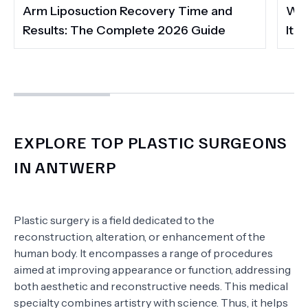
Arm Liposuction Recovery Time and
Wha
Results: The Complete 2026 Guide
It 
EXPLORE TOP PLASTIC SURGEONS
IN ANTWERP
Plastic surgery is a field dedicated to the
reconstruction, alteration, or enhancement of the
human body. It encompasses a range of procedures
aimed at improving appearance or function, addressing
both aesthetic and reconstructive needs. This medical
specialty combines artistry with science. Thus, it helps