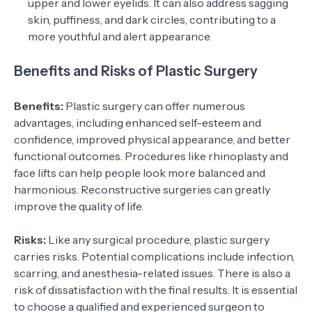
upper and lower eyelids. It can also address sagging
skin, puffiness, and dark circles, contributing to a
more youthful and alert appearance.
Benefits and Risks of Plastic Surgery
Benefits:
Plastic surgery can offer numerous
advantages, including enhanced self-esteem and
confidence, improved physical appearance, and better
functional outcomes. Procedures like rhinoplasty and
face lifts can help people look more balanced and
harmonious. Reconstructive surgeries can greatly
improve the quality of life.
Risks:
Like any surgical procedure, plastic surgery
carries risks. Potential complications include infection,
scarring, and anesthesia-related issues. There is also a
risk of dissatisfaction with the final results. It is essential
to choose a qualified and experienced surgeon to