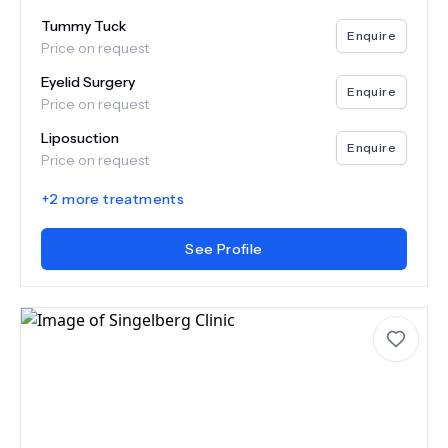
Tummy Tuck
Enquire
Price on request
Eyelid Surgery
Enquire
Price on request
Liposuction
Enquire
Price on request
+
2
more treatments
See Profile