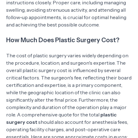
instructions closely. Proper care, including managing
swelling, avoiding strenuous activity, and attending all
follow-up appointments, is crucial for optimal healing
and achieving the best possible outcome.
How Much Does Plastic Surgery Cost?
The cost of plastic surgery varies widely depending on
the procedure, location, and surgeon's expertise. The
overall plastic surgery cost is influenced by several
critical factors. The surgeon's fee, reflecting their board
certification and expertise, is a primary component,
while the geographic location of the clinic can also
significantly alter the final price. Furthermore, the
complexity and duration of the operation play a major
role. A comprehensive quote for the total
plastic
surgery cost
should also account for anesthesia fees,
operating facility charges, and post-operative care
essentials. Here are some approximate costs in euros: