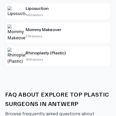
Liposuction
1423
doctors
Mommy Makeover
278
doctors
Rhinoplasty (Plastic)
1841
doctors
FAQ ABOUT
EXPLORE TOP PLASTIC
SURGEONS IN ANTWERP
Browse frequently asked questions about