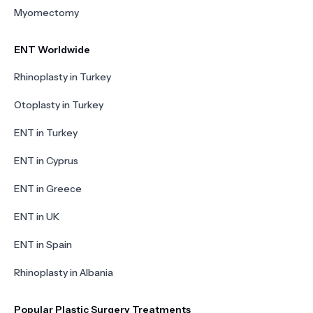
Myomectomy
ENT Worldwide
Rhinoplasty in Turkey
Otoplasty in Turkey
ENT in Turkey
ENT in Cyprus
ENT in Greece
ENT in UK
ENT in Spain
Rhinoplasty in Albania
Popular Plastic Surgery Treatments