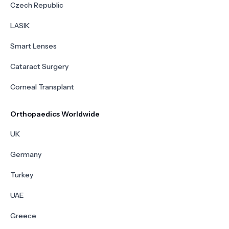
Czech Republic
LASIK
Smart Lenses
Cataract Surgery
Corneal Transplant
Orthopaedics Worldwide
UK
Germany
Turkey
UAE
Greece