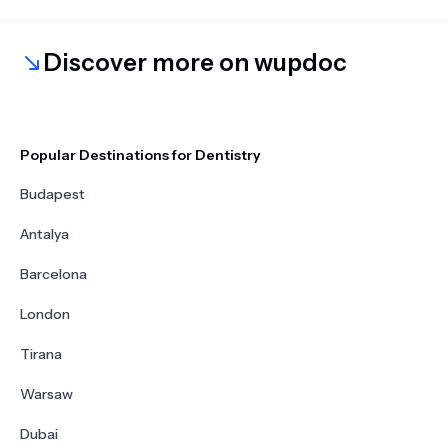
Discover more on wupdoc
Popular Destinations for Dentistry
Budapest
Antalya
Barcelona
London
Tirana
Warsaw
Dubai