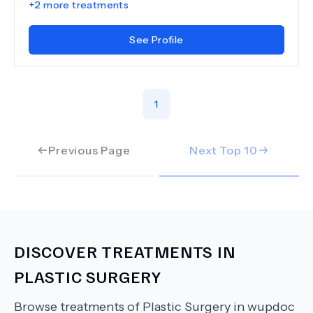
+
2
more treatments
See Profile
1
Previous Page
Next Top
10
DISCOVER TREATMENTS IN
PLASTIC SURGERY
Browse treatments of
Plastic Surgery
in wupdoc