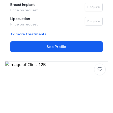
Breast Implant
Enquire
Price on request
Liposuction
Enquire
Price on request
+
2
more treatments
See Profile