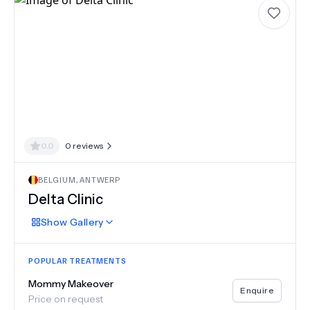
0.0
0
reviews
BELGIUM
,
ANTWERP
Delta Clinic
Show
Gallery
POPULAR TREATMENTS
Mommy Makeover
Enquire
Price on request