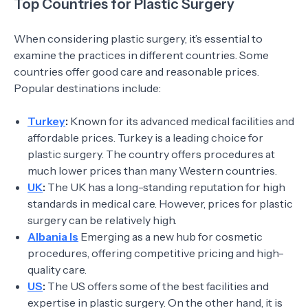
Top Countries for Plastic Surgery
When considering plastic surgery, it’s essential to
examine the practices in different countries. Some
countries offer good care and reasonable prices.
Popular destinations include:
Turkey
:
Known for its advanced medical facilities and
affordable prices. Turkey is a leading choice for
plastic surgery. The country offers procedures at
much lower prices than many Western countries.
UK
:
The UK has a long-standing reputation for high
standards in medical care. However, prices for plastic
surgery can be relatively high.
Albania Is
Emerging as a new hub for cosmetic
procedures, offering competitive pricing and high-
quality care.
US
:
The US offers some of the best facilities and
expertise in plastic surgery. On the other hand, it is