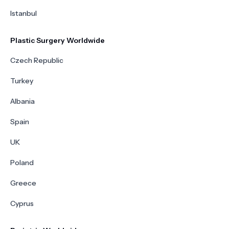
Istanbul
Plastic Surgery Worldwide
Czech Republic
Turkey
Albania
Spain
UK
Poland
Greece
Cyprus