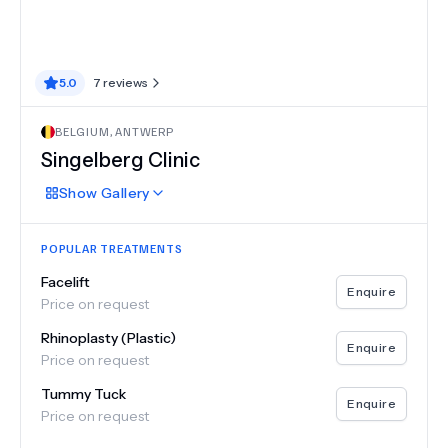
5.0
7
reviews
BELGIUM
,
ANTWERP
Singelberg Clinic
Show
Gallery
POPULAR TREATMENTS
Facelift
Enquire
Price on request
Rhinoplasty (Plastic)
Enquire
Price on request
Tummy Tuck
Enquire
Price on request