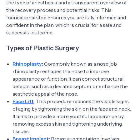
the type of anesthesia, and a transparent overview of
the recovery process and potential risks. This
foundational step ensures you are fully informed and
confident in the plan, which is crucial for a safe and
successful outcome.
Types of Plastic Surgery
Rhinoplasty:
Commonly known as a nose job,
rhinoplasty reshapes the nose to improve
appearance or function. It can correct structural
defects, such as a deviated septum, or enhance the
aesthetic appeal of the nose.
Face Lift
: This procedure reduces the visible signs
of aging by tightening the skin on the face and neck.
It aims to provide a more youthful appearance by
removing excess skin and tightening underlying
tissues.
Breast Implant:
Breast augmentation involves