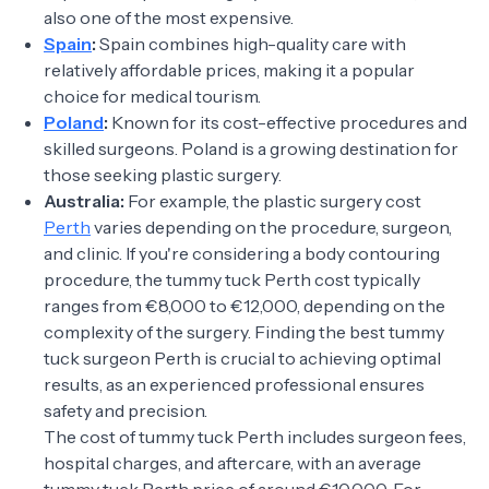
also one of the most expensive.
Spain
:
Spain combines high-quality care with
relatively affordable prices, making it a popular
choice for medical tourism.
Poland
:
Known for its cost-effective procedures and
skilled surgeons. Poland is a growing destination for
those seeking plastic surgery.
Australia:
For example, the plastic surgery cost
Perth
varies depending on the procedure, surgeon,
and clinic. If you're considering a body contouring
procedure, the tummy tuck Perth cost typically
ranges from €8,000 to €12,000, depending on the
complexity of the surgery. Finding the best tummy
tuck surgeon Perth is crucial to achieving optimal
results, as an experienced professional ensures
safety and precision.
The cost of tummy tuck Perth includes surgeon fees,
hospital charges, and aftercare, with an average