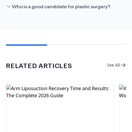
Who is a good candidate for plastic surgery?
RELATED ARTICLES
See All