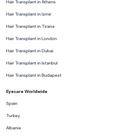
Hair Transplant in Athens
Hair Transplant in Izmir
Hair Transplant in Tirana
Hair Transplant in London
Hair Transplant in Dubai
Hair Transplant in Istanbul
Hair Transplant in Budapest
Eyecare Worldwide
Spain
Turkey
Albania