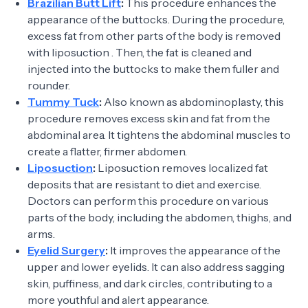
Brazilian Butt Lift
:
This procedure enhances the
appearance of the buttocks. During the procedure,
excess fat from other parts of the body is removed
with liposuction . Then, the fat is cleaned and
injected into the buttocks to make them fuller and
rounder.
Tummy Tuck
:
Also known as abdominoplasty, this
procedure removes excess skin and fat from the
abdominal area. It tightens the abdominal muscles to
create a flatter, firmer abdomen.
Liposuction
:
Liposuction removes localized fat
deposits that are resistant to diet and exercise.
Doctors can perform this procedure on various
parts of the body, including the abdomen, thighs, and
arms.
Eyelid Surgery
:
It improves the appearance of the
upper and lower eyelids. It can also address sagging
skin, puffiness, and dark circles, contributing to a
more youthful and alert appearance.