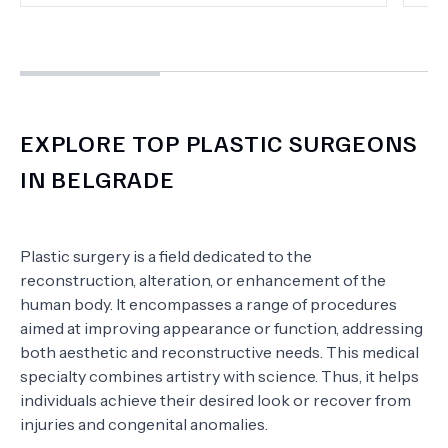
EXPLORE TOP PLASTIC SURGEONS
IN BELGRADE
Plastic surgery is a field dedicated to the
reconstruction, alteration, or enhancement of the
human body. It encompasses a range of procedures
aimed at improving appearance or function, addressing
both aesthetic and reconstructive needs. This medical
specialty combines artistry with science. Thus, it helps
individuals achieve their desired look or recover from
injuries and congenital anomalies.