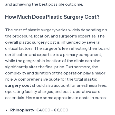
and achieving the best possible outcome.
How Much Does Plastic Surgery Cost?
The cost of plastic surgery varies widely depending on
the procedure, location, and surgeon's expertise. The
overall plastic surgery cost is influenced by several
critical factors. The surgeon's fee, reflecting their board
certification and expertise, is a primary component,
while the geographic location of the clinic can also
significantly alter the final price. Furthermore, the
complexity and duration of the operation play a major
role. A comprehensive quote for the total
plastic
surgery cost
should also account for anesthesia fees,
operating facility charges, and post-operative care
essentials. Here are some approximate costs in euros:
Rhinoplasty:
€4,000 - €6,000