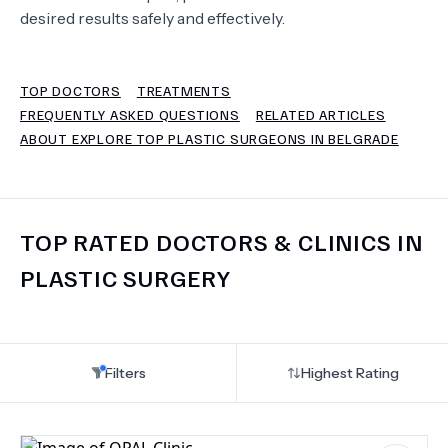
desired results safely and effectively.
TERMS
TOP DOCTORS
TREATMENTS
FREQUENTLY ASKED QUESTIONS
RELATED ARTICLES
ABOUT EXPLORE TOP PLASTIC SURGEONS IN BELGRADE
TOP RATED DOCTORS & CLINICS IN
PLASTIC SURGERY
Filters
Highest Rating