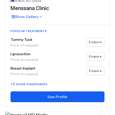
SERBIA
,
BELGRADE
Menssana Clinic
Show
Gallery
POPULAR TREATMENTS
Tummy Tuck
Enquire
Price on request
Liposuction
Enquire
Price on request
Breast Implant
Enquire
Price on request
+
2
more treatments
See Profile