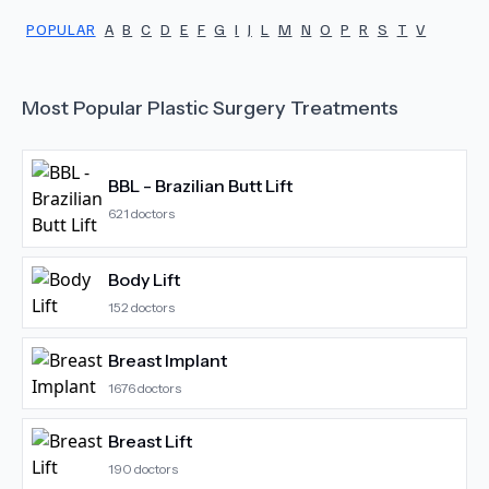
POPULAR
A
B
C
D
E
F
G
I
J
L
M
N
O
P
R
S
T
V
Most Popular
Plastic Surgery
Treatments
BBL - Brazilian Butt Lift
621
doctors
Body Lift
152
doctors
Breast Implant
1676
doctors
Breast Lift
190
doctors