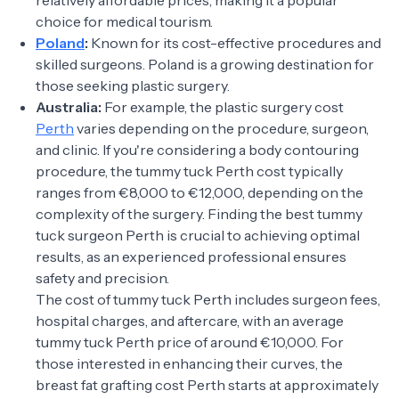
relatively affordable prices, making it a popular
choice for medical tourism.
Poland
:
Known for its cost-effective procedures and
skilled surgeons. Poland is a growing destination for
those seeking plastic surgery.
Australia:
For example, the plastic surgery cost
Perth
varies depending on the procedure, surgeon,
and clinic. If you're considering a body contouring
procedure, the tummy tuck Perth cost typically
ranges from €8,000 to €12,000, depending on the
complexity of the surgery. Finding the best tummy
tuck surgeon Perth is crucial to achieving optimal
results, as an experienced professional ensures
safety and precision.
The cost of tummy tuck Perth includes surgeon fees,
hospital charges, and aftercare, with an average
tummy tuck Perth price of around €10,000. For
those interested in enhancing their curves, the
breast fat grafting cost Perth starts at approximately