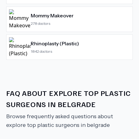
Mommy Makeover
278
doctors
Rhinoplasty (Plastic)
1842
doctors
FAQ ABOUT
EXPLORE TOP PLASTIC
SURGEONS IN BELGRADE
Browse frequently asked questions about
explore top plastic surgeons in belgrade