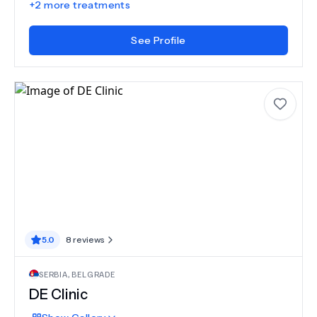
+
2
more treatments
See Profile
5.0
8
reviews
SERBIA
,
BELGRADE
DE Clinic