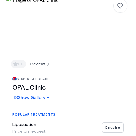
0.0
0
reviews
SERBIA
,
BELGRADE
OPAL Clinic
Show
Gallery
POPULAR TREATMENTS
Liposuction
Enquire
Price on request