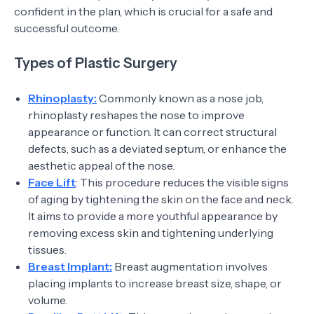
confident in the plan, which is crucial for a safe and
successful outcome.
Types of Plastic Surgery
Rhinoplasty:
Commonly known as a nose job,
rhinoplasty reshapes the nose to improve
appearance or function. It can correct structural
defects, such as a deviated septum, or enhance the
aesthetic appeal of the nose.
Face Lift
: This procedure reduces the visible signs
of aging by tightening the skin on the face and neck.
It aims to provide a more youthful appearance by
removing excess skin and tightening underlying
tissues.
Breast Implant:
Breast augmentation involves
placing implants to increase breast size, shape, or
volume.