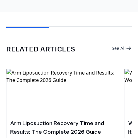
RELATED ARTICLES
See All
Arm Liposuction Recovery Time and
Wha
Results: The Complete 2026 Guide
It 