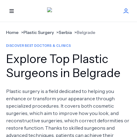
HOME
Home
>
Plastic Surgery
>
Serbia
>
Belgrade
DISCOVER BEST DOCTORS & CLINICS
BEST DOCTORS
Explore Top Plastic
FIND TREATMENT
Surgeons in Belgrade
HEALTH CENTER
Plastic surgery is a field dedicated to helping you
enhance or transform your appearance through
GET OFFER
NEW
specialized procedures. It covers both cosmetic
surgeries, which aim to improve how you look, and
ABOUT US
reconstructive surgeries, which correct deformities or
restore function. Thanks to skilled surgeons and
advanced techniques, patients can achieve their
FAQS