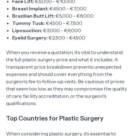
Face Lift:
€6,000 - €10,000
Breast Implant:
€4,500 - €7,000
Brazilian Butt Lift:
€5,000 - €8,000
Tummy Tuck:
€4,500 - €7,500
Liposuction:
€3,000 - €6,000
Eyelid Surgery:
€2,500 - €4,500
When you receive a quotation, it’s vital to understand
the full plastic surgery price and what it includes. A
transparent price breakdown prevents unexpected
expenses and should cover everything from the
surgeon’s fee to follow-up visits. Be cautious of prices
that seem too low, as they may compromise the quality
of care, facility accreditation, or the surgeon's
qualifications.
Top Countries for Plastic Surgery
When considering plastic surgery, it’s essential to