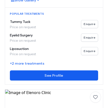
Show
Gallery
POPULAR TREATMENTS
Tummy Tuck
Enquire
Price on request
Eyelid Surgery
Enquire
Price on request
Liposuction
Enquire
Price on request
+
2
more treatments
See Profile