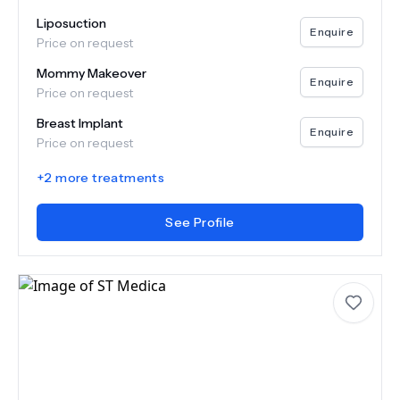
Liposuction
Enquire
Price on request
Mommy Makeover
Enquire
Price on request
Breast Implant
Enquire
Price on request
+
2
more treatments
See Profile