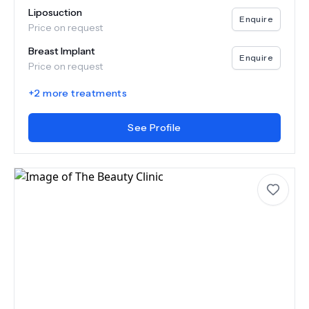
Liposuction
Enquire
Price on request
Breast Implant
Enquire
Price on request
+
2
more treatments
See Profile