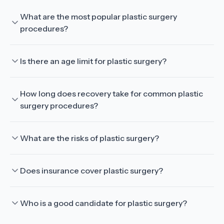
What are the most popular plastic surgery
procedures?
Is there an age limit for plastic surgery?
How long does recovery take for common plastic
surgery procedures?
What are the risks of plastic surgery?
Does insurance cover plastic surgery?
Who is a good candidate for plastic surgery?