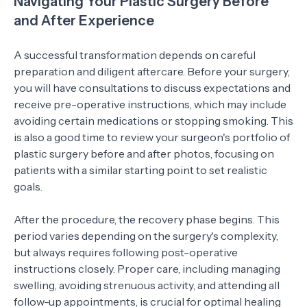
Navigating Your Plastic Surgery Before
and After Experience
A successful transformation depends on careful
preparation and diligent aftercare. Before your surgery,
you will have consultations to discuss expectations and
receive pre-operative instructions, which may include
avoiding certain medications or stopping smoking. This
is also a good time to review your surgeon's portfolio of
plastic surgery before and after photos, focusing on
patients with a similar starting point to set realistic
goals.
After the procedure, the recovery phase begins. This
period varies depending on the surgery's complexity,
but always requires following post-operative
instructions closely. Proper care, including managing
swelling, avoiding strenuous activity, and attending all
follow-up appointments, is crucial for optimal healing