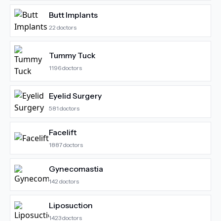
Butt Implants
22
doctors
Tummy Tuck
1196
doctors
Eyelid Surgery
581
doctors
Facelift
1887
doctors
Gynecomastia
142
doctors
Liposuction
1423
doctors