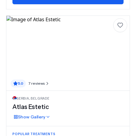
5.0
7
reviews
SERBIA
,
BELGRADE
Atlas Estetic
Show
Gallery
POPULAR TREATMENTS