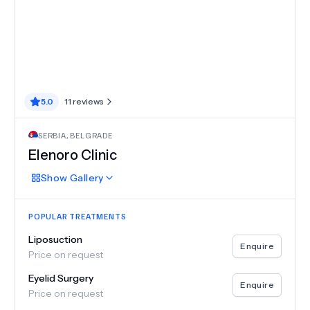
5.0
11
reviews
SERBIA
,
BELGRADE
Elenoro Clinic
Show
Gallery
POPULAR TREATMENTS
Liposuction
Enquire
Price on request
Eyelid Surgery
Enquire
Price on request