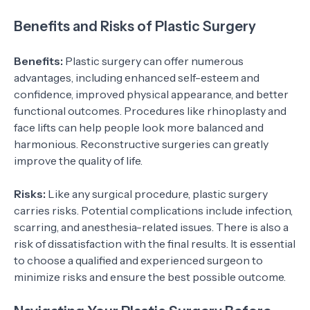
Benefits and Risks of Plastic Surgery
Benefits:
Plastic surgery can offer numerous
advantages, including enhanced self-esteem and
confidence, improved physical appearance, and better
functional outcomes. Procedures like rhinoplasty and
face lifts can help people look more balanced and
harmonious. Reconstructive surgeries can greatly
improve the quality of life.
Risks:
Like any surgical procedure, plastic surgery
carries risks. Potential complications include infection,
scarring, and anesthesia-related issues. There is also a
risk of dissatisfaction with the final results. It is essential
to choose a qualified and experienced surgeon to
minimize risks and ensure the best possible outcome.