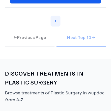
1
Previous Page
Next Top
10
DISCOVER TREATMENTS IN
PLASTIC SURGERY
Browse treatments of
Plastic Surgery
in wupdoc
from A-Z.