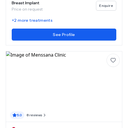
Breast Implant
Enquire
Price on request
+
2
more treatments
See Profile
5.0
8
reviews