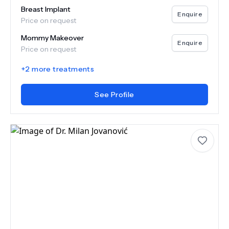
Breast Implant
Enquire
Price on request
Mommy Makeover
Enquire
Price on request
+
2
more treatments
See Profile