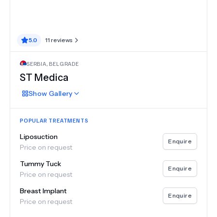
5.0
11
reviews
SERBIA
,
BELGRADE
ST Medica
Show
Gallery
POPULAR TREATMENTS
Liposuction
Enquire
Price on request
Tummy Tuck
Enquire
Price on request
Breast Implant
Enquire
Price on request