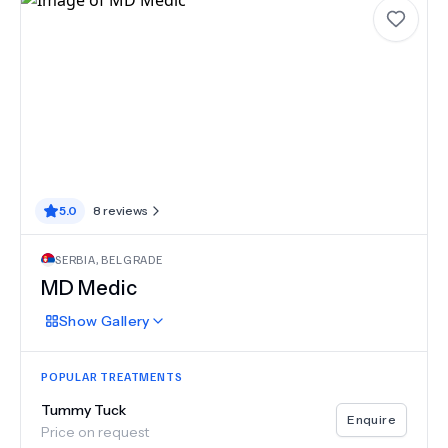
5.0
8
reviews
SERBIA
,
BELGRADE
MD Medic
Show
Gallery
POPULAR TREATMENTS
Tummy Tuck
Enquire
Price on request