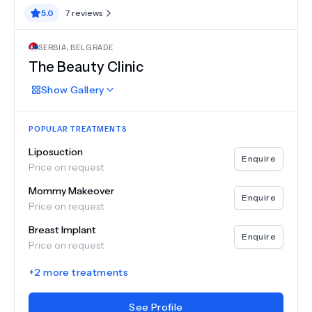
5.0
7
reviews
SERBIA
,
BELGRADE
The Beauty Clinic
Show
Gallery
POPULAR TREATMENTS
Liposuction
Enquire
Price on request
Mommy Makeover
Enquire
Price on request
Breast Implant
Enquire
Price on request
+
2
more treatments
See Profile