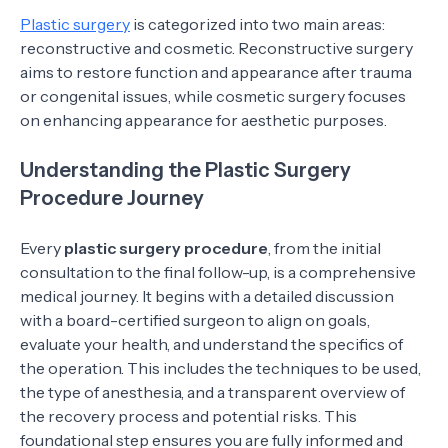
Plastic surgery
is categorized into two main areas:
reconstructive and cosmetic. Reconstructive surgery
aims to restore function and appearance after trauma
or congenital issues, while cosmetic surgery focuses
on enhancing appearance for aesthetic purposes.
Understanding the Plastic Surgery
Procedure Journey
Every
plastic surgery procedure
, from the initial
consultation to the final follow-up, is a comprehensive
medical journey. It begins with a detailed discussion
with a board-certified surgeon to align on goals,
evaluate your health, and understand the specifics of
the operation. This includes the techniques to be used,
the type of anesthesia, and a transparent overview of
the recovery process and potential risks. This
foundational step ensures you are fully informed and