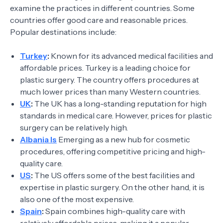
examine the practices in different countries. Some
countries offer good care and reasonable prices.
Popular destinations include:
Turkey
:
Known for its advanced medical facilities and
affordable prices. Turkey is a leading choice for
plastic surgery. The country offers procedures at
much lower prices than many Western countries.
UK
:
The UK has a long-standing reputation for high
standards in medical care. However, prices for plastic
surgery can be relatively high.
Albania Is
Emerging as a new hub for cosmetic
procedures, offering competitive pricing and high-
quality care.
US
:
The US offers some of the best facilities and
expertise in plastic surgery. On the other hand, it is
also one of the most expensive.
Spain
:
Spain combines high-quality care with