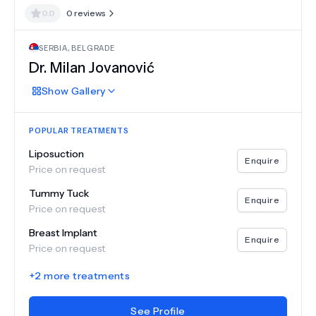
0.0
0
reviews
SERBIA
,
BELGRADE
Dr.
Milan Jovanović
Show
Gallery
POPULAR TREATMENTS
Liposuction
Enquire
Price on request
Tummy Tuck
Enquire
Price on request
Breast Implant
Enquire
Price on request
+
2
more treatments
See Profile