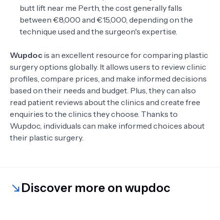
butt lift near me Perth, the cost generally falls
between €8,000 and €15,000, depending on the
technique used and the surgeon's expertise.
Wupdoc
is an excellent resource for comparing plastic
surgery options globally. It allows users to review clinic
profiles, compare prices, and make informed decisions
based on their needs and budget. Plus, they can also
read patient reviews about the clinics and create free
enquiries to the clinics they choose. Thanks to
Wupdoc, individuals can make informed choices about
their plastic surgery.
Discover more on wupdoc