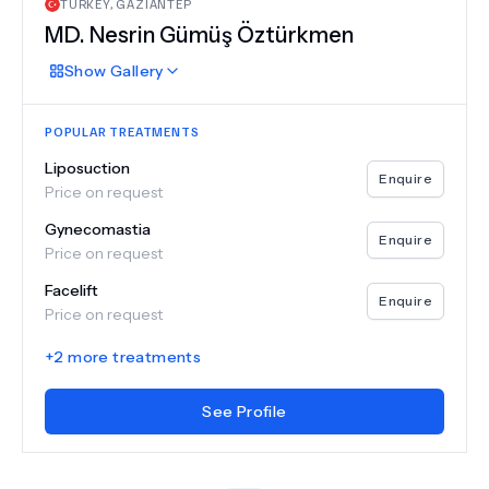
TURKEY
,
GAZIANTEP
MD.
Nesrin Gümüş Öztürkmen
Show
Gallery
POPULAR TREATMENTS
Liposuction
Enquire
Price on request
Gynecomastia
Enquire
Price on request
Facelift
Enquire
Price on request
+
2
more treatments
See Profile