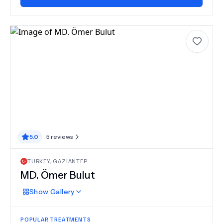
5.0
5
reviews
TURKEY
,
GAZIANTEP
MD.
Ömer Bulut
Show
Gallery
POPULAR TREATMENTS