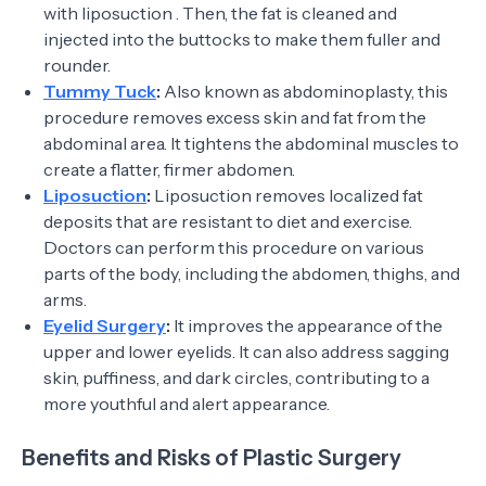
with liposuction . Then, the fat is cleaned and
injected into the buttocks to make them fuller and
rounder.
Tummy Tuck
:
Also known as abdominoplasty, this
procedure removes excess skin and fat from the
abdominal area. It tightens the abdominal muscles to
create a flatter, firmer abdomen.
Liposuction
:
Liposuction removes localized fat
deposits that are resistant to diet and exercise.
Doctors can perform this procedure on various
parts of the body, including the abdomen, thighs, and
arms.
Eyelid Surgery
:
It improves the appearance of the
upper and lower eyelids. It can also address sagging
skin, puffiness, and dark circles, contributing to a
more youthful and alert appearance.
Benefits and Risks of Plastic Surgery