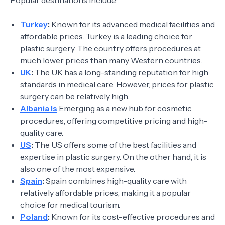
Popular destinations include:
Turkey
:
Known for its advanced medical facilities and
affordable prices. Turkey is a leading choice for
plastic surgery. The country offers procedures at
much lower prices than many Western countries.
UK
:
The UK has a long-standing reputation for high
standards in medical care. However, prices for plastic
surgery can be relatively high.
Albania Is
Emerging as a new hub for cosmetic
procedures, offering competitive pricing and high-
quality care.
US
:
The US offers some of the best facilities and
expertise in plastic surgery. On the other hand, it is
also one of the most expensive.
Spain
:
Spain combines high-quality care with
relatively affordable prices, making it a popular
choice for medical tourism.
Poland
:
Known for its cost-effective procedures and