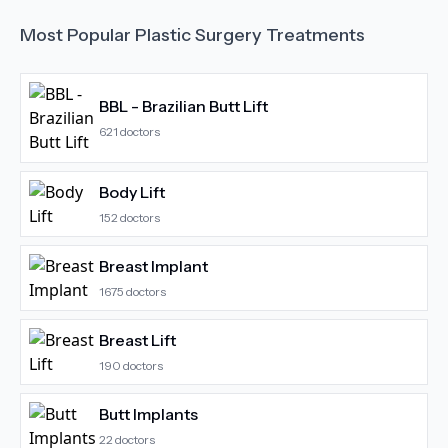
Most Popular
Plastic Surgery
Treatments
BBL - Brazilian Butt Lift
621
doctors
Body Lift
152
doctors
Breast Implant
1675
doctors
Breast Lift
190
doctors
Butt Implants
22
doctors