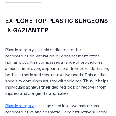
EXPLORE TOP PLASTIC SURGEONS
IN GAZIANTEP
Plastic surgery is a field dedicated to the
reconstruction, alteration, or enhancement of the
human body. It encompasses a range of procedures
aimed at improving appearance or function, addressing
both aesthetic and reconstructive needs. This medical
specialty combines artistry with science. Thus, it helps
individuals achieve their desired look or recover from
injuries and congenital anomalies.
Plastic surgery
is categorized into two main areas:
reconstructive and cosmetic. Reconstructive surgery