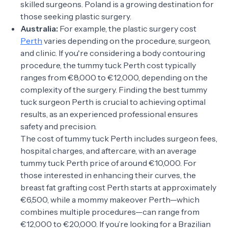
skilled surgeons. Poland is a growing destination for
those seeking plastic surgery.
Australia:
For example, the plastic surgery cost
Perth
varies depending on the procedure, surgeon,
and clinic. If you're considering a body contouring
procedure, the tummy tuck Perth cost typically
ranges from €8,000 to €12,000, depending on the
complexity of the surgery. Finding the best tummy
tuck surgeon Perth is crucial to achieving optimal
results, as an experienced professional ensures
safety and precision.
The cost of tummy tuck Perth includes surgeon fees,
hospital charges, and aftercare, with an average
tummy tuck Perth price of around €10,000. For
those interested in enhancing their curves, the
breast fat grafting cost Perth starts at approximately
€6,500, while a mommy makeover Perth—which
combines multiple procedures—can range from
€12,000 to €20,000. If you’re looking for a Brazilian