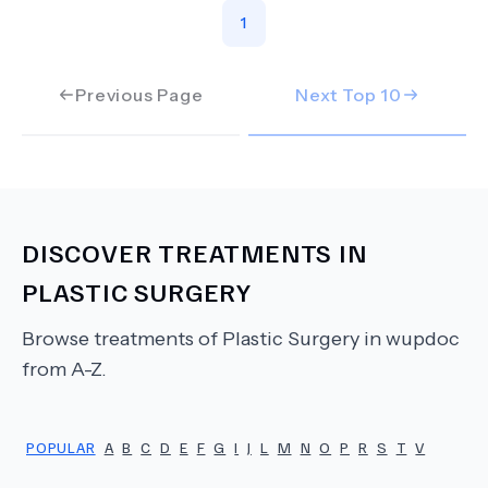
1
Previous Page
Next Top
10
DISCOVER TREATMENTS IN
PLASTIC SURGERY
Browse treatments of
Plastic Surgery
in wupdoc
from A-Z.
POPULAR
A
B
C
D
E
F
G
I
J
L
M
N
O
P
R
S
T
V