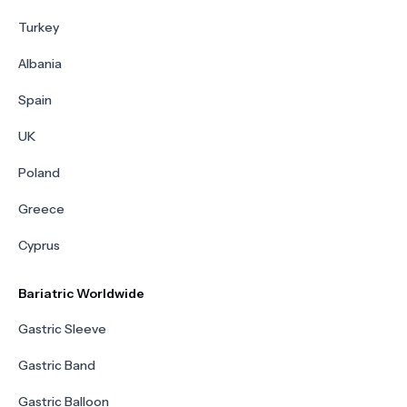
Turkey
Albania
Spain
UK
Poland
Greece
Cyprus
Bariatric Worldwide
Gastric Sleeve
Gastric Band
Gastric Balloon