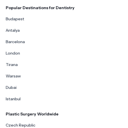
Popular Destinations for Dentistry
Budapest
Antalya
Barcelona
London
Tirana
Warsaw
Dubai
Istanbul
Plastic Surgery Worldwide
Czech Republic