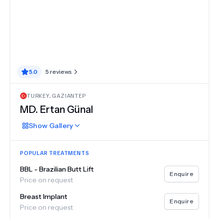
5.0
5
reviews
TURKEY
,
GAZIANTEP
MD.
Ertan Günal
Show
Gallery
POPULAR TREATMENTS
BBL - Brazilian Butt Lift
Enquire
Price on request
Breast Implant
Enquire
Price on request