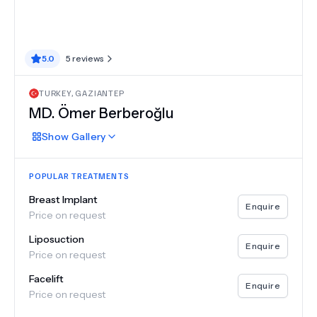
5.0
5
reviews
TURKEY
,
GAZIANTEP
MD.
Ömer Berberoğlu
Show
Gallery
POPULAR TREATMENTS
Breast Implant
Enquire
Price on request
Liposuction
Enquire
Price on request
Facelift
Enquire
Price on request