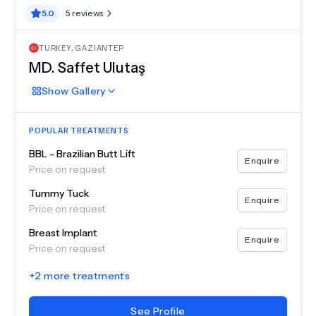
5.0
5
reviews
TURKEY
,
GAZIANTEP
MD.
Saffet Ulutaş
Show
Gallery
POPULAR TREATMENTS
BBL - Brazilian Butt Lift
Enquire
Price on request
Tummy Tuck
Enquire
Price on request
Breast Implant
Enquire
Price on request
+
2
more treatments
See Profile