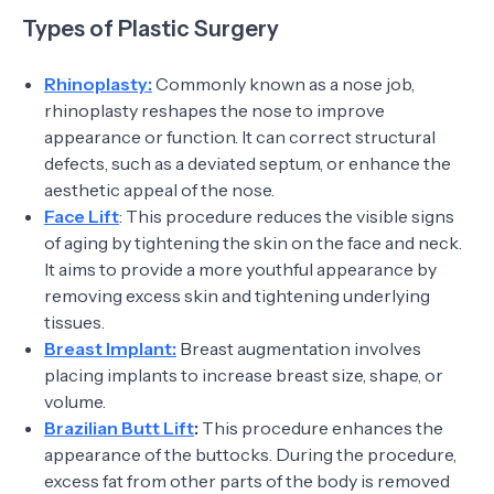
Types of Plastic Surgery
Rhinoplasty:
Commonly known as a nose job,
rhinoplasty reshapes the nose to improve
appearance or function. It can correct structural
defects, such as a deviated septum, or enhance the
aesthetic appeal of the nose.
Face Lift
: This procedure reduces the visible signs
of aging by tightening the skin on the face and neck.
It aims to provide a more youthful appearance by
removing excess skin and tightening underlying
tissues.
Breast Implant:
Breast augmentation involves
placing implants to increase breast size, shape, or
volume.
Brazilian Butt Lift
:
This procedure enhances the
appearance of the buttocks. During the procedure,
excess fat from other parts of the body is removed