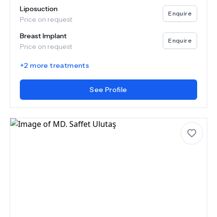
Liposuction
Enquire
Price on request
Breast Implant
Enquire
Price on request
+
2
more treatments
See Profile