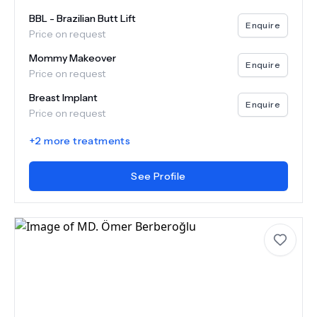
BBL - Brazilian Butt Lift
Enquire
Price on request
Mommy Makeover
Enquire
Price on request
Breast Implant
Enquire
Price on request
+
2
more treatments
See Profile