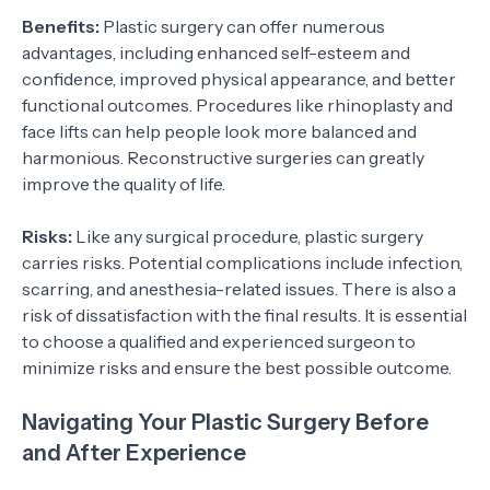
Benefits:
Plastic surgery can offer numerous
advantages, including enhanced self-esteem and
confidence, improved physical appearance, and better
functional outcomes. Procedures like rhinoplasty and
face lifts can help people look more balanced and
harmonious. Reconstructive surgeries can greatly
improve the quality of life.
Risks:
Like any surgical procedure, plastic surgery
carries risks. Potential complications include infection,
scarring, and anesthesia-related issues. There is also a
risk of dissatisfaction with the final results. It is essential
to choose a qualified and experienced surgeon to
minimize risks and ensure the best possible outcome.
Navigating Your Plastic Surgery Before
and After Experience