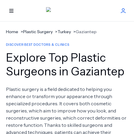
HOME
Home
>
Plastic Surgery
>
Turkey
>
Gaziantep
DISCOVER BEST DOCTORS & CLINICS
BEST DOCTORS
Explore Top Plastic
FIND TREATMENT
Surgeons in Gaziantep
HEALTH CENTER
Plastic surgery is a field dedicated to helping you
enhance or transform your appearance through
GET OFFER
NEW
specialized procedures. It covers both cosmetic
surgeries, which aim to improve how you look, and
ABOUT US
reconstructive surgeries, which correct deformities or
restore function. Thanks to skilled surgeons and
advanced techniques, patients can achieve their
FAQS