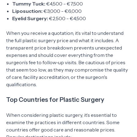
Tummy Tuck:
€4,500 - €7,500
Liposuction:
€3,000 - €6,000
Eyelid Surgery:
€2,500 - €4,500
When you receive a quotation, it’s vital to understand
the full plastic surgery price and what it includes. A
transparent price breakdown prevents unexpected
expenses and should cover everything from the
surgeon’s fee to follow-up visits. Be cautious of prices
that seem too low, as they may compromise the quality
of care, facility accreditation, or the surgeon's
qualifications.
Top Countries for Plastic Surgery
When considering plastic surgery, it’s essential to
examine the practices in different countries. Some
countries offer good care and reasonable prices.