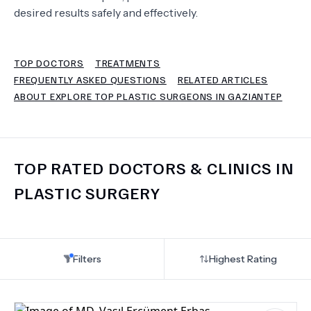
desired results safely and effectively.
TERMS
TOP DOCTORS
TREATMENTS
FREQUENTLY ASKED QUESTIONS
RELATED ARTICLES
ABOUT EXPLORE TOP PLASTIC SURGEONS IN GAZIANTEP
TOP RATED DOCTORS & CLINICS IN
PLASTIC SURGERY
Filters
Highest Rating