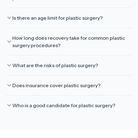
Is there an age limit for plastic surgery?
How long does recovery take for common plastic
surgery procedures?
What are the risks of plastic surgery?
Does insurance cover plastic surgery?
Who is a good candidate for plastic surgery?