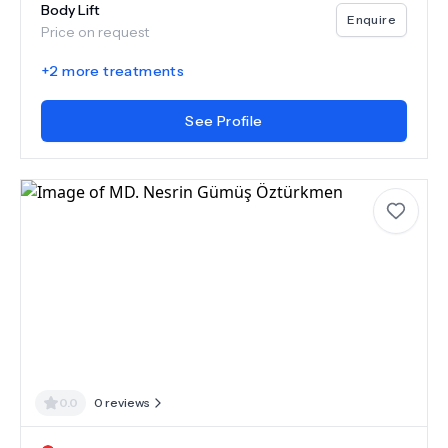
Body Lift
Enquire
Price on request
+
2
more treatments
See Profile
0.0
0
reviews