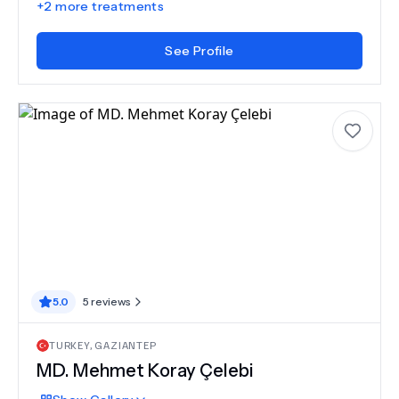
+
2
more treatments
See Profile
5.0
5
reviews
TURKEY
,
GAZIANTEP
MD.
Mehmet Koray Çelebi