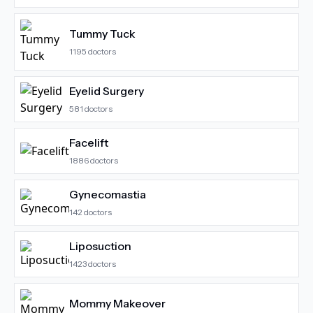
Tummy Tuck
1195
doctors
Eyelid Surgery
581
doctors
Facelift
1886
doctors
Gynecomastia
142
doctors
Liposuction
1423
doctors
Mommy Makeover