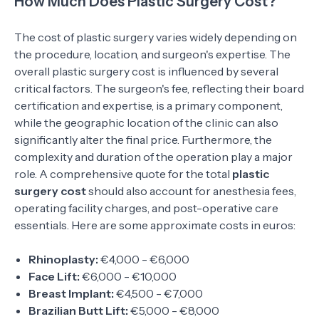
How Much Does Plastic Surgery Cost?
The cost of plastic surgery varies widely depending on
the procedure, location, and surgeon's expertise. The
overall plastic surgery cost is influenced by several
critical factors. The surgeon's fee, reflecting their board
certification and expertise, is a primary component,
while the geographic location of the clinic can also
significantly alter the final price. Furthermore, the
complexity and duration of the operation play a major
role. A comprehensive quote for the total
plastic
surgery cost
should also account for anesthesia fees,
operating facility charges, and post-operative care
essentials. Here are some approximate costs in euros:
Rhinoplasty:
€4,000 - €6,000
Face Lift:
€6,000 - €10,000
Breast Implant:
€4,500 - €7,000
Brazilian Butt Lift:
€5,000 - €8,000