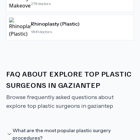
278
doctors
Rhinoplasty (Plastic)
1841
doctors
FAQ ABOUT
EXPLORE TOP PLASTIC
SURGEONS IN GAZIANTEP
Browse frequently asked questions about
explore top plastic surgeons in gaziantep
What are the most popular plastic surgery
procedures?