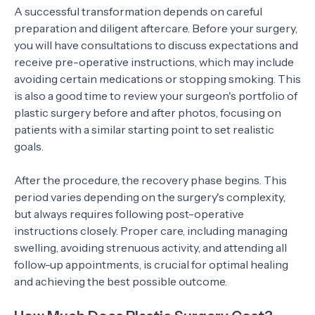
A successful transformation depends on careful
preparation and diligent aftercare. Before your surgery,
you will have consultations to discuss expectations and
receive pre-operative instructions, which may include
avoiding certain medications or stopping smoking. This
is also a good time to review your surgeon's portfolio of
plastic surgery before and after photos, focusing on
patients with a similar starting point to set realistic
goals.
After the procedure, the recovery phase begins. This
period varies depending on the surgery's complexity,
but always requires following post-operative
instructions closely. Proper care, including managing
swelling, avoiding strenuous activity, and attending all
follow-up appointments, is crucial for optimal healing
and achieving the best possible outcome.