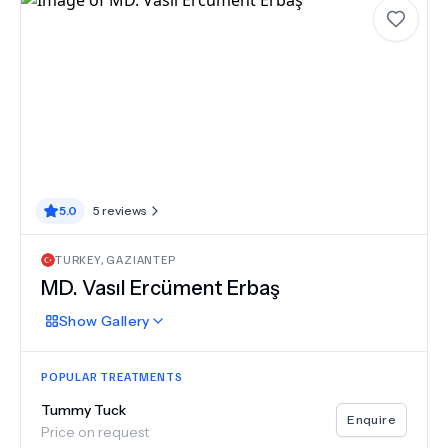
5.0
5
reviews
TURKEY
,
GAZIANTEP
MD.
Vasıl Ercüment Erbaş
Show
Gallery
POPULAR TREATMENTS
Tummy Tuck
Enquire
Price on request