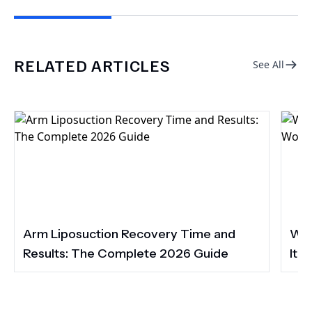
RELATED ARTICLES
See All
Arm Liposuction Recovery Time and
Wha
Results: The Complete 2026 Guide
It 