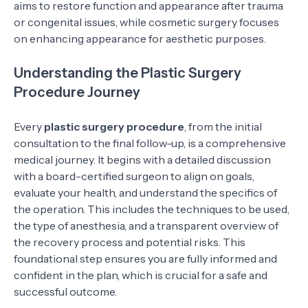
aims to restore function and appearance after trauma
or congenital issues, while cosmetic surgery focuses
on enhancing appearance for aesthetic purposes.
Understanding the Plastic Surgery
Procedure Journey
Every
plastic surgery procedure
, from the initial
consultation to the final follow-up, is a comprehensive
medical journey. It begins with a detailed discussion
with a board-certified surgeon to align on goals,
evaluate your health, and understand the specifics of
the operation. This includes the techniques to be used,
the type of anesthesia, and a transparent overview of
the recovery process and potential risks. This
foundational step ensures you are fully informed and
confident in the plan, which is crucial for a safe and
successful outcome.