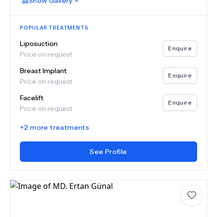
Show
Gallery
POPULAR TREATMENTS
Liposuction
Enquire
Price on request
Breast Implant
Enquire
Price on request
Facelift
Enquire
Price on request
+
2
more treatments
See Profile