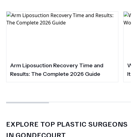
Arm Liposuction Recovery Time and
Wha
Results: The Complete 2026 Guide
It 
EXPLORE TOP PLASTIC SURGEONS
IN GONDECOURT