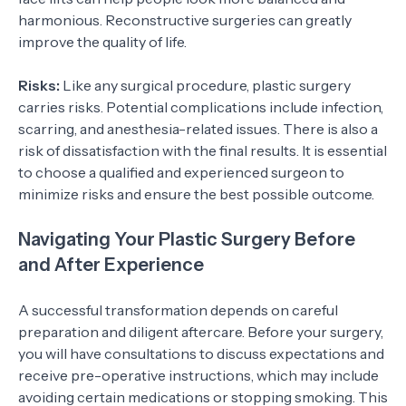
harmonious. Reconstructive surgeries can greatly
improve the quality of life.
Risks:
Like any surgical procedure, plastic surgery
carries risks. Potential complications include infection,
scarring, and anesthesia-related issues. There is also a
risk of dissatisfaction with the final results. It is essential
to choose a qualified and experienced surgeon to
minimize risks and ensure the best possible outcome.
Navigating Your Plastic Surgery Before
and After Experience
A successful transformation depends on careful
preparation and diligent aftercare. Before your surgery,
you will have consultations to discuss expectations and
receive pre-operative instructions, which may include
avoiding certain medications or stopping smoking. This