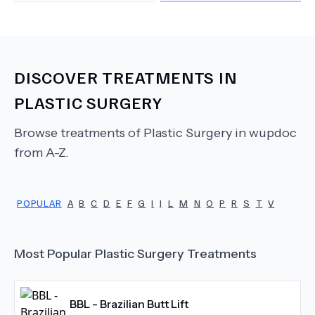
DISCOVER TREATMENTS IN
PLASTIC SURGERY
Browse treatments of
Plastic Surgery
in wupdoc
from A-Z.
POPULAR
A
B
C
D
E
F
G
I
J
L
M
N
O
P
R
S
T
V
Most Popular
Plastic Surgery
Treatments
BBL - Brazilian Butt Lift