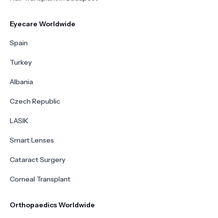
Eyecare Worldwide
Spain
Turkey
Albania
Czech Republic
LASIK
Smart Lenses
Cataract Surgery
Corneal Transplant
Orthopaedics Worldwide