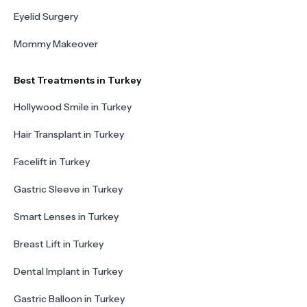
Eyelid Surgery
Mommy Makeover
Best Treatments in Turkey
Hollywood Smile in Turkey
Hair Transplant in Turkey
Facelift in Turkey
Gastric Sleeve in Turkey
Smart Lenses in Turkey
Breast Lift in Turkey
Dental Implant in Turkey
Gastric Balloon in Turkey