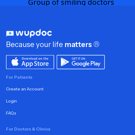
Because your life
matters
®
For Patients
Create an Account
Login
FAQs
For Doctors & Clinics