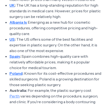
UK
:
The UK has a long-standing reputation for high
standards in medical care. However, prices for plastic
surgery can be relatively high.
Albania Is
Emerging as a new hub for cosmetic
procedures, offering competitive pricing and high-
quality care.
US
:
The US offers some of the best facilities and
expertise in plastic surgery. On the other hand, it is
also one of the most expensive.
Spain
:
Spain combines high-quality care with
relatively affordable prices, making it a popular
choice for medical tourism.
Poland
:
Known for its cost-effective procedures and
skilled surgeons. Poland is a growing destination for
those seeking plastic surgery.
Australia:
For example, the plastic surgery cost
Perth
varies depending on the procedure, surgeon,
and clinic. If you're considering a body contouring