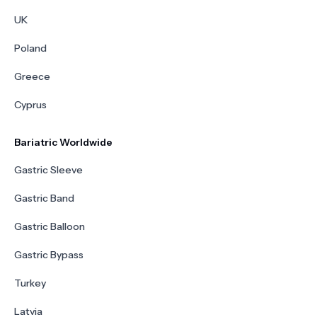
UK
Poland
Greece
Cyprus
Bariatric Worldwide
Gastric Sleeve
Gastric Band
Gastric Balloon
Gastric Bypass
Turkey
Latvia