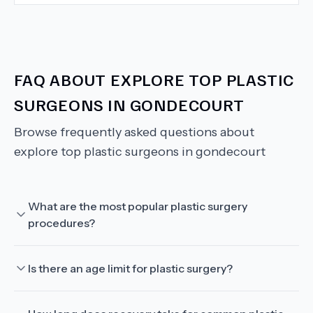
FAQ ABOUT
EXPLORE TOP PLASTIC
SURGEONS IN GONDECOURT
Browse frequently asked questions about
explore top plastic surgeons in gondecourt
What are the most popular plastic surgery
procedures?
Is there an age limit for plastic surgery?