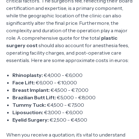
critical factors. The surgeon's fee, reflecting their board
certification and expertise, is a primary component,
while the geographic location of the clinic can also
significantly alter the final price. Furthermore, the
complexity and duration of the operation play a major
role. A comprehensive quote for the total
plastic
surgery cost
should also account for anesthesia fees,
operating facility charges, and post-operative care
essentials. Here are some approximate costs in euros:
Rhinoplasty:
€4,000 - €6,000
Face Lift:
€6,000 - €10,000
Breast Implant:
€4,500 - €7,000
Brazilian Butt Lift:
€5,000 - €8,000
Tummy Tuck:
€4,500 - €7,500
Liposuction:
€3,000 - €6,000
Eyelid Surgery:
€2,500 - €4,500
When you receive a quotation, it’s vital to understand