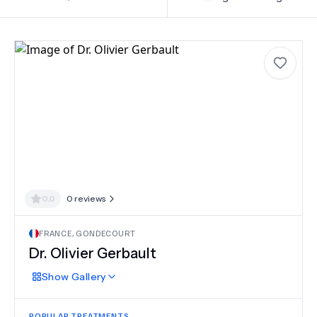
0.0
0
reviews
FRANCE
,
GONDECOURT
Dr.
Olivier Gerbault
Show
Gallery
POPULAR TREATMENTS