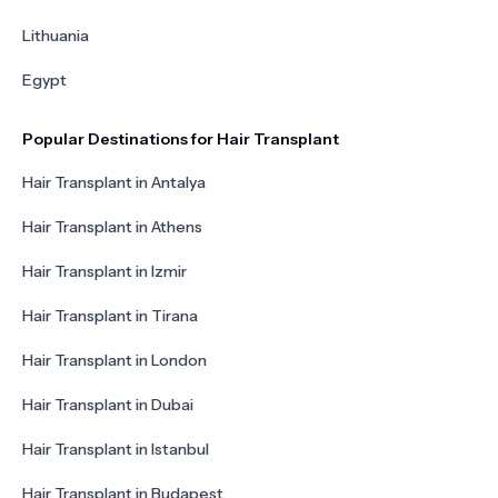
Lithuania
Egypt
Popular Destinations for Hair Transplant
Hair Transplant in Antalya
Hair Transplant in Athens
Hair Transplant in Izmir
Hair Transplant in Tirana
Hair Transplant in London
Hair Transplant in Dubai
Hair Transplant in Istanbul
Hair Transplant in Budapest