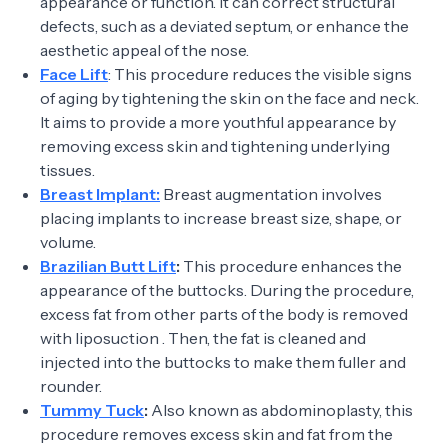
appearance or function. It can correct structural
defects, such as a deviated septum, or enhance the
aesthetic appeal of the nose.
Face Lift
: This procedure reduces the visible signs
of aging by tightening the skin on the face and neck.
It aims to provide a more youthful appearance by
removing excess skin and tightening underlying
tissues.
Breast Implant:
Breast augmentation involves
placing implants to increase breast size, shape, or
volume.
Brazilian Butt Lift
:
This procedure enhances the
appearance of the buttocks. During the procedure,
excess fat from other parts of the body is removed
with liposuction . Then, the fat is cleaned and
injected into the buttocks to make them fuller and
rounder.
Tummy Tuck
:
Also known as abdominoplasty, this
procedure removes excess skin and fat from the