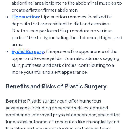
abdominal area. It tightens the abdominal muscles to
create a flatter, firmer abdomen.
Liposuction
:
Liposuction removes localized fat
deposits that are resistant to diet and exercise.
Doctors can perform this procedure on various
parts of the body, including the abdomen, thighs, and
arms.
Eyelid Surgery
:
It improves the appearance of the
upper and lower eyelids. It can also address sagging
skin, puffiness, and dark circles, contributing to a
more youthful and alert appearance.
Benefits and Risks of Plastic Surgery
Benefits:
Plastic surgery can offer numerous
advantages, including enhanced self-esteem and
confidence, improved physical appearance, and better
functional outcomes. Procedures like rhinoplasty and
face lifts can help people look more balanced and