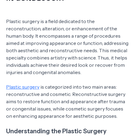
Plastic surgery is a field dedicated to the
reconstruction, alteration, or enhancement of the
human body. It encompasses a range of procedures
aimed at improving appearance or function, addressing
both aesthetic and reconstructive needs. This medical
specialty combines artistry with science. Thus, it helps
individuals achieve their desired look or recover from
injuries and congenital anomalies.
Plastic surgery
is categorized into two main areas:
reconstructive and cosmetic. Reconstructive surgery
aims to restore function and appearance after trauma
or congenital issues, while cosmetic surgery focuses
on enhancing appearance for aesthetic purposes.
Understanding the Plastic Surgery