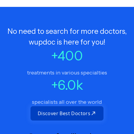
No need to search for more doctors,
wupdoc is here for you!
+
400
treatments in various specialties
+
6.0
k
specialists all over the world
Discover Best Doctors