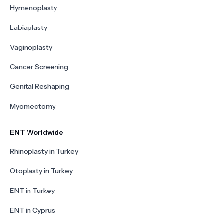
Hymenoplasty
Labiaplasty
Vaginoplasty
Cancer Screening
Genital Reshaping
Myomectomy
ENT Worldwide
Rhinoplasty in Turkey
Otoplasty in Turkey
ENT in Turkey
ENT in Cyprus