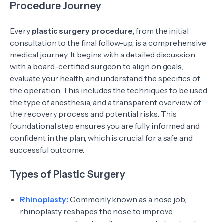
Procedure Journey
Every
plastic surgery procedure
, from the initial
consultation to the final follow-up, is a comprehensive
medical journey. It begins with a detailed discussion
with a board-certified surgeon to align on goals,
evaluate your health, and understand the specifics of
the operation. This includes the techniques to be used,
the type of anesthesia, and a transparent overview of
the recovery process and potential risks. This
foundational step ensures you are fully informed and
confident in the plan, which is crucial for a safe and
successful outcome.
Types of Plastic Surgery
Rhinoplasty:
Commonly known as a nose job,
rhinoplasty reshapes the nose to improve