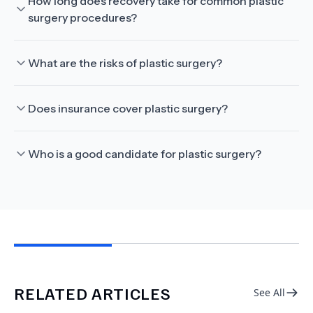
How long does recovery take for common plastic
surgery procedures?
What are the risks of plastic surgery?
Does insurance cover plastic surgery?
Who is a good candidate for plastic surgery?
RELATED ARTICLES
See All