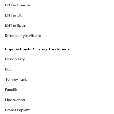
ENT in Greece
ENT in UK
ENT in Spain
Rhinoplasty in Albania
Popular Plastic Surgery Treatments
Rhinoplasty
BBL
Tummy Tuck
Facelift
Liposuction
Breast Implant