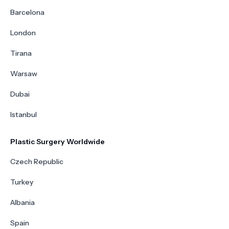
Barcelona
London
Tirana
Warsaw
Dubai
Istanbul
Plastic Surgery Worldwide
Czech Republic
Turkey
Albania
Spain