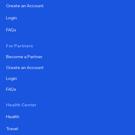
Create an Account
Login
FAQs
For Partners
Become a Partner
Create an Account
Login
FAQs
Health Center
Health
Travel