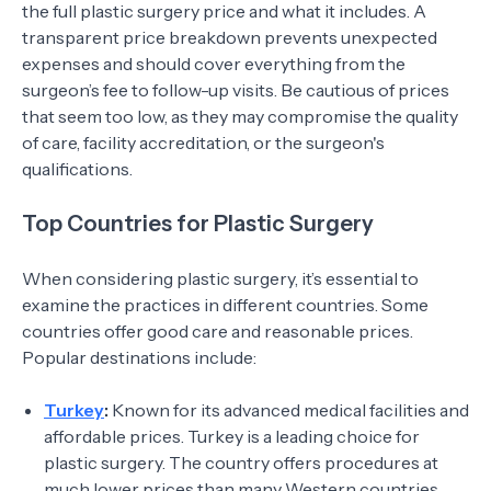
the full plastic surgery price and what it includes. A
transparent price breakdown prevents unexpected
expenses and should cover everything from the
surgeon’s fee to follow-up visits. Be cautious of prices
that seem too low, as they may compromise the quality
of care, facility accreditation, or the surgeon's
qualifications.
Top Countries for Plastic Surgery
When considering plastic surgery, it’s essential to
examine the practices in different countries. Some
countries offer good care and reasonable prices.
Popular destinations include:
Turkey
:
Known for its advanced medical facilities and
affordable prices. Turkey is a leading choice for
plastic surgery. The country offers procedures at
much lower prices than many Western countries.