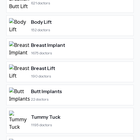
621
doctors
Body Lift
152
doctors
Breast Implant
1675
doctors
Breast Lift
190
doctors
Butt Implants
22
doctors
Tummy Tuck
1195
doctors