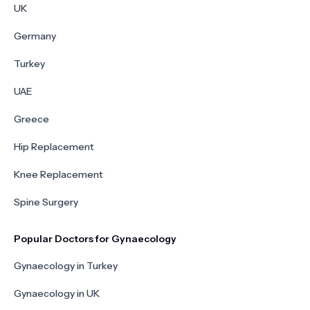
UK
Germany
Turkey
UAE
Greece
Hip Replacement
Knee Replacement
Spine Surgery
Popular Doctors for Gynaecology
Gynaecology in Turkey
Gynaecology in UK