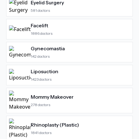
Eyelid Surgery
581
doctors
Facelift
1886
doctors
Gynecomastia
142
doctors
Liposuction
1423
doctors
Mommy Makeover
278
doctors
Rhinoplasty (Plastic)
1841
doctors