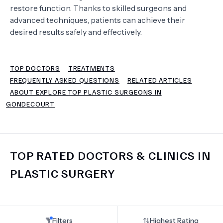
restore function. Thanks to skilled surgeons and
advanced techniques, patients can achieve their
TERMS
desired results safely and effectively.
TOP DOCTORS
TREATMENTS
FREQUENTLY ASKED QUESTIONS
RELATED ARTICLES
ABOUT EXPLORE TOP PLASTIC SURGEONS IN
GONDECOURT
TOP RATED DOCTORS & CLINICS IN
PLASTIC SURGERY
Filters
Highest Rating