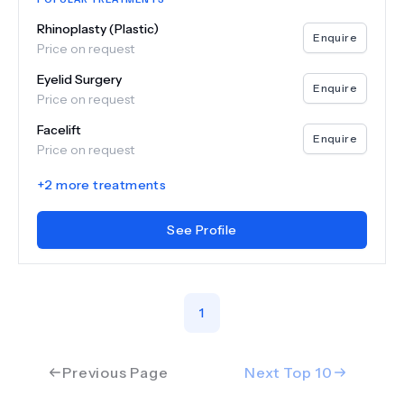
Rhinoplasty (Plastic)
Enquire
Price on request
Eyelid Surgery
Enquire
Price on request
Facelift
Enquire
Price on request
+
2
more treatments
See Profile
1
Previous Page
Next Top
10