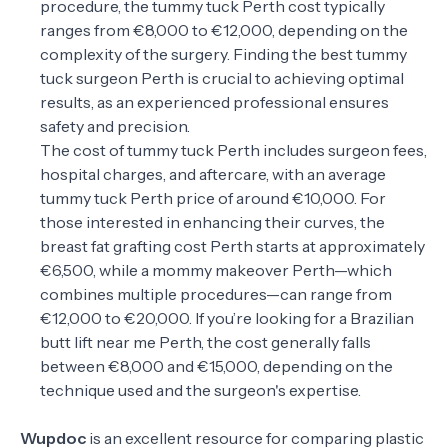
procedure, the tummy tuck Perth cost typically
ranges from €8,000 to €12,000, depending on the
complexity of the surgery. Finding the best tummy
tuck surgeon Perth is crucial to achieving optimal
results, as an experienced professional ensures
safety and precision.
The cost of tummy tuck Perth includes surgeon fees,
hospital charges, and aftercare, with an average
tummy tuck Perth price of around €10,000. For
those interested in enhancing their curves, the
breast fat grafting cost Perth starts at approximately
€6,500, while a mommy makeover Perth—which
combines multiple procedures—can range from
€12,000 to €20,000. If you’re looking for a Brazilian
butt lift near me Perth, the cost generally falls
between €8,000 and €15,000, depending on the
technique used and the surgeon's expertise.
Wupdoc
is an excellent resource for comparing plastic