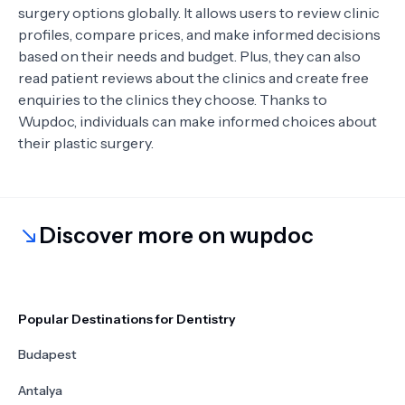
surgery options globally. It allows users to review clinic
profiles, compare prices, and make informed decisions
based on their needs and budget. Plus, they can also
read patient reviews about the clinics and create free
enquiries to the clinics they choose. Thanks to
Wupdoc, individuals can make informed choices about
their plastic surgery.
Discover more on wupdoc
Popular Destinations for Dentistry
Budapest
Antalya