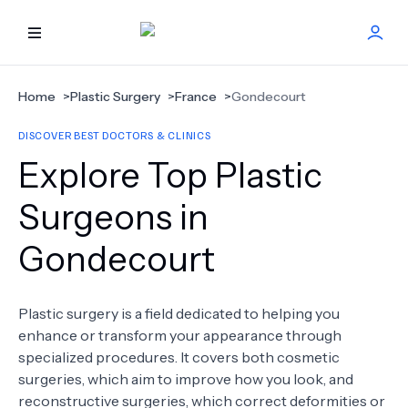
HOME
Home
>
Plastic Surgery
>
France
>
Gondecourt
DISCOVER BEST DOCTORS & CLINICS
BEST DOCTORS
Explore Top Plastic
FIND TREATMENT
Surgeons in
Gondecourt
HEALTH CENTER
GET OFFER
NEW
Plastic surgery is a field dedicated to helping you
enhance or transform your appearance through
ABOUT US
specialized procedures. It covers both cosmetic
surgeries, which aim to improve how you look, and
reconstructive surgeries, which correct deformities or
FAQS