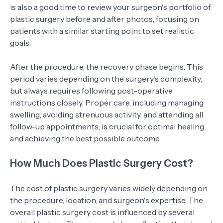
is also a good time to review your surgeon's portfolio of
plastic surgery before and after photos, focusing on
patients with a similar starting point to set realistic
goals.
After the procedure, the recovery phase begins. This
period varies depending on the surgery's complexity,
but always requires following post-operative
instructions closely. Proper care, including managing
swelling, avoiding strenuous activity, and attending all
follow-up appointments, is crucial for optimal healing
and achieving the best possible outcome.
How Much Does Plastic Surgery Cost?
The cost of plastic surgery varies widely depending on
the procedure, location, and surgeon's expertise. The
overall plastic surgery cost is influenced by several