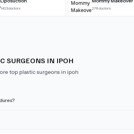
Liposuction
Mommy Makeover
1423
doctors
278
doctors
C SURGEONS IN IPOH
ore top plastic surgeons in ipoh
edures?