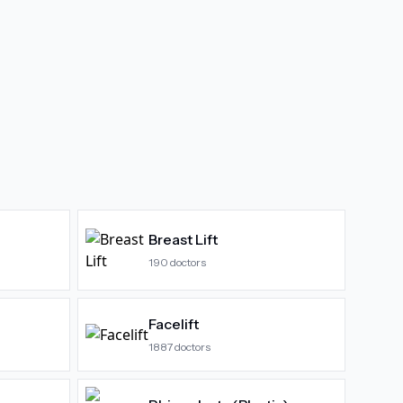
Breast Lift
190
doctors
Facelift
1887
doctors