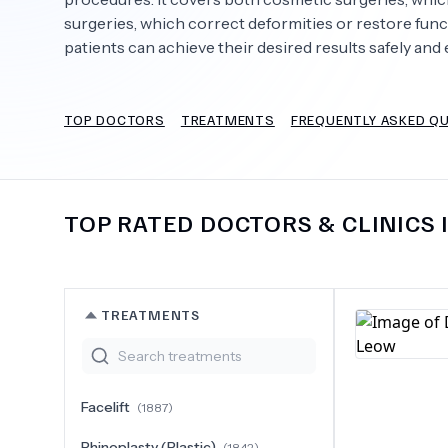
surgeries, which correct deformities or restore fun
patients can achieve their desired results safely and e
Need Help?
TOP DOCTORS
TREATMENTS
FREQUENTLY ASKED Q
TOP RATED DOCTORS & CLINICS 
TREATMENTS
Facelift
(
1887
)
Rhinoplasty (Plastic)
(
1842
)