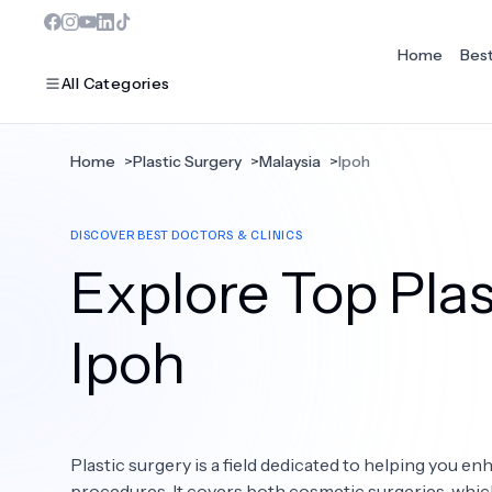
Home
Bes
All Categories
Home
>
Plastic Surgery
>
Malaysia
>
Ipoh
MOST POPULAR
DISCOVER BEST DOCTORS & CLINICS
Dentistry
Explore Top Plas
Bariatric Surgery
Ear Nose And Throat
Ipoh
Eye Care
Hair Loss
Plastic surgery is a field dedicated to helping you 
Plastic Surgery
procedures. It covers both cosmetic surgeries, whi