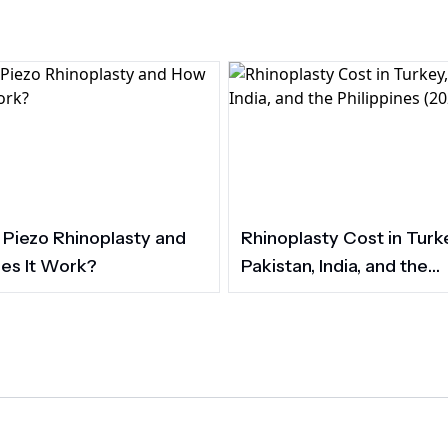
 Piezo Rhinoplasty and
Rhinoplasty Cost in Turk
es It Work?
Pakistan, India, and the
Philippines (2026)