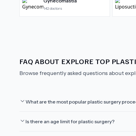
Gynecomastia
142
doctors
FAQ ABOUT
EXPLORE TOP PLASTI
Browse frequently asked questions about
expl
What are the most popular plastic surgery proc
Is there an age limit for plastic surgery?