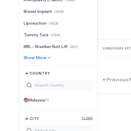
Breast Implant
(
1676
)
Liposuction
(
1423
)
Tummy Tuck
(
1196
)
BBL - Brazilian Butt Lift
(
621
)
LANGUAGES SP
Show More
COUNTRY
Previous 
Malaysia
(
1
)
CITY
CLEAR