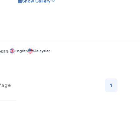
Show
Gallery
transformative results in a safe and professional environment
English
Malaysian
OKEN:
Page
1