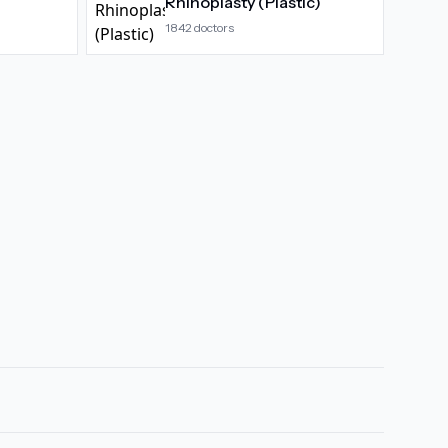
Rhinoplasty (Plastic)
1842
doctors