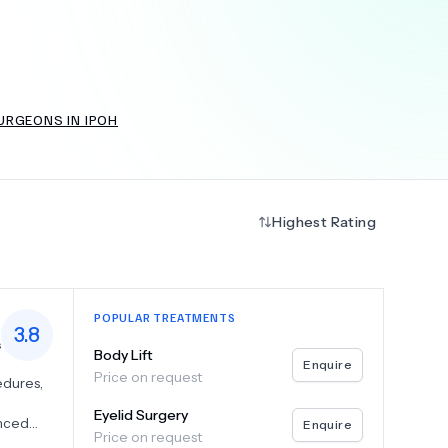
+
6.0
k
URGEONS IN IPOH
Highest Rating
POPULAR TREATMENTS
3.8
s
Body Lift
Enquire
Price on request
edures,
Eyelid Surgery
anced
Enquire
Price on request
,