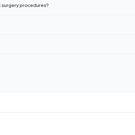
c surgery procedures?