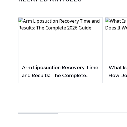
Arm Liposuction Recovery Time
What Is
and Results: The Complete
How Do
2026 Guide