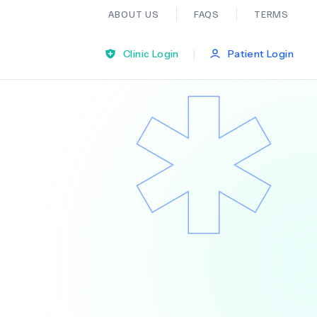
ABOUT US
FAQS
TERMS
|
Clinic Login
Patient Login
Bariatric Surgery
Ear Nose And Throat
General Practice
Neurology
Organ Transplants
Psychiatry