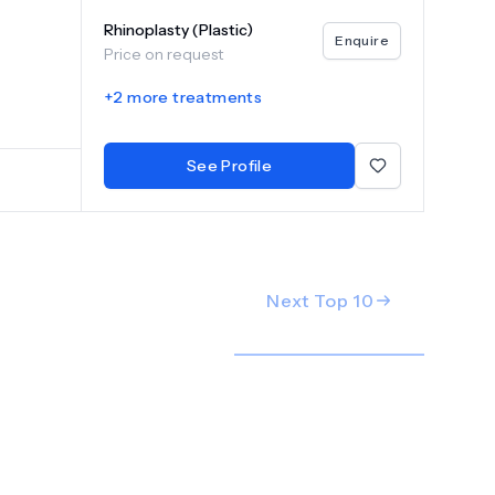
.
Rhinoplasty (Plastic)
Enquire
Price on request
+
2
more treatments
See Profile
Next Top
10