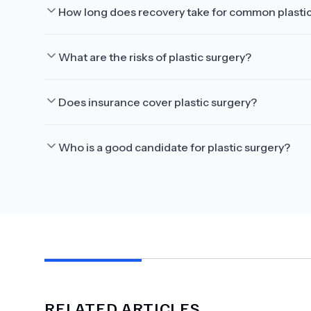
How long does recovery take for common plasti
What are the risks of plastic surgery?
Does insurance cover plastic surgery?
Who is a good candidate for plastic surgery?
RELATED ARTICLES