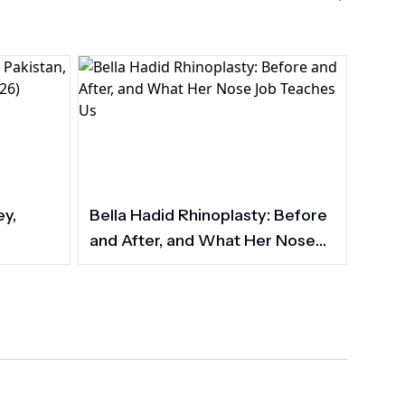
ey,
Bella Hadid Rhinoplasty: Before
and After, and What Her Nose
Job Teaches Us