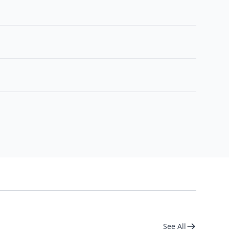
See All