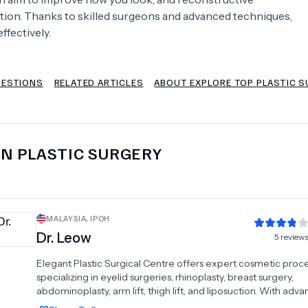
ction. Thanks to skilled surgeons and advanced techniques,
Psychology
Urology
ffectively.
See All Doctors
UESTIONS
RELATED ARTICLES
ABOUT EXPLORE TOP PLASTIC S
IN
PLASTIC SURGERY
MALAYSIA
,
IPOH
Dr.
Leow
5
review
Elegant Plastic Surgical Centre offers expert cosmetic proc
specializing in eyelid surgeries, rhinoplasty, breast surgery,
abdominoplasty, arm lift, thigh lift, and liposuction. With adv
techniques and personalized care, the center ensures natural