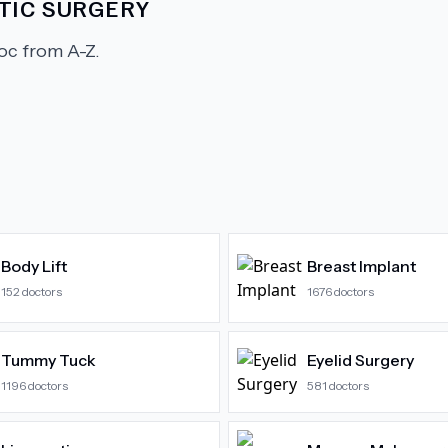
TIC SURGERY
c from A-Z.
Body Lift
Breast Implant
152
doctors
1676
doctors
Tummy Tuck
Eyelid Surgery
1196
doctors
581
doctors