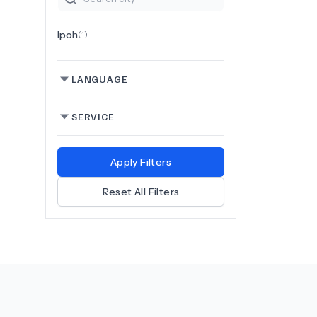
Ipoh
(
1
)
LANGUAGE
SERVICE
Apply Filters
Reset All Filters