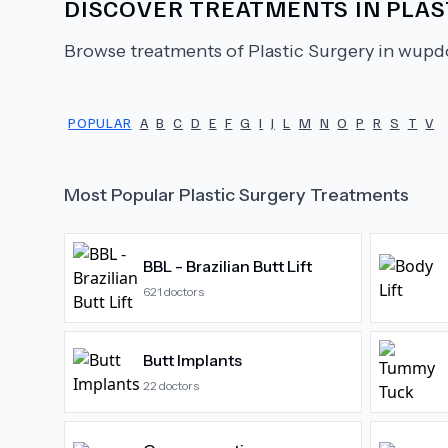
DISCOVER TREATMENTS IN
PLAS
Browse treatments of
Plastic Surgery
in wupdo
POPULAR
A
B
C
D
E
F
G
I
J
L
M
N
O
P
R
S
T
V
Most Popular
Plastic Surgery
Treatments
BBL - Brazilian Butt Lift
621
doctors
Butt Implants
22
doctors