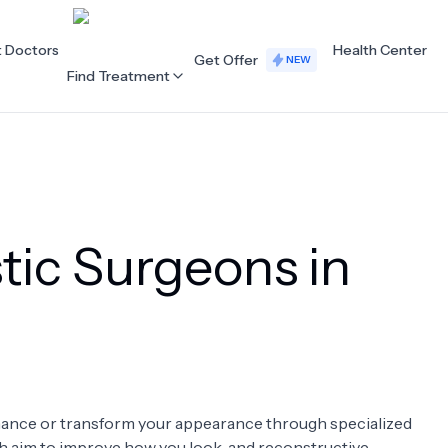
t Doctors
Health Center
Get Offer
NEW
Find Treatment
ALL CATEGORIES
Acupuncture
Dentistry
tic Surgeons in
Cardiology
Dermatology
Eye Care
Fertility
Hair Loss
Holistic Health
Obstetrics / Gynaecology
Oncology
enhance or transform your appearance through specialized
Orthopaedics
Plastic Surgery
ch aim to improve how you look, and reconstructive