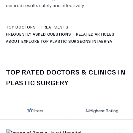
desired results safely and effectively.
TERMS
TOP DOCTORS
TREATMENTS
FREQUENTLY ASKED QUESTIONS
RELATED ARTICLES
ABOUT EXPLORE TOP PLASTIC SURGEONS IN JABRIYA
TOP RATED DOCTORS & CLINICS IN
PLASTIC SURGERY
Filters
Highest Rating