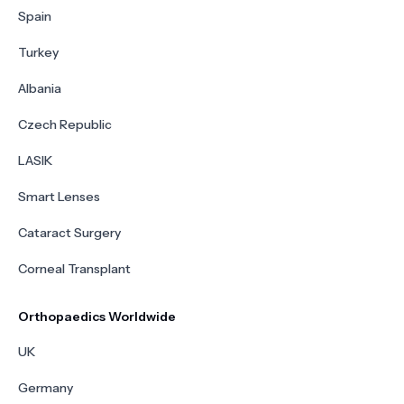
Spain
Turkey
Albania
Czech Republic
LASIK
Smart Lenses
Cataract Surgery
Corneal Transplant
Orthopaedics Worldwide
UK
Germany