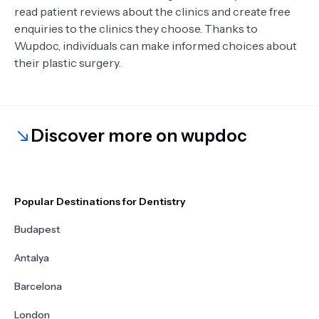
read patient reviews about the clinics and create free
enquiries to the clinics they choose. Thanks to
Wupdoc, individuals can make informed choices about
their plastic surgery.
Discover more on wupdoc
Popular Destinations for Dentistry
Budapest
Antalya
Barcelona
London