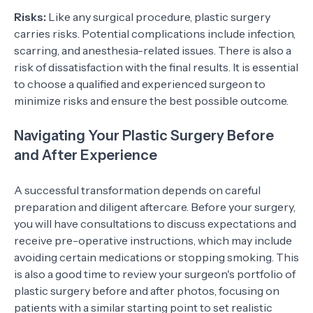
Risks:
Like any surgical procedure, plastic surgery
carries risks. Potential complications include infection,
scarring, and anesthesia-related issues. There is also a
risk of dissatisfaction with the final results. It is essential
to choose a qualified and experienced surgeon to
minimize risks and ensure the best possible outcome.
Navigating Your Plastic Surgery Before
and After Experience
A successful transformation depends on careful
preparation and diligent aftercare. Before your surgery,
you will have consultations to discuss expectations and
receive pre-operative instructions, which may include
avoiding certain medications or stopping smoking. This
is also a good time to review your surgeon's portfolio of
plastic surgery before and after photos, focusing on
patients with a similar starting point to set realistic