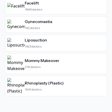
Facelift
1886
doctors
Gynecomastia
142
doctors
Liposuction
1423
doctors
Mommy Makeover
278
doctors
Rhinoplasty (Plastic)
1841
doctors