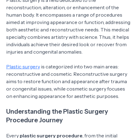
Plastic surgery is a field dedicated to the
reconstruction, alteration, or enhancement of the
human body. It encompasses a range of procedures
aimed at improving appearance or function, addressing
both aesthetic and reconstructive needs. This medical
specialty combines artistry with science. Thus, it helps
individuals achieve their desired look or recover from
injuries and congenital anomalies.
Plastic surgery
is categorized into two main areas:
reconstructive and cosmetic. Reconstructive surgery
aims to restore function and appearance after trauma
or congenital issues, while cosmetic surgery focuses
on enhancing appearance for aesthetic purposes.
Understanding the Plastic Surgery
Procedure Journey
Every
plastic surgery procedure
, from the initial