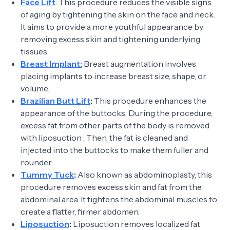
Face Lift
: This procedure reduces the visible signs
of aging by tightening the skin on the face and neck.
It aims to provide a more youthful appearance by
removing excess skin and tightening underlying
tissues.
Breast Implant:
Breast augmentation involves
placing implants to increase breast size, shape, or
volume.
Brazilian Butt Lift
:
This procedure enhances the
appearance of the buttocks. During the procedure,
excess fat from other parts of the body is removed
with liposuction . Then, the fat is cleaned and
injected into the buttocks to make them fuller and
rounder.
Tummy Tuck
:
Also known as abdominoplasty, this
procedure removes excess skin and fat from the
abdominal area. It tightens the abdominal muscles to
create a flatter, firmer abdomen.
Liposuction
:
Liposuction removes localized fat