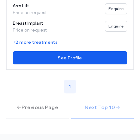
Arm Lift
Enquire
Price on request
Breast Implant
Enquire
Price on request
+
2
more treatments
See Profile
1
Previous Page
Next Top
10