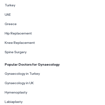
Turkey
UAE
Greece
Hip Replacement
Knee Replacement
Spine Surgery
Popular Doctors for Gynaecology
Gynaecology in Turkey
Gynaecology in UK
Hymenoplasty
Labiaplasty