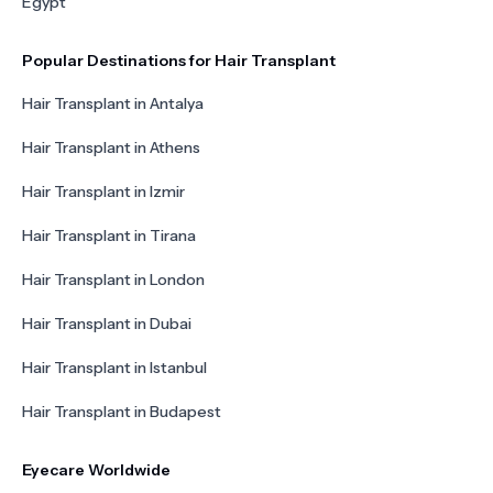
Egypt
Popular Destinations for Hair Transplant
Hair Transplant in Antalya
Hair Transplant in Athens
Hair Transplant in Izmir
Hair Transplant in Tirana
Hair Transplant in London
Hair Transplant in Dubai
Hair Transplant in Istanbul
Hair Transplant in Budapest
Eyecare Worldwide