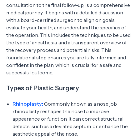
consultation to the final follow-up, is a comprehensive
medical journey. It begins with a detailed discussion
with a board-certified surgeon to align on goals,
evaluate your health, and understand the specifics of
the operation. This includes the techniques to be used,
the type of anesthesia, and a transparent overview of
the recovery process and potential risks. This
foundational step ensures you are fully informed and
confident in the plan, which is crucial for a safe and
successful outcome.
Types of Plastic Surgery
Rhinoplasty:
Commonly known as a nose job,
rhinoplasty reshapes the nose to improve
appearance or function. It can correct structural
defects, such as a deviated septum, or enhance the
aesthetic appeal of the nose.