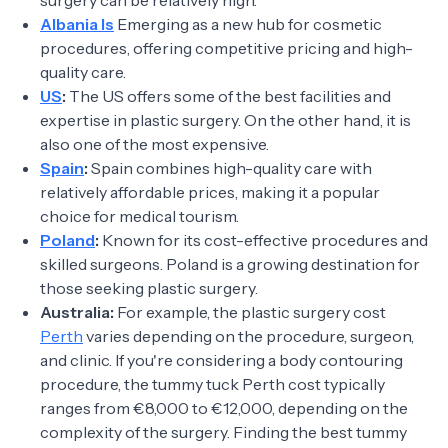
surgery can be relatively high.
Albania Is
Emerging as a new hub for cosmetic
procedures, offering competitive pricing and high-
quality care.
US
:
The US offers some of the best facilities and
expertise in plastic surgery. On the other hand, it is
also one of the most expensive.
Spain
:
Spain combines high-quality care with
relatively affordable prices, making it a popular
choice for medical tourism.
Poland
:
Known for its cost-effective procedures and
skilled surgeons. Poland is a growing destination for
those seeking plastic surgery.
Australia:
For example, the plastic surgery cost
Perth
varies depending on the procedure, surgeon,
and clinic. If you're considering a body contouring
procedure, the tummy tuck Perth cost typically
ranges from €8,000 to €12,000, depending on the
complexity of the surgery. Finding the best tummy