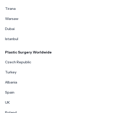
Tirana
Warsaw
Dubai
Istanbul
Plastic Surgery Worldwide
Czech Republic
Turkey
Albania
Spain
UK
Poland