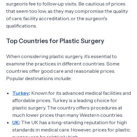
surgeon’s fee to follow-up visits. Be cautious of prices
that seem too low, as they may compromise the quality
of care, facility accreditation, or the surgeon's
qualifications.
Top Countries for Plastic Surgery
When considering plastic surgery, it’s essential to
examine the practices in different countries. Some
countries offer good care and reasonable prices.
Popular destinations include:
Turkey
:
Known for its advanced medical facilities and
affordable prices. Turkey is a leading choice for
plastic surgery. The country offers procedures at
much lower prices than many Western countries.
UK
:
The UK has a long-standing reputation for high
standards in medical care. However, prices for plastic