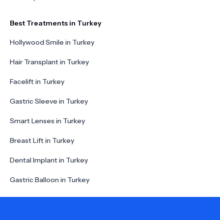
Best Treatments in Turkey
Hollywood Smile in Turkey
Hair Transplant in Turkey
Facelift in Turkey
Gastric Sleeve in Turkey
Smart Lenses in Turkey
Breast Lift in Turkey
Dental Implant in Turkey
Gastric Balloon in Turkey