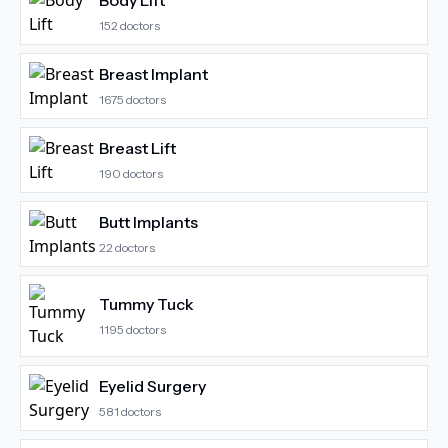
Body Lift
152
doctors
Breast Implant
1675
doctors
Breast Lift
190
doctors
Butt Implants
22
doctors
Tummy Tuck
1195
doctors
Eyelid Surgery
581
doctors