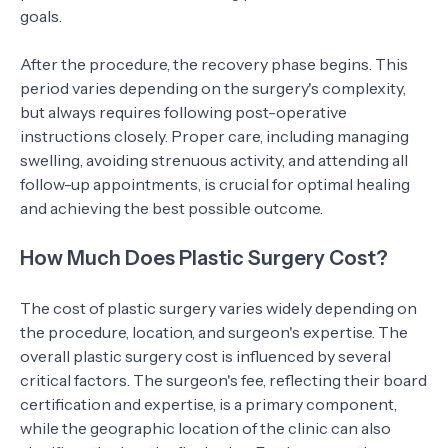
goals.
After the procedure, the recovery phase begins. This
period varies depending on the surgery's complexity,
but always requires following post-operative
instructions closely. Proper care, including managing
swelling, avoiding strenuous activity, and attending all
follow-up appointments, is crucial for optimal healing
and achieving the best possible outcome.
How Much Does Plastic Surgery Cost?
The cost of plastic surgery varies widely depending on
the procedure, location, and surgeon's expertise. The
overall plastic surgery cost is influenced by several
critical factors. The surgeon's fee, reflecting their board
certification and expertise, is a primary component,
while the geographic location of the clinic can also