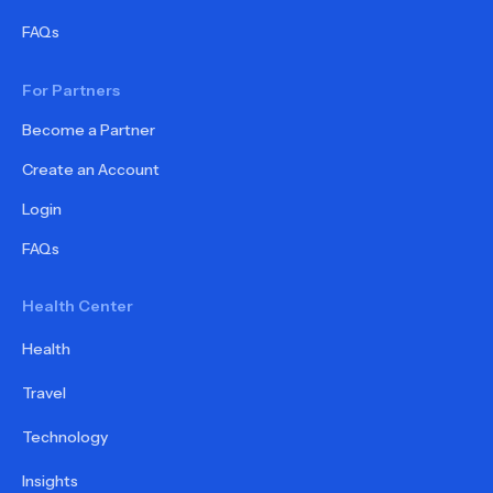
FAQs
For Partners
Become a Partner
Create an Account
Login
FAQs
Health Center
Health
Travel
Technology
Insights