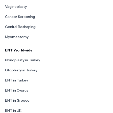
Vaginoplasty
Cancer Screening
Genital Reshaping
Myomectomy
ENT Worldwide
Rhinoplasty in Turkey
Otoplasty in Turkey
ENT in Turkey
ENT in Cyprus
ENT in Greece
ENT in UK