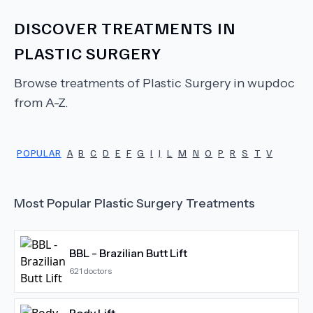
DISCOVER TREATMENTS IN
PLASTIC SURGERY
Browse treatments of
Plastic Surgery
in wupdoc
from A-Z.
POPULAR
A
B
C
D
E
F
G
I
J
L
M
N
O
P
R
S
T
V
Most Popular
Plastic Surgery
Treatments
BBL - Brazilian Butt Lift
621
doctors