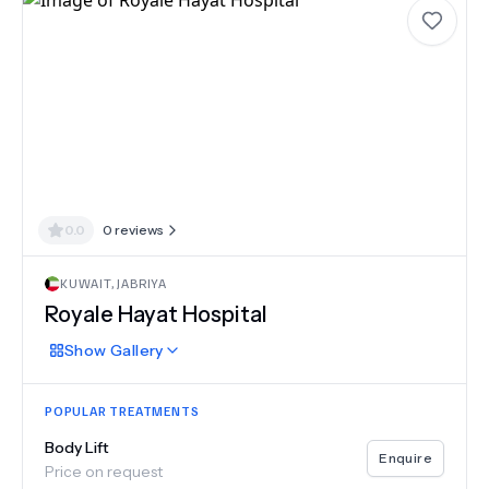
0.0
0
reviews
KUWAIT
,
JABRIYA
Royale Hayat Hospital
Show
Gallery
POPULAR TREATMENTS
Body Lift
Enquire
Price on request