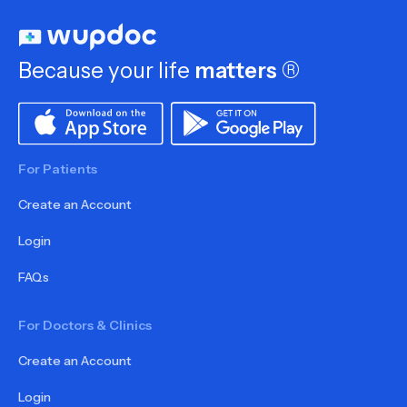
Because your life
matters
®
For Patients
Create an Account
Login
FAQs
For Doctors & Clinics
Create an Account
Login