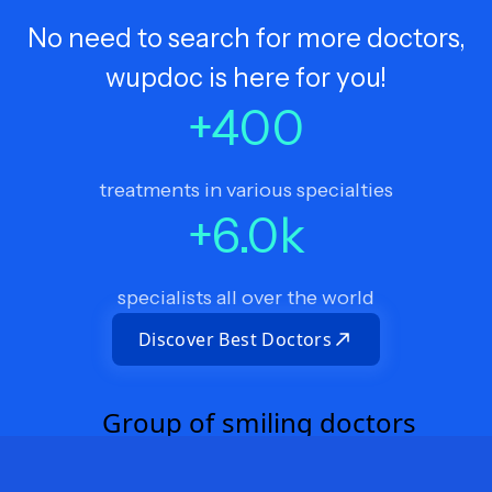
No need to search for more doctors,
wupdoc is here for you!
+
400
treatments in various specialties
+
6.0
k
specialists all over the world
Discover Best Doctors