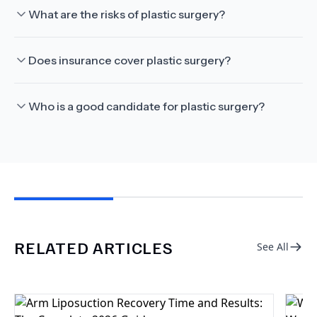
What are the risks of plastic surgery?
Does insurance cover plastic surgery?
Who is a good candidate for plastic surgery?
RELATED ARTICLES
See All