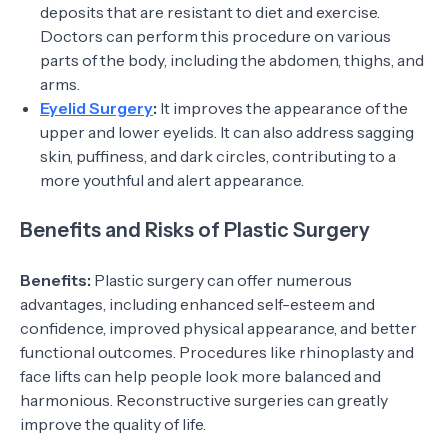
deposits that are resistant to diet and exercise.
Doctors can perform this procedure on various
parts of the body, including the abdomen, thighs, and
arms.
Eyelid Surgery
:
It improves the appearance of the
upper and lower eyelids. It can also address sagging
skin, puffiness, and dark circles, contributing to a
more youthful and alert appearance.
Benefits and Risks of Plastic Surgery
Benefits:
Plastic surgery can offer numerous
advantages, including enhanced self-esteem and
confidence, improved physical appearance, and better
functional outcomes. Procedures like rhinoplasty and
face lifts can help people look more balanced and
harmonious. Reconstructive surgeries can greatly
improve the quality of life.