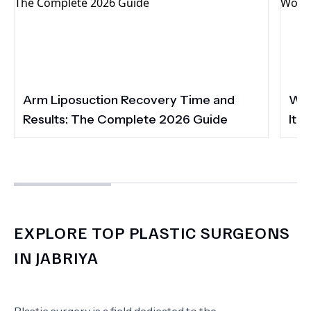
Arm Liposuction Recovery Time and
Wha
Results: The Complete 2026 Guide
It 
EXPLORE TOP PLASTIC SURGEONS
IN JABRIYA