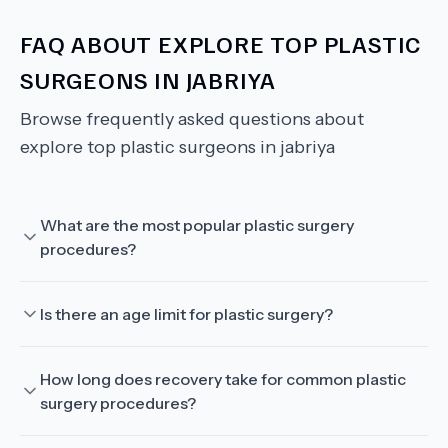
FAQ ABOUT
EXPLORE TOP PLASTIC
SURGEONS IN JABRIYA
Browse frequently asked questions about
explore top plastic surgeons in jabriya
What are the most popular plastic surgery
procedures?
Is there an age limit for plastic surgery?
How long does recovery take for common plastic
surgery procedures?