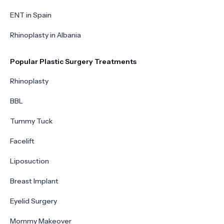
ENT in Spain
Rhinoplasty in Albania
Popular Plastic Surgery Treatments
Rhinoplasty
BBL
Tummy Tuck
Facelift
Liposuction
Breast Implant
Eyelid Surgery
Mommy Makeover