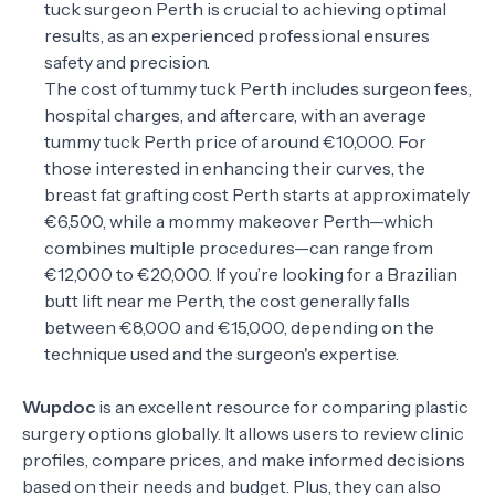
tuck surgeon Perth is crucial to achieving optimal
results, as an experienced professional ensures
safety and precision.
The cost of tummy tuck Perth includes surgeon fees,
hospital charges, and aftercare, with an average
tummy tuck Perth price of around €10,000. For
those interested in enhancing their curves, the
breast fat grafting cost Perth starts at approximately
€6,500, while a mommy makeover Perth—which
combines multiple procedures—can range from
€12,000 to €20,000. If you’re looking for a Brazilian
butt lift near me Perth, the cost generally falls
between €8,000 and €15,000, depending on the
technique used and the surgeon's expertise.
Wupdoc
is an excellent resource for comparing plastic
surgery options globally. It allows users to review clinic
profiles, compare prices, and make informed decisions
based on their needs and budget. Plus, they can also