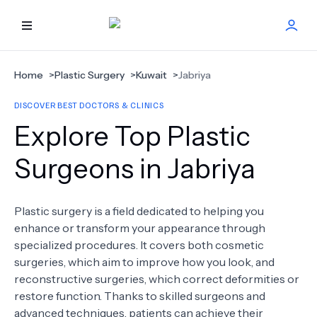
HOME
Home
>
Plastic Surgery
>
Kuwait
>
Jabriya
DISCOVER BEST DOCTORS & CLINICS
BEST DOCTORS
Explore Top Plastic
FIND TREATMENT
Surgeons in Jabriya
HEALTH CENTER
Plastic surgery is a field dedicated to helping you
enhance or transform your appearance through
GET OFFER
NEW
specialized procedures. It covers both cosmetic
surgeries, which aim to improve how you look, and
ABOUT US
reconstructive surgeries, which correct deformities or
restore function. Thanks to skilled surgeons and
advanced techniques, patients can achieve their
FAQS