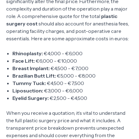
significantly alter the final price. Furthermore, the
complexity and duration of the operation play a major
role. A comprehensive quote for the total
plastic
surgery cost
should also account for anesthesia fees,
operating facility charges, and post-operative care
essentials. Here are some approximate costs in euros:
Rhinoplasty:
€4,000 - €6,000
Face Lift:
€6,000 - €10,000
Breast Implant:
€4,500 - €7,000
Brazilian Butt Lift:
€5,000 - €8,000
Tummy Tuck:
€4,500 - €7,500
Liposuction:
€3,000 - €6,000
Eyelid Surgery:
€2,500 - €4,500
When you receive a quotation, it’s vital to understand
the full plastic surgery price and what it includes. A
transparent price breakdown prevents unexpected
expenses and should cover everything from the