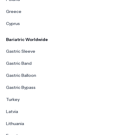
Greece
Cyprus
Bariatric Worldwide
Gastric Sleeve
Gastric Band
Gastric Balloon
Gastric Bypass
Turkey
Latvia
Lithuania