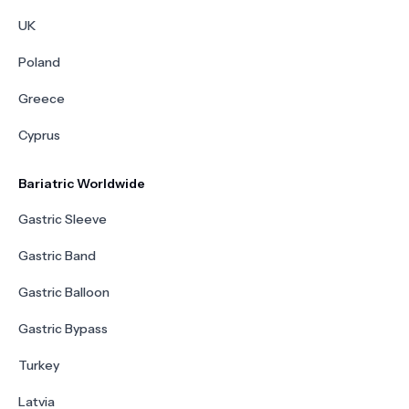
UK
Poland
Greece
Cyprus
Bariatric Worldwide
Gastric Sleeve
Gastric Band
Gastric Balloon
Gastric Bypass
Turkey
Latvia