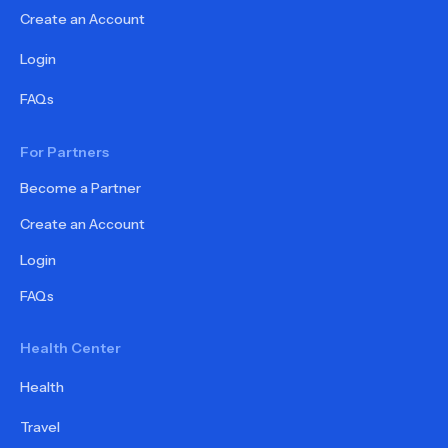
Create an Account
Login
FAQs
For Partners
Become a Partner
Create an Account
Login
FAQs
Health Center
Health
Travel