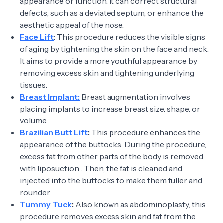
appearance or function. It can correct structural
defects, such as a deviated septum, or enhance the
aesthetic appeal of the nose.
Face Lift
: This procedure reduces the visible signs
of aging by tightening the skin on the face and neck.
It aims to provide a more youthful appearance by
removing excess skin and tightening underlying
tissues.
Breast Implant:
Breast augmentation involves
placing implants to increase breast size, shape, or
volume.
Brazilian Butt Lift
:
This procedure enhances the
appearance of the buttocks. During the procedure,
excess fat from other parts of the body is removed
with liposuction . Then, the fat is cleaned and
injected into the buttocks to make them fuller and
rounder.
Tummy Tuck
:
Also known as abdominoplasty, this
procedure removes excess skin and fat from the