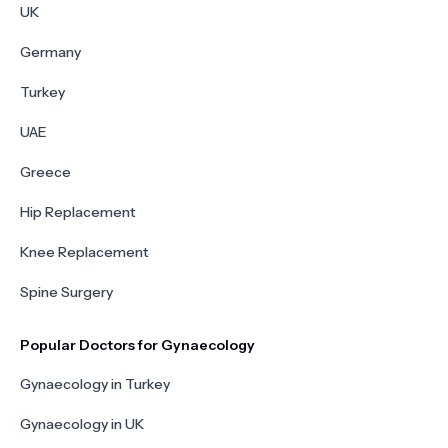
UK
Germany
Turkey
UAE
Greece
Hip Replacement
Knee Replacement
Spine Surgery
Popular Doctors for Gynaecology
Gynaecology in Turkey
Gynaecology in UK