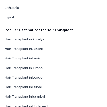
Lithuania
Egypt
Popular Destinations for Hair Transplant
Hair Transplant in Antalya
Hair Transplant in Athens
Hair Transplant in Izmir
Hair Transplant in Tirana
Hair Transplant in London
Hair Transplant in Dubai
Hair Transplant in Istanbul
Hair Transplant in Budapest