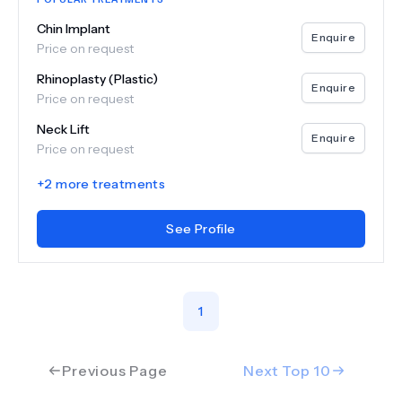
Chin Implant
Enquire
Price on request
Rhinoplasty (Plastic)
Enquire
Price on request
Neck Lift
Enquire
Price on request
+
2
more treatments
See Profile
1
Previous Page
Next Top
10