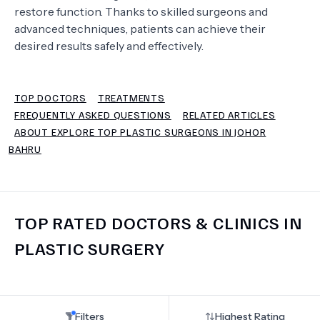
restore function. Thanks to skilled surgeons and
advanced techniques, patients can achieve their
TERMS
desired results safely and effectively.
TOP DOCTORS
TREATMENTS
FREQUENTLY ASKED QUESTIONS
RELATED ARTICLES
ABOUT EXPLORE TOP PLASTIC SURGEONS IN JOHOR
BAHRU
TOP RATED DOCTORS & CLINICS IN
PLASTIC SURGERY
Filters
Highest Rating