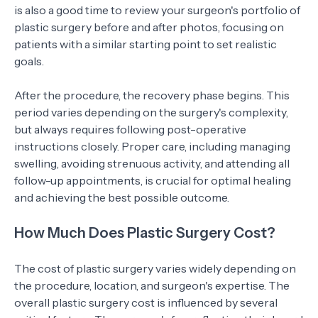
is also a good time to review your surgeon's portfolio of
plastic surgery before and after photos, focusing on
patients with a similar starting point to set realistic
goals.
After the procedure, the recovery phase begins. This
period varies depending on the surgery's complexity,
but always requires following post-operative
instructions closely. Proper care, including managing
swelling, avoiding strenuous activity, and attending all
follow-up appointments, is crucial for optimal healing
and achieving the best possible outcome.
How Much Does Plastic Surgery Cost?
The cost of plastic surgery varies widely depending on
the procedure, location, and surgeon's expertise. The
overall plastic surgery cost is influenced by several