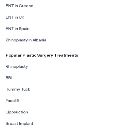
ENT in Greece
ENT in UK
ENT in Spain
Rhinoplasty in Albania
Popular Plastic Surgery Treatments
Rhinoplasty
BBL
Tummy Tuck
Facelift
Liposuction
Breast Implant