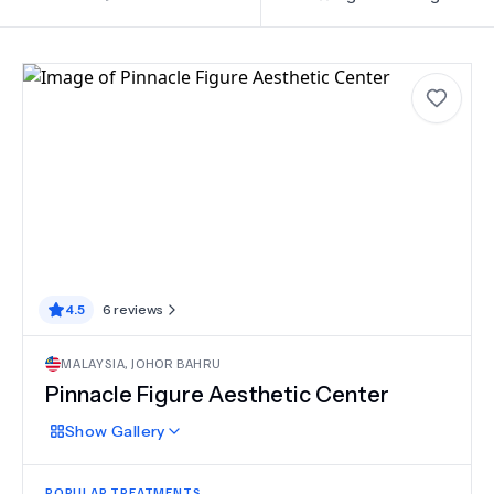
4.5
6
reviews
MALAYSIA
,
JOHOR BAHRU
Pinnacle Figure Aesthetic Center
Show
Gallery
POPULAR TREATMENTS