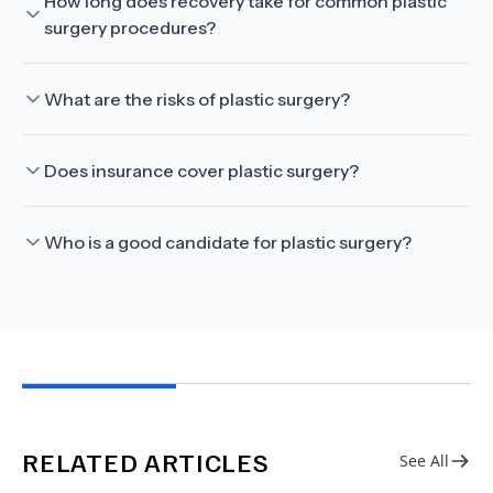
How long does recovery take for common plastic
surgery procedures?
What are the risks of plastic surgery?
Does insurance cover plastic surgery?
Who is a good candidate for plastic surgery?
RELATED ARTICLES
See All