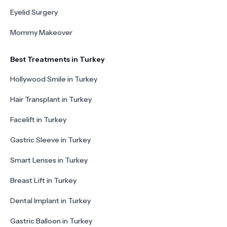
Eyelid Surgery
Mommy Makeover
Best Treatments in Turkey
Hollywood Smile in Turkey
Hair Transplant in Turkey
Facelift in Turkey
Gastric Sleeve in Turkey
Smart Lenses in Turkey
Breast Lift in Turkey
Dental Implant in Turkey
Gastric Balloon in Turkey