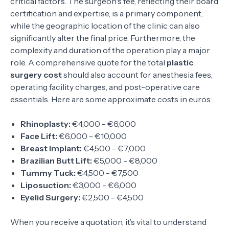
critical factors. The surgeon's fee, reflecting their board
certification and expertise, is a primary component,
while the geographic location of the clinic can also
significantly alter the final price. Furthermore, the
complexity and duration of the operation play a major
role. A comprehensive quote for the total
plastic
surgery cost
should also account for anesthesia fees,
operating facility charges, and post-operative care
essentials. Here are some approximate costs in euros:
Rhinoplasty:
€4,000 - €6,000
Face Lift:
€6,000 - €10,000
Breast Implant:
€4,500 - €7,000
Brazilian Butt Lift:
€5,000 - €8,000
Tummy Tuck:
€4,500 - €7,500
Liposuction:
€3,000 - €6,000
Eyelid Surgery:
€2,500 - €4,500
When you receive a quotation, it’s vital to understand