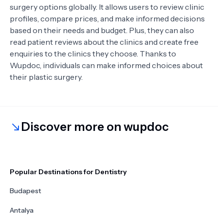
surgery options globally. It allows users to review clinic
profiles, compare prices, and make informed decisions
based on their needs and budget. Plus, they can also
read patient reviews about the clinics and create free
enquiries to the clinics they choose. Thanks to
Wupdoc, individuals can make informed choices about
their plastic surgery.
Discover more on wupdoc
Popular Destinations for Dentistry
Budapest
Antalya