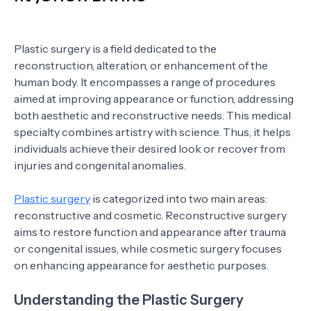
Plastic surgery is a field dedicated to the
reconstruction, alteration, or enhancement of the
human body. It encompasses a range of procedures
aimed at improving appearance or function, addressing
both aesthetic and reconstructive needs. This medical
specialty combines artistry with science. Thus, it helps
individuals achieve their desired look or recover from
injuries and congenital anomalies.
Plastic surgery
is categorized into two main areas:
reconstructive and cosmetic. Reconstructive surgery
aims to restore function and appearance after trauma
or congenital issues, while cosmetic surgery focuses
on enhancing appearance for aesthetic purposes.
Understanding the Plastic Surgery