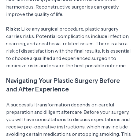
harmonious. Reconstructive surgeries can greatly
improve the quality of life.
Risks:
Like any surgical procedure, plastic surgery
carries risks. Potential complications include infection,
scarring, and anesthesia-related issues. There is also a
risk of dissatisfaction with the final results. It is essential
to choose a qualified and experienced surgeon to
minimize risks and ensure the best possible outcome.
Navigating Your Plastic Surgery Before
and After Experience
A successful transformation depends on careful
preparation and diligent aftercare. Before your surgery,
you will have consultations to discuss expectations and
receive pre-operative instructions, which may include
avoiding certain medications or stopping smoking. This