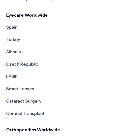
Eyecare Worldwide
Spain
Turkey
Albania
Czech Republic
LASIK
Smart Lenses
Cataract Surgery
Corneal Transplant
Orthopaedics Worldwide