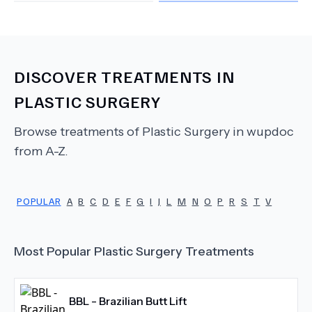
DISCOVER TREATMENTS IN
PLASTIC SURGERY
Browse treatments of
Plastic Surgery
in wupdoc
from A-Z.
POPULAR
A
B
C
D
E
F
G
I
J
L
M
N
O
P
R
S
T
V
Most Popular
Plastic Surgery
Treatments
BBL - Brazilian Butt Lift