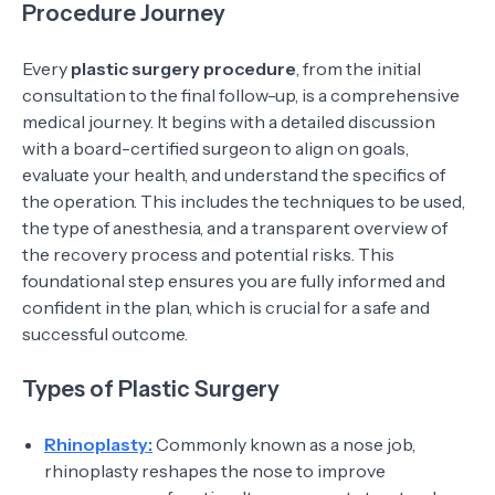
Procedure Journey
Every
plastic surgery procedure
, from the initial
consultation to the final follow-up, is a comprehensive
medical journey. It begins with a detailed discussion
with a board-certified surgeon to align on goals,
evaluate your health, and understand the specifics of
the operation. This includes the techniques to be used,
the type of anesthesia, and a transparent overview of
the recovery process and potential risks. This
foundational step ensures you are fully informed and
confident in the plan, which is crucial for a safe and
successful outcome.
Types of Plastic Surgery
Rhinoplasty:
Commonly known as a nose job,
rhinoplasty reshapes the nose to improve