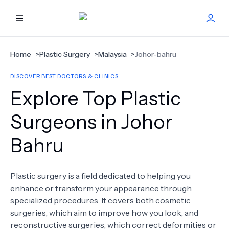
HOME
Home
>
Plastic Surgery
>
Malaysia
>
Johor-bahru
DISCOVER BEST DOCTORS & CLINICS
BEST DOCTORS
Explore Top Plastic
FIND TREATMENT
Surgeons in Johor
Bahru
HEALTH CENTER
GET OFFER
NEW
Plastic surgery is a field dedicated to helping you
enhance or transform your appearance through
ABOUT US
specialized procedures. It covers both cosmetic
surgeries, which aim to improve how you look, and
reconstructive surgeries, which correct deformities or
FAQS