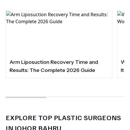
Arm Liposuction Recovery Time and
Wha
Results: The Complete 2026 Guide
It 
EXPLORE TOP PLASTIC SURGEONS
IN JOHOR BAHRU