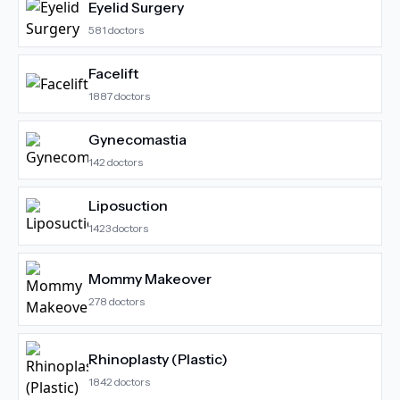
Eyelid Surgery
581
doctors
Facelift
1887
doctors
Gynecomastia
142
doctors
Liposuction
1423
doctors
Mommy Makeover
278
doctors
Rhinoplasty (Plastic)
1842
doctors