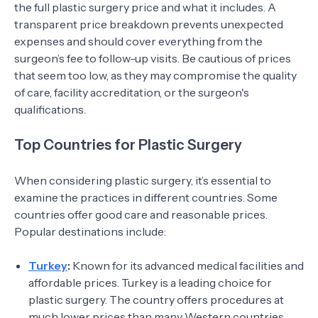
the full plastic surgery price and what it includes. A
transparent price breakdown prevents unexpected
expenses and should cover everything from the
surgeon’s fee to follow-up visits. Be cautious of prices
that seem too low, as they may compromise the quality
of care, facility accreditation, or the surgeon's
qualifications.
Top Countries for Plastic Surgery
When considering plastic surgery, it’s essential to
examine the practices in different countries. Some
countries offer good care and reasonable prices.
Popular destinations include:
Turkey
:
Known for its advanced medical facilities and
affordable prices. Turkey is a leading choice for
plastic surgery. The country offers procedures at
much lower prices than many Western countries.