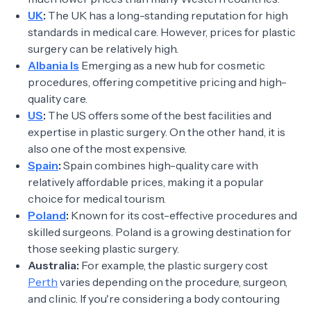
UK
:
The UK has a long-standing reputation for high
standards in medical care. However, prices for plastic
surgery can be relatively high.
Albania Is
Emerging as a new hub for cosmetic
procedures, offering competitive pricing and high-
quality care.
US
:
The US offers some of the best facilities and
expertise in plastic surgery. On the other hand, it is
also one of the most expensive.
Spain
:
Spain combines high-quality care with
relatively affordable prices, making it a popular
choice for medical tourism.
Poland
:
Known for its cost-effective procedures and
skilled surgeons. Poland is a growing destination for
those seeking plastic surgery.
Australia:
For example, the plastic surgery cost
Perth
varies depending on the procedure, surgeon,
and clinic. If you're considering a body contouring