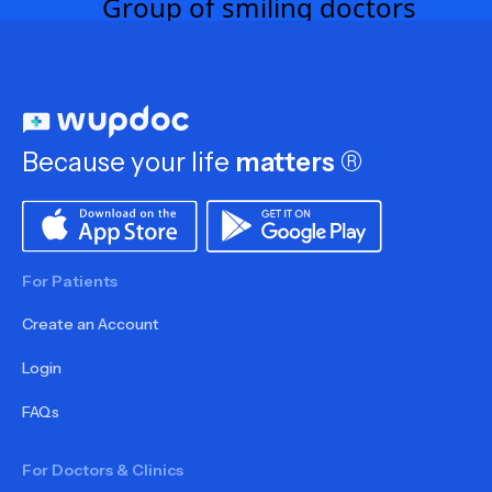
Because your life
matters
®
For Patients
Create an Account
Login
FAQs
For Doctors & Clinics