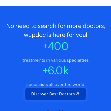
No need to search for more doctors,
wupdoc is here for you!
+
400
treatments in various specialties
+
6.0
k
specialists all over the world
Discover Best Doctors