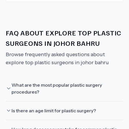
FAQ ABOUT
EXPLORE TOP PLASTIC
SURGEONS IN JOHOR BAHRU
Browse frequently asked questions about
explore top plastic surgeons in johor bahru
What are the most popular plastic surgery
procedures?
Is there an age limit for plastic surgery?