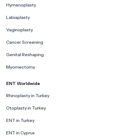
Hymenoplasty
Labiaplasty
Vaginoplasty
Cancer Screening
Genital Reshaping
Myomectomy
ENT Worldwide
Rhinoplasty in Turkey
Otoplasty in Turkey
ENT in Turkey
ENT in Cyprus