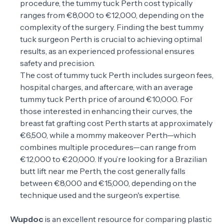
procedure, the tummy tuck Perth cost typically
ranges from €8,000 to €12,000, depending on the
complexity of the surgery. Finding the best tummy
tuck surgeon Perth is crucial to achieving optimal
results, as an experienced professional ensures
safety and precision.
The cost of tummy tuck Perth includes surgeon fees,
hospital charges, and aftercare, with an average
tummy tuck Perth price of around €10,000. For
those interested in enhancing their curves, the
breast fat grafting cost Perth starts at approximately
€6,500, while a mommy makeover Perth—which
combines multiple procedures—can range from
€12,000 to €20,000. If you’re looking for a Brazilian
butt lift near me Perth, the cost generally falls
between €8,000 and €15,000, depending on the
technique used and the surgeon's expertise.
Wupdoc
is an excellent resource for comparing plastic