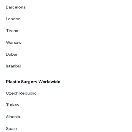
Barcelona
London
Tirana
Warsaw
Dubai
Istanbul
Plastic Surgery Worldwide
Czech Republic
Turkey
Albania
Spain