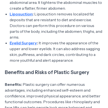
abdominal area. It tightens the abdominal muscles to
create a flatter, firmer abdomen.
Liposuction
:
Liposuction removes localized fat
deposits that are resistant to diet and exercise.
Doctors can perform this procedure on various
parts of the body, including the abdomen, thighs, and
arms.
Eyelid Surgery
:
It improves the appearance of the
upper and lower eyelids. It can also address sagging
skin, puffiness, and dark circles, contributing to a
more youthful and alert appearance.
Benefits and Risks of Plastic Surgery
Benefits:
Plastic surgery can offer numerous
advantages, including enhanced self-esteem and
confidence, improved physical appearance, and better
functional outcomes. Procedures like rhinoplasty and
face lifts can help people look more balanced and