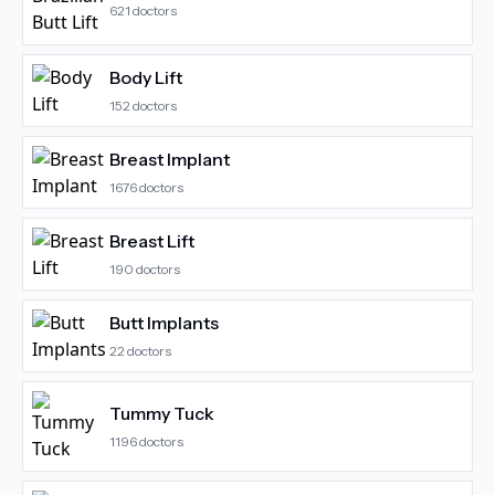
621
doctors
Body Lift
152
doctors
Breast Implant
1676
doctors
Breast Lift
190
doctors
Butt Implants
22
doctors
Tummy Tuck
1196
doctors