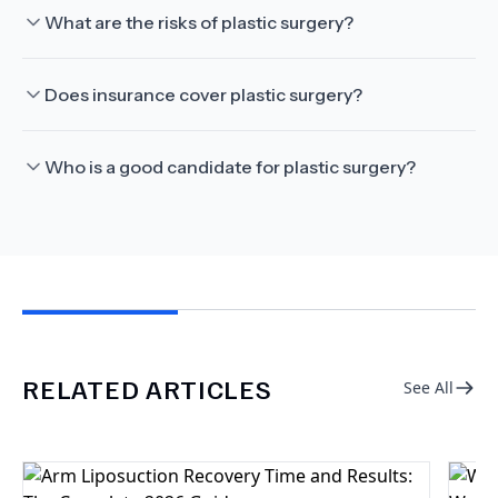
What are the risks of plastic surgery?
Does insurance cover plastic surgery?
Who is a good candidate for plastic surgery?
RELATED ARTICLES
See All