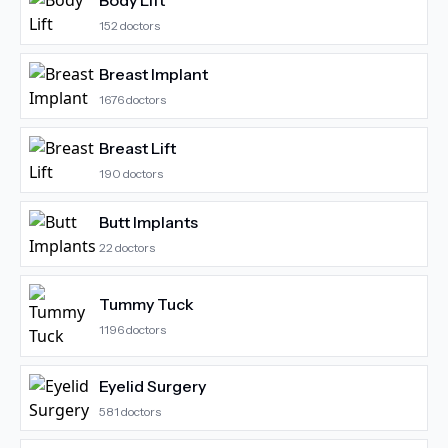
Body Lift
152
doctors
Breast Implant
1676
doctors
Breast Lift
190
doctors
Butt Implants
22
doctors
Tummy Tuck
1196
doctors
Eyelid Surgery
581
doctors