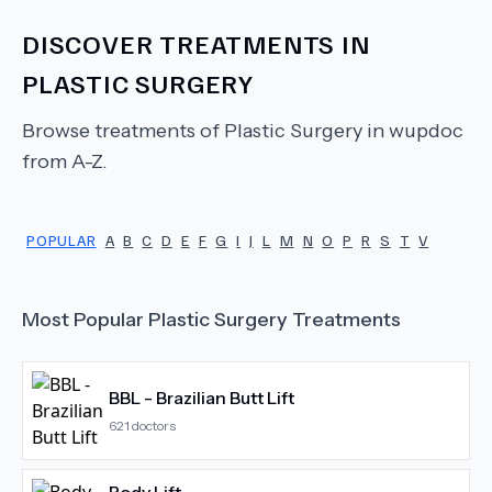
DISCOVER TREATMENTS IN
PLASTIC SURGERY
Browse treatments of
Plastic Surgery
in wupdoc
from A-Z.
POPULAR
A
B
C
D
E
F
G
I
J
L
M
N
O
P
R
S
T
V
Most Popular
Plastic Surgery
Treatments
BBL - Brazilian Butt Lift
621
doctors