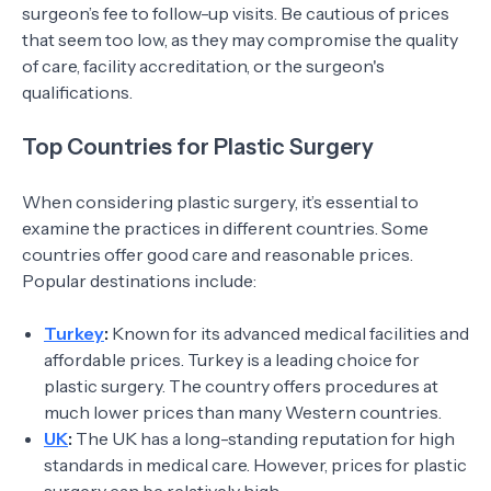
surgeon’s fee to follow-up visits. Be cautious of prices
that seem too low, as they may compromise the quality
of care, facility accreditation, or the surgeon's
qualifications.
Top Countries for Plastic Surgery
When considering plastic surgery, it’s essential to
examine the practices in different countries. Some
countries offer good care and reasonable prices.
Popular destinations include:
Turkey
:
Known for its advanced medical facilities and
affordable prices. Turkey is a leading choice for
plastic surgery. The country offers procedures at
much lower prices than many Western countries.
UK
:
The UK has a long-standing reputation for high
standards in medical care. However, prices for plastic