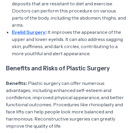
deposits that are resistant to diet and exercise.
Doctors can perform this procedure on various
parts of the body, including the abdomen, thighs, and
arms.
Eyelid Surgery
:
It improves the appearance of the
upper and lower eyelids. It can also address sagging
skin, puffiness, and dark circles, contributing to a
more youthful and alert appearance.
Benefits and Risks of Plastic Surgery
Benefits:
Plastic surgery can offer numerous
advantages, including enhanced self-esteem and
confidence, improved physical appearance, and better
functional outcomes. Procedures like rhinoplasty and
face lifts can help people look more balanced and
harmonious. Reconstructive surgeries can greatly
improve the quality of life.