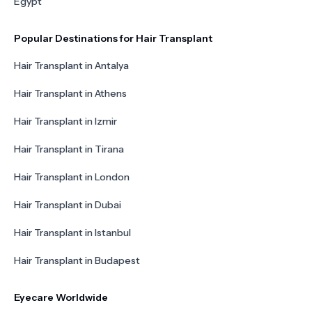
Egypt
Popular Destinations for Hair Transplant
Hair Transplant in Antalya
Hair Transplant in Athens
Hair Transplant in Izmir
Hair Transplant in Tirana
Hair Transplant in London
Hair Transplant in Dubai
Hair Transplant in Istanbul
Hair Transplant in Budapest
Eyecare Worldwide