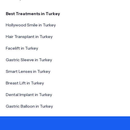
Best Treatments in Turkey
Hollywood Smile in Turkey
Hair Transplant in Turkey
Facelift in Turkey
Gastric Sleeve in Turkey
Smart Lenses in Turkey
Breast Lift in Turkey
Dental Implant in Turkey
Gastric Balloon in Turkey