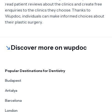
read patient reviews about the clinics and create free
enquiries to the clinics they choose. Thanks to
Wupdoc, individuals can make informed choices about
their plastic surgery.
Discover more on wupdoc
Popular Destinations for Dentistry
Budapest
Antalya
Barcelona
London