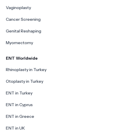
Vaginoplasty
Cancer Screening
Genital Reshaping
Myomectomy
ENT Worldwide
Rhinoplasty in Turkey
Otoplasty in Turkey
ENT in Turkey
ENT in Cyprus
ENT in Greece
ENT in UK