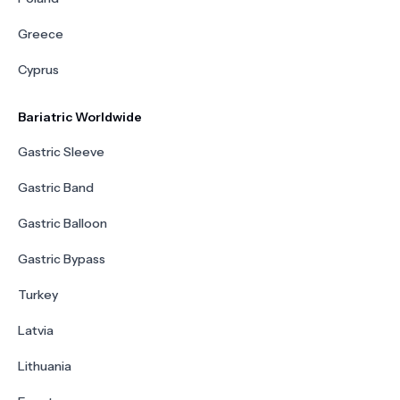
Greece
Cyprus
Bariatric Worldwide
Gastric Sleeve
Gastric Band
Gastric Balloon
Gastric Bypass
Turkey
Latvia
Lithuania