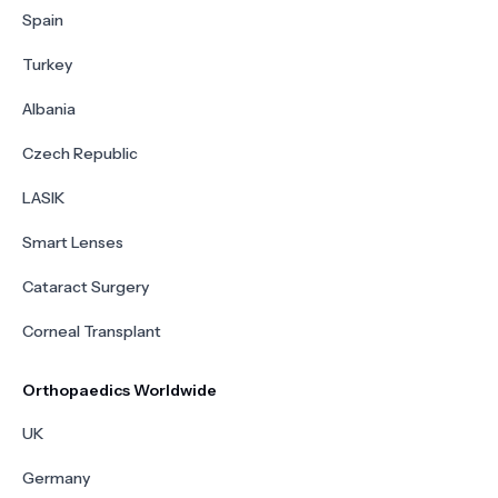
Spain
Turkey
Albania
Czech Republic
LASIK
Smart Lenses
Cataract Surgery
Corneal Transplant
Orthopaedics Worldwide
UK
Germany