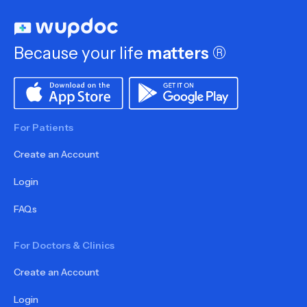
Because your life
matters
®
For Patients
Create an Account
Login
FAQs
For Doctors & Clinics
Create an Account
Login