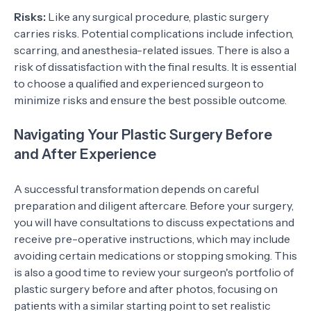
Risks:
Like any surgical procedure, plastic surgery
carries risks. Potential complications include infection,
scarring, and anesthesia-related issues. There is also a
risk of dissatisfaction with the final results. It is essential
to choose a qualified and experienced surgeon to
minimize risks and ensure the best possible outcome.
Navigating Your Plastic Surgery Before
and After Experience
A successful transformation depends on careful
preparation and diligent aftercare. Before your surgery,
you will have consultations to discuss expectations and
receive pre-operative instructions, which may include
avoiding certain medications or stopping smoking. This
is also a good time to review your surgeon's portfolio of
plastic surgery before and after photos, focusing on
patients with a similar starting point to set realistic