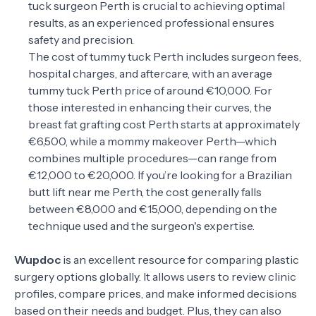
tuck surgeon Perth is crucial to achieving optimal
results, as an experienced professional ensures
safety and precision.
The cost of tummy tuck Perth includes surgeon fees,
hospital charges, and aftercare, with an average
tummy tuck Perth price of around €10,000. For
those interested in enhancing their curves, the
breast fat grafting cost Perth starts at approximately
€6,500, while a mommy makeover Perth—which
combines multiple procedures—can range from
€12,000 to €20,000. If you’re looking for a Brazilian
butt lift near me Perth, the cost generally falls
between €8,000 and €15,000, depending on the
technique used and the surgeon's expertise.
Wupdoc
is an excellent resource for comparing plastic
surgery options globally. It allows users to review clinic
profiles, compare prices, and make informed decisions
based on their needs and budget. Plus, they can also