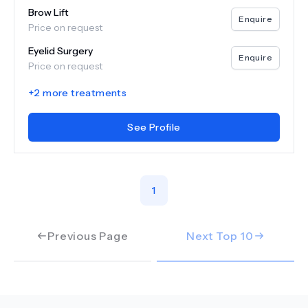
Brow Lift
Enquire
Price on request
Eyelid Surgery
Enquire
Price on request
+
2
more treatments
See Profile
1
Previous Page
Next Top
10