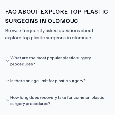
FAQ ABOUT
EXPLORE TOP PLASTIC
SURGEONS IN OLOMOUC
Browse frequently asked questions about
explore top plastic surgeons in olomouc
What are the most popular plastic surgery
procedures?
Is there an age limit for plastic surgery?
How long does recovery take for common plastic
surgery procedures?