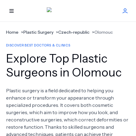
HOME
Home
>
Plastic Surgery
>
Czech-republic
>
Olomouc
DISCOVER BEST DOCTORS & CLINICS
BEST DOCTORS
Explore Top Plastic
FIND TREATMENT
Surgeons in Olomouc
HEALTH CENTER
Plastic surgery is a field dedicated to helping you
enhance or transform your appearance through
GET OFFER
NEW
specialized procedures. It covers both cosmetic
surgeries, which aim to improve how you look, and
ABOUT US
reconstructive surgeries, which correct deformities or
restore function. Thanks to skilled surgeons and
advanced techniques, patients can achieve their
FAQS