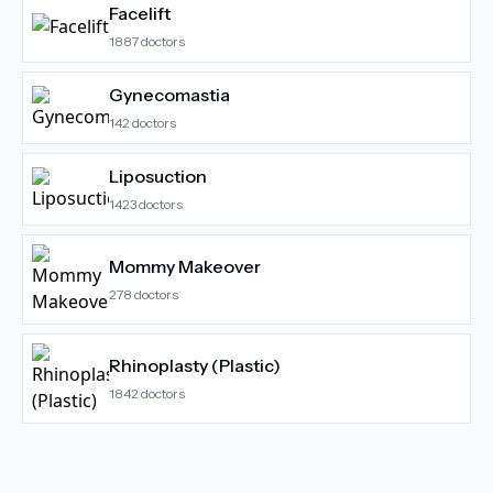
Facelift
1887
doctors
Gynecomastia
142
doctors
Liposuction
1423
doctors
Mommy Makeover
278
doctors
Rhinoplasty (Plastic)
1842
doctors