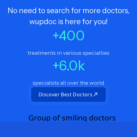
No need to search for more doctors,
wupdoc is here for you!
+
400
treatments in various specialties
+
6.0
k
specialists all over the world
Discover Best Doctors