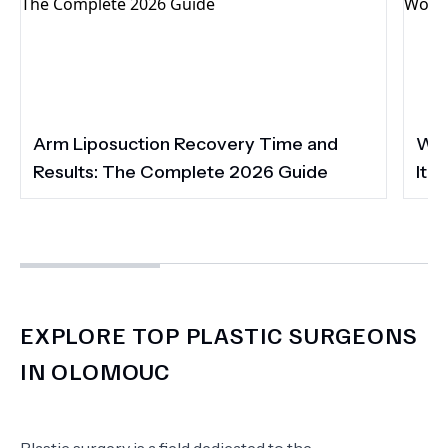
Arm Liposuction Recovery Time and
Wha
Results: The Complete 2026 Guide
It 
EXPLORE TOP PLASTIC SURGEONS
IN OLOMOUC