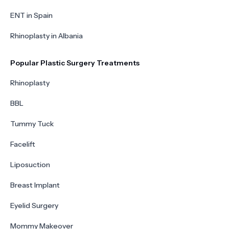
ENT in Spain
Rhinoplasty in Albania
Popular Plastic Surgery Treatments
Rhinoplasty
BBL
Tummy Tuck
Facelift
Liposuction
Breast Implant
Eyelid Surgery
Mommy Makeover