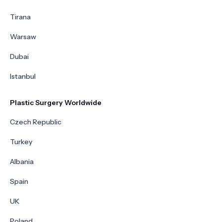
Tirana
Warsaw
Dubai
Istanbul
Plastic Surgery Worldwide
Czech Republic
Turkey
Albania
Spain
UK
Poland