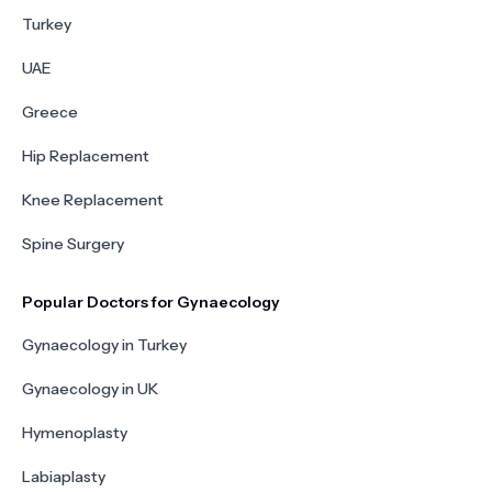
Turkey
UAE
Greece
Hip Replacement
Knee Replacement
Spine Surgery
Popular Doctors for Gynaecology
Gynaecology in Turkey
Gynaecology in UK
Hymenoplasty
Labiaplasty