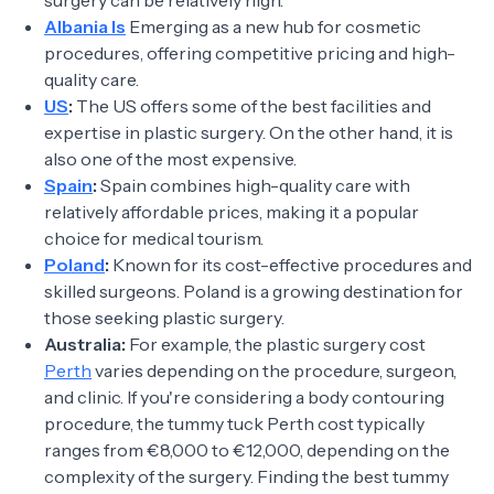
surgery can be relatively high.
Albania Is
Emerging as a new hub for cosmetic
procedures, offering competitive pricing and high-
quality care.
US
:
The US offers some of the best facilities and
expertise in plastic surgery. On the other hand, it is
also one of the most expensive.
Spain
:
Spain combines high-quality care with
relatively affordable prices, making it a popular
choice for medical tourism.
Poland
:
Known for its cost-effective procedures and
skilled surgeons. Poland is a growing destination for
those seeking plastic surgery.
Australia:
For example, the plastic surgery cost
Perth
varies depending on the procedure, surgeon,
and clinic. If you're considering a body contouring
procedure, the tummy tuck Perth cost typically
ranges from €8,000 to €12,000, depending on the
complexity of the surgery. Finding the best tummy