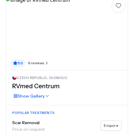
5.0
9
reviews
CZECH REPUBLIC
,
OLOMOUC
RVmed Centrum
Show
Gallery
POPULAR TREATMENTS
Scar Removal
Enquire
Price on request