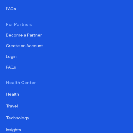
FAQs
For Partners
Become a Partner
Create an Account
Login
FAQs
Health Center
Health
Travel
Technology
Insights