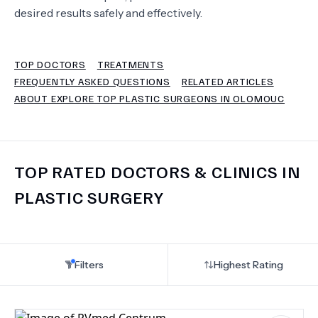
desired results safely and effectively.
TERMS
TOP DOCTORS
TREATMENTS
FREQUENTLY ASKED QUESTIONS
RELATED ARTICLES
ABOUT EXPLORE TOP PLASTIC SURGEONS IN OLOMOUC
TOP RATED DOCTORS & CLINICS IN
PLASTIC SURGERY
Filters
Highest Rating