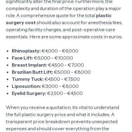
significantly alter the final price. Furthermore, the
complexity and duration of the operation play a major
role. A comprehensive quote for the total
plastic
surgery cost
should also account for anesthesia fees,
operating facility charges, and post-operative care
essentials. Here are some approximate costs in euros:
Rhinoplasty:
€4,000 - €6,000
Face Lift:
€6,000 - €10,000
Breast Implant:
€4,500 - €7,000
Brazilian Butt Lift:
€5,000 - €8,000
Tummy Tuck:
€4,500 - €7,500
Liposuction:
€3,000 - €6,000
Eyelid Surgery:
€2,500 - €4,500
When you receive a quotation, it’s vital to understand
the full plastic surgery price and what it includes. A
transparent price breakdown prevents unexpected
expenses and should cover everything from the