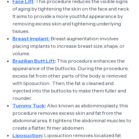
Face Lift
: This procedure reduces the visible signs
of aging by tightening the skin on the face and neck.
It aims to provide a more youthful appearance by
removing excess skin and tightening underlying
tissues.
Breast Implant:
Breast augmentation involves
placing implants to increase breast size, shape, or
volume.
Brazilian Butt Lift
:
This procedure enhances the
appearance of the buttocks. During the procedure,
excess fat from other parts of the body is removed
with liposuction . Then, the fat is cleaned and
injected into the buttocks to make them fuller and
rounder.
Tummy Tuck
:
Also known as abdominoplasty, this
procedure removes excess skin and fat from the
abdominal area. It tightens the abdominal muscles to
create a flatter, firmer abdomen.
Liposuction
:
Liposuction removes localized fat