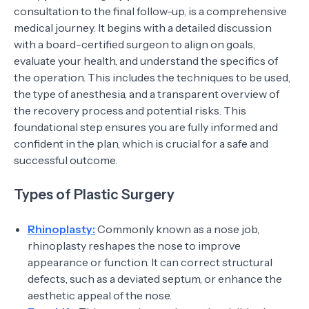
consultation to the final follow-up, is a comprehensive
medical journey. It begins with a detailed discussion
with a board-certified surgeon to align on goals,
evaluate your health, and understand the specifics of
the operation. This includes the techniques to be used,
the type of anesthesia, and a transparent overview of
the recovery process and potential risks. This
foundational step ensures you are fully informed and
confident in the plan, which is crucial for a safe and
successful outcome.
Types of Plastic Surgery
Rhinoplasty:
Commonly known as a nose job,
rhinoplasty reshapes the nose to improve
appearance or function. It can correct structural
defects, such as a deviated septum, or enhance the
aesthetic appeal of the nose.