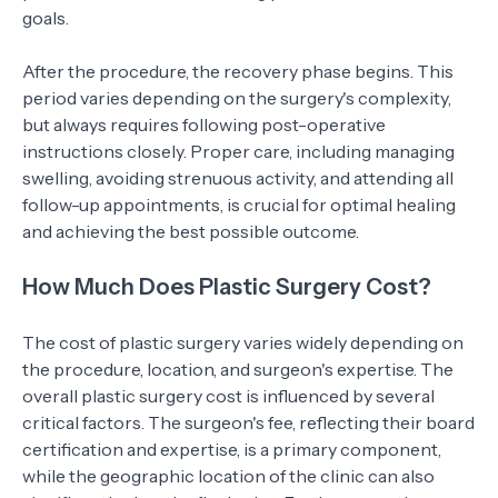
goals.
After the procedure, the recovery phase begins. This
period varies depending on the surgery's complexity,
but always requires following post-operative
instructions closely. Proper care, including managing
swelling, avoiding strenuous activity, and attending all
follow-up appointments, is crucial for optimal healing
and achieving the best possible outcome.
How Much Does Plastic Surgery Cost?
The cost of plastic surgery varies widely depending on
the procedure, location, and surgeon's expertise. The
overall plastic surgery cost is influenced by several
critical factors. The surgeon's fee, reflecting their board
certification and expertise, is a primary component,
while the geographic location of the clinic can also