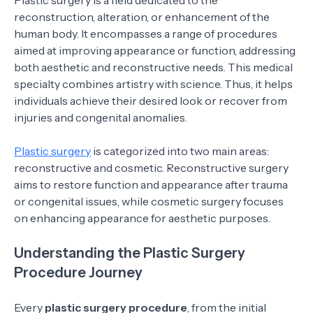
Plastic surgery is a field dedicated to the
reconstruction, alteration, or enhancement of the
human body. It encompasses a range of procedures
aimed at improving appearance or function, addressing
both aesthetic and reconstructive needs. This medical
specialty combines artistry with science. Thus, it helps
individuals achieve their desired look or recover from
injuries and congenital anomalies.
Plastic surgery
is categorized into two main areas:
reconstructive and cosmetic. Reconstructive surgery
aims to restore function and appearance after trauma
or congenital issues, while cosmetic surgery focuses
on enhancing appearance for aesthetic purposes.
Understanding the Plastic Surgery
Procedure Journey
Every
plastic surgery procedure
, from the initial