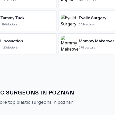
152
doctors
1676
doctors
Tummy Tuck
Eyelid Surgery
1196
doctors
581
doctors
Liposuction
Mommy Makeover
1423
doctors
278
doctors
IC SURGEONS IN POZNAN
ore top plastic surgeons in poznan