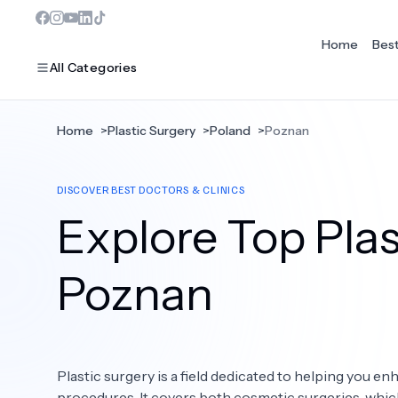
Home
Bes
All Categories
Home
>
Plastic Surgery
>
Poland
>
Poznan
MOST POPULAR
DISCOVER BEST DOCTORS & CLINICS
Dentistry
Explore Top Plas
Bariatric Surgery
Ear Nose And Throat
Poznan
Eye Care
Hair Loss
Plastic surgery is a field dedicated to helping you 
Plastic Surgery
procedures. It covers both cosmetic surgeries, whi