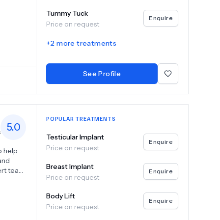
 breast
Tummy Tuck
Enquire
Price on request
niques
+
2
more treatments
ic goals
See Profile
POPULAR TREATMENTS
5.0
s
Testicular Implant
Enquire
Price on request
o help
 and
Breast Implant
ert team
Enquire
Price on request
breast
Body Lift
edge
Enquire
Price on request
s in a
nic to