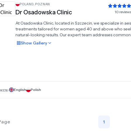
POLAND
,
POZNAN
Dr Osadowska Clinic
10
review
At Osadowska Clinic, located in Szczecin, we specialize in aes
treatments tailored for women aged 40 and above who see
natural-looking results. Our expert team addresses common
concerns with advanced procedures, ensuring a refreshed 
Show
Gallery
youthful appearance. Our Liposuction Centre offers precise
contouring, including liposuction and breast augmentation wi
transfer, enhancing your figure naturally. Additionally, we pro
specialized eyelid surgery to rejuvenate your eyes, helping 
achieve a more vibrant look. Trust Osadowska Clinic for pers
care and innovative treatments designed to help you look an
your best. Experience expert aesthetic solutions in a welco
environment dedicated to your well-being.
English
Polish
OKEN:
Page
1