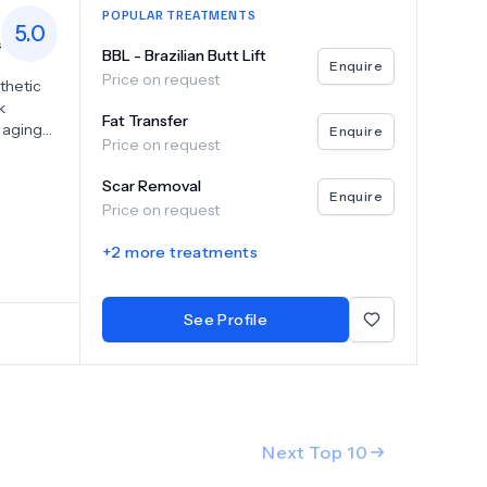
POPULAR TREATMENTS
5.0
s
BBL - Brazilian Butt Lift
Enquire
Price on request
thetic
k
Fat Transfer
 aging
Enquire
Price on request
and
 body
Scar Removal
th fat
Enquire
Price on request
vide
you
+
2
more treatments
onalized
d feel
ming
See Profile
Next Top
10