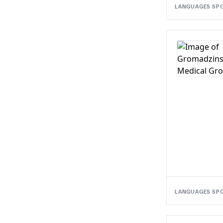
LANGUAGES SP
LANGUAGES SP