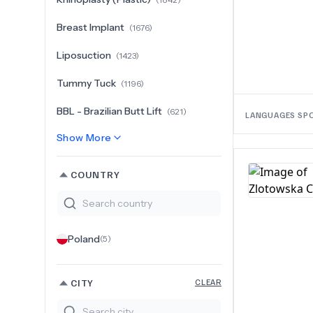
Breast Implant
(
1676
)
Liposuction
(
1423
)
Tummy Tuck
(
1196
)
BBL - Brazilian Butt Lift
(
621
)
LANGUAGES SP
Show More
COUNTRY
Poland
(
5
)
CITY
CLEAR