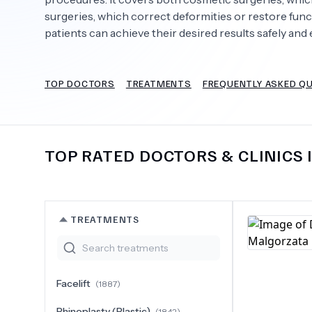
surgeries, which correct deformities or restore fun
patients can achieve their desired results safely and e
Need Help?
TOP DOCTORS
TREATMENTS
FREQUENTLY ASKED Q
TOP RATED DOCTORS & CLINICS 
TREATMENTS
Facelift
(
1887
)
Rhinoplasty (Plastic)
(
1842
)