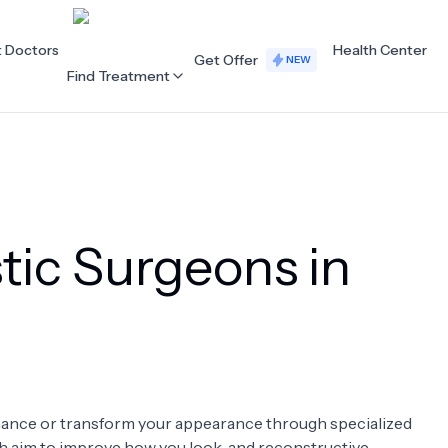
t Doctors
Health Center
Get Offer
NEW
Find Treatment
ALL CATEGORIES
Acupuncture
Dentistry
tic Surgeons in
Cardiology
Dermatology
Eye Care
Fertility
Hair Loss
Holistic Health
Obstetrics / Gynaecology
Oncology
enhance or transform your appearance through specialized
Orthopaedics
Plastic Surgery
ch aim to improve how you look, and reconstructive