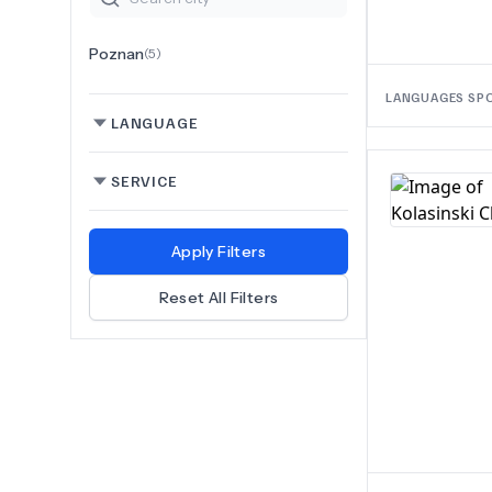
Poznan
(
5
)
LANGUAGES SP
LANGUAGE
SERVICE
Apply Filters
Reset All Filters