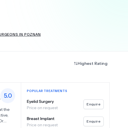
+
6.0
k
SURGEONS IN POZNAN
Highest Rating
POPULAR TREATMENTS
5.0
s
Eyelid Surgery
Enquire
Price on request
at the
tive,
Breast Implant
Dr.
Enquire
Price on request