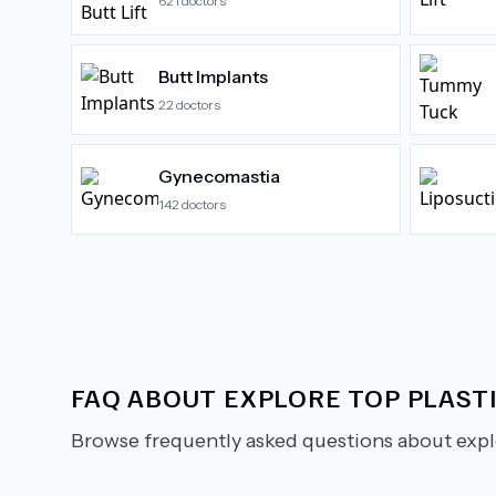
621
doctors
Butt Implants
22
doctors
Gynecomastia
142
doctors
FAQ ABOUT
EXPLORE TOP PLAST
Browse frequently asked questions about
expl