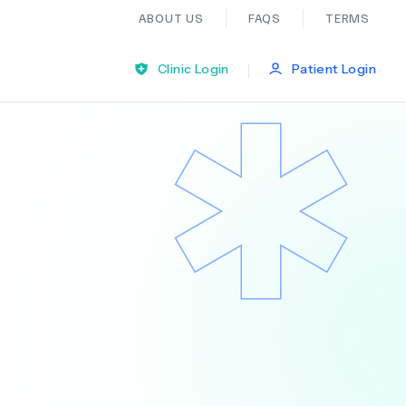
ABOUT US
FAQS
TERMS
|
Clinic Login
Patient Login
Bariatric Surgery
Ear Nose And Throat
General Practice
Neurology
Organ Transplants
Psychiatry