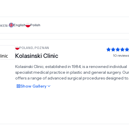
help you achieve your aesthetic goals and experience a new 
confidence in your everyday life.
English
Polish
OKEN:
POLAND
,
POZNAN
Kolasinski Clinic
10
review
Kolasinski Clinic, established in 1984, is a renowned individual
specialist medical practice in plastic and general surgery. Our 
offers a range of advanced surgical procedures designed to
enhance and rejuvenate your appearance. We specialize in e
Show
Gallery
correction, rhinoplasty, ear correction, face-lifts, liposuction,
tummy tuck. With decades of experience, we are committed
delivering exceptional results and personalized care to each
Our skilled team ensures a safe and comfortable experience
utilizing state-of-the-art techniques to achieve natural-look
results. Trust Kolasinski Clinic for your cosmetic and reconstru
surgery needs, and experience the highest standard of care