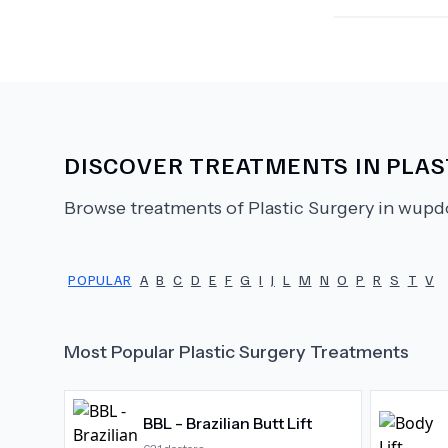
DISCOVER TREATMENTS IN
PLAS
Browse treatments of
Plastic Surgery
in wupdo
POPULAR
A
B
C
D
E
F
G
I
J
L
M
N
O
P
R
S
T
V
Most Popular
Plastic Surgery
Treatments
BBL - Brazilian Butt Lift