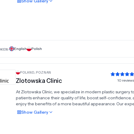
Show
Gallery
rhinoplasty, cheek and neck lifts, eyebrow and forehead lifts,
surgeries, tummy tuck, arm plastic surgery, and thigh plastic
surgery. Committed to delivering exceptional results with a
personalized approach, Dr. Kuzlan combines advanced tech
with years of expertise to help patients achieve their aesthet
in a safe and professional environment.
English
Polish
OKEN:
POLAND
,
POZNAN
Zlotowska Clinic
10
review
At Zlotowska Clinic, we specialize in modern plastic surgery t
patients enhance their quality of life, boost self-confidence,
enjoy the benefits of a more beautiful appearance. Our exp
offers a range of procedures, including facelift, rhinoplasty, 
Show
Gallery
implants, body lift, tummy tucks, liposuction, and testicular
prostheses. With a focus on personalized care and cutting-
techniques, we are dedicated to delivering exceptional result
comfortable and supportive environment. Trust Zlotowska Cli