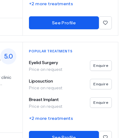
+
2
more treatments
level of
See Profile
POPULAR TREATMENTS
5.0
s
Eyelid Surgery
Enquire
Price on request
clinic
Liposuction
Enquire
Price on request
yelid
 and
Breast Implant
 to
Enquire
Price on request
 patient.
,
+
2
more treatments
ing
ctive
 and
See Profile