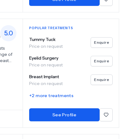
POPULAR TREATMENTS
5.0
s
Tummy Tuck
Enquire
Price on request
sts
nge of
Eyelid Surgery
reast
Enquire
Price on request
s. Our
uette
Breast Implant
xperts
Enquire
Price on request
 skills,
ski
+
2
more treatments
providing
. Trust
leled
See Profile