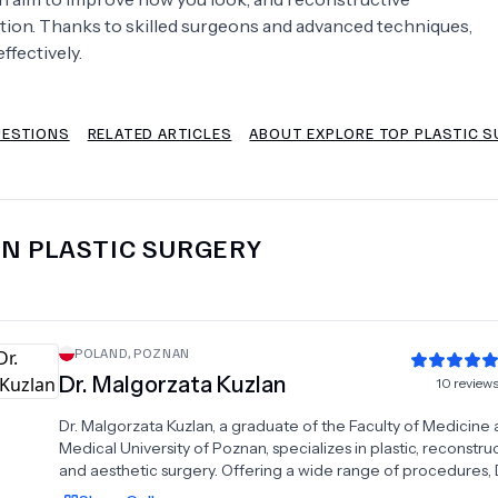
ction. Thanks to skilled surgeons and advanced techniques,
Psychology
Urology
ffectively.
See All Doctors
UESTIONS
RELATED ARTICLES
ABOUT EXPLORE TOP PLASTIC 
IN
PLASTIC SURGERY
POLAND
,
POZNAN
Dr.
Malgorzata Kuzlan
10
review
Dr. Malgorzata Kuzlan, a graduate of the Faculty of Medicine 
Medical University of Poznan, specializes in plastic, reconstruc
and aesthetic surgery. Offering a wide range of procedures, 
Kuzlan's practice includes blepharoplasty, ear plastic surgery,