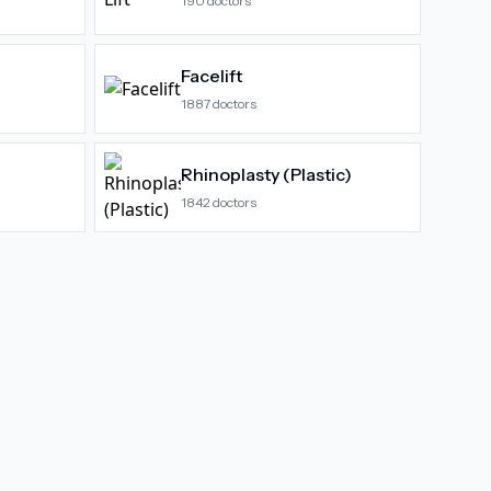
190
doctors
Facelift
1887
doctors
Rhinoplasty (Plastic)
1842
doctors