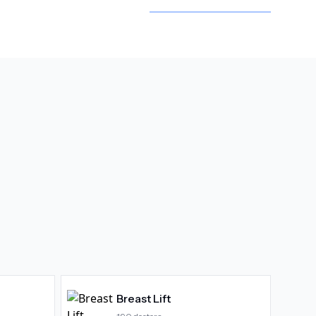
Breast Lift