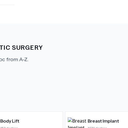
TIC SURGERY
c from A-Z.
Body Lift
Breast Implant