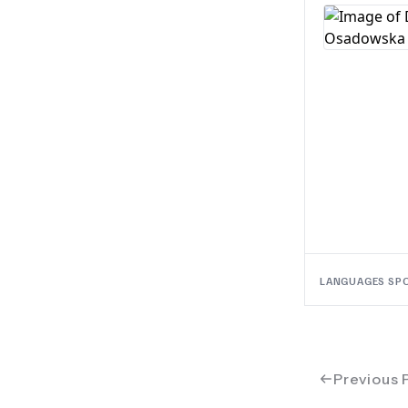
LANGUAGES SP
Previous 