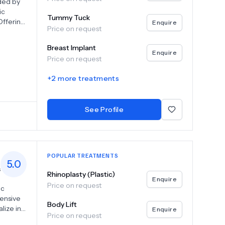
nded by
ic
Tummy Tuck
Offering
Enquire
Price on request
ants,
Breast Implant
Enquire
Price on request
e in a
r
+
2
more treatments
on
cine to
See Profile
POPULAR TREATMENTS
5.0
s
Rhinoplasty (Plastic)
Enquire
Price on request
ic
tensive
Body Lift
lize in
Enquire
Price on request