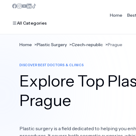
Home
Bes
All Categories
Home
>
Plastic Surgery
>
Czech-republic
>
Prague
MOST POPULAR
DISCOVER BEST DOCTORS & CLINICS
Dentistry
Explore Top Plas
Bariatric Surgery
Ear Nose And Throat
Prague
Eye Care
Hair Loss
Plastic surgery is a field dedicated to helping you 
Plastic Surgery
procedures. It covers both cosmetic surgeries, whi