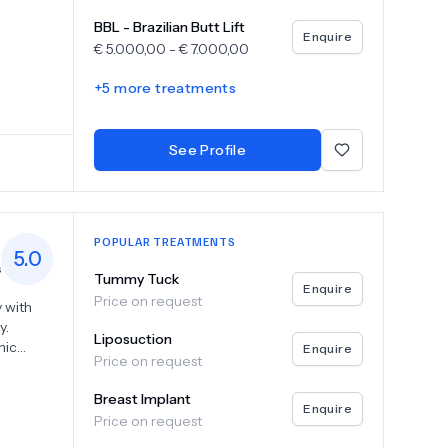
s
BBL - Brazilian Butt Lift
in every
Enquire
€
5.000,00
-
€
7.000,00
ery, Dr.
+
5
more treatments
esires
neck
tion,
See Profile
e
p
POPULAR TREATMENTS
5.0
s
Tummy Tuck
Enquire
Price on request
 with
y.
Liposuction
nic
Enquire
Price on request
tient's
Breast Implant
 lifts,
Enquire
Price on request
 body
tion,