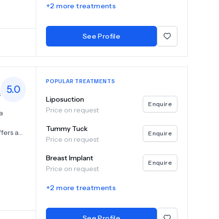
+
2
more treatments
sion.
putable
ur
See Profile
POPULAR TREATMENTS
5.0
s
Liposuction
Enquire
Price on request
a
Tummy Tuck
fers a
Enquire
Price on request
, breast
 and
Breast Implant
the
Enquire
Price on request
ral-
h a
+
2
more treatments
alued
oose Can
ent to
See Profile