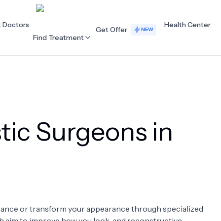
t Doctors
Health Center
Get Offer
NEW
Find Treatment
ALL CATEGORIES
Acupuncture
Dentistry
tic Surgeons in
Cardiology
Dermatology
Eye Care
Fertility
Hair Loss
Holistic Health
Obstetrics / Gynaecology
Oncology
enhance or transform your appearance through specialized
Orthopaedics
Plastic Surgery
ch aim to improve how you look, and reconstructive