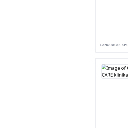
LANGUAGES SP