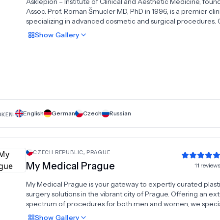
Asklepion – Institute of Clinical and Aesthetic Medicine, fou
Assoc. Prof. Roman Šmucler MD, PhD in 1996, is a premier clin
specializing in advanced cosmetic and surgical procedures. 
tummy tuck, liposuction, rhinoplasty, facelifts, and breast impl
Show
Gallery
Asklepion combines cutting-edge technology with over two
decades of expertise to deliver outstanding results. Our
experienced team of professionals ensures personalized car
state-of-the-art facility. Whether you're looking to refine you
appearance or undergo a complete transformation, Asklepi
provides the highest standards in clinical and aesthetic medi
help you achieve your goals.
English
German
Czech
Russian
OKEN:
CZECH REPUBLIC
,
PRAGUE
My Medical Prague
11
review
My Medical Prague is your gateway to expertly curated plast
surgery solutions in the vibrant city of Prague. Offering an ex
spectrum of procedures for both men and women, we specia
head and neck transformations, breast enhancements, body
Show
Gallery