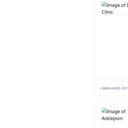
LANGUAGES SP