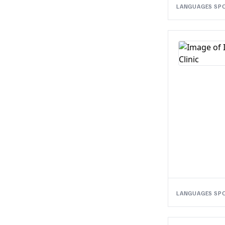
LANGUAGES SP
LANGUAGES SP