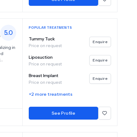
POPULAR TREATMENTS
5.0
s
Tummy Tuck
Enquire
Price on request
lizing in
ed
Liposuction
t
Enquire
Price on request
gery
Breast Implant
rocedure
Enquire
Price on request
 to
esults.
+
2
more treatments
e
ssional
See Profile
adotín.