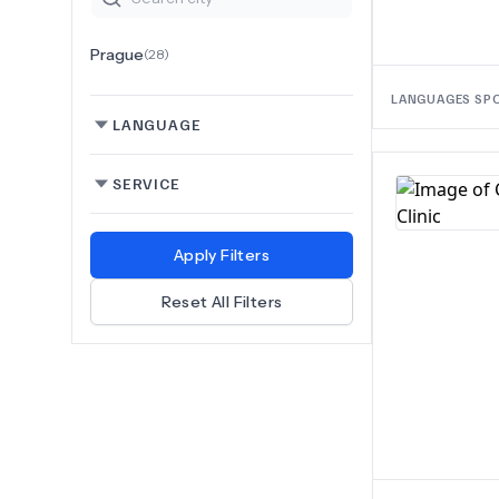
Prague
(
28
)
LANGUAGES SP
LANGUAGE
SERVICE
Apply Filters
Reset All Filters