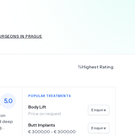
+
6.0
k
URGEONS IN PRAGUE
Highest Rating
POPULAR TREATMENTS
5.0
s
Body Lift
Enquire
Price on request
eon
nd deep
Butt Implants
g
Enquire
€
3.000,00
-
€
3.000,00
ith a