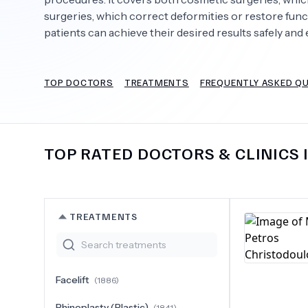
surgeries, which correct deformities or restore fun
patients can achieve their desired results safely and e
Need Help?
TOP DOCTORS
TREATMENTS
FREQUENTLY ASKED Q
TOP RATED DOCTORS & CLINICS 
TREATMENTS
Facelift
(
1886
)
Rhinoplasty (Plastic)
(
1841
)