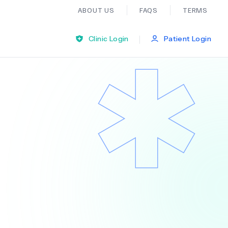
ABOUT US
FAQS
TERMS
|
Clinic Login
Patient Login
Bariatric Surgery
Ear Nose And Throat
General Practice
Neurology
Organ Transplants
Psychiatry