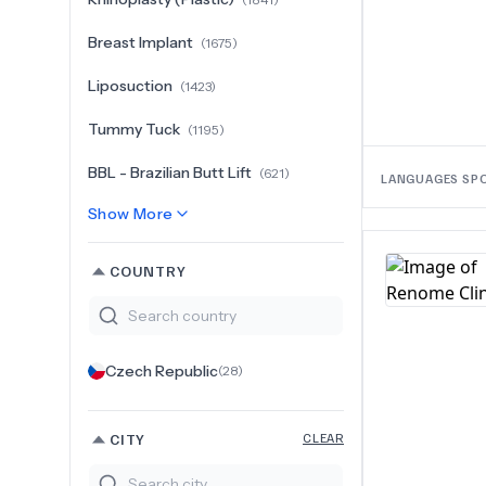
Breast Implant
(
1675
)
Liposuction
(
1423
)
Tummy Tuck
(
1195
)
BBL - Brazilian Butt Lift
(
621
)
LANGUAGES SP
Show More
COUNTRY
Czech Republic
(
28
)
CITY
CLEAR