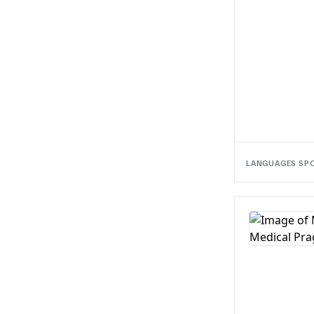
LANGUAGES SP