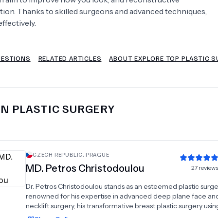
ction. Thanks to skilled surgeons and advanced techniques,
Psychology
Urology
ffectively.
See All Doctors
UESTIONS
RELATED ARTICLES
ABOUT EXPLORE TOP PLASTIC S
IN
PLASTIC SURGERY
CZECH REPUBLIC
,
PRAGUE
MD.
Petros Christodoulou
27
review
Dr. Petros Christodoulou stands as an esteemed plastic surg
renowned for his expertise in advanced deep plane face a
necklift surgery, his transformative breast plastic surgery usin
polyurethane breast implants and fat transfer procedures. W