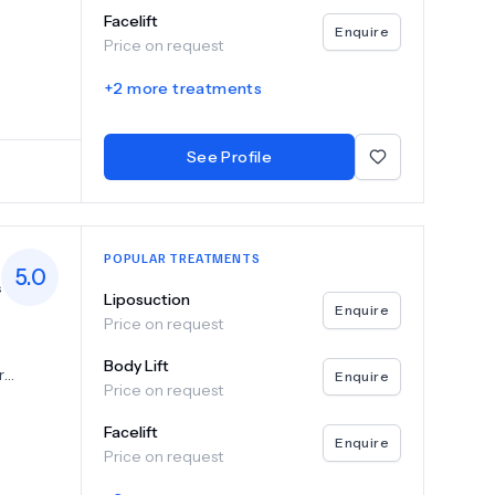
 neck
Facelift
surgeries
Enquire
Price on request
ocedures
 or
+
2
more treatments
 breast
e fat
See Profile
eds,
d thigh
POPULAR TREATMENTS
xpert
5.0
s
and
Liposuction
Enquire
Price on request
l
nts like
along
Body Lift
r
Enquire
o
Price on request
suring
nfidence
s that
Facelift
cement,
Enquire
ding
Price on request
t,
uring
ns to
esults