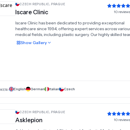
CZECH REPUBLIC
,
PRAGUE
Iscare Clinic
10
review
Iscare Clinic has been dedicated to providing exceptional
healthcare since 1994, offering expert services across variou
medical fields, including plastic surgery. Our highly skilled te
specializes in transformative procedures such as tummy tuck
Show
Gallery
implants, facelifts, liposuction, breast lifts, and eyelid surgery.
decades of experience and state-of-the-art technology, we
personalized care to help you achieve your aesthetic goals. A
Clinic, patient satisfaction and safety are our top priorities. Tru
high-quality plastic surgery procedures that enhance your na
beauty and boost your confidence.
English
German
Italian
Czech
OKEN:
CZECH REPUBLIC
,
PRAGUE
Asklepion
10
review