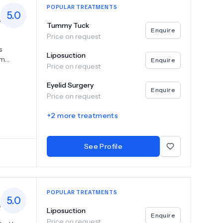
POPULAR TREATMENTS
5.0
s
Tummy Tuck
Enquire
Price on request
s
Liposuction
am
Enquire
Price on request
, breast
 With
Eyelid Surgery
 deliver
Enquire
Price on request
t Iscare
st us for
+
2
more treatments
tural
See Profile
POPULAR TREATMENTS
5.0
s
Liposuction
Enquire
Price on request