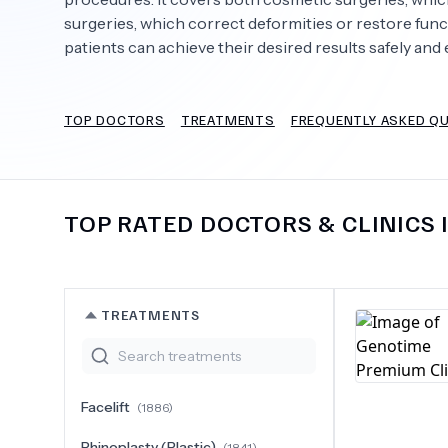
surgeries, which correct deformities or restore fun
patients can achieve their desired results safely and e
Need Help?
TOP DOCTORS
TREATMENTS
FREQUENTLY ASKED Q
TOP RATED DOCTORS & CLINICS 
TREATMENTS
Facelift
(
1886
)
Rhinoplasty (Plastic)
(
1841
)