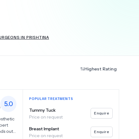
+
6.0
k
URGEONS IN PRISHTINA
Highest Rating
POPULAR TREATMENTS
5.0
s
Tummy Tuck
Enquire
Price on request
sthetic
pert
Breast Implant
nds out
Enquire
Price on request
d