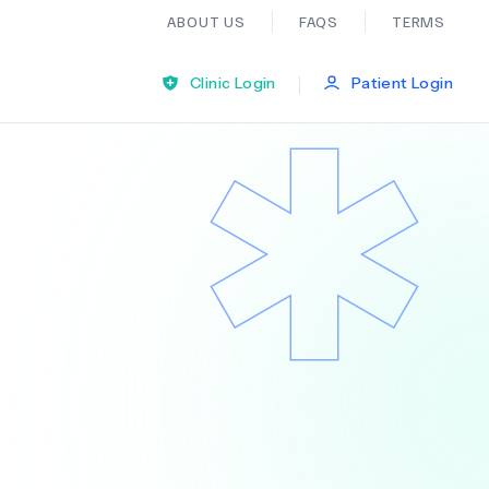
ABOUT US
FAQS
TERMS
|
Clinic Login
Patient Login
Bariatric Surgery
Ear Nose And Throat
General Practice
Neurology
Organ Transplants
Psychiatry