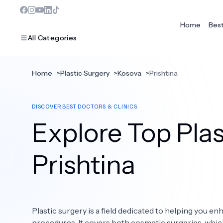
Home
Bes
All Categories
Home
>
Plastic Surgery
>
Kosova
>
Prishtina
MOST POPULAR
DISCOVER BEST DOCTORS & CLINICS
Dentistry
Explore Top Plas
Bariatric Surgery
Ear Nose And Throat
Prishtina
Eye Care
Hair Loss
Plastic surgery is a field dedicated to helping you 
Plastic Surgery
procedures. It covers both cosmetic surgeries, whi