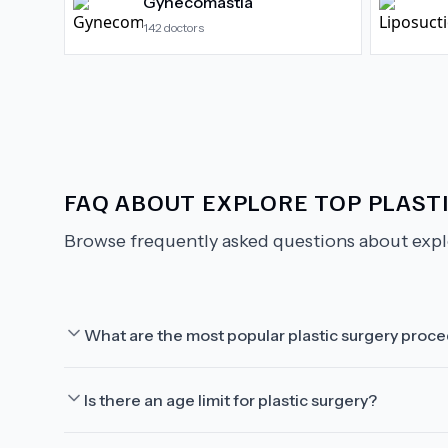
Gynecomastia
142
doctors
FAQ ABOUT
EXPLORE TOP PLAST
Browse frequently asked questions about
expl
What are the most popular plastic surgery proc
Is there an age limit for plastic surgery?