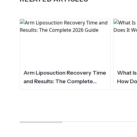
Arm Liposuction Recovery Time
What Is
and Results: The Complete
How Do
2026 Guide