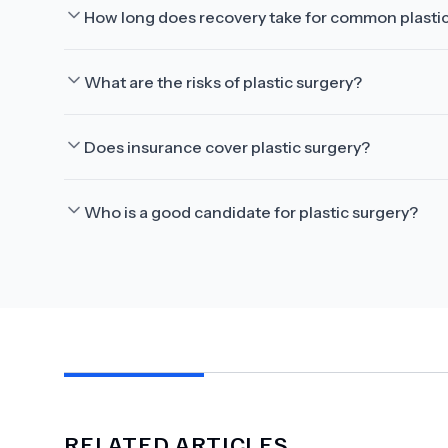
How long does recovery take for common plasti
What are the risks of plastic surgery?
Does insurance cover plastic surgery?
Who is a good candidate for plastic surgery?
RELATED ARTICLES