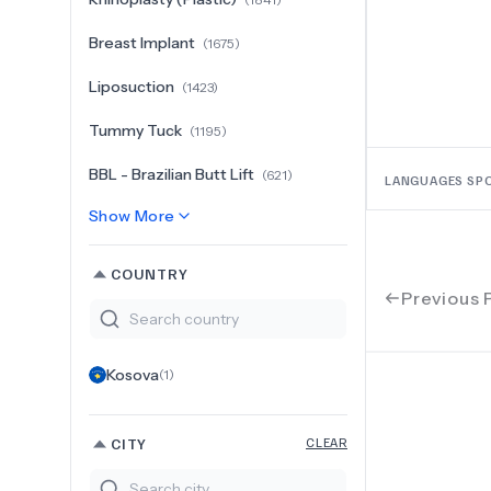
Breast Implant
(
1675
)
Liposuction
(
1423
)
Tummy Tuck
(
1195
)
BBL - Brazilian Butt Lift
(
621
)
LANGUAGES SP
Show More
COUNTRY
Previous 
Kosova
(
1
)
CITY
CLEAR