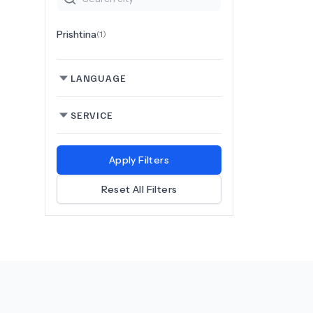
Prishtina
(
1
)
LANGUAGE
SERVICE
Apply Filters
Reset All Filters