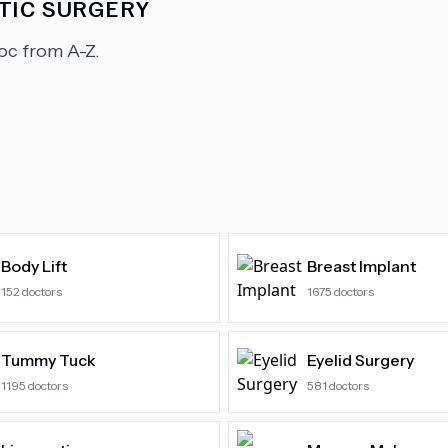
TIC SURGERY
c from A-Z.
Body Lift
Breast Implant
152
doctors
1675
doctors
Tummy Tuck
Eyelid Surgery
1195
doctors
581
doctors