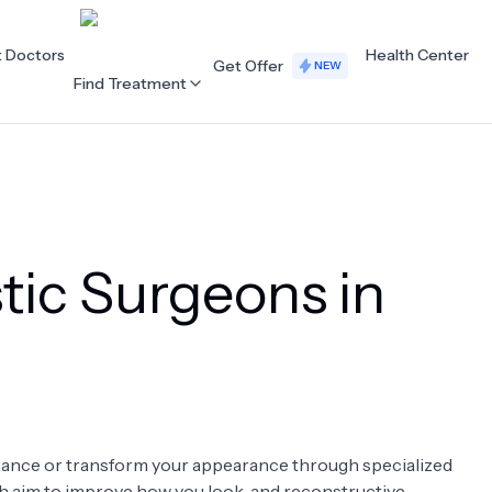
t Doctors
Health Center
Get Offer
NEW
Find Treatment
ALL CATEGORIES
Acupuncture
Dentistry
tic Surgeons in
Cardiology
Dermatology
Eye Care
Fertility
Hair Loss
Holistic Health
Obstetrics / Gynaecology
Oncology
enhance or transform your appearance through specialized
Orthopaedics
Plastic Surgery
ch aim to improve how you look, and reconstructive