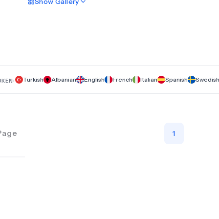
Show
Gallery
personalized care. We specialize in a range of transformativ
procedures, including rhinoplasty, facelift, neck lift, breast im
liposuction, tummy tuck, and Brazilian Butt Lift (BBL). At Gen
Premium Clinic, we focus on delivering outstanding results a
enhancing your natural beauty with the latest techniques an
technologies. Experience superior care and innovative trea
designed to meet your aesthetic goals and exceed your
expectations.
Turkish
Albanian
English
French
Italian
Spanish
Swedis
OKEN:
Page
1