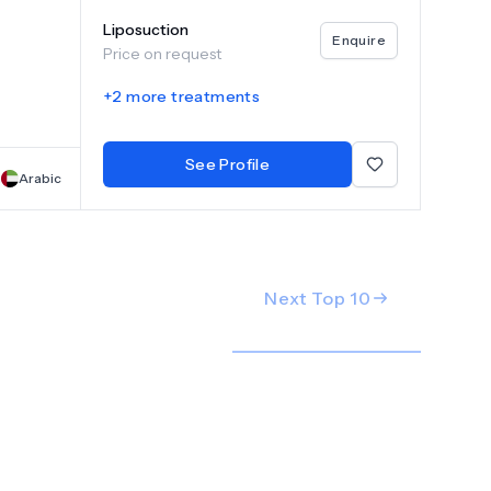
e
Liposuction
plants,
Enquire
Price on request
otime
nd
+
2
more treatments
d
tments
See Profile
h
Arabic
Next Top
10