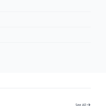
See All