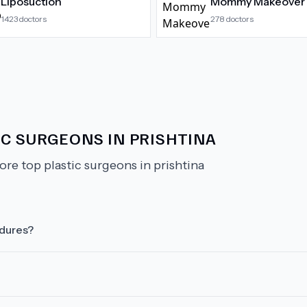
Liposuction
Mommy Makeover
1423
doctors
278
doctors
IC SURGEONS IN PRISHTINA
ore top plastic surgeons in prishtina
edures?