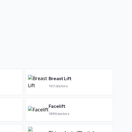
Breast Lift
190
doctors
Facelift
1886
doctors