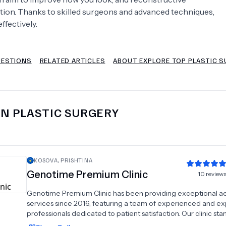
ction. Thanks to skilled surgeons and advanced techniques,
Psychology
Urology
ffectively.
See All Doctors
UESTIONS
RELATED ARTICLES
ABOUT EXPLORE TOP PLASTIC S
IN
PLASTIC SURGERY
KOSOVA
,
PRISHTINA
Genotime Premium Clinic
10
review
Genotime Premium Clinic has been providing exceptional ae
services since 2016, featuring a team of experienced and ex
professionals dedicated to patient satisfaction. Our clinic sta
in the aesthetic sector with a commitment to excellence an