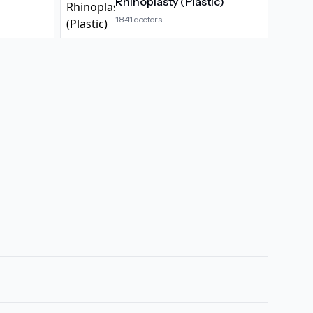
Rhinoplasty (Plastic)
1841
doctors