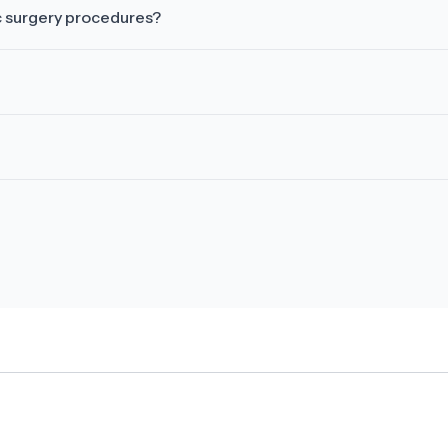
c surgery procedures?