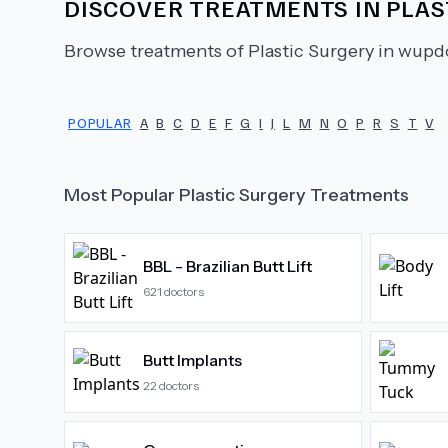
DISCOVER TREATMENTS IN
PLAS
Browse treatments of
Plastic Surgery
in wupdo
POPULAR
A
B
C
D
E
F
G
I
J
L
M
N
O
P
R
S
T
V
Most Popular
Plastic Surgery
Treatments
BBL - Brazilian Butt Lift
621
doctors
Butt Implants
22
doctors