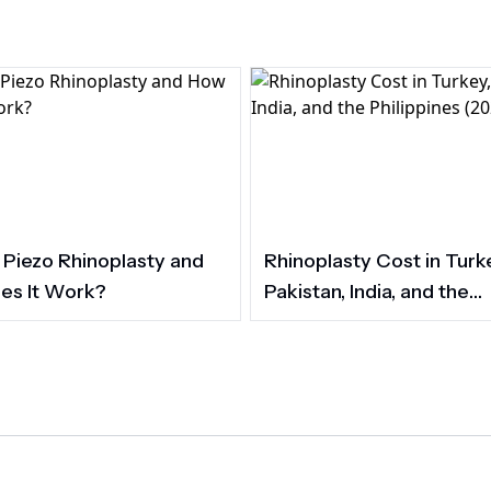
 Piezo Rhinoplasty and
Rhinoplasty Cost in Turk
es It Work?
Pakistan, India, and the
Philippines (2026)