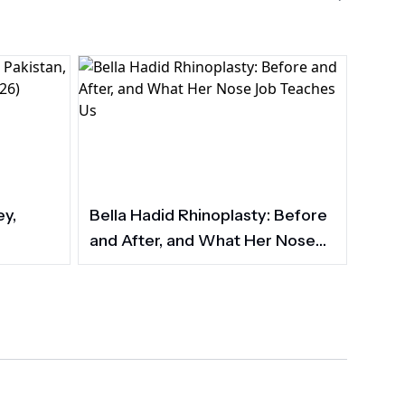
ey,
Bella Hadid Rhinoplasty: Before
and After, and What Her Nose
Job Teaches Us