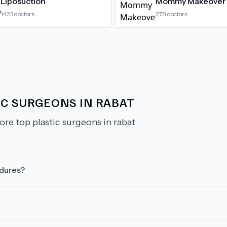
Liposuction
Mommy Makeover
1423
doctors
278
doctors
IC SURGEONS IN RABAT
ore top plastic surgeons in rabat
edures?