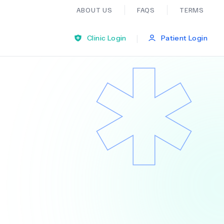
ABOUT US
FAQS
TERMS
|
Clinic Login
Patient Login
Bariatric Surgery
Ear Nose And Throat
General Practice
Neurology
Organ Transplants
Psychiatry