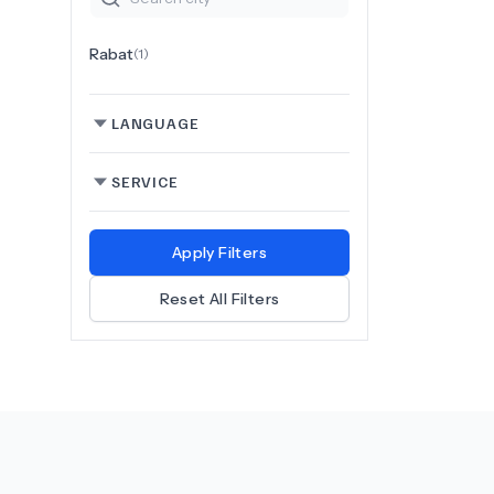
Rabat
(
1
)
LANGUAGE
SERVICE
Apply Filters
Reset All Filters