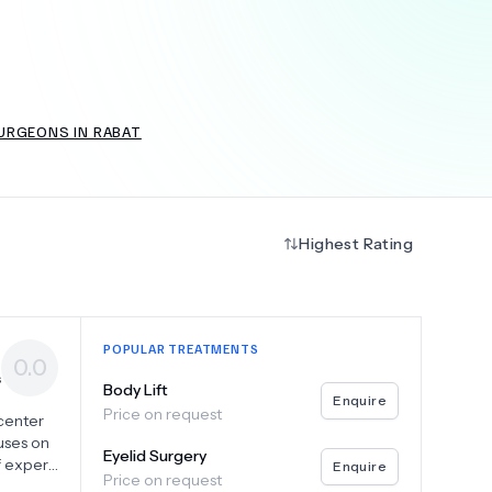
+
6.0
k
URGEONS IN RABAT
Highest Rating
POPULAR TREATMENTS
0.0
s
Body Lift
Enquire
Price on request
 center
uses on
Eyelid Surgery
f expert
Enquire
Price on request
ominal