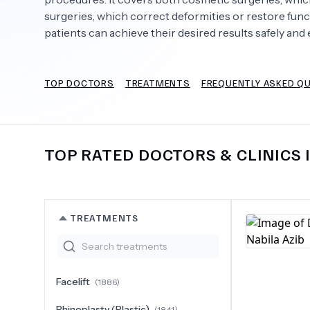
surgeries, which correct deformities or restore fun
patients can achieve their desired results safely and e
Need Help?
TOP DOCTORS
TREATMENTS
FREQUENTLY ASKED Q
TOP RATED DOCTORS & CLINICS 
TREATMENTS
Facelift
(
1886
)
Rhinoplasty (Plastic)
(
1841
)