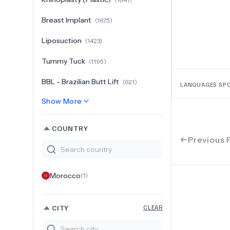
Breast Implant
(
1675
)
Liposuction
(
1423
)
Tummy Tuck
(
1195
)
BBL - Brazilian Butt Lift
(
621
)
LANGUAGES SP
Show More
COUNTRY
Previous 
Morocco
(
1
)
CITY
CLEAR