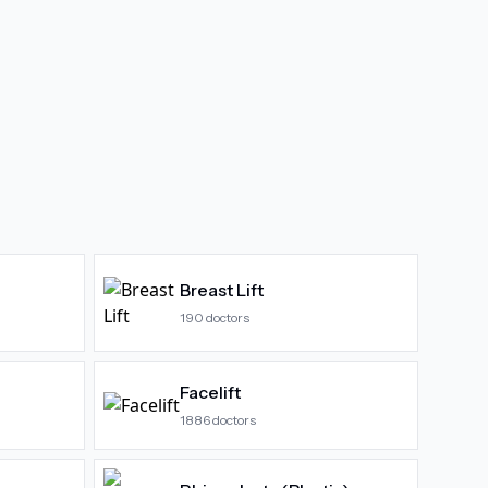
Breast Lift
190
doctors
Facelift
1886
doctors