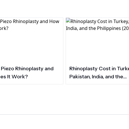
 Piezo Rhinoplasty and
Rhinoplasty Cost in Turk
es It Work?
Pakistan, India, and the
Philippines (2026)