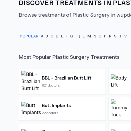
DISCOVER TREATMENTS IN
PLAS
Browse treatments of
Plastic Surgery
in wupdo
POPULAR
A
B
C
D
E
F
G
I
J
L
M
N
O
P
R
S
T
V
Most Popular
Plastic Surgery
Treatments
BBL - Brazilian Butt Lift
621
doctors
Butt Implants
22
doctors