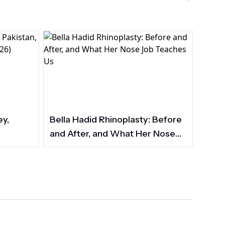
ey,
Bella Hadid Rhinoplasty: Before
and After, and What Her Nose
Job Teaches Us