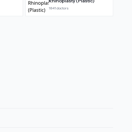
Rhinoplasty (Plastic)
1841
doctors