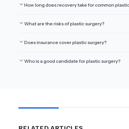
How long does recovery take for common plasti
What are the risks of plastic surgery?
Does insurance cover plastic surgery?
Who is a good candidate for plastic surgery?
RELATED ARTICLES