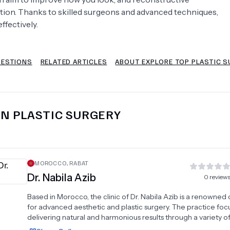
ction. Thanks to skilled surgeons and advanced techniques,
Psychology
Urology
ffectively.
See All Doctors
UESTIONS
RELATED ARTICLES
ABOUT EXPLORE TOP PLASTIC S
IN
PLASTIC SURGERY
MOROCCO
,
RABAT
Dr.
Nabila Azib
0
review
Based in Morocco, the clinic of Dr. Nabila Azib is a renowned
for advanced aesthetic and plastic surgery. The practice foc
delivering natural and harmonious results through a variety o
procedures, including the tummy tuck to restore a firm abd