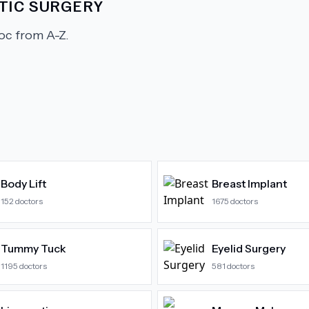
TIC SURGERY
c from A-Z.
Body Lift
Breast Implant
152
doctors
1675
doctors
Tummy Tuck
Eyelid Surgery
1195
doctors
581
doctors