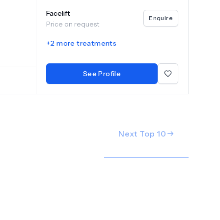
facial
Facelift
ns of
Enquire
Price on request
 of the
so
+
2
more treatments
 a
tandards
See Profile
Next Top
10