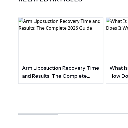
Arm Liposuction Recovery Time
What Is
and Results: The Complete
How Do
2026 Guide