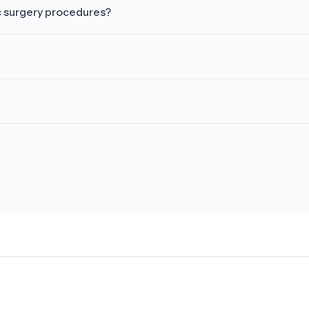
c surgery procedures?