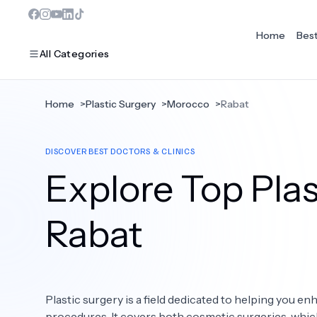
Home
Bes
All Categories
Home
>
Plastic Surgery
>
Morocco
>
Rabat
MOST POPULAR
DISCOVER BEST DOCTORS & CLINICS
Dentistry
Explore Top Plas
Bariatric Surgery
Ear Nose And Throat
Rabat
Eye Care
Hair Loss
Plastic surgery is a field dedicated to helping you 
Plastic Surgery
procedures. It covers both cosmetic surgeries, whi