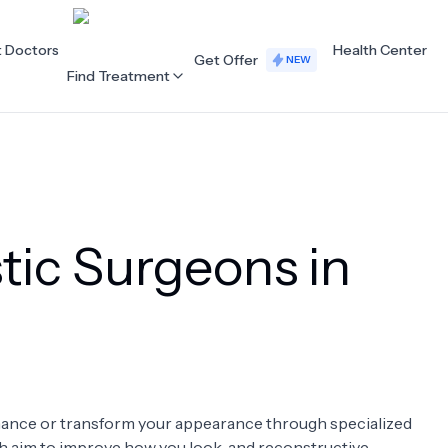
t Doctors
Health Center
Get Offer
NEW
Find Treatment
ALL CATEGORIES
Acupuncture
Dentistry
tic Surgeons in
Cardiology
Dermatology
Eye Care
Fertility
Hair Loss
Holistic Health
Obstetrics / Gynaecology
Oncology
enhance or transform your appearance through specialized
Orthopaedics
Plastic Surgery
ch aim to improve how you look, and reconstructive