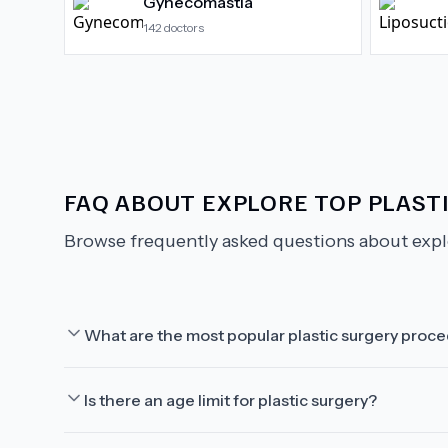
Gynecomastia
142
doctors
FAQ ABOUT
EXPLORE TOP PLAST
Browse frequently asked questions about
expl
What are the most popular plastic surgery proc
Is there an age limit for plastic surgery?