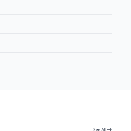
See All