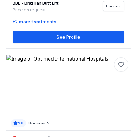
BBL - Brazilian Butt Lift
Enquire
Price on request
+
2
more treatments
See Profile
3.8
8
reviews