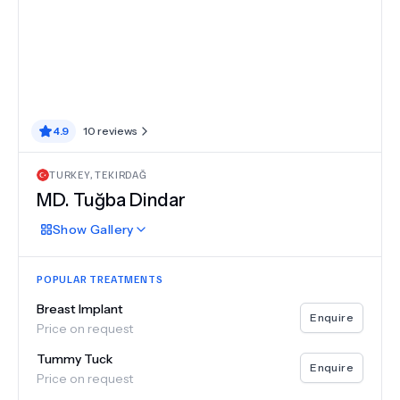
4.9
10
reviews
TURKEY
,
TEKIRDAĞ
MD.
Tuğba Dindar
Show
Gallery
POPULAR TREATMENTS
Breast Implant
Enquire
Price on request
Tummy Tuck
Enquire
Price on request