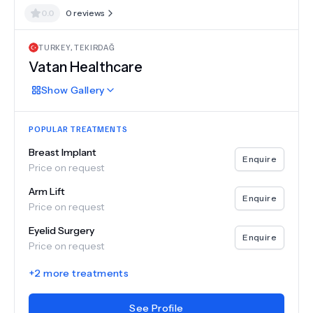
0.0
0
reviews
TURKEY
,
TEKIRDAĞ
Vatan Healthcare
Show
Gallery
POPULAR TREATMENTS
Breast Implant
Enquire
Price on request
Arm Lift
Enquire
Price on request
Eyelid Surgery
Enquire
Price on request
+
2
more treatments
See Profile