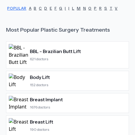
POPULAR
A
B
C
D
E
F
G
I
J
L
M
N
O
P
R
S
T
V
Most Popular
Plastic Surgery
Treatments
BBL - Brazilian Butt Lift
621
doctors
Body Lift
152
doctors
Breast Implant
1676
doctors
Breast Lift
190
doctors