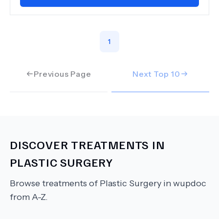
1
Previous Page
Next Top
10
DISCOVER TREATMENTS IN
PLASTIC SURGERY
Browse treatments of
Plastic Surgery
in wupdoc
from A-Z.