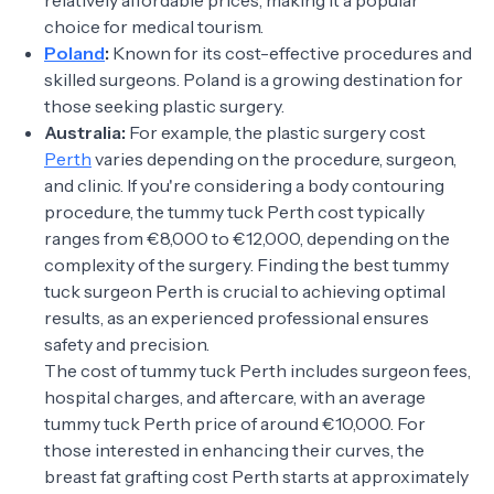
relatively affordable prices, making it a popular
choice for medical tourism.
Poland
:
Known for its cost-effective procedures and
skilled surgeons. Poland is a growing destination for
those seeking plastic surgery.
Australia:
For example, the plastic surgery cost
Perth
varies depending on the procedure, surgeon,
and clinic. If you're considering a body contouring
procedure, the tummy tuck Perth cost typically
ranges from €8,000 to €12,000, depending on the
complexity of the surgery. Finding the best tummy
tuck surgeon Perth is crucial to achieving optimal
results, as an experienced professional ensures
safety and precision.
The cost of tummy tuck Perth includes surgeon fees,
hospital charges, and aftercare, with an average
tummy tuck Perth price of around €10,000. For
those interested in enhancing their curves, the
breast fat grafting cost Perth starts at approximately