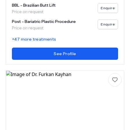
BBL - Brazilian Butt Lift
Enquire
Price on request
Post - Bariatric Plastic Procedure
Enquire
Price on request
+
47
more treatments
See Profile