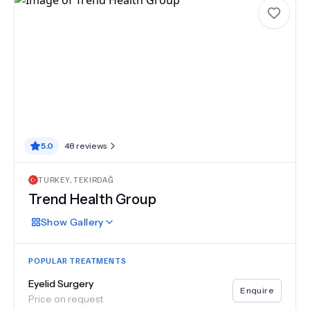
5.0
48
reviews
TURKEY
,
TEKIRDAĞ
Trend Health Group
Show
Gallery
POPULAR TREATMENTS
Eyelid Surgery
Enquire
Price on request