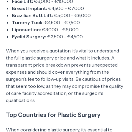
Face Lift:
€6,000 - €10,000
Breast Implant:
€4,500 - €7,000
Brazilian Butt Lift:
€5,000 - €8,000
Tummy Tuck:
€4,500 - €7,500
Liposuction:
€3,000 - €6,000
Eyelid Surgery:
€2,500 - €4,500
When you receive a quotation, it’s vital to understand
the full plastic surgery price and what it includes. A
transparent price breakdown prevents unexpected
expenses and should cover everything from the
surgeon’s fee to follow-up visits. Be cautious of prices
that seem too low, as they may compromise the quality
of care, facility accreditation, or the surgeon's
qualifications.
Top Countries for Plastic Surgery
When considering plastic surgery, it’s essential to