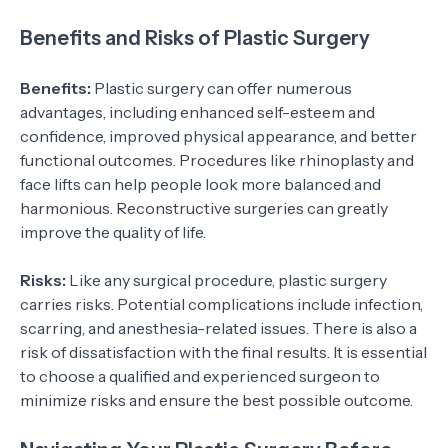
Benefits and Risks of Plastic Surgery
Benefits:
Plastic surgery can offer numerous
advantages, including enhanced self-esteem and
confidence, improved physical appearance, and better
functional outcomes. Procedures like rhinoplasty and
face lifts can help people look more balanced and
harmonious. Reconstructive surgeries can greatly
improve the quality of life.
Risks:
Like any surgical procedure, plastic surgery
carries risks. Potential complications include infection,
scarring, and anesthesia-related issues. There is also a
risk of dissatisfaction with the final results. It is essential
to choose a qualified and experienced surgeon to
minimize risks and ensure the best possible outcome.