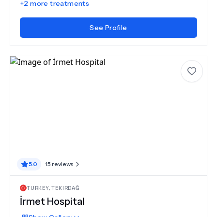
+
2
more treatments
See Profile
5.0
15
reviews
TURKEY
,
TEKIRDAĞ
İrmet Hospital