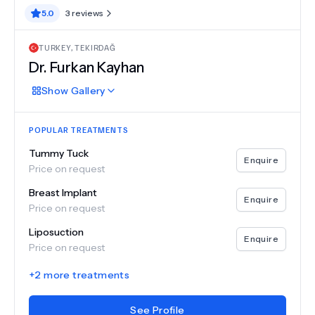
5.0
3
reviews
TURKEY
,
TEKIRDAĞ
Dr.
Furkan Kayhan
Show
Gallery
POPULAR TREATMENTS
Tummy Tuck
Enquire
Price on request
Breast Implant
Enquire
Price on request
Liposuction
Enquire
Price on request
+
2
more treatments
See Profile