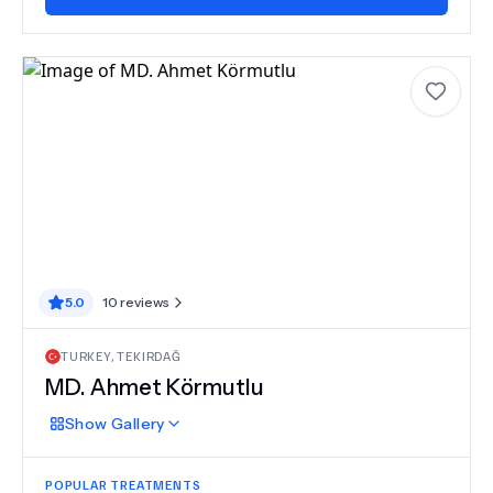
5.0
10
reviews
TURKEY
,
TEKIRDAĞ
MD.
Ahmet Körmutlu
Show
Gallery
POPULAR TREATMENTS