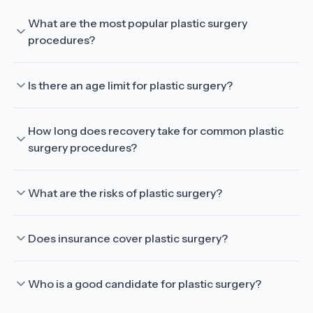
What are the most popular plastic surgery
procedures?
Is there an age limit for plastic surgery?
How long does recovery take for common plastic
surgery procedures?
What are the risks of plastic surgery?
Does insurance cover plastic surgery?
Who is a good candidate for plastic surgery?