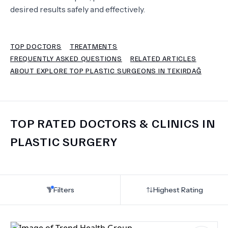
desired results safely and effectively.
TERMS
TOP DOCTORS
TREATMENTS
FREQUENTLY ASKED QUESTIONS
RELATED ARTICLES
ABOUT EXPLORE TOP PLASTIC SURGEONS IN TEKIRDAĞ
TOP RATED DOCTORS & CLINICS IN
PLASTIC SURGERY
Filters
Highest Rating