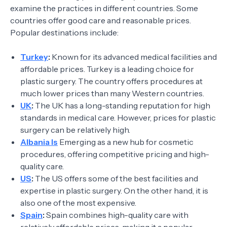
examine the practices in different countries. Some
countries offer good care and reasonable prices.
Popular destinations include:
Turkey
:
Known for its advanced medical facilities and
affordable prices. Turkey is a leading choice for
plastic surgery. The country offers procedures at
much lower prices than many Western countries.
UK
:
The UK has a long-standing reputation for high
standards in medical care. However, prices for plastic
surgery can be relatively high.
Albania Is
Emerging as a new hub for cosmetic
procedures, offering competitive pricing and high-
quality care.
US
:
The US offers some of the best facilities and
expertise in plastic surgery. On the other hand, it is
also one of the most expensive.
Spain
:
Spain combines high-quality care with