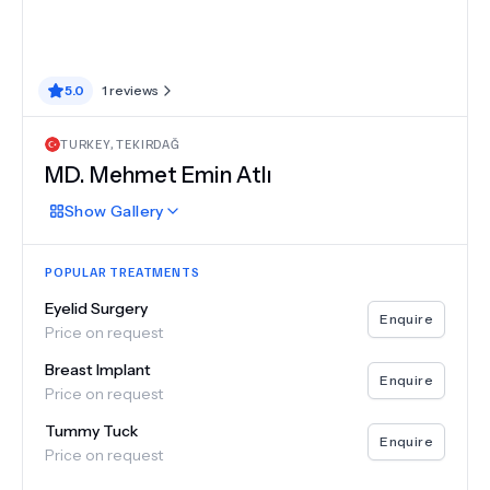
5.0
1
reviews
TURKEY
,
TEKIRDAĞ
MD.
Mehmet Emin Atlı
Show
Gallery
POPULAR TREATMENTS
Eyelid Surgery
Enquire
Price on request
Breast Implant
Enquire
Price on request
Tummy Tuck
Enquire
Price on request