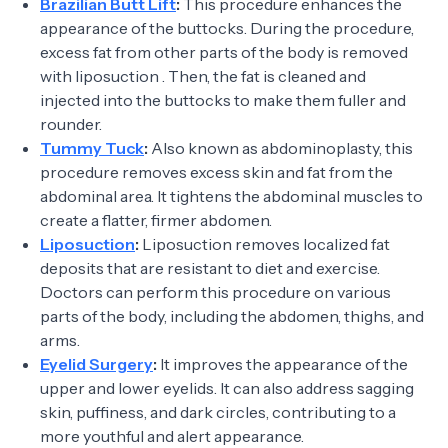
Brazilian Butt Lift
:
This procedure enhances the
appearance of the buttocks. During the procedure,
excess fat from other parts of the body is removed
with liposuction . Then, the fat is cleaned and
injected into the buttocks to make them fuller and
rounder.
Tummy Tuck
:
Also known as abdominoplasty, this
procedure removes excess skin and fat from the
abdominal area. It tightens the abdominal muscles to
create a flatter, firmer abdomen.
Liposuction
:
Liposuction removes localized fat
deposits that are resistant to diet and exercise.
Doctors can perform this procedure on various
parts of the body, including the abdomen, thighs, and
arms.
Eyelid Surgery
:
It improves the appearance of the
upper and lower eyelids. It can also address sagging
skin, puffiness, and dark circles, contributing to a
more youthful and alert appearance.