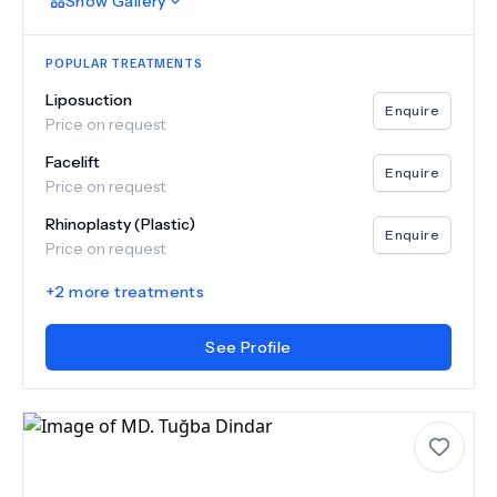
Show
Gallery
POPULAR TREATMENTS
Liposuction
Enquire
Price on request
Facelift
Enquire
Price on request
Rhinoplasty (Plastic)
Enquire
Price on request
+
2
more treatments
See Profile