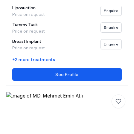
Liposuction
Enquire
Price on request
Tummy Tuck
Enquire
Price on request
Breast Implant
Enquire
Price on request
+
2
more treatments
See Profile