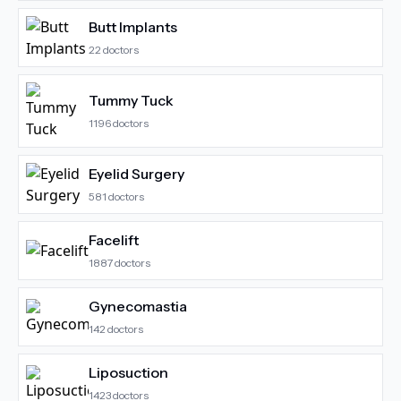
Butt Implants
22
doctors
Tummy Tuck
1196
doctors
Eyelid Surgery
581
doctors
Facelift
1887
doctors
Gynecomastia
142
doctors
Liposuction
1423
doctors