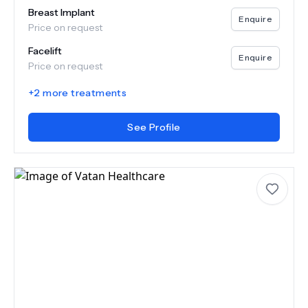
Breast Implant
Enquire
Price on request
Facelift
Enquire
Price on request
+
2
more treatments
See Profile