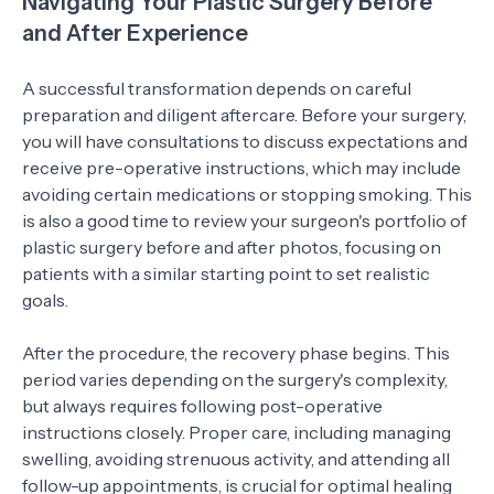
Navigating Your Plastic Surgery Before
and After Experience
A successful transformation depends on careful
preparation and diligent aftercare. Before your surgery,
you will have consultations to discuss expectations and
receive pre-operative instructions, which may include
avoiding certain medications or stopping smoking. This
is also a good time to review your surgeon's portfolio of
plastic surgery before and after photos, focusing on
patients with a similar starting point to set realistic
goals.
After the procedure, the recovery phase begins. This
period varies depending on the surgery's complexity,
but always requires following post-operative
instructions closely. Proper care, including managing
swelling, avoiding strenuous activity, and attending all
follow-up appointments, is crucial for optimal healing