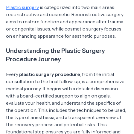
Plastic surgery
is categorized into two main areas:
reconstructive and cosmetic. Reconstructive surgery
aims to restore function and appearance after trauma
or congenital issues, while cosmetic surgery focuses
on enhancing appearance for aesthetic purposes.
Understanding the Plastic Surgery
Procedure Journey
Every
plastic surgery procedure
, from the initial
consultation to the final follow-up, is a comprehensive
medical journey. It begins with a detailed discussion
with a board-certified surgeon to align on goals,
evaluate your health, and understand the specifics of
the operation. This includes the techniques to be used,
the type of anesthesia, and a transparent overview of
the recovery process and potential risks. This
foundational step ensures you are fully informed and