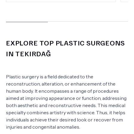
EXPLORE TOP PLASTIC SURGEONS
IN TEKIRDAĞ
Plastic surgery is a field dedicated to the
reconstruction, alteration, or enhancement of the
human body. It encompasses a range of procedures
aimed at improving appearance or function, addressing
both aesthetic and reconstructive needs. This medical
specialty combines artistry with science. Thus, it helps
individuals achieve their desired look or recover from
injuries and congenital anomalies.