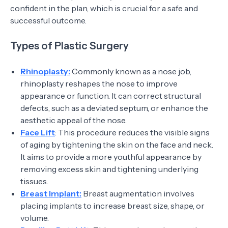
confident in the plan, which is crucial for a safe and
successful outcome.
Types of Plastic Surgery
Rhinoplasty:
Commonly known as a nose job,
rhinoplasty reshapes the nose to improve
appearance or function. It can correct structural
defects, such as a deviated septum, or enhance the
aesthetic appeal of the nose.
Face Lift
: This procedure reduces the visible signs
of aging by tightening the skin on the face and neck.
It aims to provide a more youthful appearance by
removing excess skin and tightening underlying
tissues.
Breast Implant:
Breast augmentation involves
placing implants to increase breast size, shape, or
volume.