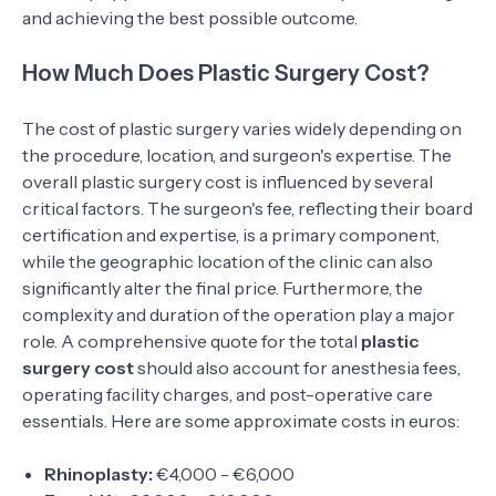
and achieving the best possible outcome.
How Much Does Plastic Surgery Cost?
The cost of plastic surgery varies widely depending on
the procedure, location, and surgeon's expertise. The
overall plastic surgery cost is influenced by several
critical factors. The surgeon's fee, reflecting their board
certification and expertise, is a primary component,
while the geographic location of the clinic can also
significantly alter the final price. Furthermore, the
complexity and duration of the operation play a major
role. A comprehensive quote for the total
plastic
surgery cost
should also account for anesthesia fees,
operating facility charges, and post-operative care
essentials. Here are some approximate costs in euros:
Rhinoplasty:
€4,000 - €6,000