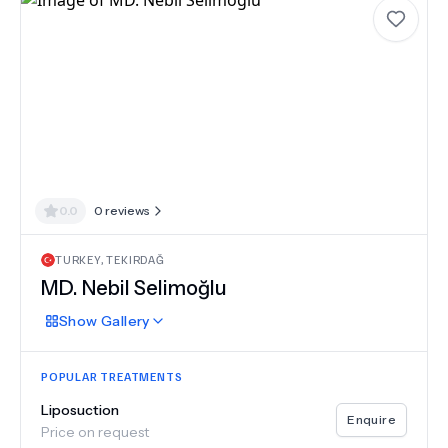
0.0
0
reviews
TURKEY
,
TEKIRDAĞ
MD.
Nebil Selimoğlu
Show
Gallery
POPULAR TREATMENTS
Liposuction
Enquire
Price on request