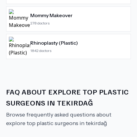
Mommy Makeover
278
doctors
Rhinoplasty (Plastic)
1842
doctors
FAQ ABOUT
EXPLORE TOP PLASTIC
SURGEONS IN TEKIRDAĞ
Browse frequently asked questions about
explore top plastic surgeons in tekirdağ