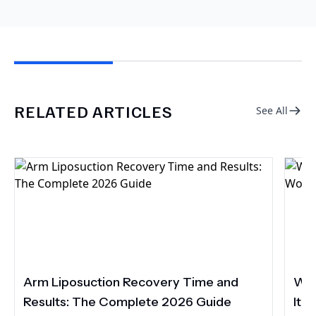
RELATED ARTICLES
See All
Arm Liposuction Recovery Time and
Wha
Results: The Complete 2026 Guide
It 