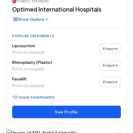
TURKEY
,
TEKIRDAĞ
Optimed International Hospitals
Show
Gallery
POPULAR TREATMENTS
Liposuction
Enquire
Price on request
Rhinoplasty (Plastic)
Enquire
Price on request
Facelift
Enquire
Price on request
+
2
more treatments
See Profile