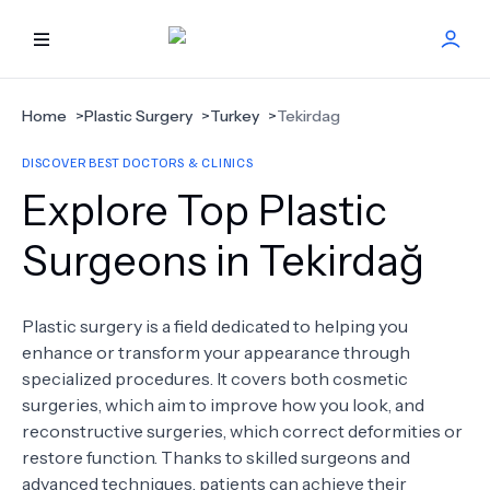
HOME
Home
>
Plastic Surgery
>
Turkey
>
Tekirdag
DISCOVER BEST DOCTORS & CLINICS
BEST DOCTORS
Explore Top Plastic
FIND TREATMENT
Surgeons in Tekirdağ
HEALTH CENTER
Plastic surgery is a field dedicated to helping you
enhance or transform your appearance through
GET OFFER
NEW
specialized procedures. It covers both cosmetic
surgeries, which aim to improve how you look, and
ABOUT US
reconstructive surgeries, which correct deformities or
restore function. Thanks to skilled surgeons and
advanced techniques, patients can achieve their
FAQS