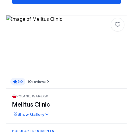
5.0
10
reviews
POLAND
,
WARSAW
Melitus Clinic
Show
Gallery
POPULAR TREATMENTS