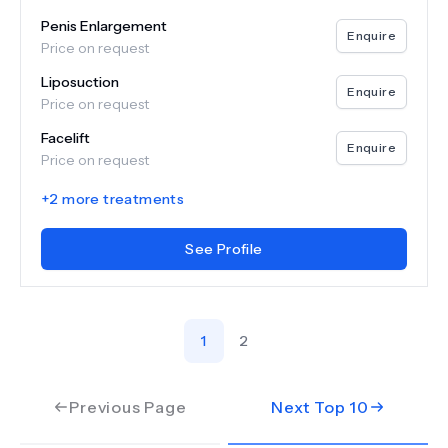
Penis Enlargement
Enquire
Price on request
Liposuction
Enquire
Price on request
Facelift
Enquire
Price on request
+
2
more treatments
See Profile
1
2
Previous Page
Next Top
10