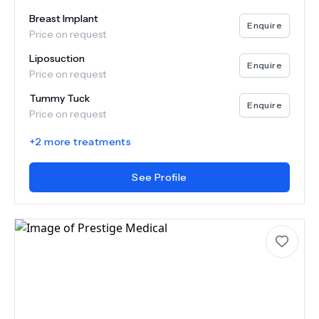
Breast Implant
Enquire
Price on request
Liposuction
Enquire
Price on request
Tummy Tuck
Enquire
Price on request
+
2
more treatments
See Profile