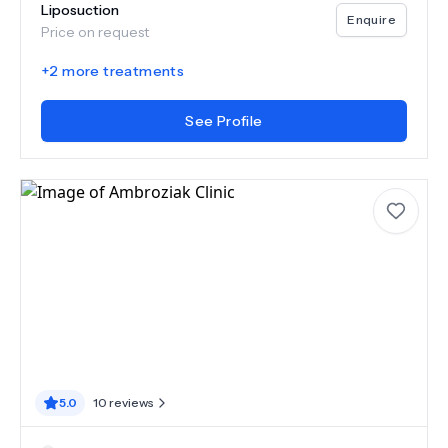
Liposuction
Enquire
Price on request
+
2
more treatments
See Profile
5.0
10
reviews