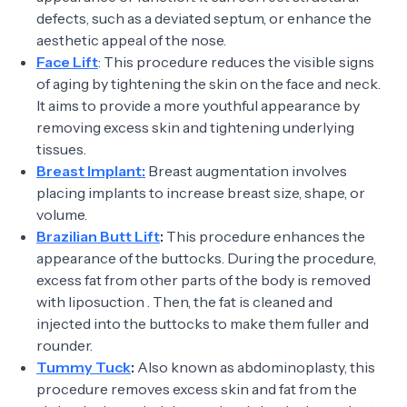
defects, such as a deviated septum, or enhance the
aesthetic appeal of the nose.
Face Lift
: This procedure reduces the visible signs
of aging by tightening the skin on the face and neck.
It aims to provide a more youthful appearance by
removing excess skin and tightening underlying
tissues.
Breast Implant:
Breast augmentation involves
placing implants to increase breast size, shape, or
volume.
Brazilian Butt Lift
:
This procedure enhances the
appearance of the buttocks. During the procedure,
excess fat from other parts of the body is removed
with liposuction . Then, the fat is cleaned and
injected into the buttocks to make them fuller and
rounder.
Tummy Tuck
:
Also known as abdominoplasty, this
procedure removes excess skin and fat from the