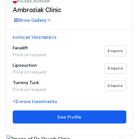
POLAND
,
WARSAW
Ambroziak Clinic
Show
Gallery
POPULAR TREATMENTS
Facelift
Enquire
Price on request
Liposuction
Enquire
Price on request
Tummy Tuck
Enquire
Price on request
+
2
more treatments
See Profile