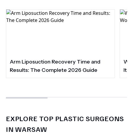
Arm Liposuction Recovery Time and
Wha
Results: The Complete 2026 Guide
It 
EXPLORE TOP PLASTIC SURGEONS
IN WARSAW