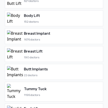
621
doctors
Body Lift
152
doctors
Breast Implant
1676
doctors
Breast Lift
190
doctors
Butt Implants
22
doctors
Tummy Tuck
1196
doctors