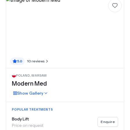
5.0
10
reviews
POLAND
,
WARSAW
Modern Med
Show
Gallery
POPULAR TREATMENTS
Body Lift
Enquire
Price on request