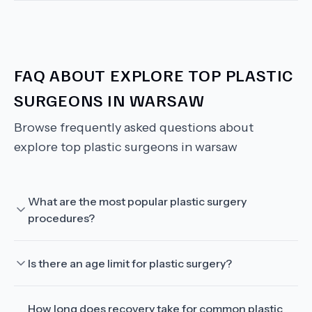
FAQ ABOUT
EXPLORE TOP PLASTIC
SURGEONS IN WARSAW
Browse frequently asked questions about
explore top plastic surgeons in warsaw
What are the most popular plastic surgery
procedures?
Is there an age limit for plastic surgery?
How long does recovery take for common plastic