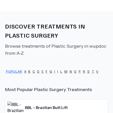
DISCOVER TREATMENTS IN
PLASTIC SURGERY
Browse treatments of
Plastic Surgery
in wupdoc
from A-Z.
POPULAR
A
B
C
D
E
F
G
I
J
L
M
N
O
P
R
S
T
V
Most Popular
Plastic Surgery
Treatments
BBL - Brazilian Butt Lift