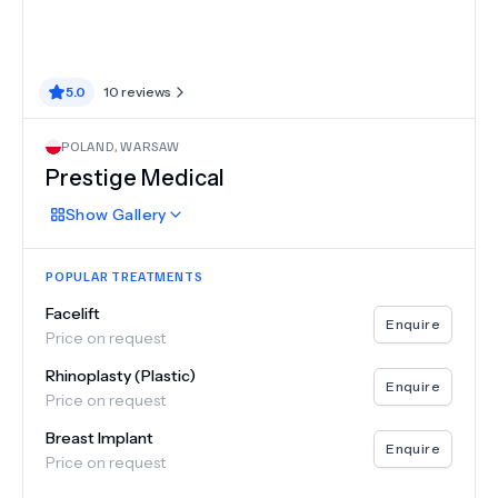
5.0
10
reviews
POLAND
,
WARSAW
Prestige Medical
Show
Gallery
POPULAR TREATMENTS
Facelift
Enquire
Price on request
Rhinoplasty (Plastic)
Enquire
Price on request
Breast Implant
Enquire
Price on request