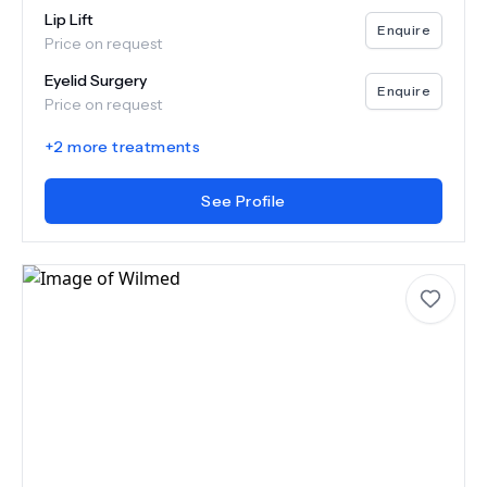
Lip Lift
Enquire
Price on request
Eyelid Surgery
Enquire
Price on request
+
2
more treatments
See Profile