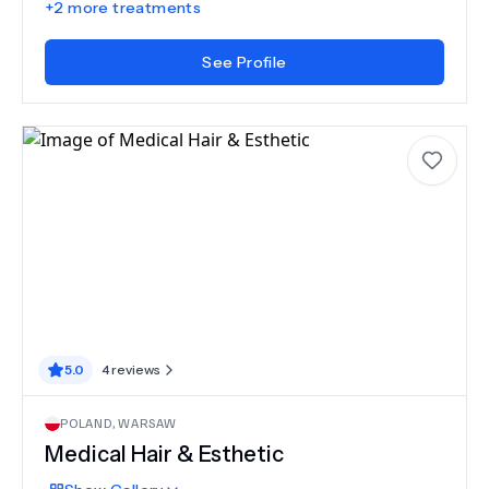
+
2
more treatments
See Profile
5.0
4
reviews
POLAND
,
WARSAW
Medical Hair & Esthetic