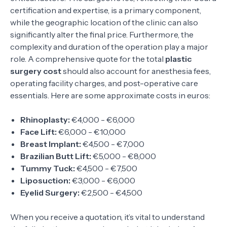
certification and expertise, is a primary component,
while the geographic location of the clinic can also
significantly alter the final price. Furthermore, the
complexity and duration of the operation play a major
role. A comprehensive quote for the total
plastic
surgery cost
should also account for anesthesia fees,
operating facility charges, and post-operative care
essentials. Here are some approximate costs in euros:
Rhinoplasty:
€4,000 - €6,000
Face Lift:
€6,000 - €10,000
Breast Implant:
€4,500 - €7,000
Brazilian Butt Lift:
€5,000 - €8,000
Tummy Tuck:
€4,500 - €7,500
Liposuction:
€3,000 - €6,000
Eyelid Surgery:
€2,500 - €4,500
When you receive a quotation, it’s vital to understand