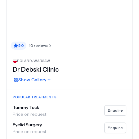
5.0
10
reviews
POLAND
,
WARSAW
Dr Debski Clinic
Show
Gallery
POPULAR TREATMENTS
Tummy Tuck
Enquire
Price on request
Eyelid Surgery
Enquire
Price on request