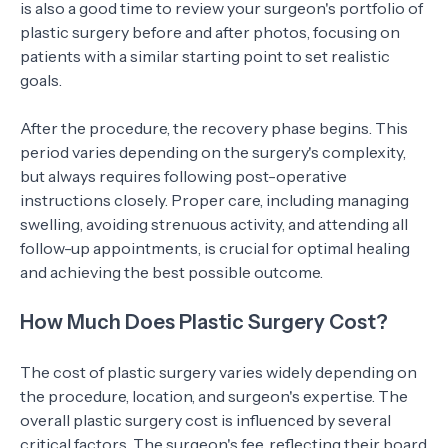
is also a good time to review your surgeon's portfolio of
plastic surgery before and after photos, focusing on
patients with a similar starting point to set realistic
goals.
After the procedure, the recovery phase begins. This
period varies depending on the surgery's complexity,
but always requires following post-operative
instructions closely. Proper care, including managing
swelling, avoiding strenuous activity, and attending all
follow-up appointments, is crucial for optimal healing
and achieving the best possible outcome.
How Much Does Plastic Surgery Cost?
The cost of plastic surgery varies widely depending on
the procedure, location, and surgeon's expertise. The
overall plastic surgery cost is influenced by several
critical factors. The surgeon's fee, reflecting their board