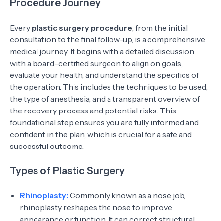
Procedure Journey
Every
plastic surgery procedure
, from the initial
consultation to the final follow-up, is a comprehensive
medical journey. It begins with a detailed discussion
with a board-certified surgeon to align on goals,
evaluate your health, and understand the specifics of
the operation. This includes the techniques to be used,
the type of anesthesia, and a transparent overview of
the recovery process and potential risks. This
foundational step ensures you are fully informed and
confident in the plan, which is crucial for a safe and
successful outcome.
Types of Plastic Surgery
Rhinoplasty:
Commonly known as a nose job,
rhinoplasty reshapes the nose to improve
appearance or function. It can correct structural