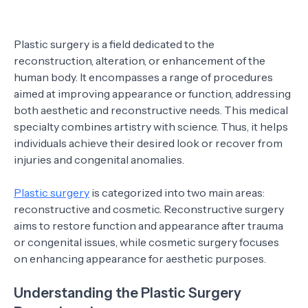
Plastic surgery is a field dedicated to the
reconstruction, alteration, or enhancement of the
human body. It encompasses a range of procedures
aimed at improving appearance or function, addressing
both aesthetic and reconstructive needs. This medical
specialty combines artistry with science. Thus, it helps
individuals achieve their desired look or recover from
injuries and congenital anomalies.
Plastic surgery
is categorized into two main areas:
reconstructive and cosmetic. Reconstructive surgery
aims to restore function and appearance after trauma
or congenital issues, while cosmetic surgery focuses
on enhancing appearance for aesthetic purposes.
Understanding the Plastic Surgery