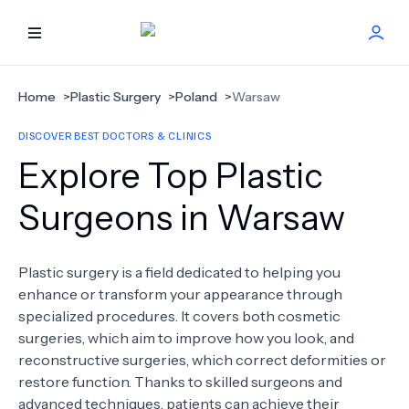
HOME
Home
>
Plastic Surgery
>
Poland
>
Warsaw
DISCOVER BEST DOCTORS & CLINICS
BEST DOCTORS
Explore Top Plastic
FIND TREATMENT
Surgeons in Warsaw
HEALTH CENTER
Plastic surgery is a field dedicated to helping you
enhance or transform your appearance through
GET OFFER
NEW
specialized procedures. It covers both cosmetic
surgeries, which aim to improve how you look, and
ABOUT US
reconstructive surgeries, which correct deformities or
restore function. Thanks to skilled surgeons and
advanced techniques, patients can achieve their
FAQS