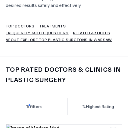
desired results safely and effectively.
TERMS
TOP DOCTORS
TREATMENTS
FREQUENTLY ASKED QUESTIONS
RELATED ARTICLES
ABOUT EXPLORE TOP PLASTIC SURGEONS IN WARSAW
TOP RATED DOCTORS & CLINICS IN
PLASTIC SURGERY
Filters
Highest Rating