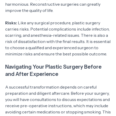
harmonious. Reconstructive surgeries can greatly
improve the quality of life.
Risks:
Like any surgical procedure, plastic surgery
carries risks. Potential complications include infection,
scarring, and anesthesia-related issues. There is also a
risk of dissatisfaction with the final results. It is essential
to choose a qualified and experienced surgeon to
minimize risks and ensure the best possible outcome.
Navigating Your Plastic Surgery Before
and After Experience
A successful transformation depends on careful
preparation and diligent aftercare. Before your surgery,
you will have consultations to discuss expectations and
receive pre-operative instructions, which may include
avoiding certain medications or stopping smoking. This