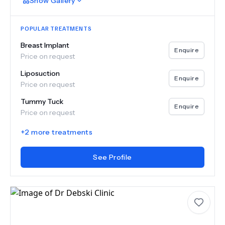
Show
Gallery
POPULAR TREATMENTS
Breast Implant
Enquire
Price on request
Liposuction
Enquire
Price on request
Tummy Tuck
Enquire
Price on request
+
2
more treatments
See Profile