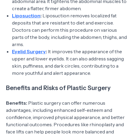
abdominal area. It tightens the abdominal muscles to
create a flatter, firmer abdomen.
Liposuction
:
Liposuction removes localized fat
deposits that are resistant to diet and exercise.
Doctors can perform this procedure on various
parts of the body, including the abdomen, thighs, and
arms.
Eyelid Surgery
:
It improves the appearance of the
upper and lower eyelids. It can also address sagging
skin, puffiness, and dark circles, contributing to a
more youthful and alert appearance.
Benefits and Risks of Plastic Surgery
Benefits:
Plastic surgery can offer numerous
advantages, including enhanced self-esteem and
confidence, improved physical appearance, and better
functional outcomes. Procedures like rhinoplasty and
face lifts can help people look more balanced and