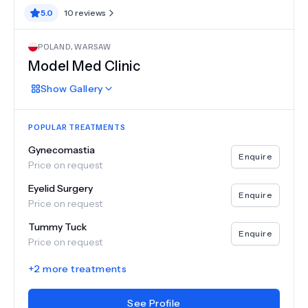
5.0
10
reviews
POLAND
,
WARSAW
Model Med Clinic
Show
Gallery
POPULAR TREATMENTS
Gynecomastia
Enquire
Price on request
Eyelid Surgery
Enquire
Price on request
Tummy Tuck
Enquire
Price on request
+
2
more treatments
See Profile