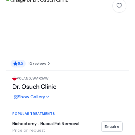
5.0
10
reviews
POLAND
,
WARSAW
Dr. Osuch Clinic
Show
Gallery
POPULAR TREATMENTS
Bichectomy - Buccal Fat Removal
Enquire
Price on request