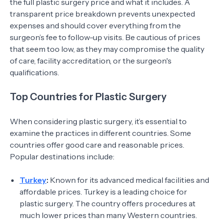
the full plastic surgery price and what it includes. A
transparent price breakdown prevents unexpected
expenses and should cover everything from the
surgeon’s fee to follow-up visits. Be cautious of prices
that seem too low, as they may compromise the quality
of care, facility accreditation, or the surgeon's
qualifications.
Top Countries for Plastic Surgery
When considering plastic surgery, it’s essential to
examine the practices in different countries. Some
countries offer good care and reasonable prices.
Popular destinations include:
Turkey
:
Known for its advanced medical facilities and
affordable prices. Turkey is a leading choice for
plastic surgery. The country offers procedures at
much lower prices than many Western countries.