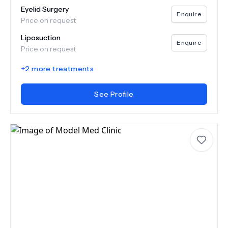
Eyelid Surgery
Enquire
Price on request
Liposuction
Enquire
Price on request
+
2
more treatments
See Profile