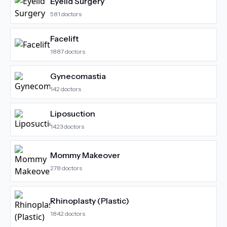
Eyelid Surgery
581
doctors
Facelift
1887
doctors
Gynecomastia
142
doctors
Liposuction
1423
doctors
Mommy Makeover
278
doctors
Rhinoplasty (Plastic)
1842
doctors