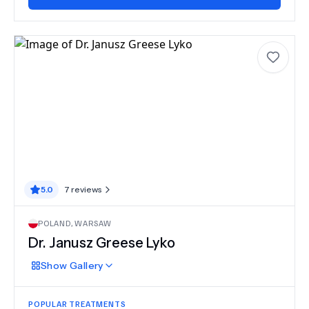
5.0
7
reviews
POLAND
,
WARSAW
Dr.
Janusz Greese Lyko
Show
Gallery
POPULAR TREATMENTS