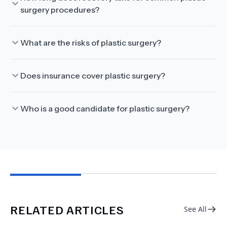
surgery procedures?
What are the risks of plastic surgery?
Does insurance cover plastic surgery?
Who is a good candidate for plastic surgery?
RELATED ARTICLES
See All