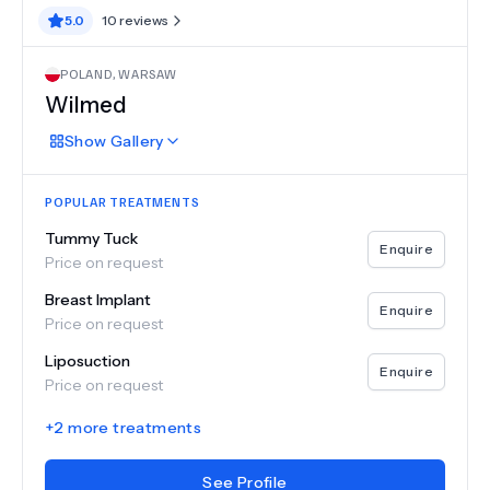
5.0
10
reviews
POLAND
,
WARSAW
Wilmed
Show
Gallery
POPULAR TREATMENTS
Tummy Tuck
Enquire
Price on request
Breast Implant
Enquire
Price on request
Liposuction
Enquire
Price on request
+
2
more treatments
See Profile