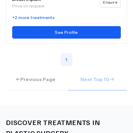
Enquire
Price on request
+
2
more treatments
See Profile
1
Previous Page
Next Top
10
DISCOVER TREATMENTS IN
PLASTIC SURGERY