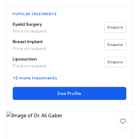
POPULAR TREATMENTS
Eyelid Surgery
Enquire
Price on request
Breast Implant
Enquire
Price on request
Liposuction
Enquire
Price on request
+
2
more treatments
See Profile