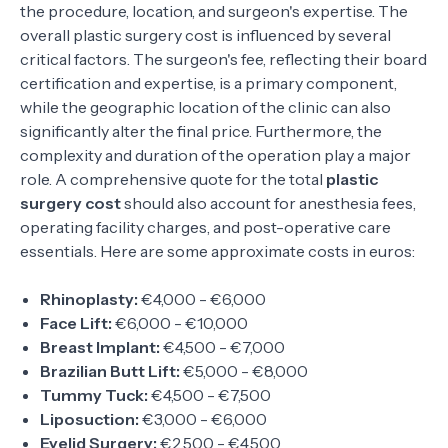
the procedure, location, and surgeon's expertise. The
overall plastic surgery cost is influenced by several
critical factors. The surgeon's fee, reflecting their board
certification and expertise, is a primary component,
while the geographic location of the clinic can also
significantly alter the final price. Furthermore, the
complexity and duration of the operation play a major
role. A comprehensive quote for the total
plastic
surgery cost
should also account for anesthesia fees,
operating facility charges, and post-operative care
essentials. Here are some approximate costs in euros:
Rhinoplasty:
€4,000 - €6,000
Face Lift:
€6,000 - €10,000
Breast Implant:
€4,500 - €7,000
Brazilian Butt Lift:
€5,000 - €8,000
Tummy Tuck:
€4,500 - €7,500
Liposuction:
€3,000 - €6,000
Eyelid Surgery:
€2,500 - €4,500