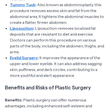
Tummy Tuck
:
Also known as abdominoplasty, this
procedure removes excess skin and fat from the
abdominal area. It tightens the abdominal muscles to
create a flatter, firmer abdomen.
Liposuction
:
Liposuction removes localized fat
deposits that are resistant to diet and exercise.
Doctors can perform this procedure on various
parts of the body, including the abdomen, thighs, and
arms.
Eyelid Surgery
:
It improves the appearance of the
upper and lower eyelids. It can also address sagging
skin, puffiness, and dark circles, contributing to a
more youthful and alert appearance.
Benefits and Risks of Plastic Surgery
Benefits:
Plastic surgery can offer numerous
advantages, including enhanced self-esteem and