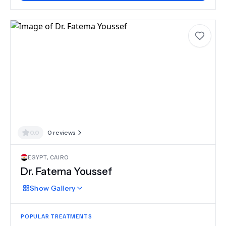
0.0
0
reviews
EGYPT
,
CAIRO
Dr.
Fatema Youssef
Show
Gallery
POPULAR TREATMENTS