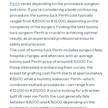
Perth
varies depending on the procedure, surgeon,
and clinic. If you're considering a body contouring
procedure, the tummy tuck Perth cost typically
ranges from €8,000 to €12,000, depending on the
complexity of the surgery. Finding the best tummy
tuck surgeon Perth is crucial to achieving optimal
results, as an experienced professional ensures
safety and precision.
The cost of tummy tuck Perth includes surgeon fees,
hospital charges, and aftercare, with an average
tummy tuck Perth price of around €10,000. For
those interested in enhancing their curves, the
breast fat grafting cost Perth starts at approximately
€6,500, while a mommy makeover Perth—which
combines multiple procedures—can range from
€12,000 to €20,000. If you’re looking for a Brazilian
butt lift near me Perth, the cost generally falls
between €8,000 and €15,000, depending on the
technique used and the surgeon's expertise.