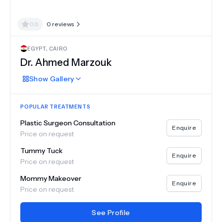
0.0
0
reviews
EGYPT
,
CAIRO
Dr.
Ahmed Marzouk
Show
Gallery
POPULAR TREATMENTS
Plastic Surgeon Consultation
Enquire
Price on request
Tummy Tuck
Enquire
Price on request
Mommy Makeover
Enquire
Price on request
See Profile