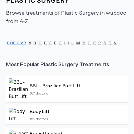
Browse treatments of
Plastic Surgery
in wupdoc
from A-Z.
POPULAR
A
B
C
D
E
F
G
I
J
L
M
N
O
P
R
S
T
V
Most Popular
Plastic Surgery
Treatments
BBL - Brazilian Butt Lift
621
doctors
Body Lift
152
doctors
Breast Implant