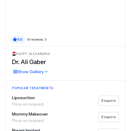
5.0
9
reviews
EGYPT
,
ALEXANDRIA
Dr.
Ali Gaber
Show
Gallery
POPULAR TREATMENTS
Liposuction
Enquire
Price on request
Mommy Makeover
Enquire
Price on request
Breast Implant