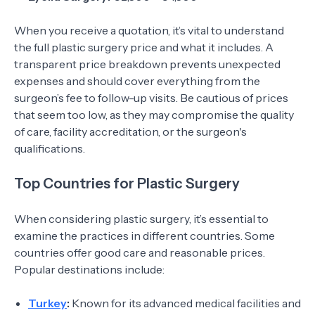
When you receive a quotation, it’s vital to understand
the full plastic surgery price and what it includes. A
transparent price breakdown prevents unexpected
expenses and should cover everything from the
surgeon’s fee to follow-up visits. Be cautious of prices
that seem too low, as they may compromise the quality
of care, facility accreditation, or the surgeon's
qualifications.
Top Countries for Plastic Surgery
When considering plastic surgery, it’s essential to
examine the practices in different countries. Some
countries offer good care and reasonable prices.
Popular destinations include:
Turkey
:
Known for its advanced medical facilities and