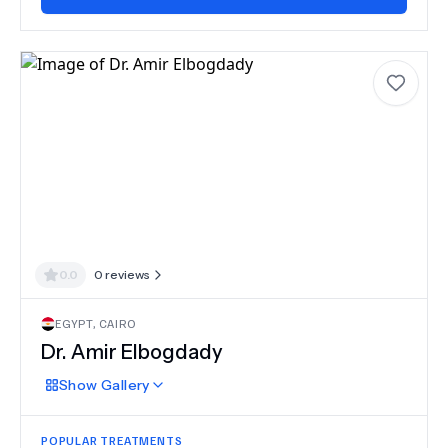
0.0
0
reviews
EGYPT
,
CAIRO
Dr.
Amir Elbogdady
Show
Gallery
POPULAR TREATMENTS