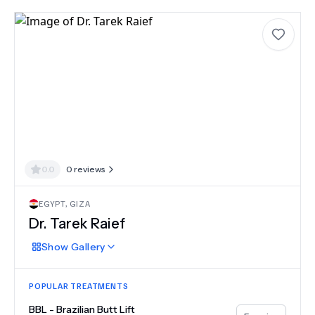
0.0
0
reviews
EGYPT
,
GIZA
Dr.
Tarek Raief
Show
Gallery
POPULAR TREATMENTS
BBL - Brazilian Butt Lift