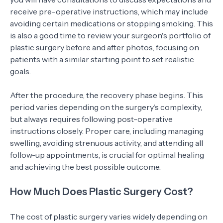
receive pre-operative instructions, which may include
avoiding certain medications or stopping smoking. This
is also a good time to review your surgeon's portfolio of
plastic surgery before and after photos, focusing on
patients with a similar starting point to set realistic
goals.
After the procedure, the recovery phase begins. This
period varies depending on the surgery's complexity,
but always requires following post-operative
instructions closely. Proper care, including managing
swelling, avoiding strenuous activity, and attending all
follow-up appointments, is crucial for optimal healing
and achieving the best possible outcome.
How Much Does Plastic Surgery Cost?
The cost of plastic surgery varies widely depending on