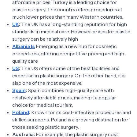
affordable prices. Turkey is a leading choice for
plastic surgery. The country offers procedures at
much lower prices than many Western countries.
UK
:
The UK has a long-standing reputation for high
standards in medical care. However, prices for plastic
surgery can be relatively high.
Albania Is
Emerging as a new hub for cosmetic
procedures, offering competitive pricing and high-
quality care.
US
:
The US offers some of the best facilities and
expertise in plastic surgery. On the other hand, it is
also one of the most expensive.
Spain
:
Spain combines high-quality care with
relatively affordable prices, making it a popular
choice for medical tourism.
Poland
:
Known for its cost-effective procedures and
skilled surgeons. Poland is a growing destination for
those seeking plastic surgery.
Australia:
For example, the plastic surgery cost