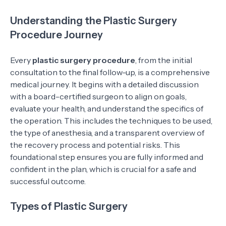
Understanding the Plastic Surgery
Procedure Journey
Every
plastic surgery procedure
, from the initial
consultation to the final follow-up, is a comprehensive
medical journey. It begins with a detailed discussion
with a board-certified surgeon to align on goals,
evaluate your health, and understand the specifics of
the operation. This includes the techniques to be used,
the type of anesthesia, and a transparent overview of
the recovery process and potential risks. This
foundational step ensures you are fully informed and
confident in the plan, which is crucial for a safe and
successful outcome.
Types of Plastic Surgery