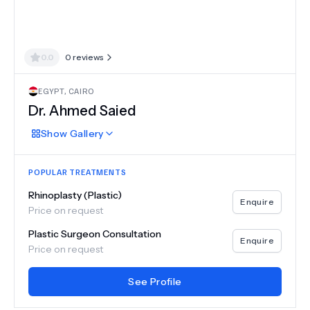
0.0
0
reviews
EGYPT
,
CAIRO
Dr.
Ahmed Saied
Show
Gallery
POPULAR TREATMENTS
Rhinoplasty (Plastic)
Enquire
Price on request
Plastic Surgeon Consultation
Enquire
Price on request
See Profile