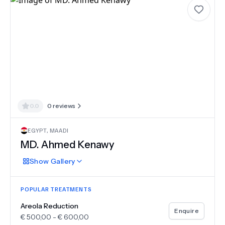
0.0
0
reviews
EGYPT
,
MAADI
MD.
Ahmed Kenawy
Show
Gallery
POPULAR TREATMENTS
Areola Reduction
Enquire
€
500,00
-
€
600,00