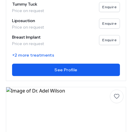
Tummy Tuck
Enquire
Price on request
Liposuction
Enquire
Price on request
Breast Implant
Enquire
Price on request
+
2
more treatments
See Profile