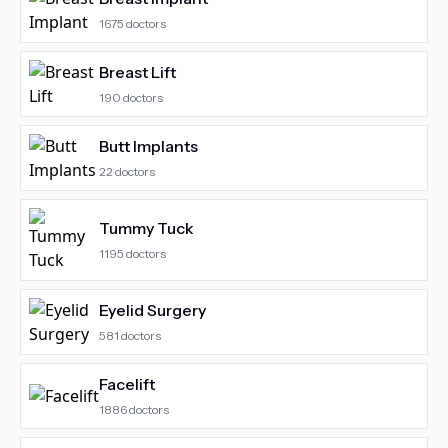
1675
doctors
Breast Lift
190
doctors
Butt Implants
22
doctors
Tummy Tuck
1195
doctors
Eyelid Surgery
581
doctors
Facelift
1886
doctors