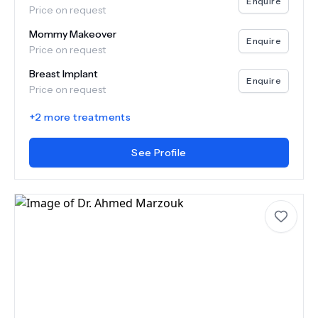
Enquire
Price on request
Mommy Makeover
Enquire
Price on request
Breast Implant
Enquire
Price on request
+
2
more treatments
See Profile