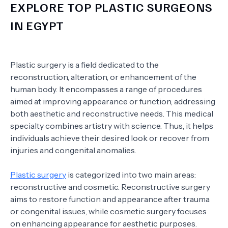
EXPLORE TOP PLASTIC SURGEONS
IN EGYPT
Plastic surgery is a field dedicated to the
reconstruction, alteration, or enhancement of the
human body. It encompasses a range of procedures
aimed at improving appearance or function, addressing
both aesthetic and reconstructive needs. This medical
specialty combines artistry with science. Thus, it helps
individuals achieve their desired look or recover from
injuries and congenital anomalies.
Plastic surgery
is categorized into two main areas:
reconstructive and cosmetic. Reconstructive surgery
aims to restore function and appearance after trauma
or congenital issues, while cosmetic surgery focuses
on enhancing appearance for aesthetic purposes.