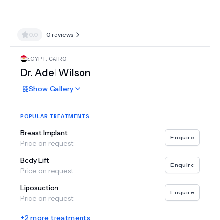
0.0
0
reviews
EGYPT
,
CAIRO
Dr.
Adel Wilson
Show
Gallery
POPULAR TREATMENTS
Breast Implant
Enquire
Price on request
Body Lift
Enquire
Price on request
Liposuction
Enquire
Price on request
+
2
more treatments