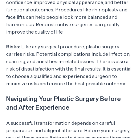
confidence, improved physical appearance, and better
functional outcomes. Procedures like rhinoplasty and
face lifts can help people look more balanced and
harmonious. Reconstructive surgeries can greatly
improve the quality of life.
Risks:
Like any surgical procedure, plastic surgery
carries risks. Potential complications include infection,
scarring, and anesthesia-related issues. There is also a
risk of dissatisfaction with the final results. It is essential
to choose a qualified and experienced surgeon to
minimize risks and ensure the best possible outcome.
Navigating Your Plastic Surgery Before
and After Experience
A successful transformation depends on careful
preparation and diligent aftercare. Before your surgery,
you will have consultations to discuss expectations and