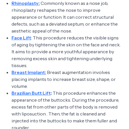
Rhinoplasty:
Commonly known as a nose job,
rhinoplasty reshapes the nose to improve
appearance or function. It can correct structural
defects, such as a deviated septum, or enhance the
aesthetic appeal of the nose.
Face Lift
: This procedure reduces the visible signs
of aging by tightening the skin on the face and neck.
It aims to provide a more youthful appearance by
removing excess skin and tightening underlying
tissues.
Breast Implant:
Breast augmentation involves
placing implants to increase breast size, shape, or
volume.
Brazilian Butt Lift
:
This procedure enhances the
appearance of the buttocks. During the procedure,
excess fat from other parts of the body is removed
with liposuction . Then, the fat is cleaned and
injected into the buttocks to make them fuller and
rounder.