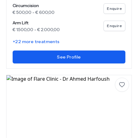
Circumcision
Enquire
€
500,00
-
€
600,00
Arm Lift
Enquire
€
1.500,00
-
€
2.000,00
+
22
more treatments
See Profile