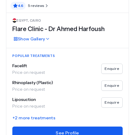
4.6
5
reviews
EGYPT
,
CAIRO
Flare Clinic - Dr Ahmed Harfoush
Show
Gallery
POPULAR TREATMENTS
Facelift
Enquire
Price on request
Rhinoplasty (Plastic)
Enquire
Price on request
Liposuction
Enquire
Price on request
+
2
more treatments
See Profile