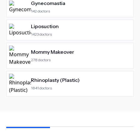
Gynecomastia
142
doctors
Liposuction
1423
doctors
Mommy Makeover
278
doctors
Rhinoplasty (Plastic)
1841
doctors