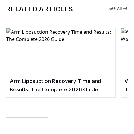
RELATED ARTICLES
See All
Arm Liposuction Recovery Time and
Wha
Results: The Complete 2026 Guide
It 