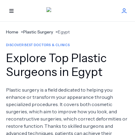
HOME
Home
>
Plastic Surgery
>
Egypt
DISCOVER BEST DOCTORS & CLINICS
BEST DOCTORS
Explore Top Plastic
FIND TREATMENT
Surgeons in Egypt
HEALTH CENTER
Plastic surgery is a field dedicated to helping you
enhance or transform your appearance through
GET OFFER
NEW
specialized procedures. It covers both cosmetic
surgeries, which aim to improve how you look, and
ABOUT US
reconstructive surgeries, which correct deformities or
restore function. Thanks to skilled surgeons and
advanced techniques, patients can achieve their
FAQS