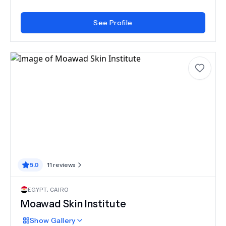
See Profile
5.0
11
reviews
EGYPT
,
CAIRO
Moawad Skin Institute
Show
Gallery