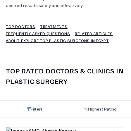
desired results safely and effectively.
TERMS
TOP DOCTORS
TREATMENTS
FREQUENTLY ASKED QUESTIONS
RELATED ARTICLES
ABOUT EXPLORE TOP PLASTIC SURGEONS IN EGYPT
TOP RATED DOCTORS & CLINICS IN
PLASTIC SURGERY
Filters
Highest Rating