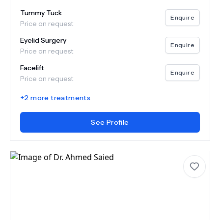
Tummy Tuck
Enquire
Price on request
Eyelid Surgery
Enquire
Price on request
Facelift
Enquire
Price on request
+
2
more treatments
See Profile