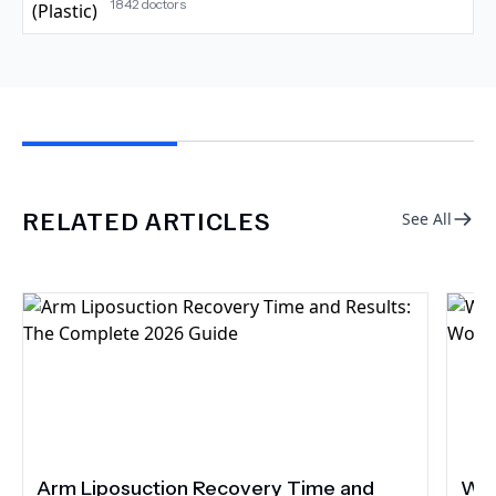
1842
doctors
RELATED ARTICLES
See All
Arm Liposuction Recovery Time and
Wha