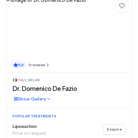
5.0
5
reviews
ITALY
,
MILAN
Dr. Domenico De Fazio
Show
Gallery
POPULAR TREATMENTS
Liposuction
Enquire
Price on request