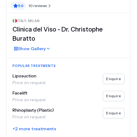
5.0
10
reviews
ITALY
,
MILAN
Clinica del Viso - Dr. Christophe
Buratto
Show
Gallery
POPULAR TREATMENTS
Liposuction
Enquire
Price on request
Facelift
Enquire
Price on request
Rhinoplasty (Plastic)
Enquire
Price on request
+
2
more treatments