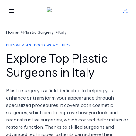
HOME
Home
>
Plastic Surgery
>
Italy
DISCOVER BEST DOCTORS & CLINICS
BEST DOCTORS
Explore Top Plastic
FIND TREATMENT
Surgeons in Italy
HEALTH CENTER
Plastic surgery is a field dedicated to helping you
enhance or transform your appearance through
GET OFFER
NEW
specialized procedures. It covers both cosmetic
surgeries, which aim to improve how you look, and
ABOUT US
reconstructive surgeries, which correct deformities or
restore function. Thanks to skilled surgeons and
advanced techniques, patients can achieve their
FAQS