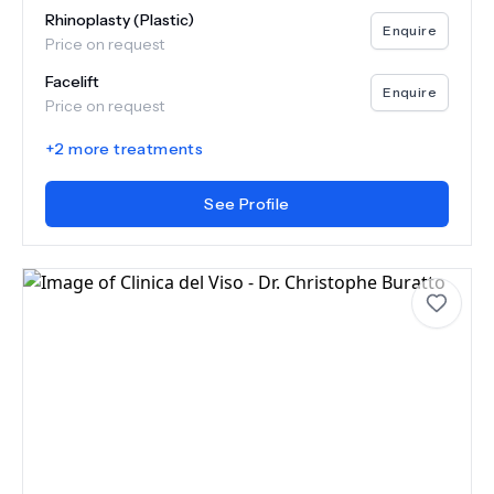
Rhinoplasty (Plastic)
Enquire
Price on request
Facelift
Enquire
Price on request
+
2
more treatments
See Profile