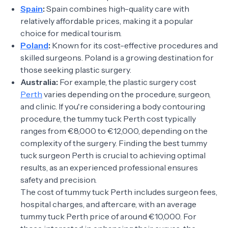
Spain
:
Spain combines high-quality care with
relatively affordable prices, making it a popular
choice for medical tourism.
Poland
:
Known for its cost-effective procedures and
skilled surgeons. Poland is a growing destination for
those seeking plastic surgery.
Australia:
For example, the plastic surgery cost
Perth
varies depending on the procedure, surgeon,
and clinic. If you're considering a body contouring
procedure, the tummy tuck Perth cost typically
ranges from €8,000 to €12,000, depending on the
complexity of the surgery. Finding the best tummy
tuck surgeon Perth is crucial to achieving optimal
results, as an experienced professional ensures
safety and precision.
The cost of tummy tuck Perth includes surgeon fees,
hospital charges, and aftercare, with an average
tummy tuck Perth price of around €10,000. For