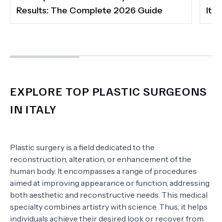
Results: The Complete 2026 Guide
It 
EXPLORE TOP PLASTIC SURGEONS
IN ITALY
Plastic surgery is a field dedicated to the
reconstruction, alteration, or enhancement of the
human body. It encompasses a range of procedures
aimed at improving appearance or function, addressing
both aesthetic and reconstructive needs. This medical
specialty combines artistry with science. Thus, it helps
individuals achieve their desired look or recover from