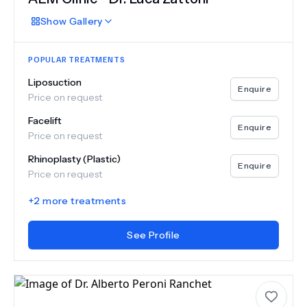
Show
Gallery
POPULAR TREATMENTS
Liposuction
Enquire
Price on request
Facelift
Enquire
Price on request
Rhinoplasty (Plastic)
Enquire
Price on request
+
2
more treatments
See Profile