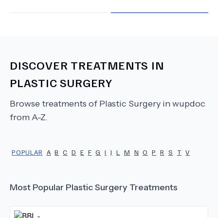
DISCOVER TREATMENTS IN
PLASTIC SURGERY
Browse treatments of
Plastic Surgery
in wupdoc
from A-Z.
POPULAR
A
B
C
D
E
F
G
I
J
L
M
N
O
P
R
S
T
V
Most Popular
Plastic Surgery
Treatments