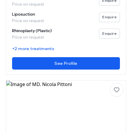
Enquire
Price on request
Liposuction
Enquire
Price on request
Rhinoplasty (Plastic)
Enquire
Price on request
+
2
more treatments
See Profile