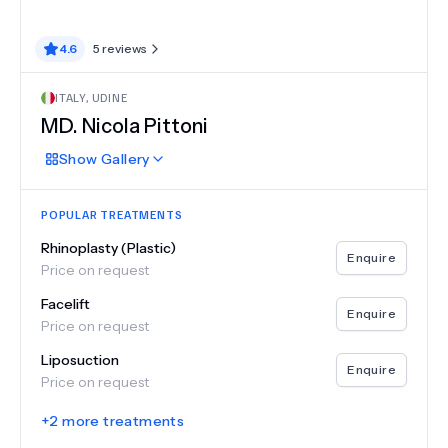
4.6
5
reviews
ITALY
,
UDINE
MD.
Nicola Pittoni
Show
Gallery
POPULAR TREATMENTS
Rhinoplasty (Plastic)
Enquire
Price on request
Facelift
Enquire
Price on request
Liposuction
Enquire
Price on request
+
2
more treatments