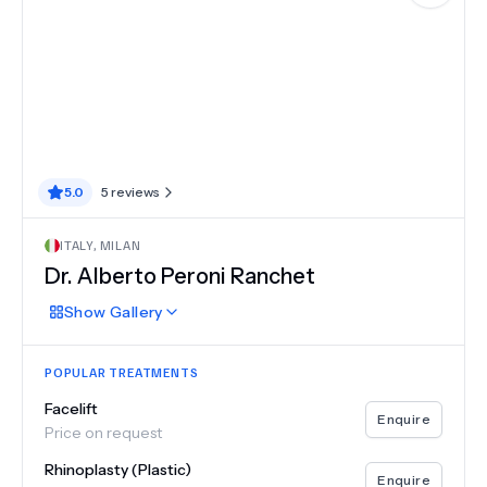
5.0
5
reviews
ITALY
,
MILAN
Dr.
Alberto Peroni Ranchet
Show
Gallery
POPULAR TREATMENTS
Facelift
Enquire
Price on request
Rhinoplasty (Plastic)
Enquire