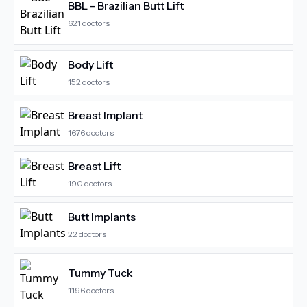
BBL - Brazilian Butt Lift
621
doctors
Body Lift
152
doctors
Breast Implant
1676
doctors
Breast Lift
190
doctors
Butt Implants
22
doctors
Tummy Tuck
1196
doctors