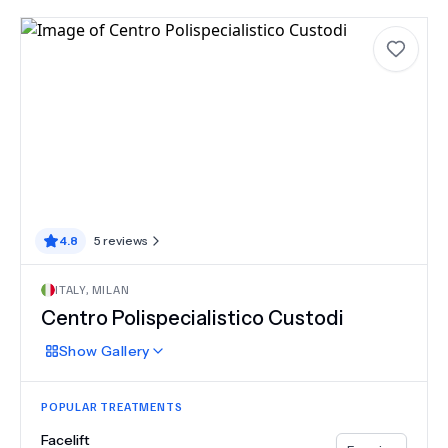
4.8
5
reviews
ITALY
,
MILAN
Centro Polispecialistico Custodi
Show
Gallery
POPULAR TREATMENTS
Facelift