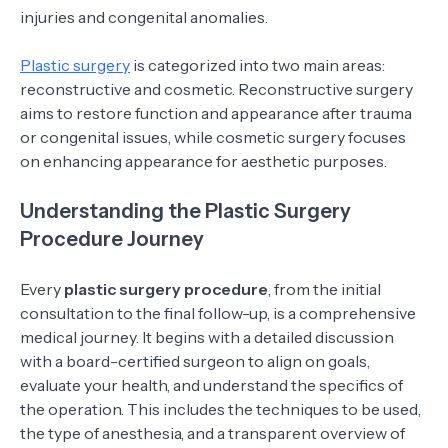
injuries and congenital anomalies.
Plastic surgery
is categorized into two main areas:
reconstructive and cosmetic. Reconstructive surgery
aims to restore function and appearance after trauma
or congenital issues, while cosmetic surgery focuses
on enhancing appearance for aesthetic purposes.
Understanding the Plastic Surgery
Procedure Journey
Every
plastic surgery procedure
, from the initial
consultation to the final follow-up, is a comprehensive
medical journey. It begins with a detailed discussion
with a board-certified surgeon to align on goals,
evaluate your health, and understand the specifics of
the operation. This includes the techniques to be used,
the type of anesthesia, and a transparent overview of