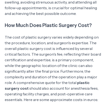
swelling, avoiding strenuous activity, and attending all
follow-up appointments, is crucial for optimal healing
and achieving the best possible outcome.
How Much Does Plastic Surgery Cost?
The cost of plastic surgery varies widely depending on
the procedure, location, and surgeon's expertise. The
overall plastic surgery cost is influenced by several
critical factors. The surgeon's fee, reflecting their board
certification and expertise, is a primary component,
while the geographic location of the clinic can also
significantly alter the final price. Furthermore, the
complexity and duration of the operation play a major
role. A comprehensive quote for the total
plastic
surgery cost
should also account for anesthesia fees,
operating facility charges, and post-operative care
essentials. Here are some approximate costs in euros: