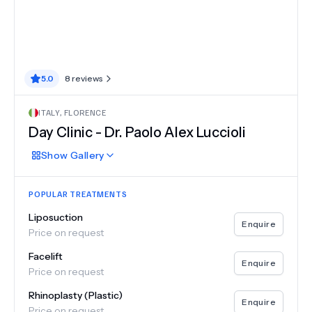
5.0
8
reviews
ITALY
,
FLORENCE
Day Clinic - Dr. Paolo Alex Luccioli
Show
Gallery
POPULAR TREATMENTS
Liposuction
Enquire
Price on request
Facelift
Enquire
Price on request
Rhinoplasty (Plastic)
Enquire
Price on request