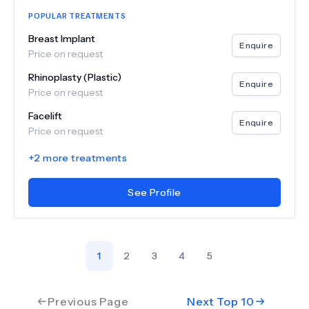
POPULAR TREATMENTS
Breast Implant
Enquire
Price on request
Rhinoplasty (Plastic)
Enquire
Price on request
Facelift
Enquire
Price on request
+
2
more treatments
See Profile
1
2
3
4
5
Previous Page
Next Top
10