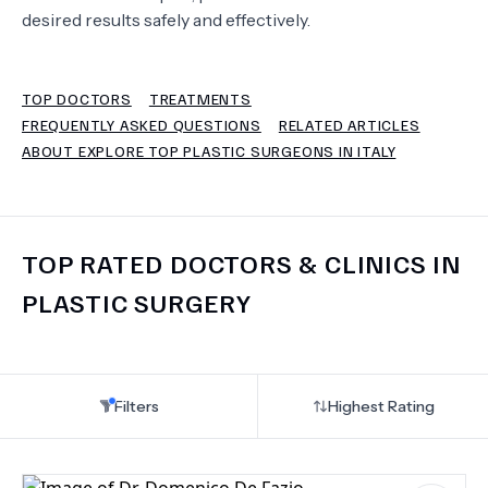
desired results safely and effectively.
TERMS
TOP DOCTORS
TREATMENTS
FREQUENTLY ASKED QUESTIONS
RELATED ARTICLES
ABOUT EXPLORE TOP PLASTIC SURGEONS IN ITALY
TOP RATED DOCTORS & CLINICS IN
PLASTIC SURGERY
Filters
Highest Rating