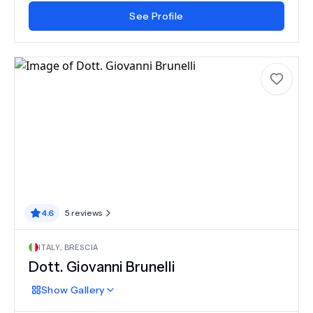
See Profile
4.6
5
reviews
ITALY
,
BRESCIA
Dott. Giovanni Brunelli
Show
Gallery