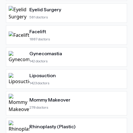
Eyelid Surgery
581
doctors
Facelift
1887
doctors
Gynecomastia
142
doctors
Liposuction
1423
doctors
Mommy Makeover
278
doctors
Rhinoplasty (Plastic)