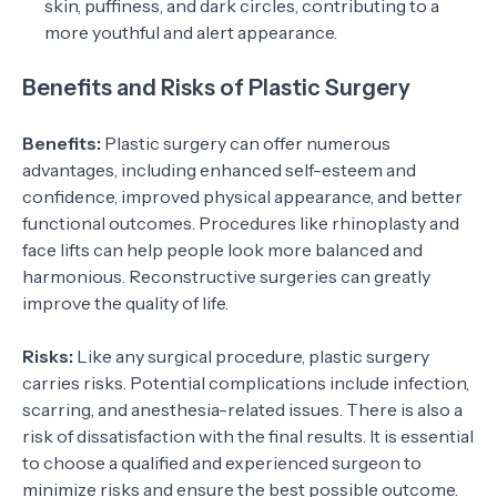
skin, puffiness, and dark circles, contributing to a
more youthful and alert appearance.
Benefits and Risks of Plastic Surgery
Benefits:
Plastic surgery can offer numerous
advantages, including enhanced self-esteem and
confidence, improved physical appearance, and better
functional outcomes. Procedures like rhinoplasty and
face lifts can help people look more balanced and
harmonious. Reconstructive surgeries can greatly
improve the quality of life.
Risks:
Like any surgical procedure, plastic surgery
carries risks. Potential complications include infection,
scarring, and anesthesia-related issues. There is also a
risk of dissatisfaction with the final results. It is essential
to choose a qualified and experienced surgeon to
minimize risks and ensure the best possible outcome.