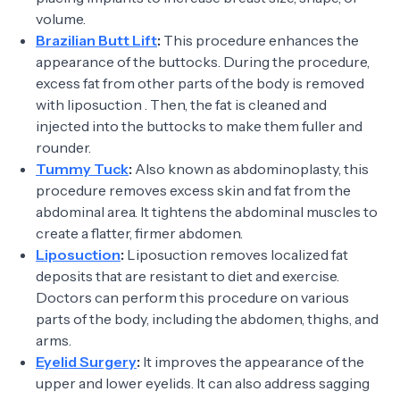
volume.
Brazilian Butt Lift
:
This procedure enhances the
appearance of the buttocks. During the procedure,
excess fat from other parts of the body is removed
with liposuction . Then, the fat is cleaned and
injected into the buttocks to make them fuller and
rounder.
Tummy Tuck
:
Also known as abdominoplasty, this
procedure removes excess skin and fat from the
abdominal area. It tightens the abdominal muscles to
create a flatter, firmer abdomen.
Liposuction
:
Liposuction removes localized fat
deposits that are resistant to diet and exercise.
Doctors can perform this procedure on various
parts of the body, including the abdomen, thighs, and
arms.
Eyelid Surgery
:
It improves the appearance of the
upper and lower eyelids. It can also address sagging