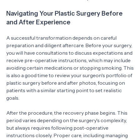
Navigating Your Plastic Surgery Before
and After Experience
A successful transformation depends on careful
preparation and diligent aftercare. Before your surgery,
you will have consultations to discuss expectations and
receive pre-operative instructions, which may include
avoiding certain medications or stopping smoking. This
is also a good time to review your surgeon's portfolio of
plastic surgery before and after photos, focusing on
patients with a similar starting point to set realistic
goals.
After the procedure, the recovery phase begins. This
period varies depending on the surgery's complexity,
but always requires following post-operative
instructions closely. Proper care, including managing