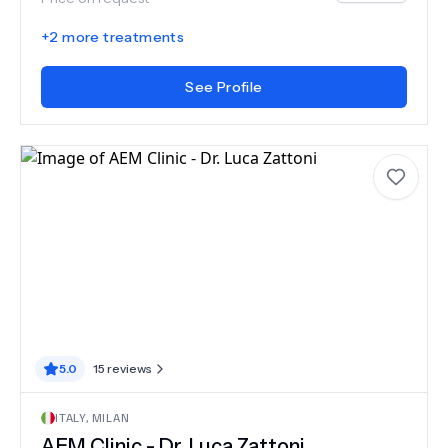
+
2
more treatments
See Profile
5.0
15
reviews
ITALY
,
MILAN
AEM Clinic - Dr. Luca Zattoni