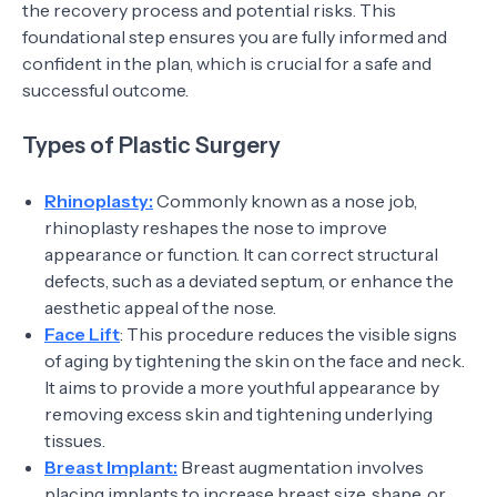
the recovery process and potential risks. This
foundational step ensures you are fully informed and
confident in the plan, which is crucial for a safe and
successful outcome.
Types of Plastic Surgery
Rhinoplasty:
Commonly known as a nose job,
rhinoplasty reshapes the nose to improve
appearance or function. It can correct structural
defects, such as a deviated septum, or enhance the
aesthetic appeal of the nose.
Face Lift
: This procedure reduces the visible signs
of aging by tightening the skin on the face and neck.
It aims to provide a more youthful appearance by
removing excess skin and tightening underlying
tissues.
Breast Implant:
Breast augmentation involves
placing implants to increase breast size, shape, or