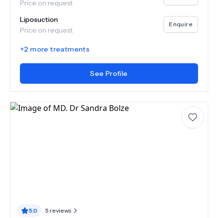
Price on request
Liposuction
Enquire
Price on request
+
2
more treatments
See Profile
5.0
5
reviews