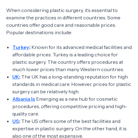
When considering plastic surgery, it’s essential to
examine the practices in different countries. Some
countries offer good care and reasonable prices.
Popular destinations include:
Turkey
:
Known for its advanced medical facilities and
affordable prices. Turkey is a leading choice for
plastic surgery. The country offers procedures at
much lower prices than many Western countries.
UK
:
The UK has a long-standing reputation for high
standards in medical care. However, prices for plastic
surgery can be relatively high.
Albania Is
Emerging as a new hub for cosmetic
procedures, offering competitive pricing and high-
quality care.
US
:
The US offers some of the best facilities and
expertise in plastic surgery. On the other hand, it is
also one of the most expensive.