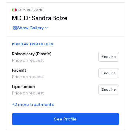
ITALY
,
BOLZANO
MD.
Dr Sandra Bolze
Show
Gallery
POPULAR TREATMENTS
Rhinoplasty (Plastic)
Enquire
Price on request
Facelift
Enquire
Price on request
Liposuction
Enquire
Price on request
+
2
more treatments
See Profile