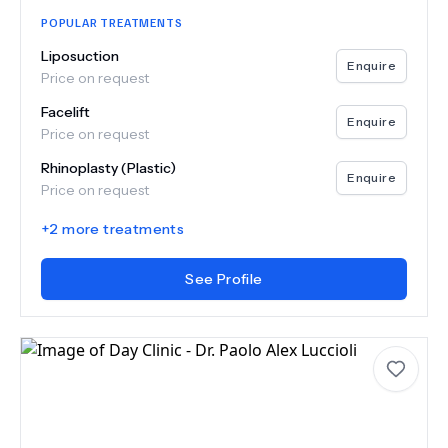
POPULAR TREATMENTS
Liposuction
Enquire
Price on request
Facelift
Enquire
Price on request
Rhinoplasty (Plastic)
Enquire
Price on request
+
2
more treatments
See Profile