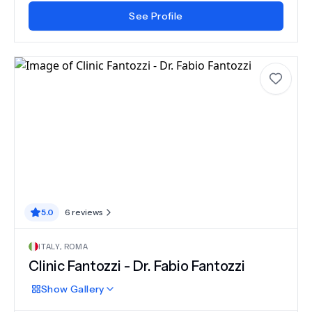
See Profile
5.0
6
reviews
ITALY
,
ROMA
Clinic Fantozzi - Dr. Fabio Fantozzi
Show
Gallery