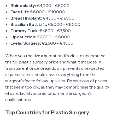
Rhinoplasty:
€4,000 - €6,000
Face Lift:
€6,000 - €10,000
Breast Implant:
€4,500 - €7,000
Brazilian Butt Lift:
€5,000 - €8,000
Tummy Tuck:
€4,500 - €7,500
Liposuction:
€3,000 - €6,000
Eyelid Surgery:
€2,500 - €4,500
When you receive a quotation, it’s vital to understand
the full plastic surgery price and what it includes. A
transparent price breakdown prevents unexpected
expenses and should cover everything from the
surgeon’s fee to follow-up visits. Be cautious of prices
that seem too low, as they may compromise the quality
of care, facility accreditation, or the surgeon's
qualifications.
Top Countries for Plastic Surgery