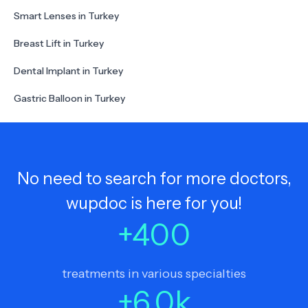
Smart Lenses in Turkey
Breast Lift in Turkey
Dental Implant in Turkey
Gastric Balloon in Turkey
No need to search for more doctors,
wupdoc is here for you!
+
400
treatments in various specialties
+
6.0
k