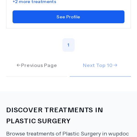
+
2
more treatments
See Profile
1
Previous Page
Next Top
10
DISCOVER TREATMENTS IN
PLASTIC SURGERY
Browse treatments of
Plastic Surgery
in wupdoc