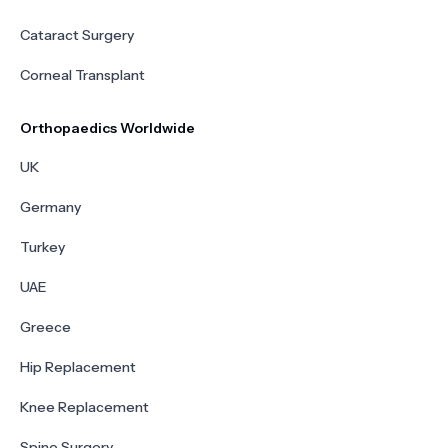
Cataract Surgery
Corneal Transplant
Orthopaedics Worldwide
UK
Germany
Turkey
UAE
Greece
Hip Replacement
Knee Replacement
Spine Surgery