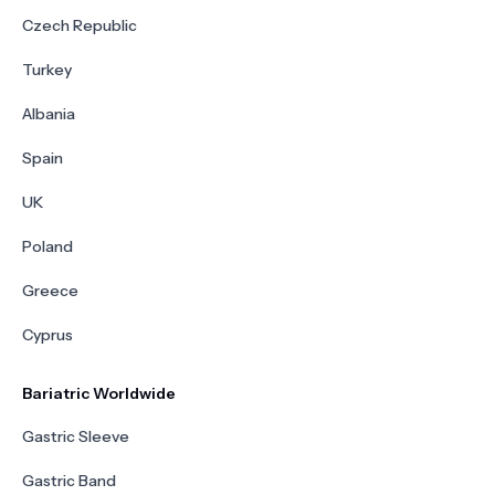
Czech Republic
Turkey
Albania
Spain
UK
Poland
Greece
Cyprus
Bariatric Worldwide
Gastric Sleeve
Gastric Band