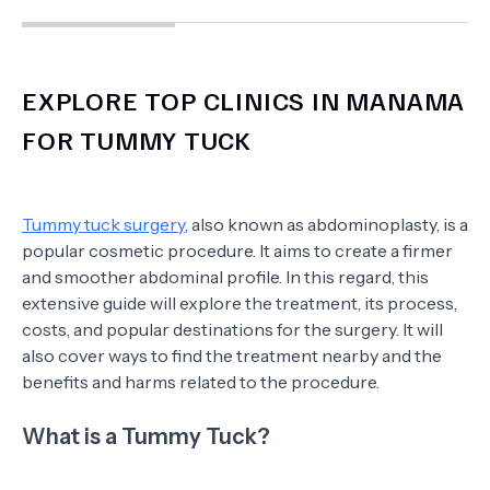
EXPLORE TOP CLINICS IN MANAMA
FOR TUMMY TUCK
Tummy tuck surgery
, also known as abdominoplasty, is a
popular cosmetic procedure. It aims to create a firmer
and smoother abdominal profile. In this regard, this
extensive guide will explore the treatment, its process,
costs, and popular destinations for the surgery. It will
also cover ways to find the treatment nearby and the
benefits and harms related to the procedure.
What is a Tummy Tuck?