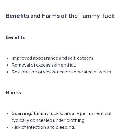
Benefits and Harms of the Tummy Tuck
Benefits
Improved appearance and self-esteem.
Removal of excess skin and fat.
Restoration of weakened or separated muscles.
Harms
Scarring:
Tummy tuck scars are permanent but
typically concealed under clothing.
Risk of infection and bleeding.