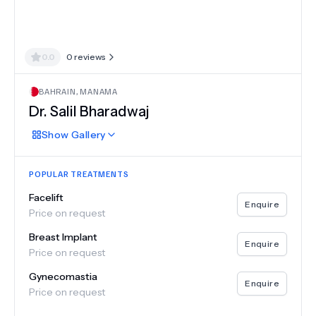
0.0
0
reviews
BAHRAIN
,
MANAMA
Dr.
Salil Bharadwaj
Show
Gallery
POPULAR TREATMENTS
Facelift
Enquire
Price on request
Breast Implant
Enquire
Price on request
Gynecomastia
Enquire
Price on request