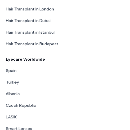
Hair Transplant in London
Hair Transplant in Dubai
Hair Transplant in Istanbul
Hair Transplant in Budapest
Eyecare Worldwide
Spain
Turkey
Albania
Czech Republic
LASIK
Smart Lenses