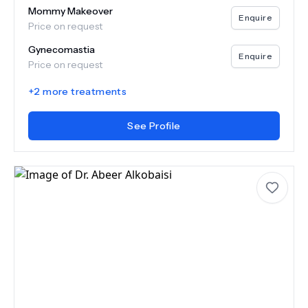
Mommy Makeover
Enquire
Price on request
Gynecomastia
Enquire
Price on request
+
2
more treatments
See Profile