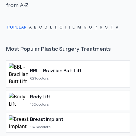
from A-Z.
POPULAR
A
B
C
D
E
F
G
I
J
L
M
N
O
P
R
S
T
V
Most Popular
Plastic Surgery
Treatments
BBL - Brazilian Butt Lift
621
doctors
Body Lift
152
doctors
Breast Implant
1676
doctors