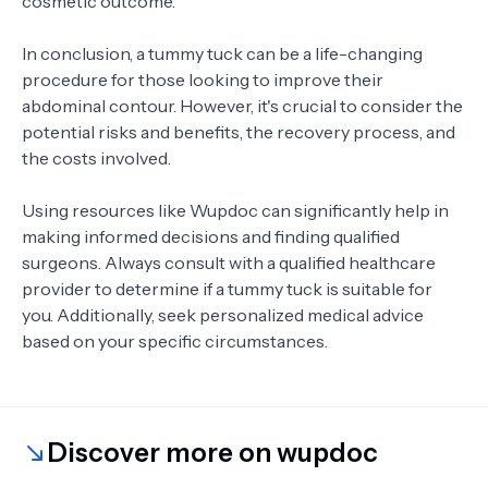
cosmetic outcome.
In conclusion, a tummy tuck can be a life-changing
procedure for those looking to improve their
abdominal contour. However, it's crucial to consider the
potential risks and benefits, the recovery process, and
the costs involved.
Using resources like Wupdoc can significantly help in
making informed decisions and finding qualified
surgeons. Always consult with a qualified healthcare
provider to determine if a tummy tuck is suitable for
you. Additionally, seek personalized medical advice
based on your specific circumstances.
Discover more on wupdoc