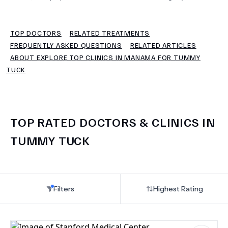
TERMS
TOP DOCTORS
RELATED TREATMENTS
FREQUENTLY ASKED QUESTIONS
RELATED ARTICLES
ABOUT EXPLORE TOP CLINICS IN MANAMA FOR TUMMY
TUCK
TOP RATED DOCTORS & CLINICS IN
TUMMY TUCK
Filters
Highest Rating