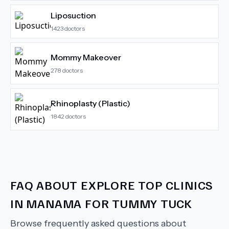
Liposuction
1423
doctors
Mommy Makeover
278
doctors
Rhinoplasty (Plastic)
1842
doctors
FAQ ABOUT
EXPLORE TOP CLINICS
IN MANAMA FOR TUMMY TUCK
Browse frequently asked questions about