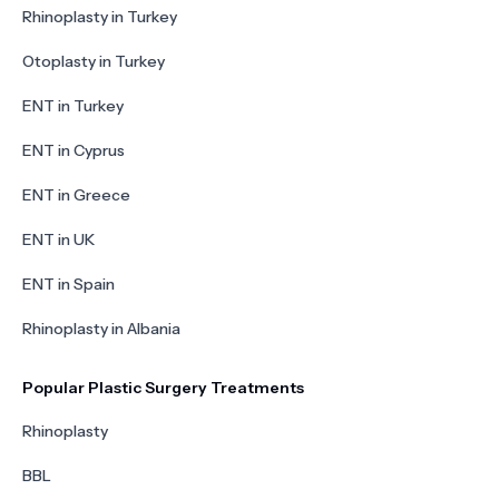
Rhinoplasty in Turkey
Otoplasty in Turkey
ENT in Turkey
ENT in Cyprus
ENT in Greece
ENT in UK
ENT in Spain
Rhinoplasty in Albania
Popular Plastic Surgery Treatments
Rhinoplasty
BBL