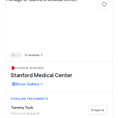
0.0
0
reviews
BAHRAIN
,
MANAMA
Stanford Medical Center
Show
Gallery
POPULAR TREATMENTS
Tummy Tuck
Enquire
Price on request