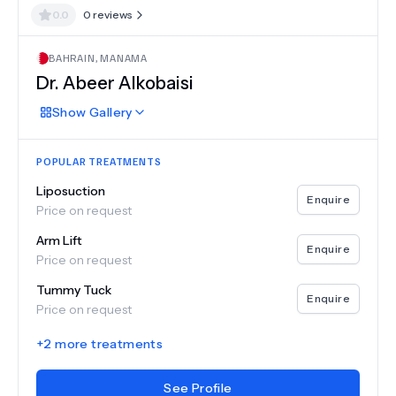
0.0
0
reviews
BAHRAIN
,
MANAMA
Dr.
Abeer Alkobaisi
Show
Gallery
POPULAR TREATMENTS
Liposuction
Enquire
Price on request
Arm Lift
Enquire
Price on request
Tummy Tuck
Enquire
Price on request
+
2
more treatments
See Profile