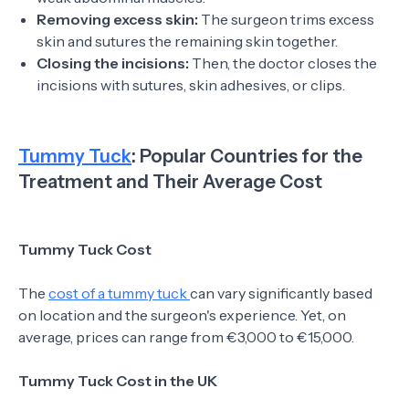
Removing excess skin:
The surgeon trims excess
skin and sutures the remaining skin together.
Closing the incisions:
Then, the doctor closes the
incisions with sutures, skin adhesives, or clips.
Tummy Tuck
: Popular Countries for the
Treatment and Their Average Cost
Tummy Tuck Cost
The
cost of a tummy tuck
can vary significantly based
on location and the surgeon's experience. Yet, on
average, prices can range from €3,000 to €15,000.
Tummy Tuck Cost in the UK