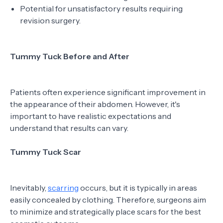
Potential for unsatisfactory results requiring
revision surgery.
Tummy Tuck Before and After
Patients often experience significant improvement in
the appearance of their abdomen. However, it's
important to have realistic expectations and
understand that results can vary.
Tummy Tuck Scar
Inevitably,
scarring
occurs, but it is typically in areas
easily concealed by clothing. Therefore, surgeons aim
to minimize and strategically place scars for the best