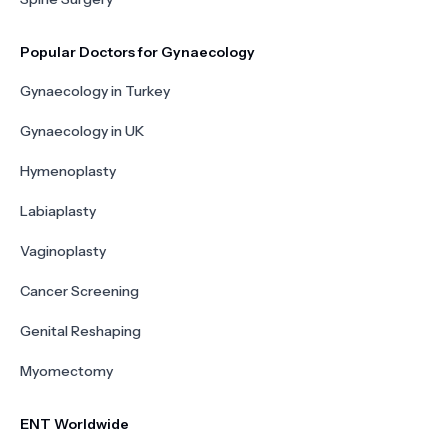
Popular Doctors for Gynaecology
Gynaecology in Turkey
Gynaecology in UK
Hymenoplasty
Labiaplasty
Vaginoplasty
Cancer Screening
Genital Reshaping
Myomectomy
ENT Worldwide