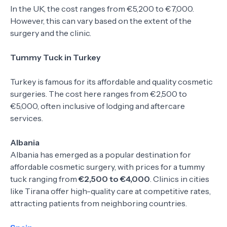
In the UK, the cost ranges from €5,200 to €7,000.
However, this can vary based on the extent of the
surgery and the clinic.
Tummy Tuck in Turkey
Turkey is famous for its affordable and quality cosmetic
surgeries. The cost here ranges from €2,500 to
€5,000, often inclusive of lodging and aftercare
services.
Albania
Albania has emerged as a popular destination for
affordable cosmetic surgery, with prices for a tummy
tuck ranging from
€2,500 to €4,000
. Clinics in cities
like Tirana offer high-quality care at competitive rates,
attracting patients from neighboring countries.