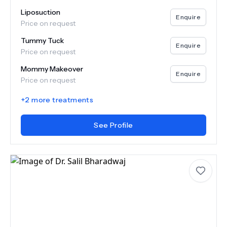
Liposuction
Enquire
Price on request
Tummy Tuck
Enquire
Price on request
Mommy Makeover
Enquire
Price on request
+
2
more treatments
See Profile