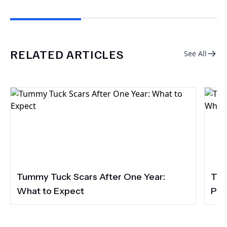
RELATED ARTICLES
See All
Tummy Tuck Scars After One Year:
Tum
What to Expect
Pac