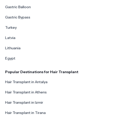
Gastric Balloon
Gastric Bypass
Turkey
Latvia
Lithuania
Egypt
Popular Destinations for Hair Transplant
Hair Transplant in Antalya
Hair Transplant in Athens
Hair Transplant in Izmir
Hair Transplant in Tirana