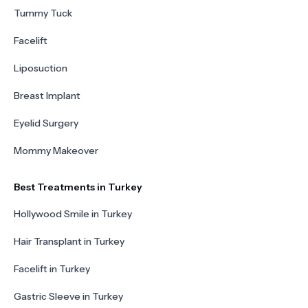
Tummy Tuck
Facelift
Liposuction
Breast Implant
Eyelid Surgery
Mommy Makeover
Best Treatments in Turkey
Hollywood Smile in Turkey
Hair Transplant in Turkey
Facelift in Turkey
Gastric Sleeve in Turkey