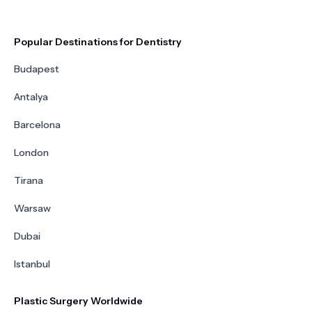
Popular Destinations for Dentistry
Budapest
Antalya
Barcelona
London
Tirana
Warsaw
Dubai
Istanbul
Plastic Surgery Worldwide