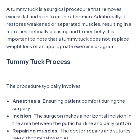
A tummy tuck is a surgical procedure that removes
excess fat and skin from the abdomen. Additionally, it
restores weakened or separated muscles, resulting in a
more aesthetically pleasing and firmer belly. It is
important to note that a tummy tuck does not replace
weight loss or an appropriate exercise program.
Tummy Tuck Process
The procedure typically involves:
Anesthesia:
Ensuring patient comfort during the
surgery.
Incision:
The surgeon makes a horizontal incision in
the area between the pubic hairline and belly button.
Repairing muscles:
The doctor repairs and sutures
weak abdominal muscles.