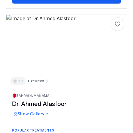
0.0
0
reviews
BAHRAIN
,
MANAMA
Dr.
Ahmed Alasfoor
Show
Gallery
POPULAR TREATMENTS