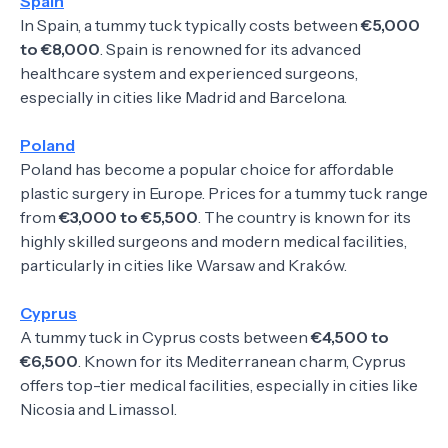
Spain
In Spain, a tummy tuck typically costs between
€5,000
to €8,000
. Spain is renowned for its advanced
healthcare system and experienced surgeons,
especially in cities like Madrid and Barcelona.
Poland
Poland has become a popular choice for affordable
plastic surgery in Europe. Prices for a tummy tuck range
from
€3,000 to €5,500
. The country is known for its
highly skilled surgeons and modern medical facilities,
particularly in cities like Warsaw and Kraków.
Cyprus
A tummy tuck in Cyprus costs between
€4,500 to
€6,500
. Known for its Mediterranean charm, Cyprus
offers top-tier medical facilities, especially in cities like
Nicosia and Limassol.