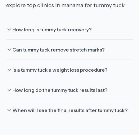
explore top clinics in manama for tummy tuck
How long is tummy tuck recovery?
Can tummy tuck remove stretch marks?
Is a tummy tuck a weight loss procedure?
How long do the tummy tuck results last?
When will I see the final results after tummy tuck?