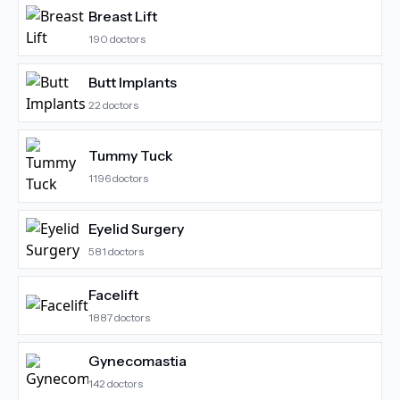
Breast Lift
190
doctors
Butt Implants
22
doctors
Tummy Tuck
1196
doctors
Eyelid Surgery
581
doctors
Facelift
1887
doctors
Gynecomastia
142
doctors