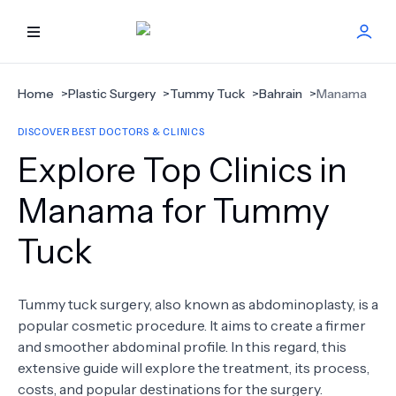
HOME
Home
>
Plastic Surgery
>
Tummy Tuck
>
Bahrain
>
Manama
DISCOVER BEST DOCTORS & CLINICS
BEST DOCTORS
Explore Top Clinics in
FIND TREATMENT
Manama for Tummy
Tuck
HEALTH CENTER
GET OFFER
NEW
Tummy tuck surgery, also known as abdominoplasty, is a
popular cosmetic procedure. It aims to create a firmer
ABOUT US
and smoother abdominal profile. In this regard, this
extensive guide will explore the treatment, its process,
costs, and popular destinations for the surgery.
FAQS