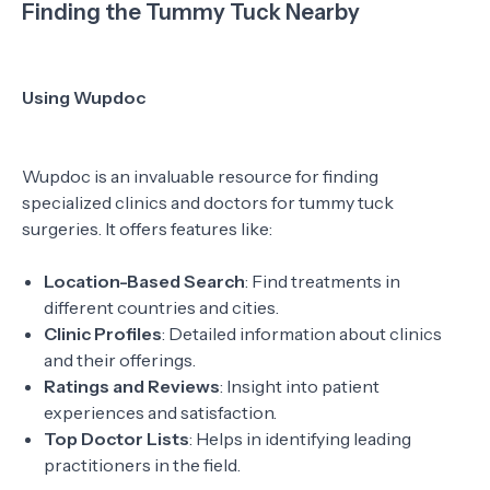
Finding the Tummy Tuck Nearby
Using Wupdoc
Wupdoc is an invaluable resource for finding
specialized clinics and doctors for tummy tuck
surgeries. It offers features like:
Location-Based Search
: Find treatments in
different countries and cities.
Clinic Profiles
: Detailed information about clinics
and their offerings.
Ratings and Reviews
: Insight into patient
experiences and satisfaction.
Top Doctor Lists
: Helps in identifying leading
practitioners in the field.