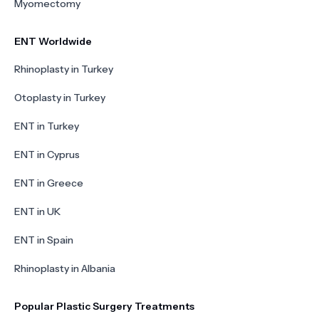
Myomectomy
ENT Worldwide
Rhinoplasty in Turkey
Otoplasty in Turkey
ENT in Turkey
ENT in Cyprus
ENT in Greece
ENT in UK
ENT in Spain
Rhinoplasty in Albania
Popular Plastic Surgery Treatments