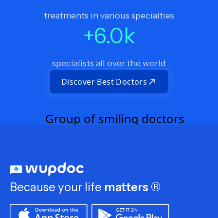
treatments in various specialties
+
6.0
k
specialists all over the world
Discover Best Doctors
Because your life
matters
®