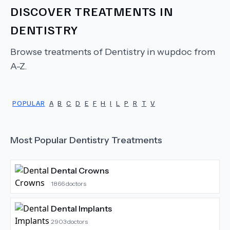
DISCOVER TREATMENTS IN
DENTISTRY
Browse treatments of
Dentistry
in wupdoc from
A-Z.
POPULAR
A
B
C
D
E
F
H
I
L
P
R
T
V
Most Popular
Dentistry
Treatments
Dental Crowns
1866
doctors
Dental Implants
2903
doctors