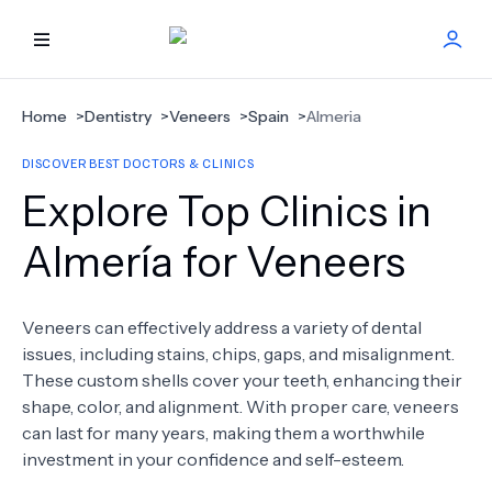
HOME
Home
>
Dentistry
>
Veneers
>
Spain
>
Almeria
DISCOVER BEST DOCTORS & CLINICS
BEST DOCTORS
Explore Top Clinics in
FIND TREATMENT
Almería for Veneers
HEALTH CENTER
Veneers can effectively address a variety of dental
issues, including stains, chips, gaps, and misalignment.
GET OFFER
NEW
These custom shells cover your teeth, enhancing their
shape, color, and alignment. With proper care, veneers
ABOUT US
can last for many years, making them a worthwhile
investment in your confidence and self-esteem.
FAQS