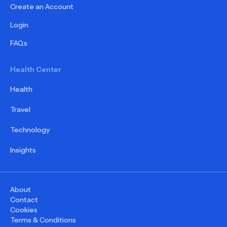
Create an Account
Login
FAQs
Health Center
Health
Travel
Technology
Insights
About
Contact
Cookies
Terms & Conditions