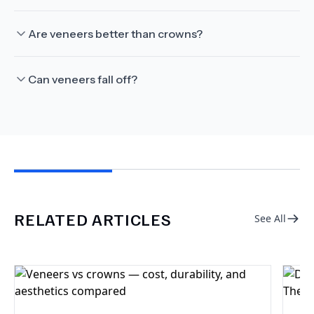
Are veneers better than crowns?
Can veneers fall off?
RELATED ARTICLES
See All