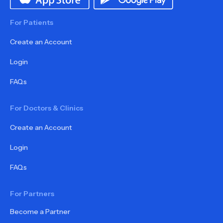
For Patients
Create an Account
Login
FAQs
For Doctors & Clinics
Create an Account
Login
FAQs
For Partners
Become a Partner