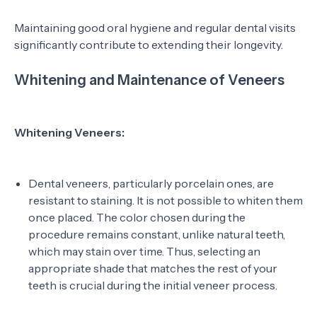
Maintaining good oral hygiene and regular dental visits
significantly contribute to extending their longevity.
Whitening and Maintenance of Veneers
Whitening Veneers:
Dental veneers, particularly porcelain ones, are
resistant to staining. It is not possible to whiten them
once placed. The color chosen during the
procedure remains constant, unlike natural teeth,
which may stain over time. Thus, selecting an
appropriate shade that matches the rest of your
teeth is crucial during the initial veneer process.