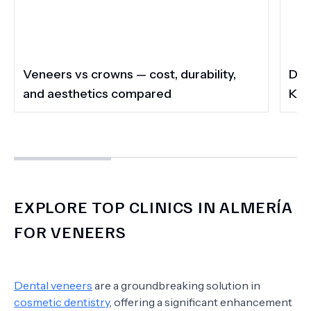
Veneers vs crowns — cost, durability,
Do 
and aesthetics compared
Kee
EXPLORE TOP CLINICS IN ALMERÍA
FOR VENEERS
Dental veneers
are a groundbreaking solution in
cosmetic dentistry
, offering a significant enhancement