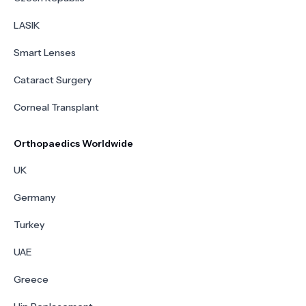
LASIK
Smart Lenses
Cataract Surgery
Corneal Transplant
Orthopaedics Worldwide
UK
Germany
Turkey
UAE
Greece