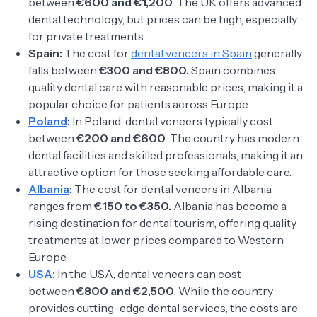
between
€600 and €1,200
. The UK offers advanced
dental technology, but prices can be high, especially
for private treatments.
Spain:
The cost for
dental veneers in Spain
generally
falls between
€300 and €800.
Spain combines
quality dental care with reasonable prices, making it a
popular choice for patients across Europe.
Poland
:
In Poland, dental veneers typically cost
between
€200 and €600
. The country has modern
dental facilities and skilled professionals, making it an
attractive option for those seeking affordable care.
Albania
:
The cost for dental veneers in Albania
ranges from
€150 to €350.
Albania has become a
rising destination for dental tourism, offering quality
treatments at lower prices compared to Western
Europe.
USA:
In the USA, dental veneers can cost
between
€800 and €2,500
. While the country
provides cutting-edge dental services, the costs are