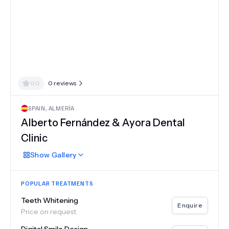
0.0
0
reviews
SPAIN
,
ALMERÍA
Alberto Fernández & Ayora Dental
Clinic
Show
Gallery
POPULAR TREATMENTS
Teeth Whitening
Enquire
Price on request