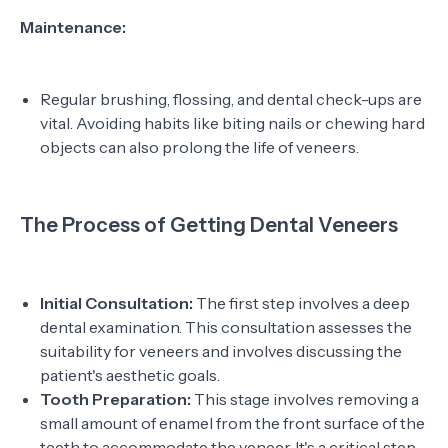
Maintenance:
Regular brushing, flossing, and dental check-ups are
vital. Avoiding habits like biting nails or chewing hard
objects can also prolong the life of veneers.
The Process of Getting Dental Veneers
Initial Consultation:
The first step involves a deep
dental examination. This consultation assesses the
suitability for veneers and involves discussing the
patient's aesthetic goals.
Tooth Preparation:
This stage involves removing a
small amount of enamel from the front surface of the
teeth to accommodate the veneer. It's a critical step