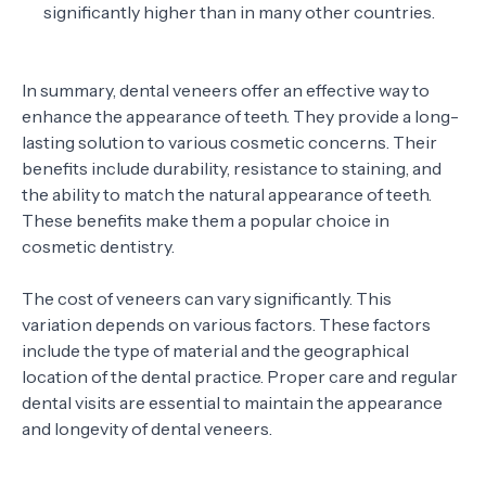
significantly higher than in many other countries.
In summary, dental veneers offer an effective way to
enhance the appearance of teeth. They provide a long-
lasting solution to various cosmetic concerns. Their
benefits include durability, resistance to staining, and
the ability to match the natural appearance of teeth.
These benefits make them a popular choice in
cosmetic dentistry.
The cost of veneers can vary significantly. This
variation depends on various factors. These factors
include the type of material and the geographical
location of the dental practice. Proper care and regular
dental visits are essential to maintain the appearance
and longevity of dental veneers.