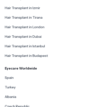
Hair Transplant in Izmir
Hair Transplant in Tirana
Hair Transplant in London
Hair Transplant in Dubai
Hair Transplant in Istanbul
Hair Transplant in Budapest
Eyecare Worldwide
Spain
Turkey
Albania
Czech Republic