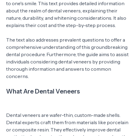
to one's smile. This text provides detailed information
about the realm of dental veneers, explaining their
nature, durability, and whitening considerations. It also
explains their cost and the step-by-step process.
The text also addresses prevalent questions to offer a
comprehensive understanding of this groundbreaking
dental procedure. Furthermore, the guide aims to assist
individuals considering dental veneers by providing
thorough information and answers to common
concerns.
What Are Dental Veneers
Dental veneers are wafer-thin, custom-made shells.
Dental experts craft them from materials like porcelain
or composite resin. They effectively improve dental