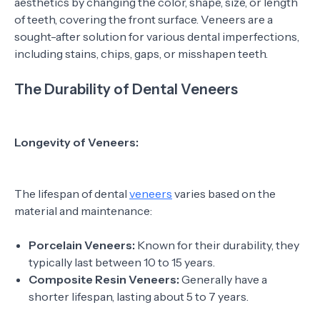
aesthetics by changing the color, shape, size, or length
of teeth, covering the front surface. Veneers are a
sought-after solution for various dental imperfections,
including stains, chips, gaps, or misshapen teeth.
The Durability of Dental Veneers
Longevity of Veneers:
The lifespan of dental
veneers
varies based on the
material and maintenance:
Porcelain Veneers:
Known for their durability, they
typically last between 10 to 15 years.
Composite Resin Veneers:
Generally have a
shorter lifespan, lasting about 5 to 7 years.