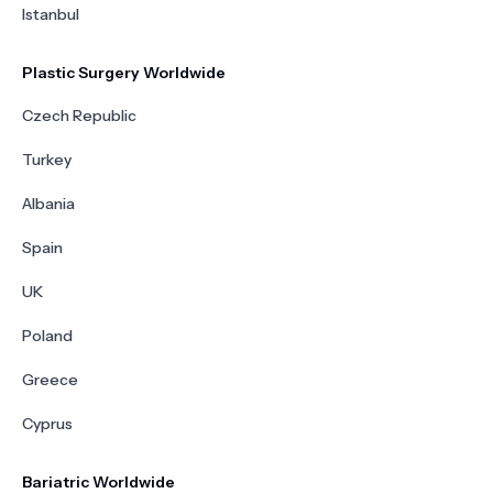
Istanbul
Plastic Surgery Worldwide
Czech Republic
Turkey
Albania
Spain
UK
Poland
Greece
Cyprus
Bariatric Worldwide