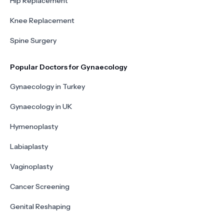
Hip Replacement
Knee Replacement
Spine Surgery
Popular Doctors for Gynaecology
Gynaecology in Turkey
Gynaecology in UK
Hymenoplasty
Labiaplasty
Vaginoplasty
Cancer Screening
Genital Reshaping