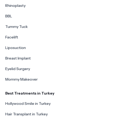
Rhinoplasty
BBL
Tummy Tuck
Facelift
Liposuction
Breast Implant
Eyelid Surgery
Mommy Makeover
Best Treatments in Turkey
Hollywood Smile in Turkey
Hair Transplant in Turkey