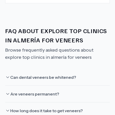
FAQ ABOUT
EXPLORE TOP CLINICS
IN ALMERÍA FOR VENEERS
Browse frequently asked questions about
explore top clinics in almería for veneers
Can dental veneers be whitened?
Are veneers permanent?
How long does it take to get veneers?