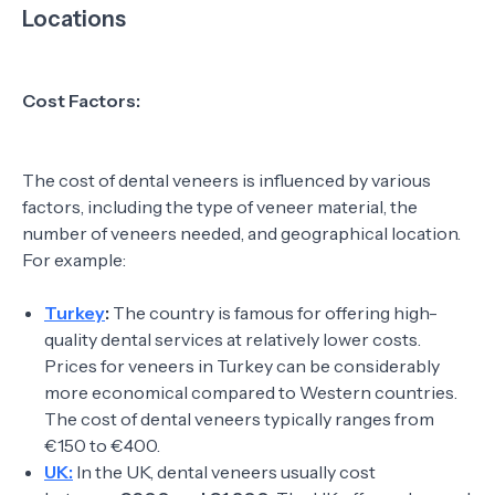
Locations
Cost Factors:
The cost of dental veneers is influenced by various
factors, including the type of veneer material, the
number of veneers needed, and geographical location.
For example:
Turkey
:
The country is famous for offering high-
quality dental services at relatively lower costs.
Prices for veneers in Turkey can be considerably
more economical compared to Western countries.
The cost of dental veneers typically ranges from
€150 to €400.
UK:
In the UK, dental veneers usually cost