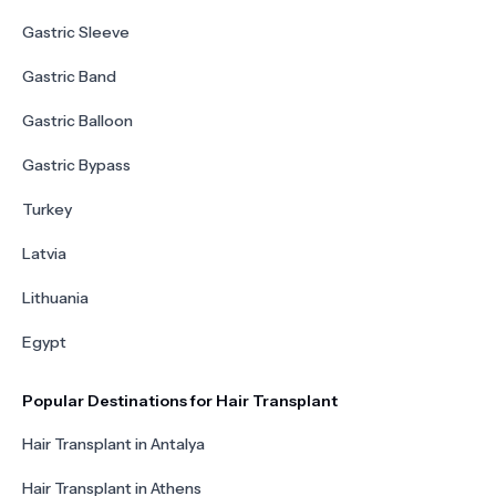
Gastric Sleeve
Gastric Band
Gastric Balloon
Gastric Bypass
Turkey
Latvia
Lithuania
Egypt
Popular Destinations for Hair Transplant
Hair Transplant in Antalya
Hair Transplant in Athens