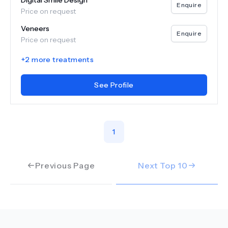
Digital Smile Design
Enquire
Price on request
Veneers
Enquire
Price on request
+
2
more treatments
See Profile
1
Previous Page
Next Top
10