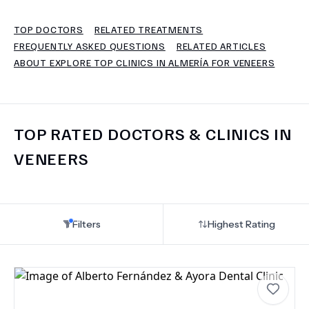
TOP DOCTORS
RELATED TREATMENTS
TERMS
FREQUENTLY ASKED QUESTIONS
RELATED ARTICLES
ABOUT EXPLORE TOP CLINICS IN ALMERÍA FOR VENEERS
TOP RATED DOCTORS & CLINICS IN
VENEERS
Filters
Highest Rating