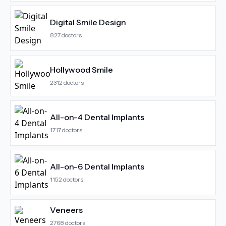
Digital Smile Design
827
doctors
Hollywood Smile
2312
doctors
All-on-4 Dental Implants
1717
doctors
All-on-6 Dental Implants
1152
doctors
Veneers
2768
doctors