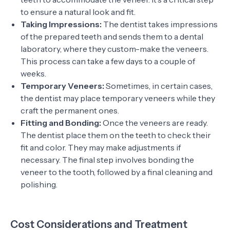
to ensure a natural look and fit.
Taking Impressions:
The dentist takes impressions
of the prepared teeth and sends them to a dental
laboratory, where they custom-make the veneers.
This process can take a few days to a couple of
weeks.
Temporary Veneers:
Sometimes, in certain cases,
the dentist may place temporary veneers while they
craft the permanent ones.
Fitting and Bonding:
Once the veneers are ready.
The dentist place them on the teeth to check their
fit and color. They may make adjustments if
necessary. The final step involves bonding the
veneer to the tooth, followed by a final cleaning and
polishing.
Cost Considerations and Treatment