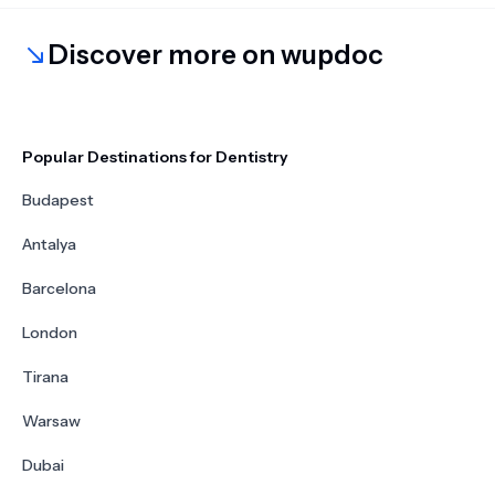
Discover more on wupdoc
Popular Destinations for Dentistry
Budapest
Antalya
Barcelona
London
Tirana
Warsaw
Dubai