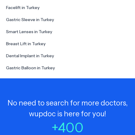
Facelift in Turkey
Gastric Sleeve in Turkey
Smart Lenses in Turkey
Breast Lift in Turkey
Dental Implant in Turkey
Gastric Balloon in Turkey
No need to search for more doctors,
wupdoc is here for you!
+
400