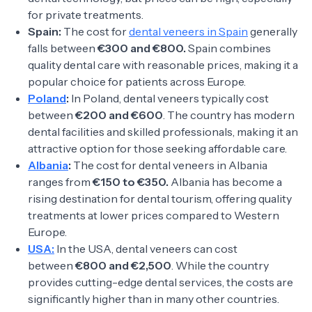
for private treatments.
Spain:
The cost for
dental veneers in Spain
generally
falls between
€300 and €800.
Spain combines
quality dental care with reasonable prices, making it a
popular choice for patients across Europe.
Poland
:
In Poland, dental veneers typically cost
between
€200 and €600
. The country has modern
dental facilities and skilled professionals, making it an
attractive option for those seeking affordable care.
Albania
:
The cost for dental veneers in Albania
ranges from
€150 to €350.
Albania has become a
rising destination for dental tourism, offering quality
treatments at lower prices compared to Western
Europe.
USA:
In the USA, dental veneers can cost
between
€800 and €2,500
. While the country
provides cutting-edge dental services, the costs are
significantly higher than in many other countries.