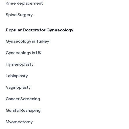
Knee Replacement
Spine Surgery
Popular Doctors for Gynaecology
Gynaecology in Turkey
Gynaecology in UK
Hymenoplasty
Labiaplasty
Vaginoplasty
Cancer Screening
Genital Reshaping
Myomectomy