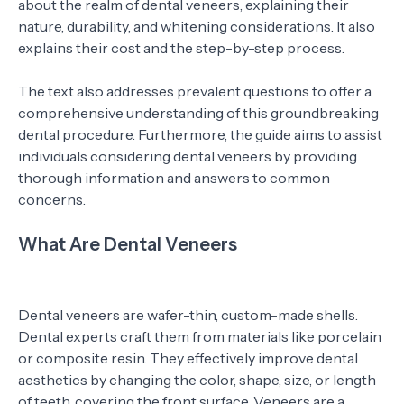
about the realm of dental veneers, explaining their
nature, durability, and whitening considerations. It also
explains their cost and the step-by-step process.
The text also addresses prevalent questions to offer a
comprehensive understanding of this groundbreaking
dental procedure. Furthermore, the guide aims to assist
individuals considering dental veneers by providing
thorough information and answers to common
concerns.
What Are Dental Veneers
Dental veneers are wafer-thin, custom-made shells.
Dental experts craft them from materials like porcelain
or composite resin. They effectively improve dental
aesthetics by changing the color, shape, size, or length
of teeth, covering the front surface. Veneers are a