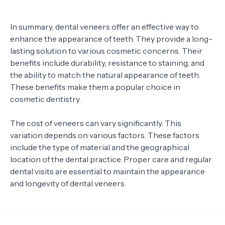
In summary, dental veneers offer an effective way to
enhance the appearance of teeth. They provide a long-
lasting solution to various cosmetic concerns. Their
benefits include durability, resistance to staining, and
the ability to match the natural appearance of teeth.
These benefits make them a popular choice in
cosmetic dentistry.
The cost of veneers can vary significantly. This
variation depends on various factors. These factors
include the type of material and the geographical
location of the dental practice. Proper care and regular
dental visits are essential to maintain the appearance
and longevity of dental veneers.