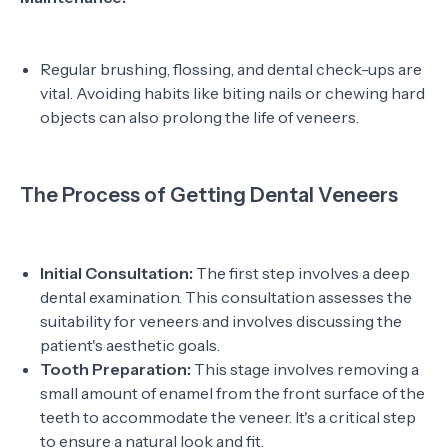
Regular brushing, flossing, and dental check-ups are
vital. Avoiding habits like biting nails or chewing hard
objects can also prolong the life of veneers.
The Process of Getting Dental Veneers
Initial Consultation:
The first step involves a deep
dental examination. This consultation assesses the
suitability for veneers and involves discussing the
patient's aesthetic goals.
Tooth Preparation:
This stage involves removing a
small amount of enamel from the front surface of the
teeth to accommodate the veneer. It's a critical step
to ensure a natural look and fit.