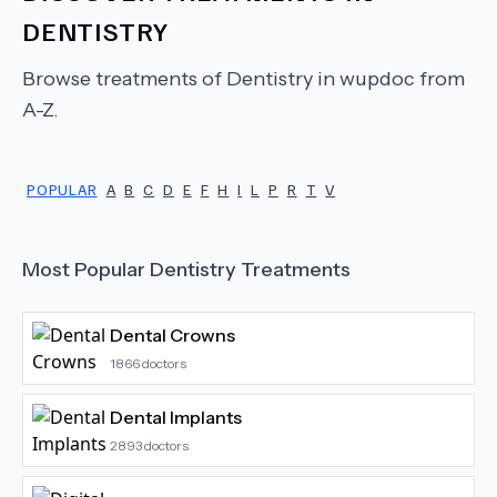
DENTISTRY
Browse treatments of
Dentistry
in wupdoc from
A-Z.
POPULAR
A
B
C
D
E
F
H
I
L
P
R
T
V
Most Popular
Dentistry
Treatments
Dental Crowns
1866
doctors
Dental Implants
2893
doctors