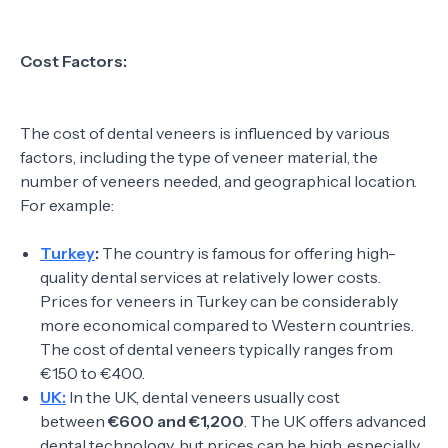
Cost Factors:
The cost of dental veneers is influenced by various
factors, including the type of veneer material, the
number of veneers needed, and geographical location.
For example:
Turkey
:
The country is famous for offering high-
quality dental services at relatively lower costs.
Prices for veneers in Turkey can be considerably
more economical compared to Western countries.
The cost of dental veneers typically ranges from
€150 to €400.
UK:
In the UK, dental veneers usually cost
between
€600 and €1,200
. The UK offers advanced
dental technology, but prices can be high, especially