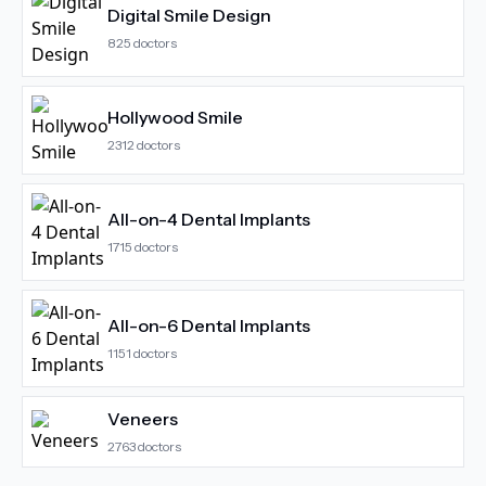
Digital Smile Design
825
doctors
Hollywood Smile
2312
doctors
All-on-4 Dental Implants
1715
doctors
All-on-6 Dental Implants
1151
doctors
Veneers
2763
doctors