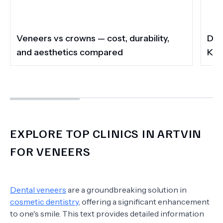
Veneers vs crowns — cost, durability,
Do 
and aesthetics compared
Kee
EXPLORE TOP CLINICS IN ARTVIN
FOR VENEERS
Dental veneers
are a groundbreaking solution in
cosmetic dentistry
, offering a significant enhancement
to one's smile. This text provides detailed information