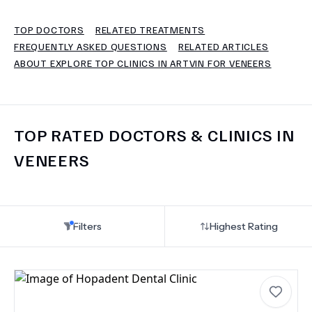
TOP DOCTORS
RELATED TREATMENTS
TERMS
FREQUENTLY ASKED QUESTIONS
RELATED ARTICLES
ABOUT EXPLORE TOP CLINICS IN ARTVIN FOR VENEERS
TOP RATED DOCTORS & CLINICS IN
VENEERS
Filters
Highest Rating