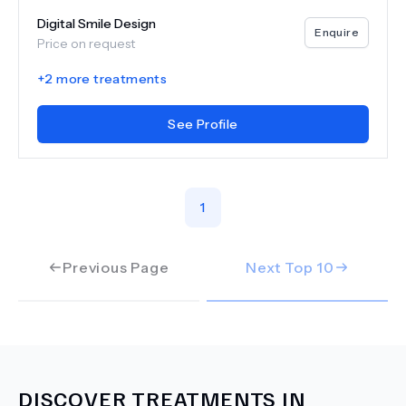
Digital Smile Design
Enquire
Price on request
+
2
more treatments
See Profile
1
Previous Page
Next Top
10
DISCOVER TREATMENTS IN