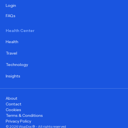
Login
FAQs
Health Center
Health
Travel
Technology
Insights
About
Contact
Cookies
Terms & Conditions
Privacy Policy
©
2026
WupDoc® - All rights reserved