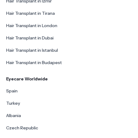
Hair Transplant in Izmir
Hair Transplant in Tirana
Hair Transplant in London
Hair Transplant in Dubai
Hair Transplant in Istanbul
Hair Transplant in Budapest
Eyecare Worldwide
Spain
Turkey
Albania
Czech Republic