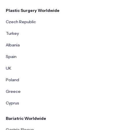
Plastic Surgery Worldwide
Czech Republic
Turkey
Albania
Spain
UK
Poland
Greece
Cyprus
Bariatric Worldwide
Gastric Sleeve