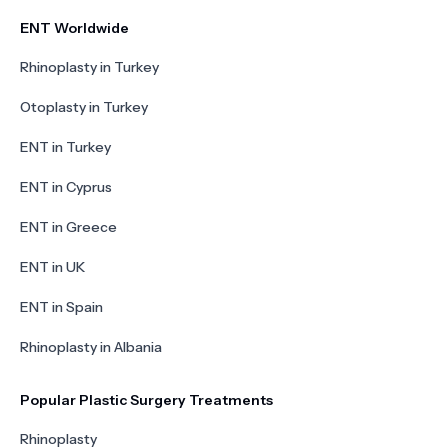
ENT Worldwide
Rhinoplasty in Turkey
Otoplasty in Turkey
ENT in Turkey
ENT in Cyprus
ENT in Greece
ENT in UK
ENT in Spain
Rhinoplasty in Albania
Popular Plastic Surgery Treatments
Rhinoplasty