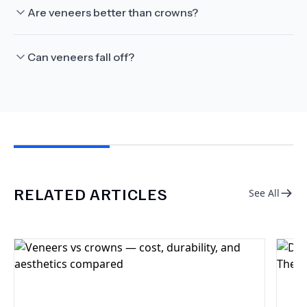
Are veneers better than crowns?
Can veneers fall off?
RELATED ARTICLES
See All