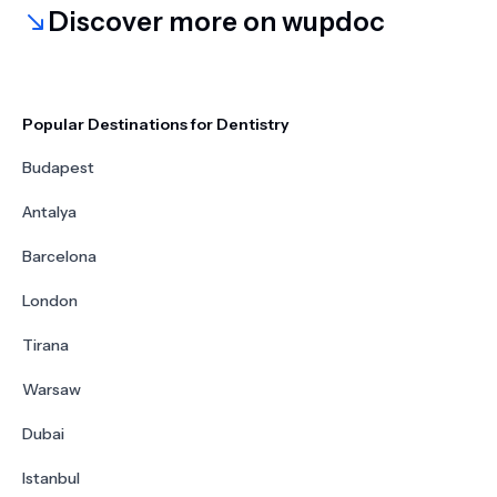
Discover more on wupdoc
Popular Destinations for Dentistry
Budapest
Antalya
Barcelona
London
Tirana
Warsaw
Dubai
Istanbul