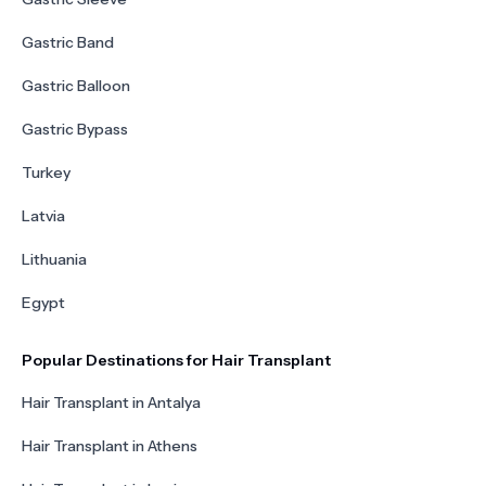
Gastric Band
Gastric Balloon
Gastric Bypass
Turkey
Latvia
Lithuania
Egypt
Popular Destinations for Hair Transplant
Hair Transplant in Antalya
Hair Transplant in Athens