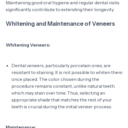
Maintaining good oral hygiene and regular dental visits
significantly contribute to extending their longevity.
Whitening and Maintenance of Veneers
Whitening Veneers:
Dental veneers, particularly porcelain ones, are
resistant to staining. It is not possible to whiten them
once placed. The color chosen during the
procedure remains constant, unlike natural teeth,
which may stain over time. Thus, selecting an
appropriate shade that matches the rest of your
teeth is crucial during the initial veneer process.
Maintenance: