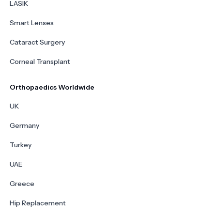
LASIK
Smart Lenses
Cataract Surgery
Corneal Transplant
Orthopaedics Worldwide
UK
Germany
Turkey
UAE
Greece
Hip Replacement