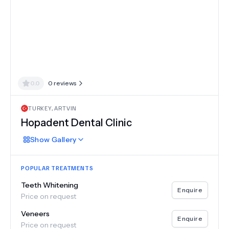
0.0
0
reviews
TURKEY
,
ARTVIN
Hopadent Dental Clinic
Show
Gallery
POPULAR TREATMENTS
Teeth Whitening
Enquire
Price on request
Veneers
Enquire
Price on request