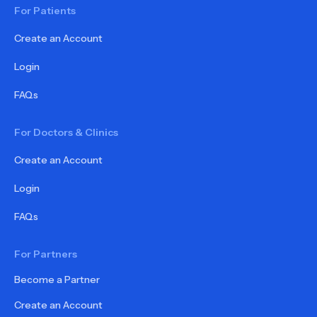
For Patients
Create an Account
Login
FAQs
For Doctors & Clinics
Create an Account
Login
FAQs
For Partners
Become a Partner
Create an Account