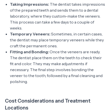
Taking Impressions:
The dentist takes impressions
of the prepared teeth and sends them to a dental
laboratory, where they custom-make the veneers.
This process can take a few days to a couple of
weeks.
Temporary Veneers:
Sometimes, in certain cases,
the dentist may place temporary veneers while they
craft the permanent ones.
Fitting and Bonding:
Once the veneers are ready.
The dentist place them on the teeth to check their
fit and color. They may make adjustments if
necessary. The final step involves bonding the
veneer to the tooth, followed by a final cleaning and
polishing.
Cost Considerations and Treatment
Locations