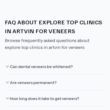
FAQ ABOUT
EXPLORE TOP CLINICS
IN ARTVIN FOR VENEERS
Browse frequently asked questions about
explore top clinics in artvin for veneers
Can dental veneers be whitened?
Are veneers permanent?
How long does it take to get veneers?