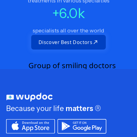
treatments in various specialties
+
6.0
k
specialists all over the world
Discover Best Doctors
Because your life
matters
®