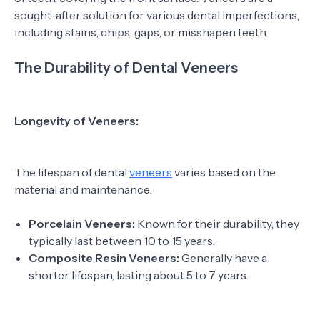
sought-after solution for various dental imperfections,
including stains, chips, gaps, or misshapen teeth.
The Durability of Dental Veneers
Longevity of Veneers:
The lifespan of dental
veneers
varies based on the
material and maintenance:
Porcelain Veneers:
Known for their durability, they
typically last between 10 to 15 years.
Composite Resin Veneers:
Generally have a
shorter lifespan, lasting about 5 to 7 years.