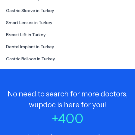
Gastric Sleeve in Turkey
Smart Lenses in Turkey
Breast Lift in Turkey
Dental Implant in Turkey
Gastric Balloon in Turkey
No need to search for more doctors,
wupdoc is here for you!
+
400