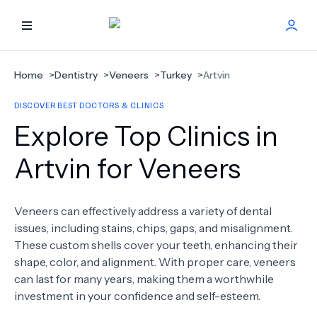
HOME
Home
>
Dentistry
>
Veneers
>
Turkey
>
Artvin
DISCOVER BEST DOCTORS & CLINICS
BEST DOCTORS
Explore Top Clinics in
FIND TREATMENT
Artvin for Veneers
HEALTH CENTER
Veneers can effectively address a variety of dental
issues, including stains, chips, gaps, and misalignment.
GET OFFER
NEW
These custom shells cover your teeth, enhancing their
shape, color, and alignment. With proper care, veneers
ABOUT US
can last for many years, making them a worthwhile
investment in your confidence and self-esteem.
FAQS