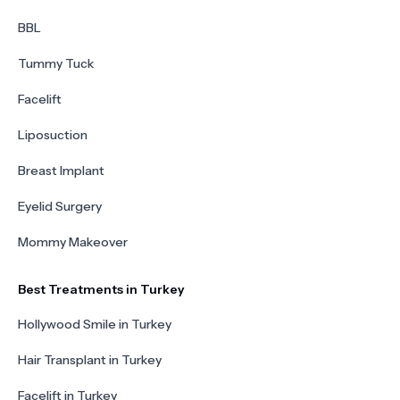
BBL
Tummy Tuck
Facelift
Liposuction
Breast Implant
Eyelid Surgery
Mommy Makeover
Best Treatments in Turkey
Hollywood Smile in Turkey
Hair Transplant in Turkey
Facelift in Turkey