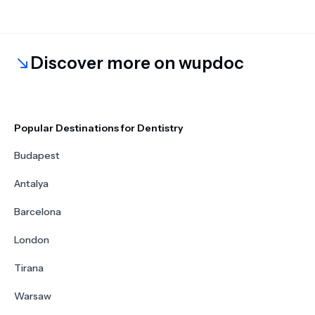
Discover more on wupdoc
Popular Destinations for Dentistry
Budapest
Antalya
Barcelona
London
Tirana
Warsaw