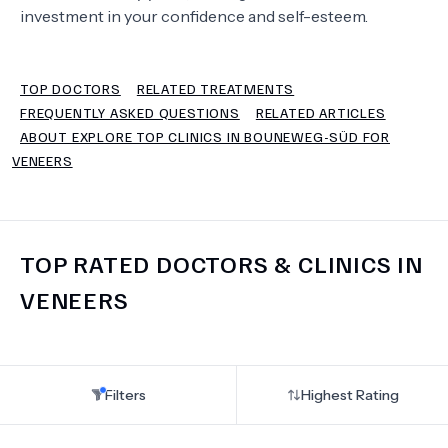
investment in your confidence and self-esteem.
TERMS
TOP DOCTORS
RELATED TREATMENTS
FREQUENTLY ASKED QUESTIONS
RELATED ARTICLES
ABOUT EXPLORE TOP CLINICS IN BOUNEWEG-SÜD FOR
VENEERS
TOP RATED DOCTORS & CLINICS IN
VENEERS
Filters
Highest Rating