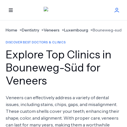
HOME
Home
>
Dentistry
>
Veneers
>
Luxembourg
>
Bouneweg-sud
DISCOVER BEST DOCTORS & CLINICS
BEST DOCTORS
Explore Top Clinics in
FIND TREATMENT
Bouneweg-Süd for
Veneers
HEALTH CENTER
GET OFFER
NEW
Veneers can effectively address a variety of dental
issues, including stains, chips, gaps, and misalignment.
ABOUT US
These custom shells cover your teeth, enhancing their
shape, color, and alignment. With proper care, veneers
can last for many years, making them a worthwhile
FAQS