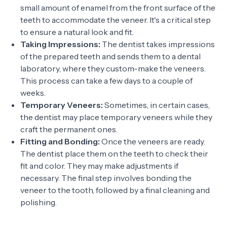
small amount of enamel from the front surface of the
teeth to accommodate the veneer. It's a critical step
to ensure a natural look and fit.
Taking Impressions:
The dentist takes impressions
of the prepared teeth and sends them to a dental
laboratory, where they custom-make the veneers.
This process can take a few days to a couple of
weeks.
Temporary Veneers:
Sometimes, in certain cases,
the dentist may place temporary veneers while they
craft the permanent ones.
Fitting and Bonding:
Once the veneers are ready.
The dentist place them on the teeth to check their
fit and color. They may make adjustments if
necessary. The final step involves bonding the
veneer to the tooth, followed by a final cleaning and
polishing.