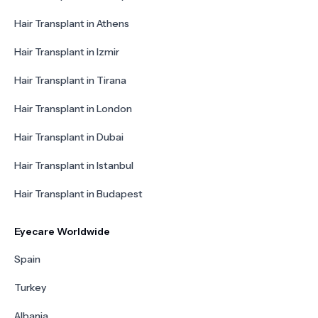
Hair Transplant in Athens
Hair Transplant in Izmir
Hair Transplant in Tirana
Hair Transplant in London
Hair Transplant in Dubai
Hair Transplant in Istanbul
Hair Transplant in Budapest
Eyecare Worldwide
Spain
Turkey
Albania