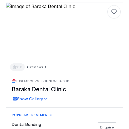
0.0
0
reviews
LUXEMBOURG
,
BOUNEWEG-SÜD
Baraka Dental Clinic
Show
Gallery
POPULAR TREATMENTS
Dental Bonding
Enquire