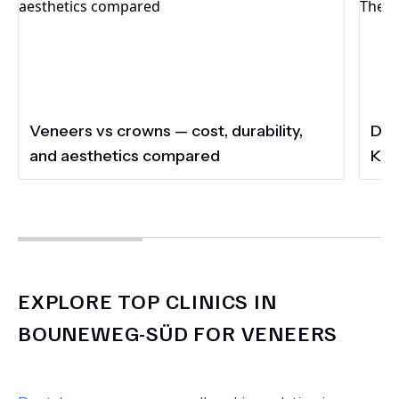
Veneers vs crowns — cost, durability,
Do 
and aesthetics compared
Kee
EXPLORE TOP CLINICS IN
BOUNEWEG-SÜD FOR VENEERS