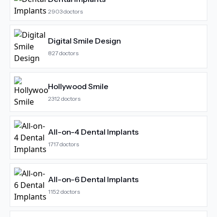
2903
doctors
Digital Smile Design
827
doctors
Hollywood Smile
2312
doctors
All-on-4 Dental Implants
1717
doctors
All-on-6 Dental Implants
1152
doctors