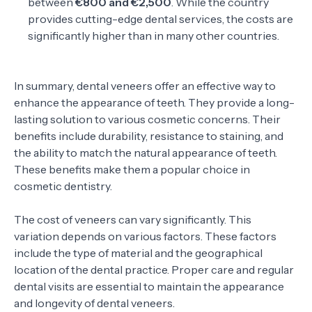
between
€800 and €2,500
. While the country
provides cutting-edge dental services, the costs are
significantly higher than in many other countries.
In summary, dental veneers offer an effective way to
enhance the appearance of teeth. They provide a long-
lasting solution to various cosmetic concerns. Their
benefits include durability, resistance to staining, and
the ability to match the natural appearance of teeth.
These benefits make them a popular choice in
cosmetic dentistry.
The cost of veneers can vary significantly. This
variation depends on various factors. These factors
include the type of material and the geographical
location of the dental practice. Proper care and regular
dental visits are essential to maintain the appearance
and longevity of dental veneers.