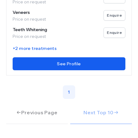
Price on request
Veneers
Enquire
Price on request
Teeth Whitening
Enquire
Price on request
+
2
more treatments
See Profile
1
Previous Page
Next Top
10