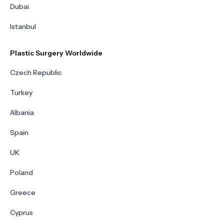
Dubai
Istanbul
Plastic Surgery Worldwide
Czech Republic
Turkey
Albania
Spain
UK
Poland
Greece
Cyprus