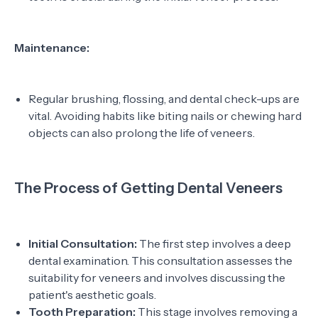
Maintenance:
Regular brushing, flossing, and dental check-ups are
vital. Avoiding habits like biting nails or chewing hard
objects can also prolong the life of veneers.
The Process of Getting Dental Veneers
Initial Consultation:
The first step involves a deep
dental examination. This consultation assesses the
suitability for veneers and involves discussing the
patient's aesthetic goals.
Tooth Preparation:
This stage involves removing a