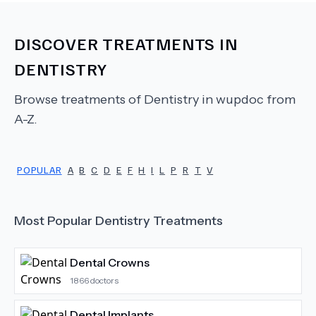
DISCOVER TREATMENTS IN
DENTISTRY
Browse treatments of
Dentistry
in wupdoc from
A-Z.
POPULAR
A
B
C
D
E
F
H
I
L
P
R
T
V
Most Popular
Dentistry
Treatments
Dental Crowns
1866
doctors
Dental Implants