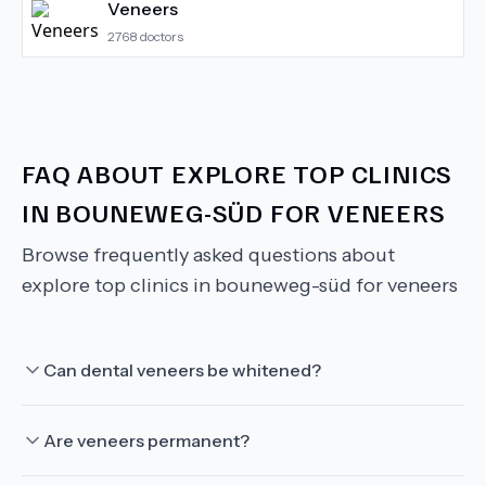
Veneers
2768
doctors
FAQ ABOUT
EXPLORE TOP CLINICS
IN BOUNEWEG-SÜD FOR VENEERS
Browse frequently asked questions about
explore top clinics in bouneweg-süd for veneers
Can dental veneers be whitened?
Are veneers permanent?