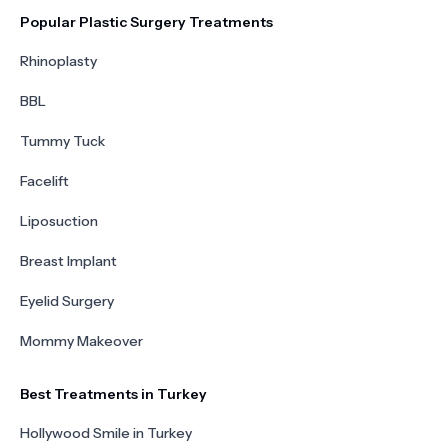
Popular Plastic Surgery Treatments
Rhinoplasty
BBL
Tummy Tuck
Facelift
Liposuction
Breast Implant
Eyelid Surgery
Mommy Makeover
Best Treatments in Turkey
Hollywood Smile in Turkey