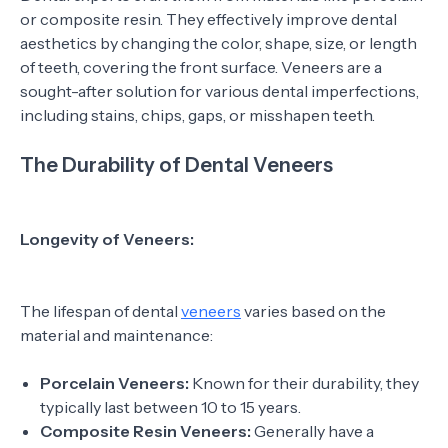
or composite resin. They effectively improve dental
aesthetics by changing the color, shape, size, or length
of teeth, covering the front surface. Veneers are a
sought-after solution for various dental imperfections,
including stains, chips, gaps, or misshapen teeth.
The Durability of Dental Veneers
Longevity of Veneers:
The lifespan of dental
veneers
varies based on the
material and maintenance:
Porcelain Veneers:
Known for their durability, they
typically last between 10 to 15 years.
Composite Resin Veneers:
Generally have a