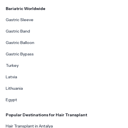
Bariatric Worldwide
Gastric Sleeve
Gastric Band
Gastric Balloon
Gastric Bypass
Turkey
Latvia
Lithuania
Egypt
Popular Destinations for Hair Transplant
Hair Transplant in Antalya