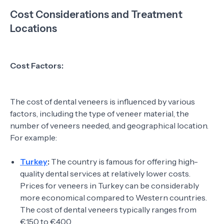
Cost Considerations and Treatment
Locations
Cost Factors:
The cost of dental veneers is influenced by various
factors, including the type of veneer material, the
number of veneers needed, and geographical location.
For example:
Turkey
:
The country is famous for offering high-
quality dental services at relatively lower costs.
Prices for veneers in Turkey can be considerably
more economical compared to Western countries.
The cost of dental veneers typically ranges from
€150 to €400.