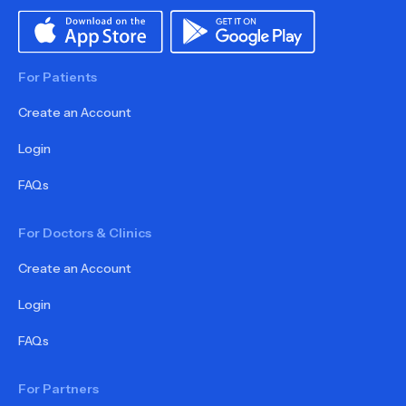
For Patients
Create an Account
Login
FAQs
For Doctors & Clinics
Create an Account
Login
FAQs
For Partners