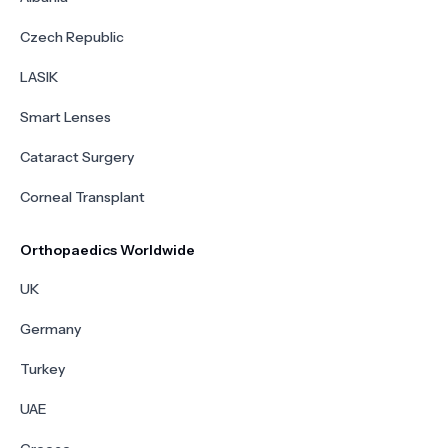
Czech Republic
LASIK
Smart Lenses
Cataract Surgery
Corneal Transplant
Orthopaedics Worldwide
UK
Germany
Turkey
UAE