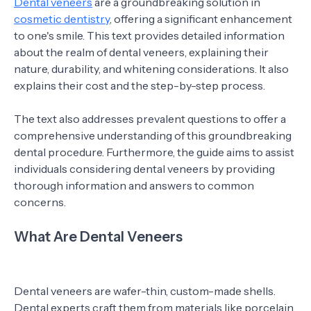
Dental veneers
are a groundbreaking solution in
cosmetic dentistry
, offering a significant enhancement
to one's smile. This text provides detailed information
about the realm of dental veneers, explaining their
nature, durability, and whitening considerations. It also
explains their cost and the step-by-step process.
The text also addresses prevalent questions to offer a
comprehensive understanding of this groundbreaking
dental procedure. Furthermore, the guide aims to assist
individuals considering dental veneers by providing
thorough information and answers to common
concerns.
What Are Dental Veneers
Dental veneers are wafer-thin, custom-made shells.
Dental experts craft them from materials like porcelain