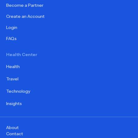
Become a Partner
Create an Account
Login
FAQs
Health Center
Health
Travel
Technology
Insights
About
Contact