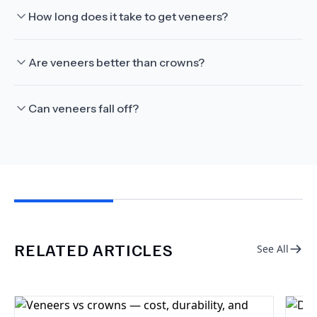
How long does it take to get veneers?
Are veneers better than crowns?
Can veneers fall off?
RELATED ARTICLES
See All