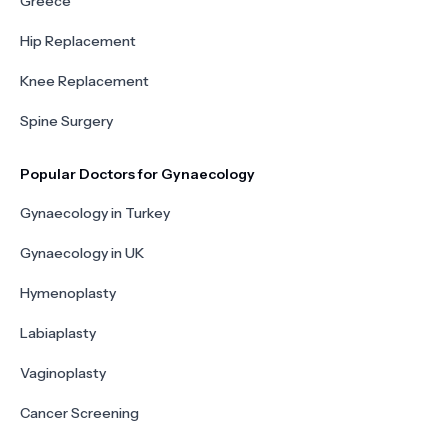
Greece
Hip Replacement
Knee Replacement
Spine Surgery
Popular Doctors for Gynaecology
Gynaecology in Turkey
Gynaecology in UK
Hymenoplasty
Labiaplasty
Vaginoplasty
Cancer Screening