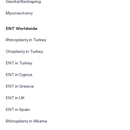
Genital Reshaping
Myomectomy
ENT Worldwide
Rhinoplasty in Turkey
Otoplasty in Turkey
ENT in Turkey
ENT in Cyprus
ENT in Greece
ENT in UK
ENT in Spain
Rhinoplasty in Albania