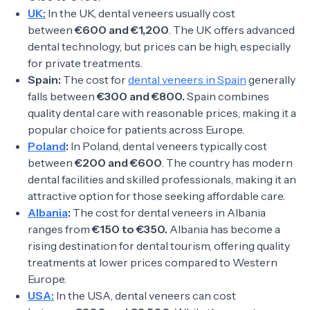
UK:
In the UK, dental veneers usually cost
between
€600 and €1,200
. The UK offers advanced
dental technology, but prices can be high, especially
for private treatments.
Spain:
The cost for
dental veneers in Spain
generally
falls between
€300 and €800.
Spain combines
quality dental care with reasonable prices, making it a
popular choice for patients across Europe.
Poland
:
In Poland, dental veneers typically cost
between
€200 and €600
. The country has modern
dental facilities and skilled professionals, making it an
attractive option for those seeking affordable care.
Albania
:
The cost for dental veneers in Albania
ranges from
€150 to €350.
Albania has become a
rising destination for dental tourism, offering quality
treatments at lower prices compared to Western
Europe.
USA:
In the USA, dental veneers can cost