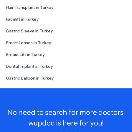
Hair Transplant in Turkey
Facelift in Turkey
Gastric Sleeve in Turkey
Smart Lenses in Turkey
Breast Lift in Turkey
Dental Implant in Turkey
Gastric Balloon in Turkey
No need to search for more doctors,
wupdoc is here for you!