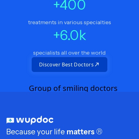
+
400
treatments in various specialties
+
6.0
k
specialists all over the world
Discover Best Doctors
Because your life
matters
®