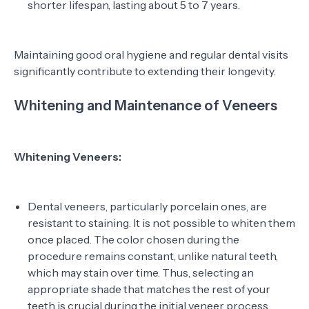
shorter lifespan, lasting about 5 to 7 years.
Maintaining good oral hygiene and regular dental visits
significantly contribute to extending their longevity.
Whitening and Maintenance of Veneers
Whitening Veneers:
Dental veneers, particularly porcelain ones, are
resistant to staining. It is not possible to whiten them
once placed. The color chosen during the
procedure remains constant, unlike natural teeth,
which may stain over time. Thus, selecting an
appropriate shade that matches the rest of your
teeth is crucial during the initial veneer process.