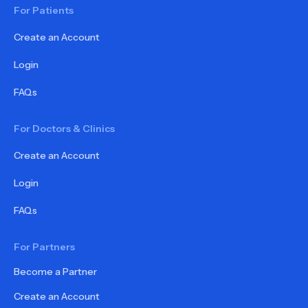
For Patients
Create an Account
Login
FAQs
For Doctors & Clinics
Create an Account
Login
FAQs
For Partners
Become a Partner
Create an Account