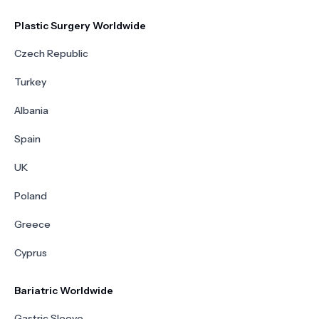
Plastic Surgery Worldwide
Czech Republic
Turkey
Albania
Spain
UK
Poland
Greece
Cyprus
Bariatric Worldwide
Gastric Sleeve