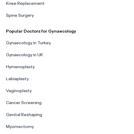
Knee Replacement
Spine Surgery
Popular Doctors for Gynaecology
Gynaecology in Turkey
Gynaecology in UK
Hymenoplasty
Labiaplasty
Vaginoplasty
Cancer Screening
Genital Reshaping
Myomectomy