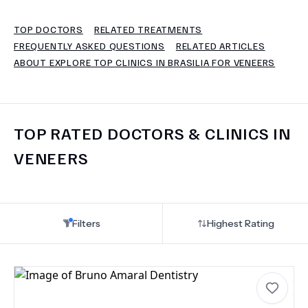
TOP DOCTORS
RELATED TREATMENTS
TERMS
FREQUENTLY ASKED QUESTIONS
RELATED ARTICLES
ABOUT EXPLORE TOP CLINICS IN BRASILIA FOR VENEERS
TOP RATED DOCTORS & CLINICS IN
VENEERS
Filters
Highest Rating