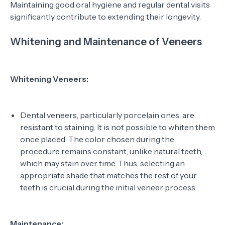
Maintaining good oral hygiene and regular dental visits
significantly contribute to extending their longevity.
Whitening and Maintenance of Veneers
Whitening Veneers:
Dental veneers, particularly porcelain ones, are
resistant to staining. It is not possible to whiten them
once placed. The color chosen during the
procedure remains constant, unlike natural teeth,
which may stain over time. Thus, selecting an
appropriate shade that matches the rest of your
teeth is crucial during the initial veneer process.
Maintenance: