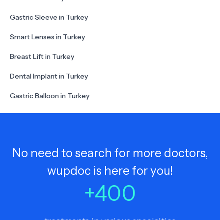
Gastric Sleeve in Turkey
Smart Lenses in Turkey
Breast Lift in Turkey
Dental Implant in Turkey
Gastric Balloon in Turkey
No need to search for more doctors,
wupdoc is here for you!
+
400