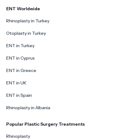
ENT Worldwide
Rhinoplasty in Turkey
Otoplasty in Turkey
ENT in Turkey
ENT in Cyprus
ENT in Greece
ENT in UK
ENT in Spain
Rhinoplasty in Albania
Popular Plastic Surgery Treatments
Rhinoplasty