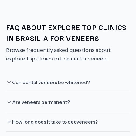
FAQ ABOUT
EXPLORE TOP CLINICS
IN BRASILIA FOR VENEERS
Browse frequently asked questions about
explore top clinics in brasilia for veneers
Can dental veneers be whitened?
Are veneers permanent?
How long does it take to get veneers?