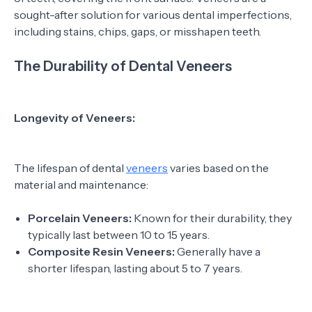
sought-after solution for various dental imperfections,
including stains, chips, gaps, or misshapen teeth.
The Durability of Dental Veneers
Longevity of Veneers:
The lifespan of dental
veneers
varies based on the
material and maintenance:
Porcelain Veneers:
Known for their durability, they
typically last between 10 to 15 years.
Composite Resin Veneers:
Generally have a
shorter lifespan, lasting about 5 to 7 years.