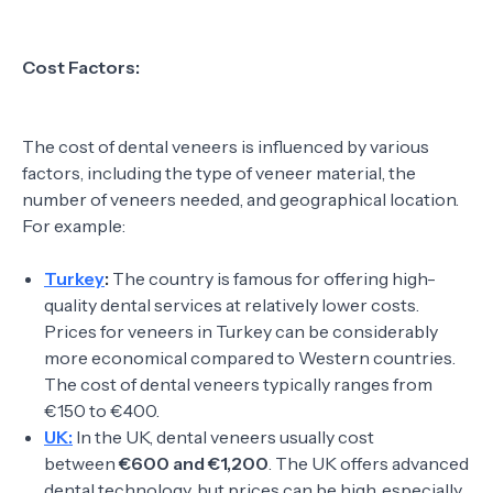
Cost Factors:
The cost of dental veneers is influenced by various
factors, including the type of veneer material, the
number of veneers needed, and geographical location.
For example:
Turkey
:
The country is famous for offering high-
quality dental services at relatively lower costs.
Prices for veneers in Turkey can be considerably
more economical compared to Western countries.
The cost of dental veneers typically ranges from
€150 to €400.
UK:
In the UK, dental veneers usually cost
between
€600 and €1,200
. The UK offers advanced
dental technology, but prices can be high, especially