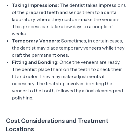
Taking Impressions:
The dentist takes impressions
of the prepared teeth and sends them to a dental
laboratory, where they custom-make the veneers.
This process can take a few days to a couple of
weeks.
Temporary Veneers:
Sometimes, in certain cases,
the dentist may place temporary veneers while they
craft the permanent ones.
Fitting and Bonding:
Once the veneers are ready.
The dentist place them on the teeth to check their
fit and color. They may make adjustments if
necessary. The final step involves bonding the
veneer to the tooth, followed by a final cleaning and
polishing.
Cost Considerations and Treatment
Locations