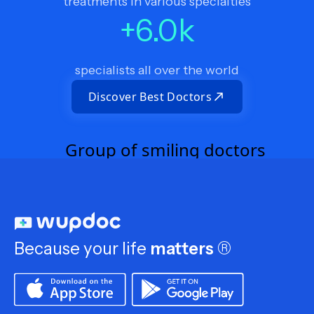
treatments in various specialties
+
6.0
k
specialists all over the world
Discover Best Doctors
Because your life
matters
®