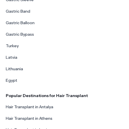
Gastric Band
Gastric Balloon
Gastric Bypass
Turkey
Latvia
Lithuania
Egypt
Popular Destinations for Hair Transplant
Hair Transplant in Antalya
Hair Transplant in Athens