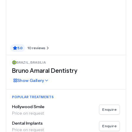
5.0
10
reviews
BRAZIL
,
BRASILIA
Bruno Amaral Dentistry
Show
Gallery
POPULAR TREATMENTS
Hollywood Smile
Enquire
Price on request
Dental Implants
Enquire
Price on request