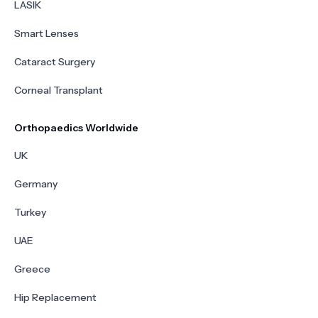
LASIK
Smart Lenses
Cataract Surgery
Corneal Transplant
Orthopaedics Worldwide
UK
Germany
Turkey
UAE
Greece
Hip Replacement