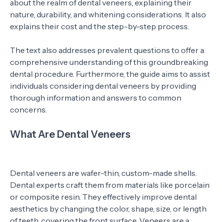
about the realm of dental veneers, explaining their
nature, durability, and whitening considerations. It also
explains their cost and the step-by-step process.
The text also addresses prevalent questions to offer a
comprehensive understanding of this groundbreaking
dental procedure. Furthermore, the guide aims to assist
individuals considering dental veneers by providing
thorough information and answers to common
concerns.
What Are Dental Veneers
Dental veneers are wafer-thin, custom-made shells.
Dental experts craft them from materials like porcelain
or composite resin. They effectively improve dental
aesthetics by changing the color, shape, size, or length
of teeth, covering the front surface. Veneers are a