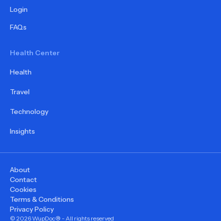
Login
FAQs
Health Center
Health
Travel
Technology
Insights
About
Contact
Cookies
Terms & Conditions
Privacy Policy
©
2026
WupDoc® - All rights reserved