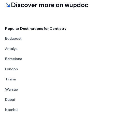
Discover more on wupdoc
Popular Destinations for Dentistry
Budapest
Antalya
Barcelona
London
Tirana
Warsaw
Dubai
Istanbul