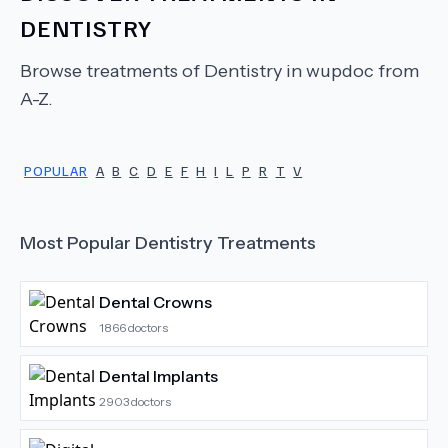
DENTISTRY
Browse treatments of
Dentistry
in wupdoc from
A-Z.
POPULAR
A
B
C
D
E
F
H
I
L
P
R
T
V
Most Popular
Dentistry
Treatments
Dental Crowns
1866
doctors
Dental Implants
2903
doctors