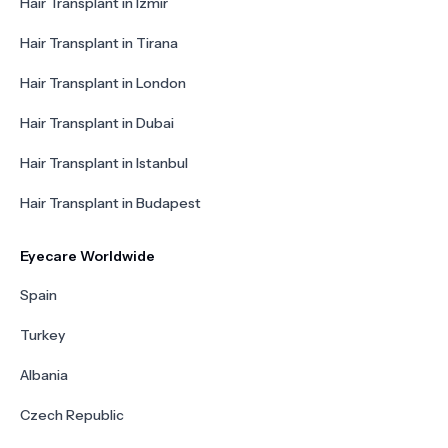
Hair Transplant in Izmir
Hair Transplant in Tirana
Hair Transplant in London
Hair Transplant in Dubai
Hair Transplant in Istanbul
Hair Transplant in Budapest
Eyecare Worldwide
Spain
Turkey
Albania
Czech Republic