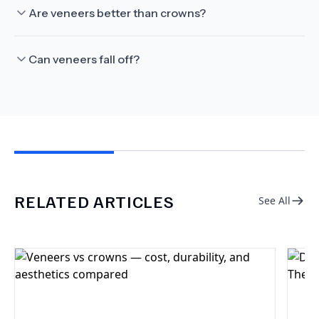
Are veneers better than crowns?
Can veneers fall off?
RELATED ARTICLES
See All