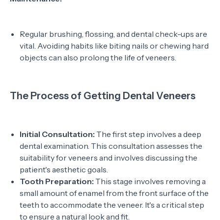
Regular brushing, flossing, and dental check-ups are
vital. Avoiding habits like biting nails or chewing hard
objects can also prolong the life of veneers.
The Process of Getting Dental Veneers
Initial Consultation:
The first step involves a deep
dental examination. This consultation assesses the
suitability for veneers and involves discussing the
patient's aesthetic goals.
Tooth Preparation:
This stage involves removing a
small amount of enamel from the front surface of the
teeth to accommodate the veneer. It's a critical step
to ensure a natural look and fit.