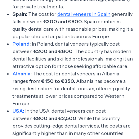
for private treatments.
Spain:
The cost for
dental veneers in Spain
generally
falls between
€300 and €800.
Spain combines
quality dental care with reasonable prices, making it a
popular choice for patients across Europe.
Poland
:
In Poland, dental veneers typically cost
between
€200 and €600
. The country has modern
dental facilities and skilled professionals, making it an
attractive option for those seeking affordable care.
Albania
:
The cost for dental veneers in Albania
ranges from
€150 to €350.
Albania has become a
rising destination for dental tourism, offering quality
treatments at lower prices compared to Western
Europe.
USA:
In the USA, dental veneers can cost
between
€800 and €2,500
. While the country
provides cutting-edge dental services, the costs are
significantly higher than in many other countries.