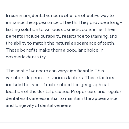
In summary, dental veneers offer an effective way to
enhance the appearance of teeth. They provide a long-
lasting solution to various cosmetic concerns. Their
benefits include durability, resistance to staining, and
the ability to match the natural appearance of teeth.
These benefits make them a popular choice in
cosmetic dentistry.
The cost of veneers can vary significantly. This
variation depends on various factors. These factors
include the type of material and the geographical
location of the dental practice. Proper care and regular
dental visits are essential to maintain the appearance
and longevity of dental veneers.