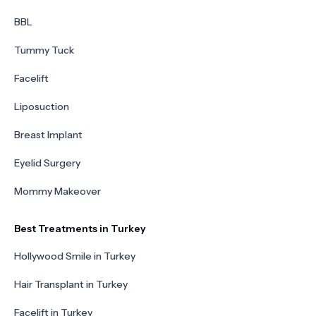
BBL
Tummy Tuck
Facelift
Liposuction
Breast Implant
Eyelid Surgery
Mommy Makeover
Best Treatments in Turkey
Hollywood Smile in Turkey
Hair Transplant in Turkey
Facelift in Turkey