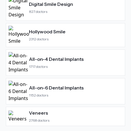
Digital Smile Design
827
doctors
Hollywood Smile
2312
doctors
All-on-4 Dental Implants
1717
doctors
All-on-6 Dental Implants
1152
doctors
Veneers
2768
doctors