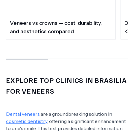
Veneers vs crowns — cost, durability,
Do 
and aesthetics compared
Kee
EXPLORE TOP CLINICS IN BRASILIA
FOR VENEERS
Dental veneers
are a groundbreaking solution in
cosmetic dentistry
, offering a significant enhancement
to one's smile. This text provides detailed information