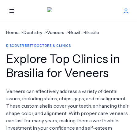
HOME
Home
>
Dentistry
>
Veneers
>
Brazil
>
Brasilia
DISCOVER BEST DOCTORS & CLINICS
BEST DOCTORS
Explore Top Clinics in
FIND TREATMENT
Brasilia for Veneers
HEALTH CENTER
Veneers can effectively address a variety of dental
issues, including stains, chips, gaps, and misalignment.
GET OFFER
NEW
These custom shells cover your teeth, enhancing their
shape, color, and alignment. With proper care, veneers
ABOUT US
can last for many years, making them a worthwhile
investment in your confidence and self-esteem.
FAQS