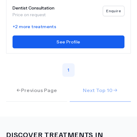
Dentist Consultation
Enquire
Price on request
+
2
more treatments
See Profile
1
Previous Page
Next Top
10
DISCOVER TREATMENTS IN