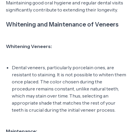
Maintaining good oral hygiene and regular dental visits
significantly contribute to extending their longevity.
Whitening and Maintenance of Veneers
Whitening Veneers:
Dental veneers, particularly porcelain ones, are
resistant to staining. It is not possible to whiten them
once placed. The color chosen during the
procedure remains constant, unlike natural teeth,
which may stain over time. Thus, selecting an
appropriate shade that matches the rest of your
teeth is crucial during the initial veneer process.
Maintenance: