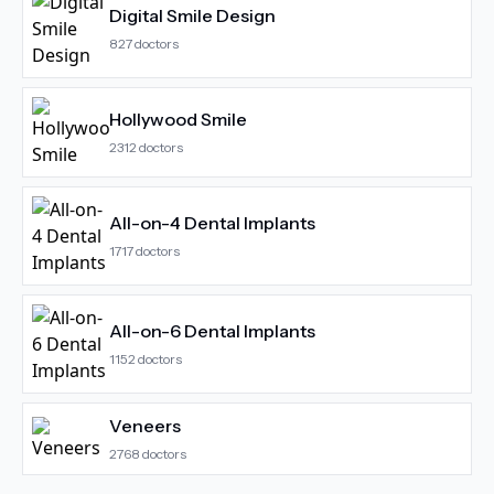
Digital Smile Design
827
doctors
Hollywood Smile
2312
doctors
All-on-4 Dental Implants
1717
doctors
All-on-6 Dental Implants
1152
doctors
Veneers
2768
doctors