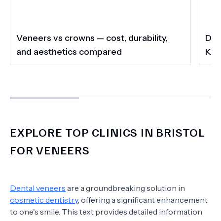
Veneers vs crowns — cost, durability,
Do 
and aesthetics compared
Kee
EXPLORE TOP CLINICS IN BRISTOL
FOR VENEERS
Dental veneers
are a groundbreaking solution in
cosmetic dentistry
, offering a significant enhancement
to one's smile. This text provides detailed information