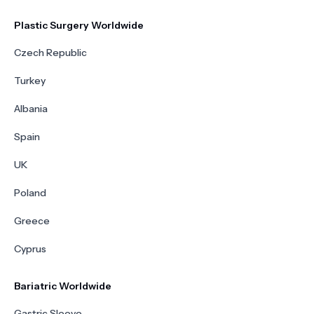
Plastic Surgery Worldwide
Czech Republic
Turkey
Albania
Spain
UK
Poland
Greece
Cyprus
Bariatric Worldwide
Gastric Sleeve