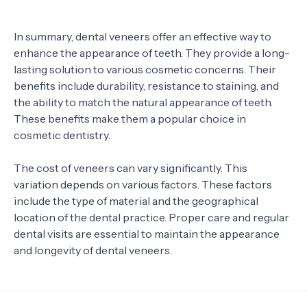
In summary, dental veneers offer an effective way to
enhance the appearance of teeth. They provide a long-
lasting solution to various cosmetic concerns. Their
benefits include durability, resistance to staining, and
the ability to match the natural appearance of teeth.
These benefits make them a popular choice in
cosmetic dentistry.
The cost of veneers can vary significantly. This
variation depends on various factors. These factors
include the type of material and the geographical
location of the dental practice. Proper care and regular
dental visits are essential to maintain the appearance
and longevity of dental veneers.