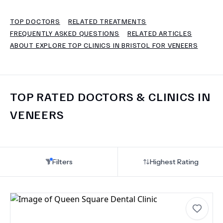
TOP DOCTORS
RELATED TREATMENTS
TERMS
FREQUENTLY ASKED QUESTIONS
RELATED ARTICLES
ABOUT EXPLORE TOP CLINICS IN BRISTOL FOR VENEERS
TOP RATED DOCTORS & CLINICS IN
VENEERS
Filters
Highest Rating