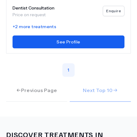
Dentist Consultation
Enquire
Price on request
+
2
more treatments
See Profile
1
Previous Page
Next Top
10
DISCOVER TREATMENTS IN