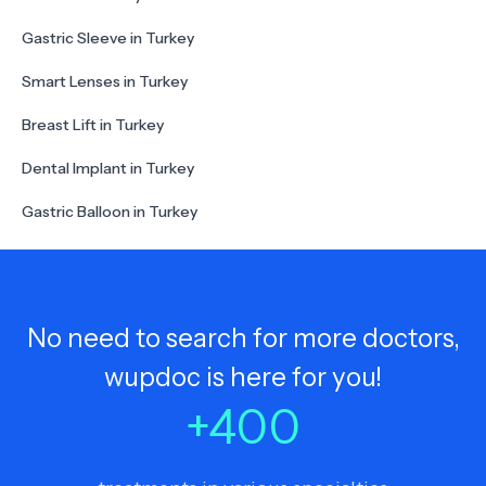
Gastric Sleeve in Turkey
Smart Lenses in Turkey
Breast Lift in Turkey
Dental Implant in Turkey
Gastric Balloon in Turkey
No need to search for more doctors,
wupdoc is here for you!
+
400