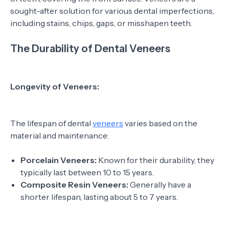
sought-after solution for various dental imperfections,
including stains, chips, gaps, or misshapen teeth.
The Durability of Dental Veneers
Longevity of Veneers:
The lifespan of dental
veneers
varies based on the
material and maintenance:
Porcelain Veneers:
Known for their durability, they
typically last between 10 to 15 years.
Composite Resin Veneers:
Generally have a
shorter lifespan, lasting about 5 to 7 years.