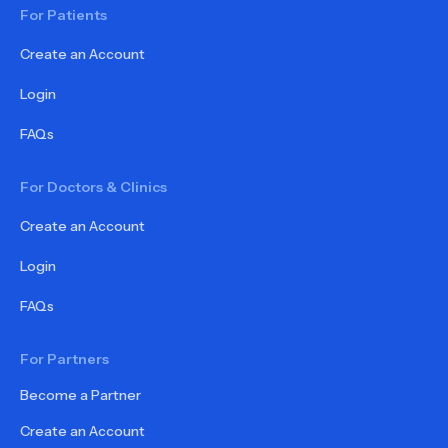
For Patients
Create an Account
Login
FAQs
For Doctors & Clinics
Create an Account
Login
FAQs
For Partners
Become a Partner
Create an Account