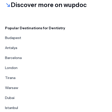
Discover more on wupdoc
Popular Destinations for Dentistry
Budapest
Antalya
Barcelona
London
Tirana
Warsaw
Dubai
Istanbul