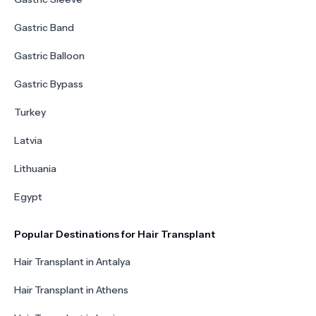
Gastric Band
Gastric Balloon
Gastric Bypass
Turkey
Latvia
Lithuania
Egypt
Popular Destinations for Hair Transplant
Hair Transplant in Antalya
Hair Transplant in Athens