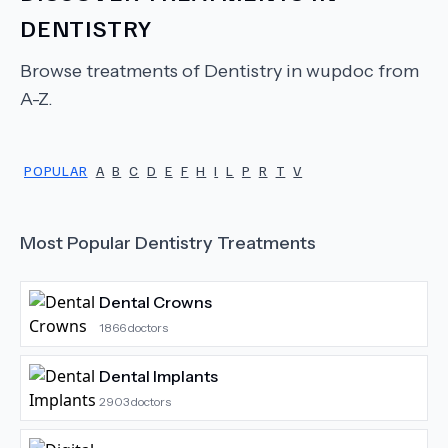
DENTISTRY
Browse treatments of
Dentistry
in wupdoc from
A-Z.
POPULAR
A
B
C
D
E
F
H
I
L
P
R
T
V
Most Popular
Dentistry
Treatments
Dental Crowns
1866
doctors
Dental Implants
2903
doctors