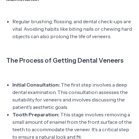
Regular brushing, flossing, and dental check-ups are
vital. Avoiding habits like biting nails or chewing hard
objects can also prolong the life of veneers.
The Process of Getting Dental Veneers
Initial Consultation:
The first step involves a deep
dental examination. This consultation assesses the
suitability for veneers and involves discussing the
patient's aesthetic goals.
Tooth Preparation:
This stage involves removing a
small amount of enamel from the front surface of the
teeth to accommodate the veneer. It's a critical step
to ensure a natural look and fit.