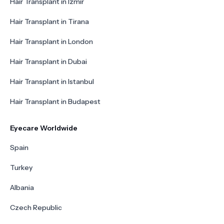
Hair Transplant in Izmir
Hair Transplant in Tirana
Hair Transplant in London
Hair Transplant in Dubai
Hair Transplant in Istanbul
Hair Transplant in Budapest
Eyecare Worldwide
Spain
Turkey
Albania
Czech Republic