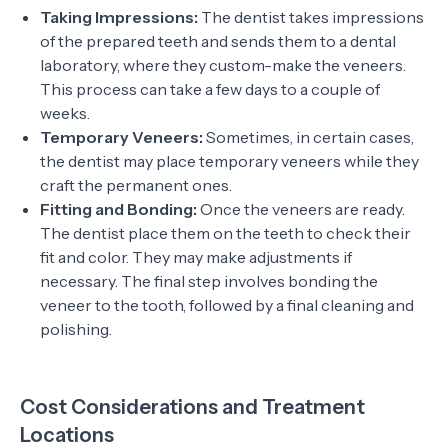
Taking Impressions:
The dentist takes impressions
of the prepared teeth and sends them to a dental
laboratory, where they custom-make the veneers.
This process can take a few days to a couple of
weeks.
Temporary Veneers:
Sometimes, in certain cases,
the dentist may place temporary veneers while they
craft the permanent ones.
Fitting and Bonding:
Once the veneers are ready.
The dentist place them on the teeth to check their
fit and color. They may make adjustments if
necessary. The final step involves bonding the
veneer to the tooth, followed by a final cleaning and
polishing.
Cost Considerations and Treatment
Locations