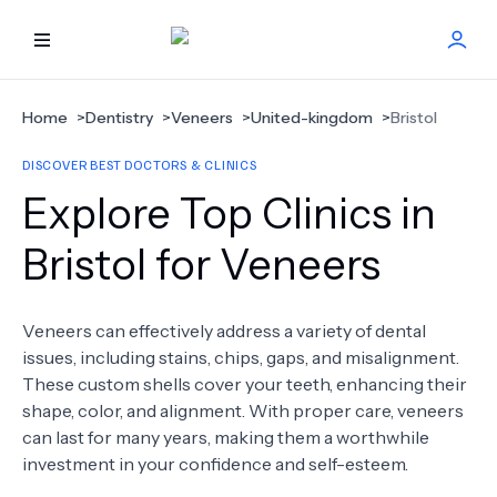
HOME
Home
>
Dentistry
>
Veneers
>
United-kingdom
>
Bristol
DISCOVER BEST DOCTORS & CLINICS
BEST DOCTORS
Explore Top Clinics in
FIND TREATMENT
Bristol for Veneers
HEALTH CENTER
Veneers can effectively address a variety of dental
issues, including stains, chips, gaps, and misalignment.
GET OFFER
NEW
These custom shells cover your teeth, enhancing their
shape, color, and alignment. With proper care, veneers
ABOUT US
can last for many years, making them a worthwhile
investment in your confidence and self-esteem.
FAQS