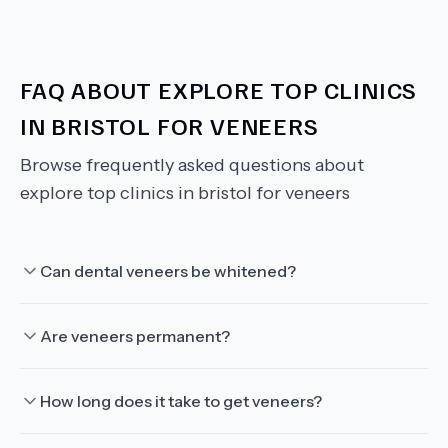
FAQ ABOUT
EXPLORE TOP CLINICS
IN BRISTOL FOR VENEERS
Browse frequently asked questions about
explore top clinics in bristol for veneers
Can dental veneers be whitened?
Are veneers permanent?
How long does it take to get veneers?