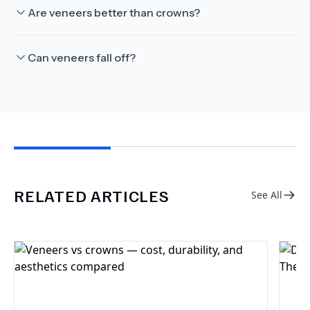
Are veneers better than crowns?
Can veneers fall off?
RELATED ARTICLES
See All