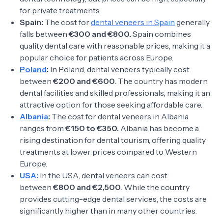
for private treatments.
Spain:
The cost for
dental veneers in Spain
generally
falls between
€300 and €800.
Spain combines
quality dental care with reasonable prices, making it a
popular choice for patients across Europe.
Poland
:
In Poland, dental veneers typically cost
between
€200 and €600
. The country has modern
dental facilities and skilled professionals, making it an
attractive option for those seeking affordable care.
Albania
:
The cost for dental veneers in Albania
ranges from
€150 to €350.
Albania has become a
rising destination for dental tourism, offering quality
treatments at lower prices compared to Western
Europe.
USA:
In the USA, dental veneers can cost
between
€800 and €2,500
. While the country
provides cutting-edge dental services, the costs are
significantly higher than in many other countries.