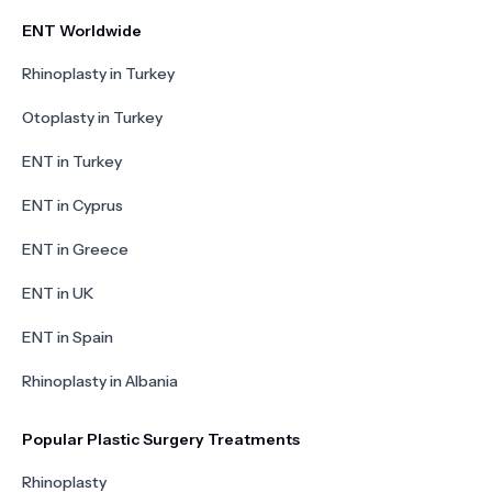
ENT Worldwide
Rhinoplasty in Turkey
Otoplasty in Turkey
ENT in Turkey
ENT in Cyprus
ENT in Greece
ENT in UK
ENT in Spain
Rhinoplasty in Albania
Popular Plastic Surgery Treatments
Rhinoplasty