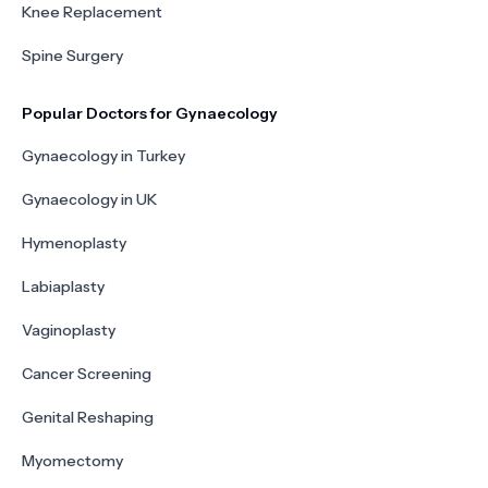
Knee Replacement
Spine Surgery
Popular Doctors for Gynaecology
Gynaecology in Turkey
Gynaecology in UK
Hymenoplasty
Labiaplasty
Vaginoplasty
Cancer Screening
Genital Reshaping
Myomectomy