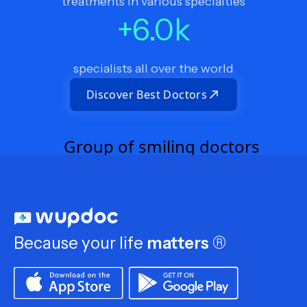
treatments in various specialties
+
6.0
k
specialists all over the world
Discover Best Doctors
Because your life
matters
®