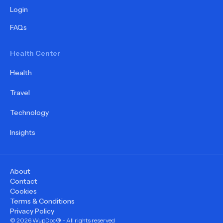
Login
FAQs
Health Center
Health
Travel
Technology
Insights
About
Contact
Cookies
Terms & Conditions
Privacy Policy
©
2026
WupDoc® - All rights reserved