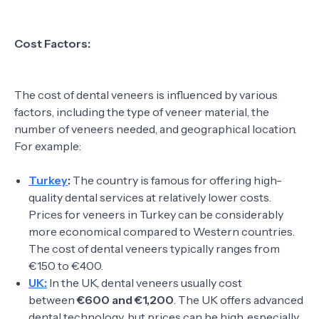
Cost Factors:
The cost of dental veneers is influenced by various
factors, including the type of veneer material, the
number of veneers needed, and geographical location.
For example:
Turkey
:
The country is famous for offering high-
quality dental services at relatively lower costs.
Prices for veneers in Turkey can be considerably
more economical compared to Western countries.
The cost of dental veneers typically ranges from
€150 to €400.
UK:
In the UK, dental veneers usually cost
between
€600 and €1,200
. The UK offers advanced
dental technology, but prices can be high, especially