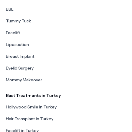
BBL
Tummy Tuck
Facelift
Liposuction
Breast Implant
Eyelid Surgery
Mommy Makeover
Best Treatments in Turkey
Hollywood Smile in Turkey
Hair Transplant in Turkey
Facelift in Turkey