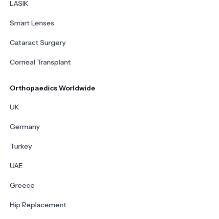
LASIK
Smart Lenses
Cataract Surgery
Corneal Transplant
Orthopaedics Worldwide
UK
Germany
Turkey
UAE
Greece
Hip Replacement