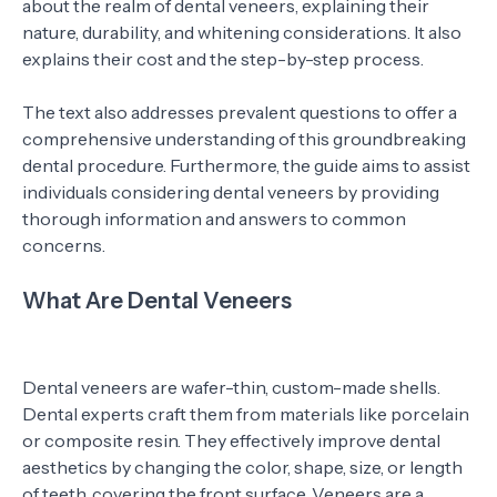
about the realm of dental veneers, explaining their
nature, durability, and whitening considerations. It also
explains their cost and the step-by-step process.
The text also addresses prevalent questions to offer a
comprehensive understanding of this groundbreaking
dental procedure. Furthermore, the guide aims to assist
individuals considering dental veneers by providing
thorough information and answers to common
concerns.
What Are Dental Veneers
Dental veneers are wafer-thin, custom-made shells.
Dental experts craft them from materials like porcelain
or composite resin. They effectively improve dental
aesthetics by changing the color, shape, size, or length
of teeth, covering the front surface. Veneers are a