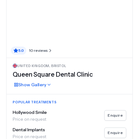
5.0
10
reviews
UNITED KINGDOM
,
BRISTOL
Queen Square Dental Clinic
Show
Gallery
POPULAR TREATMENTS
Hollywood Smile
Enquire
Price on request
Dental Implants
Enquire
Price on request