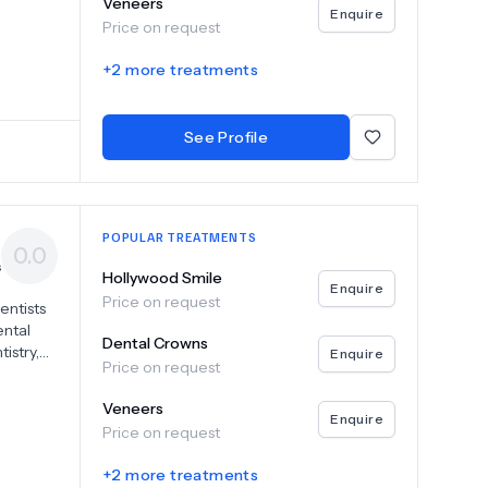
Veneers
with
Enquire
Price on request
 Dubravko
aining,
+
2
more treatments
ment.
ing
miles
See Profile
nal
lence.
POPULAR TREATMENTS
0.0
s
Hollywood Smile
Enquire
Price on request
entists
ental
Dental Crowns
istry,
Enquire
Price on request
ices to
lant-
Veneers
ostheses
Enquire
Price on request
ural
try
+
2
more treatments
e and