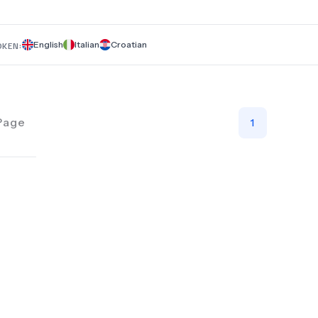
tartar cleaning, and professional teeth whitening. Trust Dent
Župa for comprehensive, high-quality dental solutions.
English
Italian
Croatian
OKEN:
Page
1