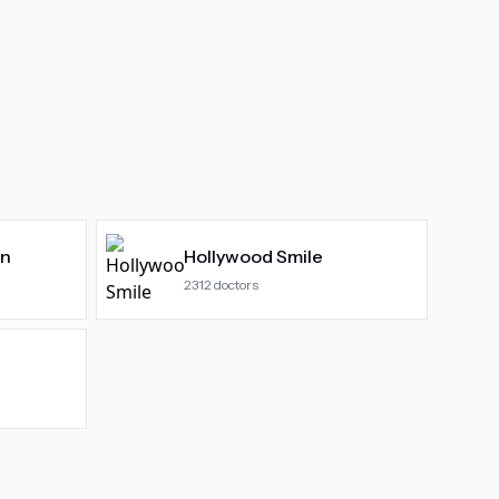
gn
Hollywood Smile
2312
doctors