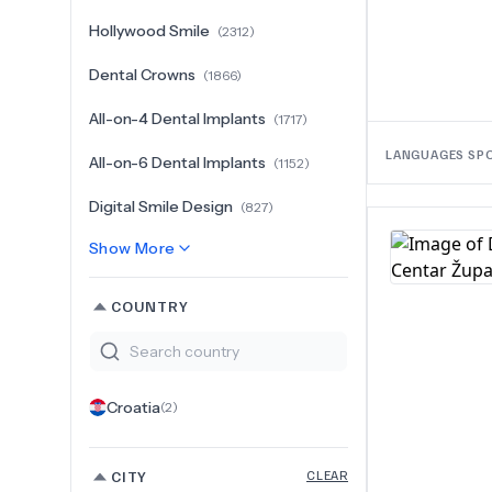
Hollywood Smile
(
2312
)
Dental Crowns
(
1866
)
All-on-4 Dental Implants
(
1717
)
LANGUAGES SP
All-on-6 Dental Implants
(
1152
)
Digital Smile Design
(
827
)
Show More
COUNTRY
Croatia
(
2
)
CITY
CLEAR