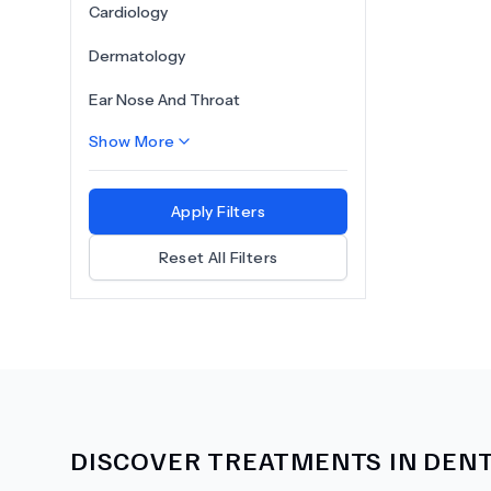
Cardiology
Dermatology
Ear Nose And Throat
Show More
Apply Filters
Reset All Filters
DISCOVER TREATMENTS IN
DENT