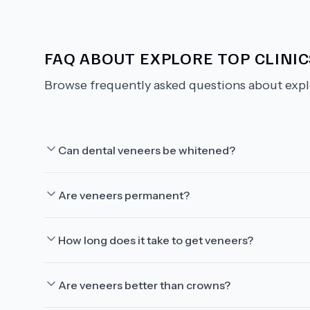
FAQ ABOUT
EXPLORE TOP CLINI
Browse frequently asked questions about
expl
Can dental veneers be whitened?
Are veneers permanent?
How long does it take to get veneers?
Are veneers better than crowns?