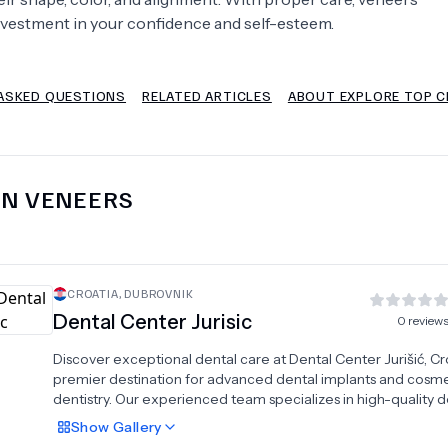
nvestment in your confidence and self-esteem.
Psychology
Urology
ASKED QUESTIONS
RELATED ARTICLES
ABOUT EXPLORE TOP CL
See All Doctors
IN
VENEERS
CROATIA
,
DUBROVNIK
Dental Center Jurisic
0
review
Discover exceptional dental care at Dental Center Jurišić, Cro
premier destination for advanced dental implants and cosme
dentistry. Our experienced team specializes in high-quality d
crowns, premium veneers, professional teeth whitening, and
Show
Gallery
stunning hollywood smile transformations. Founded in 1998, 