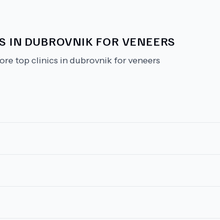
CS IN DUBROVNIK FOR VENEERS
ore top clinics in dubrovnik for veneers