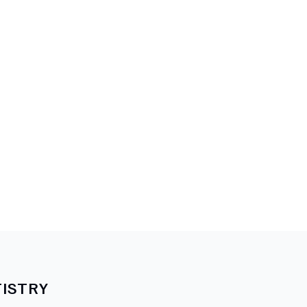
ISTRY