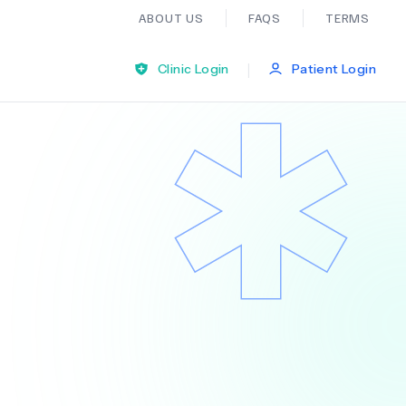
ABOUT US
FAQS
TERMS
|
Clinic Login
Patient Login
Bariatric Surgery
Ear Nose And Throat
General Practice
Neurology
Organ Transplants
Psychiatry