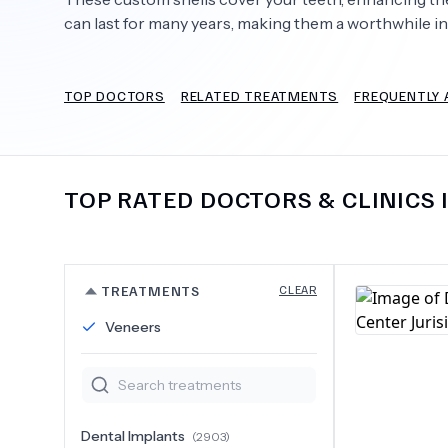
can last for many years, making them a worthwhile i
TOP DOCTORS
RELATED TREATMENTS
FREQUENTLY 
Need Help?
TOP RATED DOCTORS & CLINICS 
TREATMENTS
CLEAR
Veneers
Dental Implants
(
2903
)