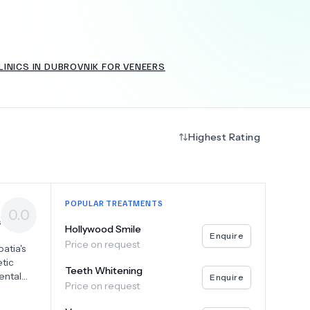
INICS IN DUBROVNIK FOR VENEERS
+
6.0
k
Highest Rating
POPULAR TREATMENTS
0.0
s
Hollywood Smile
Enquire
Price on request
atia's
tic
Teeth Whitening
ental
Enquire
Price on request
our