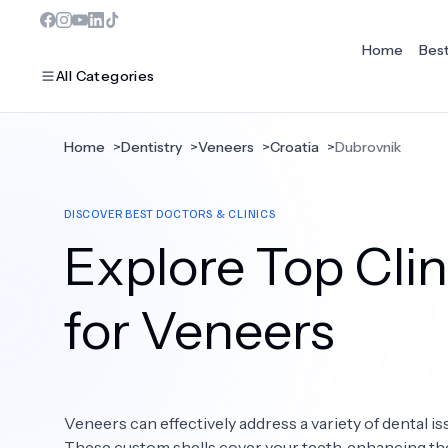
Home
Bes
All Categories
Home
>
Dentistry
>
Veneers
>
Croatia
>
Dubrovnik
MOST POPULAR
DISCOVER BEST DOCTORS & CLINICS
Dentistry
Explore Top Clin
Bariatric Surgery
Ear Nose And Throat
for Veneers
Eye Care
Hair Loss
Veneers can effectively address a variety of dental is
Plastic Surgery
These custom shells cover your teeth, enhancing the