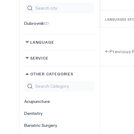
LANGUAGES SP
Dubrovnik
(
2
)
LANGUAGE
Previous 
SERVICE
OTHER CATEGORIES
Acupuncture
Dentistry
Bariatric Surgery