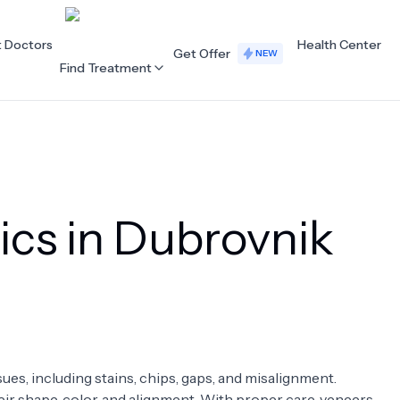
t Doctors
Health Center
Get Offer
NEW
Find Treatment
ALL CATEGORIES
Acupuncture
Dentistry
ics in Dubrovnik
Cardiology
Dermatology
Eye Care
Fertility
Hair Loss
Holistic Health
Obstetrics / Gynaecology
Oncology
sues, including stains, chips, gaps, and misalignment.
Orthopaedics
Plastic Surgery
ir shape, color, and alignment. With proper care, veneers