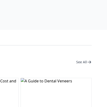
See All