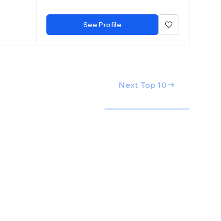
al Centar
See Profile
Next Top
10