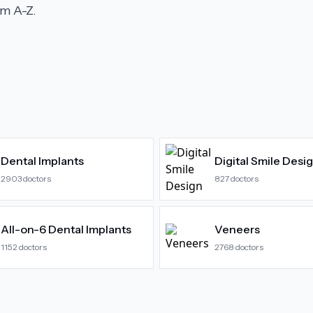
m A-Z.
Dental Implants
Digital Smile Desi
2903
doctors
827
doctors
All-on-6 Dental Implants
Veneers
1152
doctors
2768
doctors