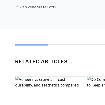
Can veneers fall off?
RELATED ARTICLES