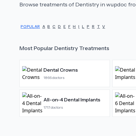
Browse treatments of
Dentistry
in wupdoc fro
POPULAR
A
B
C
D
E
F
H
I
L
P
R
T
V
Most Popular
Dentistry
Treatments
Dental Crowns
1866
doctors
All-on-4 Dental Implants
1717
doctors