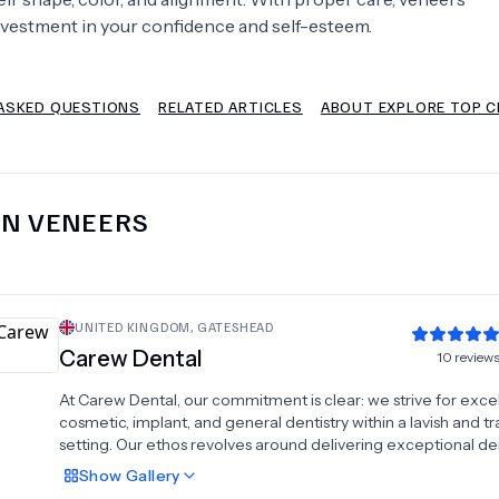
nvestment in your confidence and self-esteem.
Psychology
Urology
ASKED QUESTIONS
RELATED ARTICLES
ABOUT EXPLORE TOP C
See All Doctors
IN
VENEERS
UNITED KINGDOM
,
GATESHEAD
Carew Dental
10
review
At Carew Dental, our commitment is clear: we strive for exce
cosmetic, implant, and general dentistry within a lavish and tr
setting. Our ethos revolves around delivering exceptional de
care every single day.
Show
Gallery