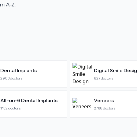
m A-Z.
Dental Implants
Digital Smile Desi
2903
doctors
827
doctors
All-on-6 Dental Implants
Veneers
1152
doctors
2768
doctors