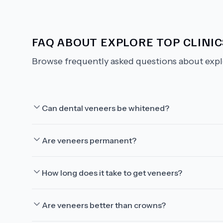
FAQ ABOUT
EXPLORE TOP CLINI
Browse frequently asked questions about
expl
Can dental veneers be whitened?
Are veneers permanent?
How long does it take to get veneers?
Are veneers better than crowns?