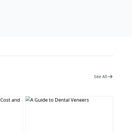
See All