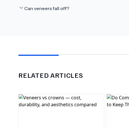
Can veneers fall off?
RELATED ARTICLES