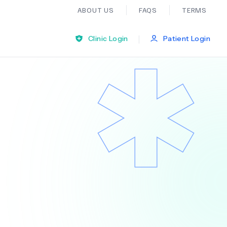
ABOUT US
FAQS
TERMS
|
Clinic Login
Patient Login
Bariatric Surgery
Ear Nose And Throat
General Practice
Neurology
Organ Transplants
Psychiatry