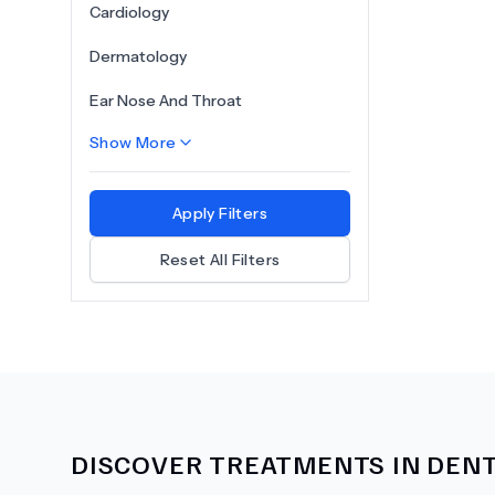
Cardiology
Dermatology
Ear Nose And Throat
Show More
Apply Filters
Reset All Filters
DISCOVER TREATMENTS IN
DENT