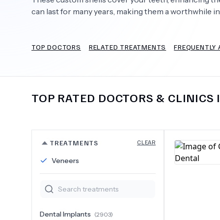
can last for many years, making them a worthwhile i
TOP DOCTORS
RELATED TREATMENTS
FREQUENTLY 
Need Help?
TOP RATED DOCTORS & CLINICS 
TREATMENTS
CLEAR
Veneers
Dental Implants
(
2903
)