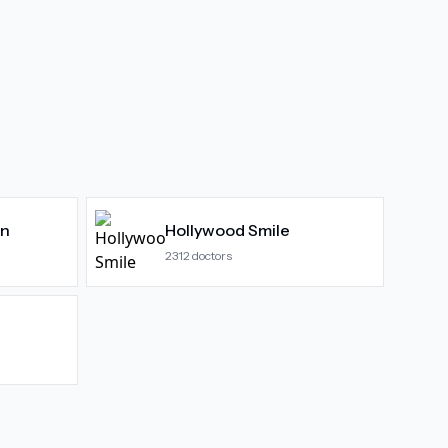
gn
Hollywood Smile
2312
doctors