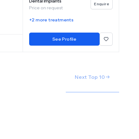
Dental Implants
Enquire
Price on request
+
2
more treatments
See Profile
Next Top
10