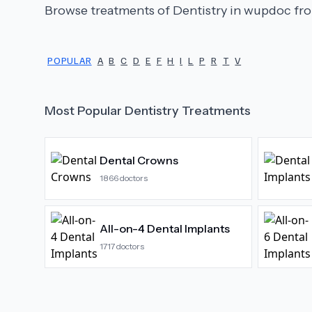
Browse treatments of
Dentistry
in wupdoc fro
POPULAR
A
B
C
D
E
F
H
I
L
P
R
T
V
Most Popular
Dentistry
Treatments
Dental Crowns
1866
doctors
All-on-4 Dental Implants
1717
doctors