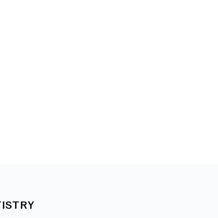
ISTRY