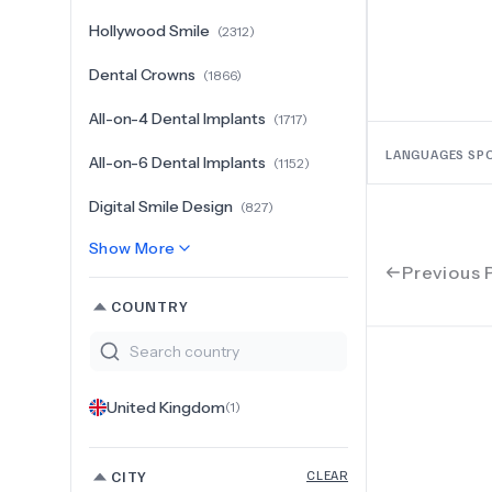
Hollywood Smile
(
2312
)
Dental Crowns
(
1866
)
All-on-4 Dental Implants
(
1717
)
LANGUAGES SP
All-on-6 Dental Implants
(
1152
)
Digital Smile Design
(
827
)
Show More
Previous 
COUNTRY
United Kingdom
(
1
)
CITY
CLEAR