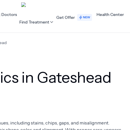
t Doctors
Health Center
Get Offer
NEW
Find Treatment
ead
ALL CATEGORIES
Acupuncture
Dentistry
ics in Gateshead
Cardiology
Dermatology
Eye Care
Fertility
Hair Loss
Holistic Health
Obstetrics / Gynaecology
Oncology
sues, including stains, chips, gaps, and misalignment.
Orthopaedics
Plastic Surgery
ir shape, color, and alignment. With proper care, veneers