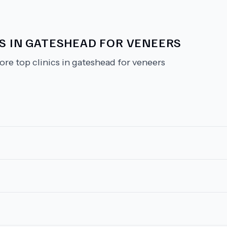
CS IN GATESHEAD FOR VENEERS
ore top clinics in gateshead for veneers