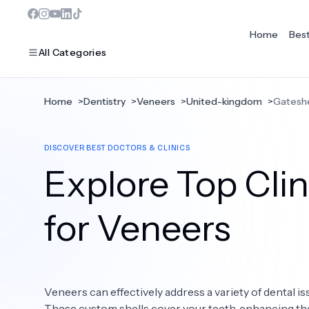
Home
Bes
All Categories
Home
>
Dentistry
>
Veneers
>
United-kingdom
>
Gatesh
MOST POPULAR
DISCOVER BEST DOCTORS & CLINICS
Dentistry
Explore Top Clin
Bariatric Surgery
Ear Nose And Throat
for Veneers
Eye Care
Hair Loss
Veneers can effectively address a variety of dental is
Plastic Surgery
These custom shells cover your teeth, enhancing the