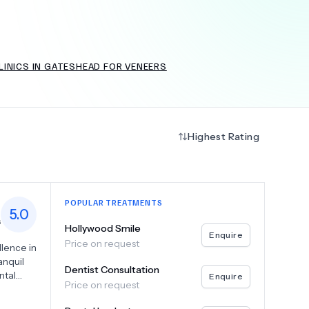
LINICS IN GATESHEAD FOR VENEERS
+
6.0
k
Highest Rating
POPULAR TREATMENTS
5.0
s
Hollywood Smile
Enquire
Price on request
llence in
anquil
Dentist Consultation
ntal
Enquire
Price on request