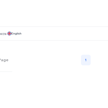
English
OKEN:
Page
1