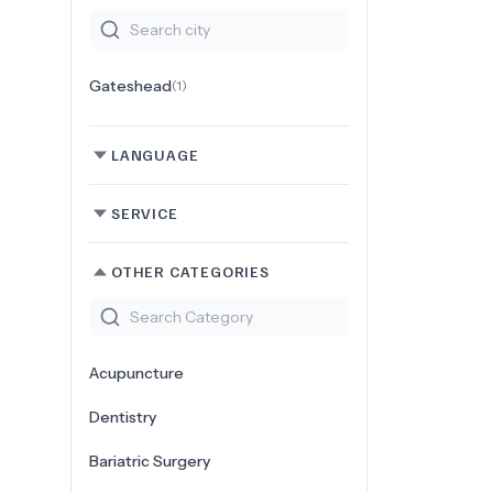
Gateshead
(
1
)
LANGUAGE
SERVICE
OTHER CATEGORIES
Acupuncture
Dentistry
Bariatric Surgery