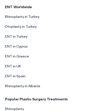
ENT Worldwide
Rhinoplasty in Turkey
Otoplasty in Turkey
ENT in Turkey
ENT in Cyprus
ENT in Greece
ENT in UK
ENT in Spain
Rhinoplasty in Albania
Popular Plastic Surgery Treatments
Rhinoplasty