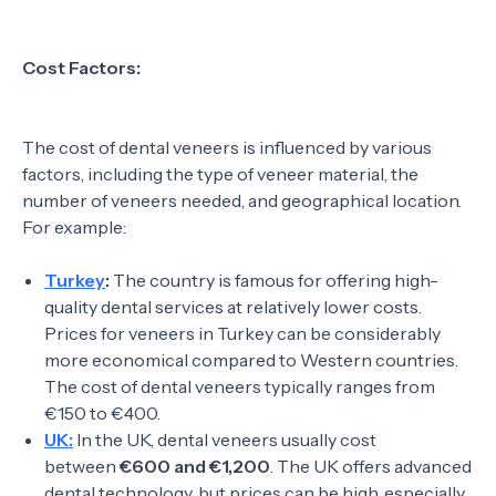
Cost Factors:
The cost of dental veneers is influenced by various
factors, including the type of veneer material, the
number of veneers needed, and geographical location.
For example:
Turkey
:
The country is famous for offering high-
quality dental services at relatively lower costs.
Prices for veneers in Turkey can be considerably
more economical compared to Western countries.
The cost of dental veneers typically ranges from
€150 to €400.
UK:
In the UK, dental veneers usually cost
between
€600 and €1,200
. The UK offers advanced
dental technology, but prices can be high, especially