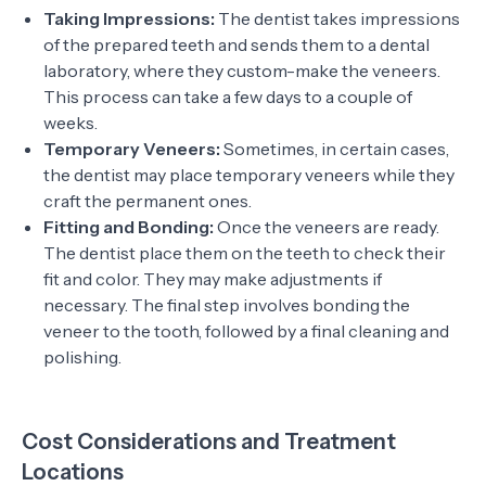
Taking Impressions:
The dentist takes impressions
of the prepared teeth and sends them to a dental
laboratory, where they custom-make the veneers.
This process can take a few days to a couple of
weeks.
Temporary Veneers:
Sometimes, in certain cases,
the dentist may place temporary veneers while they
craft the permanent ones.
Fitting and Bonding:
Once the veneers are ready.
The dentist place them on the teeth to check their
fit and color. They may make adjustments if
necessary. The final step involves bonding the
veneer to the tooth, followed by a final cleaning and
polishing.
Cost Considerations and Treatment
Locations