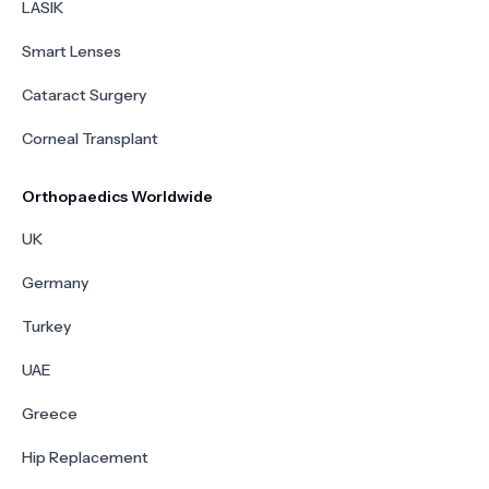
LASIK
Smart Lenses
Cataract Surgery
Corneal Transplant
Orthopaedics Worldwide
UK
Germany
Turkey
UAE
Greece
Hip Replacement