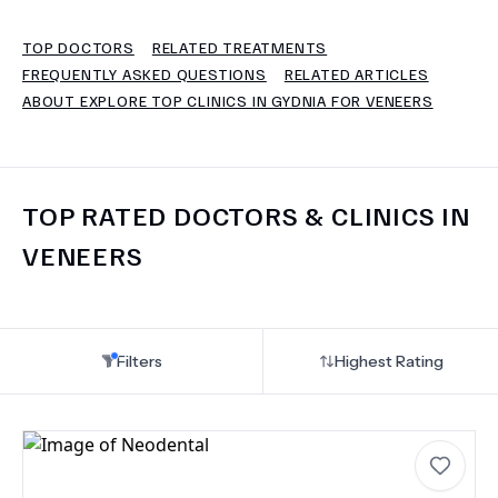
TOP DOCTORS
RELATED TREATMENTS
TERMS
FREQUENTLY ASKED QUESTIONS
RELATED ARTICLES
ABOUT EXPLORE TOP CLINICS IN GYDNIA FOR VENEERS
TOP RATED DOCTORS & CLINICS IN
VENEERS
Filters
Highest Rating