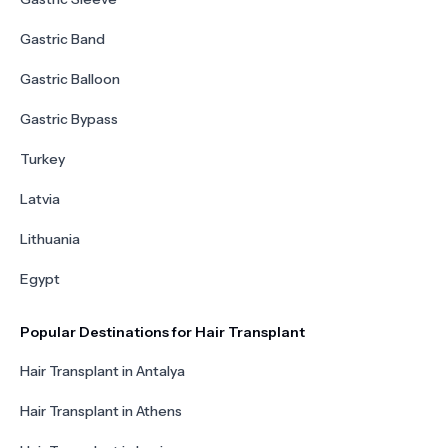
Gastric Band
Gastric Balloon
Gastric Bypass
Turkey
Latvia
Lithuania
Egypt
Popular Destinations for Hair Transplant
Hair Transplant in Antalya
Hair Transplant in Athens