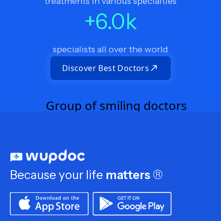
treatments in various specialties
+
6.0
k
specialists all over the world
Discover Best Doctors
Because your life
matters
®