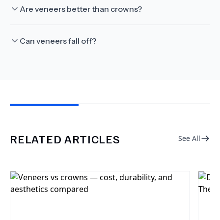
Are veneers better than crowns?
Can veneers fall off?
RELATED ARTICLES
See All