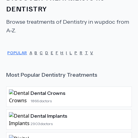
DENTISTRY
Browse treatments of
Dentistry
in wupdoc from
A-Z.
POPULAR
A
B
C
D
E
F
H
I
L
P
R
T
V
Most Popular
Dentistry
Treatments
Dental Crowns
1866
doctors
Dental Implants
2903
doctors