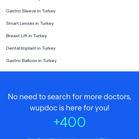
Gastric Sleeve in Turkey
Smart Lenses in Turkey
Breast Lift in Turkey
Dental Implant in Turkey
Gastric Balloon in Turkey
No need to search for more doctors,
wupdoc is here for you!
+
400