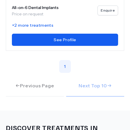
All-on-6 Dental Implants
Enquire
Price on request
+
2
more treatments
See Profile
1
Previous Page
Next Top
10
DISCOVER TREATMENTS IN