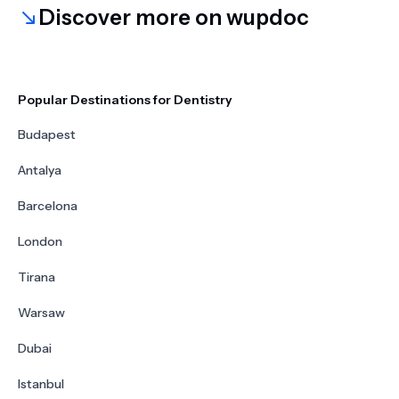
Discover more on wupdoc
Popular Destinations for Dentistry
Budapest
Antalya
Barcelona
London
Tirana
Warsaw
Dubai
Istanbul