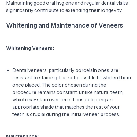
Maintaining good oral hygiene and regular dental visits
significantly contribute to extending their longevity.
Whitening and Maintenance of Veneers
Whitening Veneers:
Dental veneers, particularly porcelain ones, are
resistant to staining. It is not possible to whiten them
once placed. The color chosen during the
procedure remains constant, unlike natural teeth,
which may stain over time. Thus, selecting an
appropriate shade that matches the rest of your
teeth is crucial during the initial veneer process.
Maintenance: