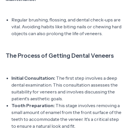
Regular brushing, flossing, and dental check-ups are
vital. Avoiding habits like biting nails or chewing hard
objects can also prolong the life of veneers.
The Process of Getting Dental Veneers
Initial Consultation:
The first step involves a deep
dental examination. This consultation assesses the
suitability for veneers and involves discussing the
patient's aesthetic goals.
Tooth Preparation:
This stage involves removing a
small amount of enamel from the front surface of the
teeth to accommodate the veneer. It's a critical step
to ensure a natural look and fit.