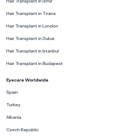
Hair Transplant in Izmir
Hair Transplant in Tirana
Hair Transplant in London
Hair Transplant in Dubai
Hair Transplant in Istanbul
Hair Transplant in Budapest
Eyecare Worldwide
Spain
Turkey
Albania
Czech Republic