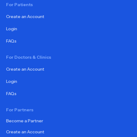
For Patients
Create an Account
Login
FAQs
For Doctors & Clinics
Create an Account
Login
FAQs
For Partners
Become a Partner
Create an Account