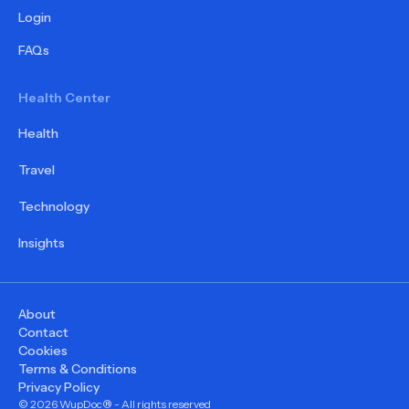
Login
FAQs
Health Center
Health
Travel
Technology
Insights
About
Contact
Cookies
Terms & Conditions
Privacy Policy
©
2026
WupDoc® - All rights reserved