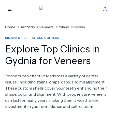
HOME
Home
>
Dentistry
>
Veneers
>
Poland
>
Gydnia
DISCOVER BEST DOCTORS & CLINICS
BEST DOCTORS
Explore Top Clinics in
FIND TREATMENT
Gydnia for Veneers
HEALTH CENTER
Veneers can effectively address a variety of dental
issues, including stains, chips, gaps, and misalignment.
GET OFFER
NEW
These custom shells cover your teeth, enhancing their
shape, color, and alignment. With proper care, veneers
ABOUT US
can last for many years, making them a worthwhile
investment in your confidence and self-esteem.
FAQS