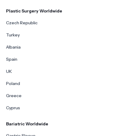
Plastic Surgery Worldwide
Czech Republic
Turkey
Albania
Spain
UK
Poland
Greece
Cyprus
Bariatric Worldwide
Gastric Sleeve