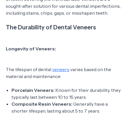
sought-after solution for various dental imperfections,
including stains, chips, gaps, or misshapen teeth.
The Durability of Dental Veneers
Longevity of Veneers:
The lifespan of dental
veneers
varies based on the
material and maintenance:
Porcelain Veneers:
Known for their durability, they
typically last between 10 to 15 years.
Composite Resin Veneers:
Generally have a
shorter lifespan, lasting about 5 to 7 years.