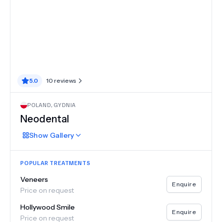
5.0
10
reviews
POLAND
,
GYDNIA
Neodental
Show
Gallery
POPULAR TREATMENTS
Veneers
Enquire
Price on request
Hollywood Smile
Enquire
Price on request