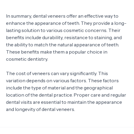
In summary, dental veneers offer an effective way to
enhance the appearance of teeth. They provide a long-
lasting solution to various cosmetic concerns. Their
benefits include durability, resistance to staining, and
the ability to match the natural appearance of teeth.
These benefits make them a popular choice in
cosmetic dentistry.
The cost of veneers can vary significantly. This
variation depends on various factors. These factors
include the type of material and the geographical
location of the dental practice. Proper care and regular
dental visits are essential to maintain the appearance
and longevity of dental veneers.