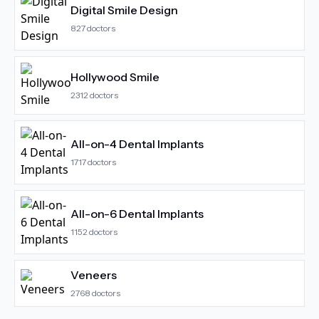
Digital Smile Design
827
doctors
Hollywood Smile
2312
doctors
All-on-4 Dental Implants
1717
doctors
All-on-6 Dental Implants
1152
doctors
Veneers
2768
doctors