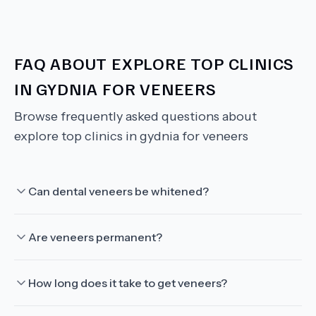
FAQ ABOUT
EXPLORE TOP CLINICS
IN GYDNIA FOR VENEERS
Browse frequently asked questions about
explore top clinics in gydnia for veneers
Can dental veneers be whitened?
Are veneers permanent?
How long does it take to get veneers?