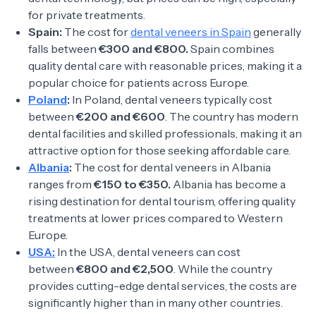
for private treatments.
Spain:
The cost for
dental veneers in Spain
generally
falls between
€300 and €800.
Spain combines
quality dental care with reasonable prices, making it a
popular choice for patients across Europe.
Poland
:
In Poland, dental veneers typically cost
between
€200 and €600
. The country has modern
dental facilities and skilled professionals, making it an
attractive option for those seeking affordable care.
Albania
:
The cost for dental veneers in Albania
ranges from
€150 to €350.
Albania has become a
rising destination for dental tourism, offering quality
treatments at lower prices compared to Western
Europe.
USA:
In the USA, dental veneers can cost
between
€800 and €2,500
. While the country
provides cutting-edge dental services, the costs are
significantly higher than in many other countries.