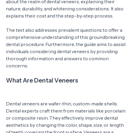
about the realm of dental veneers, explaining their
nature, durability, and whitening considerations. It also
explains their cost and the step-by-step process.
The text also addresses prevalent questions to offer a
comprehensive understanding of this groundbreaking
dental procedure. Furthermore, the guide aims to assist
individuals considering dental veneers by providing
thorough information and answers to common
concerns.
What Are Dental Veneers
Dental veneers are wafer-thin, custom-made shells.
Dental experts craft them from materials like porcelain
or composite resin. They effectively improve dental
aesthetics by changing the color, shape, size, or length
of teeth, covering the front surface. Veneers are a