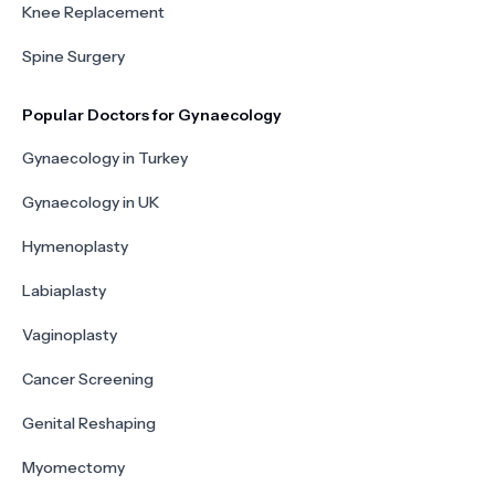
Knee Replacement
Spine Surgery
Popular Doctors for Gynaecology
Gynaecology in Turkey
Gynaecology in UK
Hymenoplasty
Labiaplasty
Vaginoplasty
Cancer Screening
Genital Reshaping
Myomectomy