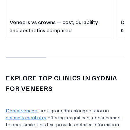
Veneers vs crowns — cost, durability,
Do 
and aesthetics compared
Kee
EXPLORE TOP CLINICS IN GYDNIA
FOR VENEERS
Dental veneers
are a groundbreaking solution in
cosmetic dentistry
, offering a significant enhancement
to one's smile. This text provides detailed information