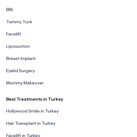
BBL
Tummy Tuck
Facelift
Liposuction
Breast Implant
Eyelid Surgery
Mommy Makeover
Best Treatments in Turkey
Hollywood Smile in Turkey
Hair Transplant in Turkey
Facelift in Turkey