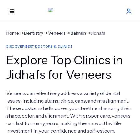
HOME
Home
>
Dentistry
>
Veneers
>
Bahrain
>
Jidhafs
DISCOVER BEST DOCTORS & CLINICS
BEST DOCTORS
Explore Top Clinics in
FIND TREATMENT
Jidhafs for Veneers
HEALTH CENTER
Veneers can effectively address a variety of dental
issues, including stains, chips, gaps, and misalignment.
GET OFFER
NEW
These custom shells cover your teeth, enhancing their
shape, color, and alignment. With proper care, veneers
ABOUT US
can last for many years, making them a worthwhile
investment in your confidence and self-esteem.
FAQS