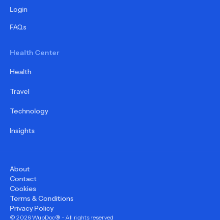
Login
FAQs
Health Center
Health
Travel
Technology
Insights
About
Contact
Cookies
Terms & Conditions
Privacy Policy
©
2026
WupDoc® - All rights reserved