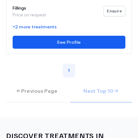
Fillings
Enquire
Price on request
+
2
more treatments
See Profile
1
Previous Page
Next Top
10
DISCOVER TREATMENTS IN