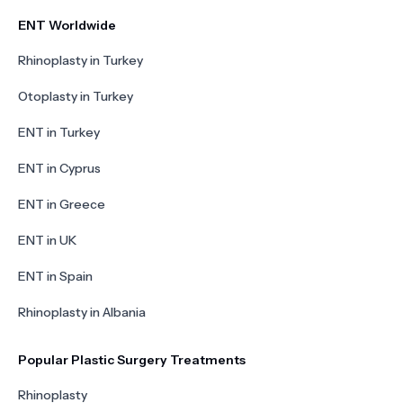
ENT Worldwide
Rhinoplasty in Turkey
Otoplasty in Turkey
ENT in Turkey
ENT in Cyprus
ENT in Greece
ENT in UK
ENT in Spain
Rhinoplasty in Albania
Popular Plastic Surgery Treatments
Rhinoplasty