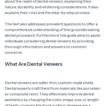
about the realm of dental veneers, explaining their
nature, durability, and whitening considerations. It also
explains their cost and the step-by-step process.
The text also addresses prevalent questions to offer a
comprehensive understanding of this groundbreaking
dental procedure. Furthermore, the guide aims to assist
individuals considering dental veneers by providing
thorough information and answers to common
concerns.
What Are Dental Veneers
Dental veneers are wafer-thin, custom-made shells.
Dental experts craft them from materials like porcelain
or composite resin. They effectively improve dental
aesthetics by changing the color, shape, size, or length
of teeth, covering the front surface. Veneers are a