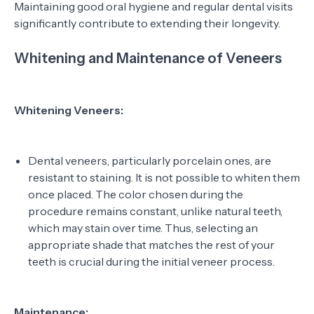
Maintaining good oral hygiene and regular dental visits
significantly contribute to extending their longevity.
Whitening and Maintenance of Veneers
Whitening Veneers:
Dental veneers, particularly porcelain ones, are
resistant to staining. It is not possible to whiten them
once placed. The color chosen during the
procedure remains constant, unlike natural teeth,
which may stain over time. Thus, selecting an
appropriate shade that matches the rest of your
teeth is crucial during the initial veneer process.
Maintenance: