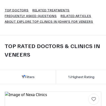
TOP DOCTORS
RELATED TREATMENTS
TERMS
FREQUENTLY ASKED QUESTIONS
RELATED ARTICLES
ABOUT EXPLORE TOP CLINICS IN JIDHAFS FOR VENEERS
TOP RATED DOCTORS & CLINICS IN
VENEERS
Filters
Highest Rating