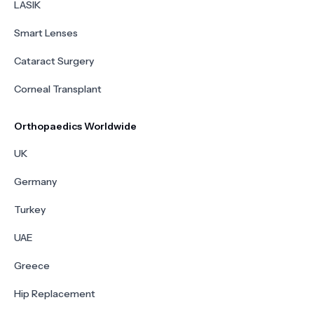
LASIK
Smart Lenses
Cataract Surgery
Corneal Transplant
Orthopaedics Worldwide
UK
Germany
Turkey
UAE
Greece
Hip Replacement