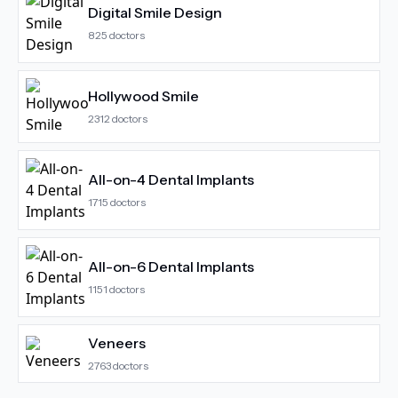
Digital Smile Design
825
doctors
Hollywood Smile
2312
doctors
All-on-4 Dental Implants
1715
doctors
All-on-6 Dental Implants
1151
doctors
Veneers
2763
doctors