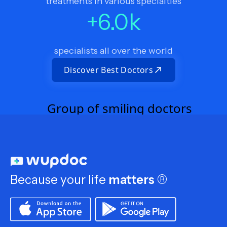
treatments in various specialties
+
6.0
k
specialists all over the world
Discover Best Doctors
Because your life
matters
®