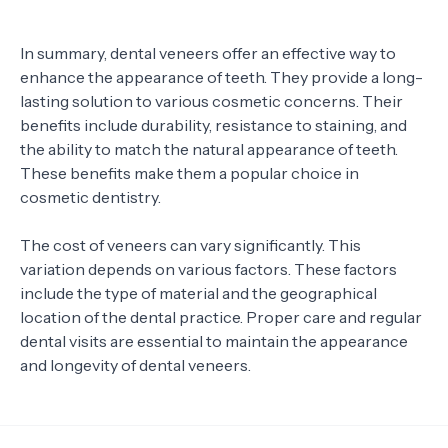
In summary, dental veneers offer an effective way to
enhance the appearance of teeth. They provide a long-
lasting solution to various cosmetic concerns. Their
benefits include durability, resistance to staining, and
the ability to match the natural appearance of teeth.
These benefits make them a popular choice in
cosmetic dentistry.
The cost of veneers can vary significantly. This
variation depends on various factors. These factors
include the type of material and the geographical
location of the dental practice. Proper care and regular
dental visits are essential to maintain the appearance
and longevity of dental veneers.