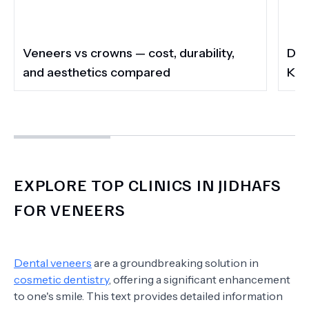
Veneers vs crowns — cost, durability,
Do 
and aesthetics compared
Kee
EXPLORE TOP CLINICS IN JIDHAFS
FOR VENEERS
Dental veneers
are a groundbreaking solution in
cosmetic dentistry
, offering a significant enhancement
to one's smile. This text provides detailed information