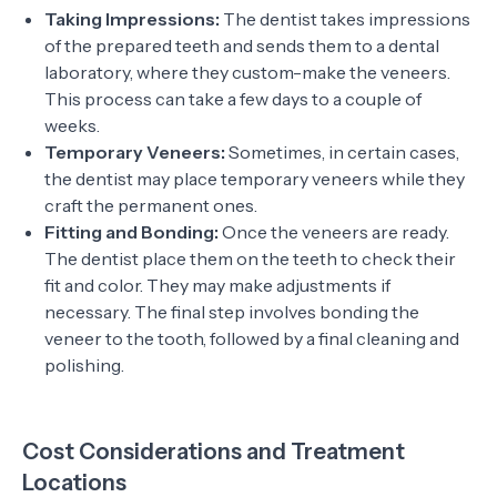
Taking Impressions:
The dentist takes impressions
of the prepared teeth and sends them to a dental
laboratory, where they custom-make the veneers.
This process can take a few days to a couple of
weeks.
Temporary Veneers:
Sometimes, in certain cases,
the dentist may place temporary veneers while they
craft the permanent ones.
Fitting and Bonding:
Once the veneers are ready.
The dentist place them on the teeth to check their
fit and color. They may make adjustments if
necessary. The final step involves bonding the
veneer to the tooth, followed by a final cleaning and
polishing.
Cost Considerations and Treatment
Locations