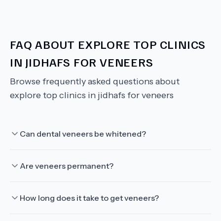
FAQ ABOUT
EXPLORE TOP CLINICS
IN JIDHAFS FOR VENEERS
Browse frequently asked questions about
explore top clinics in jidhafs for veneers
Can dental veneers be whitened?
Are veneers permanent?
How long does it take to get veneers?