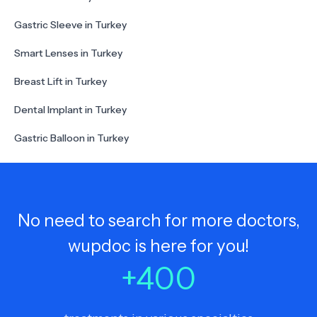
Gastric Sleeve in Turkey
Smart Lenses in Turkey
Breast Lift in Turkey
Dental Implant in Turkey
Gastric Balloon in Turkey
No need to search for more doctors,
wupdoc is here for you!
+
400