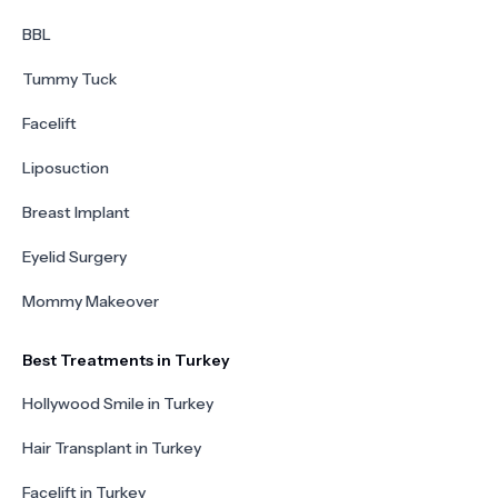
BBL
Tummy Tuck
Facelift
Liposuction
Breast Implant
Eyelid Surgery
Mommy Makeover
Best Treatments in Turkey
Hollywood Smile in Turkey
Hair Transplant in Turkey
Facelift in Turkey