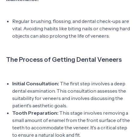
Regular brushing, flossing, and dental check-ups are
vital. Avoiding habits like biting nails or chewing hard
objects can also prolong the life of veneers.
The Process of Getting Dental Veneers
Initial Consultation:
The first step involves a deep
dental examination. This consultation assesses the
suitability for veneers and involves discussing the
patient's aesthetic goals.
Tooth Preparation:
This stage involves removing a
small amount of enamel from the front surface of the
teeth to accommodate the veneer. It's a critical step
to ensure a natural look and fit.