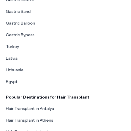
Gastric Band
Gastric Balloon
Gastric Bypass
Turkey
Latvia
Lithuania
Egypt
Popular Destinations for Hair Transplant
Hair Transplant in Antalya
Hair Transplant in Athens