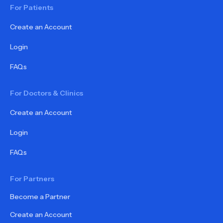
For Patients
Create an Account
Login
FAQs
For Doctors & Clinics
Create an Account
Login
FAQs
For Partners
Become a Partner
Create an Account