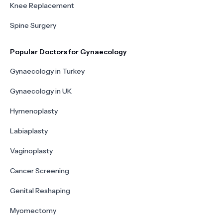
Knee Replacement
Spine Surgery
Popular Doctors for Gynaecology
Gynaecology in Turkey
Gynaecology in UK
Hymenoplasty
Labiaplasty
Vaginoplasty
Cancer Screening
Genital Reshaping
Myomectomy