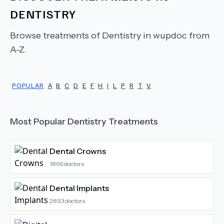
DENTISTRY
Browse treatments of
Dentistry
in wupdoc from
A-Z.
POPULAR
A
B
C
D
E
F
H
I
L
P
R
T
V
Most Popular
Dentistry
Treatments
Dental Crowns
1866
doctors
Dental Implants
2893
doctors