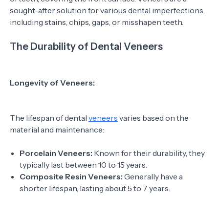
sought-after solution for various dental imperfections,
including stains, chips, gaps, or misshapen teeth.
The Durability of Dental Veneers
Longevity of Veneers:
The lifespan of dental
veneers
varies based on the
material and maintenance:
Porcelain Veneers:
Known for their durability, they
typically last between 10 to 15 years.
Composite Resin Veneers:
Generally have a
shorter lifespan, lasting about 5 to 7 years.