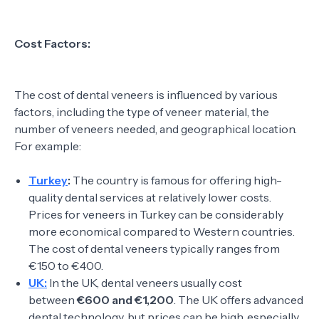
Cost Factors:
The cost of dental veneers is influenced by various
factors, including the type of veneer material, the
number of veneers needed, and geographical location.
For example:
Turkey
:
The country is famous for offering high-
quality dental services at relatively lower costs.
Prices for veneers in Turkey can be considerably
more economical compared to Western countries.
The cost of dental veneers typically ranges from
€150 to €400.
UK:
In the UK, dental veneers usually cost
between
€600 and €1,200
. The UK offers advanced
dental technology, but prices can be high, especially