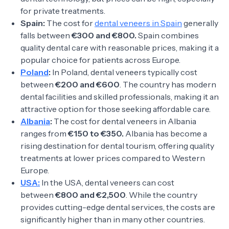
for private treatments.
Spain:
The cost for
dental veneers in Spain
generally
falls between
€300 and €800.
Spain combines
quality dental care with reasonable prices, making it a
popular choice for patients across Europe.
Poland
:
In Poland, dental veneers typically cost
between
€200 and €600
. The country has modern
dental facilities and skilled professionals, making it an
attractive option for those seeking affordable care.
Albania
:
The cost for dental veneers in Albania
ranges from
€150 to €350.
Albania has become a
rising destination for dental tourism, offering quality
treatments at lower prices compared to Western
Europe.
USA:
In the USA, dental veneers can cost
between
€800 and €2,500
. While the country
provides cutting-edge dental services, the costs are
significantly higher than in many other countries.