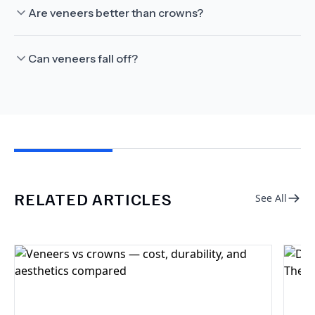
Are veneers better than crowns?
Can veneers fall off?
RELATED ARTICLES
See All