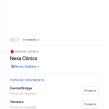
0.0
0
reviews
BAHRAIN
,
JIDHAFS
Nexa Clinics
Show
Gallery
POPULAR TREATMENTS
Dental Bridge
Enquire
Price on request
Veneers
Enquire
Price on request