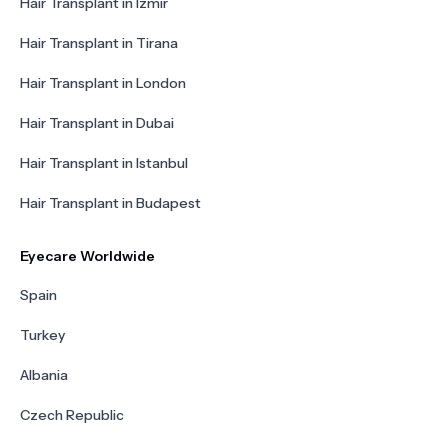
Hair Transplant in Izmir
Hair Transplant in Tirana
Hair Transplant in London
Hair Transplant in Dubai
Hair Transplant in Istanbul
Hair Transplant in Budapest
Eyecare Worldwide
Spain
Turkey
Albania
Czech Republic