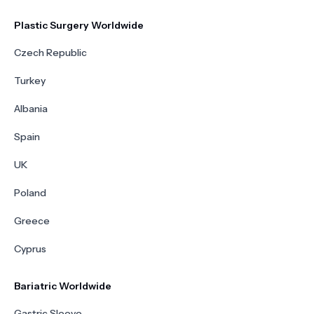
Plastic Surgery Worldwide
Czech Republic
Turkey
Albania
Spain
UK
Poland
Greece
Cyprus
Bariatric Worldwide
Gastric Sleeve