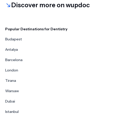
Discover more on wupdoc
Popular Destinations for Dentistry
Budapest
Antalya
Barcelona
London
Tirana
Warsaw
Dubai
Istanbul