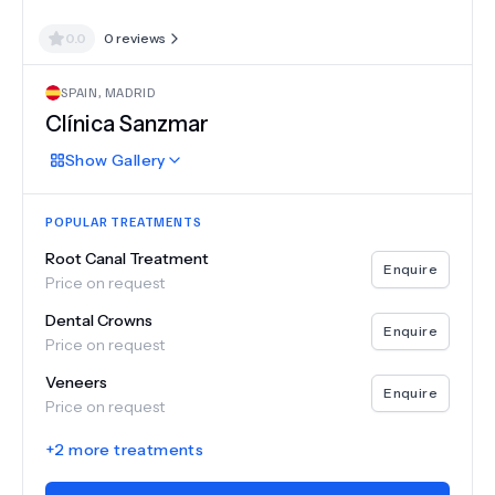
0.0
0
reviews
SPAIN
,
MADRID
Clínica Sanzmar
Show
Gallery
POPULAR TREATMENTS
Root Canal Treatment
Enquire
Price on request
Dental Crowns
Enquire
Price on request
Veneers
Enquire
Price on request
+
2
more treatments