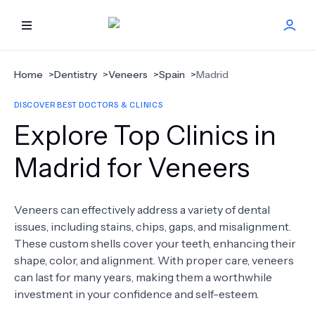
HOME
Home
>
Dentistry
>
Veneers
>
Spain
>
Madrid
DISCOVER BEST DOCTORS & CLINICS
BEST DOCTORS
Explore Top Clinics in
FIND TREATMENT
Madrid for Veneers
HEALTH CENTER
Veneers can effectively address a variety of dental
issues, including stains, chips, gaps, and misalignment.
GET OFFER
NEW
These custom shells cover your teeth, enhancing their
shape, color, and alignment. With proper care, veneers
ABOUT US
can last for many years, making them a worthwhile
investment in your confidence and self-esteem.
FAQS