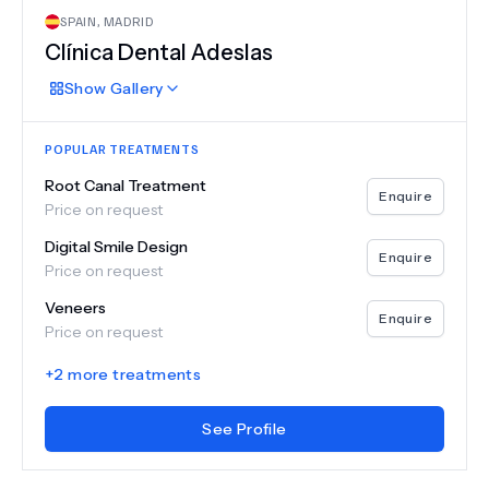
SPAIN
,
MADRID
Clínica Dental Adeslas
Show
Gallery
POPULAR TREATMENTS
Root Canal Treatment
Enquire
Price on request
Digital Smile Design
Enquire
Price on request
Veneers
Enquire
Price on request
+
2
more treatments
See Profile