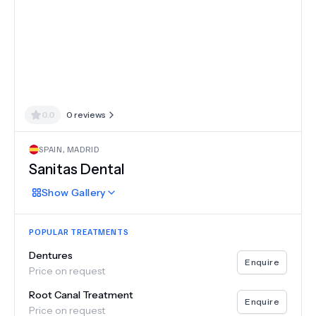
0.0
0
reviews
SPAIN
,
MADRID
Sanitas Dental
Show
Gallery
POPULAR TREATMENTS
Dentures
Enquire
Price on request
Root Canal Treatment
Enquire
Price on request