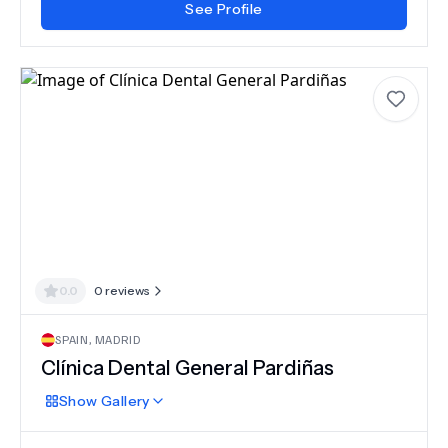
See Profile
0.0
0
reviews
SPAIN
,
MADRID
Clínica Dental General Pardiñas
Show
Gallery