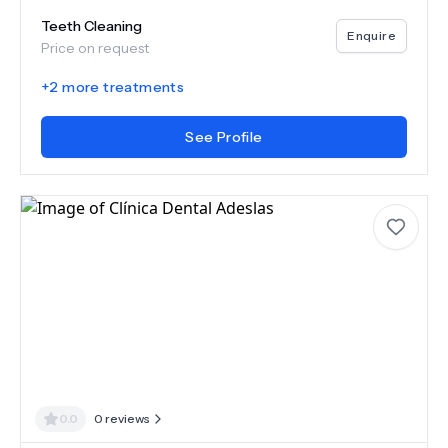
Teeth Cleaning
Enquire
Price on request
+
2
more treatments
See Profile
0.0
0
reviews