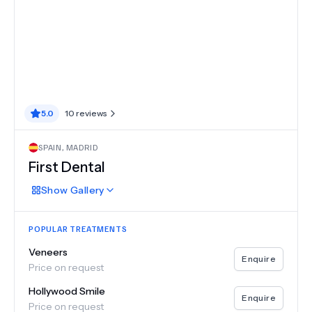
5.0
10
reviews
SPAIN
,
MADRID
First Dental
Show
Gallery
POPULAR TREATMENTS
Veneers
Enquire
Price on request
Hollywood Smile
Enquire
Price on request