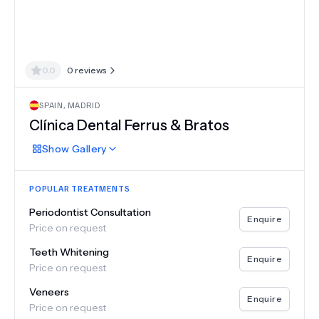
0.0
0
reviews
SPAIN
,
MADRID
Clínica Dental Ferrus & Bratos
Show
Gallery
POPULAR TREATMENTS
Periodontist Consultation
Enquire
Price on request
Teeth Whitening
Enquire
Price on request
Veneers
Enquire
Price on request