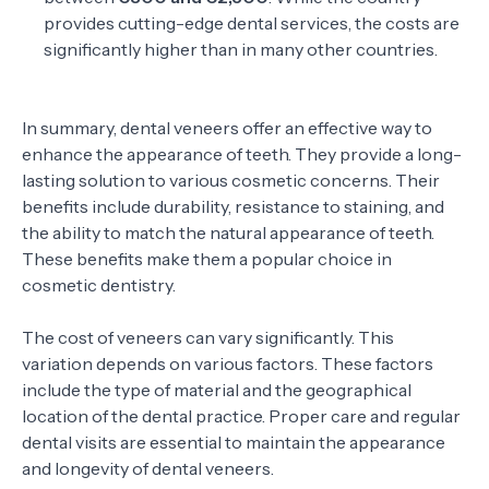
provides cutting-edge dental services, the costs are
significantly higher than in many other countries.
In summary, dental veneers offer an effective way to
enhance the appearance of teeth. They provide a long-
lasting solution to various cosmetic concerns. Their
benefits include durability, resistance to staining, and
the ability to match the natural appearance of teeth.
These benefits make them a popular choice in
cosmetic dentistry.
The cost of veneers can vary significantly. This
variation depends on various factors. These factors
include the type of material and the geographical
location of the dental practice. Proper care and regular
dental visits are essential to maintain the appearance
and longevity of dental veneers.