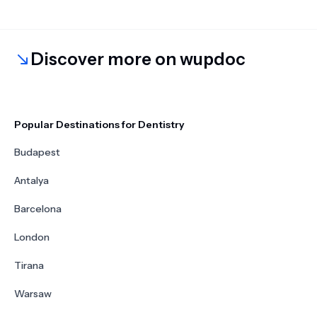
Discover more on wupdoc
Popular Destinations for Dentistry
Budapest
Antalya
Barcelona
London
Tirana
Warsaw