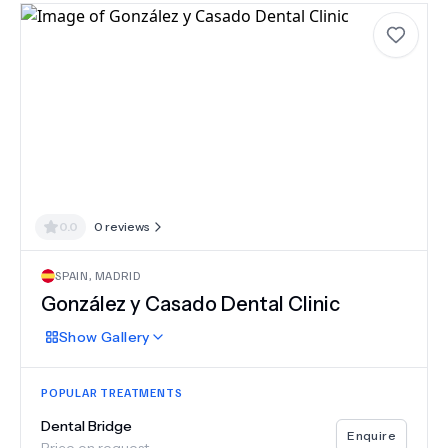
0.0
0
reviews
SPAIN
,
MADRID
González y Casado Dental Clinic
Show
Gallery
POPULAR TREATMENTS
Dental Bridge
Enquire