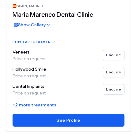
SPAIN
,
MADRID
Maria Marenco Dental Clinic
Show
Gallery
POPULAR TREATMENTS
Veneers
Enquire
Price on request
Hollywood Smile
Enquire
Price on request
Dental Implants
Enquire
Price on request
+
2
more treatments
See Profile