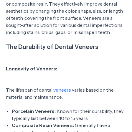
or composite resin. They effectively improve dental
aesthetics by changing the color, shape, size, or length
of teeth, covering the front surface. Veneers are a
sought-after solution for various dental imperfections,
including stains, chips, gaps, or misshapen teeth.
The Durability of Dental Veneers
Longevity of Veneers:
The lifespan of dental
veneers
varies based on the
material and maintenance:
Porcelain Veneers:
Known for their durability, they
typically last between 10 to 15 years.
Composite Resin Veneers:
Generally have a