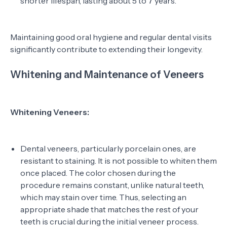
shorter lifespan, lasting about 5 to 7 years.
Maintaining good oral hygiene and regular dental visits
significantly contribute to extending their longevity.
Whitening and Maintenance of Veneers
Whitening Veneers:
Dental veneers, particularly porcelain ones, are
resistant to staining. It is not possible to whiten them
once placed. The color chosen during the
procedure remains constant, unlike natural teeth,
which may stain over time. Thus, selecting an
appropriate shade that matches the rest of your
teeth is crucial during the initial veneer process.