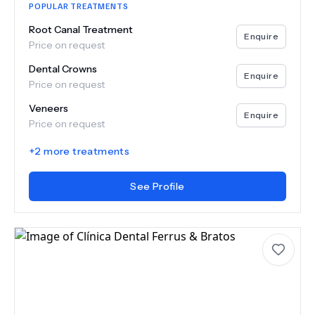
POPULAR TREATMENTS
Root Canal Treatment
Enquire
Price on request
Dental Crowns
Enquire
Price on request
Veneers
Enquire
Price on request
+
2
more treatments
See Profile