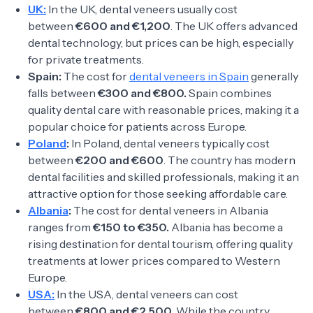
UK:
In the UK, dental veneers usually cost
between
€600 and €1,200
. The UK offers advanced
dental technology, but prices can be high, especially
for private treatments.
Spain:
The cost for
dental veneers in Spain
generally
falls between
€300 and €800.
Spain combines
quality dental care with reasonable prices, making it a
popular choice for patients across Europe.
Poland
:
In Poland, dental veneers typically cost
between
€200 and €600
. The country has modern
dental facilities and skilled professionals, making it an
attractive option for those seeking affordable care.
Albania
:
The cost for dental veneers in Albania
ranges from
€150 to €350.
Albania has become a
rising destination for dental tourism, offering quality
treatments at lower prices compared to Western
Europe.
USA:
In the USA, dental veneers can cost
between
€800 and €2,500
. While the country