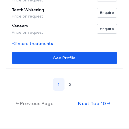
Price on request
Teeth Whitening
Enquire
Price on request
Veneers
Enquire
Price on request
+
2
more treatments
See Profile
1
2
Previous Page
Next Top
10