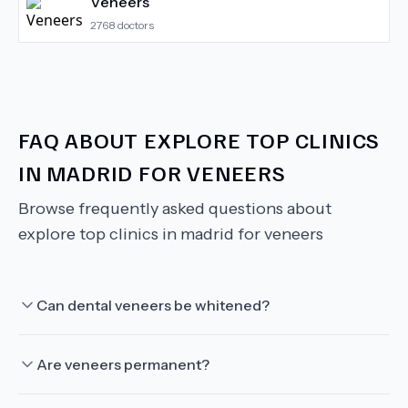
Veneers
2768
doctors
FAQ ABOUT
EXPLORE TOP CLINICS
IN MADRID FOR VENEERS
Browse frequently asked questions about
explore top clinics in madrid for veneers
Can dental veneers be whitened?
Are veneers permanent?