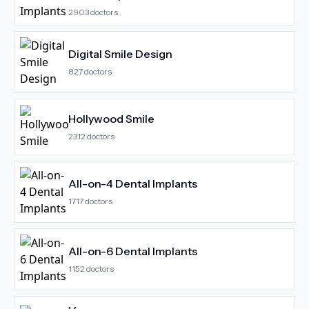
2903
doctors
Digital Smile Design
827
doctors
Hollywood Smile
2312
doctors
All-on-4 Dental Implants
1717
doctors
All-on-6 Dental Implants
1152
doctors