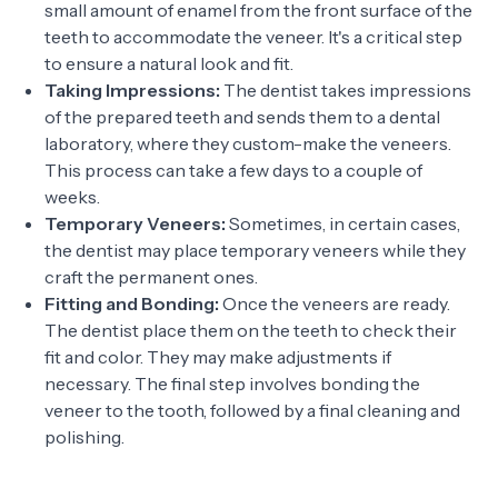
small amount of enamel from the front surface of the
teeth to accommodate the veneer. It's a critical step
to ensure a natural look and fit.
Taking Impressions:
The dentist takes impressions
of the prepared teeth and sends them to a dental
laboratory, where they custom-make the veneers.
This process can take a few days to a couple of
weeks.
Temporary Veneers:
Sometimes, in certain cases,
the dentist may place temporary veneers while they
craft the permanent ones.
Fitting and Bonding:
Once the veneers are ready.
The dentist place them on the teeth to check their
fit and color. They may make adjustments if
necessary. The final step involves bonding the
veneer to the tooth, followed by a final cleaning and
polishing.