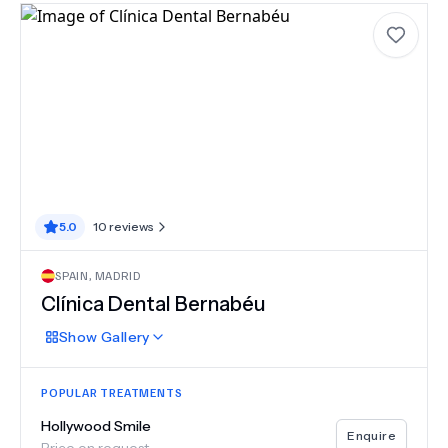
5.0
10
reviews
SPAIN
,
MADRID
Clínica Dental Bernabéu
Show
Gallery
POPULAR TREATMENTS
Hollywood Smile
Enquire