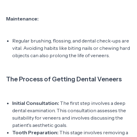
Maintenance:
Regular brushing, flossing, and dental check-ups are
vital. Avoiding habits like biting nails or chewing hard
objects can also prolong the life of veneers.
The Process of Getting Dental Veneers
Initial Consultation:
The first step involves a deep
dental examination. This consultation assesses the
suitability for veneers and involves discussing the
patient's aesthetic goals.
Tooth Preparation:
This stage involves removing a