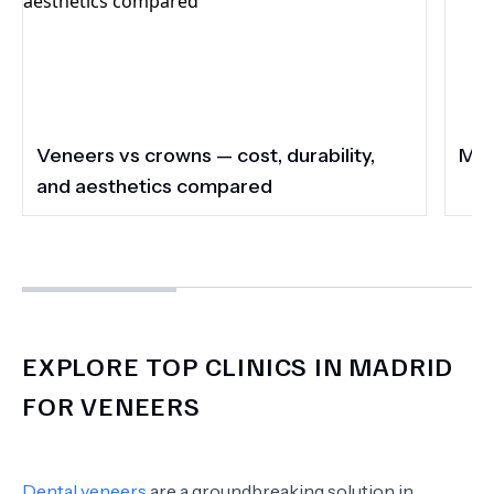
Veneers vs crowns — cost, durability,
Mad
and aesthetics compared
EXPLORE TOP CLINICS IN MADRID
FOR VENEERS
Dental veneers
are a groundbreaking solution in