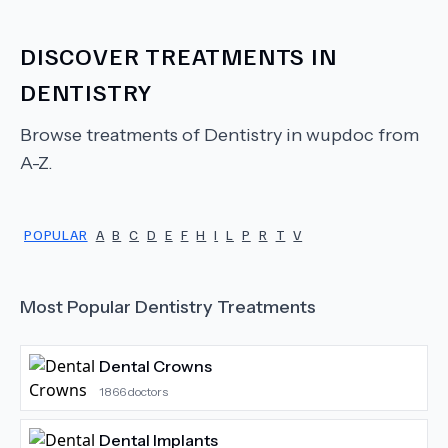
DISCOVER TREATMENTS IN
DENTISTRY
Browse treatments of
Dentistry
in wupdoc from
A-Z.
POPULAR
A
B
C
D
E
F
H
I
L
P
R
T
V
Most Popular
Dentistry
Treatments
Dental Crowns
1866
doctors
Dental Implants