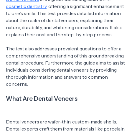
cosmetic dentistry
, offering a significant enhancement
to one's smile. This text provides detailed information
about the realm of dental veneers, explaining their
nature, durability, and whitening considerations. It also
explains their cost and the step-by-step process.
The text also addresses prevalent questions to offer a
comprehensive understanding of this groundbreaking
dental procedure. Furthermore, the guide aims to assist
individuals considering dental veneers by providing
thorough information and answers to common
concerns.
What Are Dental Veneers
Dental veneers are wafer-thin, custom-made shells.
Dental experts craft them from materials like porcelain