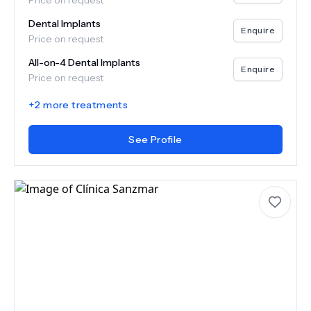
Price on request
Dental Implants
Enquire
Price on request
All-on-4 Dental Implants
Enquire
Price on request
+
2
more treatments
See Profile