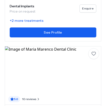
Dental Implants
Enquire
Price on request
+
2
more treatments
See Profile
5.0
10
reviews