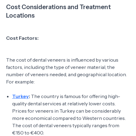
Cost Considerations and Treatment
Locations
Cost Factors:
The cost of dental veneers is influenced by various
factors, including the type of veneer material, the
number of veneers needed, and geographical location.
For example:
Turkey
:
The country is famous for offering high-
quality dental services at relatively lower costs.
Prices for veneers in Turkey can be considerably
more economical compared to Western countries.
The cost of dental veneers typically ranges from
€150 to €400.