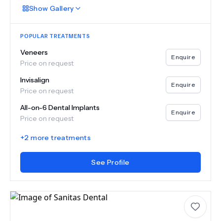
Show
Gallery
POPULAR TREATMENTS
Veneers
Enquire
Price on request
Invisalign
Enquire
Price on request
All-on-6 Dental Implants
Enquire
Price on request
+
2
more treatments
See Profile