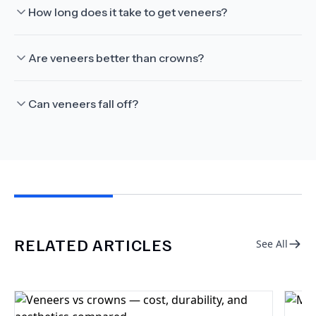
How long does it take to get veneers?
Are veneers better than crowns?
Can veneers fall off?
RELATED ARTICLES
See All