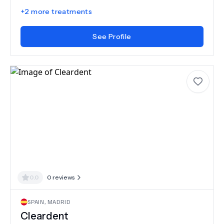
+
2
more treatments
See Profile
0.0
0
reviews
SPAIN
,
MADRID
Cleardent