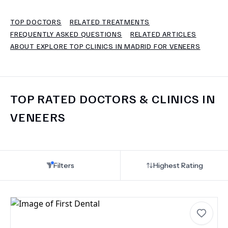
TOP DOCTORS
RELATED TREATMENTS
TERMS
FREQUENTLY ASKED QUESTIONS
RELATED ARTICLES
ABOUT EXPLORE TOP CLINICS IN MADRID FOR VENEERS
TOP RATED DOCTORS & CLINICS IN
VENEERS
Filters
Highest Rating