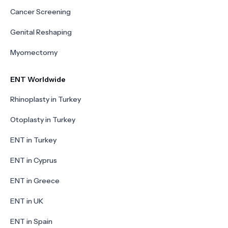
Cancer Screening
Genital Reshaping
Myomectomy
ENT Worldwide
Rhinoplasty in Turkey
Otoplasty in Turkey
ENT in Turkey
ENT in Cyprus
ENT in Greece
ENT in UK
ENT in Spain