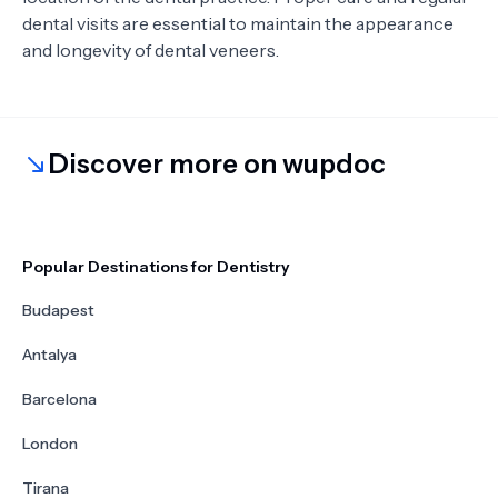
dental visits are essential to maintain the appearance
and longevity of dental veneers.
Discover more on wupdoc
Popular Destinations for Dentistry
Budapest
Antalya
Barcelona
London
Tirana