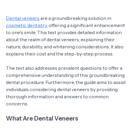
Dental veneers
are a groundbreaking solution in
cosmetic dentistry
, offering a significant enhancement
to one's smile. This text provides detailed information
about the realm of dental veneers, explaining their
nature, durability, and whitening considerations. It also
explains their cost and the step-by-step process.
The text also addresses prevalent questions to offer a
comprehensive understanding of this groundbreaking
dental procedure. Furthermore, the guide aims to assist
individuals considering dental veneers by providing
thorough information and answers to common
concerns.
What Are Dental Veneers