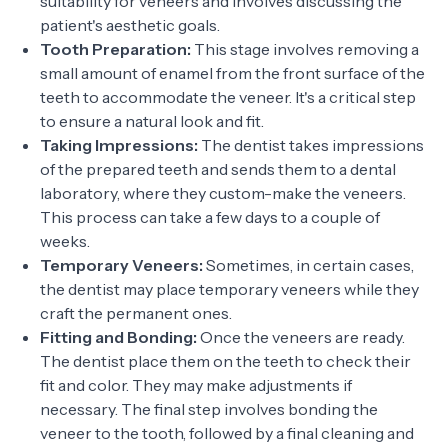
suitability for veneers and involves discussing the
patient's aesthetic goals.
Tooth Preparation:
This stage involves removing a
small amount of enamel from the front surface of the
teeth to accommodate the veneer. It's a critical step
to ensure a natural look and fit.
Taking Impressions:
The dentist takes impressions
of the prepared teeth and sends them to a dental
laboratory, where they custom-make the veneers.
This process can take a few days to a couple of
weeks.
Temporary Veneers:
Sometimes, in certain cases,
the dentist may place temporary veneers while they
craft the permanent ones.
Fitting and Bonding:
Once the veneers are ready.
The dentist place them on the teeth to check their
fit and color. They may make adjustments if
necessary. The final step involves bonding the
veneer to the tooth, followed by a final cleaning and