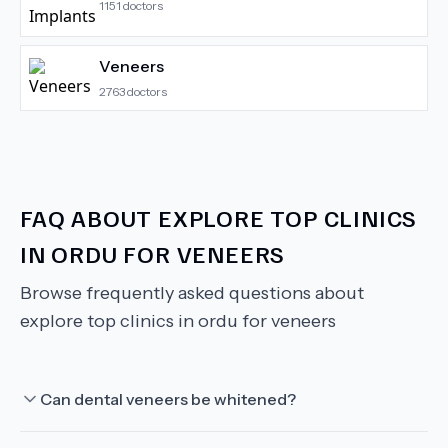
1151
doctors
Veneers
2763
doctors
FAQ ABOUT
EXPLORE TOP CLINICS
IN ORDU FOR VENEERS
Browse frequently asked questions about
explore top clinics in ordu for veneers
Can dental veneers be whitened?