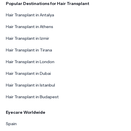
Popular Destinations for Hair Transplant
Hair Transplant in Antalya
Hair Transplant in Athens
Hair Transplant in Izmir
Hair Transplant in Tirana
Hair Transplant in London
Hair Transplant in Dubai
Hair Transplant in Istanbul
Hair Transplant in Budapest
Eyecare Worldwide
Spain