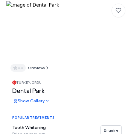
0.0
0
reviews
TURKEY
,
ORDU
Dental Park
Show
Gallery
POPULAR TREATMENTS
Teeth Whitening
Enquire