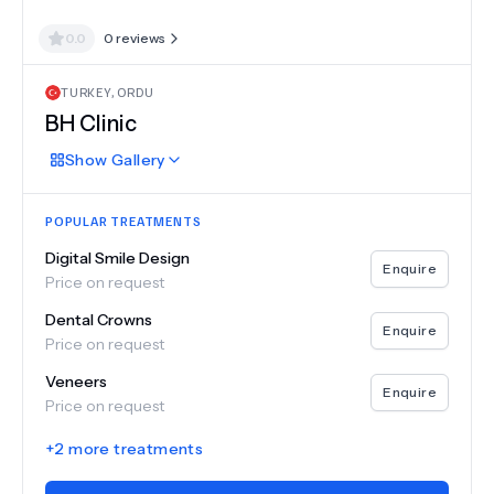
0.0
0
reviews
TURKEY
,
ORDU
BH Clinic
Show
Gallery
POPULAR TREATMENTS
Digital Smile Design
Enquire
Price on request
Dental Crowns
Enquire
Price on request
Veneers
Enquire
Price on request
+
2
more treatments