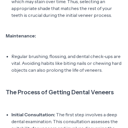
which may stain over time. Thus, selecting an
appropriate shade that matches the rest of your
teeth is crucial during the initial veneer process.
Maintenance:
Regular brushing, flossing, and dental check-ups are
vital. Avoiding habits like biting nails or chewing hard
objects can also prolong the life of veneers.
The Process of Getting Dental Veneers
Initial Consultation:
The first step involves a deep
dental examination. This consultation assesses the