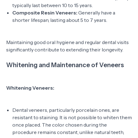
typically last between 10 to 15 years.
Composite Resin Veneers:
Generally have a
shorter lifespan, lasting about 5 to 7 years.
Maintaining good oral hygiene and regular dental visits
significantly contribute to extending their longevity.
Whitening and Maintenance of Veneers
Whitening Veneers:
Dental veneers, particularly porcelain ones, are
resistant to staining. It is not possible to whiten them
once placed. The color chosen during the
procedure remains constant, unlike natural teeth,