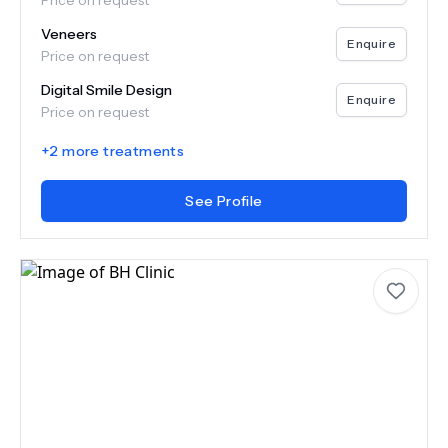
Price on request
Veneers
Enquire
Price on request
Digital Smile Design
Enquire
Price on request
+
2
more treatments
See Profile