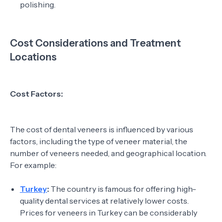
polishing.
Cost Considerations and Treatment
Locations
Cost Factors:
The cost of dental veneers is influenced by various
factors, including the type of veneer material, the
number of veneers needed, and geographical location.
For example:
Turkey
:
The country is famous for offering high-
quality dental services at relatively lower costs.
Prices for veneers in Turkey can be considerably