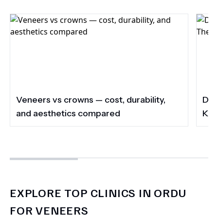
Veneers vs crowns — cost, durability,
Do 
and aesthetics compared
Kee
EXPLORE TOP CLINICS IN ORDU
FOR VENEERS