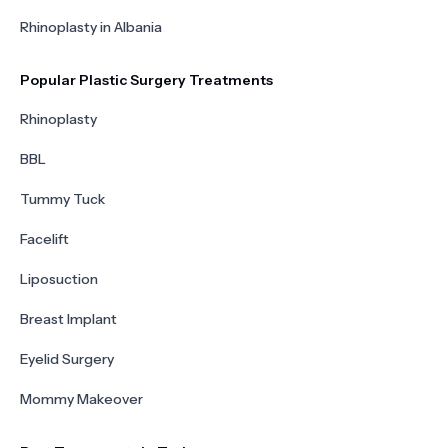
Rhinoplasty in Albania
Popular Plastic Surgery Treatments
Rhinoplasty
BBL
Tummy Tuck
Facelift
Liposuction
Breast Implant
Eyelid Surgery
Mommy Makeover