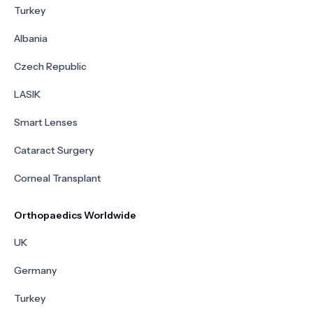
Turkey
Albania
Czech Republic
LASIK
Smart Lenses
Cataract Surgery
Corneal Transplant
Orthopaedics Worldwide
UK
Germany
Turkey