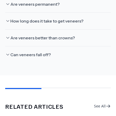
Are veneers permanent?
How long does it take to get veneers?
Are veneers better than crowns?
Can veneers fall off?
RELATED ARTICLES
See All