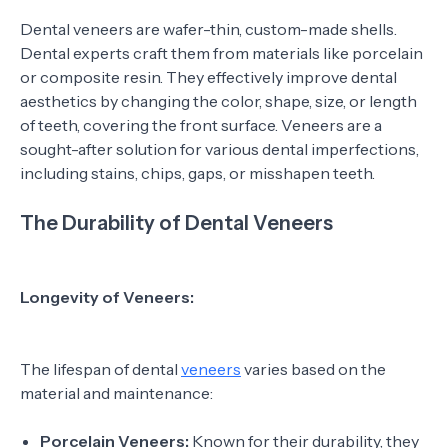
Dental veneers are wafer-thin, custom-made shells.
Dental experts craft them from materials like porcelain
or composite resin. They effectively improve dental
aesthetics by changing the color, shape, size, or length
of teeth, covering the front surface. Veneers are a
sought-after solution for various dental imperfections,
including stains, chips, gaps, or misshapen teeth.
The Durability of Dental Veneers
Longevity of Veneers:
The lifespan of dental
veneers
varies based on the
material and maintenance:
Porcelain Veneers:
Known for their durability, they