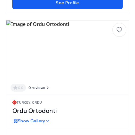
See Profile
0.0
0
reviews
TURKEY
,
ORDU
Ordu Ortodonti
Show
Gallery