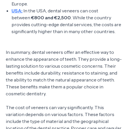
Europe.
USA:
In the USA, dental veneers can cost
between
€800 and €2,500
. While the country
provides cutting-edge dental services, the costs are
significantly higher than in many other countries.
In summary, dental veneers offer an effective way to
enhance the appearance of teeth. They provide a long-
lasting solution to various cosmetic concerns. Their
benefits include durability, resistance to staining, and
the ability to match the natural appearance of teeth.
These benefits make them a popular choice in
cosmetic dentistry.
The cost of veneers can vary significantly. This
variation depends on various factors. These factors
include the type of material and the geographical
location of the dental practice. Proper care and regular