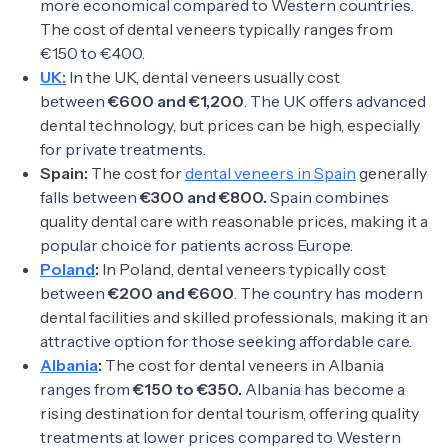
more economical compared to Western countries.
The cost of dental veneers typically ranges from
€150 to €400.
UK:
In the UK, dental veneers usually cost
between
€600 and €1,200
. The UK offers advanced
dental technology, but prices can be high, especially
for private treatments.
Spain:
The cost for
dental veneers in Spain
generally
falls between
€300 and €800.
Spain combines
quality dental care with reasonable prices, making it a
popular choice for patients across Europe.
Poland
:
In Poland, dental veneers typically cost
between
€200 and €600
. The country has modern
dental facilities and skilled professionals, making it an
attractive option for those seeking affordable care.
Albania
:
The cost for dental veneers in Albania
ranges from
€150 to €350.
Albania has become a
rising destination for dental tourism, offering quality
treatments at lower prices compared to Western