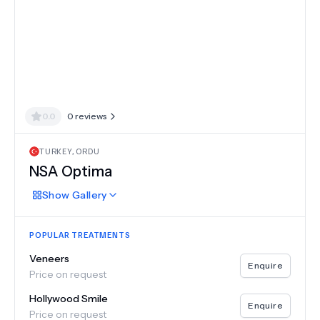
0.0
0
reviews
TURKEY
,
ORDU
NSA Optima
Show
Gallery
POPULAR TREATMENTS
Veneers
Enquire
Price on request
Hollywood Smile
Enquire
Price on request