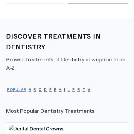
DISCOVER TREATMENTS IN
DENTISTRY
Browse treatments of
Dentistry
in wupdoc from
A-Z.
POPULAR
A
B
C
D
E
F
H
I
L
P
R
T
V
Most Popular
Dentistry
Treatments
Dental Crowns