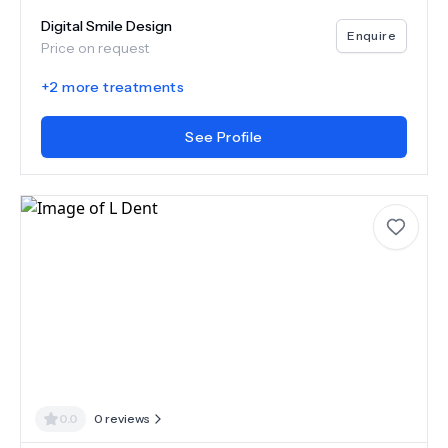
Digital Smile Design
Enquire
Price on request
+
2
more treatments
See Profile
0.0
0
reviews