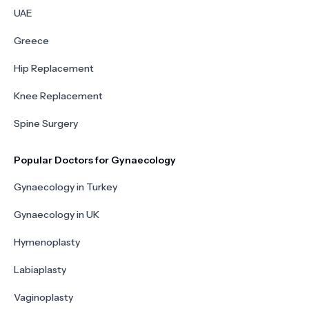
UAE
Greece
Hip Replacement
Knee Replacement
Spine Surgery
Popular Doctors for Gynaecology
Gynaecology in Turkey
Gynaecology in UK
Hymenoplasty
Labiaplasty
Vaginoplasty