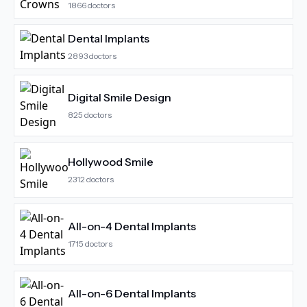
1866
doctors
Dental Implants
2893
doctors
Digital Smile Design
825
doctors
Hollywood Smile
2312
doctors
All-on-4 Dental Implants
1715
doctors
All-on-6 Dental Implants