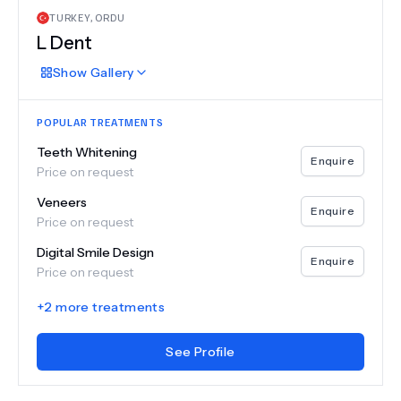
TURKEY
,
ORDU
L Dent
Show
Gallery
POPULAR TREATMENTS
Teeth Whitening
Enquire
Price on request
Veneers
Enquire
Price on request
Digital Smile Design
Enquire
Price on request
+
2
more treatments
See Profile