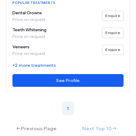
POPULAR TREATMENTS
Dental Crowns
Enquire
Price on request
Teeth Whitening
Enquire
Price on request
Veneers
Enquire
Price on request
+
2
more treatments
See Profile
1
Previous Page
Next Top
10