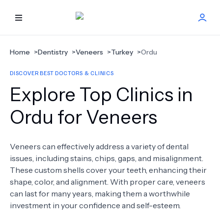
HOME
Home
>
Dentistry
>
Veneers
>
Turkey
>
Ordu
DISCOVER BEST DOCTORS & CLINICS
BEST DOCTORS
Explore Top Clinics in
FIND TREATMENT
Ordu for Veneers
HEALTH CENTER
Veneers can effectively address a variety of dental
issues, including stains, chips, gaps, and misalignment.
GET OFFER
NEW
These custom shells cover your teeth, enhancing their
shape, color, and alignment. With proper care, veneers
ABOUT US
can last for many years, making them a worthwhile
investment in your confidence and self-esteem.
FAQS