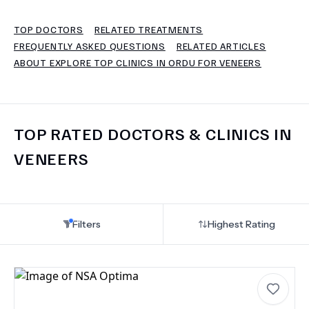
TOP DOCTORS
RELATED TREATMENTS
TERMS
FREQUENTLY ASKED QUESTIONS
RELATED ARTICLES
ABOUT EXPLORE TOP CLINICS IN ORDU FOR VENEERS
TOP RATED DOCTORS & CLINICS IN
VENEERS
Filters
Highest Rating