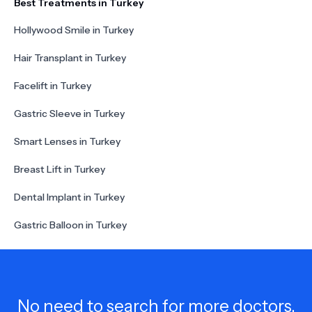
Best Treatments in Turkey
Hollywood Smile in Turkey
Hair Transplant in Turkey
Facelift in Turkey
Gastric Sleeve in Turkey
Smart Lenses in Turkey
Breast Lift in Turkey
Dental Implant in Turkey
Gastric Balloon in Turkey
No need to search for more doctors,