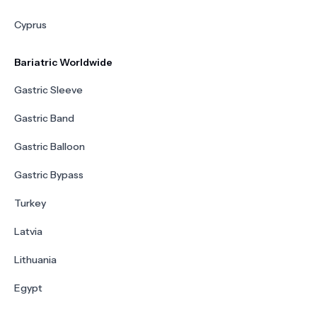
Cyprus
Bariatric Worldwide
Gastric Sleeve
Gastric Band
Gastric Balloon
Gastric Bypass
Turkey
Latvia
Lithuania
Egypt