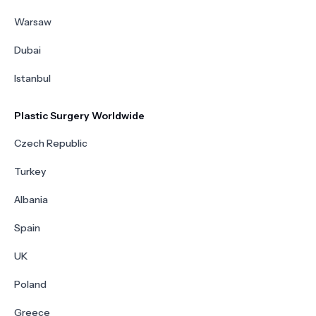
Warsaw
Dubai
Istanbul
Plastic Surgery Worldwide
Czech Republic
Turkey
Albania
Spain
UK
Poland
Greece