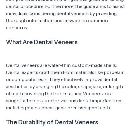
dental procedure. Furthermore, the guide aims to assist
individuals considering dental veneers by providing
thorough information and answers to common
concerns.
What Are Dental Veneers
Dental veneers are wafer-thin, custom-made shells.
Dental experts craft them from materials like porcelain
or composite resin. They effectively improve dental
aesthetics by changing the color, shape, size, or length
of teeth, covering the front surface. Veneers are a
sought-after solution for various dental imperfections,
including stains, chips, gaps, or misshapen teeth.
The Durability of Dental Veneers