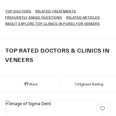
TOP DOCTORS
RELATED TREATMENTS
TERMS
FREQUENTLY ASKED QUESTIONS
RELATED ARTICLES
ABOUT EXPLORE TOP CLINICS IN POREC FOR VENEERS
TOP RATED DOCTORS & CLINICS IN
VENEERS
Filters
Highest Rating