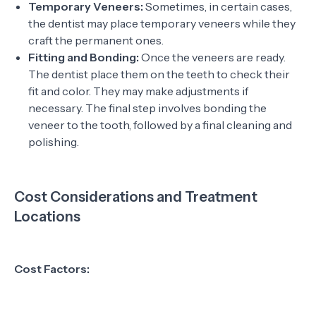
Temporary Veneers:
Sometimes, in certain cases,
the dentist may place temporary veneers while they
craft the permanent ones.
Fitting and Bonding:
Once the veneers are ready.
The dentist place them on the teeth to check their
fit and color. They may make adjustments if
necessary. The final step involves bonding the
veneer to the tooth, followed by a final cleaning and
polishing.
Cost Considerations and Treatment
Locations
Cost Factors: