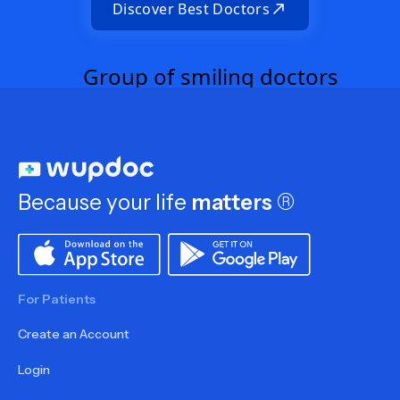
Discover Best Doctors
Because your life
matters
®
For Patients
Create an Account
Login