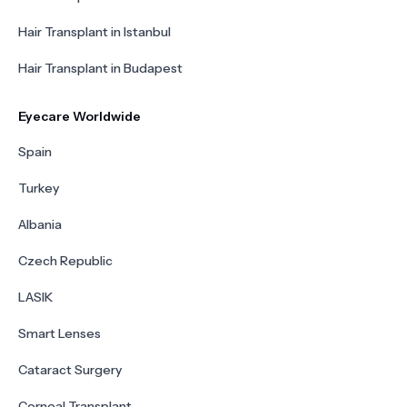
Hair Transplant in Istanbul
Hair Transplant in Budapest
Eyecare Worldwide
Spain
Turkey
Albania
Czech Republic
LASIK
Smart Lenses
Cataract Surgery
Corneal Transplant