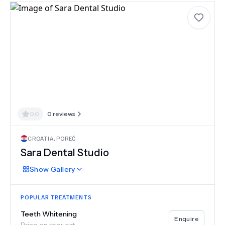
0.0
0
reviews
CROATIA
,
POREČ
Sara Dental Studio
Show
Gallery
POPULAR TREATMENTS
Teeth Whitening
Enquire