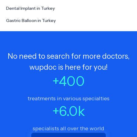
Dental Implant in Turkey
Gastric Balloon in Turkey
No need to search for more doctors,
wupdoc is here for you!
+
400
treatments in various specialties
+
6.0
k
specialists all over the world