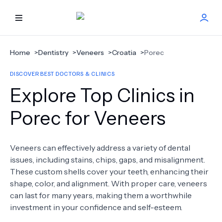
HOME
Home
>
Dentistry
>
Veneers
>
Croatia
>
Porec
DISCOVER BEST DOCTORS & CLINICS
BEST DOCTORS
Explore Top Clinics in
FIND TREATMENT
Porec for Veneers
HEALTH CENTER
Veneers can effectively address a variety of dental
issues, including stains, chips, gaps, and misalignment.
GET OFFER
NEW
These custom shells cover your teeth, enhancing their
shape, color, and alignment. With proper care, veneers
ABOUT US
can last for many years, making them a worthwhile
investment in your confidence and self-esteem.
FAQS