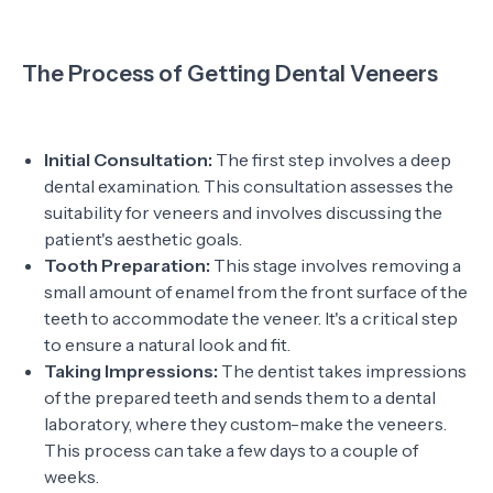
The Process of Getting Dental Veneers
Initial Consultation:
The first step involves a deep
dental examination. This consultation assesses the
suitability for veneers and involves discussing the
patient's aesthetic goals.
Tooth Preparation:
This stage involves removing a
small amount of enamel from the front surface of the
teeth to accommodate the veneer. It's a critical step
to ensure a natural look and fit.
Taking Impressions:
The dentist takes impressions
of the prepared teeth and sends them to a dental
laboratory, where they custom-make the veneers.
This process can take a few days to a couple of
weeks.