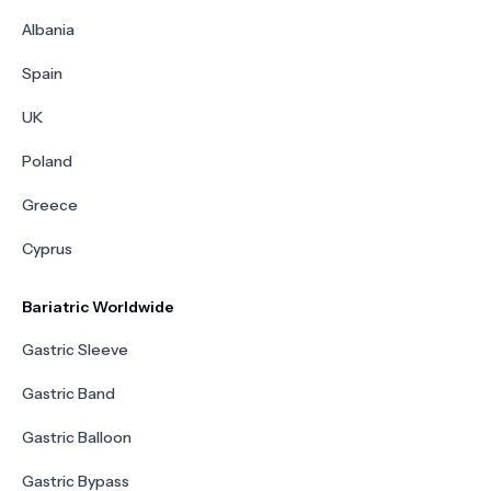
Albania
Spain
UK
Poland
Greece
Cyprus
Bariatric Worldwide
Gastric Sleeve
Gastric Band
Gastric Balloon
Gastric Bypass