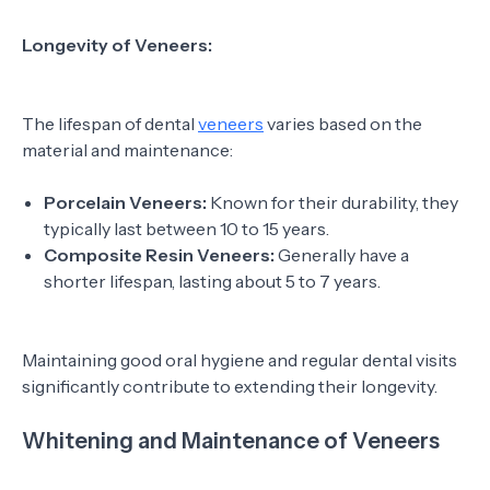
Longevity of Veneers:
The lifespan of dental
veneers
varies based on the
material and maintenance:
Porcelain Veneers:
Known for their durability, they
typically last between 10 to 15 years.
Composite Resin Veneers:
Generally have a
shorter lifespan, lasting about 5 to 7 years.
Maintaining good oral hygiene and regular dental visits
significantly contribute to extending their longevity.
Whitening and Maintenance of Veneers