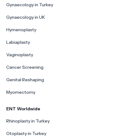
Gynaecology in Turkey
Gynaecology in UK
Hymenoplasty
Labiaplasty
Vaginoplasty
Cancer Screening
Genital Reshaping
Myomectomy
ENT Worldwide
Rhinoplasty in Turkey
Otoplasty in Turkey