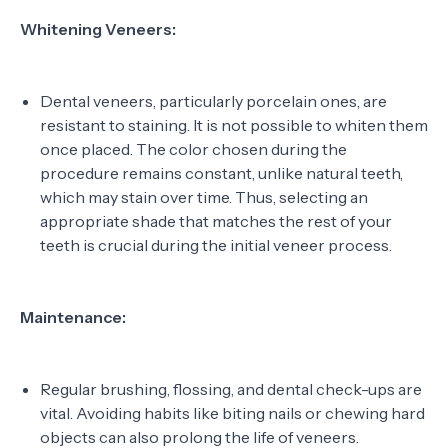
Whitening Veneers:
Dental veneers, particularly porcelain ones, are
resistant to staining. It is not possible to whiten them
once placed. The color chosen during the
procedure remains constant, unlike natural teeth,
which may stain over time. Thus, selecting an
appropriate shade that matches the rest of your
teeth is crucial during the initial veneer process.
Maintenance:
Regular brushing, flossing, and dental check-ups are
vital. Avoiding habits like biting nails or chewing hard
objects can also prolong the life of veneers.