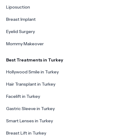
Liposuction
Breast Implant
Eyelid Surgery
Mommy Makeover
Best Treatments in Turkey
Hollywood Smile in Turkey
Hair Transplant in Turkey
Facelift in Turkey
Gastric Sleeve in Turkey
Smart Lenses in Turkey
Breast Lift in Turkey