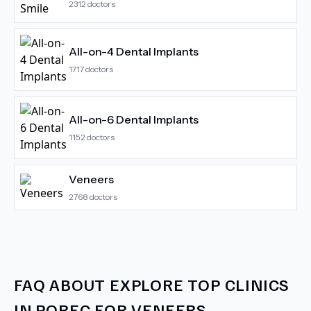
2312
doctors
All-on-4 Dental Implants
1717
doctors
All-on-6 Dental Implants
1152
doctors
Veneers
2768
doctors
FAQ ABOUT
EXPLORE TOP CLINICS
IN POREC FOR VENEERS