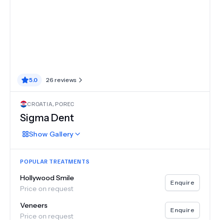
5.0
26
reviews
CROATIA
,
POREC
Sigma Dent
Show
Gallery
POPULAR TREATMENTS
Hollywood Smile
Enquire
Price on request
Veneers
Enquire
Price on request