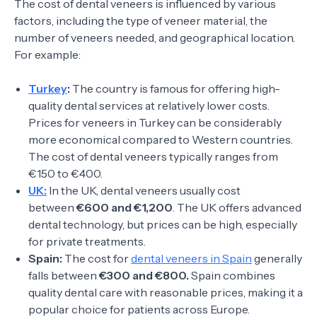
The cost of dental veneers is influenced by various
factors, including the type of veneer material, the
number of veneers needed, and geographical location.
For example:
Turkey
:
The country is famous for offering high-
quality dental services at relatively lower costs.
Prices for veneers in Turkey can be considerably
more economical compared to Western countries.
The cost of dental veneers typically ranges from
€150 to €400.
UK:
In the UK, dental veneers usually cost
between
€600 and €1,200
. The UK offers advanced
dental technology, but prices can be high, especially
for private treatments.
Spain:
The cost for
dental veneers in Spain
generally
falls between
€300 and €800.
Spain combines
quality dental care with reasonable prices, making it a
popular choice for patients across Europe.