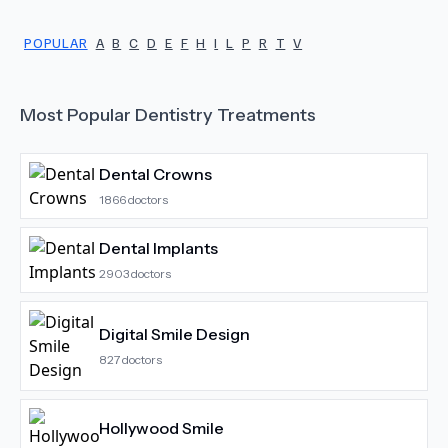
POPULAR
A
B
C
D
E
F
H
I
L
P
R
T
V
Most Popular
Dentistry
Treatments
Dental Crowns
1866
doctors
Dental Implants
2903
doctors
Digital Smile Design
827
doctors
Hollywood Smile