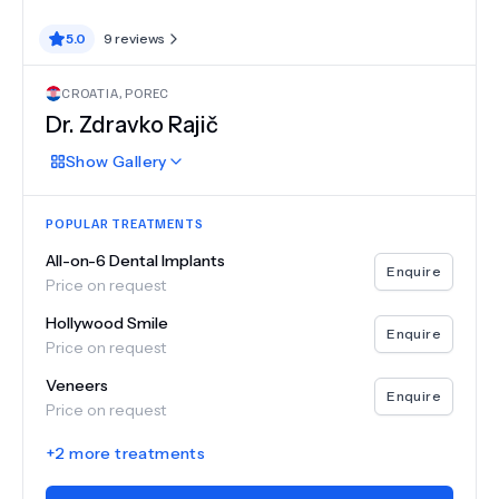
5.0
9
reviews
CROATIA
,
POREC
Dr.
Zdravko Rajič
Show
Gallery
POPULAR TREATMENTS
All-on-6 Dental Implants
Enquire
Price on request
Hollywood Smile
Enquire
Price on request
Veneers
Enquire
Price on request
+
2
more treatments