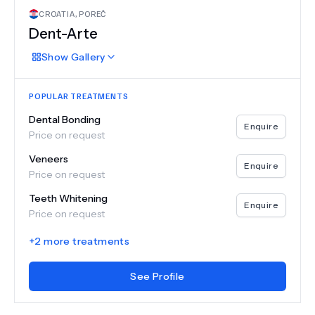
CROATIA
,
POREČ
Dent-Arte
Show
Gallery
POPULAR TREATMENTS
Dental Bonding
Enquire
Price on request
Veneers
Enquire
Price on request
Teeth Whitening
Enquire
Price on request
+
2
more treatments
See Profile