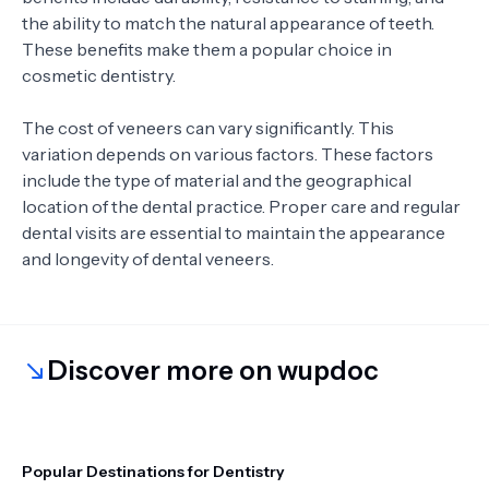
the ability to match the natural appearance of teeth.
These benefits make them a popular choice in
cosmetic dentistry.
The cost of veneers can vary significantly. This
variation depends on various factors. These factors
include the type of material and the geographical
location of the dental practice. Proper care and regular
dental visits are essential to maintain the appearance
and longevity of dental veneers.
Discover more on wupdoc
Popular Destinations for Dentistry