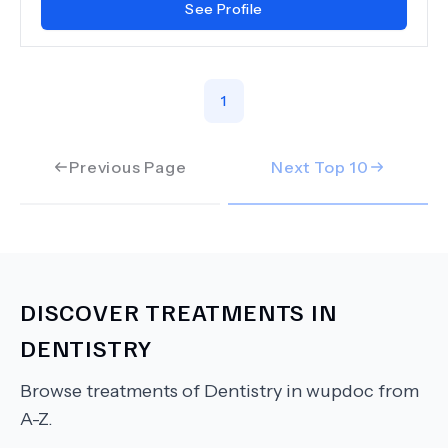
See Profile
1
Previous Page
Next Top
10
DISCOVER TREATMENTS IN
DENTISTRY
Browse treatments of
Dentistry
in wupdoc from
A-Z.