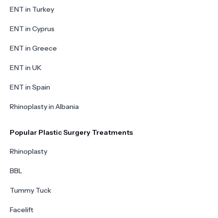
ENT in Turkey
ENT in Cyprus
ENT in Greece
ENT in UK
ENT in Spain
Rhinoplasty in Albania
Popular Plastic Surgery Treatments
Rhinoplasty
BBL
Tummy Tuck
Facelift