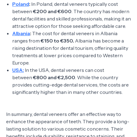
Poland
:
In Poland, dental veneers typically cost
between
€200 and €600
. The country has modern
dental facilities and skilled professionals, making it an
attractive option for those seeking affordable care.
Albania
:
The cost for dental veneers in Albania
ranges from
€150 to €350.
Albania has become a
rising destination for dental tourism, offering quality
treatments at lower prices compared to Western
Europe.
USA:
In the USA, dental veneers can cost
between
€800 and €2,500
. While the country
provides cutting-edge dental services, the costs are
significantly higher than in many other countries.
In summary, dental veneers offer an effective way to
enhance the appearance of teeth. They provide a long-
lasting solution to various cosmetic concerns. Their
benefits include durability, resistance to staining, and