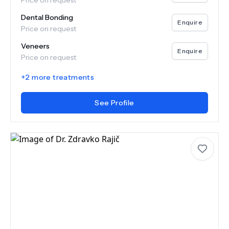
Price on request
Dental Bonding
Enquire
Price on request
Veneers
Enquire
Price on request
+
2
more treatments
See Profile