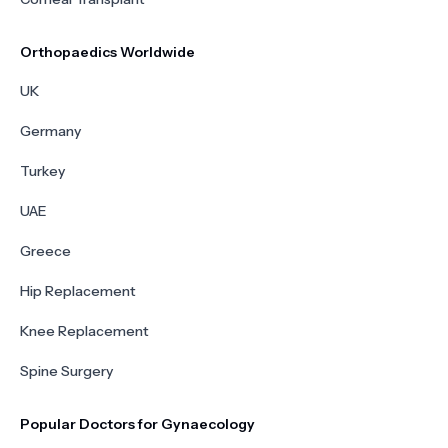
Orthopaedics Worldwide
UK
Germany
Turkey
UAE
Greece
Hip Replacement
Knee Replacement
Spine Surgery
Popular Doctors for Gynaecology