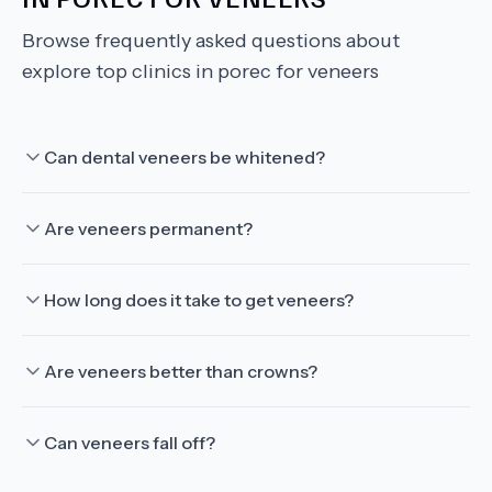
Browse frequently asked questions about
explore top clinics in porec for veneers
Can dental veneers be whitened?
Are veneers permanent?
How long does it take to get veneers?
Are veneers better than crowns?
Can veneers fall off?