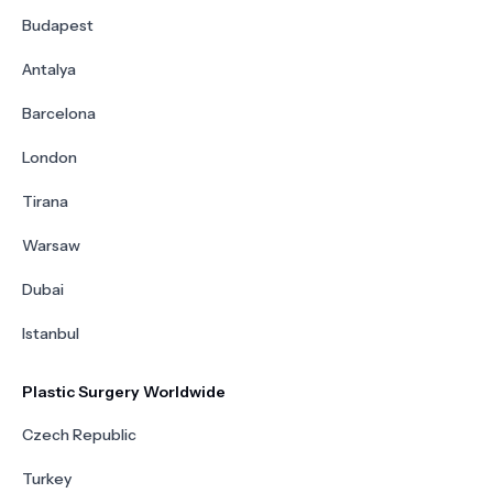
Budapest
Antalya
Barcelona
London
Tirana
Warsaw
Dubai
Istanbul
Plastic Surgery Worldwide
Czech Republic
Turkey