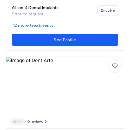
All-on-4 Dental Implants
Enquire
Price on request
+
2
more treatments
See Profile
0.0
0
reviews