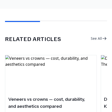
RELATED ARTICLES
See All
Veneers vs crowns — cost, durability,
Do 
and aesthetics compared
Kee