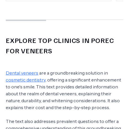
EXPLORE TOP CLINICS IN POREC
FOR VENEERS
Dental veneers
are a groundbreaking solution in
cosmetic dentistry
, offering a significant enhancement
to one's smile. This text provides detailed information
about the realm of dental veneers, explaining their
nature, durability, and whitening considerations. It also
explains their cost and the step-by-step process.
The text also addresses prevalent questions to offer a
comprehensive understanding of this groundbreaking