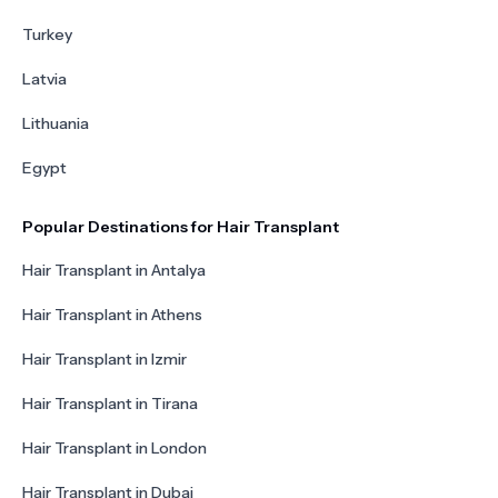
Turkey
Latvia
Lithuania
Egypt
Popular Destinations for Hair Transplant
Hair Transplant in Antalya
Hair Transplant in Athens
Hair Transplant in Izmir
Hair Transplant in Tirana
Hair Transplant in London
Hair Transplant in Dubai