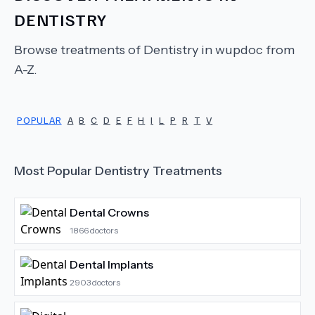
DENTISTRY
Browse treatments of
Dentistry
in wupdoc from
A-Z.
POPULAR
A
B
C
D
E
F
H
I
L
P
R
T
V
Most Popular
Dentistry
Treatments
Dental Crowns
1866
doctors
Dental Implants
2903
doctors