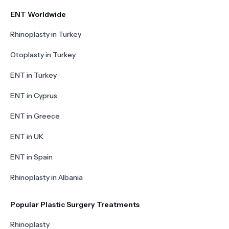
ENT Worldwide
Rhinoplasty in Turkey
Otoplasty in Turkey
ENT in Turkey
ENT in Cyprus
ENT in Greece
ENT in UK
ENT in Spain
Rhinoplasty in Albania
Popular Plastic Surgery Treatments
Rhinoplasty