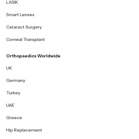
LASIK
Smart Lenses
Cataract Surgery
Corneal Transplant
Orthopaedics Worldwide
UK
Germany
Turkey
UAE
Greece
Hip Replacement