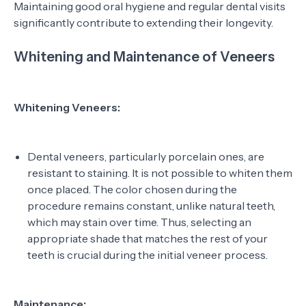
Maintaining good oral hygiene and regular dental visits
significantly contribute to extending their longevity.
Whitening and Maintenance of Veneers
Whitening Veneers:
Dental veneers, particularly porcelain ones, are
resistant to staining. It is not possible to whiten them
once placed. The color chosen during the
procedure remains constant, unlike natural teeth,
which may stain over time. Thus, selecting an
appropriate shade that matches the rest of your
teeth is crucial during the initial veneer process.
Maintenance: