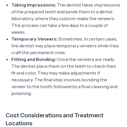
Taking Impressions:
The dentist takes impressions
of the prepared teeth and sends them to a dental
laboratory, where they custom-make the veneers.
This process can take a few days to a couple of
weeks.
Temporary Veneers:
Sometimes, in certain cases,
the dentist may place temporary veneers while they
craft the permanent ones.
Fitting and Bonding:
Once the veneers are ready.
The dentist place them on the teeth to check their
fit and color. They may make adjustments if
necessary. The final step involves bonding the
veneer to the tooth, followed by a final cleaning and
polishing.
Cost Considerations and Treatment
Locations