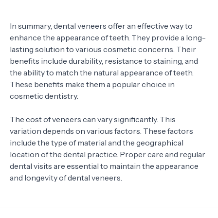
In summary, dental veneers offer an effective way to
enhance the appearance of teeth. They provide a long-
lasting solution to various cosmetic concerns. Their
benefits include durability, resistance to staining, and
the ability to match the natural appearance of teeth.
These benefits make them a popular choice in
cosmetic dentistry.
The cost of veneers can vary significantly. This
variation depends on various factors. These factors
include the type of material and the geographical
location of the dental practice. Proper care and regular
dental visits are essential to maintain the appearance
and longevity of dental veneers.