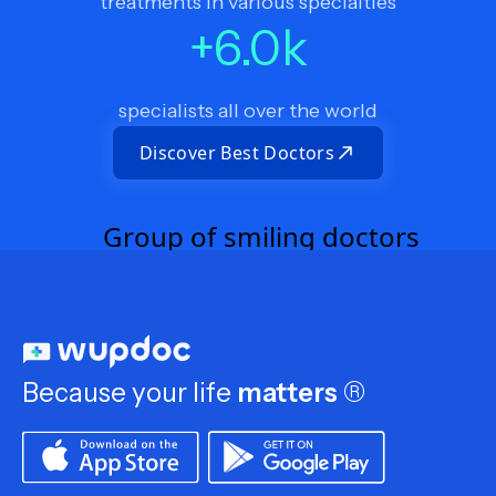
treatments in various specialties
+
6.0
k
specialists all over the world
Discover Best Doctors
Because your life
matters
®