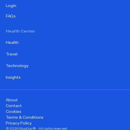
Login
FAQs
Health Center
Health
Travel
Technology
Insights
About
Contact
Cookies
Terms & Conditions
Privacy Policy
©
2026
WupDoc® - All rights reserved