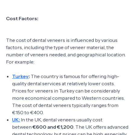
Cost Factors:
The cost of dental veneers is influenced by various
factors, including the type of veneer material, the
number of veneers needed, and geographical location.
For example:
Turkey
:
The country is famous for offering high-
quality dental services at relatively lower costs.
Prices for veneers in Turkey can be considerably
more economical compared to Western countries.
The cost of dental veneers typically ranges from
€150 to €400.
UK:
In the UK, dental veneers usually cost
between
€600 and €1,200
. The UK offers advanced
dental technology, but prices can be high, especially