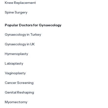
Knee Replacement
Spine Surgery
Popular Doctors for Gynaecology
Gynaecology in Turkey
Gynaecology in UK
Hymenoplasty
Labiaplasty
Vaginoplasty
Cancer Screening
Genital Reshaping
Myomectomy