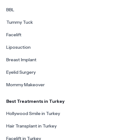
BBL
Tummy Tuck
Facelift
Liposuction
Breast Implant
Eyelid Surgery
Mommy Makeover
Best Treatments in Turkey
Hollywood Smile in Turkey
Hair Transplant in Turkey
Facelift in Turkey