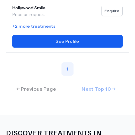
Hollywood Smile
Enquire
Price on request
+
2
more treatments
See Profile
1
Previous Page
Next Top
10
DISCOVER TREATMENTS IN