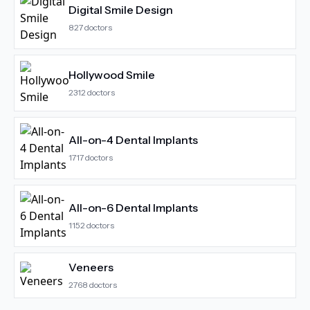
Digital Smile Design
827
doctors
Hollywood Smile
2312
doctors
All-on-4 Dental Implants
1717
doctors
All-on-6 Dental Implants
1152
doctors
Veneers
2768
doctors