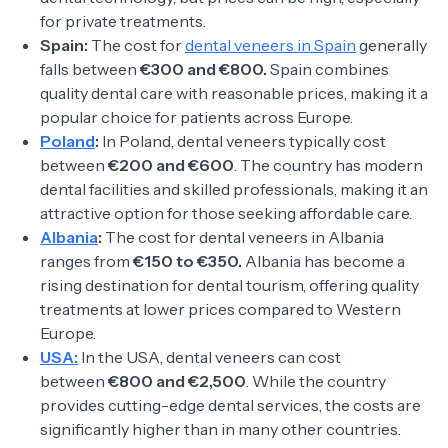
for private treatments.
Spain:
The cost for
dental veneers in Spain
generally
falls between
€300 and €800.
Spain combines
quality dental care with reasonable prices, making it a
popular choice for patients across Europe.
Poland
:
In Poland, dental veneers typically cost
between
€200 and €600
. The country has modern
dental facilities and skilled professionals, making it an
attractive option for those seeking affordable care.
Albania
:
The cost for dental veneers in Albania
ranges from
€150 to €350.
Albania has become a
rising destination for dental tourism, offering quality
treatments at lower prices compared to Western
Europe.
USA:
In the USA, dental veneers can cost
between
€800 and €2,500
. While the country
provides cutting-edge dental services, the costs are
significantly higher than in many other countries.