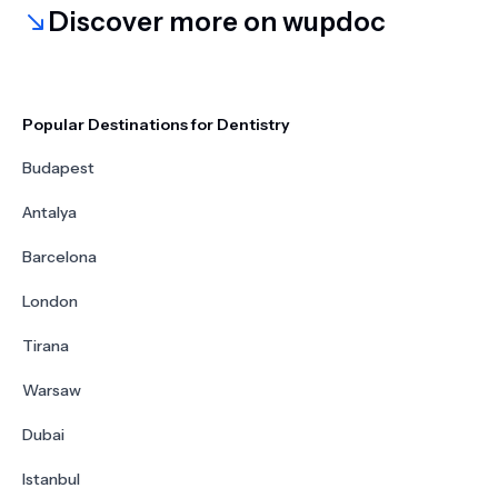
Discover more on wupdoc
Popular Destinations for Dentistry
Budapest
Antalya
Barcelona
London
Tirana
Warsaw
Dubai
Istanbul