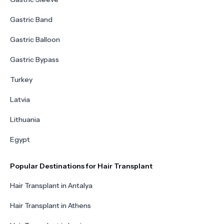
Gastric Band
Gastric Balloon
Gastric Bypass
Turkey
Latvia
Lithuania
Egypt
Popular Destinations for Hair Transplant
Hair Transplant in Antalya
Hair Transplant in Athens