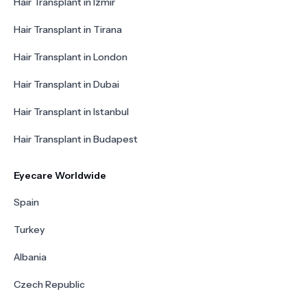
Hair Transplant in Izmir
Hair Transplant in Tirana
Hair Transplant in London
Hair Transplant in Dubai
Hair Transplant in Istanbul
Hair Transplant in Budapest
Eyecare Worldwide
Spain
Turkey
Albania
Czech Republic