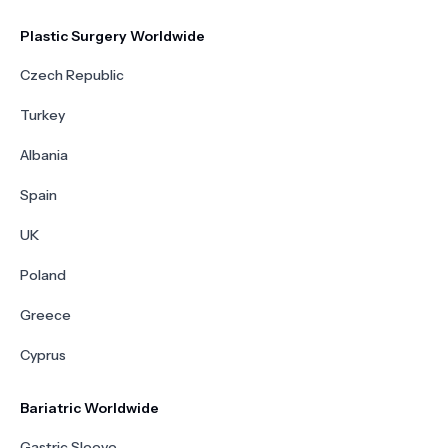
Plastic Surgery Worldwide
Czech Republic
Turkey
Albania
Spain
UK
Poland
Greece
Cyprus
Bariatric Worldwide
Gastric Sleeve