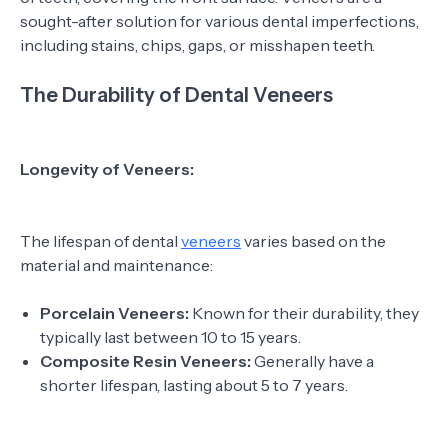
sought-after solution for various dental imperfections,
including stains, chips, gaps, or misshapen teeth.
The Durability of Dental Veneers
Longevity of Veneers:
The lifespan of dental
veneers
varies based on the
material and maintenance:
Porcelain Veneers:
Known for their durability, they
typically last between 10 to 15 years.
Composite Resin Veneers:
Generally have a
shorter lifespan, lasting about 5 to 7 years.