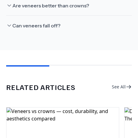
Are veneers better than crowns?
Can veneers fall off?
RELATED ARTICLES
See All