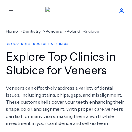
HOME
Home
>
Dentistry
>
Veneers
>
Poland
>
Slubice
DISCOVER BEST DOCTORS & CLINICS
BEST DOCTORS
Explore Top Clinics in
FIND TREATMENT
Slubice for Veneers
HEALTH CENTER
Veneers can effectively address a variety of dental
issues, including stains, chips, gaps, and misalignment.
GET OFFER
NEW
These custom shells cover your teeth, enhancing their
shape, color, and alignment. With proper care, veneers
ABOUT US
can last for many years, making them a worthwhile
investment in your confidence and self-esteem.
FAQS