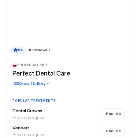
5.0
10
reviews
POLAND
,
SLUBICE
Perfect Dental Care
Show
Gallery
POPULAR TREATMENTS
Dental Crowns
Enquire
Price on request
Veneers
Enquire
Price on request