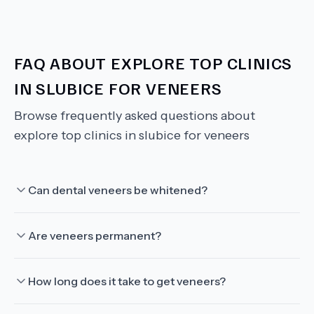
FAQ ABOUT
EXPLORE TOP CLINICS
IN SLUBICE FOR VENEERS
Browse frequently asked questions about
explore top clinics in slubice for veneers
Can dental veneers be whitened?
Are veneers permanent?
How long does it take to get veneers?