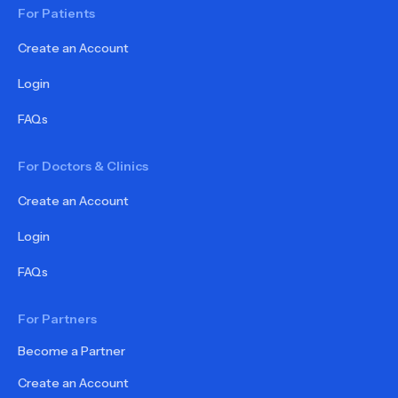
For Patients
Create an Account
Login
FAQs
For Doctors & Clinics
Create an Account
Login
FAQs
For Partners
Become a Partner
Create an Account