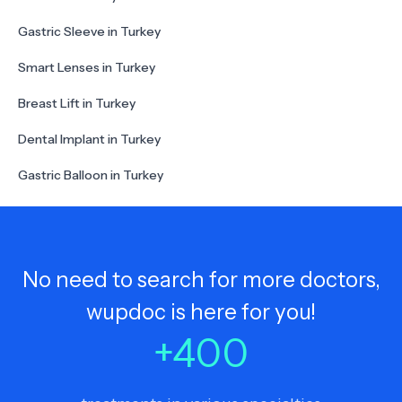
Gastric Sleeve in Turkey
Smart Lenses in Turkey
Breast Lift in Turkey
Dental Implant in Turkey
Gastric Balloon in Turkey
No need to search for more doctors,
wupdoc is here for you!
+
400