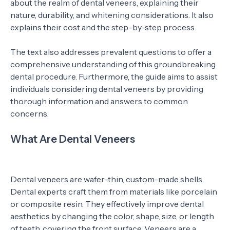
about the realm of dental veneers, explaining their
nature, durability, and whitening considerations. It also
explains their cost and the step-by-step process.
The text also addresses prevalent questions to offer a
comprehensive understanding of this groundbreaking
dental procedure. Furthermore, the guide aims to assist
individuals considering dental veneers by providing
thorough information and answers to common
concerns.
What Are Dental Veneers
Dental veneers are wafer-thin, custom-made shells.
Dental experts craft them from materials like porcelain
or composite resin. They effectively improve dental
aesthetics by changing the color, shape, size, or length
of teeth, covering the front surface. Veneers are a