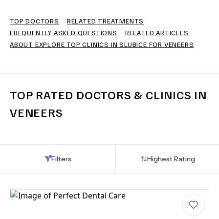
TOP DOCTORS
RELATED TREATMENTS
TERMS
FREQUENTLY ASKED QUESTIONS
RELATED ARTICLES
ABOUT EXPLORE TOP CLINICS IN SLUBICE FOR VENEERS
TOP RATED DOCTORS & CLINICS IN
VENEERS
Filters
Highest Rating