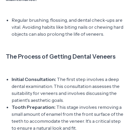
Regular brushing, flossing, and dental check-ups are
vital. Avoiding habits like biting nails or chewing hard
objects can also prolong the life of veneers.
The Process of Getting Dental Veneers
Initial Consultation:
The first step involves a deep
dental examination. This consultation assesses the
suitability for veneers and involves discussing the
patient's aesthetic goals.
Tooth Preparation:
This stage involves removing a
small amount of enamel from the front surface of the
teeth to accommodate the veneer. It's a critical step
to ensure a natural look and fit.