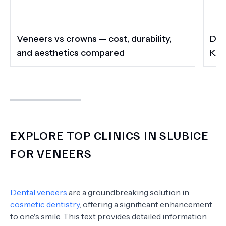
Veneers vs crowns — cost, durability,
Do 
and aesthetics compared
Kee
EXPLORE TOP CLINICS IN SLUBICE
FOR VENEERS
Dental veneers
are a groundbreaking solution in
cosmetic dentistry
, offering a significant enhancement
to one's smile. This text provides detailed information