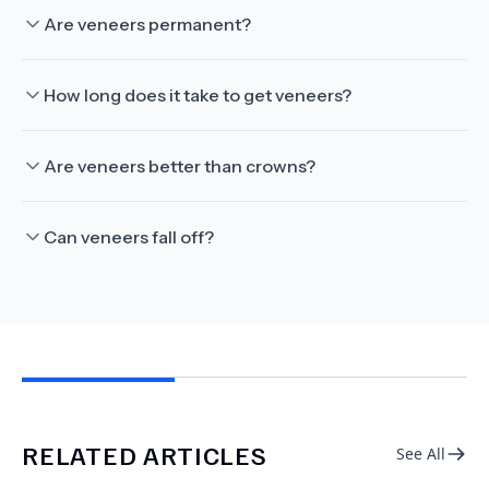
Are veneers permanent?
How long does it take to get veneers?
Are veneers better than crowns?
Can veneers fall off?
RELATED ARTICLES
See All