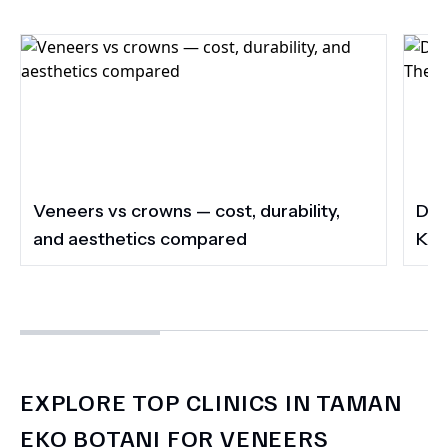
Veneers vs crowns — cost, durability,
Do 
and aesthetics compared
Kee
EXPLORE TOP CLINICS IN TAMAN
EKO BOTANI FOR VENEERS