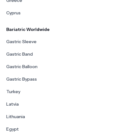
Greece
Cyprus
Bariatric Worldwide
Gastric Sleeve
Gastric Band
Gastric Balloon
Gastric Bypass
Turkey
Latvia
Lithuania
Egypt