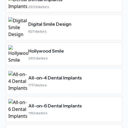
2903
doctors
Digital Smile Design
827
doctors
Hollywood Smile
2312
doctors
All-on-4 Dental Implants
1717
doctors
All-on-6 Dental Implants
1152
doctors