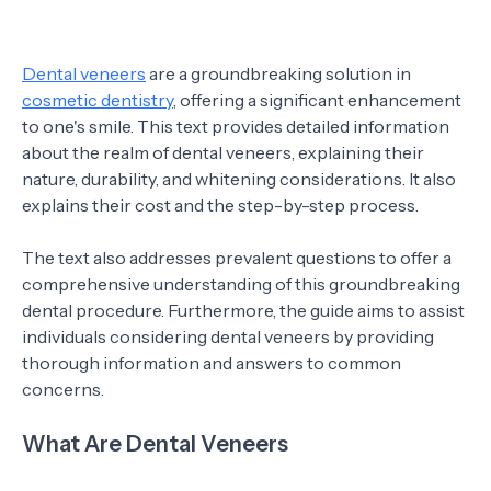
Dental veneers
are a groundbreaking solution in
cosmetic dentistry
, offering a significant enhancement
to one's smile. This text provides detailed information
about the realm of dental veneers, explaining their
nature, durability, and whitening considerations. It also
explains their cost and the step-by-step process.
The text also addresses prevalent questions to offer a
comprehensive understanding of this groundbreaking
dental procedure. Furthermore, the guide aims to assist
individuals considering dental veneers by providing
thorough information and answers to common
concerns.
What Are Dental Veneers