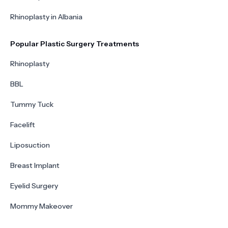
Rhinoplasty in Albania
Popular Plastic Surgery Treatments
Rhinoplasty
BBL
Tummy Tuck
Facelift
Liposuction
Breast Implant
Eyelid Surgery
Mommy Makeover