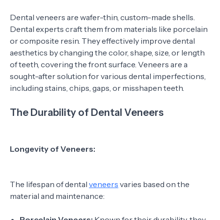
Dental veneers are wafer-thin, custom-made shells.
Dental experts craft them from materials like porcelain
or composite resin. They effectively improve dental
aesthetics by changing the color, shape, size, or length
of teeth, covering the front surface. Veneers are a
sought-after solution for various dental imperfections,
including stains, chips, gaps, or misshapen teeth.
The Durability of Dental Veneers
Longevity of Veneers:
The lifespan of dental
veneers
varies based on the
material and maintenance:
Porcelain Veneers:
Known for their durability, they