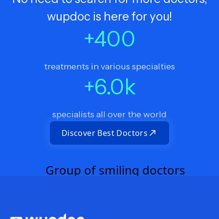
wupdoc is here for you!
+
400
treatments in various specialties
+
6.0
k
specialists all over the world
Discover Best Doctors