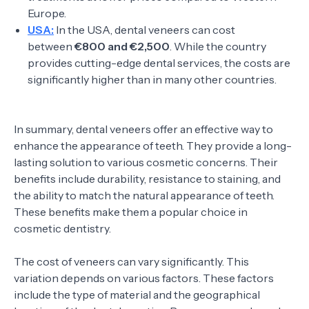
Europe.
USA:
In the USA, dental veneers can cost
between
€800 and €2,500
. While the country
provides cutting-edge dental services, the costs are
significantly higher than in many other countries.
In summary, dental veneers offer an effective way to
enhance the appearance of teeth. They provide a long-
lasting solution to various cosmetic concerns. Their
benefits include durability, resistance to staining, and
the ability to match the natural appearance of teeth.
These benefits make them a popular choice in
cosmetic dentistry.
The cost of veneers can vary significantly. This
variation depends on various factors. These factors
include the type of material and the geographical