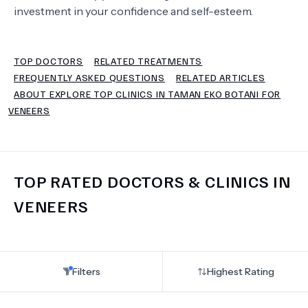
investment in your confidence and self-esteem.
TERMS
TOP DOCTORS
RELATED TREATMENTS
FREQUENTLY ASKED QUESTIONS
RELATED ARTICLES
ABOUT EXPLORE TOP CLINICS IN TAMAN EKO BOTANI FOR
VENEERS
TOP RATED DOCTORS & CLINICS IN
VENEERS
Filters
Highest Rating