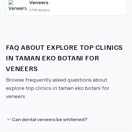
Veneers
2768
doctors
FAQ ABOUT
EXPLORE TOP CLINICS
IN TAMAN EKO BOTANI FOR
VENEERS
Browse frequently asked questions about
explore top clinics in taman eko botani for
veneers
Can dental veneers be whitened?