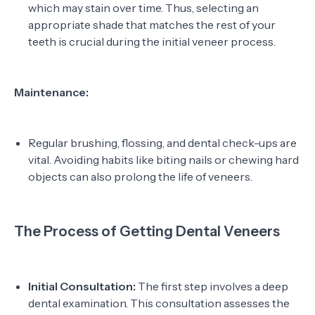
which may stain over time. Thus, selecting an
appropriate shade that matches the rest of your
teeth is crucial during the initial veneer process.
Maintenance:
Regular brushing, flossing, and dental check-ups are
vital. Avoiding habits like biting nails or chewing hard
objects can also prolong the life of veneers.
The Process of Getting Dental Veneers
Initial Consultation:
The first step involves a deep
dental examination. This consultation assesses the