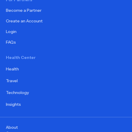
Become a Partner
Create an Account
Login
FAQs
Health Center
Health
Travel
Technology
Insights
About