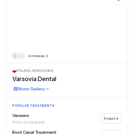
0.0
0
reviews
POLAND
,
WARSZAWA
Varsovia Dental
Show
Gallery
POPULAR TREATMENTS
Veneers
Enquire
Price on request
Root Canal Treatment