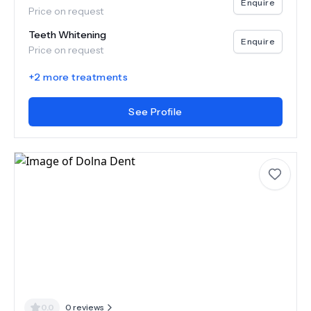
Enquire
Price on request
Teeth Whitening
Enquire
Price on request
+
2
more treatments
See Profile
0.0
0
reviews