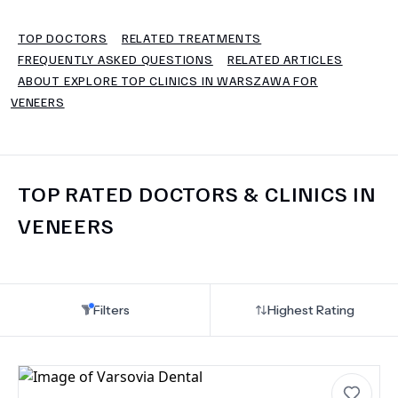
TOP DOCTORS
RELATED TREATMENTS
TERMS
FREQUENTLY ASKED QUESTIONS
RELATED ARTICLES
ABOUT EXPLORE TOP CLINICS IN WARSZAWA FOR
VENEERS
TOP RATED DOCTORS & CLINICS IN
VENEERS
Filters
Highest Rating