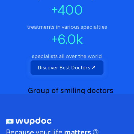
+
400
treatments in various specialties
+
6.0
k
specialists all over the world
Discover Best Doctors
Because your life
matters
®