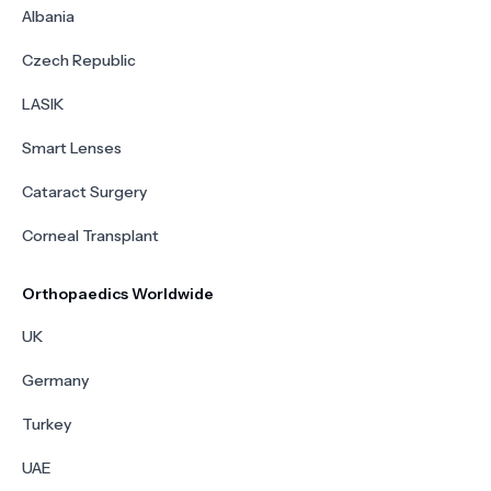
Albania
Czech Republic
LASIK
Smart Lenses
Cataract Surgery
Corneal Transplant
Orthopaedics Worldwide
UK
Germany
Turkey
UAE