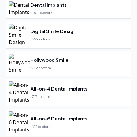
Dental Implants
2903
doctors
Digital Smile Design
827
doctors
Hollywood Smile
2312
doctors
All-on-4 Dental Implants
1717
doctors
All-on-6 Dental Implants
1152
doctors