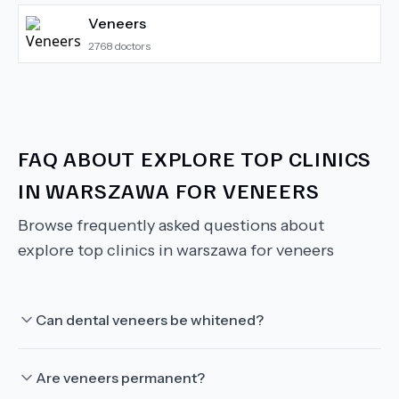
Veneers
2768
doctors
FAQ ABOUT
EXPLORE TOP CLINICS
IN WARSZAWA FOR VENEERS
Browse frequently asked questions about
explore top clinics in warszawa for veneers
Can dental veneers be whitened?
Are veneers permanent?