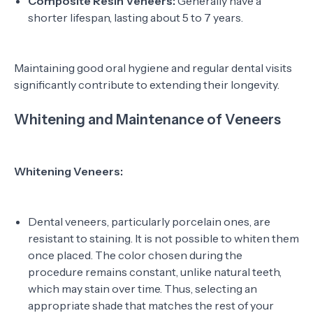
Composite Resin Veneers:
Generally have a
shorter lifespan, lasting about 5 to 7 years.
Maintaining good oral hygiene and regular dental visits
significantly contribute to extending their longevity.
Whitening and Maintenance of Veneers
Whitening Veneers:
Dental veneers, particularly porcelain ones, are
resistant to staining. It is not possible to whiten them
once placed. The color chosen during the
procedure remains constant, unlike natural teeth,
which may stain over time. Thus, selecting an
appropriate shade that matches the rest of your