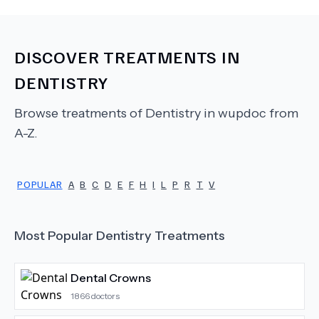
DISCOVER TREATMENTS IN
DENTISTRY
Browse treatments of
Dentistry
in wupdoc from
A-Z.
POPULAR
A
B
C
D
E
F
H
I
L
P
R
T
V
Most Popular
Dentistry
Treatments
Dental Crowns
1866
doctors