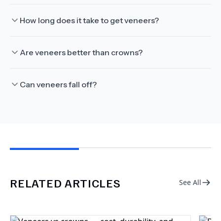
How long does it take to get veneers?
Are veneers better than crowns?
Can veneers fall off?
RELATED ARTICLES
See All