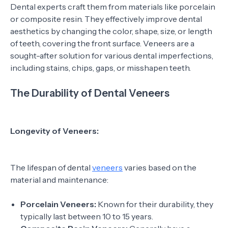
Dental experts craft them from materials like porcelain
or composite resin. They effectively improve dental
aesthetics by changing the color, shape, size, or length
of teeth, covering the front surface. Veneers are a
sought-after solution for various dental imperfections,
including stains, chips, gaps, or misshapen teeth.
The Durability of Dental Veneers
Longevity of Veneers:
The lifespan of dental
veneers
varies based on the
material and maintenance:
Porcelain Veneers:
Known for their durability, they
typically last between 10 to 15 years.