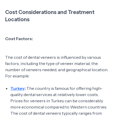
Cost Considerations and Treatment
Locations
Cost Factors:
The cost of dental veneers is influenced by various
factors, including the type of veneer material, the
number of veneers needed, and geographical location.
For example:
Turkey
:
The country is famous for offering high-
quality dental services at relatively lower costs.
Prices for veneers in Turkey can be considerably
more economical compared to Western countries.
The cost of dental veneers typically ranges from