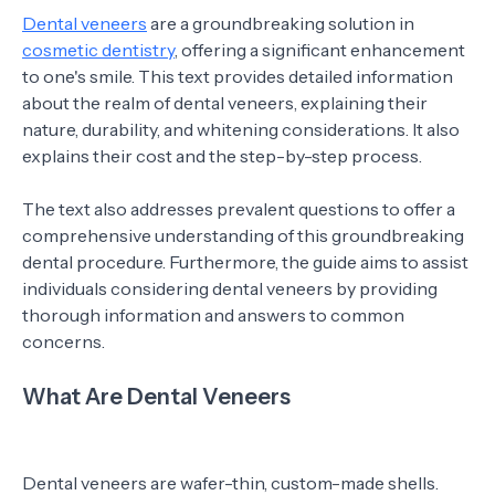
Dental veneers
are a groundbreaking solution in
cosmetic dentistry
, offering a significant enhancement
to one's smile. This text provides detailed information
about the realm of dental veneers, explaining their
nature, durability, and whitening considerations. It also
explains their cost and the step-by-step process.
The text also addresses prevalent questions to offer a
comprehensive understanding of this groundbreaking
dental procedure. Furthermore, the guide aims to assist
individuals considering dental veneers by providing
thorough information and answers to common
concerns.
What Are Dental Veneers
Dental veneers are wafer-thin, custom-made shells.