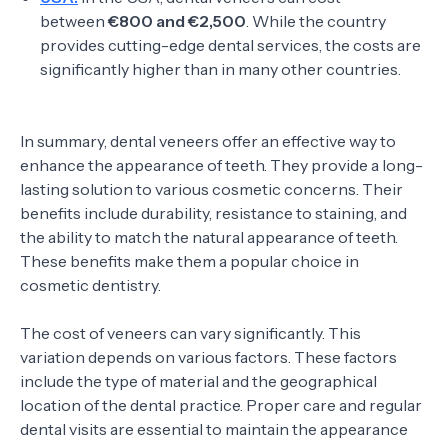
between
€800 and €2,500
. While the country
provides cutting-edge dental services, the costs are
significantly higher than in many other countries.
In summary, dental veneers offer an effective way to
enhance the appearance of teeth. They provide a long-
lasting solution to various cosmetic concerns. Their
benefits include durability, resistance to staining, and
the ability to match the natural appearance of teeth.
These benefits make them a popular choice in
cosmetic dentistry.
The cost of veneers can vary significantly. This
variation depends on various factors. These factors
include the type of material and the geographical
location of the dental practice. Proper care and regular
dental visits are essential to maintain the appearance