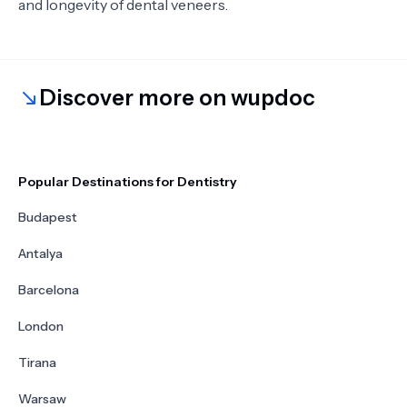
and longevity of dental veneers.
Discover more on wupdoc
Popular Destinations for Dentistry
Budapest
Antalya
Barcelona
London
Tirana
Warsaw