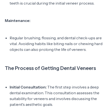
teeth is crucial during the initial veneer process.
Maintenance:
Regular brushing, flossing, and dental check-ups are
vital. Avoiding habits like biting nails or chewing hard
objects can also prolong the life of veneers.
The Process of Getting Dental Veneers
Initial Consultation:
The first step involves a deep
dental examination. This consultation assesses the
suitability for veneers and involves discussing the
patient's aesthetic goals.