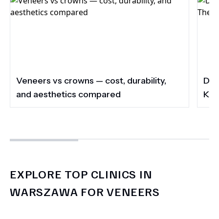
Veneers vs crowns — cost, durability,
Do 
and aesthetics compared
Kee
EXPLORE TOP CLINICS IN
WARSZAWA FOR VENEERS