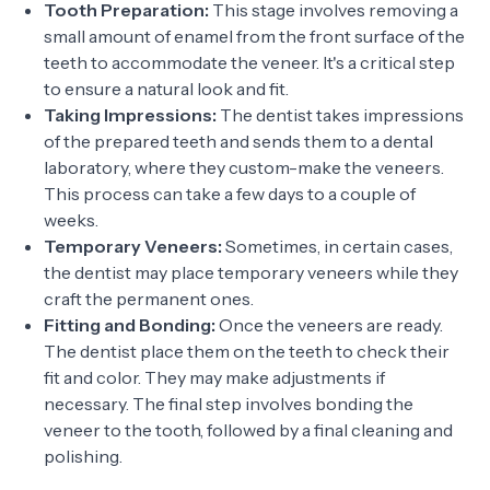
Tooth Preparation:
This stage involves removing a
small amount of enamel from the front surface of the
teeth to accommodate the veneer. It's a critical step
to ensure a natural look and fit.
Taking Impressions:
The dentist takes impressions
of the prepared teeth and sends them to a dental
laboratory, where they custom-make the veneers.
This process can take a few days to a couple of
weeks.
Temporary Veneers:
Sometimes, in certain cases,
the dentist may place temporary veneers while they
craft the permanent ones.
Fitting and Bonding:
Once the veneers are ready.
The dentist place them on the teeth to check their
fit and color. They may make adjustments if
necessary. The final step involves bonding the
veneer to the tooth, followed by a final cleaning and
polishing.