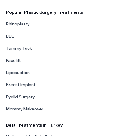
Popular Plastic Surgery Treatments
Rhinoplasty
BBL
Tummy Tuck
Facelift
Liposuction
Breast Implant
Eyelid Surgery
Mommy Makeover
Best Treatments in Turkey