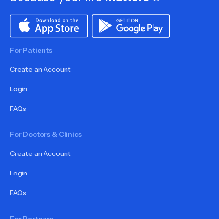
For Patients
Create an Account
Login
FAQs
For Doctors & Clinics
Create an Account
Login
FAQs
For Partners