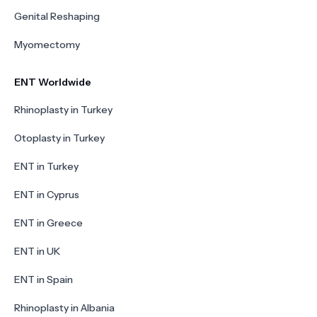
Genital Reshaping
Myomectomy
ENT Worldwide
Rhinoplasty in Turkey
Otoplasty in Turkey
ENT in Turkey
ENT in Cyprus
ENT in Greece
ENT in UK
ENT in Spain
Rhinoplasty in Albania