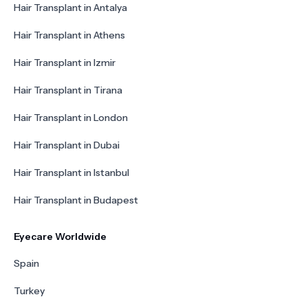
Hair Transplant in Antalya
Hair Transplant in Athens
Hair Transplant in Izmir
Hair Transplant in Tirana
Hair Transplant in London
Hair Transplant in Dubai
Hair Transplant in Istanbul
Hair Transplant in Budapest
Eyecare Worldwide
Spain
Turkey