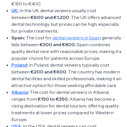
€150 to €400.
UK:
In the UK, dental veneers usually cost
between
€600 and €1,200
. The UK offers advanced
dental technology, but prices can be high, especially
for private treatments.
Spain:
The cost for
dental veneers in Spain
generally
falls between
€300 and €800.
Spain combines
quality dental care with reasonable prices, making it a
popular choice for patients across Europe.
Poland
:
In Poland, dental veneers typically cost
between
€200 and €600
. The country has modern
dental facilities and skilled professionals, making it an
attractive option for those seeking affordable care.
Albania
:
The cost for dental veneers in Albania
ranges from
€150 to €350.
Albania has become a
rising destination for dental tourism, offering quality
treatments at lower prices compared to Western
Europe.
USA:
In the USA, dental veneers can cost