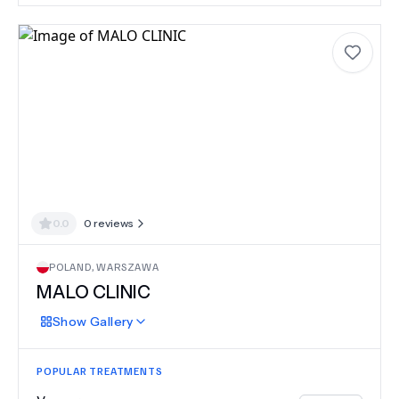
0.0
0
reviews
POLAND
,
WARSZAWA
MALO CLINIC
Show
Gallery
POPULAR TREATMENTS