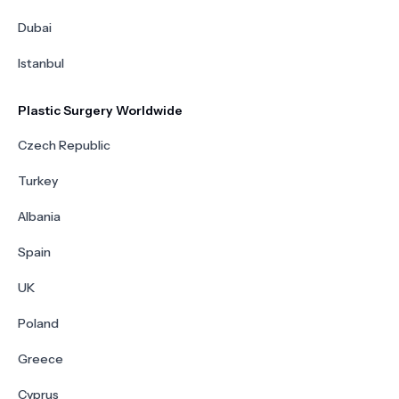
Dubai
Istanbul
Plastic Surgery Worldwide
Czech Republic
Turkey
Albania
Spain
UK
Poland
Greece
Cyprus