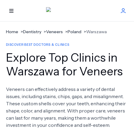
HOME
Home
>
Dentistry
>
Veneers
>
Poland
>
Warszawa
DISCOVER BEST DOCTORS & CLINICS
BEST DOCTORS
Explore Top Clinics in
FIND TREATMENT
Warszawa for Veneers
HEALTH CENTER
Veneers can effectively address a variety of dental
issues, including stains, chips, gaps, and misalignment.
GET OFFER
NEW
These custom shells cover your teeth, enhancing their
shape, color, and alignment. With proper care, veneers
ABOUT US
can last for many years, making them a worthwhile
investment in your confidence and self-esteem.
FAQS