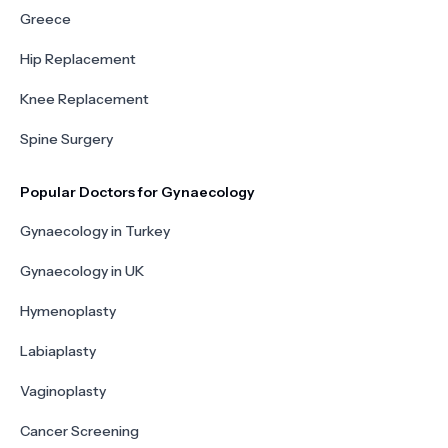
Greece
Hip Replacement
Knee Replacement
Spine Surgery
Popular Doctors for Gynaecology
Gynaecology in Turkey
Gynaecology in UK
Hymenoplasty
Labiaplasty
Vaginoplasty
Cancer Screening