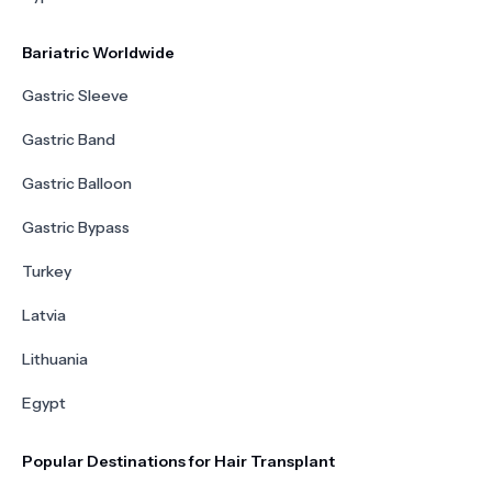
Bariatric Worldwide
Gastric Sleeve
Gastric Band
Gastric Balloon
Gastric Bypass
Turkey
Latvia
Lithuania
Egypt
Popular Destinations for Hair Transplant