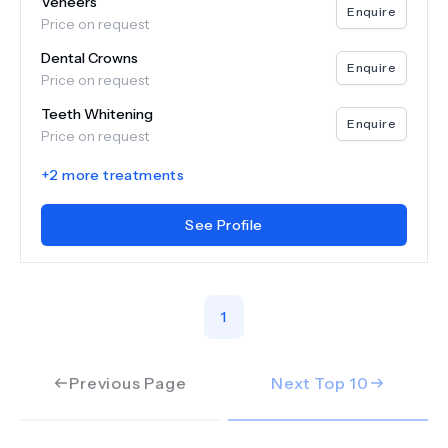
Veneers
Enquire
Price on request
Dental Crowns
Enquire
Price on request
Teeth Whitening
Enquire
Price on request
+
2
more treatments
See Profile
1
Previous Page
Next Top
10