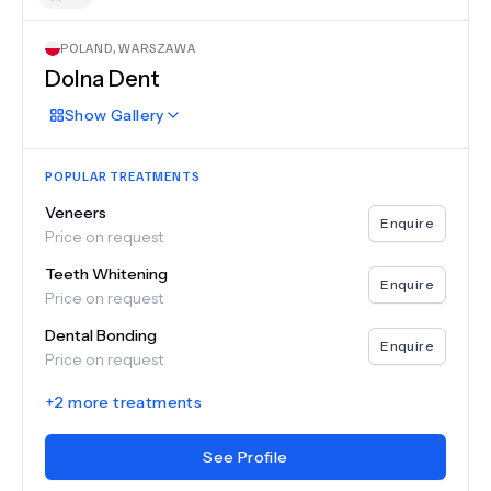
POLAND
,
WARSZAWA
Dolna Dent
Show
Gallery
POPULAR TREATMENTS
Veneers
Enquire
Price on request
Teeth Whitening
Enquire
Price on request
Dental Bonding
Enquire
Price on request
+
2
more treatments
See Profile