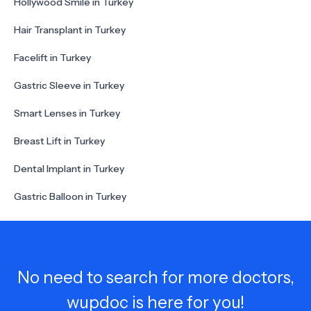
Hollywood Smile in Turkey
Hair Transplant in Turkey
Facelift in Turkey
Gastric Sleeve in Turkey
Smart Lenses in Turkey
Breast Lift in Turkey
Dental Implant in Turkey
Gastric Balloon in Turkey
No need to search for more doctors,
wupdoc is here for you!