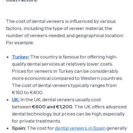
The cost of dental veneers is influenced by various
factors, including the type of veneer material, the
number of veneers needed, and geographical location.
For example:
Turkey
:
The country is famous for offering high-
quality dental services at relatively lower costs.
Prices for veneers in Turkey can be considerably
more economical compared to Western countries.
The cost of dental veneers typically ranges from
€150 to €400.
UK:
In the UK, dental veneers usually cost
between
€600 and €1,200
. The UK offers advanced
dental technology, but prices can be high, especially
for private treatments.
Spain:
The cost for
dental veneers in Spain
generally