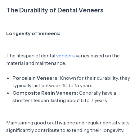
The Durability of Dental Veneers
Longevity of Veneers:
The lifespan of dental
veneers
varies based on the
material and maintenance:
Porcelain Veneers:
Known for their durability, they
typically last between 10 to 15 years.
Composite Resin Veneers:
Generally have a
shorter lifespan, lasting about 5 to 7 years.
Maintaining good oral hygiene and regular dental visits
significantly contribute to extending their longevity.