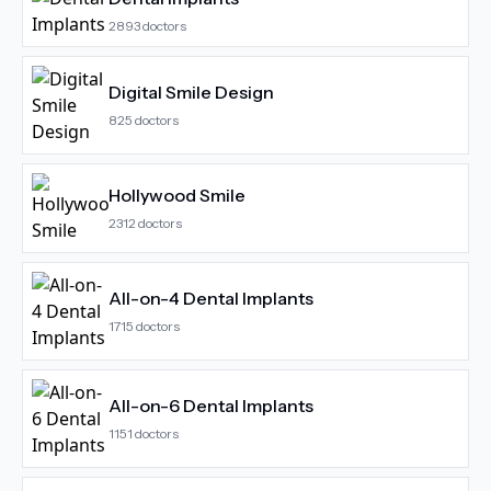
2893
doctors
Digital Smile Design
825
doctors
Hollywood Smile
2312
doctors
All-on-4 Dental Implants
1715
doctors
All-on-6 Dental Implants
1151
doctors