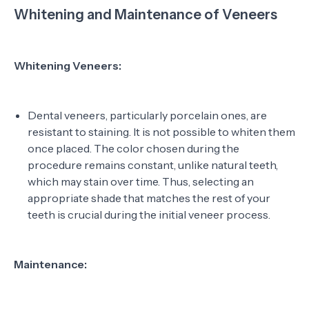
Whitening and Maintenance of Veneers
Whitening Veneers:
Dental veneers, particularly porcelain ones, are
resistant to staining. It is not possible to whiten them
once placed. The color chosen during the
procedure remains constant, unlike natural teeth,
which may stain over time. Thus, selecting an
appropriate shade that matches the rest of your
teeth is crucial during the initial veneer process.
Maintenance: