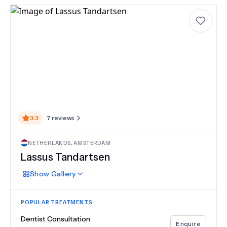
3.3
7
reviews
NETHERLANDS
,
AMSTERDAM
Lassus Tandartsen
Show
Gallery
POPULAR TREATMENTS
Dentist Consultation
Enquire