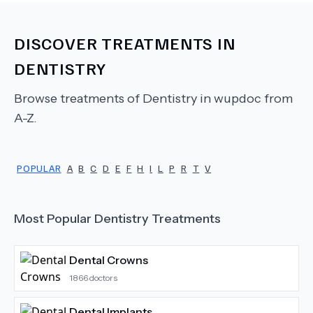
DISCOVER TREATMENTS IN
DENTISTRY
Browse treatments of
Dentistry
in wupdoc from
A-Z.
POPULAR
A
B
C
D
E
F
H
I
L
P
R
T
V
Most Popular
Dentistry
Treatments
Dental Crowns
1866
doctors
Dental Implants