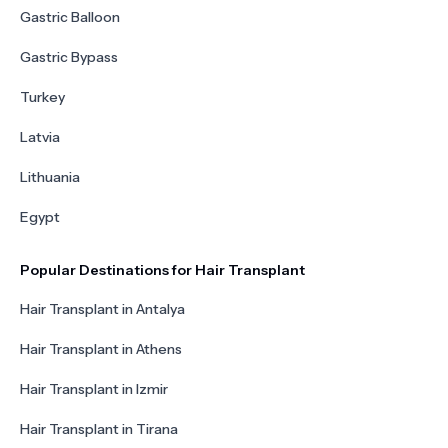
Gastric Balloon
Gastric Bypass
Turkey
Latvia
Lithuania
Egypt
Popular Destinations for Hair Transplant
Hair Transplant in Antalya
Hair Transplant in Athens
Hair Transplant in Izmir
Hair Transplant in Tirana