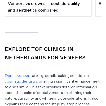
Veneers vs crowns — cost, durability,
Eat,
and aesthetics compared
EXPLORE TOP CLINICS IN
NETHERLANDS FOR VENEERS
Dental veneers
are a groundbreaking solution in
cosmetic dentistry
, offering a significant enhancement
to one's smile. This text provides detailed information
about the realm of dental veneers, explaining their
nature, durability, and whitening considerations. It also
explains their cost and the step-by-step process.