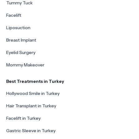
Tummy Tuck
Facelift
Liposuction
Breast Implant
Eyelid Surgery
Mommy Makeover
Best Treatments in Turkey
Hollywood Smile in Turkey
Hair Transplant in Turkey
Facelift in Turkey
Gastric Sleeve in Turkey