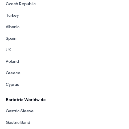
Czech Republic
Turkey
Albania
Spain
UK
Poland
Greece
Cyprus
Bariatric Worldwide
Gastric Sleeve
Gastric Band