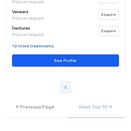
Price on request
Veneers
Enquire
Price on request
Dentures
Enquire
Price on request
+
2
more treatments
See Profile
1
Previous Page
Next Top
10