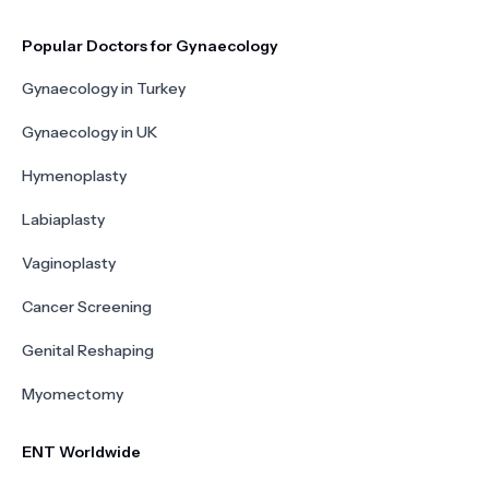
Popular Doctors for Gynaecology
Gynaecology in Turkey
Gynaecology in UK
Hymenoplasty
Labiaplasty
Vaginoplasty
Cancer Screening
Genital Reshaping
Myomectomy
ENT Worldwide