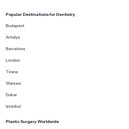
Popular Destinations for Dentistry
Budapest
Antalya
Barcelona
London
Tirana
Warsaw
Dubai
Istanbul
Plastic Surgery Worldwide