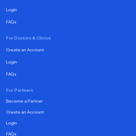
Login
FAQs
For Doctors & Clinics
Create an Account
Login
FAQs
For Partners
Become a Partner
Create an Account
Login
FAQs