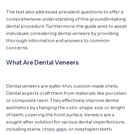
The text also addresses prevalent questions to offer a
comprehensive understanding of this groundbreaking
dental procedure. Furthermore, the guide aims to assist
individuals considering dental veneers by providing
thorough information and answers to common
concerns.
What Are Dental Veneers
Dental veneers are wafer-thin, custom-made shells.
Dental experts craft them from materials like porcelain
or composite resin. They effectively improve dental
aesthetics by changing the color, shape, size, or length
of teeth, covering the front surface. Veneers are a
sought-after solution for various dental imperfections,
including stains, chips, gaps, or misshapen teeth.