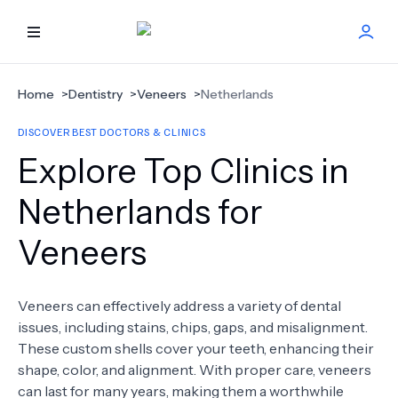
HOME
Home
>
Dentistry
>
Veneers
>
Netherlands
DISCOVER BEST DOCTORS & CLINICS
BEST DOCTORS
Explore Top Clinics in
FIND TREATMENT
Netherlands for
Veneers
HEALTH CENTER
GET OFFER
NEW
Veneers can effectively address a variety of dental
issues, including stains, chips, gaps, and misalignment.
ABOUT US
These custom shells cover your teeth, enhancing their
shape, color, and alignment. With proper care, veneers
can last for many years, making them a worthwhile
FAQS