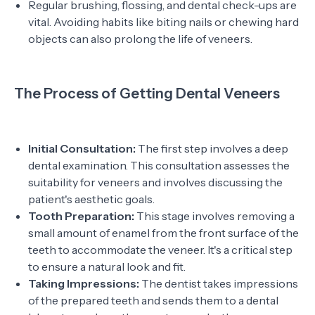
Regular brushing, flossing, and dental check-ups are
vital. Avoiding habits like biting nails or chewing hard
objects can also prolong the life of veneers.
The Process of Getting Dental Veneers
Initial Consultation:
The first step involves a deep
dental examination. This consultation assesses the
suitability for veneers and involves discussing the
patient's aesthetic goals.
Tooth Preparation:
This stage involves removing a
small amount of enamel from the front surface of the
teeth to accommodate the veneer. It's a critical step
to ensure a natural look and fit.
Taking Impressions:
The dentist takes impressions
of the prepared teeth and sends them to a dental