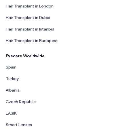
Hair Transplant in London
Hair Transplant in Dubai
Hair Transplant in Istanbul
Hair Transplant in Budapest
Eyecare Worldwide
Spain
Turkey
Albania
Czech Republic
LASIK
Smart Lenses