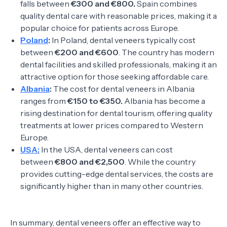
falls between
€300 and €800.
Spain combines
quality dental care with reasonable prices, making it a
popular choice for patients across Europe.
Poland
:
In Poland, dental veneers typically cost
between
€200 and €600
. The country has modern
dental facilities and skilled professionals, making it an
attractive option for those seeking affordable care.
Albania
:
The cost for dental veneers in Albania
ranges from
€150 to €350.
Albania has become a
rising destination for dental tourism, offering quality
treatments at lower prices compared to Western
Europe.
USA:
In the USA, dental veneers can cost
between
€800 and €2,500
. While the country
provides cutting-edge dental services, the costs are
significantly higher than in many other countries.
In summary, dental veneers offer an effective way to