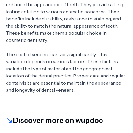
enhance the appearance of teeth. They provide a long-
lasting solution to various cosmetic concerns. Their
benefits include durability, resistance to staining, and
the ability to match the natural appearance of teeth.
These benefits make them a popular choice in
cosmetic dentistry.
The cost of veneers can vary significantly. This
variation depends on various factors. These factors
include the type of material and the geographical
location of the dental practice. Proper care and regular
dental visits are essential to maintain the appearance
and longevity of dental veneers.
Discover more on wupdoc