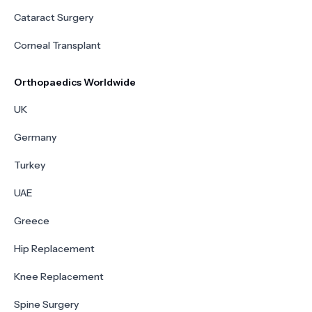
Cataract Surgery
Corneal Transplant
Orthopaedics Worldwide
UK
Germany
Turkey
UAE
Greece
Hip Replacement
Knee Replacement
Spine Surgery