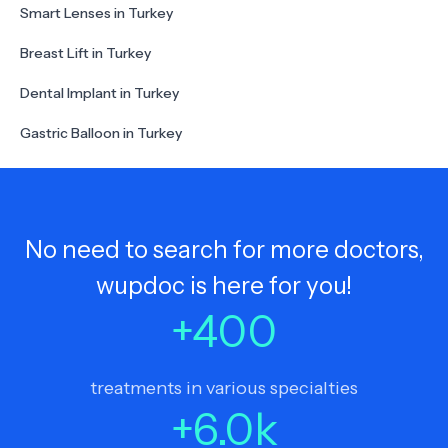
Smart Lenses in Turkey
Breast Lift in Turkey
Dental Implant in Turkey
Gastric Balloon in Turkey
No need to search for more doctors,
wupdoc is here for you!
+
400
treatments in various specialties
+
6.0
k