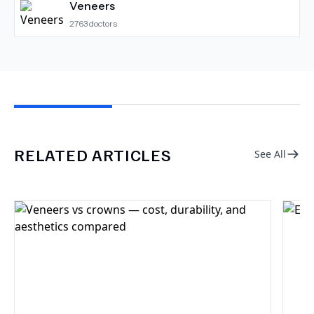
Veneers
2763
doctors
RELATED ARTICLES
See All