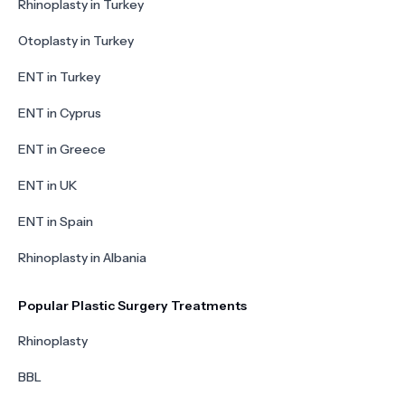
Rhinoplasty in Turkey
Otoplasty in Turkey
ENT in Turkey
ENT in Cyprus
ENT in Greece
ENT in UK
ENT in Spain
Rhinoplasty in Albania
Popular Plastic Surgery Treatments
Rhinoplasty
BBL