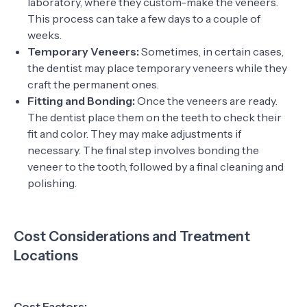
laboratory, where they custom-make the veneers.
This process can take a few days to a couple of
weeks.
Temporary Veneers:
Sometimes, in certain cases,
the dentist may place temporary veneers while they
craft the permanent ones.
Fitting and Bonding:
Once the veneers are ready.
The dentist place them on the teeth to check their
fit and color. They may make adjustments if
necessary. The final step involves bonding the
veneer to the tooth, followed by a final cleaning and
polishing.
Cost Considerations and Treatment
Locations
Cost Factors: