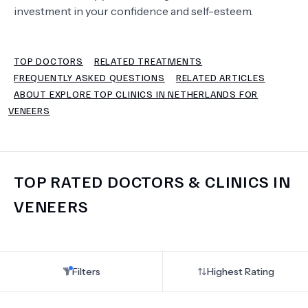
investment in your confidence and self-esteem.
TERMS
TOP DOCTORS
RELATED TREATMENTS
FREQUENTLY ASKED QUESTIONS
RELATED ARTICLES
ABOUT EXPLORE TOP CLINICS IN NETHERLANDS FOR
VENEERS
TOP RATED DOCTORS & CLINICS IN
VENEERS
Filters
Highest Rating