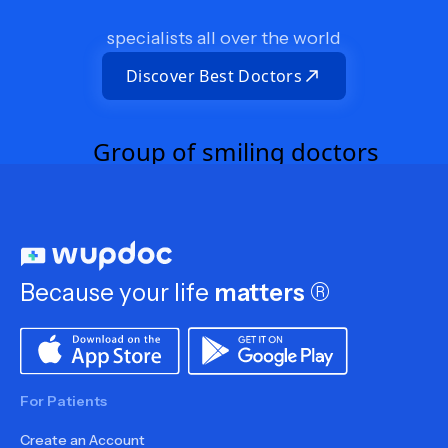
specialists all over the world
Discover Best Doctors
Because your life
matters
®
For Patients
Create an Account