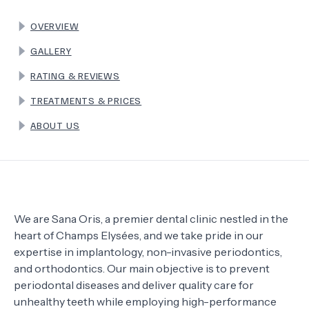
OVERVIEW
TERMS
GALLERY
RATING & REVIEWS
TREATMENTS & PRICES
ABOUT US
We are Sana Oris, a premier dental clinic nestled in the
heart of Champs Elysées, and we take pride in our
expertise in implantology, non-invasive periodontics,
and orthodontics. Our main objective is to prevent
periodontal diseases and deliver quality care for
unhealthy teeth while employing high-performance