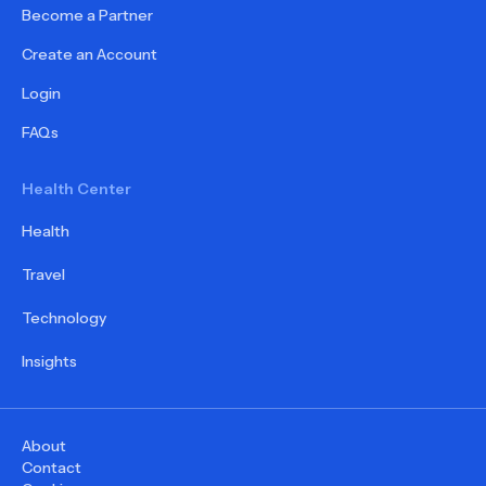
Become a Partner
Create an Account
Login
FAQs
Health Center
Health
Travel
Technology
Insights
About
Contact