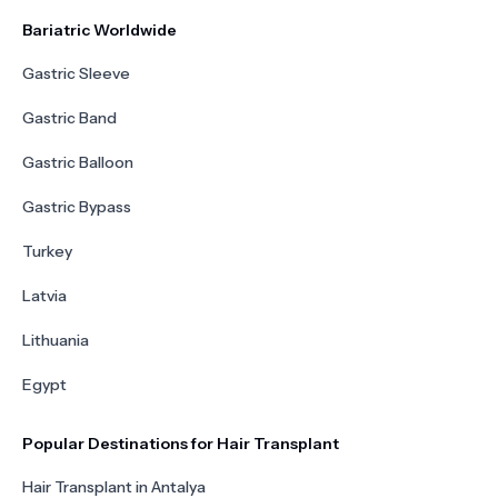
Bariatric Worldwide
Gastric Sleeve
Gastric Band
Gastric Balloon
Gastric Bypass
Turkey
Latvia
Lithuania
Egypt
Popular Destinations for Hair Transplant
Hair Transplant in Antalya