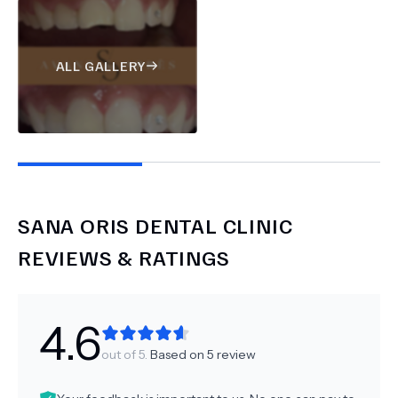
ALL GALLERY
SANA ORIS DENTAL CLINIC
REVIEWS & RATINGS
4.6
out of 5.
Based on
5
review