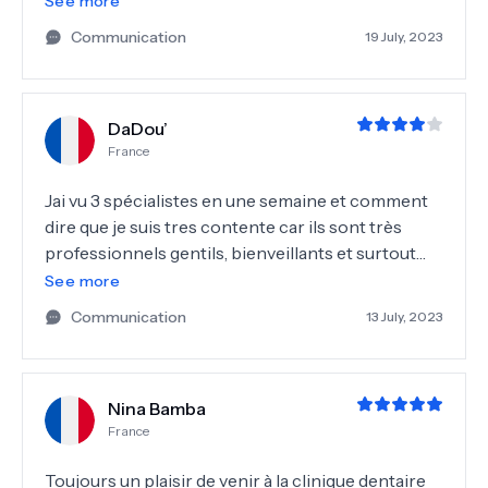
See more
plus gonflées grâce à leurs expertises et leur
Communication
19 July, 2023
traitement. Je les remercie fortement et les
recommandes !
DaDou’
France
Jai vu 3 spécialistes en une semaine et comment
dire que je suis tres contente car ils sont très
professionnels gentils, bienveillants et surtout
sans jugement. Merci à toutes les équipes
See more
assistantes et secrétaires
Communication
13 July, 2023
Nina Bamba
France
Toujours un plaisir de venir à la clinique dentaire