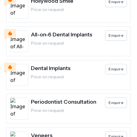
Hollywood Smile
Enquire
Price on request
All-on-6 Dental Implants
Enquire
Price on request
Dental Implants
Enquire
Price on request
Periodontist Consultation
Enquire
Price on request
Veneers
Enquire