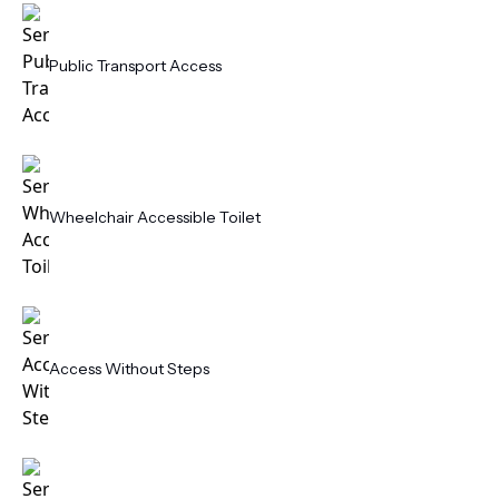
Public Transport Access
Wheelchair Accessible Toilet
Access Without Steps