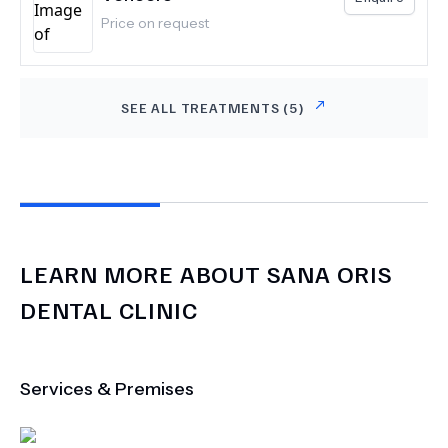
Price on request
SEE ALL TREATMENTS (
5
)
LEARN MORE ABOUT
SANA ORIS
DENTAL CLINIC
Services & Premises