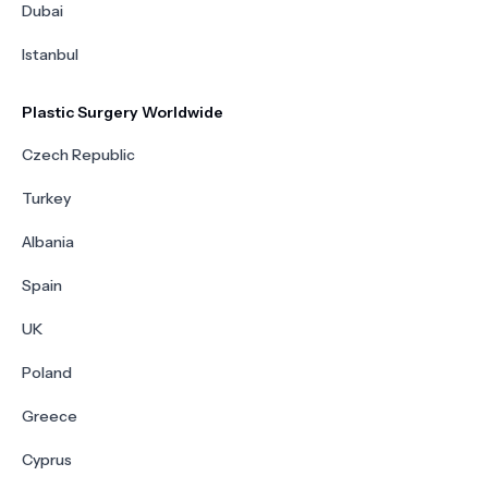
Dubai
Istanbul
Plastic Surgery Worldwide
Czech Republic
Turkey
Albania
Spain
UK
Poland
Greece
Cyprus