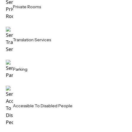
Private Rooms
Translation Services
Parking
Accessible To Disabled People