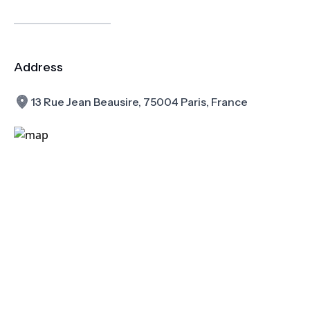
Address
13 Rue Jean Beausire, 75004 Paris, France