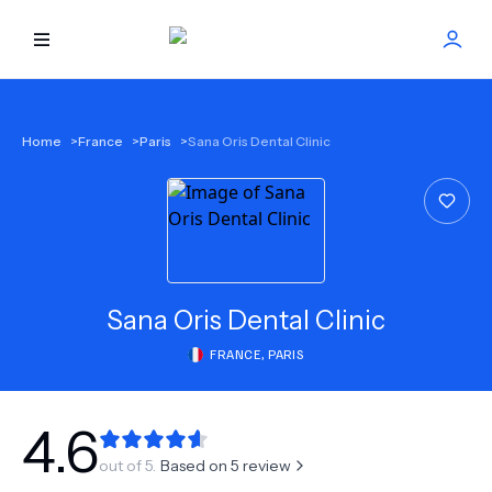
HOME
Home
>
France
>
Paris
>
Sana Oris Dental Clinic
BEST DOCTORS
FIND TREATMENT
HEALTH CENTER
Sana Oris Dental Clinic
FRANCE
,
PARIS
GET OFFER
NEW
ABOUT US
4.6
out of 5.
Based on
5
review
FAQS