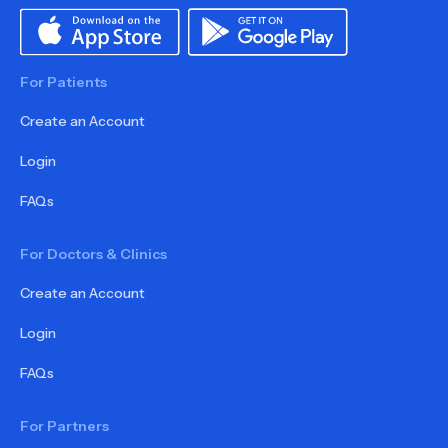
For Patients
Create an Account
Login
FAQs
For Doctors & Clinics
Create an Account
Login
FAQs
For Partners