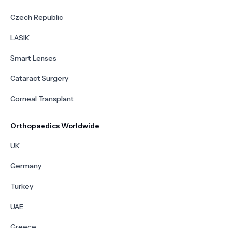
Czech Republic
LASIK
Smart Lenses
Cataract Surgery
Corneal Transplant
Orthopaedics Worldwide
UK
Germany
Turkey
UAE
Greece