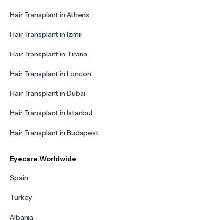
Hair Transplant in Athens
Hair Transplant in Izmir
Hair Transplant in Tirana
Hair Transplant in London
Hair Transplant in Dubai
Hair Transplant in Istanbul
Hair Transplant in Budapest
Eyecare Worldwide
Spain
Turkey
Albania