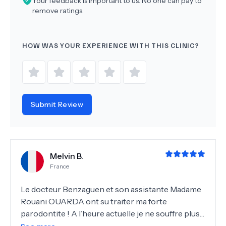
Your feedback is important to us. No one can pay to
remove ratings.
HOW WAS YOUR EXPERIENCE WITH THIS CLINIC?
Submit Review
Melvin B.
France
Le docteur Benzaguen et son assistante Madame
Rouani OUARDA ont su traiter ma forte
parodontite ! A l’heure actuelle je ne souffre plus
du tout de saignements, mes gencives ne sont