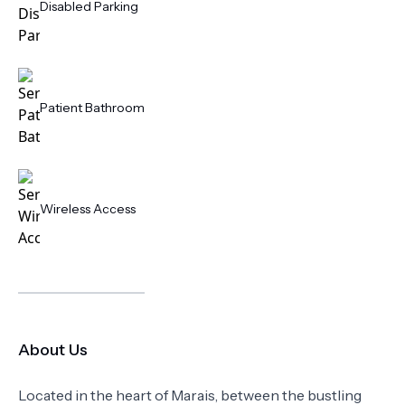
Disabled Parking
Patient Bathroom
Wireless Access
About Us
Located in the heart of Marais, between the bustling