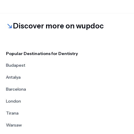
Discover more on wupdoc
Popular Destinations for Dentistry
Budapest
Antalya
Barcelona
London
Tirana
Warsaw