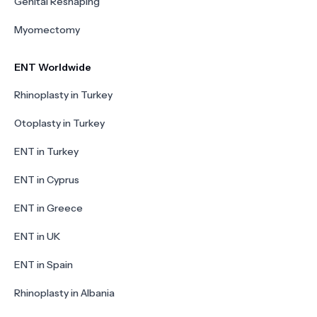
Genital Reshaping
Myomectomy
ENT Worldwide
Rhinoplasty in Turkey
Otoplasty in Turkey
ENT in Turkey
ENT in Cyprus
ENT in Greece
ENT in UK
ENT in Spain
Rhinoplasty in Albania