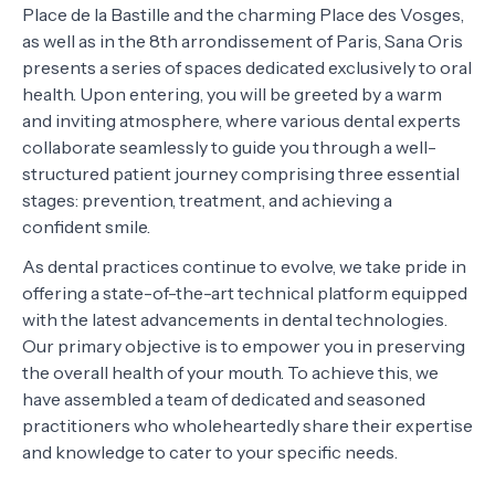
Place de la Bastille and the charming Place des Vosges,
as well as in the 8th arrondissement of Paris, Sana Oris
presents a series of spaces dedicated exclusively to oral
health. Upon entering, you will be greeted by a warm
and inviting atmosphere, where various dental experts
collaborate seamlessly to guide you through a well-
structured patient journey comprising three essential
stages: prevention, treatment, and achieving a
confident smile.
As dental practices continue to evolve, we take pride in
offering a state-of-the-art technical platform equipped
with the latest advancements in dental technologies.
Our primary objective is to empower you in preserving
the overall health of your mouth. To achieve this, we
have assembled a team of dedicated and seasoned
practitioners who wholeheartedly share their expertise
and knowledge to cater to your specific needs.