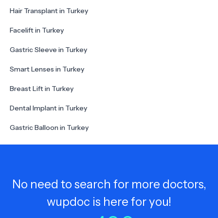
Hair Transplant in Turkey
Facelift in Turkey
Gastric Sleeve in Turkey
Smart Lenses in Turkey
Breast Lift in Turkey
Dental Implant in Turkey
Gastric Balloon in Turkey
No need to search for more doctors,
wupdoc is here for you!