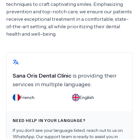
techniques to craft captivating smiles. Emphasizing
prevention and top-notch care, we ensure our patients
receive exceptional treatment in a comfortable, state-
of-the-art setting, all while prioritizing their dental
health and well-being.
Sana Oris Dental Clinic
is providing their
services in multiple languages:
French
English
NEED HELP IN YOUR LANGUAGE?
If you don’t see your language listed, reach out to us on
WhatsApp. Our support team is ready to assist you in