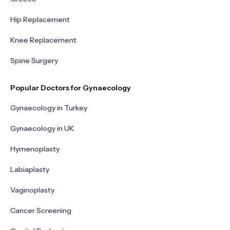
Hip Replacement
Knee Replacement
Spine Surgery
Popular Doctors for Gynaecology
Gynaecology in Turkey
Gynaecology in UK
Hymenoplasty
Labiaplasty
Vaginoplasty
Cancer Screening