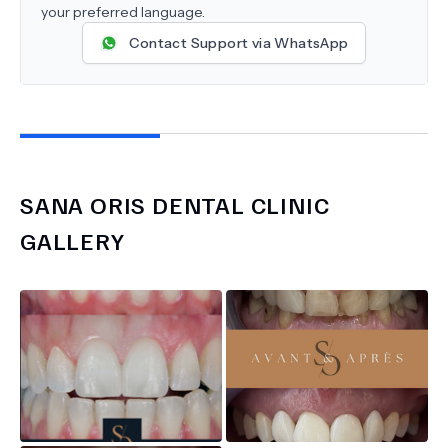
your preferred language.
Contact Support via WhatsApp
SANA ORIS DENTAL CLINIC
GALLERY