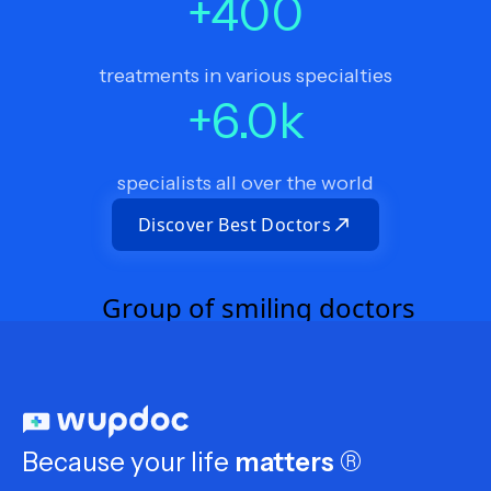
+
400
treatments in various specialties
+
6.0
k
specialists all over the world
Discover Best Doctors
Because your life
matters
®