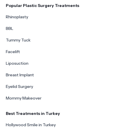
Popular Plastic Surgery Treatments
Rhinoplasty
BBL
Tummy Tuck
Facelift
Liposuction
Breast Implant
Eyelid Surgery
Mommy Makeover
Best Treatments in Turkey
Hollywood Smile in Turkey