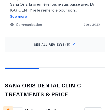
Sana Oris, la première fois je suis passé avec Dr
KARCENTY, je le remercie pour son
professionnalisme et sa gentillesse ! Aujourd’hui
See more
je suis venue faire un détartrage avec avec
Communication
12 July, 2023
Madame BELAICH et son adorable assistante
KARDELEN merci pour votre habilité, gentillesse
et professionnalisme ! Toujours aussi bien
SEE ALL REVIEWS (
5
)
accueillie par les Dames de l'accueil toujours
souriante et très polie Je recommande cette
clinique !
SANA ORIS DENTAL CLINIC
TREATMENTS & PRICE