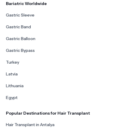
Bariatric Worldwide
Gastric Sleeve
Gastric Band
Gastric Balloon
Gastric Bypass
Turkey
Latvia
Lithuania
Egypt
Popular Destinations for Hair Transplant
Hair Transplant in Antalya