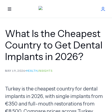
HOME
What Is the Cheapest
BEST DOCTORS
Country to Get Dental
Implants in 2026?
FIND TREATMENT
HEALTH CENTER
MAY 19, 2026
HEALTH
,
INSIGHTS
GET OFFER
NEW
Turkey is the cheapest country for dental
implants in 2026, with single implants from
ABOUT US
€350 and full-mouth restorations from
FAQS
€8,500. Compare prices across Turkey,