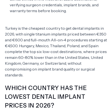
verifying surgeon credentials, implant brands, and
warranty terms before booking.
Turkey is the cheapest country to get dental implants in
2026, with single titanium implants priced between €350
and €600 and full-mouth All-on-4 procedures starting at
€4,500. Hungary, Mexico, Thailand, Poland, and Spain
complete the top six low-cost destinations, where prices
remain 60–80% lower than in the United States, United
Kingdom, Germany, or Switzerland, without
compromising on implant brand quality or surgical
standards.
WHICH COUNTRY HAS THE
LOWEST DENTAL IMPLANT
PRICES IN 2026?