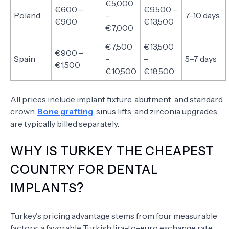
€5,000
€600 –
€9,500 –
Poland
–
7–10 days
€900
€13,500
€7,000
€7,500
€13,500
€900 –
Spain
–
–
5–7 days
€1,500
€10,500
€18,500
All prices include implant fixture, abutment, and standard
crown.
Bone grafting
, sinus lifts, and zirconia upgrades
are typically billed separately.
WHY IS TURKEY THE CHEAPEST
COUNTRY FOR DENTAL
IMPLANTS?
Turkey's pricing advantage stems from four measurable
factors: a favorable Turkish lira-to-euro exchange rate,