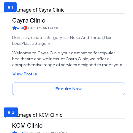
#
1
Cayra Clinic
4.9
TURKEY
,
ANTALYA
Dentistry,Bariatric Surgery,Ear Nose And Throat,Hair
Loss,Plastic Surgery
Welcome to Cayra Clinic, your destination for top-tier
healthcare and wellness. At Cayra Clinic, we offer a
comprehensive range of services designed to meet your
unique needs. From advanced medical procedures to
View Profile
aesthetic treatments, our dedicated team of experts is
here to provide you with the care you deserve. Explore
our world-class surgical and non-surgical options,
Enquire Now
including Rhinoplasty, Hair Transplant, Dental Procedures,
and much more, at an amazing cost-effective price,
because we believe that there should be no cost barrier
#
2
between health and our patients. We understand that
each patient is unique, and we tailor our services to your
individual requirements, ensuring that you receive
KCM Clinic
personalized care. With over a decade of experience and
4.7
POLAND
,
JELENIA GÓRA