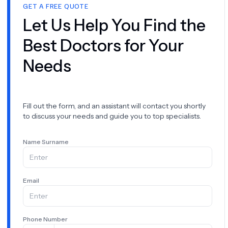
GET A FREE QUOTE
Let Us Help You Find the
Best Doctors for Your
Needs
Fill out the form, and an assistant will contact you shortly
to discuss your needs and guide you to top specialists.
Name Surname
Email
Phone Number