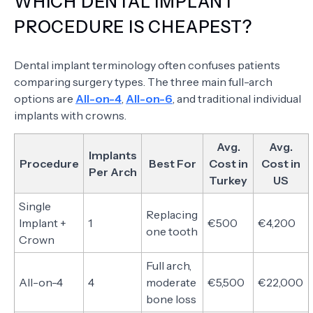
WHICH DENTAL IMPLANT
PROCEDURE IS CHEAPEST?
Dental implant terminology often confuses patients
comparing surgery types. The three main full-arch
options are
All-on-4
,
All-on-6
, and traditional individual
implants with crowns.
Avg.
Avg.
Implants
Procedure
Best For
Cost in
Cost in
Per Arch
Turkey
US
Single
Replacing
Implant +
1
€500
€4,200
one tooth
Crown
Full arch,
All-on-4
4
moderate
€5,500
€22,000
bone loss