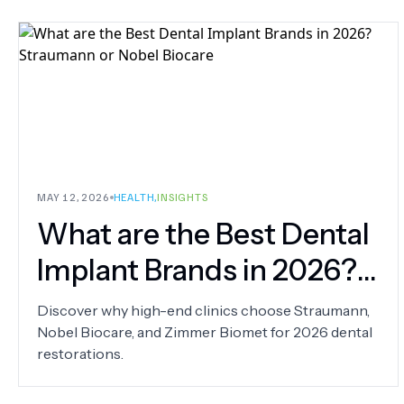
MAY 12, 2026
HEALTH
,
INSIGHTS
What are the Best Dental
Implant Brands in 2026?
Straumann or Nobel
Discover why high-end clinics choose Straumann,
Nobel Biocare, and Zimmer Biomet for 2026 dental
Biocare
restorations.