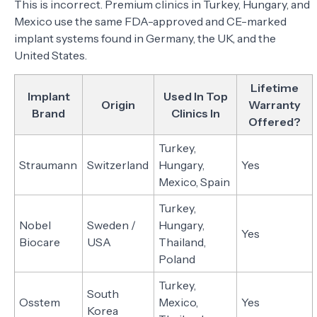
This is incorrect. Premium clinics in Turkey, Hungary, and
Mexico use the same FDA-approved and CE-marked
implant systems found in Germany, the UK, and the
United States.
Lifetime
Implant
Used In Top
Origin
Warranty
Brand
Clinics In
Offered?
Turkey,
Straumann
Switzerland
Hungary,
Yes
Mexico, Spain
Turkey,
Nobel
Sweden /
Hungary,
Yes
Biocare
USA
Thailand,
Poland
Turkey,
South
Osstem
Mexico,
Yes
Korea