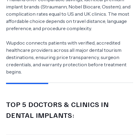
implant brands (Straumann, Nobel Biocare, Osstem), and
complication rates equal to US and UK clinics. The most
affordable choice depends on travel distance, language
preference, and procedure complexity.
Wupdoc connects patients with verified, accredited
healthcare providers across all major dental tourism
destinations, ensuring price transparency, surgeon
credentials, and warranty protection before treatment
begins.
TOP 5 DOCTORS & CLINICS IN
DENTAL IMPLANTS
: