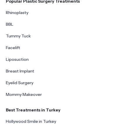
Popular Plastic Surgery Treatments
Rhinoplasty
BBL
Tummy Tuck
Facelift
Liposuction
Breast Implant
Eyelid Surgery
Mommy Makeover
Best Treatments in Turkey
Hollywood Smile in Turkey