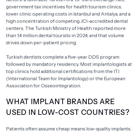
government tax incentives for health tourism clinics,
lower clinic operating costs in Istanbul and Antalya, and a
high concentration of competing JCI-accredited dental
centers. The Turkish Ministry of Health reported more
than 1.4 million dental tourists in 2024, and that volume
drives down per-patient pricing.
Turkish dentists complete a five-year DDS program
followed by mandatory residency. Most implantologists at
top clinics hold additional certifications from the ITI
(International Team for Implantology) or the European
Association for Osseointegration.
WHAT IMPLANT BRANDS ARE
USED IN LOW-COST COUNTRIES?
Patients often assume cheap means low-quality implants.