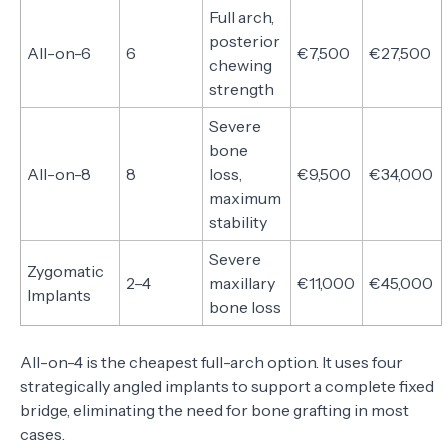
Full arch,
posterior
All-on-6
6
€7,500
€27,500
chewing
strength
Severe
bone
All-on-8
8
loss,
€9,500
€34,000
maximum
stability
Severe
Zygomatic
2–4
maxillary
€11,000
€45,000
Implants
bone loss
All-on-4 is the cheapest full-arch option. It uses four
strategically angled implants to support a complete fixed
bridge, eliminating the need for bone grafting in most
cases.