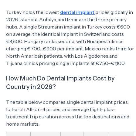
Turkey holds the lowest
dental implant
prices globally in
2026. Istanbul, Antalya, and Izmir are the three primary
hubs. A single Straumann implant in Turkey costs €600
on average; the identical implant in Switzerland costs
€4,800. Hungary ranks second, with Budapest clinics
charging €700–€900 per implant. Mexico ranks third for
North American patients, with Los Algodones and
Tijuana clinics pricing single implants at €750–€1,100.
How Much Do Dental Implants Cost by
Country in 2026?
The table below compares single dental implant prices,
full-arch All-on-4 prices, and average flight-plus-
treatment trip duration across the top destinations and
home markets.