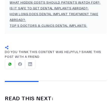
WHAT HIDDEN COSTS SHOULD PATIENTS WATCH FOR?
:
IS IT SAFE TO GET DENTAL IMPLANTS ABROAD?
:
HOW LONG DOES DENTAL IMPLANT TREATMENT TAKE
ABROAD?
:
TOP 5 DOCTORS & CLINICS DENTAL IMPLANTS
:
DO YOU THINK THIS CONTENT WAS HELPFUL? SHARE THIS
POST WITH A FRIEND
READ THIS NEXT: