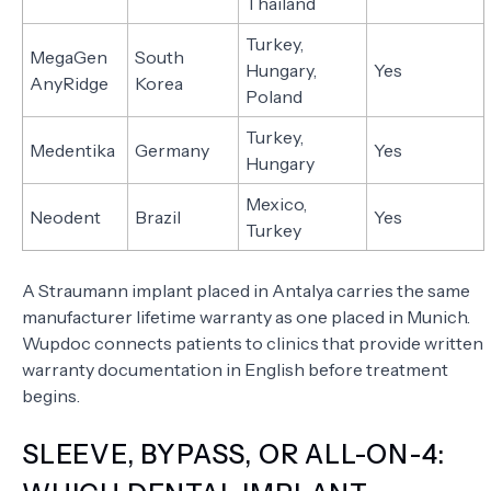
Thailand
Turkey,
MegaGen
South
Hungary,
Yes
AnyRidge
Korea
Poland
Turkey,
Medentika
Germany
Yes
Hungary
Mexico,
Neodent
Brazil
Yes
Turkey
A Straumann implant placed in Antalya carries the same
manufacturer lifetime warranty as one placed in Munich.
Wupdoc connects patients to clinics that provide written
warranty documentation in English before treatment
begins.
SLEEVE, BYPASS, OR ALL-ON-4: