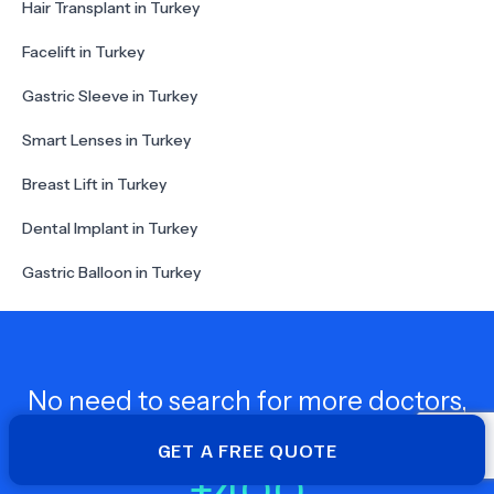
Hair Transplant in Turkey
Facelift in Turkey
Gastric Sleeve in Turkey
Smart Lenses in Turkey
Breast Lift in Turkey
Dental Implant in Turkey
Gastric Balloon in Turkey
No need to search for more doctors,
wupdoc is here for you!
GET A FREE QUOTE
+
400