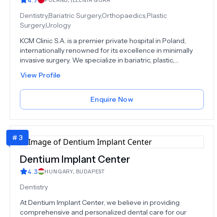
commitment, our team is well-prepared to deliver the
best in healthcare.Get your FREE Consultation, where
Dentistry,Bariatric Surgery,Orthopaedics,Plastic
we're dedicated to your health, beauty, and overall well-
Surgery,Urology
being. Your journey to a healthier, more radiant you starts
KCM Clinic S.A. is a premier private hospital in Poland,
here.
internationally renowned for its excellence in minimally
invasive surgery. We specialize in bariatric, plastic,
orthopaedic, and spine surgery, combining cutting-edge
View Profile
technology with elite medical expertise.Our patients
receive personalized, holistic care — from fast diagnostics
to full post-treatment support, all delivered by globally
Enquire Now
respected specialists. With a state-of-the-art facility and a
passion for innovation, KCM sets the standard in modern
medicine.As a hub for international medical education and
#
3
live-surgery training, we don’t just follow medical progress
- we lead it.
Dentium Implant Center
4.3
HUNGARY
,
BUDAPEST
Dentistry
At Dentium Implant Center, we believe in providing
comprehensive and personalized dental care for our