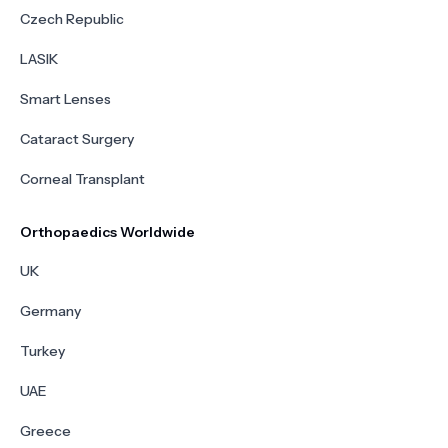
Czech Republic
LASIK
Smart Lenses
Cataract Surgery
Corneal Transplant
Orthopaedics Worldwide
UK
Germany
Turkey
UAE
Greece