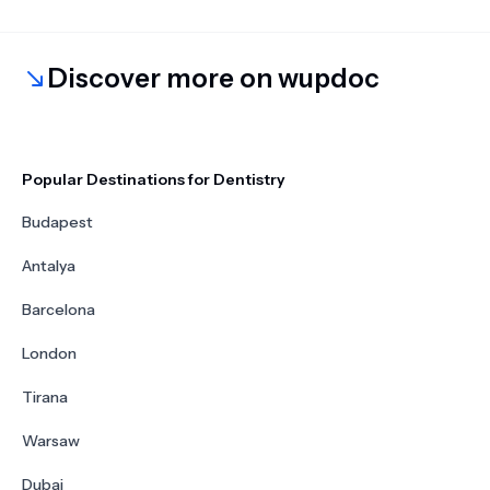
Discover more on wupdoc
Popular Destinations for Dentistry
Budapest
Antalya
Barcelona
London
Tirana
Warsaw
Dubai