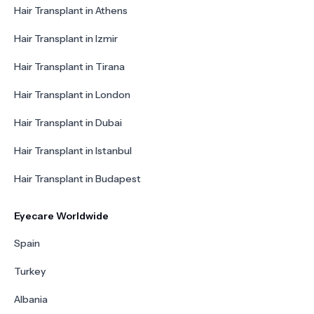
Hair Transplant in Athens
Hair Transplant in Izmir
Hair Transplant in Tirana
Hair Transplant in London
Hair Transplant in Dubai
Hair Transplant in Istanbul
Hair Transplant in Budapest
Eyecare Worldwide
Spain
Turkey
Albania