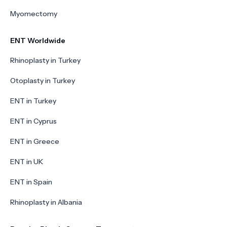
Myomectomy
ENT Worldwide
Rhinoplasty in Turkey
Otoplasty in Turkey
ENT in Turkey
ENT in Cyprus
ENT in Greece
ENT in UK
ENT in Spain
Rhinoplasty in Albania