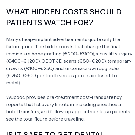
WHAT HIDDEN COSTS SHOULD
PATIENTS WATCH FOR?
Many cheap-implant advertisements quote only the
fixture price. The hidden costs that change the final
invoice are bone grafting (€200–€900), sinus lift surgery
(€400–€1,200), CBCT 3D scans (€80–€200), temporary
crowns (€100–€250), and zirconia crown upgrades
(€250–€600 per tooth versus porcelain-fused-to-
metal).
Wupdoc provides pre-treatment cost-transparency
reports that list every line item, including anesthesia,
hotel transfers, and follow-up appointments, so patients
see the total figure before traveling.
IS IT SAFE TO GET DENTAL