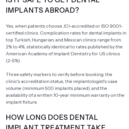
IMPLANTS ABROAD?
Yes, when patients choose JCI-accredited or ISO 9001-
certified clinics. Complication rates for dental implants in
top Turkish, Hungarian, and Mexican clinics range from
2% to 4%, statistically identical to rates published by the
American Academy of Implant Dentistry for US clinics
(2–5%).
Three safety markers to verify before booking: the
clinic's accreditation status, the implantologist's case
volume (minimum 500 implants placed), and the
availability of a written 10-year minimum warranty on the
implant fixture.
HOW LONG DOES DENTAL
IMPLANT TREATMENT TAKE