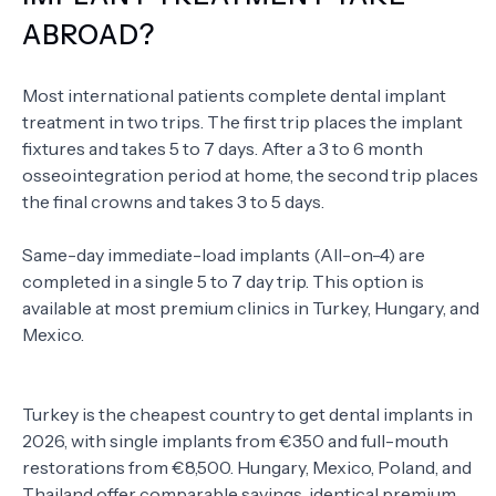
ABROAD?
Most international patients complete dental implant
treatment in two trips. The first trip places the implant
fixtures and takes 5 to 7 days. After a 3 to 6 month
osseointegration period at home, the second trip places
the final crowns and takes 3 to 5 days.
Same-day immediate-load implants (All-on-4) are
completed in a single 5 to 7 day trip. This option is
available at most premium clinics in Turkey, Hungary, and
Mexico.
Turkey is the cheapest country to get dental implants in
2026, with single implants from €350 and full-mouth
restorations from €8,500. Hungary, Mexico, Poland, and
Thailand offer comparable savings, identical premium