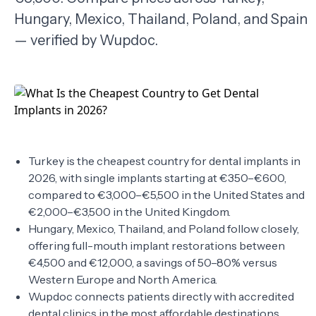
Hungary, Mexico, Thailand, Poland, and Spain
TERMS
— verified by Wupdoc.
Turkey is the cheapest country for dental implants in
2026, with single implants starting at €350–€600,
compared to €3,000–€5,500 in the United States and
€2,000–€3,500 in the United Kingdom.
Hungary, Mexico, Thailand, and Poland follow closely,
offering full-mouth implant restorations between
€4,500 and €12,000, a savings of 50–80% versus
Western Europe and North America.
Wupdoc connects patients directly with accredited
dental clinics in the most affordable destinations,