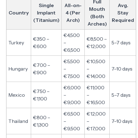
Full
Single
All-on-
Avg.
Mouth
Country
Implant
4 (Per
Stay
(Both
(Titanium)
Arch)
Required
Arches)
€4,500
€350 –
€8,500 –
Turkey
–
5–7 days
€600
€12,000
€6,500
€5,500
€10,500
€700 –
Hungary
–
–
7–10 days
€900
€7,500
€14,000
€6,000
€11,000
€750 –
Mexico
–
–
5–7 days
€1,100
€9,000
€16,500
€6,500
€12,000
€800 –
Thailand
–
–
7–10 days
€1,300
€9,500
€17,000