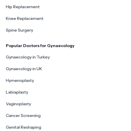
Hip Replacement
Knee Replacement
Spine Surgery
Popular Doctors for Gynaecology
Gynaecology in Turkey
Gynaecology in UK
Hymenoplasty
Labiaplasty
Vaginoplasty
Cancer Screening
Genital Reshaping