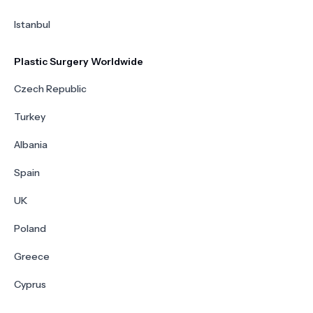
Istanbul
Plastic Surgery Worldwide
Czech Republic
Turkey
Albania
Spain
UK
Poland
Greece
Cyprus