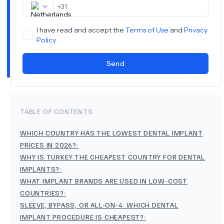
+
31
I have read and accept the
Terms of Use
and
Privacy
Policy
Send
TABLE OF CONTENTS
WHICH COUNTRY HAS THE LOWEST DENTAL IMPLANT
PRICES IN 2026?
:
WHY IS TURKEY THE CHEAPEST COUNTRY FOR DENTAL
IMPLANTS?
:
WHAT IMPLANT BRANDS ARE USED IN LOW-COST
COUNTRIES?
:
SLEEVE, BYPASS, OR ALL-ON-4: WHICH DENTAL
IMPLANT PROCEDURE IS CHEAPEST?
: