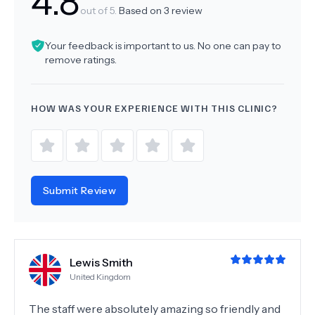
4.8
out of 5.
Based on
3
review
Your feedback is important to us. No one can pay to
remove ratings.
HOW WAS YOUR EXPERIENCE WITH THIS CLINIC?
Submit Review
Lewis Smith
United Kingdom
The staff were absolutely amazing so friendly and