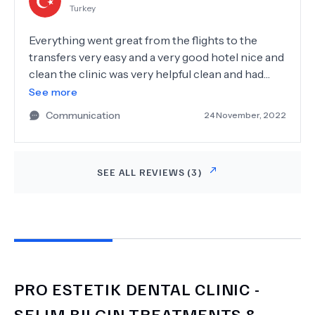
Turkey
enough for how confident they made me feel :)
thanks to Dr.Selim, Dr. Pinar and Dr.Anas.I can
Everything went great from the flights to the
denfinetly recommend this Dentist Surgery.
transfers very easy and a very good hotel nice and
clean the clinic was very helpful clean and had
polite staff, they also helped me with travel around
See more
turkey to explore some beeches and land marks I
Communication
24 November, 2022
would highly recommend pro estetik dentist
DR.m.selim bilgin to everybody.
SEE ALL REVIEWS (
3
)
PRO ESTETIK DENTAL CLINIC -
SELIM BILGIN
TREATMENTS &