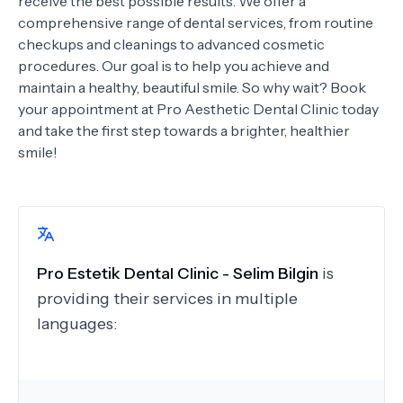
receive the best possible results. We offer a
comprehensive range of dental services, from routine
checkups and cleanings to advanced cosmetic
procedures. Our goal is to help you achieve and
maintain a healthy, beautiful smile. So why wait? Book
your appointment at Pro Aesthetic Dental Clinic today
and take the first step towards a brighter, healthier
smile!
Pro Estetik Dental Clinic - Selim Bilgin
is
providing their services in multiple
languages: