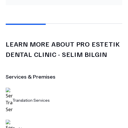
LEARN MORE ABOUT
PRO ESTETIK
DENTAL CLINIC - SELIM BILGIN
Services & Premises
Translation Services