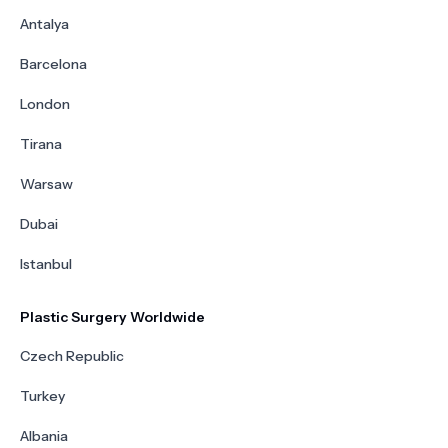
Antalya
Barcelona
London
Tirana
Warsaw
Dubai
Istanbul
Plastic Surgery Worldwide
Czech Republic
Turkey
Albania