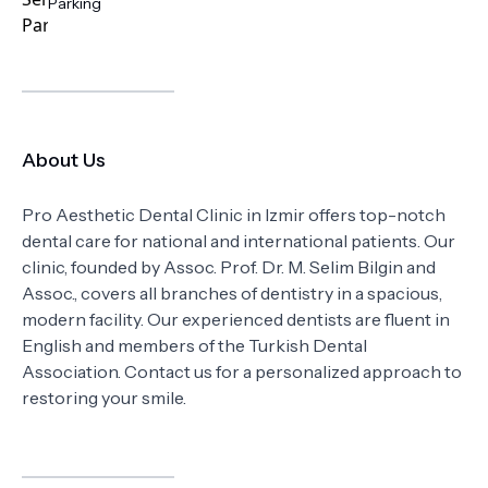
Parking
About Us
Pro Aesthetic Dental Clinic in Izmir offers top-notch
dental care for national and international patients. Our
clinic, founded by Assoc. Prof. Dr. M. Selim Bilgin and
Assoc., covers all branches of dentistry in a spacious,
modern facility. Our experienced dentists are fluent in
English and members of the Turkish Dental
Association. Contact us for a personalized approach to
restoring your smile.