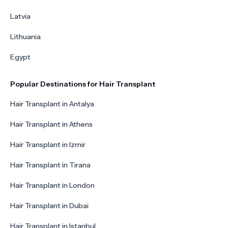
Latvia
Lithuania
Egypt
Popular Destinations for Hair Transplant
Hair Transplant in Antalya
Hair Transplant in Athens
Hair Transplant in Izmir
Hair Transplant in Tirana
Hair Transplant in London
Hair Transplant in Dubai
Hair Transplant in Istanbul