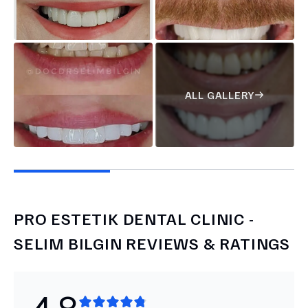
ALL GALLERY
PRO ESTETIK DENTAL CLINIC -
SELIM BILGIN
REVIEWS & RATINGS