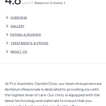
out of 5.
Based on
3
review
TERMS
OVERVIEW
GALLERY
RATING & REVIEWS
TREATMENTS & PRICES
ABOUT US
At Pro Aesthetic Dental Clinic, our team of experienced
dental professionals is dedicated to providing you with
the highest level of care. Our clinic is equipped with the
latest technology and materials to ensure that you