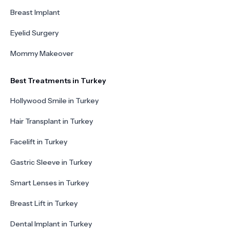
Breast Implant
Eyelid Surgery
Mommy Makeover
Best Treatments in Turkey
Hollywood Smile in Turkey
Hair Transplant in Turkey
Facelift in Turkey
Gastric Sleeve in Turkey
Smart Lenses in Turkey
Breast Lift in Turkey
Dental Implant in Turkey