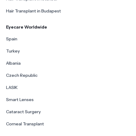
Hair Transplant in Budapest
Eyecare Worldwide
Spain
Turkey
Albania
Czech Republic
LASIK
Smart Lenses
Cataract Surgery
Corneal Transplant