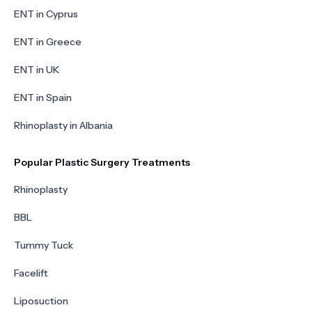
ENT in Cyprus
ENT in Greece
ENT in UK
ENT in Spain
Rhinoplasty in Albania
Popular Plastic Surgery Treatments
Rhinoplasty
BBL
Tummy Tuck
Facelift
Liposuction