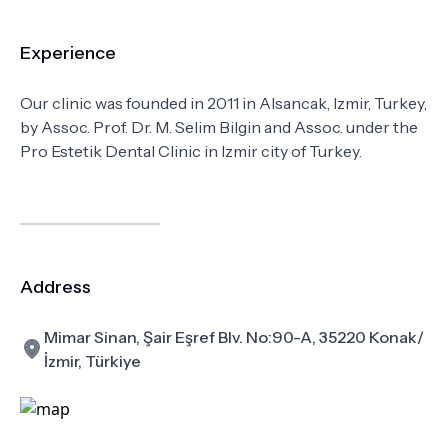
Experience
Our clinic was founded in 2011 in Alsancak, Izmir, Turkey,
by Assoc. Prof. Dr. M. Selim Bilgin and Assoc. under the
Pro Estetik Dental Clinic in Izmir city of Turkey.
Address
Mimar Sinan, Şair Eşref Blv. No:90-A, 35220 Konak/
İzmir, Türkiye