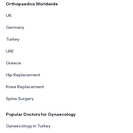
Orthopaedics Worldwide
UK
Germany
Turkey
UAE
Greece
Hip Replacement
Knee Replacement
Spine Surgery
Popular Doctors for Gynaecology
Gynaecology in Turkey