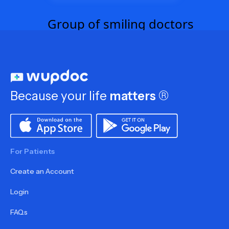
Because your life
matters
®
For Patients
Create an Account
Login
FAQs