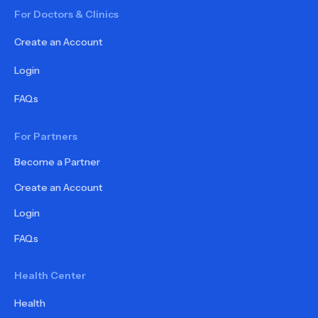
For Doctors & Clinics
Create an Account
Login
FAQs
For Partners
Become a Partner
Create an Account
Login
FAQs
Health Center
Health