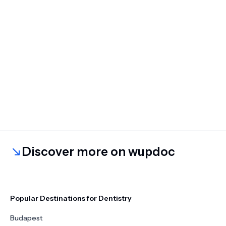
Discover more on wupdoc
Popular Destinations for Dentistry
Budapest