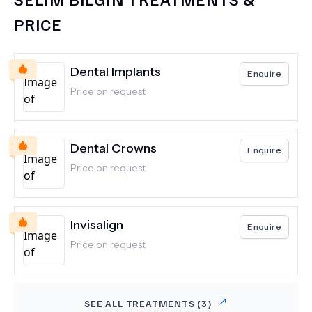
PRICE
Dental Implants
Enquire
Price on request
Dental Crowns
Enquire
Price on request
Invisalign
Enquire
Price on request
SEE ALL TREATMENTS (
3
)