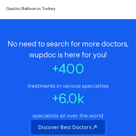
Gastric Balloon in Turkey
No need to search for more doctors,
wupdoc is here for you!
+
400
treatments in various specialties
+
6.0
k
specialists all over the world
Discover Best Doctors