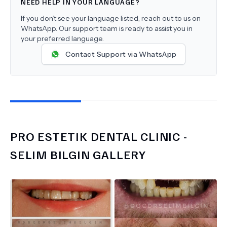
NEED HELP IN YOUR LANGUAGE?
If you don’t see your language listed, reach out to us on
WhatsApp. Our support team is ready to assist you in
your preferred language.
Contact Support via WhatsApp
PRO ESTETIK DENTAL CLINIC -
SELIM BILGIN
GALLERY