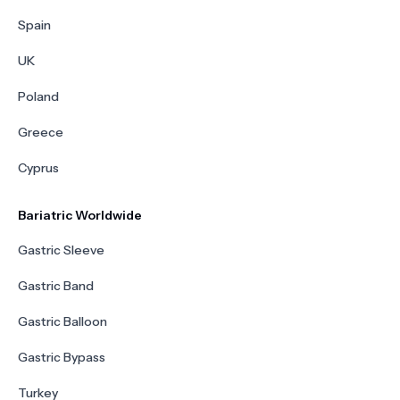
Spain
UK
Poland
Greece
Cyprus
Bariatric Worldwide
Gastric Sleeve
Gastric Band
Gastric Balloon
Gastric Bypass
Turkey