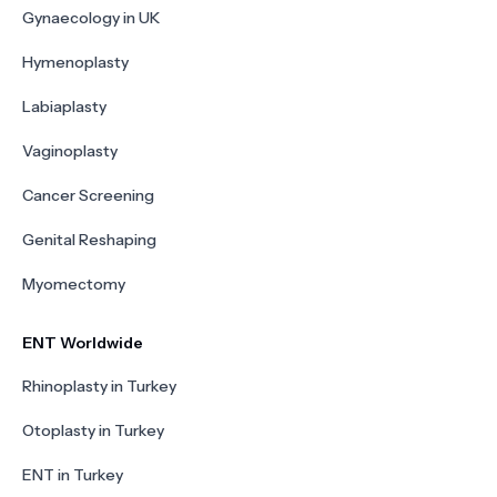
Gynaecology in UK
Hymenoplasty
Labiaplasty
Vaginoplasty
Cancer Screening
Genital Reshaping
Myomectomy
ENT Worldwide
Rhinoplasty in Turkey
Otoplasty in Turkey
ENT in Turkey