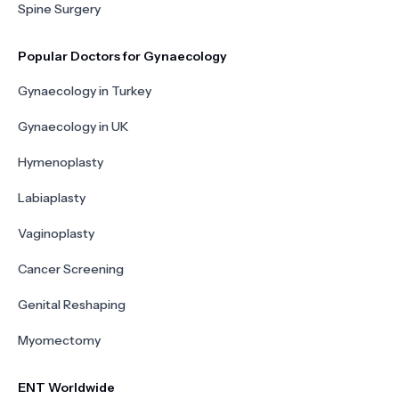
Spine Surgery
Popular Doctors for Gynaecology
Gynaecology in Turkey
Gynaecology in UK
Hymenoplasty
Labiaplasty
Vaginoplasty
Cancer Screening
Genital Reshaping
Myomectomy
ENT Worldwide