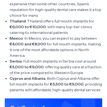
expensive than some other countries, Spain’s
reputation for high-quality dental care makes it a top
choice for many.
Thailand
: Thailand offers full mouth implants for
€6,000 to €10,000
, with many top-tier clinics
catering to international patients.
Mexico
: In Mexico, you can expect to pay between
€4,000 and €8,000
for full mouth implants, making
it one of the most affordable options in North
America.
Serbia
: Full mouth implants in Serbia cost around
€5,000 to €9,000
, offering quality care at a fraction
of the price compared to Western Europe.
Cyprus and Albania
: Both Cyprus and Albania offer
full mouth implants for
€5,500 to €9,000
, providing
patients with affordable, high-quality dental services.