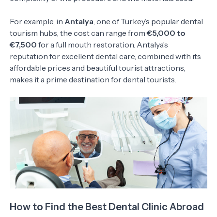
For example, in
Antalya
, one of Turkey’s popular dental
tourism hubs, the cost can range from
€5,000 to
€7,500
for a full mouth restoration. Antalya’s
reputation for excellent dental care, combined with its
affordable prices and beautiful tourist attractions,
makes it a prime destination for dental tourists.
How to Find the Best Dental Clinic Abroad