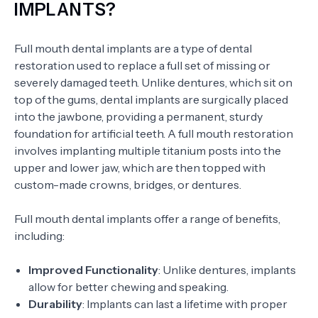
IMPLANTS?
Full mouth dental implants are a type of dental
restoration used to replace a full set of missing or
severely damaged teeth. Unlike dentures, which sit on
top of the gums, dental implants are surgically placed
into the jawbone, providing a permanent, sturdy
foundation for artificial teeth. A full mouth restoration
involves implanting multiple titanium posts into the
upper and lower jaw, which are then topped with
custom-made crowns, bridges, or dentures.
Full mouth dental implants offer a range of benefits,
including:
Improved Functionality
: Unlike dentures, implants
allow for better chewing and speaking.
Durability
: Implants can last a lifetime with proper