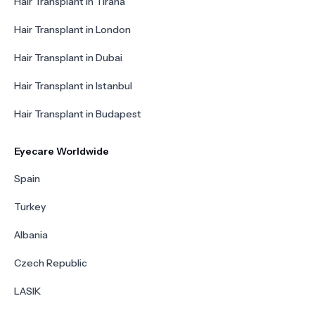
Hair Transplant in Tirana
Hair Transplant in London
Hair Transplant in Dubai
Hair Transplant in Istanbul
Hair Transplant in Budapest
Eyecare Worldwide
Spain
Turkey
Albania
Czech Republic
LASIK