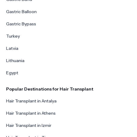
Gastric Balloon
Gastric Bypass
Turkey
Latvia
Lithuania
Egypt
Popular Destinations for Hair Transplant
Hair Transplant in Antalya
Hair Transplant in Athens
Hair Transplant in Izmir