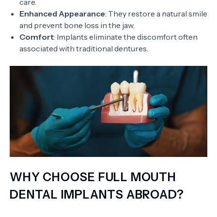
care.
Enhanced Appearance
: They restore a natural smile
and prevent bone loss in the jaw.
Comfort
: Implants eliminate the discomfort often
associated with traditional dentures.
WHY CHOOSE FULL MOUTH
DENTAL IMPLANTS ABROAD?