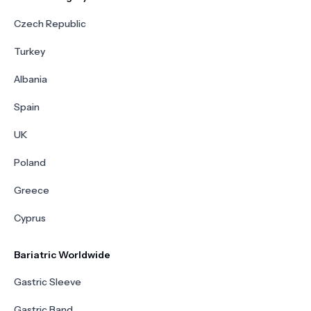
Czech Republic
Turkey
Albania
Spain
UK
Poland
Greece
Cyprus
Bariatric Worldwide
Gastric Sleeve
Gastric Band