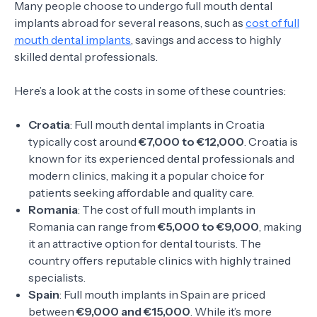
Many people choose to undergo full mouth dental
implants abroad for several reasons, such as
cost of full
mouth dental implants
, savings and access to highly
skilled dental professionals.
Here’s a look at the costs in some of these countries:
Croatia
: Full mouth dental implants in Croatia
typically cost around
€7,000 to €12,000
. Croatia is
known for its experienced dental professionals and
modern clinics, making it a popular choice for
patients seeking affordable and quality care.
Romania
: The cost of full mouth implants in
Romania can range from
€5,000 to €9,000
, making
it an attractive option for dental tourists. The
country offers reputable clinics with highly trained
specialists.
Spain
: Full mouth implants in Spain are priced
between
€9,000 and €15,000
. While it’s more