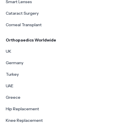
Smart Lenses
Cataract Surgery
Corneal Transplant
Orthopaedics Worldwide
UK
Germany
Turkey
UAE
Greece
Hip Replacement
Knee Replacement