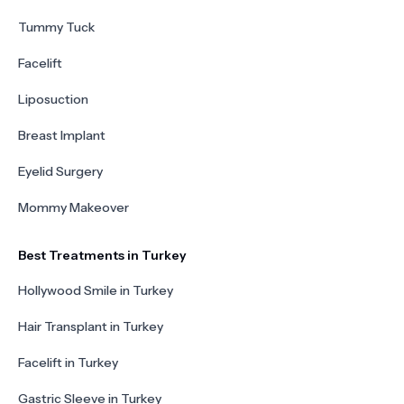
Tummy Tuck
Facelift
Liposuction
Breast Implant
Eyelid Surgery
Mommy Makeover
Best Treatments in Turkey
Hollywood Smile in Turkey
Hair Transplant in Turkey
Facelift in Turkey
Gastric Sleeve in Turkey