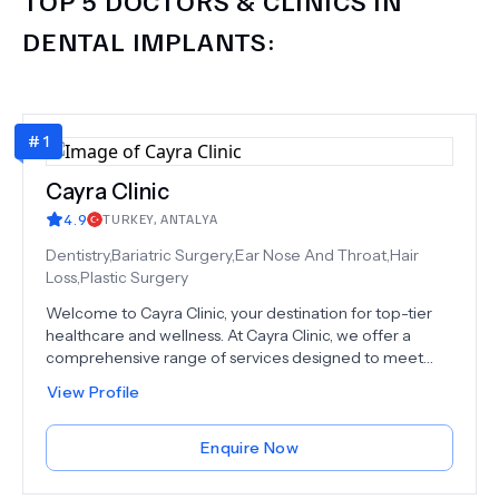
DENTAL IMPLANTS
:
#
1
Cayra Clinic
4.9
TURKEY
,
ANTALYA
Dentistry,Bariatric Surgery,Ear Nose And Throat,Hair
Loss,Plastic Surgery
Welcome to Cayra Clinic, your destination for top-tier
healthcare and wellness. At Cayra Clinic, we offer a
comprehensive range of services designed to meet
your unique needs. From advanced medical
View Profile
procedures to aesthetic treatments, our dedicated
team of experts is here to provide you with the care you
deserve. Explore our world-class surgical and non-
Enquire Now
surgical options, including Rhinoplasty, Hair Transplant,
Dental Procedures, and much more, at an amazing cost-