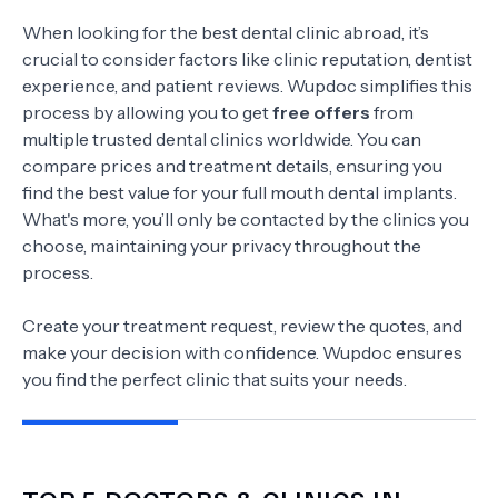
When looking for the best dental clinic abroad, it’s
crucial to consider factors like clinic reputation, dentist
experience, and patient reviews. Wupdoc simplifies this
process by allowing you to get
free offers
from
multiple trusted dental clinics worldwide. You can
compare prices and treatment details, ensuring you
find the best value for your full mouth dental implants.
What's more, you’ll only be contacted by the clinics you
choose, maintaining your privacy throughout the
process.
Create your treatment request, review the quotes, and
make your decision with confidence. Wupdoc ensures
you find the perfect clinic that suits your needs.
TOP 5 DOCTORS & CLINICS IN