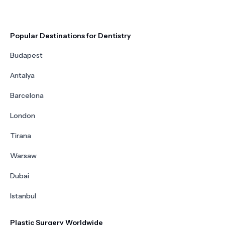
Popular Destinations for Dentistry
Budapest
Antalya
Barcelona
London
Tirana
Warsaw
Dubai
Istanbul
Plastic Surgery Worldwide