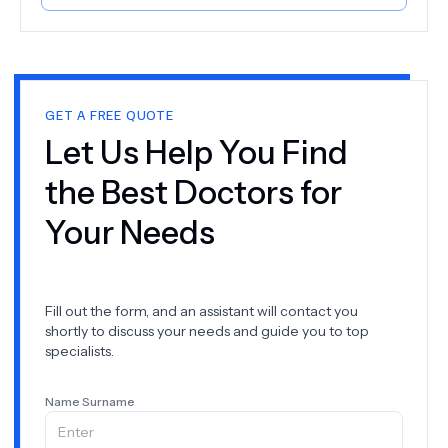
procedures. Our goal is to help you achieve and
maintain a healthy, beautiful smile. So why wait? Book
your appointment at Pro Aesthetic Dental Clinic today
and take the first step towards a brighter, healthier
smile!
GET A FREE QUOTE
Let Us Help You Find
the Best Doctors for
Your Needs
Fill out the form, and an assistant will contact you
shortly to discuss your needs and guide you to top
specialists.
Name Surname