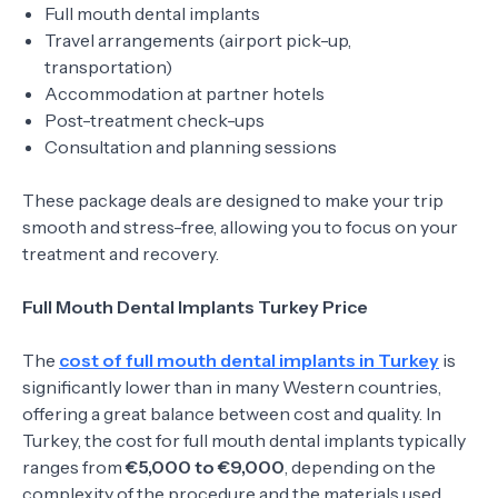
Full mouth dental implants
Travel arrangements (airport pick-up,
transportation)
Accommodation at partner hotels
Post-treatment check-ups
Consultation and planning sessions
These package deals are designed to make your trip
smooth and stress-free, allowing you to focus on your
treatment and recovery.
Full Mouth Dental Implants Turkey Price
The
cost of full mouth dental implants in Turkey
is
significantly lower than in many Western countries,
offering a great balance between cost and quality. In
Turkey, the cost for full mouth dental implants typically
ranges from
€5,000 to €9,000
, depending on the
complexity of the procedure and the materials used.