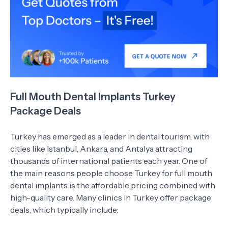
Full Mouth Dental Implants Turkey
Package Deals
Turkey has emerged as a leader in dental tourism, with
cities like Istanbul, Ankara, and Antalya attracting
thousands of international patients each year. One of
the main reasons people choose Turkey for full mouth
dental implants is the affordable pricing combined with
high-quality care. Many clinics in Turkey offer package
deals, which typically include: