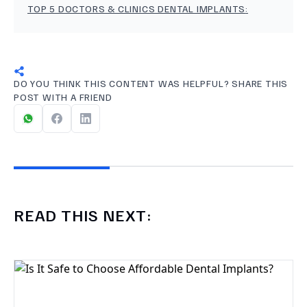
TOP 5 DOCTORS & CLINICS DENTAL IMPLANTS
:
DO YOU THINK THIS CONTENT WAS HELPFUL? SHARE THIS
POST WITH A FRIEND
READ THIS NEXT: