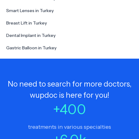
Smart Lenses in Turkey
Breast Lift in Turkey
Dental Implant in Turkey
Gastric Balloon in Turkey
No need to search for more doctors,
wupdoc is here for you!
+
400
treatments in various specialties