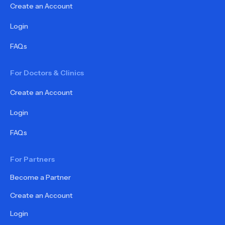
Create an Account
Login
FAQs
For Doctors & Clinics
Create an Account
Login
FAQs
For Partners
Become a Partner
Create an Account
Login