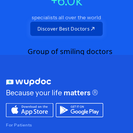
+
6.0
k
specialists all over the world
Discover Best Doctors
Because your life
matters
®
For Patients