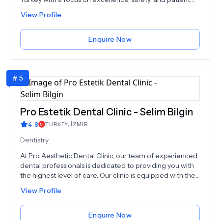
satisfaction.We specialize in four key areas:Hair
View Profile
Restoration (including hair, beard, eyebrow, and
women’s transplants)Plastic & Aesthetic Surgery (face
and body procedures)Advanced Dentistry (implants,
Enquire Now
Hollywood smile, crowns, veneers, etc.)Bariatric Surgery
(gastric sleeve and other weight loss solutions)Each
treatment is performed by experienced specialists
#
5
using cutting-edge techniques and tailored care plans.
From restoring confidence through hair and smile
makeovers, to transforming lives with body contouring
and weight loss surgery, we are committed to helping
Pro Estetik Dental Clinic - Selim Bilgin
our patients achieve their goals safely and effectively.
4.8
TURKEY
,
İZMIR
Dentistry
At Pro Aesthetic Dental Clinic, our team of experienced
dental professionals is dedicated to providing you with
the highest level of care. Our clinic is equipped with the
latest technology and materials to ensure that you
View Profile
receive the best possible results. We offer a
comprehensive range of dental services, from routine
checkups and cleanings to advanced cosmetic
Enquire Now