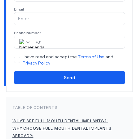
Email
Phone Number
+
31
I have read and accept the
Terms of Use
and
Privacy Policy
Send
TABLE OF CONTENTS
WHAT ARE FULL MOUTH DENTAL IMPLANTS?
:
WHY CHOOSE FULL MOUTH DENTAL IMPLANTS
ABROAD?
: