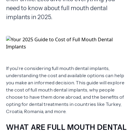
need to know about full mouth dental
TERMS
implants in 2025.
If you're considering full mouth dental implants,
understanding the cost and available options can help
you make an informed decision. This guide will explore
the cost of full mouth dental implants, why people
choose to have them done abroad, and the benefits of
opting for dental treatments in countries like Turkey,
Croatia, Romania, and more.
WHAT ARE FULL MOUTH DENTAL