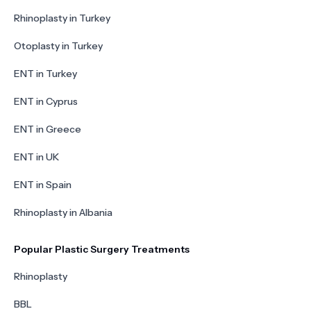
Rhinoplasty in Turkey
Otoplasty in Turkey
ENT in Turkey
ENT in Cyprus
ENT in Greece
ENT in UK
ENT in Spain
Rhinoplasty in Albania
Popular Plastic Surgery Treatments
Rhinoplasty
BBL