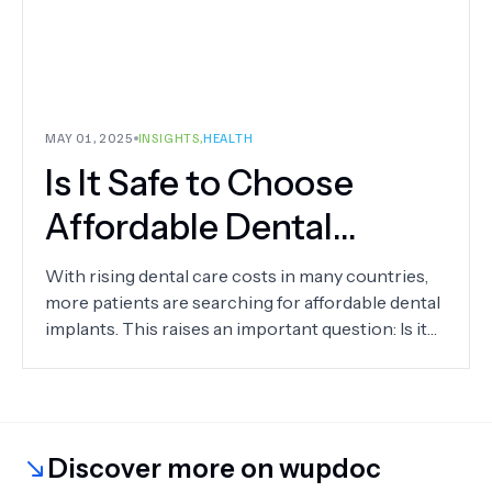
MAY 01, 2025
INSIGHTS
,
HEALTH
Is It Safe to Choose
Affordable Dental
Implants?
With rising dental care costs in many countries,
more patients are searching for affordable dental
implants. This raises an important question: Is it
safe to choose cheaper options?
Discover more on wupdoc