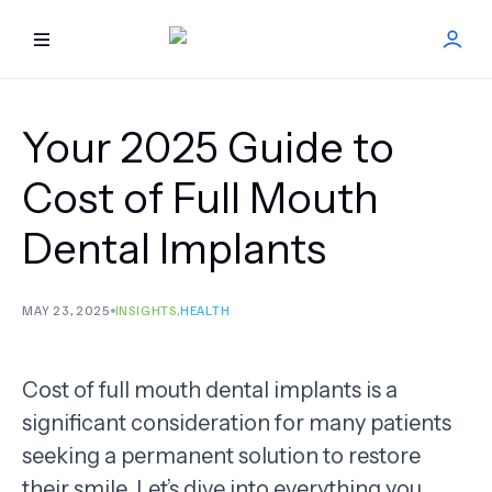
HOME
Your 2025 Guide to
BEST DOCTORS
Cost of Full Mouth
Dental Implants
FIND TREATMENT
HEALTH CENTER
MAY 23, 2025
INSIGHTS
,
HEALTH
GET OFFER
NEW
Cost of full mouth dental implants is a
significant consideration for many patients
ABOUT US
seeking a permanent solution to restore
FAQS
their smile. Let’s dive into everything you