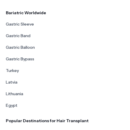
Bariatric Worldwide
Gastric Sleeve
Gastric Band
Gastric Balloon
Gastric Bypass
Turkey
Latvia
Lithuania
Egypt
Popular Destinations for Hair Transplant