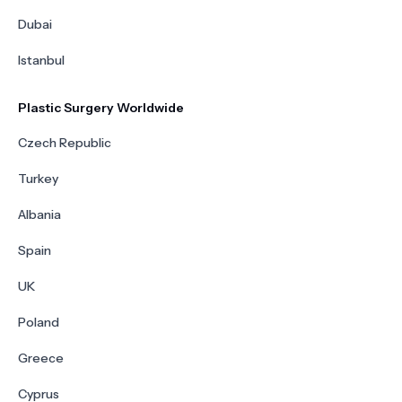
Dubai
Istanbul
Plastic Surgery Worldwide
Czech Republic
Turkey
Albania
Spain
UK
Poland
Greece
Cyprus