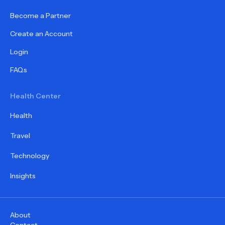
Become a Partner
Create an Account
Login
FAQs
Health Center
Health
Travel
Technology
Insights
About
Contact