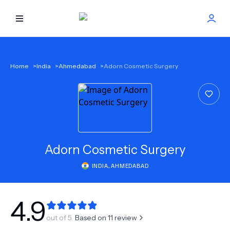
HOME
Home
>
India
>
Ahmedabad
>
Adorn Cosmetic Surgery
BEST DOCTORS
FIND TREATMENT
HEALTH CENTER
Adorn Cosmetic Surgery
INDIA
,
AHMEDABAD
GET OFFER
NEW
ABOUT US
4.9
out of 5.
Based on
11
review
FAQS