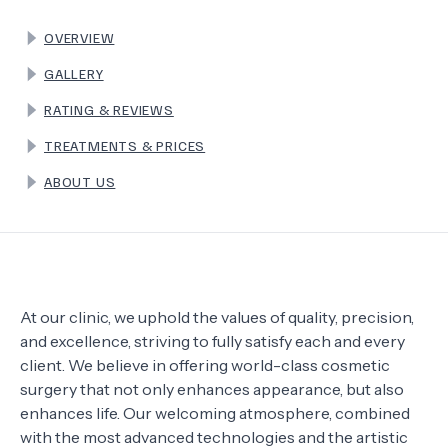
OVERVIEW
TERMS
GALLERY
RATING & REVIEWS
TREATMENTS & PRICES
ABOUT US
At our clinic, we uphold the values of quality, precision,
and excellence, striving to fully satisfy each and every
client. We believe in offering world-class cosmetic
surgery that not only enhances appearance, but also
enhances life. Our welcoming atmosphere, combined
with the most advanced technologies and the artistic