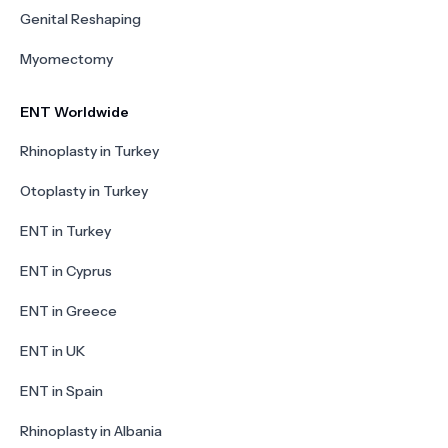
Genital Reshaping
Myomectomy
ENT Worldwide
Rhinoplasty in Turkey
Otoplasty in Turkey
ENT in Turkey
ENT in Cyprus
ENT in Greece
ENT in UK
ENT in Spain
Rhinoplasty in Albania