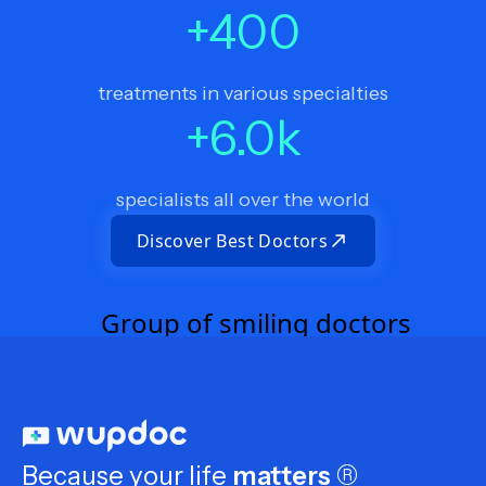
+
400
treatments in various specialties
+
6.0
k
specialists all over the world
Discover Best Doctors
Because your life
matters
®