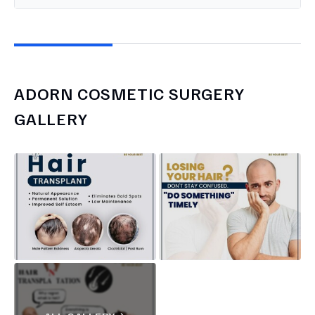
ADORN COSMETIC SURGERY
GALLERY