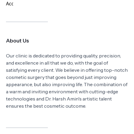
About Us
Our clinic is dedicated to providing quality, precision,
and excellence in all that we do, with the goal of
satisfying every client. We believe in offering top-notch
cosmetic surgery that goes beyond just improving
appearance, but also improving life. The combination of
a warm and inviting environment with cutting-edge
technologies and Dr. Harsh Amin's artistic talent
ensures the best cosmetic outcome.