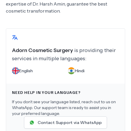
expertise of Dr. Harsh Amin, guarantee the best
cosmetic transformation.
Adorn Cosmetic Surgery
is providing their
services in multiple languages:
English
Hindi
NEED HELP IN YOUR LANGUAGE?
If you don’t see your language listed, reach out to us on
WhatsApp. Our support team is ready to assist you in
your preferred language.
Contact Support via WhatsApp