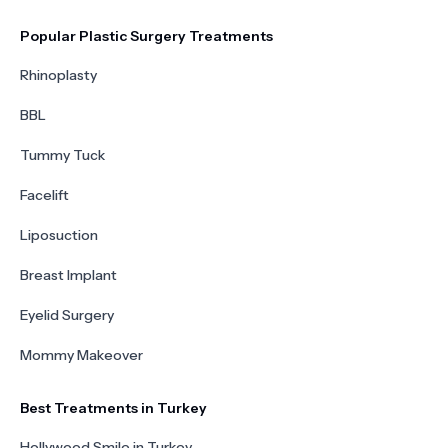
Popular Plastic Surgery Treatments
Rhinoplasty
BBL
Tummy Tuck
Facelift
Liposuction
Breast Implant
Eyelid Surgery
Mommy Makeover
Best Treatments in Turkey
Hollywood Smile in Turkey