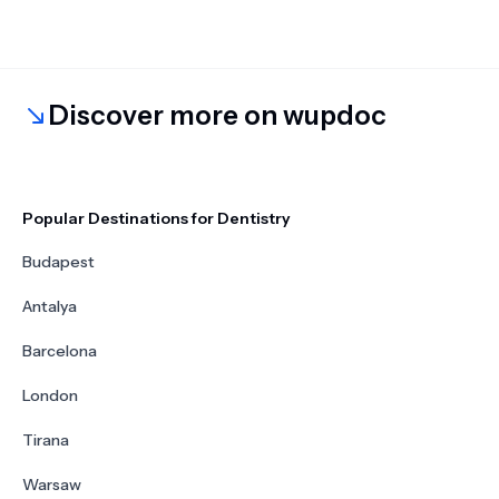
Discover more on wupdoc
Popular Destinations for Dentistry
Budapest
Antalya
Barcelona
London
Tirana
Warsaw