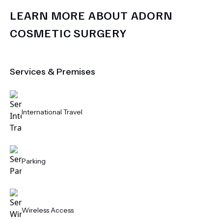
LEARN MORE ABOUT
ADORN
COSMETIC SURGERY
Services & Premises
International Travel
Parking
Wireless Access