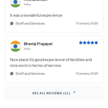
India
It was a wonderful experience
Staff and Services
11 January, 2025
Bhemji Prajapat
India
Nice place it's good experience of facilities and
nice work in terms of service
Staff and Services
11 January, 2025
SEE ALL REVIEWS (
11
)