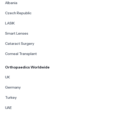
Albania
Czech Republic
LASIK
Smart Lenses
Cataract Surgery
Corneal Transplant
Orthopaedics Worldwide
UK
Germany
Turkey
UAE