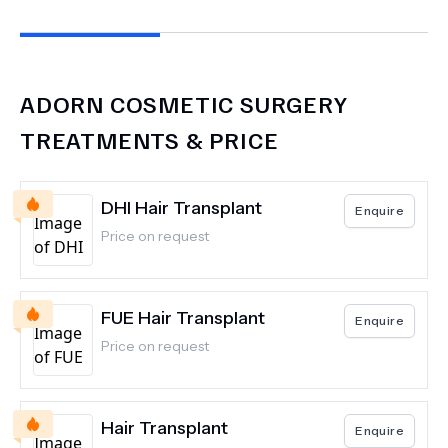
ADORN COSMETIC SURGERY
TREATMENTS & PRICE
DHI Hair Transplant
Enquire
Price on request
FUE Hair Transplant
Enquire
Price on request
Hair Transplant
Enquire