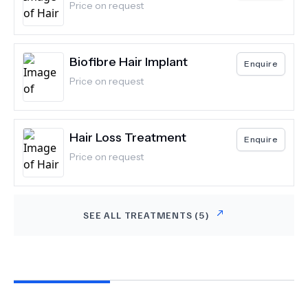
Price on request
Biofibre Hair Implant
Enquire
Price on request
Hair Loss Treatment
Enquire
Price on request
SEE ALL TREATMENTS (
5
)