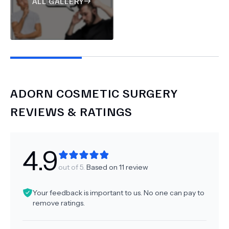
ALL GALLERY
ADORN COSMETIC SURGERY
REVIEWS & RATINGS
4.9
out of 5.
Based on
11
review
Your feedback is important to us. No one can pay to
remove ratings.