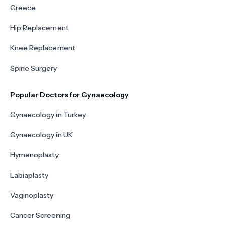
Greece
Hip Replacement
Knee Replacement
Spine Surgery
Popular Doctors for Gynaecology
Gynaecology in Turkey
Gynaecology in UK
Hymenoplasty
Labiaplasty
Vaginoplasty
Cancer Screening