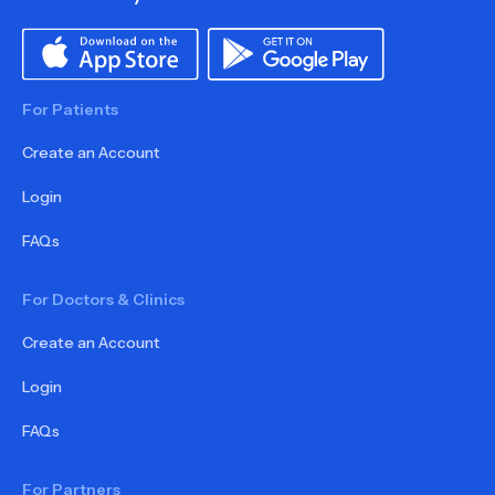
For Patients
Create an Account
Login
FAQs
For Doctors & Clinics
Create an Account
Login
FAQs
For Partners