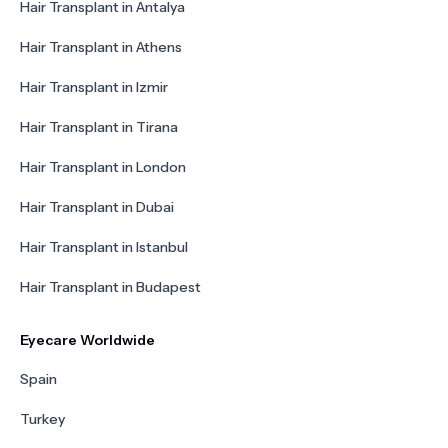
Hair Transplant in Antalya
Hair Transplant in Athens
Hair Transplant in Izmir
Hair Transplant in Tirana
Hair Transplant in London
Hair Transplant in Dubai
Hair Transplant in Istanbul
Hair Transplant in Budapest
Eyecare Worldwide
Spain
Turkey