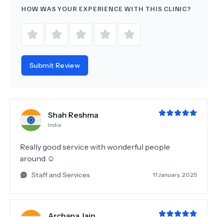
HOW WAS YOUR EXPERIENCE WITH THIS CLINIC?
Submit Review
Shah Reshma
India
Really good service with wonderful people
around.☺️
Staff and Services
11 January, 2025
Archana Jain