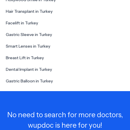
Hair Transplant in Turkey
Facelift in Turkey
Gastric Sleeve in Turkey
Smart Lenses in Turkey
Breast Lift in Turkey
Dental Implant in Turkey
Gastric Balloon in Turkey
No need to search for more doctors,
wupdoc is here for you!