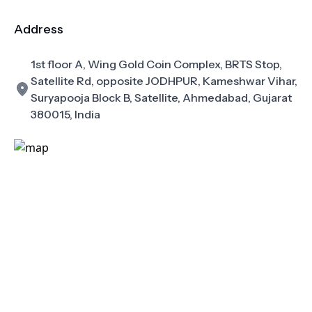
Address
1st floor A, Wing Gold Coin Complex, BRTS Stop,
Satellite Rd, opposite JODHPUR, Kameshwar Vihar,
Suryapooja Block B, Satellite, Ahmedabad, Gujarat
380015, India