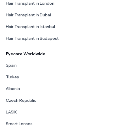
Hair Transplant in London
Hair Transplant in Dubai
Hair Transplant in Istanbul
Hair Transplant in Budapest
Eyecare Worldwide
Spain
Turkey
Albania
Czech Republic
LASIK
Smart Lenses