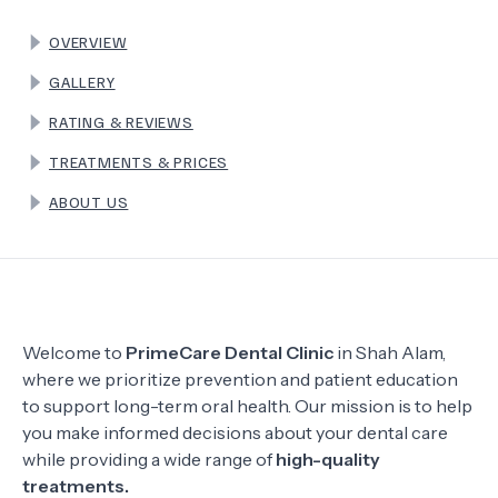
OVERVIEW
TERMS
GALLERY
RATING & REVIEWS
TREATMENTS & PRICES
ABOUT US
Welcome to
PrimeCare Dental Clinic
in Shah Alam,
where we prioritize prevention and patient education
to support long-term oral health. Our mission is to help
you make informed decisions about your dental care
while providing a wide range of
high-quality
treatments.