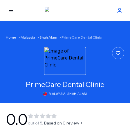
HOME
Home
>
Malaysia
>
Shah Alam
>
PrimeCare Dental Clinic
BEST DOCTORS
FIND TREATMENT
HEALTH CENTER
PrimeCare Dental Clinic
MALAYSIA
,
SHAH ALAM
GET OFFER
NEW
ABOUT US
0.0
out of 5.
Based on
0
review
FAQS