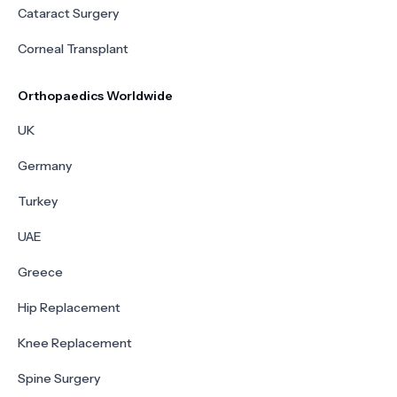
Cataract Surgery
Corneal Transplant
Orthopaedics Worldwide
UK
Germany
Turkey
UAE
Greece
Hip Replacement
Knee Replacement
Spine Surgery