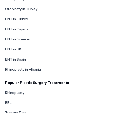
Otoplasty in Turkey
ENT in Turkey
ENT in Cyprus
ENT in Greece
ENT in UK
ENT in Spain
Rhinoplasty in Albania
Popular Plastic Surgery Treatments
Rhinoplasty
BBL
Tummy Tuck