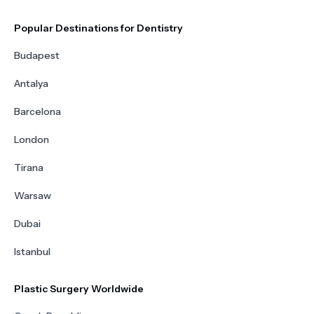
Popular Destinations for Dentistry
Budapest
Antalya
Barcelona
London
Tirana
Warsaw
Dubai
Istanbul
Plastic Surgery Worldwide