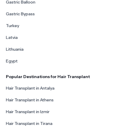
Gastric Balloon
Gastric Bypass
Turkey
Latvia
Lithuania
Egypt
Popular Destinations for Hair Transplant
Hair Transplant in Antalya
Hair Transplant in Athens
Hair Transplant in Izmir
Hair Transplant in Tirana