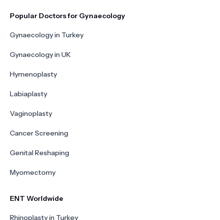
Popular Doctors for Gynaecology
Gynaecology in Turkey
Gynaecology in UK
Hymenoplasty
Labiaplasty
Vaginoplasty
Cancer Screening
Genital Reshaping
Myomectomy
ENT Worldwide
Rhinoplasty in Turkey