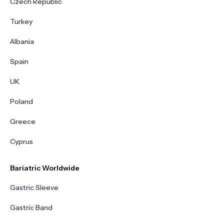
Czech Republic
Turkey
Albania
Spain
UK
Poland
Greece
Cyprus
Bariatric Worldwide
Gastric Sleeve
Gastric Band