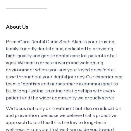
About Us
PrimeCare Dental Clinic Shah Alam is your trusted,
family-friendly dental clinic, dedicated to providing
high-quality and gentle dental care for patients of all
ages. We aim to create a warm and welcoming
environment where you and your loved ones feel at
ease throughout your dental journey. Our experienced
team of dentists and nurses share a common goal: to
build long-lasting, trusting relationships with every
patient and the wider community we proudly serve.
We focus not only on treatment but also on education
and prevention, because we believe that a proactive
approach to oral health is the key to long-term
wellness. From your first visit, we guide you toward