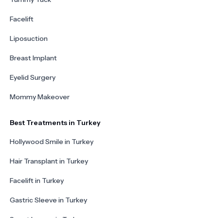
Facelift
Liposuction
Breast Implant
Eyelid Surgery
Mommy Makeover
Best Treatments in Turkey
Hollywood Smile in Turkey
Hair Transplant in Turkey
Facelift in Turkey
Gastric Sleeve in Turkey