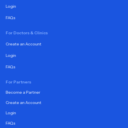
Login
FAQs
For Doctors & Clinics
Create an Account
Login
FAQs
For Partners
Become a Partner
Create an Account
Login
FAQs