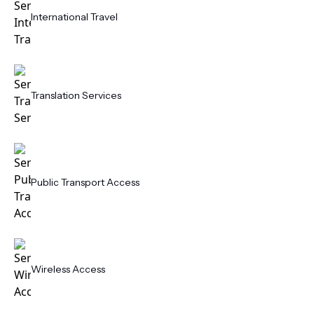
International Travel
Translation Services
Public Transport Access
Wireless Access