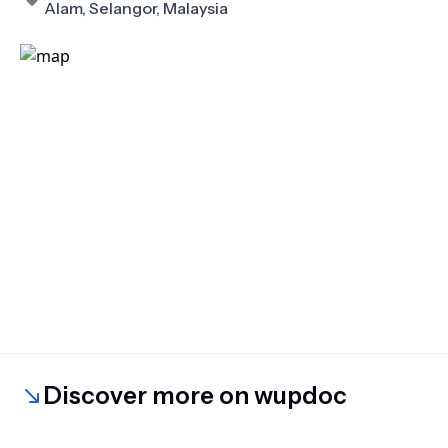
Alam, Selangor, Malaysia
Discover more on wupdoc