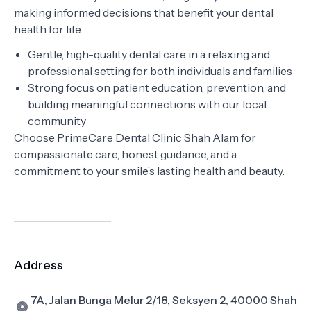
making informed decisions that benefit your dental
health for life.
Gentle, high-quality dental care in a relaxing and
professional setting for both individuals and families
Strong focus on patient education, prevention, and
building meaningful connections with our local
community
Choose PrimeCare Dental Clinic Shah Alam for
compassionate care, honest guidance, and a
commitment to your smile’s lasting health and beauty.
Address
7A, Jalan Bunga Melur 2/18, Seksyen 2, 40000 Shah