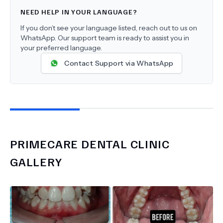
NEED HELP IN YOUR LANGUAGE?
If you don’t see your language listed, reach out to us on
WhatsApp. Our support team is ready to assist you in
your preferred language.
Contact Support via WhatsApp
PRIMECARE DENTAL CLINIC
GALLERY