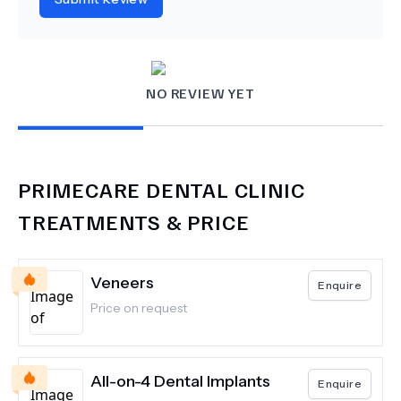
NO REVIEW YET
PRIMECARE DENTAL CLINIC
TREATMENTS & PRICE
Veneers
Enquire
Price on request
All-on-4 Dental Implants
Enquire