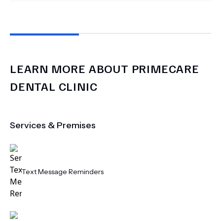
LEARN MORE ABOUT
PRIMECARE
DENTAL CLINIC
Services & Premises
Text Message Reminders