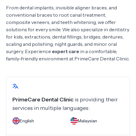
From dental implants, invisible aligner braces, and
conventional braces to root canal treatment,
composite veneers, and teeth whitening, we offer
solutions for every smile. We also specialize in dentistry
for kids, extractions, dental fillings, bridges, dentures,
scaling and polishing, night guards, and minor oral
surgery. Experience
expert care
in a comfortable,
family-friendly environment at PrimeCare Dental Clinic.
PrimeCare Dental Clinic
is providing their
services in multiple languages:
English
Malaysian