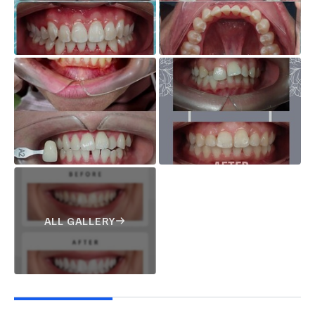
ALL GALLERY