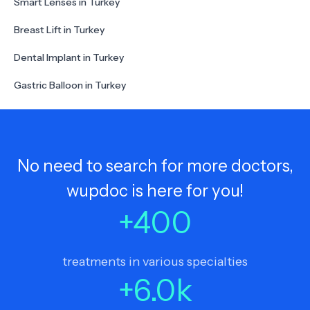
Smart Lenses in Turkey
Breast Lift in Turkey
Dental Implant in Turkey
Gastric Balloon in Turkey
No need to search for more doctors,
wupdoc is here for you!
+
400
treatments in various specialties
+
6.0
k