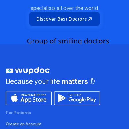
specialists all over the world
Discover Best Doctors
Because your life
matters
®
For Patients
Create an Account