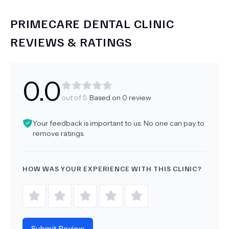
PRIMECARE DENTAL CLINIC
REVIEWS & RATINGS
0.0
out of 5.
Based on
0
review
Your feedback is important to us. No one can pay to
remove ratings.
HOW WAS YOUR EXPERIENCE WITH THIS CLINIC?
Submit Review