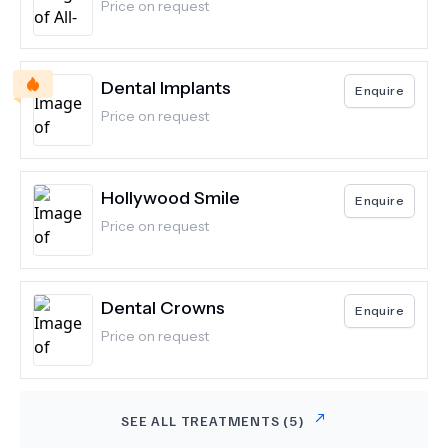
Price on request
Dental Implants
Enquire
Price on request
Hollywood Smile
Enquire
Price on request
Dental Crowns
Enquire
Price on request
SEE ALL TREATMENTS (
5
)